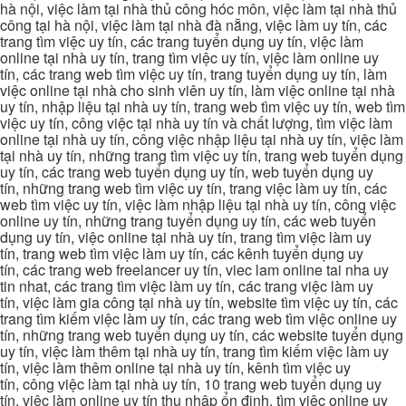
hà nội, việc làm tại nhà thủ công hóc môn, việc làm tại nhà thủ
công tại hà nội, việc làm tại nhà đà nẵng, việc làm uy tín, các
trang tìm việc uy tín, các trang tuyển dụng uy tín, việc làm
online tại nhà uy tín, trang tìm việc uy tín, việc làm online uy
tín, các trang web tìm việc uy tín, trang tuyển dụng uy tín, làm
việc online tại nhà cho sinh viên uy tín, làm việc online tại nhà
uy tín, nhập liệu tại nhà uy tín, trang web tìm việc uy tín, web tìm
việc uy tín, công việc tại nhà uy tín và chất lượng, tìm việc làm
online tại nhà uy tín, công việc nhập liệu tại nhà uy tín, việc làm
tại nhà uy tín, những trang tìm việc uy tín, trang web tuyển dụng
uy tín, các trang web tuyển dụng uy tín, web tuyển dụng uy
tín, những trang web tìm việc uy tín, trang việc làm uy tín, các
web tìm việc uy tín, việc làm nhập liệu tại nhà uy tín, công việc
online uy tín, những trang tuyển dụng uy tín, các web tuyển
dụng uy tín, việc online tại nhà uy tín, trang tìm việc làm uy
tín, trang web tìm việc làm uy tín, các kênh tuyển dụng uy
tín, các trang web freelancer uy tín, viec lam online tai nha uy
tin nhat, các trang tìm việc làm uy tín, các trang việc làm uy
tín, việc làm gia công tại nhà uy tín, website tìm việc uy tín, các
trang tìm kiếm việc làm uy tín, các trang web tìm việc online uy
tín, những trang web tuyển dụng uy tín, các website tuyển dụng
uy tín, việc làm thêm tại nhà uy tín, trang tìm kiếm việc làm uy
tín, việc làm thêm online tại nhà uy tín, kênh tìm việc uy
tín, công việc làm tại nhà uy tín, 10 trang web tuyển dụng uy
tín, việc làm online uy tín thu nhập ổn định, tìm việc online uy