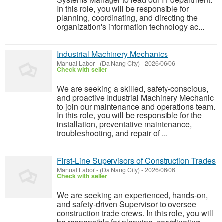
In this role, you will be responsible for
planning, coordinating, and directing the
organization's information technology ac...
Industrial Machinery Mechanics
Manual Labor
-
(Da Nang City)
-
2026/06/06
Check with seller
We are seeking a skilled, safety-conscious,
and proactive Industrial Machinery Mechanic
to join our maintenance and operations team.
In this role, you will be responsible for the
installation, preventative maintenance,
troubleshooting, and repair of ...
First-Line Supervisors of Construction Trades
Manual Labor
-
(Da Nang City)
-
2026/06/06
Check with seller
We are seeking an experienced, hands-on,
and safety-driven Supervisor to oversee
construction trade crews. In this role, you will
be responsible for planning, coordinating,