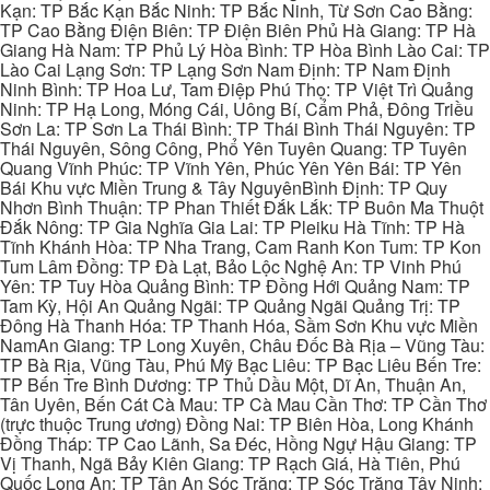
Kạn: TP Bắc Kạn Bắc Ninh: TP Bắc Ninh, Từ Sơn Cao Bằng:
TP Cao Bằng Điện Biên: TP Điện Biên Phủ Hà Giang: TP Hà
Giang Hà Nam: TP Phủ Lý Hòa Bình: TP Hòa Bình Lào Cai: TP
Lào Cai Lạng Sơn: TP Lạng Sơn Nam Định: TP Nam Định
Ninh Bình: TP Hoa Lư, Tam Điệp Phú Thọ: TP Việt Trì Quảng
Ninh: TP Hạ Long, Móng Cái, Uông Bí, Cẩm Phả, Đông Triều
Sơn La: TP Sơn La Thái Bình: TP Thái Bình Thái Nguyên: TP
Thái Nguyên, Sông Công, Phổ Yên Tuyên Quang: TP Tuyên
Quang Vĩnh Phúc: TP Vĩnh Yên, Phúc Yên Yên Bái: TP Yên
Bái Khu vực Miền Trung & Tây NguyênBình Định: TP Quy
Nhơn Bình Thuận: TP Phan Thiết Đắk Lắk: TP Buôn Ma Thuột
Đắk Nông: TP Gia Nghĩa Gia Lai: TP Pleiku Hà Tĩnh: TP Hà
Tĩnh Khánh Hòa: TP Nha Trang, Cam Ranh Kon Tum: TP Kon
Tum Lâm Đồng: TP Đà Lạt, Bảo Lộc Nghệ An: TP Vinh Phú
Yên: TP Tuy Hòa Quảng Bình: TP Đồng Hới Quảng Nam: TP
Tam Kỳ, Hội An Quảng Ngãi: TP Quảng Ngãi Quảng Trị: TP
Đông Hà Thanh Hóa: TP Thanh Hóa, Sầm Sơn Khu vực Miền
NamAn Giang: TP Long Xuyên, Châu Đốc Bà Rịa – Vũng Tàu:
TP Bà Rịa, Vũng Tàu, Phú Mỹ Bạc Liêu: TP Bạc Liêu Bến Tre:
TP Bến Tre Bình Dương: TP Thủ Dầu Một, Dĩ An, Thuận An,
Tân Uyên, Bến Cát Cà Mau: TP Cà Mau Cần Thơ: TP Cần Thơ
(trực thuộc Trung ương) Đồng Nai: TP Biên Hòa, Long Khánh
Đồng Tháp: TP Cao Lãnh, Sa Đéc, Hồng Ngự Hậu Giang: TP
Vị Thanh, Ngã Bảy Kiên Giang: TP Rạch Giá, Hà Tiên, Phú
Quốc Long An: TP Tân An Sóc Trăng: TP Sóc Trăng Tây Ninh: