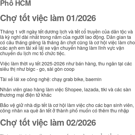
Phố HCM
Chợ tốt việc làm 01/2026
Tháng 1 với ngày tết dương lịch và tết cổ truyền của dân tộc và
là kỳ nghĩ dài nhất trong năm của người lao động. Dân gian ta
có câu tháng giêng là tháng ăn chơi cũng là cơ hội việc làm cho
các anh em tài xế lái xe vận chuyển hàng làm lĩnh vực vận
chuyển du lịch mc tổ chức tiệc.
Việc làm thời vụ tết 2025-2026 như bán hàng, thu ngân tại các
siêu thị như bigc - go, sài gòn coop
Tài xế lái xe công nghệ: chạy grab bike, baemin
Nhân viên giao hàng làm việc Shopee, lazada, tiki và các sàn
thương mại điện tử khác
Bảo vệ giử nhà dịp tết là cơ hội làm việc cho các bạn sinh viên,
công nhân xa quê ăn tết ở thành phố muốn có thêm thu nhập
Chợ tốt việc làm 02/2026