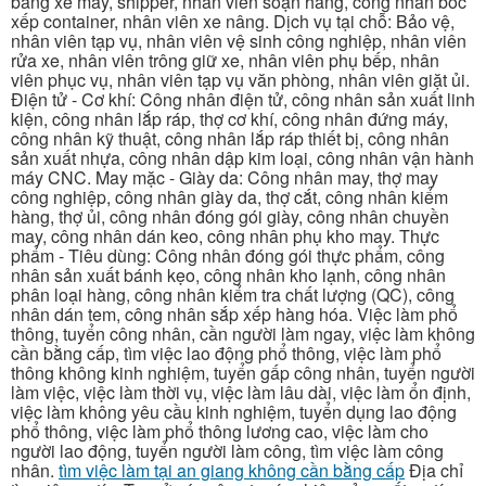
bằng xe máy, shipper, nhân viên soạn hàng, công nhân bốc
xếp container, nhân viên xe nâng. Dịch vụ tại chỗ: Bảo vệ,
nhân viên tạp vụ, nhân viên vệ sinh công nghiệp, nhân viên
rửa xe, nhân viên trông giữ xe, nhân viên phụ bếp, nhân
viên phục vụ, nhân viên tạp vụ văn phòng, nhân viên giặt ủi.
Điện tử - Cơ khí: Công nhân điện tử, công nhân sản xuất linh
kiện, công nhân lắp ráp, thợ cơ khí, công nhân đứng máy,
công nhân kỹ thuật, công nhân lắp ráp thiết bị, công nhân
sản xuất nhựa, công nhân dập kim loại, công nhân vận hành
máy CNC. May mặc - Giày da: Công nhân may, thợ may
công nghiệp, công nhân giày da, thợ cắt, công nhân kiểm
hàng, thợ ủi, công nhân đóng gói giày, công nhân chuyền
may, công nhân dán keo, công nhân phụ kho may. Thực
phẩm - Tiêu dùng: Công nhân đóng gói thực phẩm, công
nhân sản xuất bánh kẹo, công nhân kho lạnh, công nhân
phân loại hàng, công nhân kiểm tra chất lượng (QC), công
nhân dán tem, công nhân sắp xếp hàng hóa. Việc làm phổ
thông, tuyển công nhân, cần người làm ngay, việc làm không
cần bằng cấp, tìm việc lao động phổ thông, việc làm phổ
thông không kinh nghiệm, tuyển gấp công nhân, tuyển người
làm việc, việc làm thời vụ, việc làm lâu dài, việc làm ổn định,
việc làm không yêu cầu kinh nghiệm, tuyển dụng lao động
phổ thông, việc làm phổ thông lương cao, việc làm cho
người lao động, tuyển người làm công, tìm việc làm công
nhân.
tìm việc làm tại an giang không cần bằng cấp
Địa chỉ