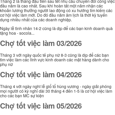
Tháng 2 là tháng đầu tiên sau tết nhu cầu chuyển đổi công việc
đầu năm là cao nhất. Sau khi hoàn tất một năm nhận các
khoản lương thưởng người lao động có xu hướng tìm kiếm các
cơ hội việc làm mới. Do đó đầu năm âm lịch là thời kỳ tuyển
dụng nhiều nhất của các doanh nghiệp.
Ngày lễ tình nhân 14-2 cũng là dịp để các bạn kinh doanh quà
tặng hoa - socola...
Chợ tốt việc làm 03/2026
Tháng 3 với ngày quốc tế phụ nữ 8-3 cũng là dịp để các bạn
tìm việc làm các lĩnh vực kinh doanh các mặt hàng dành cho
phụ nữ
Chợ tốt việc làm 04/2026
Tháng 4 với ngày nghĩ lễ giổ tổ hùng vương - ngày giải phóng
mọi người có kỳ nghỉ dài 30 tháng 4 đến 1-5 là cơ hội việc làm
cho các bạn MC sự kiện
Chợ tốt việc làm 05/2026