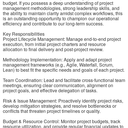
budget. If you possess a deep understanding of project
management methodologies, strong leadership skills, and
the ability to maintain clarity amidst complex workflows, this
is an outstanding opportunity to champion our operational
efficiency and contribute to our long-term success.
Key Responsibilities
Project Lifecycle Management: Manage end-to-end project
execution, from initial project charters and resource
allocation to final delivery and post-project review.
Methodology Implementation: Apply and adapt project
management frameworks (e.g., Agile, Waterfall, Scrum,
Lean) to best fit the specific needs and goals of each project.
Team Coordination: Lead and facilitate cross-functional team
meetings, ensuring clear communication, alignment on
project goals, and effective delegation of tasks.
Risk & Issue Management: Proactively identify project risks,
develop mitigation strategies, and resolve bottlenecks or
conflicts that threaten project timelines or quality.
Budget & Resource Control: Monitor project budgets, track
resource utilization, and provide regular financial updates to