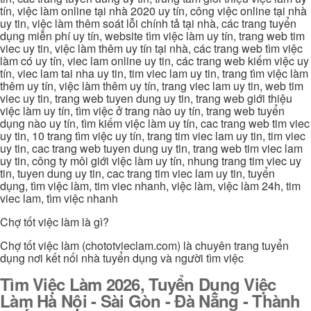
tín, việc làm online tại nhà 2020 uy tín, công việc online tại nhà
uy tin, việc làm thêm soát lỗi chính tả tại nhà, các trang tuyển
dụng miễn phí uy tín, website tìm việc làm uy tín, trang web tim
viec uy tin, việc làm thêm uy tín tại nhà, các trang web tìm việc
làm có uy tín, viec lam online uy tin, các trang web kiếm việc uy
tín, viec lam tai nha uy tin, tim viec lam uy tin, trang tìm việc làm
thêm uy tín, việc làm thêm uy tín, trang viec lam uy tin, web tim
viec uy tin, trang web tuyen dung uy tin, trang web giới thiệu
việc làm uy tín, tìm việc ở trang nào uy tín, trang web tuyển
dụng nào uy tín, tìm kiếm việc làm uy tín, cac trang web tim viec
uy tin, 10 trang tìm việc uy tín, trang tim viec lam uy tin, tim viec
uy tin, cac trang web tuyen dung uy tin, trang web tim viec lam
uy tin, công ty môi giới việc làm uy tín, nhung trang tim viec uy
tin, tuyen dung uy tin, cac trang tim viec lam uy tin, tuyển
dụng, tìm việc làm, tim viec nhanh, việc làm, việc làm 24h, tim
viec lam, tìm việc nhanh
Chợ tốt việc làm là gì?
Chợ tốt việc làm (chototvieclam.com) là chuyên trang tuyển
dụng nơi kết nối nhà tuyển dụng và người tìm việc
Tìm Việc Làm 2026, Tuyển Dụng Việc
Làm Hà Nội - Sài Gòn - Đà Nẵng - Thành