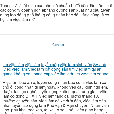
Tháng 12 là tất niên của năm củ chuẩn bị để bắc đầu năm mới
các công ty doanh nghiệp tăng cường sản xuất nhu cầu tuyển
dụng lao động phổ thông công nhân bắc đầu tăng cũng là cơ
hội tìm việc làm mới.
Contact
tìm việc làm
việc làm
tuyển gấp
việc làm sinh viên
SV Job
lviec
việc làm
Việc làm bất động sản
tìm việc làm tại an
giang không cần bằng cấp
việc làm edunet
việc làm edunet
Việc làm bao ăn ở, tuyển công nhân bao cơm, việc làm có
chỗ ở, công nhân đi làm ngay, không yêu cầu kinh nghiệm,
được đào tạo nghề, tuyển dụng không qua trung gian, việc
làm có đóng BHXH, việc làm tăng ca, lương tháng 13,
thưởng chuyên cần, việc làm có xe đưa đón, việc làm gần
nhà, tuyển lao động làm Kho vận & Vận chuyển: Nhân viên
kho, phụ kho, bốc xếp, tài xế, lơ xe, nhân viên giao hàng