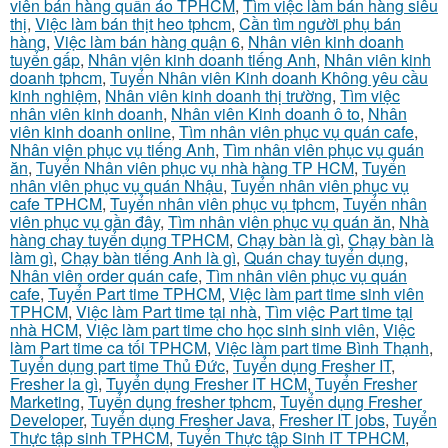
viên bán hàng quần áo TPHCM
,
Tìm việc làm bán hàng siêu
thị
,
Việc làm bán thịt heo tphcm
,
Cần tìm người phụ bán
hàng
,
Việc làm bán hàng quận 6
,
Nhân viên kinh doanh
tuyển gấp
,
Nhân viên kinh doanh tiếng Anh
,
Nhân viên kinh
doanh tphcm
,
Tuyển Nhân viên Kinh doanh Không yêu cầu
kinh nghiệm
,
Nhân viên kinh doanh thị trường
,
Tìm việc
nhân viên kinh doanh
,
Nhân viên Kinh doanh ô to
,
Nhân
viên kinh doanh online
,
Tìm nhân viên phục vụ quán cafe
,
Nhân viên phục vụ tiếng Anh
,
Tìm nhân viên phục vụ quán
ăn
,
Tuyển Nhân viên phục vụ nhà hàng TP HCM
,
Tuyển
nhân viên phục vụ quán Nhậu
,
Tuyển nhân viên phục vụ
cafe TPHCM
,
Tuyển nhân viên phục vụ tphcm
,
Tuyển nhân
viên phục vụ gần đây
,
Tìm nhân viên phục vụ quán ăn
,
Nhà
hàng chay tuyển dụng TPHCM
,
Chạy bàn là gì
,
Chạy bàn là
làm gì
,
Chạy bàn tiếng Anh là gì
,
Quán chay tuyển dụng
,
Nhân viên order quán cafe
,
Tìm nhân viên phục vụ quán
cafe
,
Tuyển Part time TPHCM
,
Việc làm part time sinh viên
TPHCM
,
Việc làm Part time tại nhà
,
Tìm việc Part time tại
nhà HCM
,
Việc làm part time cho học sinh sinh viên
,
Việc
làm Part time ca tối TPHCM
,
Việc làm part time Bình Thạnh
,
Tuyển dụng part time Thủ Đức
,
Tuyển dụng Fresher IT
,
Fresher la gì
,
Tuyển dụng Fresher IT HCM
,
Tuyển Fresher
Marketing
,
Tuyển dụng fresher tphcm
,
Tuyển dụng Fresher
Developer
,
Tuyển dụng Fresher Java
,
Fresher IT jobs
,
Tuyển
Thực tập sinh TPHCM
,
Tuyển Thực tập Sinh IT TPHCM
,