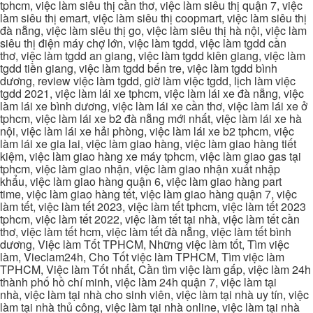
tphcm, việc làm siêu thị cần thơ, việc làm siêu thị quận 7, việc
làm siêu thị emart, việc làm siêu thị coopmart, việc làm siêu thị
đà nẵng, việc làm siêu thị go, việc làm siêu thị hà nội, việc làm
siêu thị điện máy chợ lớn, việc làm tgdd, việc làm tgdd cần
thơ, việc làm tgdd an giang, việc làm tgdd kiên giang, việc làm
tgdd tiền giang, việc làm tgdd bến tre, việc làm tgdd bình
dương, review việc làm tgdd, giờ làm việc tgdd, lịch làm việc
tgdd 2021, việc làm lái xe tphcm, việc làm lái xe đà nẵng, việc
làm lái xe bình dương, việc làm lái xe cần thơ, việc làm lái xe ở
tphcm, việc làm lái xe b2 đà nẵng mới nhất, việc làm lái xe hà
nội, việc làm lái xe hải phòng, việc làm lái xe b2 tphcm, việc
làm lái xe gia lai, việc làm giao hàng, việc làm giao hàng tiết
kiệm, việc làm giao hàng xe máy tphcm, việc làm giao gas tại
tphcm, việc làm giao nhận, việc làm giao nhận xuất nhập
khẩu, việc làm giao hàng quận 6, việc làm giao hàng part
time, việc làm giao hàng tết, việc làm giao hàng quận 7, việc
làm tết, việc làm tết 2023, việc làm tết tphcm, việc làm tết 2023
tphcm, việc làm tết 2022, việc làm tết tại nhà, việc làm tết cần
thơ, việc làm tết hcm, việc làm tết đà nẵng, việc làm tết bình
dương, Việc làm Tốt TPHCM, Những việc làm tốt, Tìm việc
làm, Vieclam24h, Cho Tốt việc làm TPHCM, Tìm việc làm
TPHCM, Việc làm Tốt nhất, Cần tìm việc làm gấp, việc làm 24h
thành phố hồ chí minh, việc làm 24h quận 7, việc làm tại
nhà, việc làm tại nhà cho sinh viên, việc làm tại nhà uy tín, việc
làm tại nhà thủ công, việc làm tại nhà online, việc làm tại nhà