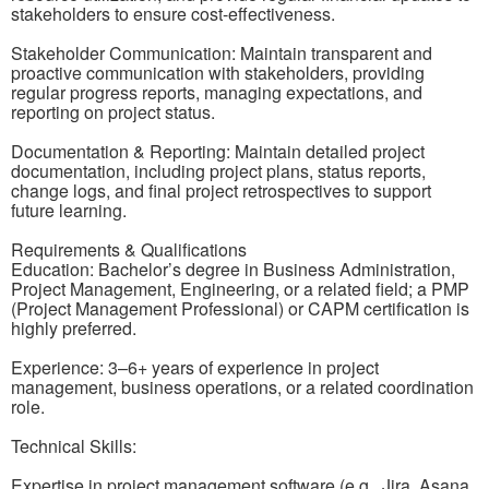
stakeholders to ensure cost-effectiveness.
Stakeholder Communication: Maintain transparent and
proactive communication with stakeholders, providing
regular progress reports, managing expectations, and
reporting on project status.
Documentation & Reporting: Maintain detailed project
documentation, including project plans, status reports,
change logs, and final project retrospectives to support
future learning.
Requirements & Qualifications
Education: Bachelor’s degree in Business Administration,
Project Management, Engineering, or a related field; a PMP
(Project Management Professional) or CAPM certification is
highly preferred.
Experience: 3–6+ years of experience in project
management, business operations, or a related coordination
role.
Technical Skills:
Expertise in project management software (e.g., Jira, Asana,