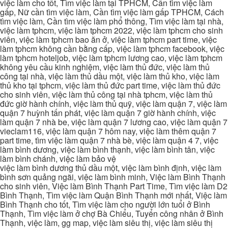
việc làm cho tốt, Tìm việc làm tại TPHCM, Cần tìm việc làm
gấp, Nữ cần tìm việc làm, Cần tìm việc làm gấp TPHCM, Cách
tìm việc làm, Cần tìm việc làm phổ thông, Tìm việc làm tại nhà,
việc làm tphcm, việc làm tphcm 2022, việc làm tphcm cho sinh
viên, việc làm tphcm bao ăn ở, việc làm tphcm part time, việc
làm tphcm không cần bằng cấp, việc làm tphcm facebook, việc
làm tphcm hoteljob, việc làm tphcm lương cao, việc làm tphcm
không yêu cầu kinh nghiệm, việc làm thủ đức, việc làm thủ
công tại nhà, việc làm thủ dầu một, việc làm thủ kho, việc làm
thủ kho tại tphcm, việc làm thủ đức part time, việc làm thủ đức
cho sinh viên, việc làm thủ công tại nhà tphcm, việc làm thủ
đức giờ hành chính, việc làm thủ quỹ, việc làm quận 7, việc làm
quận 7 huỳnh tấn phát, việc làm quận 7 giờ hành chính, việc
làm quận 7 nhà be, việc làm quận 7 lương cao, việc làm quận 7
vieclam116, việc làm quận 7 hôm nay, việc làm thêm quận 7
part time, tìm việc làm quận 7 nhà bè, việc làm quận 4 7, việc
làm bình dương, việc làm bình thạnh, việc làm bình tân, việc
làm bình chánh, việc làm bảo vệ
việc làm bình dương thủ dầu một, việc làm bình định, việc làm
bình sơn quảng ngãi, việc làm bình minh, Việc làm Bình Thạnh
cho sinh viên, Việc làm Bình Thạnh Part Time, Tìm việc làm D2
Bình Thạnh, Tìm việc làm Quận Bình Thạnh mới nhất, Việc làm
Bình Thạnh cho tốt, Tìm việc làm cho người lớn tuổi ở Bình
Thạnh, Tìm việc làm ở chợ Bà Chiểu, Tuyển công nhân ở Bình
Thạnh, việc làm, gg map, việc làm siêu thị, việc làm siêu thị