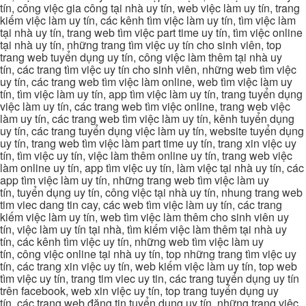
tín, công việc gia công tại nhà uy tín, web việc làm uy tín, trang
kiếm việc làm uy tín, các kênh tìm việc làm uy tín, tìm việc làm
tại nhà uy tín, trang web tìm việc part time uy tín, tìm việc online
tại nhà uy tín, những trang tìm việc uy tín cho sinh viên, top
trang web tuyển dụng uy tín, công việc làm thêm tại nhà uy
tín, các trang tìm việc uy tín cho sinh viên, những web tìm việc
uy tín, các trang web tìm việc làm online, web tìm việc làm uy
tín, tìm việc làm uy tín, app tìm việc làm uy tín, trang tuyển dụng
việc làm uy tín, các trang web tìm việc online, trang web việc
làm uy tín, các trang web tìm việc làm uy tín, kênh tuyển dụng
uy tín, các trang tuyển dụng việc làm uy tín, website tuyển dụng
uy tín, trang web tìm việc làm part time uy tín, trang xin việc uy
tín, tìm việc uy tín, việc làm thêm online uy tín, trang web việc
làm online uy tín, app tìm việc uy tín, làm việc tại nhà uy tín, các
app tìm việc làm uy tín, những trang web tìm việc làm uy
tín, tuyển dụng uy tín, công việc tại nhà uy tín, nhung trang web
tim viec dang tin cay, các web tìm việc làm uy tín, các trang
kiếm việc làm uy tín, web tìm việc làm thêm cho sinh viên uy
tín, việc làm uy tín tại nhà, tìm kiếm việc làm thêm tại nhà uy
tín, các kênh tìm việc uy tín, những web tìm việc làm uy
tín, công việc online tại nhà uy tín, top những trang tìm việc uy
tín, các trang xin việc uy tín, web kiếm việc làm uy tín, top web
tìm việc uy tín, trang tim viec uy tin, các trang tuyển dụng uy tín
trên facebook, web xin việc uy tín, top trang tuyển dụng uy
tín, các trang web đăng tin tuyển dụng uy tín, những trang việc