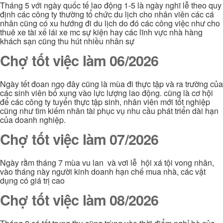
Tháng 5 với ngày quốc tế lao động 1-5 là ngày nghĩ lễ theo quy
định các công ty thường tổ chức du lịch cho nhân viên các cá
nhân cũng có xu hướng đi du lịch do đó các công việc như cho
thuê xe tài xế lái xe mc sự kiện hay các lĩnh vực nhà hàng
khách sạn cũng thu hút nhiều nhân sự
Chợ tốt việc làm 06/2026
Ngày tết đoan ngọ đây cũng là mùa đi thực tập và ra trường của
các sinh viên bổ xung vào lực lượng lao động. cũng là cơ hội
để các công ty tuyển thực tập sinh, nhân viên mới tốt nghiệp
cũng như tìm kiếm nhân tài phục vụ nhu cầu phát triển dài hạn
của doanh nghiệp.
Chợ tốt việc làm 07/2026
Ngày rằm tháng 7 mùa vu lan và vơi lễ hội xá tội vong nhân,
vào tháng này người kinh doanh hạn chế mua nhà, các vật
dụng có giá trị cao
Chợ tốt việc làm 08/2026