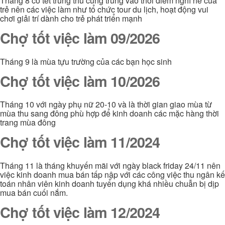
Tháng 8 có tết trung thu cũng trùng vào thời điểm nghỉ hè của
trẻ nên các việc làm như tổ chức tour du lịch, hoạt động vui
chơi giải trí dành cho trẻ phát triển mạnh
Chợ tốt việc làm 09/2026
Tháng 9 là mùa tựu trường của các bạn học sinh
Chợ tốt việc làm 10/2026
Tháng 10 với ngày phụ nữ 20-10 và là thời gian giao mùa từ
mùa thu sang đông phù hợp để kinh doanh các mặc hàng thời
trang mùa đông
Chợ tốt việc làm 11/2024
Tháng 11 là tháng khuyến mãi với ngày black friday 24/11 nên
việc kinh doanh mua bán tấp nập với các công việc thu ngân kế
toán nhân viên kinh doanh tuyển dụng khá nhiều chuẫn bị dịp
mua bán cuối nắm.
Chợ tốt việc làm 12/2024