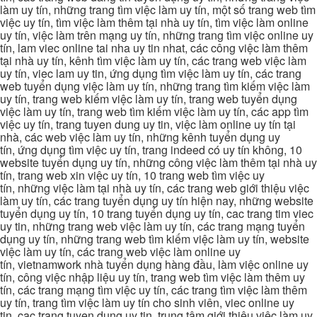
làm uy tín, những trang tìm việc làm uy tín, một số trang web tìm
việc uy tín, tìm việc làm thêm tại nhà uy tín, tìm việc làm online
uy tín, việc làm trên mạng uy tín, những trang tìm việc online uy
tín, lam viec online tai nha uy tin nhat, các công việc làm thêm
tại nhà uy tín, kênh tìm việc làm uy tín, các trang web việc làm
uy tín, viec lam uy tin, ứng dụng tìm việc làm uy tín, các trang
web tuyển dụng việc làm uy tín, những trang tìm kiếm việc làm
uy tín, trang web kiếm việc làm uy tín, trang web tuyển dụng
việc làm uy tín, trang web tìm kiếm việc làm uy tín, các app tìm
việc uy tín, trang tuyen dung uy tin, việc làm online uy tín tại
nhà, các web việc làm uy tín, những kênh tuyển dụng uy
tín, ứng dụng tìm việc uy tín, trang indeed có uy tín không, 10
website tuyển dụng uy tín, những công việc làm thêm tại nhà uy
tín, trang web xin việc uy tín, 10 trang web tìm việc uy
tín, những việc làm tại nhà uy tín, các trang web giới thiệu việc
làm uy tín, các trang tuyển dụng uy tín hiện nay, những website
tuyển dụng uy tín, 10 trang tuyển dụng uy tín, cac trang tim viec
uy tin, những trang web việc làm uy tín, các trang mạng tuyển
dụng uy tín, những trang web tìm kiếm việc làm uy tín, website
việc làm uy tín, các trang web việc làm online uy
tín, vietnamwork nhà tuyển dụng hàng đầu, làm việc online uy
tín, công việc nhập liệu uy tín, trang web tìm việc làm thêm uy
tín, các trang mạng tìm việc uy tín, các trang tìm việc làm thêm
uy tín, trang tìm việc làm uy tín cho sinh viên, viec online uy
tin, cac trang tuyen dung uy tin, trung tâm giới thiệu việc làm uy