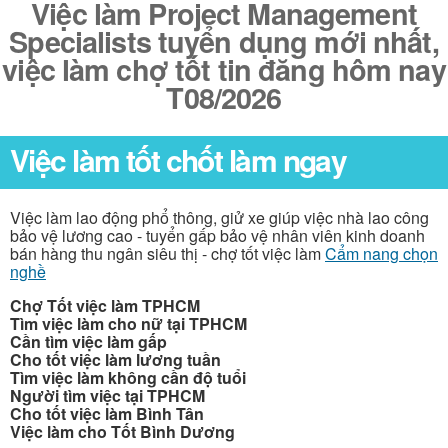
Việc làm Project Management
Specialists tuyển dụng mới nhất,
việc làm chợ tốt tin đăng hôm nay
T08/2026
Việc làm tốt chốt làm ngay
Việc làm lao động phổ thông, giử xe giúp việc nhà lao công
bảo vệ lương cao - tuyển gấp bảo vệ nhân viên kinh doanh
bán hàng thu ngân siêu thị - chợ tốt việc làm
Cẩm nang chọn
nghề
Chợ Tốt việc làm TPHCM
Tìm việc làm cho nữ tại TPHCM
Cần tìm việc làm gấp
Cho tốt việc làm lương tuần
Tìm việc làm không cần độ tuổi
Người tìm việc tại TPHCM
Cho tốt việc làm Bình Tân
Việc làm cho Tốt Bình Dương