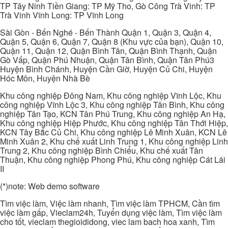
TP Tây Ninh Tiền Giang: TP Mỹ Tho, Gò Công Trà Vinh: TP
Trà Vinh Vĩnh Long: TP Vĩnh Long
Sài Gòn - Bến Nghé - Bến Thành Quận 1, Quận 3, Quận 4,
Quận 5, Quận 6, Quận 7, Quận 8 (Khu vực của bạn), Quận 10,
Quận 11, Quận 12, Quận Bình Tân, Quận Bình Thạnh, Quận
Gò Vấp, Quận Phú Nhuận, Quận Tân Bình, Quận Tân Phú3
Huyện Bình Chánh, Huyện Cần Giờ, Huyện Củ Chi, Huyện
Hóc Môn, Huyện Nhà Bè
Khu công nghiệp Đông Nam, Khu công nghiệp Vĩnh Lộc, Khu
công nghiệp Vĩnh Lộc 3, Khu công nghiệp Tân Bình, Khu công
nghiệp Tân Tạo, KCN Tân Phú Trung, Khu công nghiệp An Hạ,
Khu công nghiệp Hiệp Phước, Khu công nghiệp Tân Thới Hiệp,
KCN Tây Bắc Củ Chi, Khu công nghiệp Lê Minh Xuân, KCN Lê
Minh Xuân 2, Khu chế xuất Linh Trung 1, Khu công nghiệp Linh
Trung 2, Khu công nghiệp Bình Chiểu, Khu chế xuất Tân
Thuận, Khu công nghiệp Phong Phú, Khu công nghiệp Cát Lái
II
(*)note: Web demo software
Tìm việc làm, Việc làm nhanh, Tìm việc làm TPHCM, Cần tìm
việc làm gấp, Vieclam24h, Tuyển dụng việc làm, Tìm việc làm
cho tốt, vieclam thegioididong, viec lam bach hoa xanh, Tìm