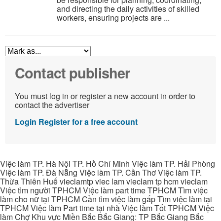
and directing the daily activities of skilled
workers, ensuring projects are ...
Contact publisher
You must log in or register a new account in order to
contact the advertiser
Login
Register for a free account
Việc làm TP. Hà Nội TP. Hồ Chí Minh Việc làm TP. Hải Phòng
Việc làm TP. Đà Nẵng Việc làm TP. Cần Thơ Việc làm TP.
Thừa Thiên Huế vieclamtp viec lam vieclam tp hcm vieclam
Việc tìm người TPHCM Việc làm part time TPHCM Tìm việc
làm cho nữ tại TPHCM Cần tìm việc làm gấp Tìm việc làm tại
TPHCM Việc làm Part time tại nhà Việc làm Tốt TPHCM Việc
làm Chợ Khu vực Miền Bắc Bắc Giang: TP Bắc Giang Bắc