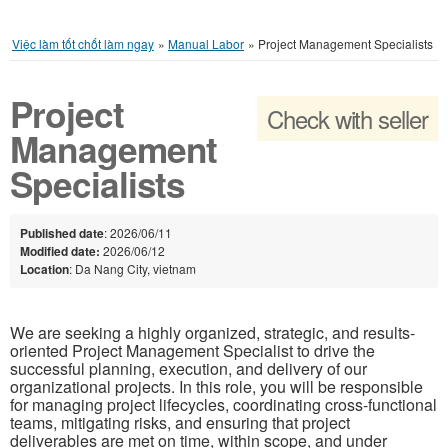
Việc làm tốt chốt làm ngay
»
Manual Labor
»
Project Management Specialists
Project
Check with seller
Management
Specialists
Published date
: 2026/06/11
Modified date:
2026/06/12
Location
: Da Nang City, vietnam
We are seeking a highly organized, strategic, and results-
oriented Project Management Specialist to drive the
successful planning, execution, and delivery of our
organizational projects. In this role, you will be responsible
for managing project lifecycles, coordinating cross-functional
teams, mitigating risks, and ensuring that project
deliverables are met on time, within scope, and under