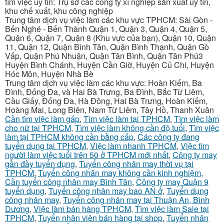
tìm việc uy tín: Trụ sở các công ty xí nghiệp sản xuất uy tín,
khu chế xuất, khu công nghiệp
Trung tâm dịch vụ việc làm các khu vực TPHCM: Sài Gòn -
Bến Nghé - Bến Thành Quận 1, Quận 3, Quận 4, Quận 5,
Quận 6, Quận 7, Quận 8 (Khu vực của bạn), Quận 10, Quận
11, Quận 12, Quận Bình Tân, Quận Bình Thạnh, Quận Gò
Vấp, Quận Phú Nhuận, Quận Tân Bình, Quận Tân Phú3
Huyện Bình Chánh, Huyện Cần Giờ, Huyện Củ Chi, Huyện
Hóc Môn, Huyện Nhà Bè
Trung tâm dịch vụ việc làm các khu vực: Hoàn Kiếm, Ba
Đình, Đống Đa, và Hai Bà Trưng, Ba Đình, Bắc Từ Liêm,
Cầu Giấy, Đống Đa, Hà Đông, Hai Bà Trưng, Hoàn Kiếm,
Hoàng Mai, Long Biên, Nam Từ Liêm, Tây Hồ, Thanh Xuân
Cần tìm việc làm gấp
,
Tìm việc làm tại TPHCM
,
Tìm việc làm
cho nữ tại TPHCM
,
Tìm việc làm không cần độ tuổi
,
Tìm việc
làm tại TPHCM không cần bằng cấp
,
Các công ty đang
tuyển dụng tại TPHCM
,
Việc làm nhanh TPHCM
,
Việc tìm
người làm việc tuổi trên 50 ở TPHCM mới nhất
,
Công ty may
gần đầy tuyển dụng
,
Tuyển công nhân may thời vụ tại
TPHCM
,
Tuyển công nhân may không cần kinh nghiệm
,
Cần tuyển công nhân may Bình Tân
,
Công ty may Quận 9
tuyển dụng
,
Tuyển công nhân may bao AN ở
,
Tuyển dụng
công nhân may
,
Tuyển công nhân may tại Thuận An, Bình
Dương
,
Việc làm bán hàng TPHCM
,
Tìm việc làm Sale tại
TPHCM
,
Tuyển nhân viên bán hàng tại shop
,
Tuyển nhân