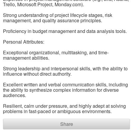
Trello, Microsoft Project, Monday.com).
Strong understanding of project lifecycle stages, risk
management, and quality assurance principles.
Proficiency in budget management and data analysis tools.
Personal Attributes:
Exceptional organizational, multitasking, and time-
management abilities.
Strong leadership and interpersonal skills, with the ability to
influence without direct authority.
Excellent written and verbal communication skills, including
the ability to synthesize complex information for diverse
audiences.
Resilient, calm under pressure, and highly adept at solving
problems in fast-paced or ambiguous environments.
Share