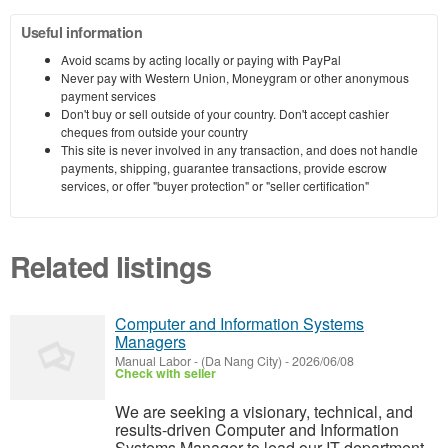
Useful information
Avoid scams by acting locally or paying with PayPal
Never pay with Western Union, Moneygram or other anonymous
payment services
Don't buy or sell outside of your country. Don't accept cashier
cheques from outside your country
This site is never involved in any transaction, and does not handle
payments, shipping, guarantee transactions, provide escrow
services, or offer "buyer protection" or "seller certification"
Related listings
Computer and Information Systems
Managers
Manual Labor
-
(Da Nang City)
-
2026/06/08
Check with seller
We are seeking a visionary, technical, and
results-driven Computer and Information
Systems Manager to lead our IT department.