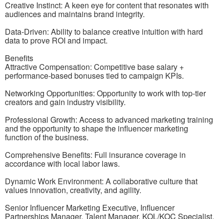
Creative Instinct: A keen eye for content that resonates with
audiences and maintains brand integrity.
Data-Driven: Ability to balance creative intuition with hard
data to prove ROI and impact.
Benefits
Attractive Compensation: Competitive base salary +
performance-based bonuses tied to campaign KPIs.
Networking Opportunities: Opportunity to work with top-tier
creators and gain industry visibility.
Professional Growth: Access to advanced marketing training
and the opportunity to shape the influencer marketing
function of the business.
Comprehensive Benefits: Full insurance coverage in
accordance with local labor laws.
Dynamic Work Environment: A collaborative culture that
values innovation, creativity, and agility.
Senior Influencer Marketing Executive, Influencer
Partnerships Manager, Talent Manager, KOL/KOC Specialist,