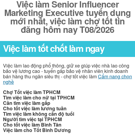
Việc làm Senior Influencer
Marketing Executive tuyển dụng
mới nhất, việc làm chợ tốt tin
đăng hôm nay T08/2026
Việc làm tốt chốt làm ngay
Việc làm lao động phổ thông, giử xe giúp việc nhà lao công
bảo vệ lương cao - tuyển gấp bảo vệ nhân viên kinh doanh
bán hàng thu ngân siêu thị - chợ tốt việc làm
Cẩm nang chọn
nghề
Chợ Tốt việc làm TPHCM
Tìm việc làm cho nữ tại TPHCM
Cần tìm việc làm gấp
Cho tốt việc làm lương tuần
Tìm việc làm không cần độ tuổi
Người tìm việc tại TPHCM
Cho tốt việc làm Bình Tân
Việc làm cho Tốt Bình Dương