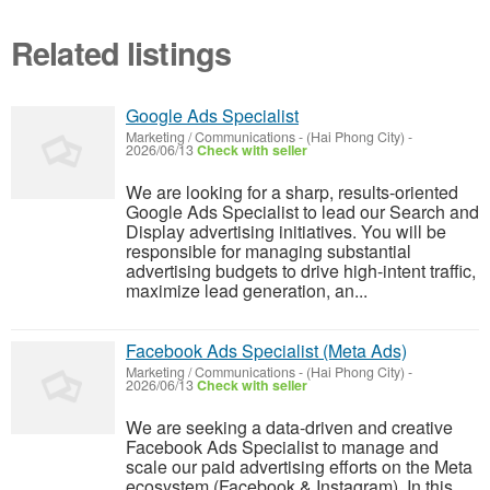
Related listings
Google Ads Specialist
Marketing / Communications
-
(Hai Phong City)
-
2026/06/13
Check with seller
We are looking for a sharp, results-oriented
Google Ads Specialist to lead our Search and
Display advertising initiatives. You will be
responsible for managing substantial
advertising budgets to drive high-intent traffic,
maximize lead generation, an...
Facebook Ads Specialist (Meta Ads)
Marketing / Communications
-
(Hai Phong City)
-
2026/06/13
Check with seller
We are seeking a data-driven and creative
Facebook Ads Specialist to manage and
scale our paid advertising efforts on the Meta
ecosystem (Facebook & Instagram). In this