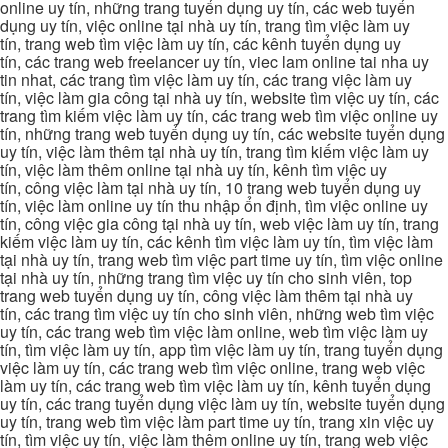
online uy tín, những trang tuyển dụng uy tín, các web tuyển
dụng uy tín, việc online tại nhà uy tín, trang tìm việc làm uy
tín, trang web tìm việc làm uy tín, các kênh tuyển dụng uy
tín, các trang web freelancer uy tín, viec lam online tai nha uy
tin nhat, các trang tìm việc làm uy tín, các trang việc làm uy
tín, việc làm gia công tại nhà uy tín, website tìm việc uy tín, các
trang tìm kiếm việc làm uy tín, các trang web tìm việc online uy
tín, những trang web tuyển dụng uy tín, các website tuyển dụng
uy tín, việc làm thêm tại nhà uy tín, trang tìm kiếm việc làm uy
tín, việc làm thêm online tại nhà uy tín, kênh tìm việc uy
tín, công việc làm tại nhà uy tín, 10 trang web tuyển dụng uy
tín, việc làm online uy tín thu nhập ổn định, tìm việc online uy
tín, công việc gia công tại nhà uy tín, web việc làm uy tín, trang
kiếm việc làm uy tín, các kênh tìm việc làm uy tín, tìm việc làm
tại nhà uy tín, trang web tìm việc part time uy tín, tìm việc online
tại nhà uy tín, những trang tìm việc uy tín cho sinh viên, top
trang web tuyển dụng uy tín, công việc làm thêm tại nhà uy
tín, các trang tìm việc uy tín cho sinh viên, những web tìm việc
uy tín, các trang web tìm việc làm online, web tìm việc làm uy
tín, tìm việc làm uy tín, app tìm việc làm uy tín, trang tuyển dụng
việc làm uy tín, các trang web tìm việc online, trang web việc
làm uy tín, các trang web tìm việc làm uy tín, kênh tuyển dụng
uy tín, các trang tuyển dụng việc làm uy tín, website tuyển dụng
uy tín, trang web tìm việc làm part time uy tín, trang xin việc uy
tín, tìm việc uy tín, việc làm thêm online uy tín, trang web việc