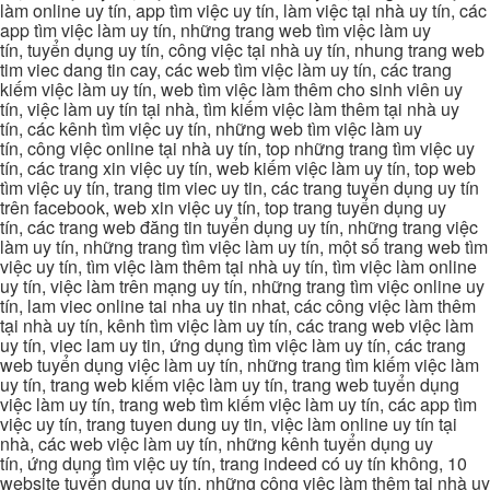
làm online uy tín, app tìm việc uy tín, làm việc tại nhà uy tín, các
app tìm việc làm uy tín, những trang web tìm việc làm uy
tín, tuyển dụng uy tín, công việc tại nhà uy tín, nhung trang web
tim viec dang tin cay, các web tìm việc làm uy tín, các trang
kiếm việc làm uy tín, web tìm việc làm thêm cho sinh viên uy
tín, việc làm uy tín tại nhà, tìm kiếm việc làm thêm tại nhà uy
tín, các kênh tìm việc uy tín, những web tìm việc làm uy
tín, công việc online tại nhà uy tín, top những trang tìm việc uy
tín, các trang xin việc uy tín, web kiếm việc làm uy tín, top web
tìm việc uy tín, trang tim viec uy tin, các trang tuyển dụng uy tín
trên facebook, web xin việc uy tín, top trang tuyển dụng uy
tín, các trang web đăng tin tuyển dụng uy tín, những trang việc
làm uy tín, những trang tìm việc làm uy tín, một số trang web tìm
việc uy tín, tìm việc làm thêm tại nhà uy tín, tìm việc làm online
uy tín, việc làm trên mạng uy tín, những trang tìm việc online uy
tín, lam viec online tai nha uy tin nhat, các công việc làm thêm
tại nhà uy tín, kênh tìm việc làm uy tín, các trang web việc làm
uy tín, viec lam uy tin, ứng dụng tìm việc làm uy tín, các trang
web tuyển dụng việc làm uy tín, những trang tìm kiếm việc làm
uy tín, trang web kiếm việc làm uy tín, trang web tuyển dụng
việc làm uy tín, trang web tìm kiếm việc làm uy tín, các app tìm
việc uy tín, trang tuyen dung uy tin, việc làm online uy tín tại
nhà, các web việc làm uy tín, những kênh tuyển dụng uy
tín, ứng dụng tìm việc uy tín, trang indeed có uy tín không, 10
website tuyển dụng uy tín, những công việc làm thêm tại nhà uy