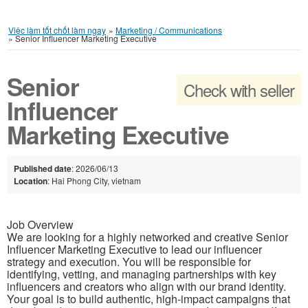
Việc làm tốt chốt làm ngay
»
Marketing / Communications
»
Senior Influencer Marketing Executive
Senior
Check with seller
Influencer
Marketing Executive
Published date
: 2026/06/13
Location
: Hai Phong City, vietnam
Job Overview
We are looking for a highly networked and creative Senior
Influencer Marketing Executive to lead our influencer
strategy and execution. You will be responsible for
identifying, vetting, and managing partnerships with key
influencers and creators who align with our brand identity.
Your goal is to build authentic, high-impact campaigns that