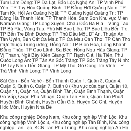
Tum Lâm Đồng: TP Đà Lạt, Bảo Lộc Nghệ An: TP Vinh Phú
Yên: TP Tuy Hòa Quảng Bình: TP Đồng Hới Quảng Nam: TP
Tam Kỳ, Hội An Quảng Ngãi: TP Quảng Ngãi Quảng Trị: TP
Đông Hà Thanh Hóa: TP Thanh Hóa, Sầm Sơn Khu vực Miền
NamAn Giang: TP Long Xuyên, Châu Đốc Bà Rịa – Vũng Tàu:
TP Bà Rịa, Vũng Tàu, Phú Mỹ Bạc Liêu: TP Bạc Liêu Bến Tre:
TP Bến Tre Bình Dương: TP Thủ Dầu Một, Dĩ An, Thuận An,
Tân Uyên, Bến Cát Cà Mau: TP Cà Mau Cần Thơ: TP Cần Thơ
(trực thuộc Trung ương) Đồng Nai: TP Biên Hòa, Long Khánh
Đồng Tháp: TP Cao Lãnh, Sa Đéc, Hồng Ngự Hậu Giang: TP
Vị Thanh, Ngã Bảy Kiên Giang: TP Rạch Giá, Hà Tiên, Phú
Quốc Long An: TP Tân An Sóc Trăng: TP Sóc Trăng Tây Ninh:
TP Tây Ninh Tiền Giang: TP Mỹ Tho, Gò Công Trà Vinh: TP
Trà Vinh Vĩnh Long: TP Vĩnh Long
Sài Gòn - Bến Nghé - Bến Thành Quận 1, Quận 3, Quận 4,
Quận 5, Quận 6, Quận 7, Quận 8 (Khu vực của bạn), Quận 10,
Quận 11, Quận 12, Quận Bình Tân, Quận Bình Thạnh, Quận
Gò Vấp, Quận Phú Nhuận, Quận Tân Bình, Quận Tân Phú3
Huyện Bình Chánh, Huyện Cần Giờ, Huyện Củ Chi, Huyện
Hóc Môn, Huyện Nhà Bè
Khu công nghiệp Đông Nam, Khu công nghiệp Vĩnh Lộc, Khu
công nghiệp Vĩnh Lộc 3, Khu công nghiệp Tân Bình, Khu công
nghiệp Tân Tạo, KCN Tân Phú Trung, Khu công nghiệp An Hạ,