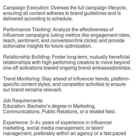
Campaign Execution: Oversee the full campaign lifecycle,
ensuring all content adheres to brand guidelines and is
delivered according to schedule.
Performance Tracking: Analyze the effectiveness of
influencer campaigns (using metrics like engagement rates,
reach, sentiment, and conversion/link clicks) and provide
actionable insights for future optimization.
Relationship Building: Foster long-term, mutually beneficial
relationships with high-performing creators to move beyond
one-off activations toward ongoing brand ambassadorships.
Trend Monitoring: Stay ahead of influencer trends, platform-
specific content styles, and competitor activities to ensure
our brand remains relevant.
Job Requirements
Education: Bachelor’s degree in Marketing,
Communications, Public Relations, or a related field.
Experience: 3–5+ years of experience in influencer
marketing, social media management, or talent
management, preferably within an agency or a fast-paced