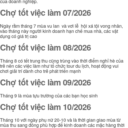
của doanh nghiệp.
Chợ tốt việc làm 07/2026
Ngày rằm tháng 7 mùa vu lan và vơi lễ hội xá tội vong nhân,
vào tháng này người kinh doanh hạn chế mua nhà, các vật
dụng có giá trị cao
Chợ tốt việc làm 08/2026
Tháng 8 có tết trung thu cũng trùng vào thời điểm nghỉ hè của
trẻ nên các việc làm như tổ chức tour du lịch, hoạt động vui
chơi giải trí dành cho trẻ phát triển mạnh
Chợ tốt việc làm 09/2026
Tháng 9 là mùa tựu trường của các bạn học sinh
Chợ tốt việc làm 10/2026
Tháng 10 với ngày phụ nữ 20-10 và là thời gian giao mùa từ
mùa thu sang đông phù hợp để kinh doanh các mặc hàng thời