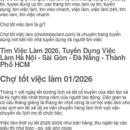
tin, tuyen dung uy tin, cac trang tim viec lam uy tin, tuyển
dụng, tìm việc làm, tim viec nhanh, việc làm, việc làm 24h, tim
viec lam, tìm việc nhanh
Chợ tốt việc làm là gì?
Chợ tốt việc làm (chototvieclam.com) là chuyên trang tuyển
dụng nơi kết nối nhà tuyển dụng và người tìm việc
Tìm Việc Làm 2026, Tuyển Dụng Việc
Làm Hà Nội - Sài Gòn - Đà Nẵng - Thành
Phố HCM
Chợ tốt việc làm 01/2026
Tháng 1 với ngày tết dương lịch và tết cổ truyền của dân tộc và
là kỳ nghĩ dài nhất trong năm của người lao động. Dân gian ta
có câu tháng giêng là tháng ăn chơi cũng là cơ hội việc làm cho
các anh em tài xế lái xe vận chuyển hàng làm lĩnh vực vận
chuyển du lịch mc tổ chức tiệc.
Việc làm thời vụ tết 2025-2026 như bán hàng, thu ngân tại các
siêu thị như bigc - go, sài gòn coop