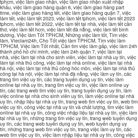
tphcm, việc làm giao nhận, việc làm giao nhận xuất nhập
khẩu, việc làm giao hàng quận 6, việc làm giao hàng part
time, việc làm giao hàng tết, việc làm giao hàng quận 7, việc
làm tết, việc làm tết 2023, việc làm tết tphcm, việc làm tết 2023
tphcm, việc làm tết 2022, việc làm tết tại nhà, việc làm tết cần
thơ, việc làm tết hcm, việc làm tết đà nẵng, việc làm tết bình
dương, Việc làm Tốt TPHCM, Những việc làm tốt, Tìm việc
làm, Vieclam24h, Cho Tốt việc làm TPHCM, Tìm việc làm
TPHCM, Việc làm Tốt nhất, Cần tìm việc làm gấp, việc làm 24h
thành phố hồ chí minh, việc làm 24h quận 7, việc làm tại
nhà, việc làm tại nhà cho sinh viên, việc làm tại nhà uy tín, việc
làm tại nhà thủ công, việc làm tại nhà online, việc làm tại nhà
hà nội, việc làm tại nhà thủ công hóc môn, việc làm tại nhà thủ
công tại hà nội, việc làm tại nhà đà nẵng, việc làm uy tín, các
trang tìm việc uy tín, các trang tuyển dụng uy tín, việc làm
online tại nhà uy tín, trang tìm việc uy tín, việc làm online uy
tín, các trang web tìm việc uy tín, trang tuyển dụng uy tín, làm
việc online tại nhà cho sinh viên uy tín, làm việc online tại nhà
uy tín, nhập liệu tại nhà uy tín, trang web tìm việc uy tín, web tìm
việc uy tín, công việc tại nhà uy tín và chất lượng, tìm việc làm
online tại nhà uy tín, công việc nhập liệu tại nhà uy tín, việc làm
tại nhà uy tín, những trang tìm việc uy tín, trang web tuyển dụng
uy tín, các trang web tuyển dụng uy tín, web tuyển dụng uy
tín, những trang web tìm việc uy tín, trang việc làm uy tín, các
web tìm việc uy tín, việc làm nhập liệu tại nhà uy tín, công việc