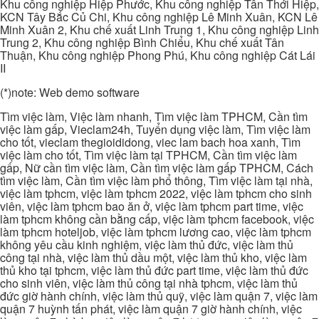
Khu công nghiệp Hiệp Phước, Khu công nghiệp Tân Thới Hiệp,
KCN Tây Bắc Củ Chi, Khu công nghiệp Lê Minh Xuân, KCN Lê
Minh Xuân 2, Khu chế xuất Linh Trung 1, Khu công nghiệp Linh
Trung 2, Khu công nghiệp Bình Chiểu, Khu chế xuất Tân
Thuận, Khu công nghiệp Phong Phú, Khu công nghiệp Cát Lái
II
(*)note: Web demo software
Tìm việc làm, Việc làm nhanh, Tìm việc làm TPHCM, Cần tìm
việc làm gấp, Vieclam24h, Tuyển dụng việc làm, Tìm việc làm
cho tốt, vieclam thegioididong, viec lam bach hoa xanh, Tìm
việc làm cho tốt, Tìm việc làm tại TPHCM, Cần tìm việc làm
gấp, Nữ cần tìm việc làm, Cần tìm việc làm gấp TPHCM, Cách
tìm việc làm, Cần tìm việc làm phổ thông, Tìm việc làm tại nhà,
việc làm tphcm, việc làm tphcm 2022, việc làm tphcm cho sinh
viên, việc làm tphcm bao ăn ở, việc làm tphcm part time, việc
làm tphcm không cần bằng cấp, việc làm tphcm facebook, việc
làm tphcm hoteljob, việc làm tphcm lương cao, việc làm tphcm
không yêu cầu kinh nghiệm, việc làm thủ đức, việc làm thủ
công tại nhà, việc làm thủ dầu một, việc làm thủ kho, việc làm
thủ kho tại tphcm, việc làm thủ đức part time, việc làm thủ đức
cho sinh viên, việc làm thủ công tại nhà tphcm, việc làm thủ
đức giờ hành chính, việc làm thủ quỹ, việc làm quận 7, việc làm
quận 7 huỳnh tấn phát, việc làm quận 7 giờ hành chính, việc