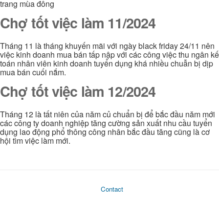
trang mùa đông
Chợ tốt việc làm 11/2024
Tháng 11 là tháng khuyến mãi với ngày black friday 24/11 nên
việc kinh doanh mua bán tấp nập với các công việc thu ngân kế
toán nhân viên kinh doanh tuyển dụng khá nhiều chuẫn bị dịp
mua bán cuối nắm.
Chợ tốt việc làm 12/2024
Tháng 12 là tất niên của năm củ chuẩn bị để bắc đầu năm mới
các công ty doanh nghiệp tăng cường sản xuất nhu cầu tuyển
dụng lao động phổ thông công nhân bắc đầu tăng cũng là cơ
hội tìm việc làm mới.
Contact