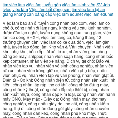
tìm việc làm
việc làm
tuyển gấp
việc làm sinh viên
SV Job
lviec
việc làm
Việc làm bất động sản
tìm việc làm tại an
giang không cần bằng cấp
việc làm edunet
việc làm edunet
Việc làm bao ăn ở, tuyển công nhân bao cơm, việc làm có
chỗ ở, công nhân đi làm ngay, không yêu cầu kinh nghiệm,
được đào tạo nghề, tuyển dụng không qua trung gian, việc
làm có đóng BHXH, việc làm tăng ca, lương tháng 13,
thưởng chuyên cần, việc làm có xe đưa đón, việc làm gần
nhà, tuyển lao động làm Kho vận & Vận chuyển: Nhân viên
kho, phụ kho, bốc xếp, tài xế, lơ xe, nhân viên giao hàng
bằng xe máy, shipper, nhân viên soạn hàng, công nhân bốc
xếp container, nhân viên xe nâng. Dịch vụ tại chỗ: Bảo vệ,
nhân viên tạp vụ, nhân viên vệ sinh công nghiệp, nhân viên
rửa xe, nhân viên trông giữ xe, nhân viên phụ bếp, nhân
viên phục vụ, nhân viên tạp vụ văn phòng, nhân viên giặt ủi.
Điện tử - Cơ khí: Công nhân điện tử, công nhân sản xuất linh
kiện, công nhân lắp ráp, thợ cơ khí, công nhân đứng máy,
công nhân kỹ thuật, công nhân lắp ráp thiết bị, công nhân
sản xuất nhựa, công nhân dập kim loại, công nhân vận hành
máy CNC. May mặc - Giày da: Công nhân may, thợ may
công nghiệp, công nhân giày da, thợ cắt, công nhân kiểm
hàng, thợ ủi, công nhân đóng gói giày, công nhân chuyền
may, công nhân dán keo, công nhân phụ kho may. Thực
phẩm - Tiêu dùng: Công nhân đóng gói thực phẩm, công