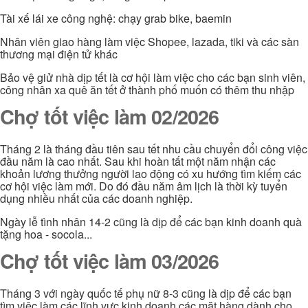
Tài xế lái xe công nghệ: chạy grab bike, baemin
Nhân viên giao hàng làm việc Shopee, lazada, tiki và các sàn
thương mại điện tử khác
Bảo vệ giử nhà dịp tết là cơ hội làm việc cho các bạn sinh viên,
công nhân xa quê ăn tết ở thành phố muốn có thêm thu nhập
Chợ tốt việc làm 02/2026
Tháng 2 là tháng đầu tiên sau tết nhu cầu chuyển đổi công việc
đầu năm là cao nhất. Sau khi hoàn tất một năm nhận các
khoản lương thưởng người lao động có xu hướng tìm kiếm các
cơ hội việc làm mới. Do đó đầu năm âm lịch là thời kỳ tuyển
dụng nhiều nhất của các doanh nghiệp.
Ngày lễ tình nhân 14-2 cũng là dịp để các bạn kinh doanh quà
tặng hoa - socola...
Chợ tốt việc làm 03/2026
Tháng 3 với ngày quốc tế phụ nữ 8-3 cũng là dịp để các bạn
tìm việc làm các lĩnh vực kinh doanh các mặt hàng dành cho