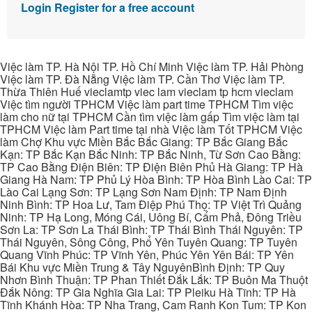
Login
Register for a free account
Việc làm TP. Hà Nội TP. Hồ Chí Minh Việc làm TP. Hải Phòng
Việc làm TP. Đà Nẵng Việc làm TP. Cần Thơ Việc làm TP.
Thừa Thiên Huế vieclamtp viec lam vieclam tp hcm vieclam
Việc tìm người TPHCM Việc làm part time TPHCM Tìm việc
làm cho nữ tại TPHCM Cần tìm việc làm gấp Tìm việc làm tại
TPHCM Việc làm Part time tại nhà Việc làm Tốt TPHCM Việc
làm Chợ Khu vực Miền Bắc Bắc Giang: TP Bắc Giang Bắc
Kạn: TP Bắc Kạn Bắc Ninh: TP Bắc Ninh, Từ Sơn Cao Bằng:
TP Cao Bằng Điện Biên: TP Điện Biên Phủ Hà Giang: TP Hà
Giang Hà Nam: TP Phủ Lý Hòa Bình: TP Hòa Bình Lào Cai: TP
Lào Cai Lạng Sơn: TP Lạng Sơn Nam Định: TP Nam Định
Ninh Bình: TP Hoa Lư, Tam Điệp Phú Thọ: TP Việt Trì Quảng
Ninh: TP Hạ Long, Móng Cái, Uông Bí, Cẩm Phả, Đông Triều
Sơn La: TP Sơn La Thái Bình: TP Thái Bình Thái Nguyên: TP
Thái Nguyên, Sông Công, Phổ Yên Tuyên Quang: TP Tuyên
Quang Vĩnh Phúc: TP Vĩnh Yên, Phúc Yên Yên Bái: TP Yên
Bái Khu vực Miền Trung & Tây NguyênBình Định: TP Quy
Nhơn Bình Thuận: TP Phan Thiết Đắk Lắk: TP Buôn Ma Thuột
Đắk Nông: TP Gia Nghĩa Gia Lai: TP Pleiku Hà Tĩnh: TP Hà
Tĩnh Khánh Hòa: TP Nha Trang, Cam Ranh Kon Tum: TP Kon