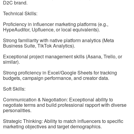
D2C brand.
Technical Skills:
Proficiency in influencer marketing platforms (e.g.,
HypeAuditor, Upfluence, or local equivalents).
Strong familiarity with native platform analytics (Meta
Business Suite, TikTok Analytics).
Exceptional project management skills (Asana, Trello, or
similar).
Strong proficiency in Excel/Google Sheets for tracking
budgets, campaign performance, and creator data.
Soft Skills:
Communication & Negotiation: Exceptional ability to
negotiate terms and build professional rapport with diverse
personalities.
Strategic Thinking: Ability to match influencers to specific
marketing objectives and target demographics.