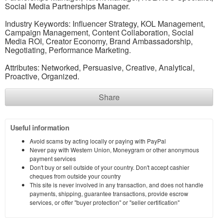
Social Media Partnerships Manager.
Industry Keywords: Influencer Strategy, KOL Management,
Campaign Management, Content Collaboration, Social
Media ROI, Creator Economy, Brand Ambassadorship,
Negotiating, Performance Marketing.
Attributes: Networked, Persuasive, Creative, Analytical,
Proactive, Organized.
Share
Useful information
Avoid scams by acting locally or paying with PayPal
Never pay with Western Union, Moneygram or other anonymous
payment services
Don't buy or sell outside of your country. Don't accept cashier
cheques from outside your country
This site is never involved in any transaction, and does not handle
payments, shipping, guarantee transactions, provide escrow
services, or offer "buyer protection" or "seller certification"