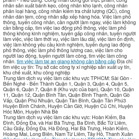
nhân sản xuất bánh kẹo, công nhân kho lạnh, công nhân
phân loại hàng, công nhân kiểm tra chất lượng (QC), công
nhân dán tem, công nhân sắp xếp hàng hóa. Việc làm phổ
thông, tuyển công nhân, cần người làm ngay, việc làm không
cần bằng cấp, tìm việc lao động phổ thông, việc làm phổ
thông không kinh nghiệm, tuyển gấp công nhân, tuyển người
làm việc, việc làm thời vụ, việc làm lâu dài, việc làm ổn định,
việc làm không yêu cầu kinh nghiệm, tuyển dụng lao động
phổ thông, việc làm phổ thông lương cao, việc làm cho
người lao động, tuyển người làm công, tìm việc làm công
nhân.
tìm việc làm tại an giang không cần bằng cấp
Địa chỉ
tìm việc uy tín: Trụ sở các công ty xí nghiệp sản xuất uy tín,
khu chế xuất, khu công nghiệp
Trung tâm dịch vụ việc làm các khu vực TPHCM: Sài Gòn -
Bến Nghé - Bến Thành Quận 1, Quận 3, Quận 4, Quận 5,
Quận 6, Quận 7, Quận 8 (Khu vực của bạn), Quận 10, Quận
11, Quận 12, Quận Bình Tân, Quận Bình Thạnh, Quận Gò
Vấp, Quận Phú Nhuận, Quận Tân Bình, Quận Tân Phú3
Huyện Bình Chánh, Huyện Cần Giờ, Huyện Củ Chi, Huyện
Hóc Môn, Huyện Nhà Bè
Trung tâm dịch vụ việc làm các khu vực: Hoàn Kiếm, Ba
Đình, Đống Đa, và Hai Bà Trưng, Ba Đình, Bắc Từ Liêm,
Cầu Giấy, Đống Đa, Hà Đông, Hai Bà Trưng, Hoàn Kiếm,
Hoàng Mai, Long Biên, Nam Từ Liêm, Tây Hồ, Thanh Xuân