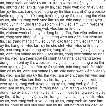
tín, trang web xin việc uy tín, 10 trang web tìm việc uy
tín, những việc làm tại nhà uy tín, các trang web giới thiệu việc
làm uy tín, các trang tuyển dụng uy tín hiện nay, những website
tuyển dụng uy tín, 10 trang tuyển dụng uy tín, cac trang tim viec
uy tin, những trang web việc làm uy tín, các trang mạng tuyển
dụng uy tín, những trang web tìm kiếm việc làm uy tín, website
việc làm uy tín, các trang web việc làm online uy
tín, vietnamwork nhà tuyển dụng hàng đầu, làm việc online uy
tín, công việc nhập liệu uy tín, trang web tìm việc làm thêm uy
tín, các trang mạng tìm việc uy tín, các trang tìm việc làm thêm
uy tín, trang tìm việc làm uy tín cho sinh viên, viec online uy
tin, cac trang tuyen dung uy tin, trung tâm giới thiệu việc làm uy
tín, việc làm online tại nhà 2020 uy tín, công việc online tại nhà
uy tin, việc làm thêm soát lỗi chính tả tại nhà, các trang tuyển
dụng miễn phí uy tín, website tìm việc làm uy tín, trang web tim
viec uy tin, việc làm thêm uy tín tại nhà, các trang web tìm việc
làm có uy tín, viec lam online uy tin, các trang web kiếm việc uy
tín, viec lam tai nha uy tin, tim viec lam uy tin, trang tìm việc làm
thêm uy tín, việc làm thêm uy tín, trang viec lam uy tin, web tim
viec uy tin, trang web tuyen dung uy tin, trang web giới thiệu
việc làm uy tín, tìm việc ở trang nào uy tín, trang web tuyển
dụng nào uy tín, tìm kiếm việc làm uy tín, cac trang web tim viec
uy tin, 10 trang tìm việc uy tín, trang tim viec lam uy tin, tim viec
uy tin, cac trang web tuyen dung uy tin, trang web tim viec lam
uy tin, công ty môi giới việc làm uy tín, nhung trang tim viec uy