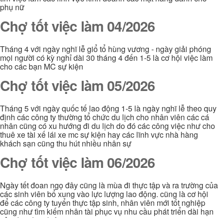
phụ nữ
Chợ tốt việc làm 04/2026
Tháng 4 với ngày nghĩ lễ giổ tổ hùng vương - ngày giải phóng
mọi người có kỳ nghỉ dài 30 tháng 4 đến 1-5 là cơ hội việc làm
cho các bạn MC sự kiện
Chợ tốt việc làm 05/2026
Tháng 5 với ngày quốc tế lao động 1-5 là ngày nghĩ lễ theo quy
định các công ty thường tổ chức du lịch cho nhân viên các cá
nhân cũng có xu hướng đi du lịch do đó các công việc như cho
thuê xe tài xế lái xe mc sự kiện hay các lĩnh vực nhà hàng
khách sạn cũng thu hút nhiều nhân sự
Chợ tốt việc làm 06/2026
Ngày tết đoan ngọ đây cũng là mùa đi thực tập và ra trường của
các sinh viên bổ xung vào lực lượng lao động. cũng là cơ hội
để các công ty tuyển thực tập sinh, nhân viên mới tốt nghiệp
cũng như tìm kiếm nhân tài phục vụ nhu cầu phát triển dài hạn