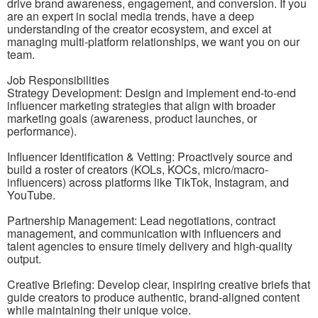
drive brand awareness, engagement, and conversion. If you
are an expert in social media trends, have a deep
understanding of the creator ecosystem, and excel at
managing multi-platform relationships, we want you on our
team.
Job Responsibilities
Strategy Development: Design and implement end-to-end
influencer marketing strategies that align with broader
marketing goals (awareness, product launches, or
performance).
Influencer Identification & Vetting: Proactively source and
build a roster of creators (KOLs, KOCs, micro/macro-
influencers) across platforms like TikTok, Instagram, and
YouTube.
Partnership Management: Lead negotiations, contract
management, and communication with influencers and
talent agencies to ensure timely delivery and high-quality
output.
Creative Briefing: Develop clear, inspiring creative briefs that
guide creators to produce authentic, brand-aligned content
while maintaining their unique voice.