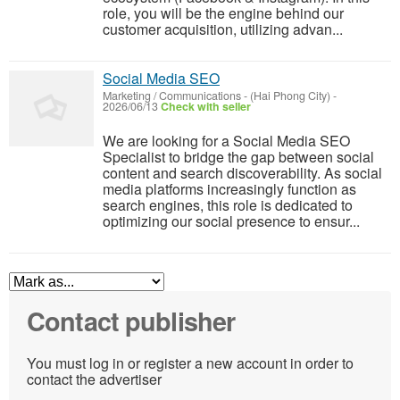
role, you will be the engine behind our
customer acquisition, utilizing advan...
Social Media SEO
Marketing / Communications
-
(Hai Phong City)
-
2026/06/13
Check with seller
We are looking for a Social Media SEO
Specialist to bridge the gap between social
content and search discoverability. As social
media platforms increasingly function as
search engines, this role is dedicated to
optimizing our social presence to ensur...
Contact publisher
You must log in or register a new account in order to
contact the advertiser