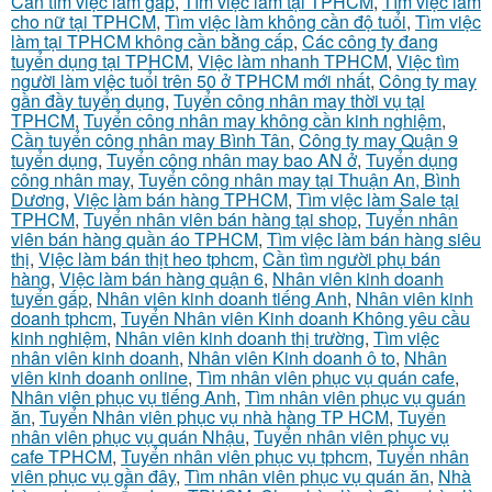
Cần tìm việc làm gấp
,
Tìm việc làm tại TPHCM
,
Tìm việc làm
cho nữ tại TPHCM
,
Tìm việc làm không cần độ tuổi
,
Tìm việc
làm tại TPHCM không cần bằng cấp
,
Các công ty đang
tuyển dụng tại TPHCM
,
Việc làm nhanh TPHCM
,
Việc tìm
người làm việc tuổi trên 50 ở TPHCM mới nhất
,
Công ty may
gần đầy tuyển dụng
,
Tuyển công nhân may thời vụ tại
TPHCM
,
Tuyển công nhân may không cần kinh nghiệm
,
Cần tuyển công nhân may Bình Tân
,
Công ty may Quận 9
tuyển dụng
,
Tuyển công nhân may bao AN ở
,
Tuyển dụng
công nhân may
,
Tuyển công nhân may tại Thuận An, Bình
Dương
,
Việc làm bán hàng TPHCM
,
Tìm việc làm Sale tại
TPHCM
,
Tuyển nhân viên bán hàng tại shop
,
Tuyển nhân
viên bán hàng quần áo TPHCM
,
Tìm việc làm bán hàng siêu
thị
,
Việc làm bán thịt heo tphcm
,
Cần tìm người phụ bán
hàng
,
Việc làm bán hàng quận 6
,
Nhân viên kinh doanh
tuyển gấp
,
Nhân viên kinh doanh tiếng Anh
,
Nhân viên kinh
doanh tphcm
,
Tuyển Nhân viên Kinh doanh Không yêu cầu
kinh nghiệm
,
Nhân viên kinh doanh thị trường
,
Tìm việc
nhân viên kinh doanh
,
Nhân viên Kinh doanh ô to
,
Nhân
viên kinh doanh online
,
Tìm nhân viên phục vụ quán cafe
,
Nhân viên phục vụ tiếng Anh
,
Tìm nhân viên phục vụ quán
ăn
,
Tuyển Nhân viên phục vụ nhà hàng TP HCM
,
Tuyển
nhân viên phục vụ quán Nhậu
,
Tuyển nhân viên phục vụ
cafe TPHCM
,
Tuyển nhân viên phục vụ tphcm
,
Tuyển nhân
viên phục vụ gần đây
,
Tìm nhân viên phục vụ quán ăn
,
Nhà