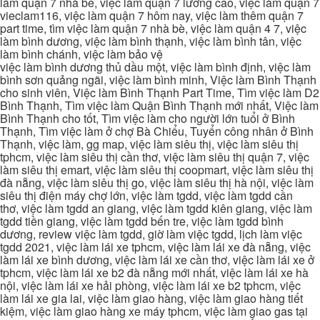
làm quận 7 nhà be, việc làm quận 7 lương cao, việc làm quận 7
vieclam116, việc làm quận 7 hôm nay, việc làm thêm quận 7
part time, tìm việc làm quận 7 nhà bè, việc làm quận 4 7, việc
làm bình dương, việc làm bình thạnh, việc làm bình tân, việc
làm bình chánh, việc làm bảo vệ
việc làm bình dương thủ dầu một, việc làm bình định, việc làm
bình sơn quảng ngãi, việc làm bình minh, Việc làm Bình Thạnh
cho sinh viên, Việc làm Bình Thạnh Part Time, Tìm việc làm D2
Bình Thạnh, Tìm việc làm Quận Bình Thạnh mới nhất, Việc làm
Bình Thạnh cho tốt, Tìm việc làm cho người lớn tuổi ở Bình
Thạnh, Tìm việc làm ở chợ Bà Chiểu, Tuyển công nhân ở Bình
Thạnh, việc làm, gg map, việc làm siêu thị, việc làm siêu thị
tphcm, việc làm siêu thị cần thơ, việc làm siêu thị quận 7, việc
làm siêu thị emart, việc làm siêu thị coopmart, việc làm siêu thị
đà nẵng, việc làm siêu thị go, việc làm siêu thị hà nội, việc làm
siêu thị điện máy chợ lớn, việc làm tgdd, việc làm tgdd cần
thơ, việc làm tgdd an giang, việc làm tgdd kiên giang, việc làm
tgdd tiền giang, việc làm tgdd bến tre, việc làm tgdd bình
dương, review việc làm tgdd, giờ làm việc tgdd, lịch làm việc
tgdd 2021, việc làm lái xe tphcm, việc làm lái xe đà nẵng, việc
làm lái xe bình dương, việc làm lái xe cần thơ, việc làm lái xe ở
tphcm, việc làm lái xe b2 đà nẵng mới nhất, việc làm lái xe hà
nội, việc làm lái xe hải phòng, việc làm lái xe b2 tphcm, việc
làm lái xe gia lai, việc làm giao hàng, việc làm giao hàng tiết
kiệm, việc làm giao hàng xe máy tphcm, việc làm giao gas tại