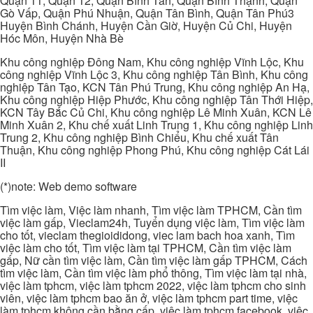
Quận 11, Quận 12, Quận Bình Tân, Quận Bình Thạnh, Quận
Gò Vấp, Quận Phú Nhuận, Quận Tân Bình, Quận Tân Phú3
Huyện Bình Chánh, Huyện Cần Giờ, Huyện Củ Chi, Huyện
Hóc Môn, Huyện Nhà Bè
Khu công nghiệp Đông Nam, Khu công nghiệp Vĩnh Lộc, Khu
công nghiệp Vĩnh Lộc 3, Khu công nghiệp Tân Bình, Khu công
nghiệp Tân Tạo, KCN Tân Phú Trung, Khu công nghiệp An Hạ,
Khu công nghiệp Hiệp Phước, Khu công nghiệp Tân Thới Hiệp,
KCN Tây Bắc Củ Chi, Khu công nghiệp Lê Minh Xuân, KCN Lê
Minh Xuân 2, Khu chế xuất Linh Trung 1, Khu công nghiệp Linh
Trung 2, Khu công nghiệp Bình Chiểu, Khu chế xuất Tân
Thuận, Khu công nghiệp Phong Phú, Khu công nghiệp Cát Lái
II
(*)note: Web demo software
Tìm việc làm, Việc làm nhanh, Tìm việc làm TPHCM, Cần tìm
việc làm gấp, Vieclam24h, Tuyển dụng việc làm, Tìm việc làm
cho tốt, vieclam thegioididong, viec lam bach hoa xanh, Tìm
việc làm cho tốt, Tìm việc làm tại TPHCM, Cần tìm việc làm
gấp, Nữ cần tìm việc làm, Cần tìm việc làm gấp TPHCM, Cách
tìm việc làm, Cần tìm việc làm phổ thông, Tìm việc làm tại nhà,
việc làm tphcm, việc làm tphcm 2022, việc làm tphcm cho sinh
viên, việc làm tphcm bao ăn ở, việc làm tphcm part time, việc
làm tphcm không cần bằng cấp, việc làm tphcm facebook, việc