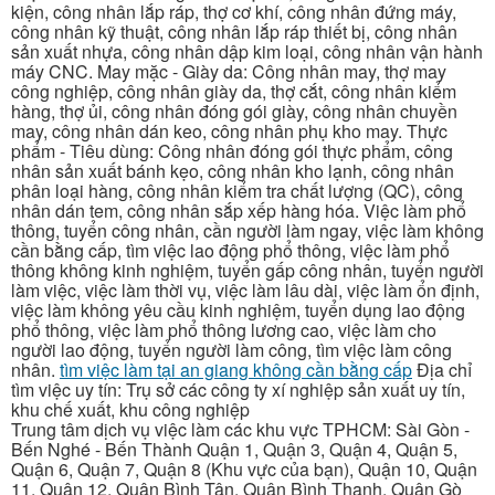
kiện, công nhân lắp ráp, thợ cơ khí, công nhân đứng máy,
công nhân kỹ thuật, công nhân lắp ráp thiết bị, công nhân
sản xuất nhựa, công nhân dập kim loại, công nhân vận hành
máy CNC. May mặc - Giày da: Công nhân may, thợ may
công nghiệp, công nhân giày da, thợ cắt, công nhân kiểm
hàng, thợ ủi, công nhân đóng gói giày, công nhân chuyền
may, công nhân dán keo, công nhân phụ kho may. Thực
phẩm - Tiêu dùng: Công nhân đóng gói thực phẩm, công
nhân sản xuất bánh kẹo, công nhân kho lạnh, công nhân
phân loại hàng, công nhân kiểm tra chất lượng (QC), công
nhân dán tem, công nhân sắp xếp hàng hóa. Việc làm phổ
thông, tuyển công nhân, cần người làm ngay, việc làm không
cần bằng cấp, tìm việc lao động phổ thông, việc làm phổ
thông không kinh nghiệm, tuyển gấp công nhân, tuyển người
làm việc, việc làm thời vụ, việc làm lâu dài, việc làm ổn định,
việc làm không yêu cầu kinh nghiệm, tuyển dụng lao động
phổ thông, việc làm phổ thông lương cao, việc làm cho
người lao động, tuyển người làm công, tìm việc làm công
nhân.
tìm việc làm tại an giang không cần bằng cấp
Địa chỉ
tìm việc uy tín: Trụ sở các công ty xí nghiệp sản xuất uy tín,
khu chế xuất, khu công nghiệp
Trung tâm dịch vụ việc làm các khu vực TPHCM: Sài Gòn -
Bến Nghé - Bến Thành Quận 1, Quận 3, Quận 4, Quận 5,
Quận 6, Quận 7, Quận 8 (Khu vực của bạn), Quận 10, Quận
11, Quận 12, Quận Bình Tân, Quận Bình Thạnh, Quận Gò