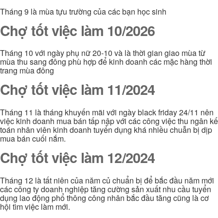
Tháng 9 là mùa tựu trường của các bạn học sinh
Chợ tốt việc làm 10/2026
Tháng 10 với ngày phụ nữ 20-10 và là thời gian giao mùa từ
mùa thu sang đông phù hợp để kinh doanh các mặc hàng thời
trang mùa đông
Chợ tốt việc làm 11/2024
Tháng 11 là tháng khuyến mãi với ngày black friday 24/11 nên
việc kinh doanh mua bán tấp nập với các công việc thu ngân kế
toán nhân viên kinh doanh tuyển dụng khá nhiều chuẫn bị dịp
mua bán cuối nắm.
Chợ tốt việc làm 12/2024
Tháng 12 là tất niên của năm củ chuẩn bị để bắc đầu năm mới
các công ty doanh nghiệp tăng cường sản xuất nhu cầu tuyển
dụng lao động phổ thông công nhân bắc đầu tăng cũng là cơ
hội tìm việc làm mới.