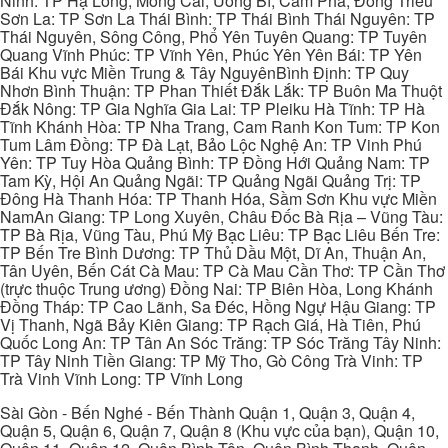
Ninh: TP Hạ Long, Móng Cái, Uông Bí, Cẩm Phả, Đông Triều
Sơn La: TP Sơn La Thái Bình: TP Thái Bình Thái Nguyên: TP
Thái Nguyên, Sông Công, Phổ Yên Tuyên Quang: TP Tuyên
Quang Vĩnh Phúc: TP Vĩnh Yên, Phúc Yên Yên Bái: TP Yên
Bái Khu vực Miền Trung & Tây NguyênBình Định: TP Quy
Nhơn Bình Thuận: TP Phan Thiết Đắk Lắk: TP Buôn Ma Thuột
Đắk Nông: TP Gia Nghĩa Gia Lai: TP Pleiku Hà Tĩnh: TP Hà
Tĩnh Khánh Hòa: TP Nha Trang, Cam Ranh Kon Tum: TP Kon
Tum Lâm Đồng: TP Đà Lạt, Bảo Lộc Nghệ An: TP Vinh Phú
Yên: TP Tuy Hòa Quảng Bình: TP Đồng Hới Quảng Nam: TP
Tam Kỳ, Hội An Quảng Ngãi: TP Quảng Ngãi Quảng Trị: TP
Đông Hà Thanh Hóa: TP Thanh Hóa, Sầm Sơn Khu vực Miền
NamAn Giang: TP Long Xuyên, Châu Đốc Bà Rịa – Vũng Tàu:
TP Bà Rịa, Vũng Tàu, Phú Mỹ Bạc Liêu: TP Bạc Liêu Bến Tre:
TP Bến Tre Bình Dương: TP Thủ Dầu Một, Dĩ An, Thuận An,
Tân Uyên, Bến Cát Cà Mau: TP Cà Mau Cần Thơ: TP Cần Thơ
(trực thuộc Trung ương) Đồng Nai: TP Biên Hòa, Long Khánh
Đồng Tháp: TP Cao Lãnh, Sa Đéc, Hồng Ngự Hậu Giang: TP
Vị Thanh, Ngã Bảy Kiên Giang: TP Rạch Giá, Hà Tiên, Phú
Quốc Long An: TP Tân An Sóc Trăng: TP Sóc Trăng Tây Ninh:
TP Tây Ninh Tiền Giang: TP Mỹ Tho, Gò Công Trà Vinh: TP
Trà Vinh Vĩnh Long: TP Vĩnh Long
Sài Gòn - Bến Nghé - Bến Thành Quận 1, Quận 3, Quận 4,
Quận 5, Quận 6, Quận 7, Quận 8 (Khu vực của bạn), Quận 10,