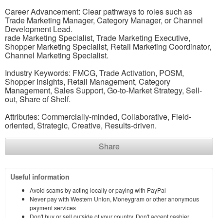
Career Advancement: Clear pathways to roles such as
Trade Marketing Manager, Category Manager, or Channel
Development Lead.
rade Marketing Specialist, Trade Marketing Executive,
Shopper Marketing Specialist, Retail Marketing Coordinator,
Channel Marketing Specialist.
Industry Keywords: FMCG, Trade Activation, POSM,
Shopper Insights, Retail Management, Category
Management, Sales Support, Go-to-Market Strategy, Sell-
out, Share of Shelf.
Attributes: Commercially-minded, Collaborative, Field-
oriented, Strategic, Creative, Results-driven.
Share
Useful information
Avoid scams by acting locally or paying with PayPal
Never pay with Western Union, Moneygram or other anonymous
payment services
Don't buy or sell outside of your country. Don't accept cashier