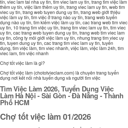
tín, viec lam tai nha uy tin, tim viec lam uy tin, trang tìm việc làm
thêm uy tín, việc làm thêm uy tín, trang viec lam uy tin, web tim
viec uy tin, trang web tuyen dung uy tin, trang web giới thiệu
việc làm uy tín, tìm việc ở trang nào uy tín, trang web tuyển
dụng nào uy tín, tìm kiếm việc làm uy tín, cac trang web tim viec
uy tin, 10 trang tìm việc uy tín, trang tim viec lam uy tin, tim viec
uy tin, cac trang web tuyen dung uy tin, trang web tim viec lam
uy tin, công ty môi giới việc làm uy tín, nhung trang tim viec uy
tin, tuyen dung uy tin, cac trang tim viec lam uy tin, tuyển
dụng, tìm việc làm, tim viec nhanh, việc làm, việc làm 24h, tim
viec lam, tìm việc nhanh
Chợ tốt việc làm là gì?
Chợ tốt việc làm (chototvieclam.com) là chuyên trang tuyển
dụng nơi kết nối nhà tuyển dụng và người tìm việc
Tìm Việc Làm 2026, Tuyển Dụng Việc
Làm Hà Nội - Sài Gòn - Đà Nẵng - Thành
Phố HCM
Chợ tốt việc làm 01/2026