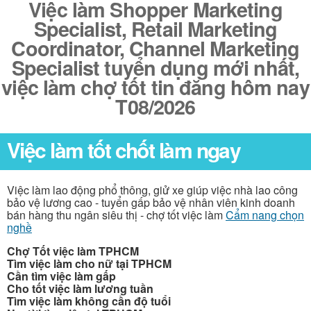
Việc làm Shopper Marketing
Specialist, Retail Marketing
Coordinator, Channel Marketing
Specialist tuyển dụng mới nhất,
việc làm chợ tốt tin đăng hôm nay
T08/2026
Việc làm tốt chốt làm ngay
Việc làm lao động phổ thông, giử xe giúp việc nhà lao công
bảo vệ lương cao - tuyển gấp bảo vệ nhân viên kinh doanh
bán hàng thu ngân siêu thị - chợ tốt việc làm
Cẩm nang chọn
nghề
Chợ Tốt việc làm TPHCM
Tìm việc làm cho nữ tại TPHCM
Cần tìm việc làm gấp
Cho tốt việc làm lương tuần
Tìm việc làm không cần độ tuổi