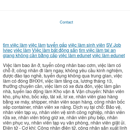
Contact
tìm việc làm
việc làm
tuyển gấp
việc làm sinh viên
SV Job
lviec
việc làm
Việc làm bất động sản
tìm việc làm tại an
giang không cần bằng cấp
việc làm edunet
việc làm edunet
Việc làm bao ăn ở, tuyển công nhân bao cơm, việc làm có
chỗ ở, công nhân đi làm ngay, không yêu cầu kinh nghiệm,
được đào tạo nghề, tuyển dụng không qua trung gian, việc
làm có đóng BHXH, việc làm tăng ca, lương tháng 13,
thưởng chuyên cần, việc làm có xe đưa đón, việc làm gần
nhà, tuyển lao động làm Kho vận & Vận chuyển: Nhân viên
kho, phụ kho, bốc xếp, tài xế, lơ xe, nhân viên giao hàng
bằng xe máy, shipper, nhân viên soạn hàng, công nhân bốc
xếp container, nhân viên xe nâng. Dịch vụ tại chỗ: Bảo vệ,
nhân viên tạp vụ, nhân viên vệ sinh công nghiệp, nhân viên
rửa xe, nhân viên trông giữ xe, nhân viên phụ bếp, nhân
viên phục vụ, nhân viên tạp vụ văn phòng, nhân viên giặt ủi.
Điện tử - Cơ khí: Công nhân điện tử, công nhân sản xuất linh