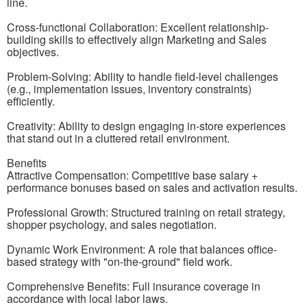
line.
Cross-functional Collaboration: Excellent relationship-
building skills to effectively align Marketing and Sales
objectives.
Problem-Solving: Ability to handle field-level challenges
(e.g., implementation issues, inventory constraints)
efficiently.
Creativity: Ability to design engaging in-store experiences
that stand out in a cluttered retail environment.
Benefits
Attractive Compensation: Competitive base salary +
performance bonuses based on sales and activation results.
Professional Growth: Structured training on retail strategy,
shopper psychology, and sales negotiation.
Dynamic Work Environment: A role that balances office-
based strategy with "on-the-ground" field work.
Comprehensive Benefits: Full insurance coverage in
accordance with local labor laws.