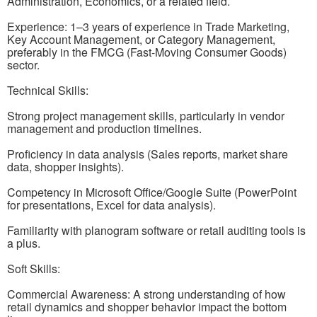
Administration, Economics, or a related field.
Experience: 1–3 years of experience in Trade Marketing,
Key Account Management, or Category Management,
preferably in the FMCG (Fast-Moving Consumer Goods)
sector.
Technical Skills:
Strong project management skills, particularly in vendor
management and production timelines.
Proficiency in data analysis (Sales reports, market share
data, shopper insights).
Competency in Microsoft Office/Google Suite (PowerPoint
for presentations, Excel for data analysis).
Familiarity with planogram software or retail auditing tools is
a plus.
Soft Skills:
Commercial Awareness: A strong understanding of how
retail dynamics and shopper behavior impact the bottom