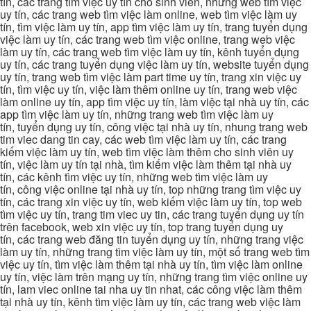
tín, các trang tìm việc uy tín cho sinh viên, những web tìm việc
uy tín, các trang web tìm việc làm online, web tìm việc làm uy
tín, tìm việc làm uy tín, app tìm việc làm uy tín, trang tuyển dụng
việc làm uy tín, các trang web tìm việc online, trang web việc
làm uy tín, các trang web tìm việc làm uy tín, kênh tuyển dụng
uy tín, các trang tuyển dụng việc làm uy tín, website tuyển dụng
uy tín, trang web tìm việc làm part time uy tín, trang xin việc uy
tín, tìm việc uy tín, việc làm thêm online uy tín, trang web việc
làm online uy tín, app tìm việc uy tín, làm việc tại nhà uy tín, các
app tìm việc làm uy tín, những trang web tìm việc làm uy
tín, tuyển dụng uy tín, công việc tại nhà uy tín, nhung trang web
tim viec dang tin cay, các web tìm việc làm uy tín, các trang
kiếm việc làm uy tín, web tìm việc làm thêm cho sinh viên uy
tín, việc làm uy tín tại nhà, tìm kiếm việc làm thêm tại nhà uy
tín, các kênh tìm việc uy tín, những web tìm việc làm uy
tín, công việc online tại nhà uy tín, top những trang tìm việc uy
tín, các trang xin việc uy tín, web kiếm việc làm uy tín, top web
tìm việc uy tín, trang tim viec uy tin, các trang tuyển dụng uy tín
trên facebook, web xin việc uy tín, top trang tuyển dụng uy
tín, các trang web đăng tin tuyển dụng uy tín, những trang việc
làm uy tín, những trang tìm việc làm uy tín, một số trang web tìm
việc uy tín, tìm việc làm thêm tại nhà uy tín, tìm việc làm online
uy tín, việc làm trên mạng uy tín, những trang tìm việc online uy
tín, lam viec online tai nha uy tin nhat, các công việc làm thêm
tại nhà uy tín, kênh tìm việc làm uy tín, các trang web việc làm