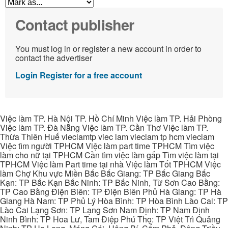
Contact publisher
You must log in or register a new account in order to
contact the advertiser
Login
Register for a free account
Việc làm TP. Hà Nội TP. Hồ Chí Minh Việc làm TP. Hải Phòng
Việc làm TP. Đà Nẵng Việc làm TP. Cần Thơ Việc làm TP.
Thừa Thiên Huế vieclamtp viec lam vieclam tp hcm vieclam
Việc tìm người TPHCM Việc làm part time TPHCM Tìm việc
làm cho nữ tại TPHCM Cần tìm việc làm gấp Tìm việc làm tại
TPHCM Việc làm Part time tại nhà Việc làm Tốt TPHCM Việc
làm Chợ Khu vực Miền Bắc Bắc Giang: TP Bắc Giang Bắc
Kạn: TP Bắc Kạn Bắc Ninh: TP Bắc Ninh, Từ Sơn Cao Bằng:
TP Cao Bằng Điện Biên: TP Điện Biên Phủ Hà Giang: TP Hà
Giang Hà Nam: TP Phủ Lý Hòa Bình: TP Hòa Bình Lào Cai: TP
Lào Cai Lạng Sơn: TP Lạng Sơn Nam Định: TP Nam Định
Ninh Bình: TP Hoa Lư, Tam Điệp Phú Thọ: TP Việt Trì Quảng