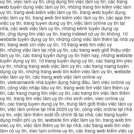
uy tín, viec lam uy tin, ứng dụng tìm việc làm uy tín, các trang
web tuyển dụng việc làm uy tín, những trang tìm kiếm việc làm
uy tín, trang web kiếm việc làm uy tín, trang web tuyển dụng
việc làm uy tín, trang web tìm kiếm việc làm uy tín, các app tìm
việc uy tín, trang tuyen dung uy tin, việc làm online uy tín tại
nhà, các web việc làm uy tín, những kênh tuyển dụng uy
tín, ứng dụng tìm việc uy tín, trang indeed có uy tín không, 10
website tuyển dụng uy tín, những công việc làm thêm tại nhà uy
tín, trang web xin việc uy tín, 10 trang web tìm việc uy
tín, những việc làm tại nhà uy tín, các trang web giới thiệu việc
làm uy tín, các trang tuyển dụng uy tín hiện nay, những website
tuyển dụng uy tín, 10 trang tuyển dụng uy tín, cac trang tim viec
uy tin, những trang web việc làm uy tín, các trang mạng tuyển
dụng uy tín, những trang web tìm kiếm việc làm uy tín, website
việc làm uy tín, các trang web việc làm online uy
tín, vietnamwork nhà tuyển dụng hàng đầu, làm việc online uy
tín, công việc nhập liệu uy tín, trang web tìm việc làm thêm uy
tín, các trang mạng tìm việc uy tín, các trang tìm việc làm thêm
uy tín, trang tìm việc làm uy tín cho sinh viên, viec online uy
tin, cac trang tuyen dung uy tin, trung tâm giới thiệu việc làm uy
tín, việc làm online tại nhà 2020 uy tín, công việc online tại nhà
uy tin, việc làm thêm soát lỗi chính tả tại nhà, các trang tuyển
dụng miễn phí uy tín, website tìm việc làm uy tín, trang web tim
viec uy tin, việc làm thêm uy tín tại nhà, các trang web tìm việc
làm có uy tín, viec lam online uy tin, các trang web kiếm việc uy