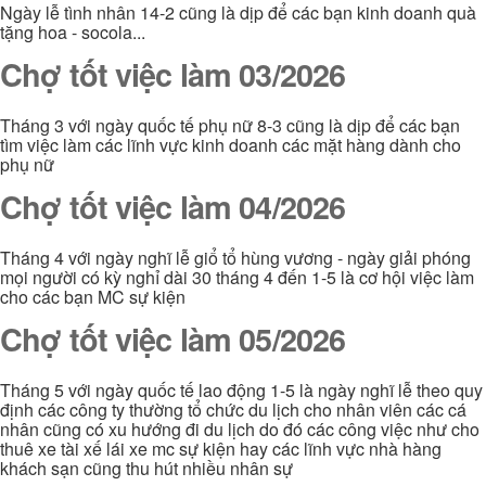
Ngày lễ tình nhân 14-2 cũng là dịp để các bạn kinh doanh quà
tặng hoa - socola...
Chợ tốt việc làm 03/2026
Tháng 3 với ngày quốc tế phụ nữ 8-3 cũng là dịp để các bạn
tìm việc làm các lĩnh vực kinh doanh các mặt hàng dành cho
phụ nữ
Chợ tốt việc làm 04/2026
Tháng 4 với ngày nghĩ lễ giổ tổ hùng vương - ngày giải phóng
mọi người có kỳ nghỉ dài 30 tháng 4 đến 1-5 là cơ hội việc làm
cho các bạn MC sự kiện
Chợ tốt việc làm 05/2026
Tháng 5 với ngày quốc tế lao động 1-5 là ngày nghĩ lễ theo quy
định các công ty thường tổ chức du lịch cho nhân viên các cá
nhân cũng có xu hướng đi du lịch do đó các công việc như cho
thuê xe tài xế lái xe mc sự kiện hay các lĩnh vực nhà hàng
khách sạn cũng thu hút nhiều nhân sự