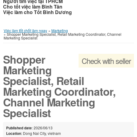
Người tìm việc tại TPHCM
Cho tốt việc làm Bình Tân
Việc làm cho Tốt Bình Dương
Việc làm tốt chốt làm ngay
»
Marketing
»
Shopper Marketing Specialist, Retail Marketing Coordinator, Channel
Marketing Specialist
Shopper
Check with seller
Marketing
Specialist, Retail
Marketing Coordinator,
Channel Marketing
Specialist
Published date
: 2026/06/13
Location
: Dong Nai City, vietnam