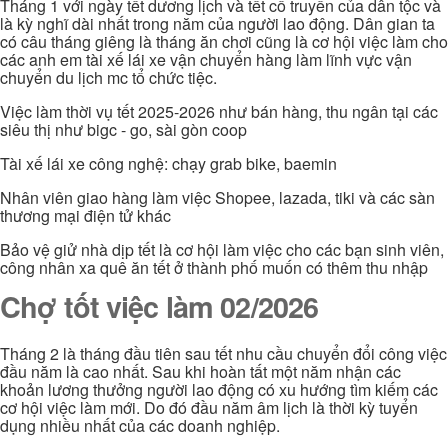
Tháng 1 với ngày tết dương lịch và tết cổ truyền của dân tộc và
là kỳ nghĩ dài nhất trong năm của người lao động. Dân gian ta
có câu tháng giêng là tháng ăn chơi cũng là cơ hội việc làm cho
các anh em tài xế lái xe vận chuyển hàng làm lĩnh vực vận
chuyển du lịch mc tổ chức tiệc.
Việc làm thời vụ tết 2025-2026 như bán hàng, thu ngân tại các
siêu thị như bigc - go, sài gòn coop
Tài xế lái xe công nghệ: chạy grab bike, baemin
Nhân viên giao hàng làm việc Shopee, lazada, tiki và các sàn
thương mại điện tử khác
Bảo vệ giử nhà dịp tết là cơ hội làm việc cho các bạn sinh viên,
công nhân xa quê ăn tết ở thành phố muốn có thêm thu nhập
Chợ tốt việc làm 02/2026
Tháng 2 là tháng đầu tiên sau tết nhu cầu chuyển đổi công việc
đầu năm là cao nhất. Sau khi hoàn tất một năm nhận các
khoản lương thưởng người lao động có xu hướng tìm kiếm các
cơ hội việc làm mới. Do đó đầu năm âm lịch là thời kỳ tuyển
dụng nhiều nhất của các doanh nghiệp.