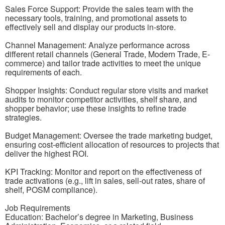
Sales Force Support: Provide the sales team with the
necessary tools, training, and promotional assets to
effectively sell and display our products in-store.
Channel Management: Analyze performance across
different retail channels (General Trade, Modern Trade, E-
commerce) and tailor trade activities to meet the unique
requirements of each.
Shopper Insights: Conduct regular store visits and market
audits to monitor competitor activities, shelf share, and
shopper behavior; use these insights to refine trade
strategies.
Budget Management: Oversee the trade marketing budget,
ensuring cost-efficient allocation of resources to projects that
deliver the highest ROI.
KPI Tracking: Monitor and report on the effectiveness of
trade activations (e.g., lift in sales, sell-out rates, share of
shelf, POSM compliance).
Job Requirements
Education: Bachelor’s degree in Marketing, Business