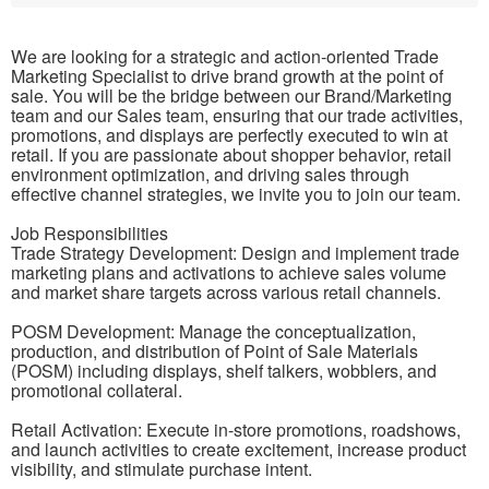
We are looking for a strategic and action-oriented Trade
Marketing Specialist to drive brand growth at the point of
sale. You will be the bridge between our Brand/Marketing
team and our Sales team, ensuring that our trade activities,
promotions, and displays are perfectly executed to win at
retail. If you are passionate about shopper behavior, retail
environment optimization, and driving sales through
effective channel strategies, we invite you to join our team.
Job Responsibilities
Trade Strategy Development: Design and implement trade
marketing plans and activations to achieve sales volume
and market share targets across various retail channels.
POSM Development: Manage the conceptualization,
production, and distribution of Point of Sale Materials
(POSM) including displays, shelf talkers, wobblers, and
promotional collateral.
Retail Activation: Execute in-store promotions, roadshows,
and launch activities to create excitement, increase product
visibility, and stimulate purchase intent.