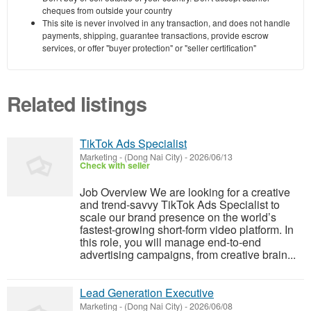
cheques from outside your country
This site is never involved in any transaction, and does not handle
payments, shipping, guarantee transactions, provide escrow
services, or offer "buyer protection" or "seller certification"
Related listings
TikTok Ads Specialist
Marketing
-
(Dong Nai City)
-
2026/06/13
Check with seller
Job Overview We are looking for a creative
and trend-savvy TikTok Ads Specialist to
scale our brand presence on the world’s
fastest-growing short-form video platform. In
this role, you will manage end-to-end
advertising campaigns, from creative brain...
Lead Generation Executive
Marketing
-
(Dong Nai City)
-
2026/06/08