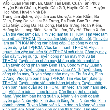
Vấp, Quận Phú Nhuận, Quận Tân Bình, Quận Tân Phú3
Huyện Bình Chánh, Huyện Cần Giờ, Huyện Củ Chi, Huyện
Hóc Môn, Huyện Nhà Bè
Trung tâm dịch vụ việc làm các khu vực: Hoàn Kiếm, Ba
Đình, Đống Đa, và Hai Bà Trưng, Ba Đình, Bắc Từ Liêm,
Cầu Giấy, Đống Đa, Hà Đông, Hai Bà Trưng, Hoàn Kiếm,
Hoàng Mai, Long Biên, Nam Từ Liêm, Tây Hồ, Thanh Xuân
Cần tìm việc làm gấp
,
Tìm việc làm tại TPHCM
,
Tìm việc làm
cho nữ tại TPHCM
,
Tìm việc làm không cần độ tuổi
,
Tìm việc
làm tại TPHCM không cần bằng cấp
,
Các công ty đang
tuyển dụng tại TPHCM
,
Việc làm nhanh TPHCM
,
Việc tìm
người làm việc tuổi trên 50 ở TPHCM mới nhất
,
Công ty may
gần đầy tuyển dụng
,
Tuyển công nhân may thời vụ tại
TPHCM
,
Tuyển công nhân may không cần kinh nghiệm
,
Cần tuyển công nhân may Bình Tân
,
Công ty may Quận 9
tuyển dụng
,
Tuyển công nhân may bao AN ở
,
Tuyển dụng
công nhân may
,
Tuyển công nhân may tại Thuận An, Bình
Dương
,
Việc làm bán hàng TPHCM
,
Tìm việc làm Sale tại
TPHCM
,
Tuyển nhân viên bán hàng tại shop
,
Tuyển nhân
viên bán hàng quần áo TPHCM
,
Tìm việc làm bán hàng siêu
thị
,
Việc làm bán thịt heo tphcm
,
Cần tìm người phụ bán
hàng
,
Việc làm bán hàng quận 6
,
Nhân viên kinh doanh
tuyển gấp
,
Nhân viên kinh doanh tiếng Anh
,
Nhân viên kinh
doanh tphcm
,
Tuyển Nhân viên Kinh doanh Không yêu cầu
kinh nghiệm
,
Nhân viên kinh doanh thị trường
,
Tìm việc