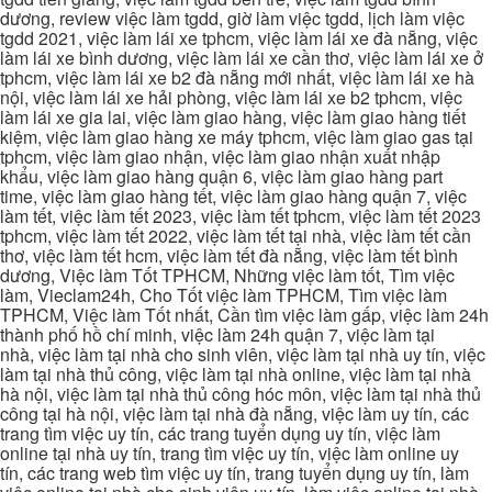
dương, review việc làm tgdd, giờ làm việc tgdd, lịch làm việc
tgdd 2021, việc làm lái xe tphcm, việc làm lái xe đà nẵng, việc
làm lái xe bình dương, việc làm lái xe cần thơ, việc làm lái xe ở
tphcm, việc làm lái xe b2 đà nẵng mới nhất, việc làm lái xe hà
nội, việc làm lái xe hải phòng, việc làm lái xe b2 tphcm, việc
làm lái xe gia lai, việc làm giao hàng, việc làm giao hàng tiết
kiệm, việc làm giao hàng xe máy tphcm, việc làm giao gas tại
tphcm, việc làm giao nhận, việc làm giao nhận xuất nhập
khẩu, việc làm giao hàng quận 6, việc làm giao hàng part
time, việc làm giao hàng tết, việc làm giao hàng quận 7, việc
làm tết, việc làm tết 2023, việc làm tết tphcm, việc làm tết 2023
tphcm, việc làm tết 2022, việc làm tết tại nhà, việc làm tết cần
thơ, việc làm tết hcm, việc làm tết đà nẵng, việc làm tết bình
dương, Việc làm Tốt TPHCM, Những việc làm tốt, Tìm việc
làm, Vieclam24h, Cho Tốt việc làm TPHCM, Tìm việc làm
TPHCM, Việc làm Tốt nhất, Cần tìm việc làm gấp, việc làm 24h
thành phố hồ chí minh, việc làm 24h quận 7, việc làm tại
nhà, việc làm tại nhà cho sinh viên, việc làm tại nhà uy tín, việc
làm tại nhà thủ công, việc làm tại nhà online, việc làm tại nhà
hà nội, việc làm tại nhà thủ công hóc môn, việc làm tại nhà thủ
công tại hà nội, việc làm tại nhà đà nẵng, việc làm uy tín, các
trang tìm việc uy tín, các trang tuyển dụng uy tín, việc làm
online tại nhà uy tín, trang tìm việc uy tín, việc làm online uy
tín, các trang web tìm việc uy tín, trang tuyển dụng uy tín, làm