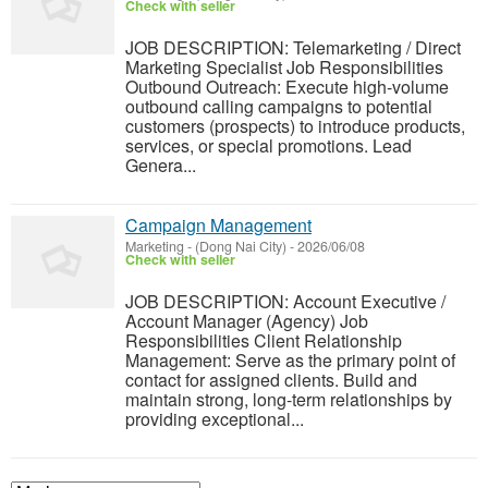
Check with seller
JOB DESCRIPTION: Telemarketing / Direct
Marketing Specialist Job Responsibilities
Outbound Outreach: Execute high-volume
outbound calling campaigns to potential
customers (prospects) to introduce products,
services, or special promotions. Lead
Genera...
Campaign Management
Marketing
-
(Dong Nai City)
-
2026/06/08
Check with seller
JOB DESCRIPTION: Account Executive /
Account Manager (Agency) Job
Responsibilities Client Relationship
Management: Serve as the primary point of
contact for assigned clients. Build and
maintain strong, long-term relationships by
providing exceptional...