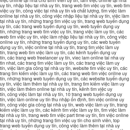
việc online tại nhà cho sinh viên uy tín, làm việc online tại nhà
uy tín, nhập liệu tại nhà uy tín, trang web tìm việc uy tín, web tìm
việc uy tín, công việc tại nhà uy tín và chất lượng, tìm việc làm
online tại nhà uy tín, công việc nhập liệu tại nhà uy tín, việc làm
tại nhà uy tín, những trang tìm việc uy tín, trang web tuyển dụng
uy tín, các trang web tuyển dụng uy tín, web tuyển dụng uy
tín, những trang web tìm việc uy tín, trang việc làm uy tín, các
web tìm việc uy tín, việc làm nhập liệu tại nhà uy tín, công việc
online uy tín, những trang tuyển dụng uy tín, các web tuyển
dụng uy tín, việc online tại nhà uy tín, trang tìm việc làm uy
tín, trang web tìm việc làm uy tín, các kênh tuyển dụng uy
tín, các trang web freelancer uy tín, viec lam online tai nha uy
tin nhat, các trang tìm việc làm uy tín, các trang việc làm uy
tín, việc làm gia công tại nhà uy tín, website tìm việc uy tín, các
trang tìm kiếm việc làm uy tín, các trang web tìm việc online uy
tín, những trang web tuyển dụng uy tín, các website tuyển dụng
uy tín, việc làm thêm tại nhà uy tín, trang tìm kiếm việc làm uy
tín, việc làm thêm online tại nhà uy tín, kênh tìm việc uy
tín, công việc làm tại nhà uy tín, 10 trang web tuyển dụng uy
tín, việc làm online uy tín thu nhập ổn định, tìm việc online uy
tín, công việc gia công tại nhà uy tín, web việc làm uy tín, trang
kiếm việc làm uy tín, các kênh tìm việc làm uy tín, tìm việc làm
tại nhà uy tín, trang web tìm việc part time uy tín, tìm việc online
tại nhà uy tín, những trang tìm việc uy tín cho sinh viên, top
trang web tuyển dụng uy tín, công việc làm thêm tại nhà uy