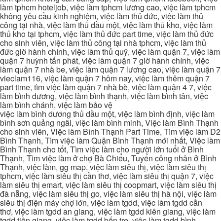
làm tphcm hoteljob, việc làm tphcm lương cao, việc làm tphcm
không yêu cầu kinh nghiệm, việc làm thủ đức, việc làm thủ
công tại nhà, việc làm thủ dầu một, việc làm thủ kho, việc làm
thủ kho tại tphcm, việc làm thủ đức part time, việc làm thủ đức
cho sinh viên, việc làm thủ công tại nhà tphcm, việc làm thủ
đức giờ hành chính, việc làm thủ quỹ, việc làm quận 7, việc làm
quận 7 huỳnh tấn phát, việc làm quận 7 giờ hành chính, việc
làm quận 7 nhà be, việc làm quận 7 lương cao, việc làm quận 7
vieclam116, việc làm quận 7 hôm nay, việc làm thêm quận 7
part time, tìm việc làm quận 7 nhà bè, việc làm quận 4 7, việc
làm bình dương, việc làm bình thạnh, việc làm bình tân, việc
làm bình chánh, việc làm bảo vệ
việc làm bình dương thủ dầu một, việc làm bình định, việc làm
bình sơn quảng ngãi, việc làm bình minh, Việc làm Bình Thạnh
cho sinh viên, Việc làm Bình Thạnh Part Time, Tìm việc làm D2
Bình Thạnh, Tìm việc làm Quận Bình Thạnh mới nhất, Việc làm
Bình Thạnh cho tốt, Tìm việc làm cho người lớn tuổi ở Bình
Thạnh, Tìm việc làm ở chợ Bà Chiểu, Tuyển công nhân ở Bình
Thạnh, việc làm, gg map, việc làm siêu thị, việc làm siêu thị
tphcm, việc làm siêu thị cần thơ, việc làm siêu thị quận 7, việc
làm siêu thị emart, việc làm siêu thị coopmart, việc làm siêu thị
đà nẵng, việc làm siêu thị go, việc làm siêu thị hà nội, việc làm
siêu thị điện máy chợ lớn, việc làm tgdd, việc làm tgdd cần
thơ, việc làm tgdd an giang, việc làm tgdd kiên giang, việc làm
tgdd tiền giang, việc làm tgdd bến tre, việc làm tgdd bình