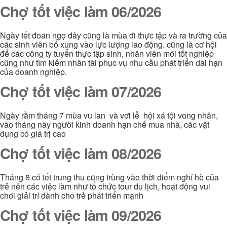
Chợ tốt việc làm 06/2026
Ngày tết đoan ngọ đây cũng là mùa đi thực tập và ra trường của
các sinh viên bổ xung vào lực lượng lao động. cũng là cơ hội
để các công ty tuyển thực tập sinh, nhân viên mới tốt nghiệp
cũng như tìm kiếm nhân tài phục vụ nhu cầu phát triển dài hạn
của doanh nghiệp.
Chợ tốt việc làm 07/2026
Ngày rằm tháng 7 mùa vu lan và vơi lễ hội xá tội vong nhân,
vào tháng này người kinh doanh hạn chế mua nhà, các vật
dụng có giá trị cao
Chợ tốt việc làm 08/2026
Tháng 8 có tết trung thu cũng trùng vào thời điểm nghỉ hè của
trẻ nên các việc làm như tổ chức tour du lịch, hoạt động vui
chơi giải trí dành cho trẻ phát triển mạnh
Chợ tốt việc làm 09/2026