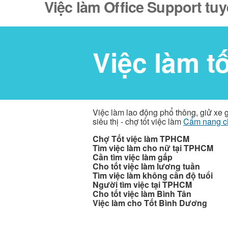
Việc làm Office Support tu
Việc làm t
Việc làm lao động phổ thông, giử xe 
siêu thị - chợ tốt việc làm
Cẩm nang c
Chợ Tốt việc làm TPHCM
Tìm việc làm cho nữ tại TPHCM
Cần tìm việc làm gấp
Cho tốt việc làm lương tuần
Tìm việc làm không cần độ tuổi
Người tìm việc tại TPHCM
Cho tốt việc làm Bình Tân
Việc làm cho Tốt Bình Dương