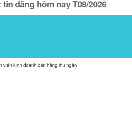
t tin đăng hôm nay T08/2026
ân viên kinh doanh bán hàng thu ngân