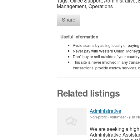
Tags: Office Support, Administrative,
Management, Operations
Share
Useful information
Avoid scams by acting locally or paying
Never pay with Western Union, Moneyg
Don't buy or sell outside of your countr
This site is never involved in any tran
transactions, provide escrow services, or 
Related listings
Administrative
Non-profit - Volunteer
-
(Ha No
We are seeking a highl
Administrative Assistant