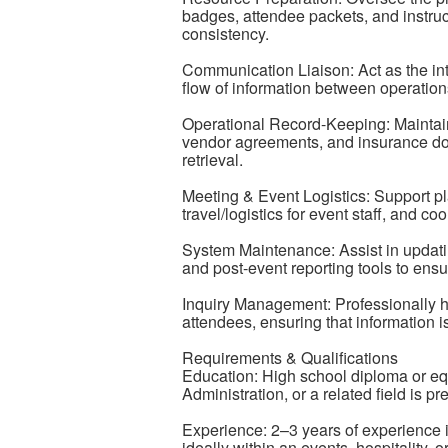
badges, attendee packets, and instru
consistency.
Communication Liaison: Act as the inter
flow of information between operation
Operational Record-Keeping: Maintain
vendor agreements, and insurance do
retrieval.
Meeting & Event Logistics: Support 
travel/logistics for event staff, and co
System Maintenance: Assist in updat
and post-event reporting tools to ensur
Inquiry Management: Professionally ha
attendees, ensuring that information 
Requirements & Qualifications
Education: High school diploma or equ
Administration, or a related field is pr
Experience: 2–3 years of experience in 
ideally within an events, hospitality, o