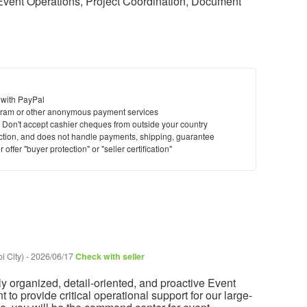
 Event Operations, Project Coordination, Document
 with PayPal
ram or other anonymous payment services
y. Don't accept cashier cheques from outside your country
saction, and does not handle payments, shipping, guarantee
offer "buyer protection" or "seller certification"
i City)
-
2026/06/17
Check with seller
y organized, detail-oriented, and proactive Event
 to provide critical operational support for our large-