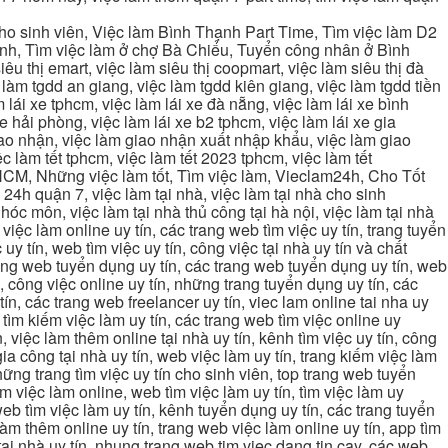
cho sinh viên, Việc làm Bình Thạnh Part Time, Tìm việc làm D2
ạnh, Tìm việc làm ở chợ Bà Chiểu, Tuyển công nhân ở Bình
iêu thị emart, việc làm siêu thị coopmart, việc làm siêu thị đà
c làm tgdd an giang, việc làm tgdd kiên giang, việc làm tgdd tiền
 lái xe tphcm, việc làm lái xe đà nẵng, việc làm lái xe bình
xe hải phòng, việc làm lái xe b2 tphcm, việc làm lái xe gia
giao nhận, việc làm giao nhận xuất nhập khẩu, việc làm giao
c làm tết tphcm, việc làm tết 2023 tphcm, việc làm tết
 TPHCM, Những việc làm tốt, Tìm việc làm, Vieclam24h, Cho Tốt
4h quận 7, việc làm tại nhà, việc làm tại nhà cho sinh
g hóc môn, việc làm tại nhà thủ công tại hà nội, việc làm tại nhà
, việc làm online uy tín, các trang web tìm việc uy tín, trang tuyển
 uy tín, web tìm việc uy tín, công việc tại nhà uy tín và chất
 trang web tuyển dụng uy tín, các trang web tuyển dụng uy tín, web
n, công việc online uy tín, những trang tuyển dụng uy tín, các
tín, các trang web freelancer uy tín, viec lam online tai nha uy
ng tìm kiếm việc làm uy tín, các trang web tìm việc online uy
, việc làm thêm online tại nhà uy tín, kênh tìm việc uy tín, công
gia công tại nhà uy tín, web việc làm uy tín, trang kiếm việc làm
 những trang tìm việc uy tín cho sinh viên, top trang web tuyển
ìm việc làm online, web tìm việc làm uy tín, tìm việc làm uy
 web tìm việc làm uy tín, kênh tuyển dụng uy tín, các trang tuyển
 làm thêm online uy tín, trang web việc làm online uy tín, app tìm
c tại nhà uy tín, nhung trang web tim viec dang tin cay, các web