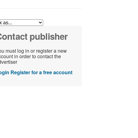
ontact publisher
u must log in or register a new
count in order to contact the
vertiser
ogin
Register for a free account