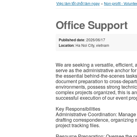
Việc làm tốt chốt làm ngay
»
Non-profit - Volunte
Office Support
Published date
: 2026/06/17
Location
: Ha Noi City, vietnam
We are seeking a versatile, efficient, 
serve as the administrative anchor for
the essential behind-the-scenes tasks
document preparation to cross-departme
environments, possess strong technica
complex projects organized, this is an
successful execution of our event pr
Key Responsibilities
Administrative Coordination: Manage e
drafting correspondence, organizing 
project tracking files.
Resource Preparation: Oversee the pr