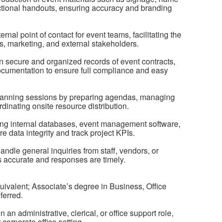
ctional handouts, ensuring accuracy and branding
nal point of contact for event teams, facilitating the
s, marketing, and external stakeholders.
 secure and organized records of event contracts,
cumentation to ensure full compliance and easy
planning sessions by preparing agendas, managing
ordinating onsite resource distribution.
ing internal databases, event management software,
e data integrity and track project KPIs.
ndle general inquiries from staff, vendors, or
is accurate and responses are timely.
ivalent; Associate’s degree in Business, Office
eferred.
an administrative, clerical, or office support role,
r corporate office setting.