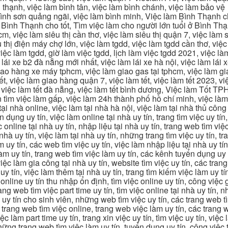
 thạnh, việc làm bình tân, việc làm bình chánh, việc làm bảo vệ
 bình sơn quảng ngãi, việc làm bình minh, Việc làm Bình Thạnh 
Bình Thạnh cho tốt, Tìm việc làm cho người lớn tuổi ở Bình Th
m, việc làm siêu thị cần thơ, việc làm siêu thị quận 7, việc làm s
êu thị điện máy chợ lớn, việc làm tgdd, việc làm tgdd cần thơ, việ
ệc làm tgdd, giờ làm việc tgdd, lịch làm việc tgdd 2021, việc làm
 lái xe b2 đà nẵng mới nhất, việc làm lái xe hà nội, việc làm lái 
 giao hàng xe máy tphcm, việc làm giao gas tại tphcm, việc làm 
, việc làm giao hàng quận 7, việc làm tết, việc làm tết 2023, việ
hcm, việc làm tết đà nẵng, việc làm tết bình dương, Việc làm Tốt
m việc làm gấp, việc làm 24h thành phố hồ chí minh, việc làm 2
 tại nhà online, việc làm tại nhà hà nội, việc làm tại nhà thủ côn
n dụng uy tín, việc làm online tại nhà uy tín, trang tìm việc uy tín
 online tại nhà uy tín, nhập liệu tại nhà uy tín, trang web tìm việc
 nhà uy tín, việc làm tại nhà uy tín, những trang tìm việc uy tín,
 uy tín, các web tìm việc uy tín, việc làm nhập liệu tại nhà uy tí
làm uy tín, trang web tìm việc làm uy tín, các kênh tuyển dụng uy 
 việc làm gia công tại nhà uy tín, website tìm việc uy tín, các tra
 tín, việc làm thêm tại nhà uy tín, trang tìm kiếm việc làm uy tín
online uy tín thu nhập ổn định, tìm việc online uy tín, công việc 
trang web tìm việc part time uy tín, tìm việc online tại nhà uy tín,
c uy tín cho sinh viên, những web tìm việc uy tín, các trang web t
ác trang web tìm việc online, trang web việc làm uy tín, các trang
 làm part time uy tín, trang xin việc uy tín, tìm việc uy tín, việc
, những trang web tìm việc làm uy tín, tuyển dụng uy tín, công việ