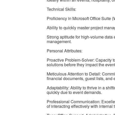
Technical Skills:
Proficiency in Microsoft Office Suit
Ability to quickly master project man
Strong aptitude for high-volume data e
management.
Personal Attributes:
Proactive Problem-Solver: Capacity to
solutions before they impact the event
Meticulous Attention to Detail: Comm
financial documents, guest lists, and
Adaptability: Ability to thrive in a sh
quickly due to event demands.
Professional Communication: Excellen
of interacting effectively with interna