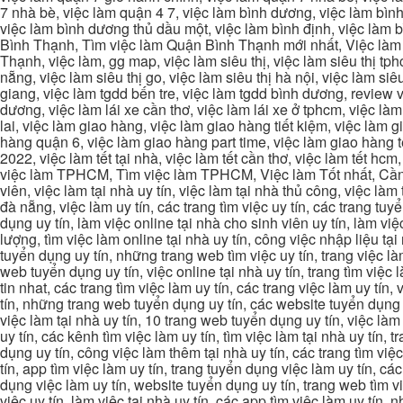
7 nhà bè, việc làm quận 4 7, việc làm bình dương, việc làm bình
việc làm bình dương thủ dầu một, việc làm bình định, việc làm
Bình Thạnh, Tìm việc làm Quận Bình Thạnh mới nhất, Việc làm 
Thạnh, việc làm, gg map, việc làm siêu thị, việc làm siêu thị tphc
nẵng, việc làm siêu thị go, việc làm siêu thị hà nội, việc làm si
giang, việc làm tgdd bến tre, việc làm tgdd bình dương, review vi
dương, việc làm lái xe cần thơ, việc làm lái xe ở tphcm, việc làm
lai, việc làm giao hàng, việc làm giao hàng tiết kiệm, việc làm
hàng quận 6, việc làm giao hàng part time, việc làm giao hàng tết
2022, việc làm tết tại nhà, việc làm tết cần thơ, việc làm tết 
việc làm TPHCM, Tìm việc làm TPHCM, Việc làm Tốt nhất, Cần tì
viên, việc làm tại nhà uy tín, việc làm tại nhà thủ công, việc làm
đà nẵng, việc làm uy tín, các trang tìm việc uy tín, các trang tuyể
dụng uy tín, làm việc online tại nhà cho sinh viên uy tín, làm việc
lượng, tìm việc làm online tại nhà uy tín, công việc nhập liệu tại
tuyển dụng uy tín, những trang web tìm việc uy tín, trang việc làm
web tuyển dụng uy tín, việc online tại nhà uy tín, trang tìm việc 
tin nhat, các trang tìm việc làm uy tín, các trang việc làm uy tín,
tín, những trang web tuyển dụng uy tín, các website tuyển dụng uy
việc làm tại nhà uy tín, 10 trang web tuyển dụng uy tín, việc làm 
uy tín, các kênh tìm việc làm uy tín, tìm việc làm tại nhà uy tín, 
dụng uy tín, công việc làm thêm tại nhà uy tín, các trang tìm việ
tín, app tìm việc làm uy tín, trang tuyển dụng việc làm uy tín, c
dụng việc làm uy tín, website tuyển dụng uy tín, trang web tìm việc
việc uy tín, làm việc tại nhà uy tín, các app tìm việc làm uy tín