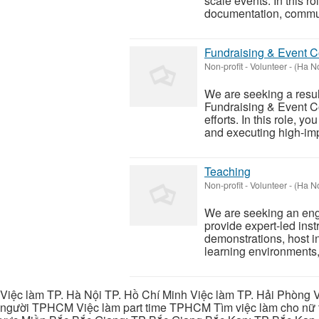
scale events. In this r
documentation, commun
Fundraising & Event C
Non-profit - Volunteer
-
(Ha No
We are seeking a resul
Fundraising & Event C
efforts. In this role, y
and executing high-imp
Teaching
Non-profit - Volunteer
-
(Ha No
We are seeking an enga
provide expert-led instr
demonstrations, host i
learning environments, 
Việc làm TP. Hà Nội TP. Hồ Chí Minh Việc làm TP. Hải Phòng V
người TPHCM Việc làm part time TPHCM Tìm việc làm cho nữ t