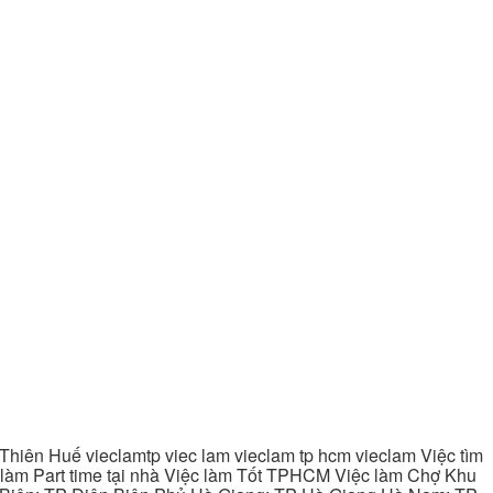
hiên Huế vieclamtp viec lam vieclam tp hcm vieclam Việc tìm
làm Part time tại nhà Việc làm Tốt TPHCM Việc làm Chợ Khu