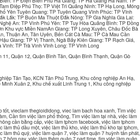
 Biên: TP Điện Biên Phủ Hà Giang: TP Hà Giang Hà Nam: TP
Tam Điệp Phú Thọ: TP Việt Trì Quảng Ninh: TP Hạ Long, Móng
 Phổ Yên Tuyên Quang: TP Tuyên Quang Vĩnh Phúc: TP Vĩnh
ắk Lắk: TP Buôn Ma Thuột Đắk Nông: TP Gia Nghĩa Gia Lai:
 Nghệ An: TP Vinh Phú Yên: TP Tuy Hòa Quảng Bình: TP Đồng
ơn Khu vực Miền NamAn Giang: TP Long Xuyên, Châu Đốc Bà
 An, Thuận An, Tân Uyên, Bến Cát Cà Mau: TP Cà Mau Cần
Hậu Giang: TP Vị Thanh, Ngã Bảy Kiên Giang: TP Rạch Giá,
 Vinh: TP Trà Vinh Vĩnh Long: TP Vĩnh Long
ận 11, Quận 12, Quận Bình Tân, Quận Bình Thạnh, Quận Gò
ghiệp Tân Tạo, KCN Tân Phú Trung, Khu công nghiệp An Hạ,
Minh Xuân 2, Khu chế xuất Linh Trung 1, Khu công nghiệp
tốt, vieclam thegioididong, viec lam bach hoa xanh, Tìm việc
m, Cần tìm việc làm phổ thông, Tìm việc làm tại nhà, việc làm
 không cần bằng cấp, việc làm tphcm facebook, việc làm tphcm
 làm thủ dầu một, việc làm thủ kho, việc làm thủ kho tại tphcm,
ệc làm thủ quỹ, việc làm quận 7, việc làm quận 7 huỳnh tấn phát,
 7 hôm nay, việc làm thêm quận 7 part time, tìm việc làm quận