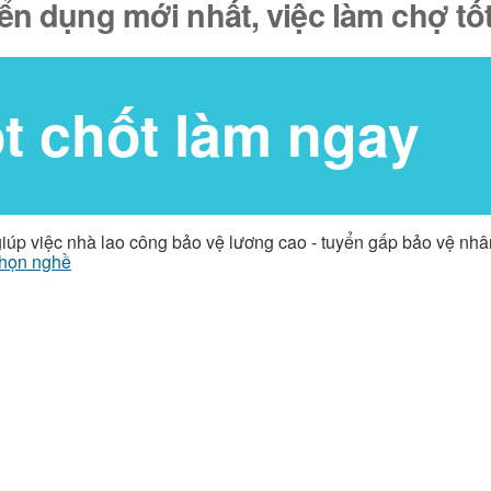
yển dụng mới nhất, việc làm chợ tố
ốt chốt làm ngay
giúp việc nhà lao công bảo vệ lương cao - tuyển gấp bảo vệ nh
họn nghề