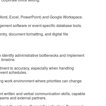
e (Word, Excel, PowerPoint) and Google Workspace.
agement software or event-specific database tools.
ntry, document formatting, and digital file
 identify administrative bottlenecks and implement
 timeline.
itment to accuracy, especially when handling
 event schedules.
ifting work environment where priorities can change
t written and verbal communication skills, capable
l teams and external partners.