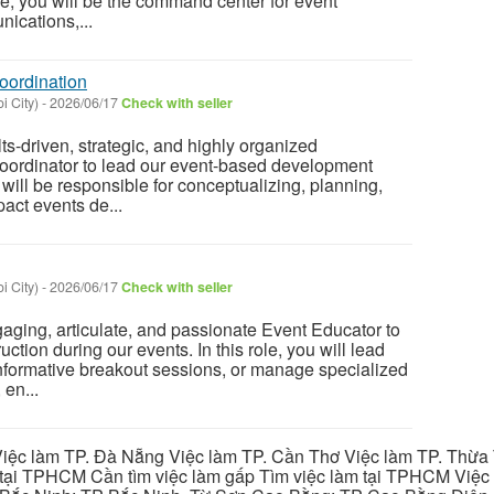
ole, you will be the command center for event
ications,...
oordination
i City)
-
2026/06/17
Check with seller
ts-driven, strategic, and highly organized
oordinator to lead our event-based development
ou will be responsible for conceptualizing, planning,
act events de...
i City)
-
2026/06/17
Check with seller
ging, articulate, and passionate Event Educator to
uction during our events. In this role, you will lead
nformative breakout sessions, or manage specialized
en...
iệc làm TP. Đà Nẵng Việc làm TP. Cần Thơ Việc làm TP. Thừa T
ại TPHCM Cần tìm việc làm gấp Tìm việc làm tại TPHCM Việc 