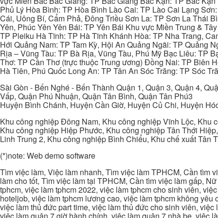
vực Miền Bắc Bắc Giang: TP Bắc Giang Bắc Kạn: TP Bắc Kạn
Phủ Lý Hòa Bình: TP Hòa Bình Lào Cai: TP Lào Cai Lạng Sơn
Cái, Uông Bí, Cẩm Phả, Đông Triều Sơn La: TP Sơn La Thái 
Yên, Phúc Yên Yên Bái: TP Yên Bái Khu vực Miền Trung & Tâ
TP Pleiku Hà Tĩnh: TP Hà Tĩnh Khánh Hòa: TP Nha Trang, C
Hới Quảng Nam: TP Tam Kỳ, Hội An Quảng Ngãi: TP Quảng N
Rịa – Vũng Tàu: TP Bà Rịa, Vũng Tàu, Phú Mỹ Bạc Liêu: TP B
Thơ: TP Cần Thơ (trực thuộc Trung ương) Đồng Nai: TP Biên
Hà Tiên, Phú Quốc Long An: TP Tân An Sóc Trăng: TP Sóc Tră
Sài Gòn - Bến Nghé - Bến Thành Quận 1, Quận 3, Quận 4, Quậ
Vấp, Quận Phú Nhuận, Quận Tân Bình, Quận Tân Phú3
Huyện Bình Chánh, Huyện Cần Giờ, Huyện Củ Chi, Huyện Hó
Khu công nghiệp Đông Nam, Khu công nghiệp Vĩnh Lộc, Khu cô
Khu công nghiệp Hiệp Phước, Khu công nghiệp Tân Thới Hiệp,
Linh Trung 2, Khu công nghiệp Bình Chiểu, Khu chế xuất Tân 
(*)note: Web demo software
Tìm việc làm, Việc làm nhanh, Tìm việc làm TPHCM, Cần tìm việ
làm cho tốt, Tìm việc làm tại TPHCM, Cần tìm việc làm gấp, Nữ 
tphcm, việc làm tphcm 2022, việc làm tphcm cho sinh viên, việ
hoteljob, việc làm tphcm lương cao, việc làm tphcm không yêu cầ
việc làm thủ đức part time, việc làm thủ đức cho sinh viên, việc
việc làm quận 7 giờ hành chính, việc làm quận 7 nhà be, việc l