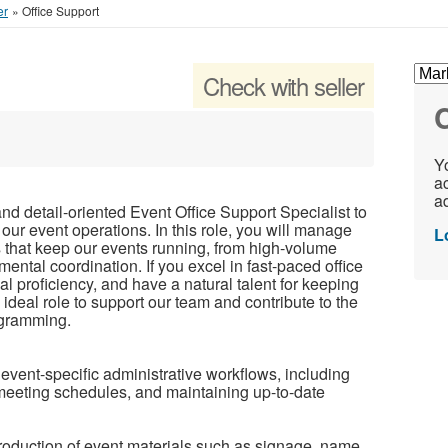
er
»
Office Support
Check with seller
C
Yo
ac
ad
and detail-oriented Event Office Support Specialist to
 our event operations. In this role, you will manage
L
 that keep our events running, from high-volume
ntal coordination. If you excel in fast-paced office
l proficiency, and have a natural talent for keeping
 ideal role to support our team and contribute to the
ogramming.
vent-specific administrative workflows, including
meeting schedules, and maintaining up-to-date
oduction of event materials such as signage, name