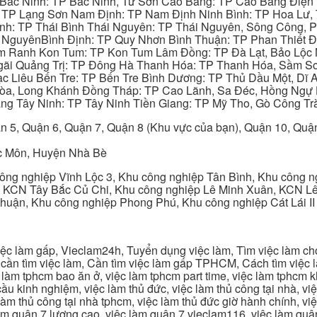
 Bắc Ninh: TP Bắc Ninh, Từ Sơn Cao Bằng: TP Cao Bằng Điện
: TP Lạng Sơn Nam Định: TP Nam Định Ninh Bình: TP Hoa Lư, 
Bình: TP Thái Bình Thái Nguyên: TP Thái Nguyên, Sông Công,
y NguyênBình Định: TP Quy Nhơn Bình Thuận: TP Phan Thiết Đ
am Ranh Kon Tum: TP Kon Tum Lâm Đồng: TP Đà Lạt, Bảo Lộc
gãi Quảng Trị: TP Đông Hà Thanh Hóa: TP Thanh Hóa, Sầm S
ạc Liêu Bến Tre: TP Bến Tre Bình Dương: TP Thủ Dầu Một, Dĩ
 Hòa, Long Khánh Đồng Tháp: TP Cao Lãnh, Sa Đéc, Hồng Ngự 
ng Tây Ninh: TP Tây Ninh Tiền Giang: TP Mỹ Tho, Gò Công Trà
n 5, Quận 6, Quận 7, Quận 8 (Khu vực của bạn), Quận 10, Qu
c Môn, Huyện Nhà Bè
ng nghiệp Vĩnh Lộc 3, Khu công nghiệp Tân Bình, Khu công n
 KCN Tây Bắc Củ Chi, Khu công nghiệp Lê Minh Xuân, KCN Lê 
Thuận, Khu công nghiệp Phong Phú, Khu công nghiệp Cát Lái II
c làm gấp, Vieclam24h, Tuyển dụng việc làm, Tìm việc làm cho 
cần tìm việc làm, Cần tìm việc làm gấp TPHCM, Cách tìm việc là
c làm tphcm bao ăn ở, việc làm tphcm part time, việc làm tphcm
u kinh nghiệm, việc làm thủ đức, việc làm thủ công tại nhà, việc
 làm thủ công tại nhà tphcm, việc làm thủ đức giờ hành chính, vi
àm quận 7 lương cao, việc làm quận 7 vieclam116, việc làm quận