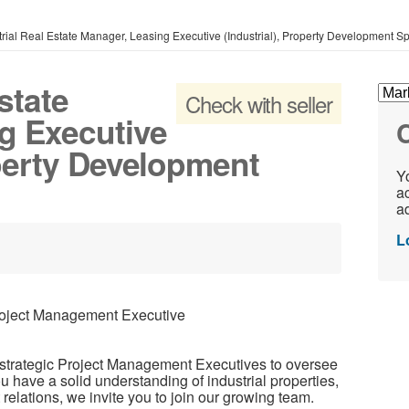
trial Real Estate Manager, Leasing Executive (Industrial), Property Development Sp
state
Check with seller
g Executive
C
operty Development
Yo
ac
ad
L
Project Management Executive
 strategic Project Management Executives to oversee
you have a solid understanding of industrial properties,
t relations, we invite you to join our growing team.