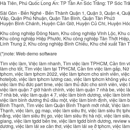
Hà Tiên, Phú Quốc Long An: TP Tân An Sóc Trăng: TP Sóc Tră
Sài Gòn - Bến Nghé - Bến Thành Quận 1, Quận 3, Quận 4, Quậ
Vấp, Quận Phú Nhuận, Quận Tân Bình, Quận Tân Phú3
Huyện Bình Chánh, Huyện Cần Giờ, Huyện Củ Chi, Huyện Hó
Khu công nghiệp Đông Nam, Khu công nghiệp Vĩnh Lộc, Khu cô
Khu công nghiệp Hiệp Phước, Khu công nghiệp Tân Thới Hiệp,
Linh Trung 2, Khu công nghiệp Bình Chiểu, Khu chế xuất Tân 
(*)note: Web demo software
Tìm việc làm, Việc làm nhanh, Tìm việc làm TPHCM, Cần tìm việ
làm cho tốt, Tìm việc làm tại TPHCM, Cần tìm việc làm gấp, Nữ 
tphcm, việc làm tphcm 2022, việc làm tphcm cho sinh viên, việ
hoteljob, việc làm tphcm lương cao, việc làm tphcm không yêu cầ
việc làm thủ đức part time, việc làm thủ đức cho sinh viên, việc
việc làm quận 7 giờ hành chính, việc làm quận 7 nhà be, việc l
7 nhà bè, việc làm quận 4 7, việc làm bình dương, việc làm bình
việc làm bình dương thủ dầu một, việc làm bình định, việc làm
Bình Thạnh, Tìm việc làm Quận Bình Thạnh mới nhất, Việc làm 
Thạnh, việc làm, gg map, việc làm siêu thị, việc làm siêu thị tphc
nẵng, việc làm siêu thị go, việc làm siêu thị hà nội, việc làm si
giang, việc làm tgdd bến tre, việc làm tgdd bình dương, review vi
dương, việc làm lái xe cần thơ, việc làm lái xe ở tphcm, việc làm