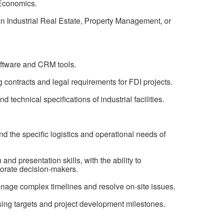
 Economics.
in Industrial Real Estate, Property Management, or
oftware and CRM tools.
 contracts and legal requirements for FDI projects.
d technical specifications of industrial facilities.
and the specific logistics and operational needs of
nd presentation skills, with the ability to
orate decision-makers.
anage complex timelines and resolve on-site issues.
sing targets and project development milestones.