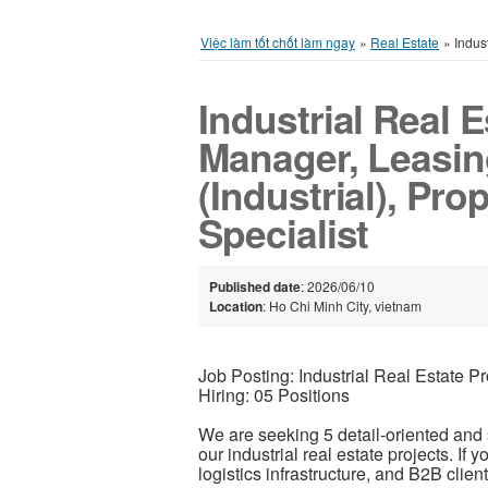
Việc làm tốt chốt làm ngay
»
Real Estate
»
Indus
Industrial Real E
Manager, Leasin
(Industrial), Pr
Specialist
Published date
: 2026/06/10
Location
: Ho Chi Minh City, vietnam
Job Posting: Industrial Real Estate 
Hiring: 05 Positions
We are seeking 5 detail-oriented and
our industrial real estate projects. If 
logistics infrastructure, and B2B clien