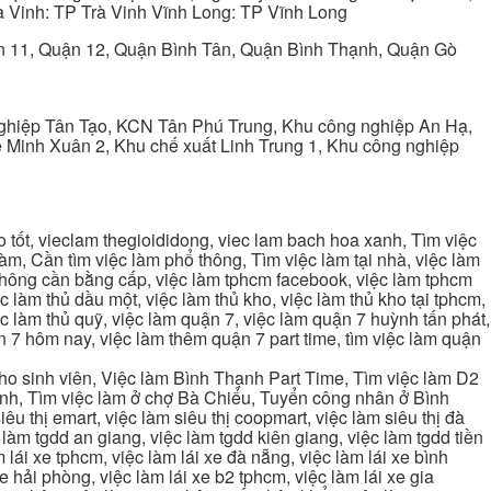
 Vinh: TP Trà Vinh Vĩnh Long: TP Vĩnh Long
ận 11, Quận 12, Quận Bình Tân, Quận Bình Thạnh, Quận Gò
ghiệp Tân Tạo, KCN Tân Phú Trung, Khu công nghiệp An Hạ,
Minh Xuân 2, Khu chế xuất Linh Trung 1, Khu công nghiệp
tốt, vieclam thegioididong, viec lam bach hoa xanh, Tìm việc
m, Cần tìm việc làm phổ thông, Tìm việc làm tại nhà, việc làm
 không cần bằng cấp, việc làm tphcm facebook, việc làm tphcm
 làm thủ dầu một, việc làm thủ kho, việc làm thủ kho tại tphcm,
ệc làm thủ quỹ, việc làm quận 7, việc làm quận 7 huỳnh tấn phát,
 7 hôm nay, việc làm thêm quận 7 part time, tìm việc làm quận
cho sinh viên, Việc làm Bình Thạnh Part Time, Tìm việc làm D2
ạnh, Tìm việc làm ở chợ Bà Chiểu, Tuyển công nhân ở Bình
iêu thị emart, việc làm siêu thị coopmart, việc làm siêu thị đà
c làm tgdd an giang, việc làm tgdd kiên giang, việc làm tgdd tiền
 lái xe tphcm, việc làm lái xe đà nẵng, việc làm lái xe bình
xe hải phòng, việc làm lái xe b2 tphcm, việc làm lái xe gia