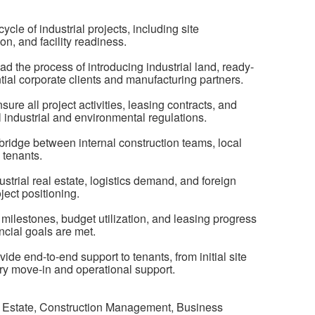
ycle of industrial projects, including site
on, and facility readiness.
d the process of introducing industrial land, ready-
ntial corporate clients and manufacturing partners.
 all project activities, leasing contracts, and
 industrial and environmental regulations.
bridge between internal construction teams, local
 tenants.
ustrial real estate, logistics demand, and foreign
ject positioning.
milestones, budget utilization, and leasing progress
ncial goals are met.
de end-to-end support to tenants, from initial site
tory move-in and operational support.
l Estate, Construction Management, Business