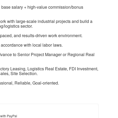
e base salary + high-value commission/bonus
rk with large-scale industrial projects and build a
g/logistics sector.
-paced, and results-driven work environment.
 accordance with local labor laws.
advance to Senior Project Manager or Regional Real
actory Leasing, Logistics Real Estate, FDI Investment,
les, Site Selection.
essional, Reliable, Goal-oriented.
 with PayPal