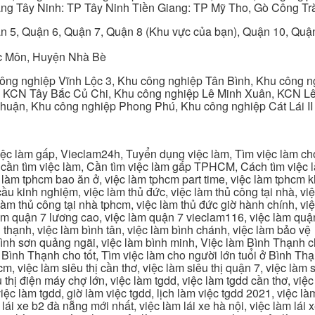
ng Tây Ninh: TP Tây Ninh Tiền Giang: TP Mỹ Tho, Gò Công Trà
n 5, Quận 6, Quận 7, Quận 8 (Khu vực của bạn), Quận 10, Qu
c Môn, Huyện Nhà Bè
ng nghiệp Vĩnh Lộc 3, Khu công nghiệp Tân Bình, Khu công n
 KCN Tây Bắc Củ Chi, Khu công nghiệp Lê Minh Xuân, KCN Lê 
Thuận, Khu công nghiệp Phong Phú, Khu công nghiệp Cát Lái II
c làm gấp, Vieclam24h, Tuyển dụng việc làm, Tìm việc làm cho 
cần tìm việc làm, Cần tìm việc làm gấp TPHCM, Cách tìm việc là
c làm tphcm bao ăn ở, việc làm tphcm part time, việc làm tphcm
u kinh nghiệm, việc làm thủ đức, việc làm thủ công tại nhà, việc
 làm thủ công tại nhà tphcm, việc làm thủ đức giờ hành chính, vi
àm quận 7 lương cao, việc làm quận 7 vieclam116, việc làm quận
 thạnh, việc làm bình tân, việc làm bình chánh, việc làm bảo vệ
 bình sơn quảng ngãi, việc làm bình minh, Việc làm Bình Thạnh 
Bình Thạnh cho tốt, Tìm việc làm cho người lớn tuổi ở Bình Th
m, việc làm siêu thị cần thơ, việc làm siêu thị quận 7, việc làm s
êu thị điện máy chợ lớn, việc làm tgdd, việc làm tgdd cần thơ, việ
ệc làm tgdd, giờ làm việc tgdd, lịch làm việc tgdd 2021, việc làm
 lái xe b2 đà nẵng mới nhất, việc làm lái xe hà nội, việc làm lái 