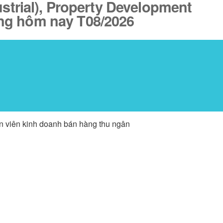
ustrial), Property Development
đăng hôm nay T08/2026
ân viên kinh doanh bán hàng thu ngân