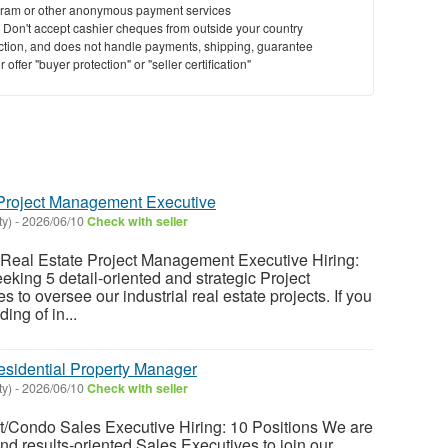
ram or other anonymous payment services
y. Don't accept cashier cheques from outside your country
saction, and does not handle payments, shipping, guarantee
offer "buyer protection" or "seller certification"
e Project Management Executive
ty)
-
2026/06/10
Check with seller
l Real Estate Project Management Executive Hiring:
eking 5 detail-oriented and strategic Project
to oversee our industrial real estate projects. If you
ing of in...
esidential Property Manager
ty)
-
2026/06/10
Check with seller
t/Condo Sales Executive Hiring: 10 Positions We are
nd results-oriented Sales Executives to join our