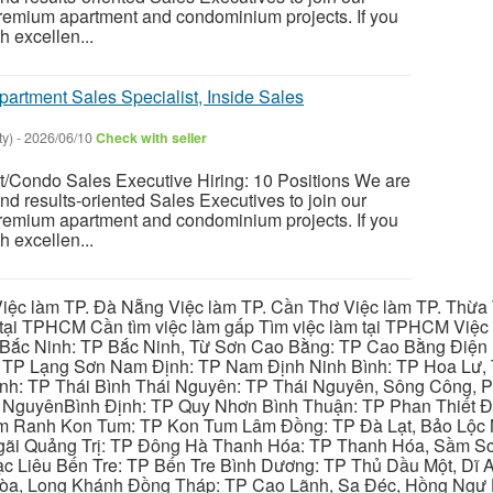
premium apartment and condominium projects. If you
h excellen...
partment Sales Specialist, Inside Sales
ty)
-
2026/06/10
Check with seller
t/Condo Sales Executive Hiring: 10 Positions We are
nd results-oriented Sales Executives to join our
premium apartment and condominium projects. If you
h excellen...
iệc làm TP. Đà Nẵng Việc làm TP. Cần Thơ Việc làm TP. Thừa T
ại TPHCM Cần tìm việc làm gấp Tìm việc làm tại TPHCM Việc 
 Bắc Ninh: TP Bắc Ninh, Từ Sơn Cao Bằng: TP Cao Bằng Điện
: TP Lạng Sơn Nam Định: TP Nam Định Ninh Bình: TP Hoa Lư, 
Bình: TP Thái Bình Thái Nguyên: TP Thái Nguyên, Sông Công,
y NguyênBình Định: TP Quy Nhơn Bình Thuận: TP Phan Thiết Đ
am Ranh Kon Tum: TP Kon Tum Lâm Đồng: TP Đà Lạt, Bảo Lộc
gãi Quảng Trị: TP Đông Hà Thanh Hóa: TP Thanh Hóa, Sầm S
ạc Liêu Bến Tre: TP Bến Tre Bình Dương: TP Thủ Dầu Một, Dĩ
 Hòa, Long Khánh Đồng Tháp: TP Cao Lãnh, Sa Đéc, Hồng Ngự 