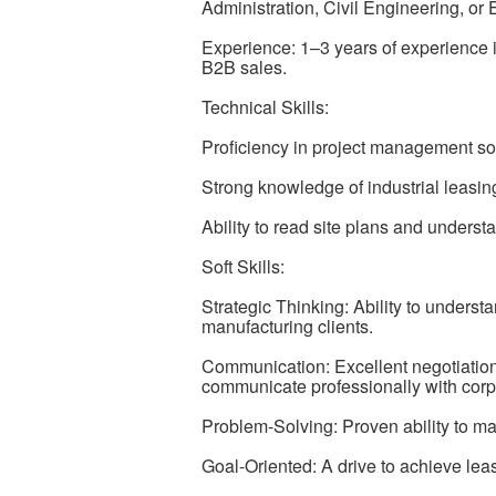
Administration, Civil Engineering, or
Experience: 1–3 years of experience 
B2B sales.
Technical Skills:
Proficiency in project management s
Strong knowledge of industrial leasing
Ability to read site plans and understan
Soft Skills:
Strategic Thinking: Ability to underst
manufacturing clients.
Communication: Excellent negotiation a
communicate professionally with corp
Problem-Solving: Proven ability to m
Goal-Oriented: A drive to achieve lea