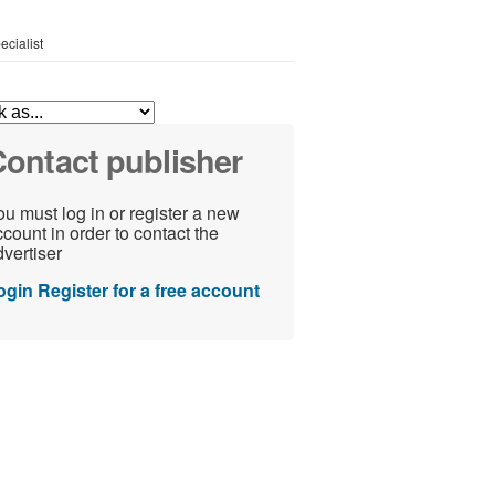
ecialist
ontact publisher
u must log in or register a new
count in order to contact the
vertiser
ogin
Register for a free account