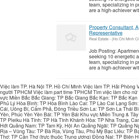
team, specializing in 
are a high-achiever wit
Property Consultant, A
Representative
Real Estate
-
(Ho Chi Minh Ci
Job Posting: Apartmen
seeking 10 energetic a
team, specializing in 
are a high-achiever wit
Việc làm TP. Hà Nội TP. Hồ Chí Minh Việc làm TP. Hải Phòng V
người TPHCM Việc làm part time TPHCM Tìm việc làm cho nữ t
vực Miền Bắc Bắc Giang: TP Bắc Giang Bắc Kạn: TP Bắc Kạn
Phủ Lý Hòa Bình: TP Hòa Bình Lào Cai: TP Lào Cai Lạng Sơn
Cái, Uông Bí, Cẩm Phả, Đông Triều Sơn La: TP Sơn La Thái 
Yên, Phúc Yên Yên Bái: TP Yên Bái Khu vực Miền Trung & Tâ
TP Pleiku Hà Tĩnh: TP Hà Tĩnh Khánh Hòa: TP Nha Trang, C
Hới Quảng Nam: TP Tam Kỳ, Hội An Quảng Ngãi: TP Quảng N
Rịa – Vũng Tàu: TP Bà Rịa, Vũng Tàu, Phú Mỹ Bạc Liêu: TP B
Thơ: TP Cần Thơ (trực thuộc Trung ương) Đồng Nai: TP Biên