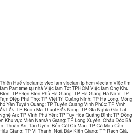
hiên Huế vieclamtp viec lam vieclam tp hcm vieclam Việc tìm
làm Part time tại nhà Việc làm Tốt TPHCM Việc làm Chợ Khu
 Biên: TP Điện Biên Phủ Hà Giang: TP Hà Giang Hà Nam: TP
Tam Điệp Phú Thọ: TP Việt Trì Quảng Ninh: TP Hạ Long, Móng
 Phổ Yên Tuyên Quang: TP Tuyên Quang Vĩnh Phúc: TP Vĩnh
ắk Lắk: TP Buôn Ma Thuột Đắk Nông: TP Gia Nghĩa Gia Lai:
 Nghệ An: TP Vinh Phú Yên: TP Tuy Hòa Quảng Bình: TP Đồng
ơn Khu vực Miền NamAn Giang: TP Long Xuyên, Châu Đốc Bà
 An, Thuận An, Tân Uyên, Bến Cát Cà Mau: TP Cà Mau Cần
Hậu Giang: TP Vị Thanh, Ngã Bảy Kiên Giang: TP Rạch Giá,