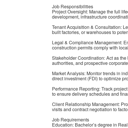
Job Responsibilities
Project Oversight: Manage the full lifec
development, infrastructure coordinati
Tenant Acquisition & Consultation: Lea
built factories, or warehouses to pote
Legal & Compliance Management: Ensure
construction permits comply with local
Stakeholder Coordination: Act as the 
authorities, and prospective corporate
Market Analysis: Monitor trends in ind
direct investment (FDI) to optimize pro
Performance Reporting: Track project 
to ensure delivery schedules and fina
Client Relationship Management: Provi
visits and contract negotiation to fac
Job Requirements
Education: Bachelor’s degree in Rea