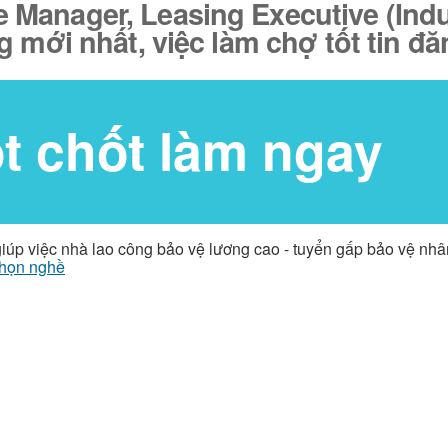
te Manager, Leasing Executive (Ind
g mới nhất, việc làm chợ tốt tin 
ốt chốt làm ngay
giúp việc nhà lao công bảo vệ lương cao - tuyển gấp bảo vệ nh
họn nghề