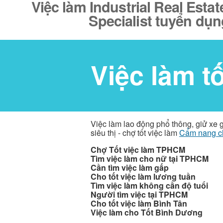
Việc làm Industrial Real Esta
Specialist tuyển dụn
Việc làm t
Việc làm lao động phổ thông, giử xe 
siêu thị - chợ tốt việc làm
Cẩm nang c
Chợ Tốt việc làm TPHCM
Tìm việc làm cho nữ tại TPHCM
Cần tìm việc làm gấp
Cho tốt việc làm lương tuần
Tìm việc làm không cần độ tuổi
Người tìm việc tại TPHCM
Cho tốt việc làm Bình Tân
Việc làm cho Tốt Bình Dương