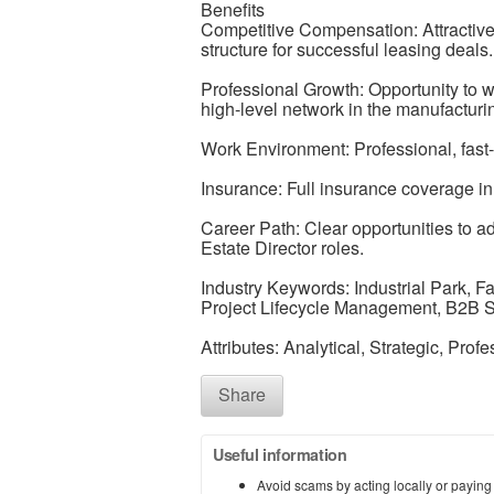
Benefits
Competitive Compensation: Attractiv
structure for successful leasing deals.
Professional Growth: Opportunity to wo
high-level network in the manufacturin
Work Environment: Professional, fast
Insurance: Full insurance coverage in
Career Path: Clear opportunities to 
Estate Director roles.
Industry Keywords: Industrial Park, F
Project Lifecycle Management, B2B Sa
Attributes: Analytical, Strategic, Prof
Share
Useful information
Avoid scams by acting locally or paying