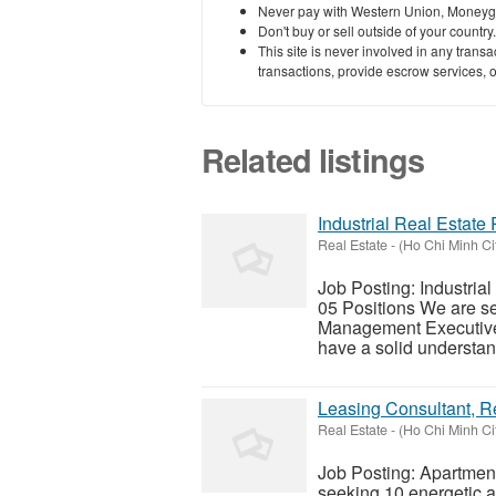
Never pay with Western Union, Moneyg
Don't buy or sell outside of your countr
This site is never involved in any tran
transactions, provide escrow services, or 
Related listings
Industrial Real Estat
Real Estate
-
(Ho Chi Minh Ci
Job Posting: Industria
05 Positions We are se
Management Executives 
have a solid understand
Leasing Consultant, R
Real Estate
-
(Ho Chi Minh Ci
Job Posting: Apartmen
seeking 10 energetic a