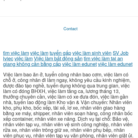
Contact
tìm việc làm
việc làm
tuyển gấp
việc làm sinh viên
SV Job
lviec
việc làm
Việc làm bất động sản
tìm việc làm tại an
giang không cần bằng cấp
việc làm edunet
việc làm edunet
Việc làm bao ăn ở, tuyển công nhân bao cơm, việc làm có
chỗ ở, công nhân đi làm ngay, không yêu cầu kinh nghiệm,
được đào tạo nghề, tuyển dụng không qua trung gian, việc
làm có đóng BHXH, việc làm tăng ca, lương tháng 13,
thưởng chuyên cần, việc làm có xe đưa đón, việc làm gần
nhà, tuyển lao động làm Kho vận & Vận chuyển: Nhân viên
kho, phụ kho, bốc xếp, tài xế, lơ xe, nhân viên giao hàng
bằng xe máy, shipper, nhân viên soạn hàng, công nhân bốc
xếp container, nhân viên xe nâng. Dịch vụ tại chỗ: Bảo vệ,
nhân viên tạp vụ, nhân viên vệ sinh công nghiệp, nhân viên
rửa xe, nhân viên trông giữ xe, nhân viên phụ bếp, nhân
viên phục vụ, nhân viên tạp vụ văn phòng, nhân viên giặt ủi.