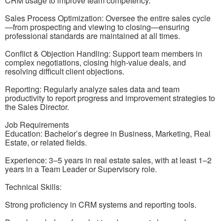
CRM usage to improve team competency.
Sales Process Optimization: Oversee the entire sales cycle
—from prospecting and viewing to closing—ensuring
professional standards are maintained at all times.
Conflict & Objection Handling: Support team members in
complex negotiations, closing high-value deals, and
resolving difficult client objections.
Reporting: Regularly analyze sales data and team
productivity to report progress and improvement strategies to
the Sales Director.
Job Requirements
Education: Bachelor’s degree in Business, Marketing, Real
Estate, or related fields.
Experience: 3–5 years in real estate sales, with at least 1–2
years in a Team Leader or Supervisory role.
Technical Skills:
Strong proficiency in CRM systems and reporting tools.