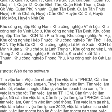
Quận 11, Quận 12, Quận Bình Tân, Quận Bình Thạnh, Quận
Gò Vấp, Quận Phú Nhuận, Quận Tân Bình, Quận Tân Phú3
Huyện Bình Chánh, Huyện Cần Giờ, Huyện Củ Chi, Huyện
Hóc Môn, Huyện Nhà Bè
Khu công nghiệp Đông Nam, Khu công nghiệp Vĩnh Lộc, Khu
công nghiệp Vĩnh Lộc 3, Khu công nghiệp Tân Bình, Khu công
nghiệp Tân Tạo, KCN Tân Phú Trung, Khu công nghiệp An Hạ,
Khu công nghiệp Hiệp Phước, Khu công nghiệp Tân Thới Hiệp,
KCN Tây Bắc Củ Chi, Khu công nghiệp Lê Minh Xuân, KCN Lê
Minh Xuân 2, Khu chế xuất Linh Trung 1, Khu công nghiệp Linh
Trung 2, Khu công nghiệp Bình Chiểu, Khu chế xuất Tân
Thuận, Khu công nghiệp Phong Phú, Khu công nghiệp Cát Lái
II
(*)note: Web demo software
Tìm việc làm, Việc làm nhanh, Tìm việc làm TPHCM, Cần tìm
việc làm gấp, Vieclam24h, Tuyển dụng việc làm, Tìm việc làm
cho tốt, vieclam thegioididong, viec lam bach hoa xanh, Tìm
việc làm cho tốt, Tìm việc làm tại TPHCM, Cần tìm việc làm
gấp, Nữ cần tìm việc làm, Cần tìm việc làm gấp TPHCM, Cách
tìm việc làm, Cần tìm việc làm phổ thông, Tìm việc làm tại nhà,
việc làm tphcm, việc làm tphcm 2022, việc làm tphcm cho sinh
viên, việc làm tphcm bao ăn ở, việc làm tphcm part time, việc