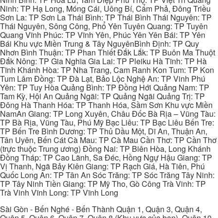
Ninh: TP Hạ Long, Móng Cái, Uông Bí, Cẩm Phả, Đông Triều
Sơn La: TP Sơn La Thái Bình: TP Thái Bình Thái Nguyên: TP
Thái Nguyên, Sông Công, Phổ Yên Tuyên Quang: TP Tuyên
Quang Vĩnh Phúc: TP Vĩnh Yên, Phúc Yên Yên Bái: TP Yên
Bái Khu vực Miền Trung & Tây NguyênBình Định: TP Quy
Nhơn Bình Thuận: TP Phan Thiết Đắk Lắk: TP Buôn Ma Thuột
Đắk Nông: TP Gia Nghĩa Gia Lai: TP Pleiku Hà Tĩnh: TP Hà
Tĩnh Khánh Hòa: TP Nha Trang, Cam Ranh Kon Tum: TP Kon
Tum Lâm Đồng: TP Đà Lạt, Bảo Lộc Nghệ An: TP Vinh Phú
Yên: TP Tuy Hòa Quảng Bình: TP Đồng Hới Quảng Nam: TP
Tam Kỳ, Hội An Quảng Ngãi: TP Quảng Ngãi Quảng Trị: TP
Đông Hà Thanh Hóa: TP Thanh Hóa, Sầm Sơn Khu vực Miền
NamAn Giang: TP Long Xuyên, Châu Đốc Bà Rịa – Vũng Tàu:
TP Bà Rịa, Vũng Tàu, Phú Mỹ Bạc Liêu: TP Bạc Liêu Bến Tre:
TP Bến Tre Bình Dương: TP Thủ Dầu Một, Dĩ An, Thuận An,
Tân Uyên, Bến Cát Cà Mau: TP Cà Mau Cần Thơ: TP Cần Thơ
(trực thuộc Trung ương) Đồng Nai: TP Biên Hòa, Long Khánh
Đồng Tháp: TP Cao Lãnh, Sa Đéc, Hồng Ngự Hậu Giang: TP
Vị Thanh, Ngã Bảy Kiên Giang: TP Rạch Giá, Hà Tiên, Phú
Quốc Long An: TP Tân An Sóc Trăng: TP Sóc Trăng Tây Ninh:
TP Tây Ninh Tiền Giang: TP Mỹ Tho, Gò Công Trà Vinh: TP
Trà Vinh Vĩnh Long: TP Vĩnh Long
Sài Gòn - Bến Nghé - Bến Thành Quận 1, Quận 3, Quận 4,
Quận 5, Quận 6, Quận 7, Quận 8 (Khu vực của bạn), Quận 10,