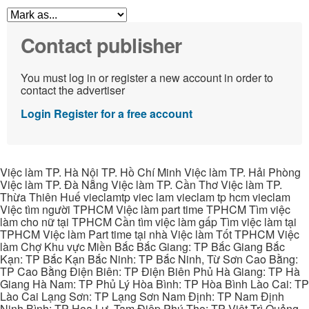
Contact publisher
You must log in or register a new account in order to
contact the advertiser
Login
Register for a free account
Việc làm TP. Hà Nội TP. Hồ Chí Minh Việc làm TP. Hải Phòng
Việc làm TP. Đà Nẵng Việc làm TP. Cần Thơ Việc làm TP.
Thừa Thiên Huế vieclamtp viec lam vieclam tp hcm vieclam
Việc tìm người TPHCM Việc làm part time TPHCM Tìm việc
làm cho nữ tại TPHCM Cần tìm việc làm gấp Tìm việc làm tại
TPHCM Việc làm Part time tại nhà Việc làm Tốt TPHCM Việc
làm Chợ Khu vực Miền Bắc Bắc Giang: TP Bắc Giang Bắc
Kạn: TP Bắc Kạn Bắc Ninh: TP Bắc Ninh, Từ Sơn Cao Bằng:
TP Cao Bằng Điện Biên: TP Điện Biên Phủ Hà Giang: TP Hà
Giang Hà Nam: TP Phủ Lý Hòa Bình: TP Hòa Bình Lào Cai: TP
Lào Cai Lạng Sơn: TP Lạng Sơn Nam Định: TP Nam Định
Ninh Bình: TP Hoa Lư, Tam Điệp Phú Thọ: TP Việt Trì Quảng