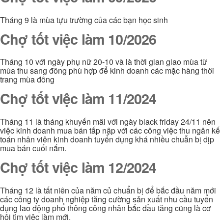
Tháng 9 là mùa tựu trường của các bạn học sinh
Chợ tốt việc làm 10/2026
Tháng 10 với ngày phụ nữ 20-10 và là thời gian giao mùa từ
mùa thu sang đông phù hợp để kinh doanh các mặc hàng thời
trang mùa đông
Chợ tốt việc làm 11/2024
Tháng 11 là tháng khuyến mãi với ngày black friday 24/11 nên
việc kinh doanh mua bán tấp nập với các công việc thu ngân kế
toán nhân viên kinh doanh tuyển dụng khá nhiều chuẫn bị dịp
mua bán cuối nắm.
Chợ tốt việc làm 12/2024
Tháng 12 là tất niên của năm củ chuẩn bị để bắc đầu năm mới
các công ty doanh nghiệp tăng cường sản xuất nhu cầu tuyển
dụng lao động phổ thông công nhân bắc đầu tăng cũng là cơ
hội tìm việc làm mới.