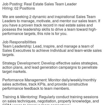
Job Posting: Real Estate Sales Team Leader
Hiring: 02 Positions
We are seeking 2 dynamic and inspirational Sales Team
Leaders to manage, motivate, and mentor our sales team. If
you have a proven track record in real estate sales and
possess the leadership skills to drive a team toward high-
performance targets, this role is for you.
Job Responsibilities
Team Leadership: Lead, inspire, and manage a team of
Sales Executives to achieve individual and team-wide sales
targets.
Strategy Development: Develop effective sales strategies,
action plans, and lead generation campaigns to penetrate
target markets.
Performance Management: Monitor daily/weekly/monthly
sales activities, track KPIs, and provide constructive
performance feedback to team members.
Training & Mentoring: Regularly conduct training sessions
on sales techniques, negotiation, property knowledge, and