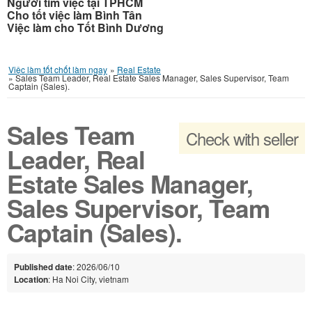
Người tìm việc tại TPHCM
Cho tốt việc làm Bình Tân
Việc làm cho Tốt Bình Dương
Việc làm tốt chốt làm ngay
»
Real Estate
»
Sales Team Leader, Real Estate Sales Manager, Sales Supervisor, Team
Captain (Sales).
Sales Team
Check with seller
Leader, Real
Estate Sales Manager,
Sales Supervisor, Team
Captain (Sales).
Published date
: 2026/06/10
Location
: Ha Noi City, vietnam