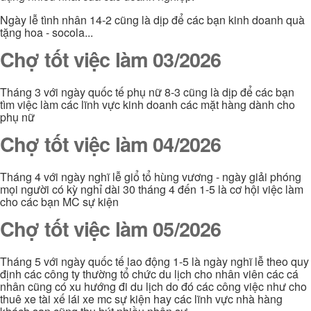
Ngày lễ tình nhân 14-2 cũng là dịp để các bạn kinh doanh quà
tặng hoa - socola...
Chợ tốt việc làm 03/2026
Tháng 3 với ngày quốc tế phụ nữ 8-3 cũng là dịp để các bạn
tìm việc làm các lĩnh vực kinh doanh các mặt hàng dành cho
phụ nữ
Chợ tốt việc làm 04/2026
Tháng 4 với ngày nghĩ lễ giổ tổ hùng vương - ngày giải phóng
mọi người có kỳ nghỉ dài 30 tháng 4 đến 1-5 là cơ hội việc làm
cho các bạn MC sự kiện
Chợ tốt việc làm 05/2026
Tháng 5 với ngày quốc tế lao động 1-5 là ngày nghĩ lễ theo quy
định các công ty thường tổ chức du lịch cho nhân viên các cá
nhân cũng có xu hướng đi du lịch do đó các công việc như cho
thuê xe tài xế lái xe mc sự kiện hay các lĩnh vực nhà hàng