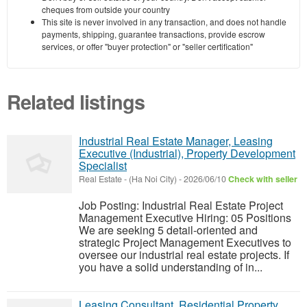
cheques from outside your country
This site is never involved in any transaction, and does not handle
payments, shipping, guarantee transactions, provide escrow
services, or offer "buyer protection" or "seller certification"
Related listings
Industrial Real Estate Manager, Leasing
Executive (Industrial), Property Development
Specialist
Real Estate
-
(Ha Noi City)
-
2026/06/10
Check with seller
Job Posting: Industrial Real Estate Project
Management Executive Hiring: 05 Positions
We are seeking 5 detail-oriented and
strategic Project Management Executives to
oversee our industrial real estate projects. If
you have a solid understanding of in...
Leasing Consultant, Residential Property