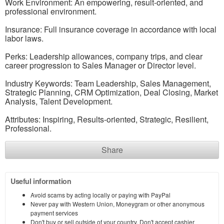
Work Environment: An empowering, result-oriented, and
professional environment.
Insurance: Full insurance coverage in accordance with local
labor laws.
Perks: Leadership allowances, company trips, and clear
career progression to Sales Manager or Director level.
Industry Keywords: Team Leadership, Sales Management,
Strategic Planning, CRM Optimization, Deal Closing, Market
Analysis, Talent Development.
Attributes: Inspiring, Results-oriented, Strategic, Resilient,
Professional.
Share
Useful information
Avoid scams by acting locally or paying with PayPal
Never pay with Western Union, Moneygram or other anonymous
payment services
Don't buy or sell outside of your country. Don't accept cashier