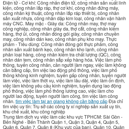
Điện tử - Cơ khí: Công nhân điện tử, công nhân sản xuất linh
kiện, công nhân lắp ráp, thợ cơ khí, công nhân đứng máy,
công nhân kỹ thuật, công nhân lắp ráp thiết bị, công nhân
sản xuất nhựa, công nhân dập kim loại, công nhân vận hành
máy CNC. May mặc - Giày da: Công nhân may, thợ may
công nghiệp, công nhân giày da, thợ cắt, công nhân kiểm
hàng, thợ ủi, công nhân đóng gói giày, công nhân chuyền
may, công nhân dán keo, công nhân phụ kho may. Thực
phẩm - Tiêu dùng: Công nhân đóng gói thực phẩm, công
nhân sản xuất bánh kẹo, công nhân kho lạnh, công nhân
phân loại hàng, công nhân kiểm tra chất lượng (QC), công
nhân dán tem, công nhân sắp xếp hàng hóa. Việc làm phổ
thông, tuyển công nhân, cần người làm ngay, việc làm không
cần bằng cấp, tìm việc lao động phổ thông, việc làm phổ
thông không kinh nghiệm, tuyển gấp công nhân, tuyển người
làm việc, việc làm thời vụ, việc làm lâu dài, việc làm ổn định,
việc làm không yêu cầu kinh nghiệm, tuyển dụng lao động
phổ thông, việc làm phổ thông lương cao, việc làm cho
người lao động, tuyển người làm công, tìm việc làm công
nhân.
tìm việc làm tại an giang không cần bằng cấp
Địa chỉ
tìm việc uy tín: Trụ sở các công ty xí nghiệp sản xuất uy tín,
khu chế xuất, khu công nghiệp
Trung tâm dịch vụ việc làm các khu vực TPHCM: Sài Gòn -
Bến Nghé - Bến Thành Quận 1, Quận 3, Quận 4, Quận 5,
Quận 6, Quận 7, Quận 8 (Khu vực của bạn), Quận 10, Quận