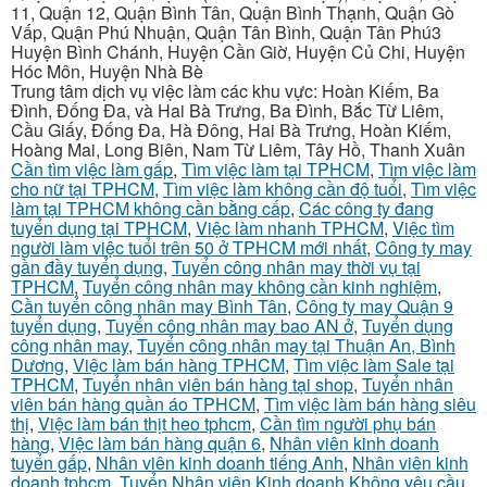
11, Quận 12, Quận Bình Tân, Quận Bình Thạnh, Quận Gò
Vấp, Quận Phú Nhuận, Quận Tân Bình, Quận Tân Phú3
Huyện Bình Chánh, Huyện Cần Giờ, Huyện Củ Chi, Huyện
Hóc Môn, Huyện Nhà Bè
Trung tâm dịch vụ việc làm các khu vực: Hoàn Kiếm, Ba
Đình, Đống Đa, và Hai Bà Trưng, Ba Đình, Bắc Từ Liêm,
Cầu Giấy, Đống Đa, Hà Đông, Hai Bà Trưng, Hoàn Kiếm,
Hoàng Mai, Long Biên, Nam Từ Liêm, Tây Hồ, Thanh Xuân
Cần tìm việc làm gấp
,
Tìm việc làm tại TPHCM
,
Tìm việc làm
cho nữ tại TPHCM
,
Tìm việc làm không cần độ tuổi
,
Tìm việc
làm tại TPHCM không cần bằng cấp
,
Các công ty đang
tuyển dụng tại TPHCM
,
Việc làm nhanh TPHCM
,
Việc tìm
người làm việc tuổi trên 50 ở TPHCM mới nhất
,
Công ty may
gần đầy tuyển dụng
,
Tuyển công nhân may thời vụ tại
TPHCM
,
Tuyển công nhân may không cần kinh nghiệm
,
Cần tuyển công nhân may Bình Tân
,
Công ty may Quận 9
tuyển dụng
,
Tuyển công nhân may bao AN ở
,
Tuyển dụng
công nhân may
,
Tuyển công nhân may tại Thuận An, Bình
Dương
,
Việc làm bán hàng TPHCM
,
Tìm việc làm Sale tại
TPHCM
,
Tuyển nhân viên bán hàng tại shop
,
Tuyển nhân
viên bán hàng quần áo TPHCM
,
Tìm việc làm bán hàng siêu
thị
,
Việc làm bán thịt heo tphcm
,
Cần tìm người phụ bán
hàng
,
Việc làm bán hàng quận 6
,
Nhân viên kinh doanh
tuyển gấp
,
Nhân viên kinh doanh tiếng Anh
,
Nhân viên kinh
doanh tphcm
,
Tuyển Nhân viên Kinh doanh Không yêu cầu