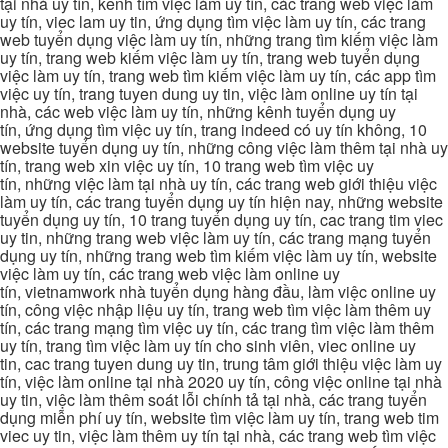
tại nhà uy tín, kênh tìm việc làm uy tín, các trang web việc làm
uy tín, viec lam uy tin, ứng dụng tìm việc làm uy tín, các trang
web tuyển dụng việc làm uy tín, những trang tìm kiếm việc làm
uy tín, trang web kiếm việc làm uy tín, trang web tuyển dụng
việc làm uy tín, trang web tìm kiếm việc làm uy tín, các app tìm
việc uy tín, trang tuyen dung uy tin, việc làm online uy tín tại
nhà, các web việc làm uy tín, những kênh tuyển dụng uy
tín, ứng dụng tìm việc uy tín, trang indeed có uy tín không, 10
website tuyển dụng uy tín, những công việc làm thêm tại nhà uy
tín, trang web xin việc uy tín, 10 trang web tìm việc uy
tín, những việc làm tại nhà uy tín, các trang web giới thiệu việc
làm uy tín, các trang tuyển dụng uy tín hiện nay, những website
tuyển dụng uy tín, 10 trang tuyển dụng uy tín, cac trang tim viec
uy tin, những trang web việc làm uy tín, các trang mạng tuyển
dụng uy tín, những trang web tìm kiếm việc làm uy tín, website
việc làm uy tín, các trang web việc làm online uy
tín, vietnamwork nhà tuyển dụng hàng đầu, làm việc online uy
tín, công việc nhập liệu uy tín, trang web tìm việc làm thêm uy
tín, các trang mạng tìm việc uy tín, các trang tìm việc làm thêm
uy tín, trang tìm việc làm uy tín cho sinh viên, viec online uy
tin, cac trang tuyen dung uy tin, trung tâm giới thiệu việc làm uy
tín, việc làm online tại nhà 2020 uy tín, công việc online tại nhà
uy tin, việc làm thêm soát lỗi chính tả tại nhà, các trang tuyển
dụng miễn phí uy tín, website tìm việc làm uy tín, trang web tim
viec uy tin, việc làm thêm uy tín tại nhà, các trang web tìm việc