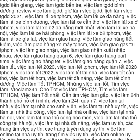
tgdd tiền giang, việc làm tgdd bến tre, việc làm tgdd bình
dương, review việc làm tgdd, giờ làm việc tgdd, lịch làm việc
tgdd 2021, việc làm lái xe tphcm, việc làm lái xe đà nẵng, việc
làm lái xe bình dương, việc làm lái xe cần thơ, việc làm lái xe ở
tphcm, việc làm lái xe b2 đà nẵng mới nhất, việc làm lái xe hà
nội, việc làm lái xe hải phòng, việc làm lái xe b2 tphcm, việc
làm lái xe gia lai, việc làm giao hàng, việc làm giao hàng tiết
kiệm, việc làm giao hàng xe máy tphcm, việc làm giao gas tại
tphcm, việc làm giao nhận, việc làm giao nhận xuất nhập
khẩu, việc làm giao hàng quận 6, việc làm giao hàng part
time, việc làm giao hàng tết, việc làm giao hàng quận 7, việc
làm tết, việc làm tết 2023, việc làm tết tphcm, việc làm tết 2023
tphcm, việc làm tết 2022, việc làm tết tại nhà, việc làm tết cần
thơ, việc làm tết hcm, việc làm tết đà nẵng, việc làm tết bình
dương, Việc làm Tốt TPHCM, Những việc làm tốt, Tìm việc
làm, Vieclam24h, Cho Tốt việc làm TPHCM, Tìm việc làm
TPHCM, Việc làm Tốt nhất, Cần tìm việc làm gấp, việc làm 24h
thành phố hồ chí minh, việc làm 24h quận 7, việc làm tại
nhà, việc làm tại nhà cho sinh viên, việc làm tại nhà uy tín, việc
làm tại nhà thủ công, việc làm tại nhà online, việc làm tại nhà
hà nội, việc làm tại nhà thủ công hóc môn, việc làm tại nhà thủ
công tại hà nội, việc làm tại nhà đà nẵng, việc làm uy tín, các
trang tìm việc uy tín, các trang tuyển dụng uy tín, việc làm
online tại nhà uy tín, trang tìm việc uy tín, việc làm online uy
tín, các trang web tìm việc uy tín, trang tuyển dụng uy tín, làm