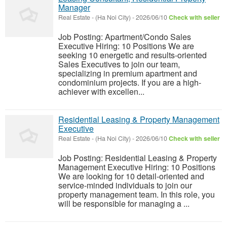
Manager
Real Estate
-
(Ha Noi City)
-
2026/06/10
Check with seller
Job Posting: Apartment/Condo Sales
Executive Hiring: 10 Positions We are
seeking 10 energetic and results-oriented
Sales Executives to join our team,
specializing in premium apartment and
condominium projects. If you are a high-
achiever with excellen...
Residential Leasing & Property Management
Executive
Real Estate
-
(Ha Noi City)
-
2026/06/10
Check with seller
Job Posting: Residential Leasing & Property
Management Executive Hiring: 10 Positions
We are looking for 10 detail-oriented and
service-minded individuals to join our
property management team. In this role, you
will be responsible for managing a ...