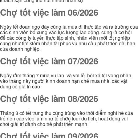
khách sạn cũng thu hút nhiều nhân sự
Chợ tốt việc làm 06/2026
Ngày tết đoan ngọ đây cũng là mùa đi thực tập và ra trường của
các sinh viên bổ xung vào lực lượng lao động. cũng là cơ hội
để các công ty tuyển thực tập sinh, nhân viên mới tốt nghiệp
cũng như tìm kiếm nhân tài phục vụ nhu cầu phát triển dài hạn
của doanh nghiệp.
Chợ tốt việc làm 07/2026
Ngày rằm tháng 7 mùa vu lan và vơi lễ hội xá tội vong nhân,
vào tháng này người kinh doanh hạn chế mua nhà, các vật
dụng có giá trị cao
Chợ tốt việc làm 08/2026
Tháng 8 có tết trung thu cũng trùng vào thời điểm nghỉ hè của
trẻ nên các việc làm như tổ chức tour du lịch, hoạt động vui
chơi giải trí dành cho trẻ phát triển mạnh
Chợ tốt việc làm 09/2026