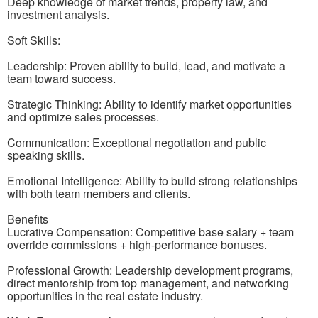
Deep knowledge of market trends, property law, and
investment analysis.
Soft Skills:
Leadership: Proven ability to build, lead, and motivate a
team toward success.
Strategic Thinking: Ability to identify market opportunities
and optimize sales processes.
Communication: Exceptional negotiation and public
speaking skills.
Emotional Intelligence: Ability to build strong relationships
with both team members and clients.
Benefits
Lucrative Compensation: Competitive base salary + team
override commissions + high-performance bonuses.
Professional Growth: Leadership development programs,
direct mentorship from top management, and networking
opportunities in the real estate industry.