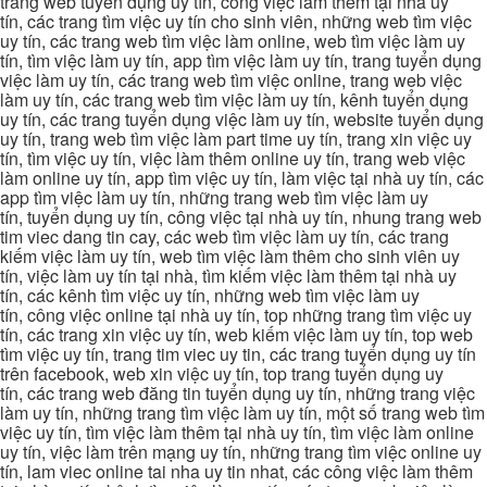
trang web tuyển dụng uy tín, công việc làm thêm tại nhà uy
tín, các trang tìm việc uy tín cho sinh viên, những web tìm việc
uy tín, các trang web tìm việc làm online, web tìm việc làm uy
tín, tìm việc làm uy tín, app tìm việc làm uy tín, trang tuyển dụng
việc làm uy tín, các trang web tìm việc online, trang web việc
làm uy tín, các trang web tìm việc làm uy tín, kênh tuyển dụng
uy tín, các trang tuyển dụng việc làm uy tín, website tuyển dụng
uy tín, trang web tìm việc làm part time uy tín, trang xin việc uy
tín, tìm việc uy tín, việc làm thêm online uy tín, trang web việc
làm online uy tín, app tìm việc uy tín, làm việc tại nhà uy tín, các
app tìm việc làm uy tín, những trang web tìm việc làm uy
tín, tuyển dụng uy tín, công việc tại nhà uy tín, nhung trang web
tim viec dang tin cay, các web tìm việc làm uy tín, các trang
kiếm việc làm uy tín, web tìm việc làm thêm cho sinh viên uy
tín, việc làm uy tín tại nhà, tìm kiếm việc làm thêm tại nhà uy
tín, các kênh tìm việc uy tín, những web tìm việc làm uy
tín, công việc online tại nhà uy tín, top những trang tìm việc uy
tín, các trang xin việc uy tín, web kiếm việc làm uy tín, top web
tìm việc uy tín, trang tim viec uy tin, các trang tuyển dụng uy tín
trên facebook, web xin việc uy tín, top trang tuyển dụng uy
tín, các trang web đăng tin tuyển dụng uy tín, những trang việc
làm uy tín, những trang tìm việc làm uy tín, một số trang web tìm
việc uy tín, tìm việc làm thêm tại nhà uy tín, tìm việc làm online
uy tín, việc làm trên mạng uy tín, những trang tìm việc online uy
tín, lam viec online tai nha uy tin nhat, các công việc làm thêm