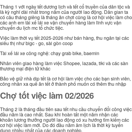
Tháng 1 với ngày tết dương lịch và tết cổ truyền của dân tộc và
là kỳ nghĩ dài nhất trong năm của người lao động. Dân gian ta
có câu tháng giêng là tháng ăn chơi cũng là cơ hội việc làm cho
các anh em tài xế lái xe vận chuyển hàng làm lĩnh vực vận
chuyển du lịch mc tổ chức tiệc.
Việc làm thời vụ tết 2025-2026 như bán hàng, thu ngân tại các
siêu thị như bigc - go, sài gòn coop
Tài xế lái xe công nghệ: chạy grab bike, baemin
Nhân viên giao hàng làm việc Shopee, lazada, tiki và các sàn
thương mại điện tử khác
Bảo vệ giử nhà dịp tết là cơ hội làm việc cho các bạn sinh viên,
công nhân xa quê ăn tết ở thành phố muốn có thêm thu nhập
Chợ tốt việc làm 02/2026
Tháng 2 là tháng đầu tiên sau tết nhu cầu chuyển đổi công việc
đầu năm là cao nhất. Sau khi hoàn tất một năm nhận các
khoản lương thưởng người lao động có xu hướng tìm kiếm các
cơ hội việc làm mới. Do đó đầu năm âm lịch là thời kỳ tuyển
dụng nhiều nhất của các doanh nghiệp.