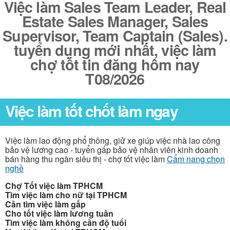
Việc làm Sales Team Leader, Real
Estate Sales Manager, Sales
Supervisor, Team Captain (Sales).
tuyển dụng mới nhất, việc làm
chợ tốt tin đăng hôm nay
T08/2026
Việc làm tốt chốt làm ngay
Việc làm lao động phổ thông, giử xe giúp việc nhà lao công
bảo vệ lương cao - tuyển gấp bảo vệ nhân viên kinh doanh
bán hàng thu ngân siêu thị - chợ tốt việc làm
Cẩm nang chọn
nghề
Chợ Tốt việc làm TPHCM
Tìm việc làm cho nữ tại TPHCM
Cần tìm việc làm gấp
Cho tốt việc làm lương tuần
Tìm việc làm không cần độ tuổi