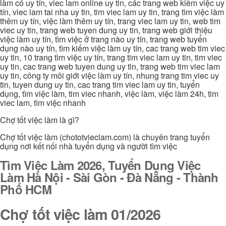
làm có uy tín, viec lam online uy tin, các trang web kiếm việc uy
tín, viec lam tai nha uy tin, tim viec lam uy tin, trang tìm việc làm
thêm uy tín, việc làm thêm uy tín, trang viec lam uy tin, web tim
viec uy tin, trang web tuyen dung uy tin, trang web giới thiệu
việc làm uy tín, tìm việc ở trang nào uy tín, trang web tuyển
dụng nào uy tín, tìm kiếm việc làm uy tín, cac trang web tim viec
uy tin, 10 trang tìm việc uy tín, trang tim viec lam uy tin, tim viec
uy tin, cac trang web tuyen dung uy tin, trang web tim viec lam
uy tin, công ty môi giới việc làm uy tín, nhung trang tim viec uy
tin, tuyen dung uy tin, cac trang tim viec lam uy tin, tuyển
dụng, tìm việc làm, tim viec nhanh, việc làm, việc làm 24h, tim
viec lam, tìm việc nhanh
Chợ tốt việc làm là gì?
Chợ tốt việc làm (chototvieclam.com) là chuyên trang tuyển
dụng nơi kết nối nhà tuyển dụng và người tìm việc
Tìm Việc Làm 2026, Tuyển Dụng Việc
Làm Hà Nội - Sài Gòn - Đà Nẵng - Thành
Phố HCM
Chợ tốt việc làm 01/2026