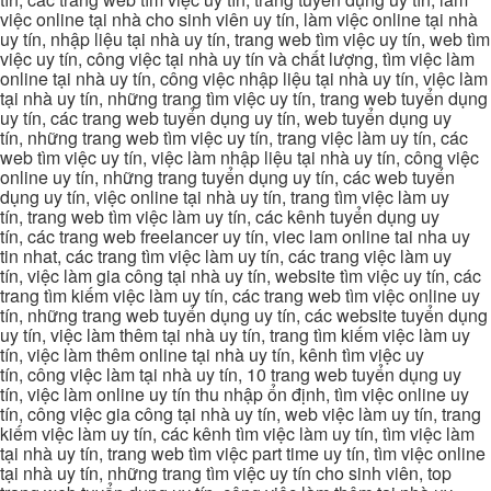
việc online tại nhà cho sinh viên uy tín, làm việc online tại nhà
uy tín, nhập liệu tại nhà uy tín, trang web tìm việc uy tín, web tìm
việc uy tín, công việc tại nhà uy tín và chất lượng, tìm việc làm
online tại nhà uy tín, công việc nhập liệu tại nhà uy tín, việc làm
tại nhà uy tín, những trang tìm việc uy tín, trang web tuyển dụng
uy tín, các trang web tuyển dụng uy tín, web tuyển dụng uy
tín, những trang web tìm việc uy tín, trang việc làm uy tín, các
web tìm việc uy tín, việc làm nhập liệu tại nhà uy tín, công việc
online uy tín, những trang tuyển dụng uy tín, các web tuyển
dụng uy tín, việc online tại nhà uy tín, trang tìm việc làm uy
tín, trang web tìm việc làm uy tín, các kênh tuyển dụng uy
tín, các trang web freelancer uy tín, viec lam online tai nha uy
tin nhat, các trang tìm việc làm uy tín, các trang việc làm uy
tín, việc làm gia công tại nhà uy tín, website tìm việc uy tín, các
trang tìm kiếm việc làm uy tín, các trang web tìm việc online uy
tín, những trang web tuyển dụng uy tín, các website tuyển dụng
uy tín, việc làm thêm tại nhà uy tín, trang tìm kiếm việc làm uy
tín, việc làm thêm online tại nhà uy tín, kênh tìm việc uy
tín, công việc làm tại nhà uy tín, 10 trang web tuyển dụng uy
tín, việc làm online uy tín thu nhập ổn định, tìm việc online uy
tín, công việc gia công tại nhà uy tín, web việc làm uy tín, trang
kiếm việc làm uy tín, các kênh tìm việc làm uy tín, tìm việc làm
tại nhà uy tín, trang web tìm việc part time uy tín, tìm việc online
tại nhà uy tín, những trang tìm việc uy tín cho sinh viên, top