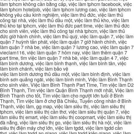
làm tphcm không cần bằng cấp, việc làm tphcm facebook, việc
làm tphcm hoteljob, việc làm tphcm lương cao, việc làm tphcm
không yêu cầu kinh nghiệm, việc làm thủ đức, việc làm thủ
công tại nhà, việc làm thủ dầu một, việc làm thủ kho, việc làm
thủ kho tại tphcm, việc làm thủ đức part time, việc làm thủ đức
cho sinh viên, việc làm thủ công tại nhà tphcm, việc làm thủ
đức giờ hành chính, việc làm thủ quỹ, việc làm quận 7, việc làm
quận 7 huỳnh tấn phát, việc làm quận 7 giờ hành chính, việc
làm quận 7 nhà be, việc làm quận 7 lương cao, việc làm quận 7
vieclam116, việc làm quận 7 hôm nay, việc làm thêm quận 7
part time, tìm việc làm quận 7 nhà bè, việc làm quận 4 7, việc
làm bình dương, việc làm bình thạnh, việc làm bình tân, việc
làm bình chánh, việc làm bảo vệ
việc làm bình dương thủ dầu một, việc làm bình định, việc làm
bình sơn quảng ngãi, việc làm bình minh, Việc làm Bình Thạnh
cho sinh viên, Việc làm Bình Thạnh Part Time, Tìm việc làm D2
Bình Thạnh, Tìm việc làm Quận Bình Thạnh mới nhất, Việc làm
Bình Thạnh cho tốt, Tìm việc làm cho người lớn tuổi ở Bình
Thạnh, Tìm việc làm ở chợ Bà Chiểu, Tuyển công nhân ở Bình
Thạnh, việc làm, gg map, việc làm siêu thị, việc làm siêu thị
tphcm, việc làm siêu thị cần thơ, việc làm siêu thị quận 7, việc
làm siêu thị emart, việc làm siêu thị coopmart, việc làm siêu thị
đà nẵng, việc làm siêu thị go, việc làm siêu thị hà nội, việc làm
siêu thị điện máy chợ lớn, việc làm tgdd, việc làm tgdd cần
thơ, việc làm tgdd an giang, việc làm tgdd kiên giang, việc làm