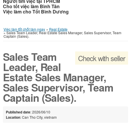
Người tìm việc tại TPHCM
Cho tốt việc làm Bình Tân
Việc làm cho Tốt Bình Dương
Việc làm tốt chốt làm ngay
»
Real Estate
»
Sales Team Leader, Real Estate Sales Manager, Sales Supervisor, Team
Captain (Sales).
Sales Team
Check with seller
Leader, Real
Estate Sales Manager,
Sales Supervisor, Team
Captain (Sales).
Published date
: 2026/06/10
Location
: Can Tho City, vietnam