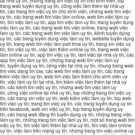
tại nhà uy tín, những trang tìm việc uy tín cho sinh viên, top
trang web tuyển dụng uy tín, công việc làm thêm tại nhà uy
tín, các trang tìm việc uy tín cho sinh viên, những web tìm việc
uy tín, các trang web tìm việc làm online, web tìm việc làm uy
tín, tìm việc làm uy tín, app tìm việc làm uy tín, trang tuyển dụng
việc làm uy tín, các trang web tìm việc online, trang web việc
làm uy tín, các trang web tìm việc làm uy tín, kênh tuyển dụng
uy tín, các trang tuyển dụng việc làm uy tín, website tuyển dụng
uy tín, trang web tìm việc làm part time uy tín, trang xin việc uy
tín, tìm việc uy tín, việc làm thêm online uy tín, trang web việc
làm online uy tín, app tìm việc uy tín, làm việc tại nhà uy tín, các
app tìm việc làm uy tín, những trang web tìm việc làm uy
tín, tuyển dụng uy tín, công việc tại nhà uy tín, nhung trang web
tim viec dang tin cay, các web tìm việc làm uy tín, các trang
kiếm việc làm uy tín, web tìm việc làm thêm cho sinh viên uy
tín, việc làm uy tín tại nhà, tìm kiếm việc làm thêm tại nhà uy
tín, các kênh tìm việc uy tín, những web tìm việc làm uy
tín, công việc online tại nhà uy tín, top những trang tìm việc uy
tín, các trang xin việc uy tín, web kiếm việc làm uy tín, top web
tìm việc uy tín, trang tim viec uy tin, các trang tuyển dụng uy tín
trên facebook, web xin việc uy tín, top trang tuyển dụng uy
tín, các trang web đăng tin tuyển dụng uy tín, những trang việc
làm uy tín, những trang tìm việc làm uy tín, một số trang web tìm
việc uy tín, tìm việc làm thêm tại nhà uy tín, tìm việc làm online
uy tín, việc làm trên mạng uy tín, những trang tìm việc online uy