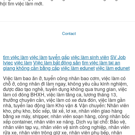
hội tìm việc làm mới.
Contact
tìm việc làm
việc làm
tuyển gấp
việc làm sinh viên
SV Job
lviec
việc làm
Việc làm bất động sản
tìm việc làm tại an
giang không cần bằng cấp
việc làm edunet
việc làm edunet
Việc làm bao ăn ở, tuyển công nhân bao cơm, việc làm có
chỗ ở, công nhân đi làm ngay, không yêu cầu kinh nghiệm,
được đào tạo nghề, tuyển dụng không qua trung gian, việc
làm có đóng BHXH, việc làm tăng ca, lương tháng 13,
thưởng chuyên cần, việc làm có xe đưa đón, việc làm gần
nhà, tuyển lao động làm Kho vận & Vận chuyển: Nhân viên
kho, phụ kho, bốc xếp, tài xế, lơ xe, nhân viên giao hàng
bằng xe máy, shipper, nhân viên soạn hàng, công nhân bốc
xếp container, nhân viên xe nâng. Dịch vụ tại chỗ: Bảo vệ,
nhân viên tạp vụ, nhân viên vệ sinh công nghiệp, nhân viên
rửa xe, nhân viên trông giữ xe, nhân viên phụ bếp, nhân