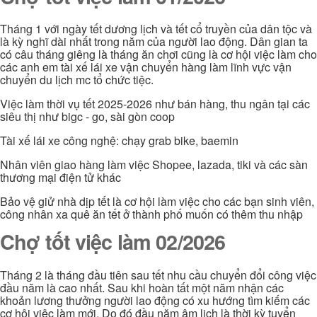
Tháng 1 với ngày tết dương lịch và tết cổ truyền của dân tộc và
là kỳ nghĩ dài nhất trong năm của người lao động. Dân gian ta
có câu tháng giêng là tháng ăn chơi cũng là cơ hội việc làm cho
các anh em tài xế lái xe vận chuyển hàng làm lĩnh vực vận
chuyển du lịch mc tổ chức tiệc.
Việc làm thời vụ tết 2025-2026 như bán hàng, thu ngân tại các
siêu thị như bigc - go, sài gòn coop
Tài xế lái xe công nghệ: chạy grab bike, baemin
Nhân viên giao hàng làm việc Shopee, lazada, tiki và các sàn
thương mại điện tử khác
Bảo vệ giử nhà dịp tết là cơ hội làm việc cho các bạn sinh viên,
công nhân xa quê ăn tết ở thành phố muốn có thêm thu nhập
Chợ tốt việc làm 02/2026
Tháng 2 là tháng đầu tiên sau tết nhu cầu chuyển đổi công việc
đầu năm là cao nhất. Sau khi hoàn tất một năm nhận các
khoản lương thưởng người lao động có xu hướng tìm kiếm các
cơ hội việc làm mới. Do đó đầu năm âm lịch là thời kỳ tuyển