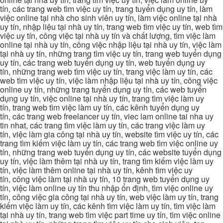
tín, các trang web tìm việc uy tín, trang tuyển dụng uy tín, làm
việc online tại nhà cho sinh viên uy tín, làm việc online tại nhà
uy tín, nhập liệu tại nhà uy tín, trang web tìm việc uy tín, web tìm
việc uy tín, công việc tại nhà uy tín và chất lượng, tìm việc làm
online tại nhà uy tín, công việc nhập liệu tại nhà uy tín, việc làm
tại nhà uy tín, những trang tìm việc uy tín, trang web tuyển dụng
uy tín, các trang web tuyển dụng uy tín, web tuyển dụng uy
tín, những trang web tìm việc uy tín, trang việc làm uy tín, các
web tìm việc uy tín, việc làm nhập liệu tại nhà uy tín, công việc
online uy tín, những trang tuyển dụng uy tín, các web tuyển
dụng uy tín, việc online tại nhà uy tín, trang tìm việc làm uy
tín, trang web tìm việc làm uy tín, các kênh tuyển dụng uy
tín, các trang web freelancer uy tín, viec lam online tai nha uy
tin nhat, các trang tìm việc làm uy tín, các trang việc làm uy
tín, việc làm gia công tại nhà uy tín, website tìm việc uy tín, các
trang tìm kiếm việc làm uy tín, các trang web tìm việc online uy
tín, những trang web tuyển dụng uy tín, các website tuyển dụng
uy tín, việc làm thêm tại nhà uy tín, trang tìm kiếm việc làm uy
tín, việc làm thêm online tại nhà uy tín, kênh tìm việc uy
tín, công việc làm tại nhà uy tín, 10 trang web tuyển dụng uy
tín, việc làm online uy tín thu nhập ổn định, tìm việc online uy
tín, công việc gia công tại nhà uy tín, web việc làm uy tín, trang
kiếm việc làm uy tín, các kênh tìm việc làm uy tín, tìm việc làm
tại nhà uy tín, trang web tìm việc part time uy tín, tìm việc online