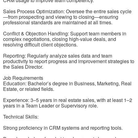
CRM usage to improve team competency.
Sales Process Optimization: Oversee the entire sales cycle
—from prospecting and viewing to closing—ensuring
professional standards are maintained at all times.
Conflict & Objection Handling: Support team members in
complex negotiations, closing high-value deals, and
resolving difficult client objections.
Reporting: Regularly analyze sales data and team
productivity to report progress and improvement strategies to
the Sales Director.
Job Requirements
Education: Bachelor’s degree in Business, Marketing, Real
Estate, or related fields.
Experience: 3–5 years in real estate sales, with at least 1–2
years in a Team Leader or Supervisory role.
Technical Skills:
Strong proficiency in CRM systems and reporting tools.