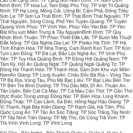
Ninh Bình: TP Hoa Lư, Tam Điệp Phú Thọ: TP Việt Trì Quảng
Ninh: TP Hạ Long, Móng Cái, Uông Bí, Cẩm Phả, Đông Triều
Sơn La: TP Sơn La Thái Bình: TP Thái Bình Thái Nguyên: TP
Thái Nguyên, Sông Công, Phổ Yên Tuyên Quang: TP Tuyên
Quang Vĩnh Phúc: TP Vĩnh Yên, Phúc Yên Yên Bái: TP Yên
Bái Khu vực Miền Trung & Tây NguyênBình Định: TP Quy
Nhơn Bình Thuận: TP Phan Thiết Đắk Lắk: TP Buôn Ma Thuột
Đắk Nông: TP Gia Nghĩa Gia Lai: TP Pleiku Hà Tĩnh: TP Hà
Tĩnh Khánh Hòa: TP Nha Trang, Cam Ranh Kon Tum: TP Kon
Tum Lâm Đồng: TP Đà Lạt, Bảo Lộc Nghệ An: TP Vinh Phú
Yên: TP Tuy Hòa Quảng Bình: TP Đồng Hới Quảng Nam: TP
Tam Kỳ, Hội An Quảng Ngãi: TP Quảng Ngãi Quảng Trị: TP
Đông Hà Thanh Hóa: TP Thanh Hóa, Sầm Sơn Khu vực Miền
NamAn Giang: TP Long Xuyên, Châu Đốc Bà Rịa – Vũng Tàu:
TP Bà Rịa, Vũng Tàu, Phú Mỹ Bạc Liêu: TP Bạc Liêu Bến Tre:
TP Bến Tre Bình Dương: TP Thủ Dầu Một, Dĩ An, Thuận An,
Tân Uyên, Bến Cát Cà Mau: TP Cà Mau Cần Thơ: TP Cần Thơ
(trực thuộc Trung ương) Đồng Nai: TP Biên Hòa, Long Khánh
Đồng Tháp: TP Cao Lãnh, Sa Đéc, Hồng Ngự Hậu Giang: TP
Vị Thanh, Ngã Bảy Kiên Giang: TP Rạch Giá, Hà Tiên, Phú
Quốc Long An: TP Tân An Sóc Trăng: TP Sóc Trăng Tây Ninh:
TP Tây Ninh Tiền Giang: TP Mỹ Tho, Gò Công Trà Vinh: TP
Trà Vinh Vĩnh Long: TP Vĩnh Long
Sài Gòn - Bến Nghé - Bến Thành Quận 1, Quận 3, Quận 4,