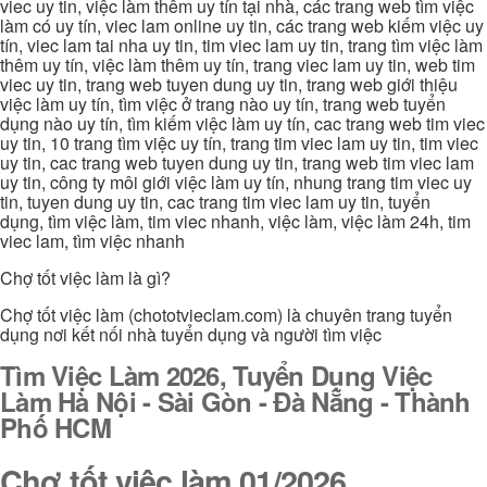
viec uy tin, việc làm thêm uy tín tại nhà, các trang web tìm việc
làm có uy tín, viec lam online uy tin, các trang web kiếm việc uy
tín, viec lam tai nha uy tin, tim viec lam uy tin, trang tìm việc làm
thêm uy tín, việc làm thêm uy tín, trang viec lam uy tin, web tim
viec uy tin, trang web tuyen dung uy tin, trang web giới thiệu
việc làm uy tín, tìm việc ở trang nào uy tín, trang web tuyển
dụng nào uy tín, tìm kiếm việc làm uy tín, cac trang web tim viec
uy tin, 10 trang tìm việc uy tín, trang tim viec lam uy tin, tim viec
uy tin, cac trang web tuyen dung uy tin, trang web tim viec lam
uy tin, công ty môi giới việc làm uy tín, nhung trang tim viec uy
tin, tuyen dung uy tin, cac trang tim viec lam uy tin, tuyển
dụng, tìm việc làm, tim viec nhanh, việc làm, việc làm 24h, tim
viec lam, tìm việc nhanh
Chợ tốt việc làm là gì?
Chợ tốt việc làm (chototvieclam.com) là chuyên trang tuyển
dụng nơi kết nối nhà tuyển dụng và người tìm việc
Tìm Việc Làm 2026, Tuyển Dụng Việc
Làm Hà Nội - Sài Gòn - Đà Nẵng - Thành
Phố HCM
Chợ tốt việc làm 01/2026