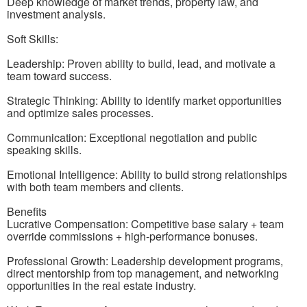
Deep knowledge of market trends, property law, and
investment analysis.
Soft Skills:
Leadership: Proven ability to build, lead, and motivate a
team toward success.
Strategic Thinking: Ability to identify market opportunities
and optimize sales processes.
Communication: Exceptional negotiation and public
speaking skills.
Emotional Intelligence: Ability to build strong relationships
with both team members and clients.
Benefits
Lucrative Compensation: Competitive base salary + team
override commissions + high-performance bonuses.
Professional Growth: Leadership development programs,
direct mentorship from top management, and networking
opportunities in the real estate industry.