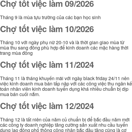
Chợ tốt việc làm 09/2026
Tháng 9 là mùa tựu trường của các bạn học sinh
Chợ tốt việc làm 10/2026
Tháng 10 với ngày phụ nữ 20-10 và là thời gian giao mùa từ
mùa thu sang đông phù hợp để kinh doanh các mặc hàng thời
trang mùa đông
Chợ tốt việc làm 11/2024
Tháng 11 là tháng khuyến mãi với ngày black friday 24/11 nên
việc kinh doanh mua bán tấp nập với các công việc thu ngân kế
toán nhân viên kinh doanh tuyển dụng khá nhiều chuẫn bị dịp
mua bán cuối nắm.
Chợ tốt việc làm 12/2024
Tháng 12 là tất niên của năm củ chuẩn bị để bắc đầu năm mới
các công ty doanh nghiệp tăng cường sản xuất nhu cầu tuyển
dụng lao động phổ thông công nhân bắc đầu tăng cũng là cơ