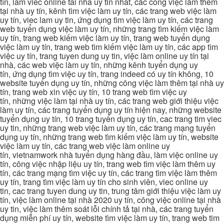
tín, lam viec online tai nha uy tin nhat, các công việc làm thêm
tại nhà uy tín, kênh tìm việc làm uy tín, các trang web việc làm
uy tín, viec lam uy tin, ứng dụng tìm việc làm uy tín, các trang
web tuyển dụng việc làm uy tín, những trang tìm kiếm việc làm
uy tín, trang web kiếm việc làm uy tín, trang web tuyển dụng
việc làm uy tín, trang web tìm kiếm việc làm uy tín, các app tìm
việc uy tín, trang tuyen dung uy tin, việc làm online uy tín tại
nhà, các web việc làm uy tín, những kênh tuyển dụng uy
tín, ứng dụng tìm việc uy tín, trang indeed có uy tín không, 10
website tuyển dụng uy tín, những công việc làm thêm tại nhà uy
tín, trang web xin việc uy tín, 10 trang web tìm việc uy
tín, những việc làm tại nhà uy tín, các trang web giới thiệu việc
làm uy tín, các trang tuyển dụng uy tín hiện nay, những website
tuyển dụng uy tín, 10 trang tuyển dụng uy tín, cac trang tim viec
uy tin, những trang web việc làm uy tín, các trang mạng tuyển
dụng uy tín, những trang web tìm kiếm việc làm uy tín, website
việc làm uy tín, các trang web việc làm online uy
tín, vietnamwork nhà tuyển dụng hàng đầu, làm việc online uy
tín, công việc nhập liệu uy tín, trang web tìm việc làm thêm uy
tín, các trang mạng tìm việc uy tín, các trang tìm việc làm thêm
uy tín, trang tìm việc làm uy tín cho sinh viên, viec online uy
tin, cac trang tuyen dung uy tin, trung tâm giới thiệu việc làm uy
tín, việc làm online tại nhà 2020 uy tín, công việc online tại nhà
uy tin, việc làm thêm soát lỗi chính tả tại nhà, các trang tuyển
dụng miễn phí uy tín, website tìm việc làm uy tín, trang web tim