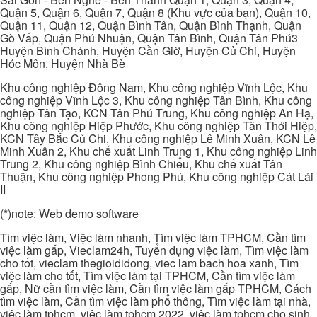
Quận 5, Quận 6, Quận 7, Quận 8 (Khu vực của bạn), Quận 10,
Quận 11, Quận 12, Quận Bình Tân, Quận Bình Thạnh, Quận
Gò Vấp, Quận Phú Nhuận, Quận Tân Bình, Quận Tân Phú3
Huyện Bình Chánh, Huyện Cần Giờ, Huyện Củ Chi, Huyện
Hóc Môn, Huyện Nhà Bè
Khu công nghiệp Đông Nam, Khu công nghiệp Vĩnh Lộc, Khu
công nghiệp Vĩnh Lộc 3, Khu công nghiệp Tân Bình, Khu công
nghiệp Tân Tạo, KCN Tân Phú Trung, Khu công nghiệp An Hạ,
Khu công nghiệp Hiệp Phước, Khu công nghiệp Tân Thới Hiệp,
KCN Tây Bắc Củ Chi, Khu công nghiệp Lê Minh Xuân, KCN Lê
Minh Xuân 2, Khu chế xuất Linh Trung 1, Khu công nghiệp Linh
Trung 2, Khu công nghiệp Bình Chiểu, Khu chế xuất Tân
Thuận, Khu công nghiệp Phong Phú, Khu công nghiệp Cát Lái
II
(*)note: Web demo software
Tìm việc làm, Việc làm nhanh, Tìm việc làm TPHCM, Cần tìm
việc làm gấp, Vieclam24h, Tuyển dụng việc làm, Tìm việc làm
cho tốt, vieclam thegioididong, viec lam bach hoa xanh, Tìm
việc làm cho tốt, Tìm việc làm tại TPHCM, Cần tìm việc làm
gấp, Nữ cần tìm việc làm, Cần tìm việc làm gấp TPHCM, Cách
tìm việc làm, Cần tìm việc làm phổ thông, Tìm việc làm tại nhà,
việc làm tphcm, việc làm tphcm 2022, việc làm tphcm cho sinh