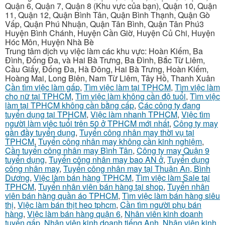
Quận 6, Quận 7, Quận 8 (Khu vực của bạn), Quận 10, Quận
11, Quận 12, Quận Bình Tân, Quận Bình Thạnh, Quận Gò
Vấp, Quận Phú Nhuận, Quận Tân Bình, Quận Tân Phú3
Huyện Bình Chánh, Huyện Cần Giờ, Huyện Củ Chi, Huyện
Hóc Môn, Huyện Nhà Bè
Trung tâm dịch vụ việc làm các khu vực: Hoàn Kiếm, Ba
Đình, Đống Đa, và Hai Bà Trưng, Ba Đình, Bắc Từ Liêm,
Cầu Giấy, Đống Đa, Hà Đông, Hai Bà Trưng, Hoàn Kiếm,
Hoàng Mai, Long Biên, Nam Từ Liêm, Tây Hồ, Thanh Xuân
Cần tìm việc làm gấp
,
Tìm việc làm tại TPHCM
,
Tìm việc làm
cho nữ tại TPHCM
,
Tìm việc làm không cần độ tuổi
,
Tìm việc
làm tại TPHCM không cần bằng cấp
,
Các công ty đang
tuyển dụng tại TPHCM
,
Việc làm nhanh TPHCM
,
Việc tìm
người làm việc tuổi trên 50 ở TPHCM mới nhất
,
Công ty may
gần đầy tuyển dụng
,
Tuyển công nhân may thời vụ tại
TPHCM
,
Tuyển công nhân may không cần kinh nghiệm
,
Cần tuyển công nhân may Bình Tân
,
Công ty may Quận 9
tuyển dụng
,
Tuyển công nhân may bao AN ở
,
Tuyển dụng
công nhân may
,
Tuyển công nhân may tại Thuận An, Bình
Dương
,
Việc làm bán hàng TPHCM
,
Tìm việc làm Sale tại
TPHCM
,
Tuyển nhân viên bán hàng tại shop
,
Tuyển nhân
viên bán hàng quần áo TPHCM
,
Tìm việc làm bán hàng siêu
thị
,
Việc làm bán thịt heo tphcm
,
Cần tìm người phụ bán
hàng
,
Việc làm bán hàng quận 6
,
Nhân viên kinh doanh
tuyển gấp
,
Nhân viên kinh doanh tiếng Anh
,
Nhân viên kinh