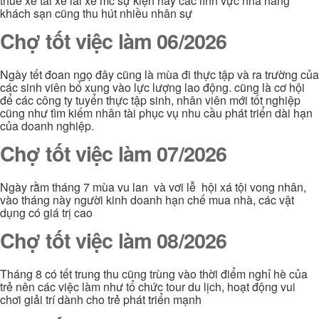
thuê xe tài xế lái xe mc sự kiện hay các lĩnh vực nhà hàng
khách sạn cũng thu hút nhiều nhân sự
Chợ tốt việc làm 06/2026
Ngày tết đoan ngọ đây cũng là mùa đi thực tập và ra trường của
các sinh viên bổ xung vào lực lượng lao động. cũng là cơ hội
để các công ty tuyển thực tập sinh, nhân viên mới tốt nghiệp
cũng như tìm kiếm nhân tài phục vụ nhu cầu phát triển dài hạn
của doanh nghiệp.
Chợ tốt việc làm 07/2026
Ngày rằm tháng 7 mùa vu lan và vơi lễ hội xá tội vong nhân,
vào tháng này người kinh doanh hạn chế mua nhà, các vật
dụng có giá trị cao
Chợ tốt việc làm 08/2026
Tháng 8 có tết trung thu cũng trùng vào thời điểm nghỉ hè của
trẻ nên các việc làm như tổ chức tour du lịch, hoạt động vui
chơi giải trí dành cho trẻ phát triển mạnh