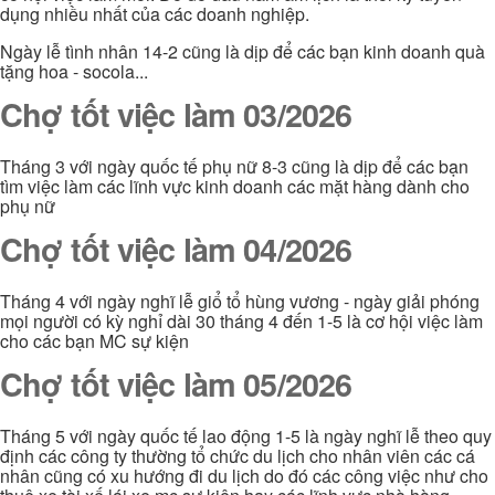
dụng nhiều nhất của các doanh nghiệp.
Ngày lễ tình nhân 14-2 cũng là dịp để các bạn kinh doanh quà
tặng hoa - socola...
Chợ tốt việc làm 03/2026
Tháng 3 với ngày quốc tế phụ nữ 8-3 cũng là dịp để các bạn
tìm việc làm các lĩnh vực kinh doanh các mặt hàng dành cho
phụ nữ
Chợ tốt việc làm 04/2026
Tháng 4 với ngày nghĩ lễ giổ tổ hùng vương - ngày giải phóng
mọi người có kỳ nghỉ dài 30 tháng 4 đến 1-5 là cơ hội việc làm
cho các bạn MC sự kiện
Chợ tốt việc làm 05/2026
Tháng 5 với ngày quốc tế lao động 1-5 là ngày nghĩ lễ theo quy
định các công ty thường tổ chức du lịch cho nhân viên các cá
nhân cũng có xu hướng đi du lịch do đó các công việc như cho