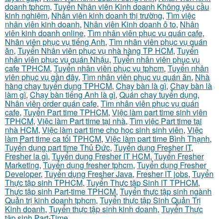
doanh tphcm
,
Tuyển Nhân viên Kinh doanh Không yêu cầu
kinh nghiệm
,
Nhân viên kinh doanh thị trường
,
Tìm việc
nhân viên kinh doanh
,
Nhân viên Kinh doanh ô to
,
Nhân
viên kinh doanh online
,
Tìm nhân viên phục vụ quán cafe
,
Nhân viên phục vụ tiếng Anh
,
Tìm nhân viên phục vụ quán
ăn
,
Tuyển Nhân viên phục vụ nhà hàng TP HCM
,
Tuyển
nhân viên phục vụ quán Nhậu
,
Tuyển nhân viên phục vụ
cafe TPHCM
,
Tuyển nhân viên phục vụ tphcm
,
Tuyển nhân
viên phục vụ gần đây
,
Tìm nhân viên phục vụ quán ăn
,
Nhà
hàng chay tuyển dụng TPHCM
,
Chạy bàn là gì
,
Chạy bàn là
làm gì
,
Chạy bàn tiếng Anh là gì
,
Quán chay tuyển dụng
,
Nhân viên order quán cafe
,
Tìm nhân viên phục vụ quán
cafe
,
Tuyển Part time TPHCM
,
Việc làm part time sinh viên
TPHCM
,
Việc làm Part time tại nhà
,
Tìm việc Part time tại
nhà HCM
,
Việc làm part time cho học sinh sinh viên
,
Việc
làm Part time ca tối TPHCM
,
Việc làm part time Bình Thạnh
,
Tuyển dụng part time Thủ Đức
,
Tuyển dụng Fresher IT
,
Fresher la gì
,
Tuyển dụng Fresher IT HCM
,
Tuyển Fresher
Marketing
,
Tuyển dụng fresher tphcm
,
Tuyển dụng Fresher
Developer
,
Tuyển dụng Fresher Java
,
Fresher IT jobs
,
Tuyển
Thực tập sinh TPHCM
,
Tuyển Thực tập Sinh IT TPHCM
,
Thực tập sinh Part-time TPHCM
,
Tuyển thực tập sinh ngành
Quản trị kinh doanh tphcm
,
Tuyển thực tập Sinh Quản Trị
Kinh doanh
,
Tuyển thực tập sinh kinh doanh
,
Tuyển Thực
tập sinh Part-Time
,