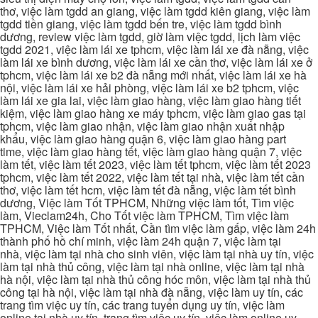
thơ, việc làm tgdd an giang, việc làm tgdd kiên giang, việc làm
tgdd tiền giang, việc làm tgdd bến tre, việc làm tgdd bình
dương, review việc làm tgdd, giờ làm việc tgdd, lịch làm việc
tgdd 2021, việc làm lái xe tphcm, việc làm lái xe đà nẵng, việc
làm lái xe bình dương, việc làm lái xe cần thơ, việc làm lái xe ở
tphcm, việc làm lái xe b2 đà nẵng mới nhất, việc làm lái xe hà
nội, việc làm lái xe hải phòng, việc làm lái xe b2 tphcm, việc
làm lái xe gia lai, việc làm giao hàng, việc làm giao hàng tiết
kiệm, việc làm giao hàng xe máy tphcm, việc làm giao gas tại
tphcm, việc làm giao nhận, việc làm giao nhận xuất nhập
khẩu, việc làm giao hàng quận 6, việc làm giao hàng part
time, việc làm giao hàng tết, việc làm giao hàng quận 7, việc
làm tết, việc làm tết 2023, việc làm tết tphcm, việc làm tết 2023
tphcm, việc làm tết 2022, việc làm tết tại nhà, việc làm tết cần
thơ, việc làm tết hcm, việc làm tết đà nẵng, việc làm tết bình
dương, Việc làm Tốt TPHCM, Những việc làm tốt, Tìm việc
làm, Vieclam24h, Cho Tốt việc làm TPHCM, Tìm việc làm
TPHCM, Việc làm Tốt nhất, Cần tìm việc làm gấp, việc làm 24h
thành phố hồ chí minh, việc làm 24h quận 7, việc làm tại
nhà, việc làm tại nhà cho sinh viên, việc làm tại nhà uy tín, việc
làm tại nhà thủ công, việc làm tại nhà online, việc làm tại nhà
hà nội, việc làm tại nhà thủ công hóc môn, việc làm tại nhà thủ
công tại hà nội, việc làm tại nhà đà nẵng, việc làm uy tín, các
trang tìm việc uy tín, các trang tuyển dụng uy tín, việc làm
online tại nhà uy tín, trang tìm việc uy tín, việc làm online uy