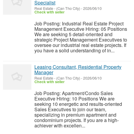
Specialist
Real Estate
-
(Can Tho City)
-
2026/06/10
Check with seller
Job Posting: Industrial Real Estate Project
Management Executive Hiring: 05 Positions
We are seeking 5 detail-oriented and
strategic Project Management Executives to
oversee our industrial real estate projects. If
you have a solid understanding of in...
Leasing Consultant, Residential Property
Manager
Real Estate
-
(Can Tho City)
-
2026/06/10
Check with seller
Job Posting: Apartment/Condo Sales
Executive Hiring: 10 Positions We are
seeking 10 energetic and results-oriented
Sales Executives to join our team,
specializing in premium apartment and
condominium projects. If you are a high-
achiever with excellen...