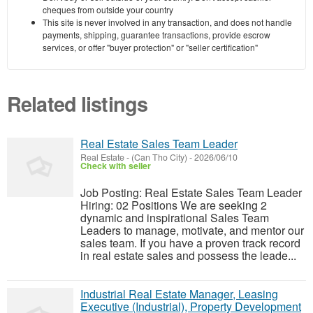
cheques from outside your country
This site is never involved in any transaction, and does not handle
payments, shipping, guarantee transactions, provide escrow
services, or offer "buyer protection" or "seller certification"
Related listings
Real Estate Sales Team Leader
Real Estate
-
(Can Tho City)
-
2026/06/10
Check with seller
Job Posting: Real Estate Sales Team Leader
Hiring: 02 Positions We are seeking 2
dynamic and inspirational Sales Team
Leaders to manage, motivate, and mentor our
sales team. If you have a proven track record
in real estate sales and possess the leade...
Industrial Real Estate Manager, Leasing
Executive (Industrial), Property Development