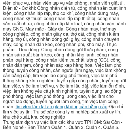
viên phục vụ, nhân viên tạp vụ văn phòng, nhân viên giặt ủi.
Điện tử - Cơ khí: Công nhân điện tử, công nhân sản xuất linh
kiện, công nhân lắp ráp, thợ cơ khí, công nhân đứng máy,
công nhân kỹ thuật, công nhân lắp ráp thiết bị, công nhân
sản xuất nhựa, công nhân dập kim loại, công nhân vận hành
máy CNC. May mặc - Giày da: Công nhân may, thợ may
công nghiệp, công nhân giày da, thợ cắt, công nhân kiểm
hàng, thợ ủi, công nhân đóng gói giày, công nhân chuyền
may, công nhân dán keo, công nhân phụ kho may. Thực
phẩm - Tiêu dùng: Công nhân đóng gói thực phẩm, công
nhân sản xuất bánh kẹo, công nhân kho lạnh, công nhân
phân loại hàng, công nhân kiểm tra chất lượng (QC), công
nhân dán tem, công nhân sắp xếp hàng hóa. Việc làm phổ
thông, tuyển công nhân, cần người làm ngay, việc làm không
cần bằng cấp, tìm việc lao động phổ thông, việc làm phổ
thông không kinh nghiệm, tuyển gấp công nhân, tuyển người
làm việc, việc làm thời vụ, việc làm lâu dài, việc làm ổn định,
việc làm không yêu cầu kinh nghiệm, tuyển dụng lao động
phổ thông, việc làm phổ thông lương cao, việc làm cho
người lao động, tuyển người làm công, tìm việc làm công
nhân.
tìm việc làm tại an giang không cần bằng cấp
Địa chỉ
tìm việc uy tín: Trụ sở các công ty xí nghiệp sản xuất uy tín,
khu chế xuất, khu công nghiệp
Trung tâm dịch vụ việc làm các khu vực TPHCM: Sài Gòn -
Bến Nghé - Bến Thành Quận 1, Quận 3, Quận 4, Quận 5,