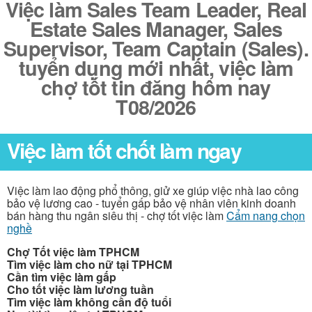
Việc làm Sales Team Leader, Real
Estate Sales Manager, Sales
Supervisor, Team Captain (Sales).
tuyển dụng mới nhất, việc làm
chợ tốt tin đăng hôm nay
T08/2026
Việc làm tốt chốt làm ngay
Việc làm lao động phổ thông, giử xe giúp việc nhà lao công
bảo vệ lương cao - tuyển gấp bảo vệ nhân viên kinh doanh
bán hàng thu ngân siêu thị - chợ tốt việc làm
Cẩm nang chọn
nghề
Chợ Tốt việc làm TPHCM
Tìm việc làm cho nữ tại TPHCM
Cần tìm việc làm gấp
Cho tốt việc làm lương tuần
Tìm việc làm không cần độ tuổi