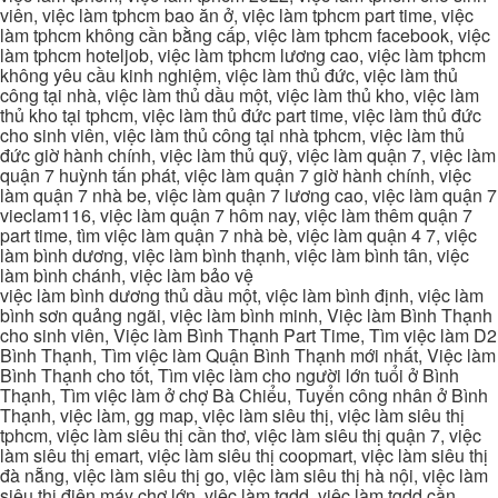
viên, việc làm tphcm bao ăn ở, việc làm tphcm part time, việc
làm tphcm không cần bằng cấp, việc làm tphcm facebook, việc
làm tphcm hoteljob, việc làm tphcm lương cao, việc làm tphcm
không yêu cầu kinh nghiệm, việc làm thủ đức, việc làm thủ
công tại nhà, việc làm thủ dầu một, việc làm thủ kho, việc làm
thủ kho tại tphcm, việc làm thủ đức part time, việc làm thủ đức
cho sinh viên, việc làm thủ công tại nhà tphcm, việc làm thủ
đức giờ hành chính, việc làm thủ quỹ, việc làm quận 7, việc làm
quận 7 huỳnh tấn phát, việc làm quận 7 giờ hành chính, việc
làm quận 7 nhà be, việc làm quận 7 lương cao, việc làm quận 7
vieclam116, việc làm quận 7 hôm nay, việc làm thêm quận 7
part time, tìm việc làm quận 7 nhà bè, việc làm quận 4 7, việc
làm bình dương, việc làm bình thạnh, việc làm bình tân, việc
làm bình chánh, việc làm bảo vệ
việc làm bình dương thủ dầu một, việc làm bình định, việc làm
bình sơn quảng ngãi, việc làm bình minh, Việc làm Bình Thạnh
cho sinh viên, Việc làm Bình Thạnh Part Time, Tìm việc làm D2
Bình Thạnh, Tìm việc làm Quận Bình Thạnh mới nhất, Việc làm
Bình Thạnh cho tốt, Tìm việc làm cho người lớn tuổi ở Bình
Thạnh, Tìm việc làm ở chợ Bà Chiểu, Tuyển công nhân ở Bình
Thạnh, việc làm, gg map, việc làm siêu thị, việc làm siêu thị
tphcm, việc làm siêu thị cần thơ, việc làm siêu thị quận 7, việc
làm siêu thị emart, việc làm siêu thị coopmart, việc làm siêu thị
đà nẵng, việc làm siêu thị go, việc làm siêu thị hà nội, việc làm
siêu thị điện máy chợ lớn, việc làm tgdd, việc làm tgdd cần