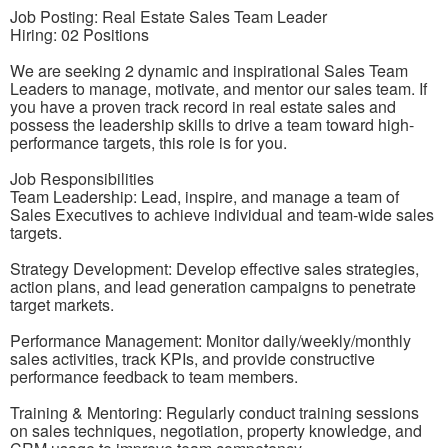
Job Posting: Real Estate Sales Team Leader
Hiring: 02 Positions
We are seeking 2 dynamic and inspirational Sales Team
Leaders to manage, motivate, and mentor our sales team. If
you have a proven track record in real estate sales and
possess the leadership skills to drive a team toward high-
performance targets, this role is for you.
Job Responsibilities
Team Leadership: Lead, inspire, and manage a team of
Sales Executives to achieve individual and team-wide sales
targets.
Strategy Development: Develop effective sales strategies,
action plans, and lead generation campaigns to penetrate
target markets.
Performance Management: Monitor daily/weekly/monthly
sales activities, track KPIs, and provide constructive
performance feedback to team members.
Training & Mentoring: Regularly conduct training sessions
on sales techniques, negotiation, property knowledge, and