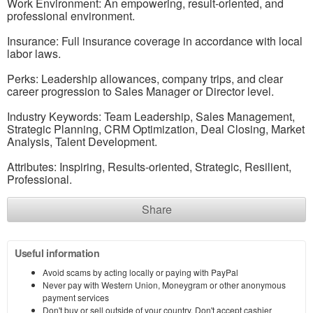
Work Environment: An empowering, result-oriented, and
professional environment.
Insurance: Full insurance coverage in accordance with local
labor laws.
Perks: Leadership allowances, company trips, and clear
career progression to Sales Manager or Director level.
Industry Keywords: Team Leadership, Sales Management,
Strategic Planning, CRM Optimization, Deal Closing, Market
Analysis, Talent Development.
Attributes: Inspiring, Results-oriented, Strategic, Resilient,
Professional.
Share
Useful information
Avoid scams by acting locally or paying with PayPal
Never pay with Western Union, Moneygram or other anonymous
payment services
Don't buy or sell outside of your country. Don't accept cashier