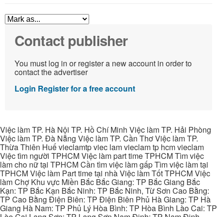
Contact publisher
You must log in or register a new account in order to
contact the advertiser
Login
Register for a free account
Việc làm TP. Hà Nội TP. Hồ Chí Minh Việc làm TP. Hải Phòng
Việc làm TP. Đà Nẵng Việc làm TP. Cần Thơ Việc làm TP.
Thừa Thiên Huế vieclamtp viec lam vieclam tp hcm vieclam
Việc tìm người TPHCM Việc làm part time TPHCM Tìm việc
làm cho nữ tại TPHCM Cần tìm việc làm gấp Tìm việc làm tại
TPHCM Việc làm Part time tại nhà Việc làm Tốt TPHCM Việc
làm Chợ Khu vực Miền Bắc Bắc Giang: TP Bắc Giang Bắc
Kạn: TP Bắc Kạn Bắc Ninh: TP Bắc Ninh, Từ Sơn Cao Bằng:
TP Cao Bằng Điện Biên: TP Điện Biên Phủ Hà Giang: TP Hà
Giang Hà Nam: TP Phủ Lý Hòa Bình: TP Hòa Bình Lào Cai: TP
Lào Cai Lạng Sơn: TP Lạng Sơn Nam Định: TP Nam Định