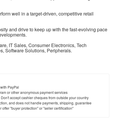
orm well in a target-driven, competitive retail
ity and drive to keep up with the fast-evolving pace
evelopments.
re, IT Sales, Consumer Electronics, Tech
es, Software Solutions, Peripherals.
 with PayPal
ram or other anonymous payment services
y. Don't accept cashier cheques from outside your country
saction, and does not handle payments, shipping, guarantee
offer "buyer protection" or "seller certification"