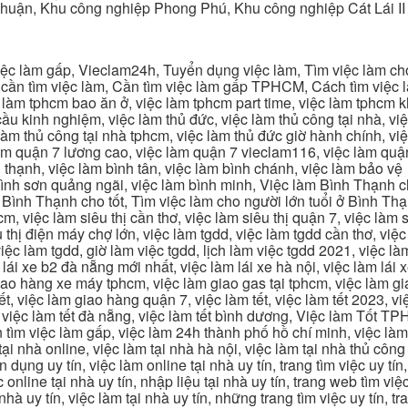
Thuận, Khu công nghiệp Phong Phú, Khu công nghiệp Cát Lái II
c làm gấp, Vieclam24h, Tuyển dụng việc làm, Tìm việc làm cho 
cần tìm việc làm, Cần tìm việc làm gấp TPHCM, Cách tìm việc là
c làm tphcm bao ăn ở, việc làm tphcm part time, việc làm tphcm
u kinh nghiệm, việc làm thủ đức, việc làm thủ công tại nhà, việc
 làm thủ công tại nhà tphcm, việc làm thủ đức giờ hành chính, vi
àm quận 7 lương cao, việc làm quận 7 vieclam116, việc làm quận
 thạnh, việc làm bình tân, việc làm bình chánh, việc làm bảo vệ
 bình sơn quảng ngãi, việc làm bình minh, Việc làm Bình Thạnh 
Bình Thạnh cho tốt, Tìm việc làm cho người lớn tuổi ở Bình Th
m, việc làm siêu thị cần thơ, việc làm siêu thị quận 7, việc làm s
êu thị điện máy chợ lớn, việc làm tgdd, việc làm tgdd cần thơ, việ
ệc làm tgdd, giờ làm việc tgdd, lịch làm việc tgdd 2021, việc làm
 lái xe b2 đà nẵng mới nhất, việc làm lái xe hà nội, việc làm lái 
 giao hàng xe máy tphcm, việc làm giao gas tại tphcm, việc làm 
, việc làm giao hàng quận 7, việc làm tết, việc làm tết 2023, việ
hcm, việc làm tết đà nẵng, việc làm tết bình dương, Việc làm Tốt
m việc làm gấp, việc làm 24h thành phố hồ chí minh, việc làm 2
 tại nhà online, việc làm tại nhà hà nội, việc làm tại nhà thủ côn
n dụng uy tín, việc làm online tại nhà uy tín, trang tìm việc uy tín
 online tại nhà uy tín, nhập liệu tại nhà uy tín, trang web tìm việc
 nhà uy tín, việc làm tại nhà uy tín, những trang tìm việc uy tín,