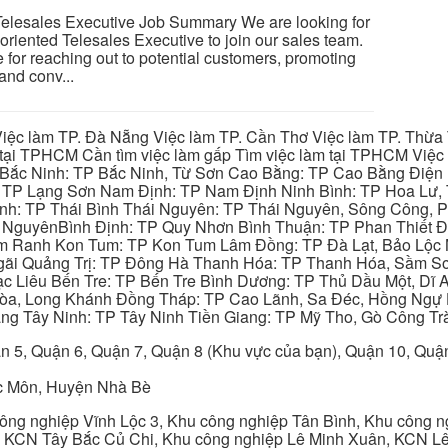
esales Executive Job Summary We are looking for
oriented Telesales Executive to join our sales team.
 for reaching out to potential customers, promoting
and conv...
iệc làm TP. Đà Nẵng Việc làm TP. Cần Thơ Việc làm TP. Thừa T
ại TPHCM Cần tìm việc làm gấp Tìm việc làm tại TPHCM Việc 
 Bắc Ninh: TP Bắc Ninh, Từ Sơn Cao Bằng: TP Cao Bằng Điện
: TP Lạng Sơn Nam Định: TP Nam Định Ninh Bình: TP Hoa Lư, 
Bình: TP Thái Bình Thái Nguyên: TP Thái Nguyên, Sông Công,
y NguyênBình Định: TP Quy Nhơn Bình Thuận: TP Phan Thiết Đ
am Ranh Kon Tum: TP Kon Tum Lâm Đồng: TP Đà Lạt, Bảo Lộc
gãi Quảng Trị: TP Đông Hà Thanh Hóa: TP Thanh Hóa, Sầm S
ạc Liêu Bến Tre: TP Bến Tre Bình Dương: TP Thủ Dầu Một, Dĩ
 Hòa, Long Khánh Đồng Tháp: TP Cao Lãnh, Sa Đéc, Hồng Ngự 
ng Tây Ninh: TP Tây Ninh Tiền Giang: TP Mỹ Tho, Gò Công Trà
n 5, Quận 6, Quận 7, Quận 8 (Khu vực của bạn), Quận 10, Qu
c Môn, Huyện Nhà Bè
ng nghiệp Vĩnh Lộc 3, Khu công nghiệp Tân Bình, Khu công n
 KCN Tây Bắc Củ Chi, Khu công nghiệp Lê Minh Xuân, KCN Lê 