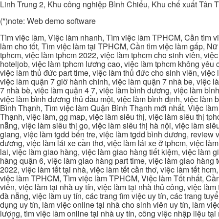
Linh Trung 2, Khu công nghiệp Bình Chiểu, Khu chế xuất Tân 
(*)note: Web demo software
Tìm việc làm, Việc làm nhanh, Tìm việc làm TPHCM, Cần tìm việ
làm cho tốt, Tìm việc làm tại TPHCM, Cần tìm việc làm gấp, Nữ 
tphcm, việc làm tphcm 2022, việc làm tphcm cho sinh viên, việ
hoteljob, việc làm tphcm lương cao, việc làm tphcm không yêu cầ
việc làm thủ đức part time, việc làm thủ đức cho sinh viên, việc
việc làm quận 7 giờ hành chính, việc làm quận 7 nhà be, việc l
7 nhà bè, việc làm quận 4 7, việc làm bình dương, việc làm bình
việc làm bình dương thủ dầu một, việc làm bình định, việc làm
Bình Thạnh, Tìm việc làm Quận Bình Thạnh mới nhất, Việc làm 
Thạnh, việc làm, gg map, việc làm siêu thị, việc làm siêu thị tphc
nẵng, việc làm siêu thị go, việc làm siêu thị hà nội, việc làm si
giang, việc làm tgdd bến tre, việc làm tgdd bình dương, review vi
dương, việc làm lái xe cần thơ, việc làm lái xe ở tphcm, việc làm
lai, việc làm giao hàng, việc làm giao hàng tiết kiệm, việc làm
hàng quận 6, việc làm giao hàng part time, việc làm giao hàng tết
2022, việc làm tết tại nhà, việc làm tết cần thơ, việc làm tết 
việc làm TPHCM, Tìm việc làm TPHCM, Việc làm Tốt nhất, Cần tì
viên, việc làm tại nhà uy tín, việc làm tại nhà thủ công, việc làm
đà nẵng, việc làm uy tín, các trang tìm việc uy tín, các trang tuyể
dụng uy tín, làm việc online tại nhà cho sinh viên uy tín, làm việc
lượng, tìm việc làm online tại nhà uy tín, công việc nhập liệu tại