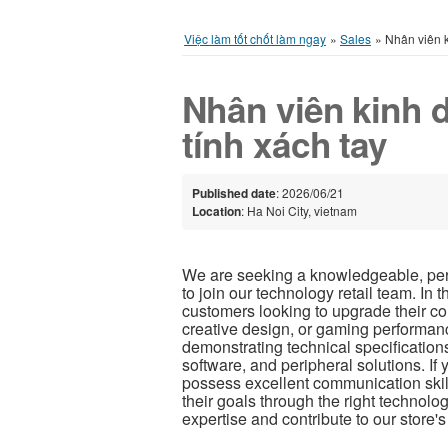
Việc làm tốt chốt làm ngay
»
Sales
»
Nhân viên k
Nhân viên kinh
tính xách tay
Published date
: 2026/06/21
Location
: Ha Noi City, vietnam
We are seeking a knowledgeable, per
to join our technology retail team. In t
customers looking to upgrade their co
creative design, or gaming performanc
demonstrating technical specification
software, and peripheral solutions. I
possess excellent communication skil
their goals through the right technolo
expertise and contribute to our store'