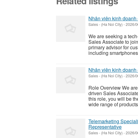
Related listings
Nhân viên kinh doanh 
Sales
-
(Ha Noi City)
-
2026/0
We are seeking a tech-
Sales Associate to join 
primary advisor for cus
including smartphones, 
Nhân viên kinh doanh
Sales
-
(Ha Noi City)
-
2026/0
Role Overview We are s
driven Sales Associate
this role, you will be 
wide range of product
Telemarketing Special
Representative
Sales
-
(Ha Noi City)
-
2026/0