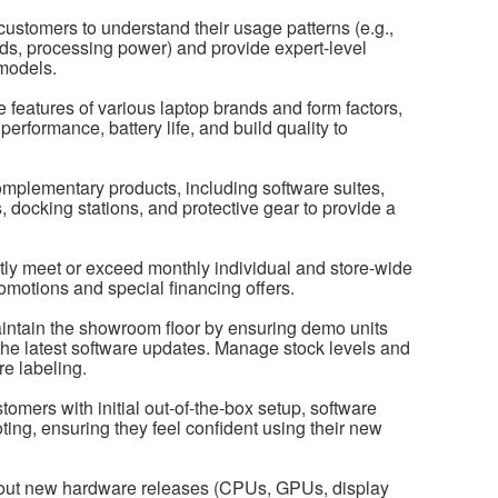
ustomers to understand their usage patterns (e.g.,
eds, processing power) and provide expert-level
models.
features of various laptop brands and form factors,
performance, battery life, and build quality to
complementary products, including software suites,
 docking stations, and protective gear to provide a
ly meet or exceed monthly individual and store-wide
omotions and special financing offers.
intain the showroom floor by ensuring demo units
 the latest software updates. Manage stock levels and
re labeling.
omers with initial out-of-the-box setup, software
ting, ensuring they feel confident using their new
about new hardware releases (CPUs, GPUs, display