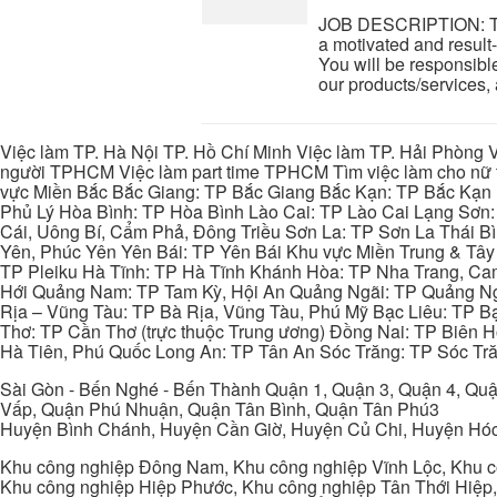
JOB DESCRIPTION: Tel
a motivated and result-
You will be responsible
our products/services, 
Việc làm TP. Hà Nội TP. Hồ Chí Minh Việc làm TP. Hải Phòng V
người TPHCM Việc làm part time TPHCM Tìm việc làm cho nữ t
vực Miền Bắc Bắc Giang: TP Bắc Giang Bắc Kạn: TP Bắc Kạn
Phủ Lý Hòa Bình: TP Hòa Bình Lào Cai: TP Lào Cai Lạng Sơn
Cái, Uông Bí, Cẩm Phả, Đông Triều Sơn La: TP Sơn La Thái 
Yên, Phúc Yên Yên Bái: TP Yên Bái Khu vực Miền Trung & Tâ
TP Pleiku Hà Tĩnh: TP Hà Tĩnh Khánh Hòa: TP Nha Trang, C
Hới Quảng Nam: TP Tam Kỳ, Hội An Quảng Ngãi: TP Quảng N
Rịa – Vũng Tàu: TP Bà Rịa, Vũng Tàu, Phú Mỹ Bạc Liêu: TP B
Thơ: TP Cần Thơ (trực thuộc Trung ương) Đồng Nai: TP Biên
Hà Tiên, Phú Quốc Long An: TP Tân An Sóc Trăng: TP Sóc Tră
Sài Gòn - Bến Nghé - Bến Thành Quận 1, Quận 3, Quận 4, Quậ
Vấp, Quận Phú Nhuận, Quận Tân Bình, Quận Tân Phú3
Huyện Bình Chánh, Huyện Cần Giờ, Huyện Củ Chi, Huyện Hó
Khu công nghiệp Đông Nam, Khu công nghiệp Vĩnh Lộc, Khu cô
Khu công nghiệp Hiệp Phước, Khu công nghiệp Tân Thới Hiệp,