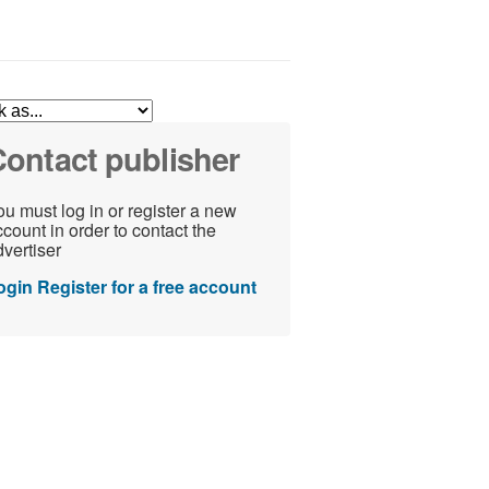
ontact publisher
u must log in or register a new
count in order to contact the
vertiser
ogin
Register for a free account