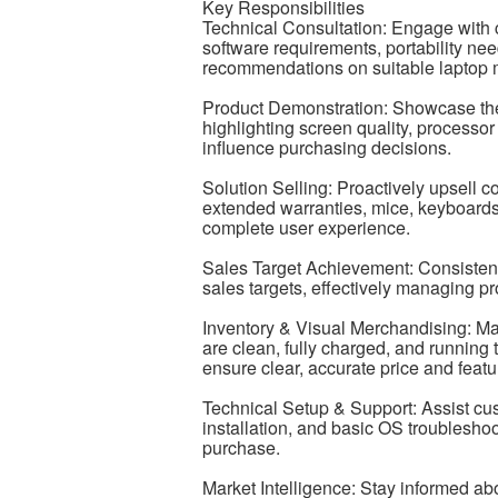
Key Responsibilities
Technical Consultation: Engage with c
software requirements, portability ne
recommendations on suitable laptop 
Product Demonstration: Showcase the 
highlighting screen quality, processor 
influence purchasing decisions.
Solution Selling: Proactively upsell 
extended warranties, mice, keyboards,
complete user experience.
Sales Target Achievement: Consistent
sales targets, effectively managing pr
Inventory & Visual Merchandising: Ma
are clean, fully charged, and running
ensure clear, accurate price and featu
Technical Setup & Support: Assist cust
installation, and basic OS troubleshoo
purchase.
Market Intelligence: Stay informed 