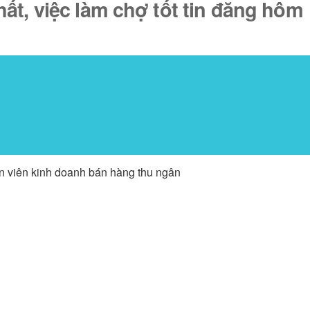
ất, việc làm chợ tốt tin đăng hôm
ân viên kinh doanh bán hàng thu ngân