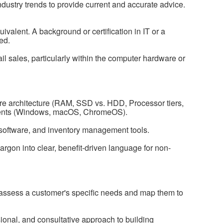
ndustry trends to provide current and accurate advice.
valent. A background or certification in IT or a
red.
il sales, particularly within the computer hardware or
re architecture (RAM, SSD vs. HDD, Processor tiers,
nts (Windows, macOS, ChromeOS).
oftware, and inventory management tools.
jargon into clear, benefit-driven language for non-
ly assess a customer's specific needs and map them to
ssional, and consultative approach to building