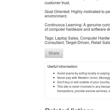
customer trust.
Goal-Oriented: Highly motivated to perf
environment.
Continuous Learning: A genuine curios
of computer hardware and software d
Tags: Laptop Sales, Computer Hardwa
Consultant, Target-Driven, Retail Sal
Share
Useful information
Avoid scams by acting locally or paying
Never pay with Western Union, Moneyg
Don't buy or sell outside of your countr
This site is never involved in any tran
transactions, provide escrow services, or 