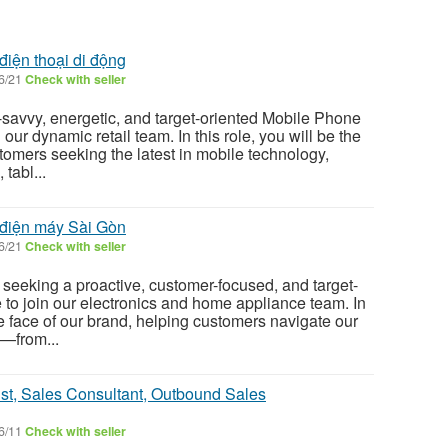
điện thoại di động
6/21
Check with seller
savvy, energetic, and target-oriented Mobile Phone
our dynamic retail team. In this role, you will be the
tomers seeking the latest in mobile technology,
tabl...
 điện máy Sài Gòn
6/21
Check with seller
eeking a proactive, customer-focused, and target-
 to join our electronics and home appliance team. In
the face of our brand, helping customers navigate our
s—from...
ist, Sales Consultant, Outbound Sales
6/11
Check with seller