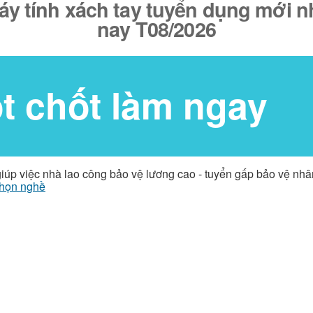
y tính xách tay tuyển dụng mới nh
nay T08/2026
ốt chốt làm ngay
giúp việc nhà lao công bảo vệ lương cao - tuyển gấp bảo vệ nh
họn nghề