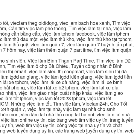
tốt, vieclam thegioididong, viec lam bach hoa xanh, Tìm việc
m, Cần tìm việc làm phổ thông, Tìm việc làm tại nhà, việc làm
 không cần bằng cấp, việc làm tphcm facebook, việc làm tphcm
 làm thủ dầu một, việc làm thủ kho, việc làm thủ kho tại tphcm,
ệc làm thủ quỹ, việc làm quận 7, việc làm quận 7 huỳnh tấn phát,
 7 hôm nay, việc làm thêm quận 7 part time, tìm việc làm quận
cho sinh viên, Việc làm Bình Thạnh Part Time, Tìm việc làm D2
ạnh, Tìm việc làm ở chợ Bà Chiểu, Tuyển công nhân ở Bình
iêu thị emart, việc làm siêu thị coopmart, việc làm siêu thị đà
c làm tgdd an giang, việc làm tgdd kiên giang, việc làm tgdd tiền
 lái xe tphcm, việc làm lái xe đà nẵng, việc làm lái xe bình
xe hải phòng, việc làm lái xe b2 tphcm, việc làm lái xe gia
giao nhận, việc làm giao nhận xuất nhập khẩu, việc làm giao
c làm tết tphcm, việc làm tết 2023 tphcm, việc làm tết
 TPHCM, Những việc làm tốt, Tìm việc làm, Vieclam24h, Cho Tốt
4h quận 7, việc làm tại nhà, việc làm tại nhà cho sinh
g hóc môn, việc làm tại nhà thủ công tại hà nội, việc làm tại nhà
, việc làm online uy tín, các trang web tìm việc uy tín, trang tuyển
 uy tín, web tìm việc uy tín, công việc tại nhà uy tín và chất
 trang web tuyển dụng uy tín, các trang web tuyển dụng uy tín, web