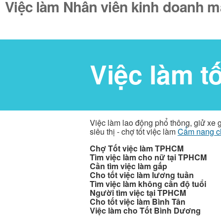
Việc làm Nhân viên kinh doanh má
Việc làm t
Việc làm lao động phổ thông, giử xe 
siêu thị - chợ tốt việc làm
Cẩm nang c
Chợ Tốt việc làm TPHCM
Tìm việc làm cho nữ tại TPHCM
Cần tìm việc làm gấp
Cho tốt việc làm lương tuần
Tìm việc làm không cần độ tuổi
Người tìm việc tại TPHCM
Cho tốt việc làm Bình Tân
Việc làm cho Tốt Bình Dương