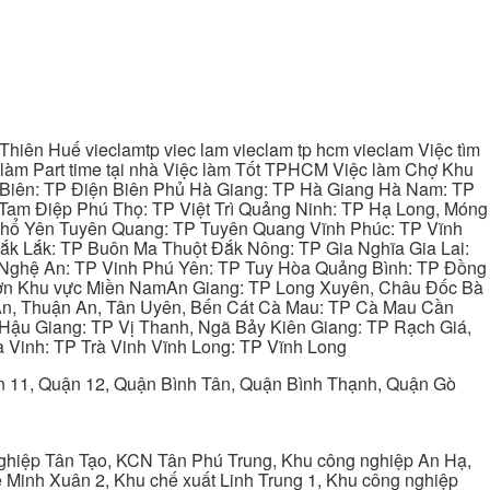
hiên Huế vieclamtp viec lam vieclam tp hcm vieclam Việc tìm
làm Part time tại nhà Việc làm Tốt TPHCM Việc làm Chợ Khu
 Biên: TP Điện Biên Phủ Hà Giang: TP Hà Giang Hà Nam: TP
Tam Điệp Phú Thọ: TP Việt Trì Quảng Ninh: TP Hạ Long, Móng
 Phổ Yên Tuyên Quang: TP Tuyên Quang Vĩnh Phúc: TP Vĩnh
ắk Lắk: TP Buôn Ma Thuột Đắk Nông: TP Gia Nghĩa Gia Lai:
 Nghệ An: TP Vinh Phú Yên: TP Tuy Hòa Quảng Bình: TP Đồng
ơn Khu vực Miền NamAn Giang: TP Long Xuyên, Châu Đốc Bà
 An, Thuận An, Tân Uyên, Bến Cát Cà Mau: TP Cà Mau Cần
Hậu Giang: TP Vị Thanh, Ngã Bảy Kiên Giang: TP Rạch Giá,
 Vinh: TP Trà Vinh Vĩnh Long: TP Vĩnh Long
ận 11, Quận 12, Quận Bình Tân, Quận Bình Thạnh, Quận Gò
ghiệp Tân Tạo, KCN Tân Phú Trung, Khu công nghiệp An Hạ,
Minh Xuân 2, Khu chế xuất Linh Trung 1, Khu công nghiệp