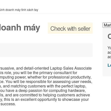
inh doanh máy tính xách tay
 doanh máy
Check with seller
C
Yo
ac
ad
L
suasive, and detail-oriented Laptop Sales Associate
his role, you will be the primary consultant for
mputing power, whether for professional productivity,
e. You will be responsible for assessing user needs,
s, and matching customers with the perfect laptop,
f you have a deep passion for computing hardware,
ls, and are committed to helping customers achieve
gy, this is an excellent opportunity to showcase your
s success.