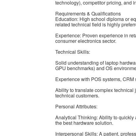
technology), competitor pricing, and i
Requirements & Qualifications
Education: High school diploma or equi
related technical field is highly prefer
Experience: Proven experience in reta
consumer electronics sector.
Technical Skills:
Solid understanding of laptop hardwa
GPU benchmarks) and OS environme
Experience with POS systems, CRM s
Ability to translate complex technical 
technical customers.
Personal Attributes:
Analytical Thinking: Ability to quick
the best hardware solution.
Interpersonal Skills: A patient, profe