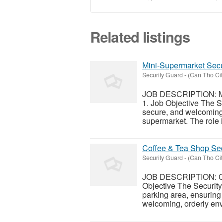
Related listings
Mini-Supermarket Secu
Security Guard
-
(Can Tho Cit
JOB DESCRIPTION: Min
1. Job Objective The S
secure, and welcoming 
supermarket. The role i
Coffee & Tea Shop Sec
Security Guard
-
(Can Tho Cit
JOB DESCRIPTION: Cof
Objective The Security
parking area, ensuring
welcoming, orderly env