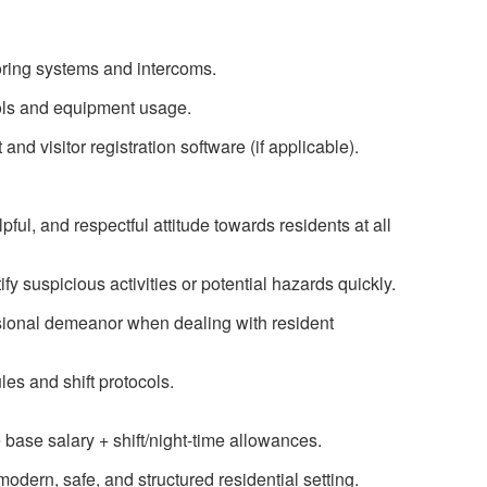
ring systems and intercoms.
cols and equipment usage.
d visitor registration software (if applicable).
pful, and respectful attitude towards residents at all
ify suspicious activities or potential hazards quickly.
sional demeanor when dealing with resident
les and shift protocols.
base salary + shift/night-time allowances.
odern, safe, and structured residential setting.