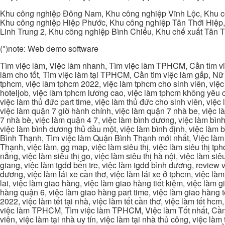
Khu công nghiệp Đông Nam, Khu công nghiệp Vĩnh Lộc, Khu cô
Khu công nghiệp Hiệp Phước, Khu công nghiệp Tân Thới Hiệp,
Linh Trung 2, Khu công nghiệp Bình Chiểu, Khu chế xuất Tân 
(*)note: Web demo software
Tìm việc làm, Việc làm nhanh, Tìm việc làm TPHCM, Cần tìm việ
làm cho tốt, Tìm việc làm tại TPHCM, Cần tìm việc làm gấp, Nữ 
tphcm, việc làm tphcm 2022, việc làm tphcm cho sinh viên, việ
hoteljob, việc làm tphcm lương cao, việc làm tphcm không yêu cầ
việc làm thủ đức part time, việc làm thủ đức cho sinh viên, việc
việc làm quận 7 giờ hành chính, việc làm quận 7 nhà be, việc l
7 nhà bè, việc làm quận 4 7, việc làm bình dương, việc làm bình
việc làm bình dương thủ dầu một, việc làm bình định, việc làm
Bình Thạnh, Tìm việc làm Quận Bình Thạnh mới nhất, Việc làm 
Thạnh, việc làm, gg map, việc làm siêu thị, việc làm siêu thị tphc
nẵng, việc làm siêu thị go, việc làm siêu thị hà nội, việc làm si
giang, việc làm tgdd bến tre, việc làm tgdd bình dương, review vi
dương, việc làm lái xe cần thơ, việc làm lái xe ở tphcm, việc làm
lai, việc làm giao hàng, việc làm giao hàng tiết kiệm, việc làm
hàng quận 6, việc làm giao hàng part time, việc làm giao hàng tết
2022, việc làm tết tại nhà, việc làm tết cần thơ, việc làm tết 
việc làm TPHCM, Tìm việc làm TPHCM, Việc làm Tốt nhất, Cần tì
viên, việc làm tại nhà uy tín, việc làm tại nhà thủ công, việc làm