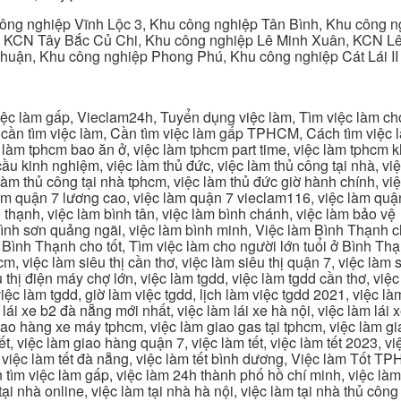
ng nghiệp Vĩnh Lộc 3, Khu công nghiệp Tân Bình, Khu công n
 KCN Tây Bắc Củ Chi, Khu công nghiệp Lê Minh Xuân, KCN Lê 
Thuận, Khu công nghiệp Phong Phú, Khu công nghiệp Cát Lái II
c làm gấp, Vieclam24h, Tuyển dụng việc làm, Tìm việc làm cho 
cần tìm việc làm, Cần tìm việc làm gấp TPHCM, Cách tìm việc là
c làm tphcm bao ăn ở, việc làm tphcm part time, việc làm tphcm
u kinh nghiệm, việc làm thủ đức, việc làm thủ công tại nhà, việc
 làm thủ công tại nhà tphcm, việc làm thủ đức giờ hành chính, vi
àm quận 7 lương cao, việc làm quận 7 vieclam116, việc làm quận
 thạnh, việc làm bình tân, việc làm bình chánh, việc làm bảo vệ
 bình sơn quảng ngãi, việc làm bình minh, Việc làm Bình Thạnh 
Bình Thạnh cho tốt, Tìm việc làm cho người lớn tuổi ở Bình Th
m, việc làm siêu thị cần thơ, việc làm siêu thị quận 7, việc làm s
êu thị điện máy chợ lớn, việc làm tgdd, việc làm tgdd cần thơ, việ
ệc làm tgdd, giờ làm việc tgdd, lịch làm việc tgdd 2021, việc làm
 lái xe b2 đà nẵng mới nhất, việc làm lái xe hà nội, việc làm lái 
 giao hàng xe máy tphcm, việc làm giao gas tại tphcm, việc làm 
, việc làm giao hàng quận 7, việc làm tết, việc làm tết 2023, việ
hcm, việc làm tết đà nẵng, việc làm tết bình dương, Việc làm Tốt
m việc làm gấp, việc làm 24h thành phố hồ chí minh, việc làm 2
 tại nhà online, việc làm tại nhà hà nội, việc làm tại nhà thủ côn