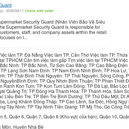
 Guard
y)
-
2026/06/11
Check with seller
ermarket Security Guard (Nhân Viên Bảo Vệ Siêu
The Supermarket Security Guard is responsible for
customers, staff, and company assets within the retail
ocuses on l...
iệc làm TP. Đà Nẵng Việc làm TP. Cần Thơ Việc làm TP. Thừa T
ại TPHCM Cần tìm việc làm gấp Tìm việc làm tại TPHCM Việc 
 Bắc Ninh: TP Bắc Ninh, Từ Sơn Cao Bằng: TP Cao Bằng Điện
: TP Lạng Sơn Nam Định: TP Nam Định Ninh Bình: TP Hoa Lư, 
Bình: TP Thái Bình Thái Nguyên: TP Thái Nguyên, Sông Công,
y NguyênBình Định: TP Quy Nhơn Bình Thuận: TP Phan Thiết Đ
am Ranh Kon Tum: TP Kon Tum Lâm Đồng: TP Đà Lạt, Bảo Lộc
gãi Quảng Trị: TP Đông Hà Thanh Hóa: TP Thanh Hóa, Sầm S
ạc Liêu Bến Tre: TP Bến Tre Bình Dương: TP Thủ Dầu Một, Dĩ
 Hòa, Long Khánh Đồng Tháp: TP Cao Lãnh, Sa Đéc, Hồng Ngự 
ng Tây Ninh: TP Tây Ninh Tiền Giang: TP Mỹ Tho, Gò Công Trà
n 5, Quận 6, Quận 7, Quận 8 (Khu vực của bạn), Quận 10, Qu
c Môn, Huyện Nhà Bè