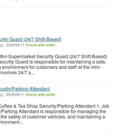
rity Guard (24/7 Shift-Based)
y)
-
2026/06/11
Check with seller
i-Supermarket Security Guard (24/7 Shift-Based)
ecurity Guard is responsible for maintaining a safe,
environment for customers and staff at the mini-
nvolves 24/7 s...
urity/Parking Attendant
y)
-
2026/06/11
Check with seller
fee & Tea Shop Security/Parking Attendant 1. Job
/Parking Attendant is responsible for managing the
 the safety of customer vehicles, and maintaining a
ironment...