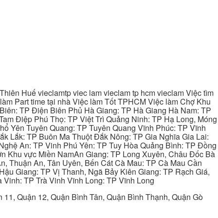
hiên Huế vieclamtp viec lam vieclam tp hcm vieclam Việc tìm
làm Part time tại nhà Việc làm Tốt TPHCM Việc làm Chợ Khu
 Biên: TP Điện Biên Phủ Hà Giang: TP Hà Giang Hà Nam: TP
Tam Điệp Phú Thọ: TP Việt Trì Quảng Ninh: TP Hạ Long, Móng
 Phổ Yên Tuyên Quang: TP Tuyên Quang Vĩnh Phúc: TP Vĩnh
ắk Lắk: TP Buôn Ma Thuột Đắk Nông: TP Gia Nghĩa Gia Lai:
 Nghệ An: TP Vinh Phú Yên: TP Tuy Hòa Quảng Bình: TP Đồng
ơn Khu vực Miền NamAn Giang: TP Long Xuyên, Châu Đốc Bà
 An, Thuận An, Tân Uyên, Bến Cát Cà Mau: TP Cà Mau Cần
Hậu Giang: TP Vị Thanh, Ngã Bảy Kiên Giang: TP Rạch Giá,
 Vinh: TP Trà Vinh Vĩnh Long: TP Vĩnh Long
ận 11, Quận 12, Quận Bình Tân, Quận Bình Thạnh, Quận Gò