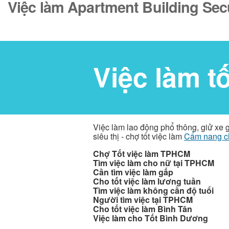
Việc làm Apartment Building Sec
Việc làm t
Việc làm lao động phổ thông, giử xe 
siêu thị - chợ tốt việc làm
Cẩm nang c
Chợ Tốt việc làm TPHCM
Tìm việc làm cho nữ tại TPHCM
Cần tìm việc làm gấp
Cho tốt việc làm lương tuần
Tìm việc làm không cần độ tuổi
Người tìm việc tại TPHCM
Cho tốt việc làm Bình Tân
Việc làm cho Tốt Bình Dương