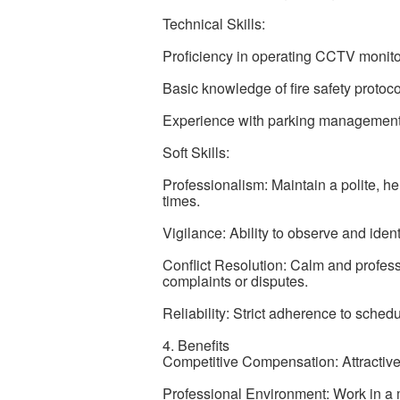
Technical Skills:
Proficiency in operating CCTV monito
Basic knowledge of fire safety proto
Experience with parking management an
Soft Skills:
Professionalism: Maintain a polite, hel
times.
Vigilance: Ability to observe and ident
Conflict Resolution: Calm and profes
complaints or disputes.
Reliability: Strict adherence to schedu
4. Benefits
Competitive Compensation: Attractive 
Professional Environment: Work in a m