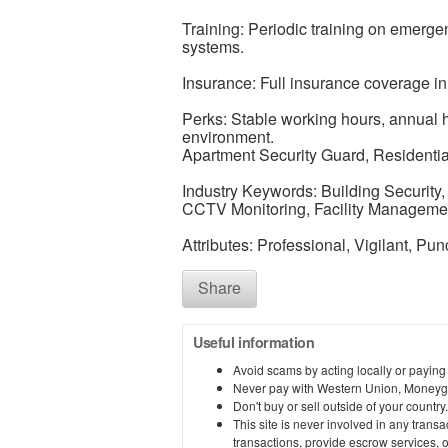
Training: Periodic training on emerge
systems.
Insurance: Full insurance coverage in
Perks: Stable working hours, annual 
environment.
Apartment Security Guard, Residential 
Industry Keywords: Building Security,
CCTV Monitoring, Facility Manageme
Attributes: Professional, Vigilant, Pu
Share
Useful information
Avoid scams by acting locally or paying
Never pay with Western Union, Moneyg
Don't buy or sell outside of your countr
This site is never involved in any tran
transactions, provide escrow services, or 