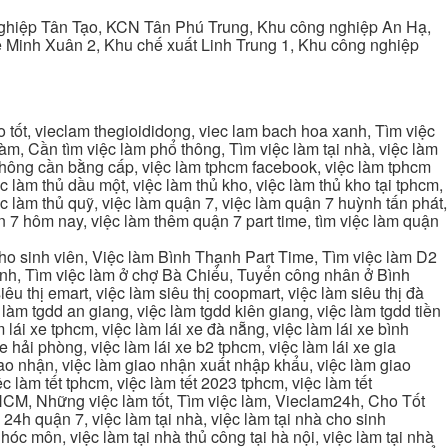
ghiệp Tân Tạo, KCN Tân Phú Trung, Khu công nghiệp An Hạ,
Minh Xuân 2, Khu chế xuất Linh Trung 1, Khu công nghiệp
tốt, vieclam thegioididong, viec lam bach hoa xanh, Tìm việc
m, Cần tìm việc làm phổ thông, Tìm việc làm tại nhà, việc làm
 không cần bằng cấp, việc làm tphcm facebook, việc làm tphcm
 làm thủ dầu một, việc làm thủ kho, việc làm thủ kho tại tphcm,
ệc làm thủ quỹ, việc làm quận 7, việc làm quận 7 huỳnh tấn phát,
 7 hôm nay, việc làm thêm quận 7 part time, tìm việc làm quận
cho sinh viên, Việc làm Bình Thạnh Part Time, Tìm việc làm D2
ạnh, Tìm việc làm ở chợ Bà Chiểu, Tuyển công nhân ở Bình
iêu thị emart, việc làm siêu thị coopmart, việc làm siêu thị đà
c làm tgdd an giang, việc làm tgdd kiên giang, việc làm tgdd tiền
 lái xe tphcm, việc làm lái xe đà nẵng, việc làm lái xe bình
xe hải phòng, việc làm lái xe b2 tphcm, việc làm lái xe gia
giao nhận, việc làm giao nhận xuất nhập khẩu, việc làm giao
c làm tết tphcm, việc làm tết 2023 tphcm, việc làm tết
 TPHCM, Những việc làm tốt, Tìm việc làm, Vieclam24h, Cho Tốt
4h quận 7, việc làm tại nhà, việc làm tại nhà cho sinh
g hóc môn, việc làm tại nhà thủ công tại hà nội, việc làm tại nhà