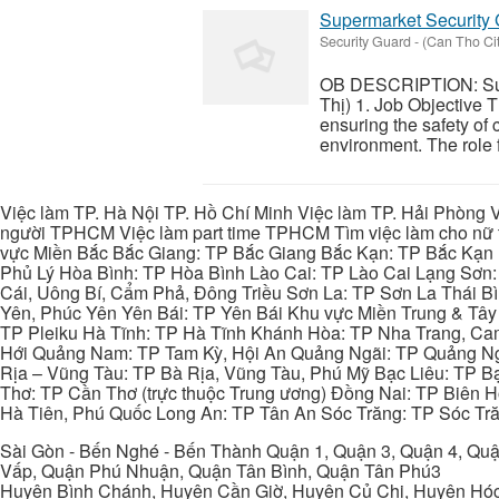
Supermarket Security
Security Guard
-
(Can Tho Cit
OB DESCRIPTION: Sup
Thị) 1. Job Objective 
ensuring the safety of 
environment. The role f
Việc làm TP. Hà Nội TP. Hồ Chí Minh Việc làm TP. Hải Phòng V
người TPHCM Việc làm part time TPHCM Tìm việc làm cho nữ t
vực Miền Bắc Bắc Giang: TP Bắc Giang Bắc Kạn: TP Bắc Kạn
Phủ Lý Hòa Bình: TP Hòa Bình Lào Cai: TP Lào Cai Lạng Sơn
Cái, Uông Bí, Cẩm Phả, Đông Triều Sơn La: TP Sơn La Thái 
Yên, Phúc Yên Yên Bái: TP Yên Bái Khu vực Miền Trung & Tâ
TP Pleiku Hà Tĩnh: TP Hà Tĩnh Khánh Hòa: TP Nha Trang, C
Hới Quảng Nam: TP Tam Kỳ, Hội An Quảng Ngãi: TP Quảng N
Rịa – Vũng Tàu: TP Bà Rịa, Vũng Tàu, Phú Mỹ Bạc Liêu: TP B
Thơ: TP Cần Thơ (trực thuộc Trung ương) Đồng Nai: TP Biên
Hà Tiên, Phú Quốc Long An: TP Tân An Sóc Trăng: TP Sóc Tră
Sài Gòn - Bến Nghé - Bến Thành Quận 1, Quận 3, Quận 4, Quậ
Vấp, Quận Phú Nhuận, Quận Tân Bình, Quận Tân Phú3
Huyện Bình Chánh, Huyện Cần Giờ, Huyện Củ Chi, Huyện Hó