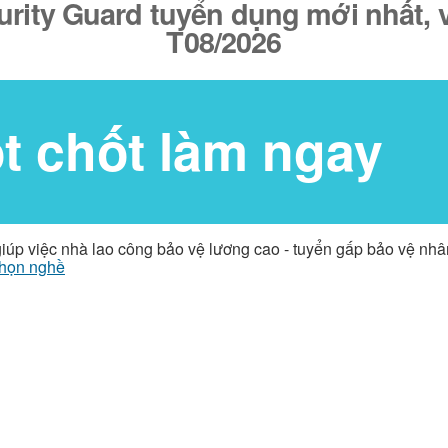
urity Guard tuyển dụng mới nhất, v
T08/2026
ốt chốt làm ngay
giúp việc nhà lao công bảo vệ lương cao - tuyển gấp bảo vệ nh
họn nghề