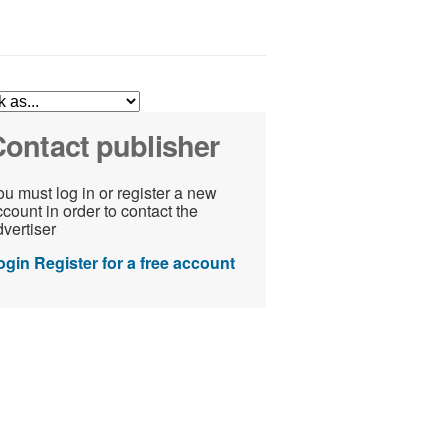
ontact publisher
u must log in or register a new
count in order to contact the
vertiser
ogin
Register for a free account