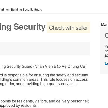
artment Building Security Guard
ing Security
Check with seller
C
Yo
ac
ad
L
ng Security Guard (Nhân Viên Bảo Vệ Chung Cư)
 is responsible for ensuring the safety and security
building’s common areas. This role focuses on access
ning order, and providing high-quality service to
oints for residents, visitors, and delivery personnel;
 approved by residents.