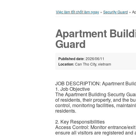
Việc làm tốt chốt làm ngay
»
Security Guard
»
Ap
Apartment Build
Guard
Published date
: 2026/06/11
Location
: Can Tho City, vietnam
JOB DESCRIPTION: Apartment Buildi
1. Job Objective
The Apartment Building Security Guard
of residents, their property, and the 
control, monitoring facilities, maintai
residents.
2. Key Responsibilities
Access Control: Monitor entrance/exit p
ensure all visitors are registered and