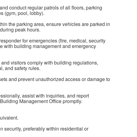
d conduct regular patrols of all floors, parking
es (gym, pool, lobby).
thin the parking area, ensure vehicles are parked in
 during peak hours.
responder for emergencies (fire, medical, security
nate with building management and emergency
and visitors comply with building regulations,
l, and safety rules.
ets and prevent unauthorized access or damage to
ionally, assist with inquiries, and report
e Building Management Office promptly.
uivalent.
 security, preferably within residential or