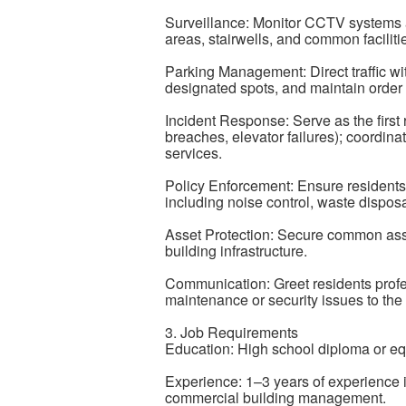
Surveillance: Monitor CCTV systems an
areas, stairwells, and common faciliti
Parking Management: Direct traffic wi
designated spots, and maintain order
Incident Response: Serve as the first 
breaches, elevator failures); coordi
services.
Policy Enforcement: Ensure residents 
including noise control, waste disposa
Asset Protection: Secure common ass
building infrastructure.
Communication: Greet residents profess
maintenance or security issues to th
3. Job Requirements
Education: High school diploma or eq
Experience: 1–3 years of experience in
commercial building management.