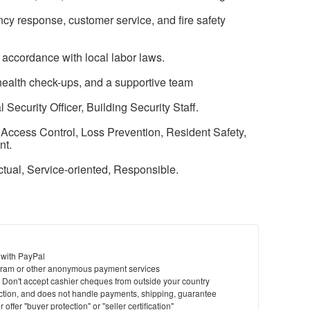
ncy response, customer service, and fire safety
 accordance with local labor laws.
health check-ups, and a supportive team
Security Officer, Building Security Staff.
 Access Control, Loss Prevention, Resident Safety,
nt.
nctual, Service-oriented, Responsible.
 with PayPal
ram or other anonymous payment services
y. Don't accept cashier cheques from outside your country
saction, and does not handle payments, shipping, guarantee
offer "buyer protection" or "seller certification"