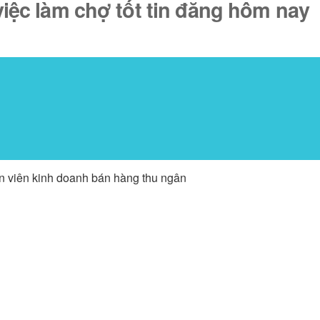
iệc làm chợ tốt tin đăng hôm nay
ân viên kinh doanh bán hàng thu ngân