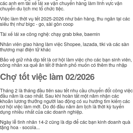
các anh em tài xế lái xe vận chuyển hàng làm lĩnh vực vận
chuyển du lịch mc tổ chức tiệc.
Việc làm thời vụ tết 2025-2026 như bán hàng, thu ngân tại các
siêu thị như bigc - go, sài gòn coop
Tài xế lái xe công nghệ: chạy grab bike, baemin
Nhân viên giao hàng làm việc Shopee, lazada, tiki và các sàn
thương mại điện tử khác
Bảo vệ giử nhà dịp tết là cơ hội làm việc cho các bạn sinh viên,
công nhân xa quê ăn tết ở thành phố muốn có thêm thu nhập
Chợ tốt việc làm 02/2026
Tháng 2 là tháng đầu tiên sau tết nhu cầu chuyển đổi công việc
đầu năm là cao nhất. Sau khi hoàn tất một năm nhận các
khoản lương thưởng người lao động có xu hướng tìm kiếm các
cơ hội việc làm mới. Do đó đầu năm âm lịch là thời kỳ tuyển
dụng nhiều nhất của các doanh nghiệp.
Ngày lễ tình nhân 14-2 cũng là dịp để các bạn kinh doanh quà
tặng hoa - socola...