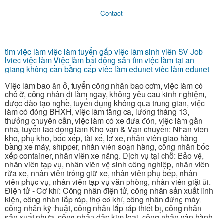
Contact
tìm việc làm
việc làm
tuyển gấp
việc làm sinh viên
SV Job
lviec
việc làm
Việc làm bất động sản
tìm việc làm tại an
giang không cần bằng cấp
việc làm edunet
việc làm edunet
Việc làm bao ăn ở, tuyển công nhân bao cơm, việc làm có
chỗ ở, công nhân đi làm ngay, không yêu cầu kinh nghiệm,
được đào tạo nghề, tuyển dụng không qua trung gian, việc
làm có đóng BHXH, việc làm tăng ca, lương tháng 13,
thưởng chuyên cần, việc làm có xe đưa đón, việc làm gần
nhà, tuyển lao động làm Kho vận & Vận chuyển: Nhân viên
kho, phụ kho, bốc xếp, tài xế, lơ xe, nhân viên giao hàng
bằng xe máy, shipper, nhân viên soạn hàng, công nhân bốc
xếp container, nhân viên xe nâng. Dịch vụ tại chỗ: Bảo vệ,
nhân viên tạp vụ, nhân viên vệ sinh công nghiệp, nhân viên
rửa xe, nhân viên trông giữ xe, nhân viên phụ bếp, nhân
viên phục vụ, nhân viên tạp vụ văn phòng, nhân viên giặt ủi.
Điện tử - Cơ khí: Công nhân điện tử, công nhân sản xuất linh
kiện, công nhân lắp ráp, thợ cơ khí, công nhân đứng máy,
công nhân kỹ thuật, công nhân lắp ráp thiết bị, công nhân
sản xuất nhựa, công nhân dập kim loại, công nhân vận hành