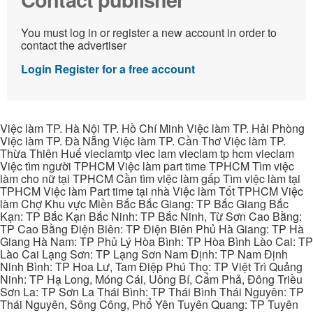
You must log in or register a new account in order to
contact the advertiser
Login
Register for a free account
Việc làm TP. Hà Nội TP. Hồ Chí Minh Việc làm TP. Hải Phòng
Việc làm TP. Đà Nẵng Việc làm TP. Cần Thơ Việc làm TP.
Thừa Thiên Huế vieclamtp viec lam vieclam tp hcm vieclam
Việc tìm người TPHCM Việc làm part time TPHCM Tìm việc
làm cho nữ tại TPHCM Cần tìm việc làm gấp Tìm việc làm tại
TPHCM Việc làm Part time tại nhà Việc làm Tốt TPHCM Việc
làm Chợ Khu vực Miền Bắc Bắc Giang: TP Bắc Giang Bắc
Kạn: TP Bắc Kạn Bắc Ninh: TP Bắc Ninh, Từ Sơn Cao Bằng:
TP Cao Bằng Điện Biên: TP Điện Biên Phủ Hà Giang: TP Hà
Giang Hà Nam: TP Phủ Lý Hòa Bình: TP Hòa Bình Lào Cai: TP
Lào Cai Lạng Sơn: TP Lạng Sơn Nam Định: TP Nam Định
Ninh Bình: TP Hoa Lư, Tam Điệp Phú Thọ: TP Việt Trì Quảng
Ninh: TP Hạ Long, Móng Cái, Uông Bí, Cẩm Phả, Đông Triều
Sơn La: TP Sơn La Thái Bình: TP Thái Bình Thái Nguyên: TP
Thái Nguyên, Sông Công, Phổ Yên Tuyên Quang: TP Tuyên