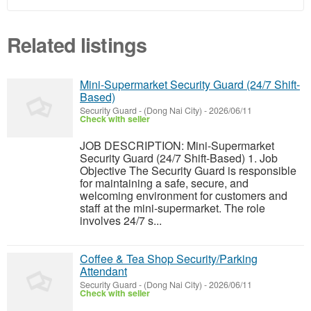
Related listings
Mini-Supermarket Security Guard (24/7 Shift-
Based)
Security Guard
-
(Dong Nai City)
-
2026/06/11
Check with seller
JOB DESCRIPTION: Mini-Supermarket
Security Guard (24/7 Shift-Based) 1. Job
Objective The Security Guard is responsible
for maintaining a safe, secure, and
welcoming environment for customers and
staff at the mini-supermarket. The role
involves 24/7 s...
Coffee & Tea Shop Security/Parking
Attendant
Security Guard
-
(Dong Nai City)
-
2026/06/11
Check with seller