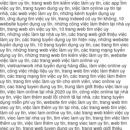
việc làm uy tín, trang web tìm kiếm việc làm uy tín, các app tìm
việc uy tín, trang tuyen dung uy tin, việc làm online uy tín tại
nhà, các web việc làm uy tín, những kênh tuyển dụng uy
tín, ứng dụng tìm việc uy tín, trang indeed có uy tín không, 10
website tuyển dụng uy tín, những công việc làm thêm tại nhà uy
tín, trang web xin việc uy tín, 10 trang web tìm việc uy
tín, những việc làm tại nhà uy tín, các trang web giới thiệu việc
làm uy tín, các trang tuyển dụng uy tín hiện nay, những website
tuyển dụng uy tín, 10 trang tuyển dụng uy tín, cac trang tim viec
uy tin, những trang web việc làm uy tín, các trang mạng tuyển
dụng uy tín, những trang web tìm kiếm việc làm uy tín, website
việc làm uy tín, các trang web việc làm online uy
tín, vietnamwork nhà tuyển dụng hàng đầu, làm việc online uy
tín, công việc nhập liệu uy tín, trang web tìm việc làm thêm uy
tín, các trang mạng tìm việc uy tín, các trang tìm việc làm thêm
uy tín, trang tìm việc làm uy tín cho sinh viên, viec online uy
tin, cac trang tuyen dung uy tin, trung tâm giới thiệu việc làm uy
tín, việc làm online tại nhà 2020 uy tín, công việc online tại nhà
uy tin, việc làm thêm soát lỗi chính tả tại nhà, các trang tuyển
dụng miễn phí uy tín, website tìm việc làm uy tín, trang web tim
viec uy tin, việc làm thêm uy tín tại nhà, các trang web tìm việc
làm có uy tín, viec lam online uy tin, các trang web kiếm việc uy
tín, viec lam tai nha uy tin, tim viec lam uy tin, trang tìm việc làm
thêm uy tín, việc làm thêm uy tín, trang viec lam uy tin, web tim
viec uy tin, trang web tuyen dung uy tin, trang web giới thiệu