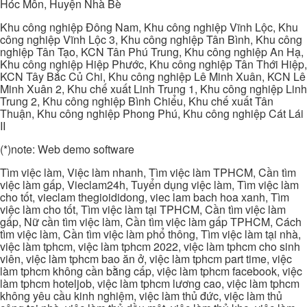
Hóc Môn, Huyện Nhà Bè
Khu công nghiệp Đông Nam, Khu công nghiệp Vĩnh Lộc, Khu
công nghiệp Vĩnh Lộc 3, Khu công nghiệp Tân Bình, Khu công
nghiệp Tân Tạo, KCN Tân Phú Trung, Khu công nghiệp An Hạ,
Khu công nghiệp Hiệp Phước, Khu công nghiệp Tân Thới Hiệp,
KCN Tây Bắc Củ Chi, Khu công nghiệp Lê Minh Xuân, KCN Lê
Minh Xuân 2, Khu chế xuất Linh Trung 1, Khu công nghiệp Linh
Trung 2, Khu công nghiệp Bình Chiểu, Khu chế xuất Tân
Thuận, Khu công nghiệp Phong Phú, Khu công nghiệp Cát Lái
II
(*)note: Web demo software
Tìm việc làm, Việc làm nhanh, Tìm việc làm TPHCM, Cần tìm
việc làm gấp, Vieclam24h, Tuyển dụng việc làm, Tìm việc làm
cho tốt, vieclam thegioididong, viec lam bach hoa xanh, Tìm
việc làm cho tốt, Tìm việc làm tại TPHCM, Cần tìm việc làm
gấp, Nữ cần tìm việc làm, Cần tìm việc làm gấp TPHCM, Cách
tìm việc làm, Cần tìm việc làm phổ thông, Tìm việc làm tại nhà,
việc làm tphcm, việc làm tphcm 2022, việc làm tphcm cho sinh
viên, việc làm tphcm bao ăn ở, việc làm tphcm part time, việc
làm tphcm không cần bằng cấp, việc làm tphcm facebook, việc
làm tphcm hoteljob, việc làm tphcm lương cao, việc làm tphcm
không yêu cầu kinh nghiệm, việc làm thủ đức, việc làm thủ