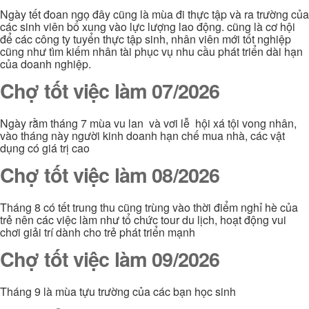
Ngày tết đoan ngọ đây cũng là mùa đi thực tập và ra trường của
các sinh viên bổ xung vào lực lượng lao động. cũng là cơ hội
để các công ty tuyển thực tập sinh, nhân viên mới tốt nghiệp
cũng như tìm kiếm nhân tài phục vụ nhu cầu phát triển dài hạn
của doanh nghiệp.
Chợ tốt việc làm 07/2026
Ngày rằm tháng 7 mùa vu lan và vơi lễ hội xá tội vong nhân,
vào tháng này người kinh doanh hạn chế mua nhà, các vật
dụng có giá trị cao
Chợ tốt việc làm 08/2026
Tháng 8 có tết trung thu cũng trùng vào thời điểm nghỉ hè của
trẻ nên các việc làm như tổ chức tour du lịch, hoạt động vui
chơi giải trí dành cho trẻ phát triển mạnh
Chợ tốt việc làm 09/2026
Tháng 9 là mùa tựu trường của các bạn học sinh