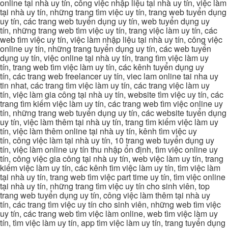
online tại nhà uy tín, công việc nhập liệu tại nhà uy tín, việc làm
tại nhà uy tín, những trang tìm việc uy tín, trang web tuyển dụng
uy tín, các trang web tuyển dụng uy tín, web tuyển dụng uy
tín, những trang web tìm việc uy tín, trang việc làm uy tín, các
web tìm việc uy tín, việc làm nhập liệu tại nhà uy tín, công việc
online uy tín, những trang tuyển dụng uy tín, các web tuyển
dụng uy tín, việc online tại nhà uy tín, trang tìm việc làm uy
tín, trang web tìm việc làm uy tín, các kênh tuyển dụng uy
tín, các trang web freelancer uy tín, viec lam online tai nha uy
tin nhat, các trang tìm việc làm uy tín, các trang việc làm uy
tín, việc làm gia công tại nhà uy tín, website tìm việc uy tín, các
trang tìm kiếm việc làm uy tín, các trang web tìm việc online uy
tín, những trang web tuyển dụng uy tín, các website tuyển dụng
uy tín, việc làm thêm tại nhà uy tín, trang tìm kiếm việc làm uy
tín, việc làm thêm online tại nhà uy tín, kênh tìm việc uy
tín, công việc làm tại nhà uy tín, 10 trang web tuyển dụng uy
tín, việc làm online uy tín thu nhập ổn định, tìm việc online uy
tín, công việc gia công tại nhà uy tín, web việc làm uy tín, trang
kiếm việc làm uy tín, các kênh tìm việc làm uy tín, tìm việc làm
tại nhà uy tín, trang web tìm việc part time uy tín, tìm việc online
tại nhà uy tín, những trang tìm việc uy tín cho sinh viên, top
trang web tuyển dụng uy tín, công việc làm thêm tại nhà uy
tín, các trang tìm việc uy tín cho sinh viên, những web tìm việc
uy tín, các trang web tìm việc làm online, web tìm việc làm uy
tín, tìm việc làm uy tín, app tìm việc làm uy tín, trang tuyển dụng