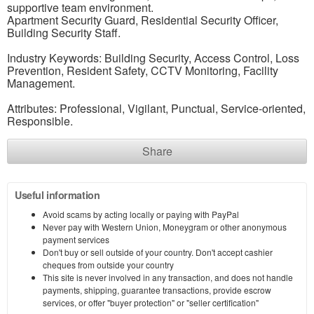
supportive team environment.
Apartment Security Guard, Residential Security Officer,
Building Security Staff.
Industry Keywords: Building Security, Access Control, Loss
Prevention, Resident Safety, CCTV Monitoring, Facility
Management.
Attributes: Professional, Vigilant, Punctual, Service-oriented,
Responsible.
Share
Useful information
Avoid scams by acting locally or paying with PayPal
Never pay with Western Union, Moneygram or other anonymous
payment services
Don't buy or sell outside of your country. Don't accept cashier
cheques from outside your country
This site is never involved in any transaction, and does not handle
payments, shipping, guarantee transactions, provide escrow
services, or offer "buyer protection" or "seller certification"