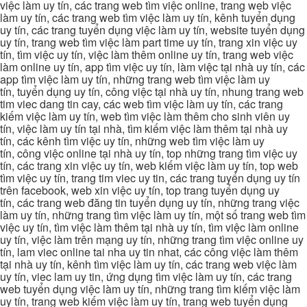
việc làm uy tín, các trang web tìm việc online, trang web việc
làm uy tín, các trang web tìm việc làm uy tín, kênh tuyển dụng
uy tín, các trang tuyển dụng việc làm uy tín, website tuyển dụng
uy tín, trang web tìm việc làm part time uy tín, trang xin việc uy
tín, tìm việc uy tín, việc làm thêm online uy tín, trang web việc
làm online uy tín, app tìm việc uy tín, làm việc tại nhà uy tín, các
app tìm việc làm uy tín, những trang web tìm việc làm uy
tín, tuyển dụng uy tín, công việc tại nhà uy tín, nhung trang web
tim viec dang tin cay, các web tìm việc làm uy tín, các trang
kiếm việc làm uy tín, web tìm việc làm thêm cho sinh viên uy
tín, việc làm uy tín tại nhà, tìm kiếm việc làm thêm tại nhà uy
tín, các kênh tìm việc uy tín, những web tìm việc làm uy
tín, công việc online tại nhà uy tín, top những trang tìm việc uy
tín, các trang xin việc uy tín, web kiếm việc làm uy tín, top web
tìm việc uy tín, trang tim viec uy tin, các trang tuyển dụng uy tín
trên facebook, web xin việc uy tín, top trang tuyển dụng uy
tín, các trang web đăng tin tuyển dụng uy tín, những trang việc
làm uy tín, những trang tìm việc làm uy tín, một số trang web tìm
việc uy tín, tìm việc làm thêm tại nhà uy tín, tìm việc làm online
uy tín, việc làm trên mạng uy tín, những trang tìm việc online uy
tín, lam viec online tai nha uy tin nhat, các công việc làm thêm
tại nhà uy tín, kênh tìm việc làm uy tín, các trang web việc làm
uy tín, viec lam uy tin, ứng dụng tìm việc làm uy tín, các trang
web tuyển dụng việc làm uy tín, những trang tìm kiếm việc làm
uy tín, trang web kiếm việc làm uy tín, trang web tuyển dụng