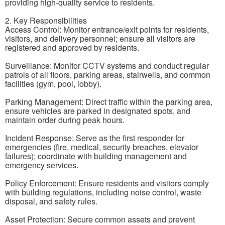
providing high-quality service to residents.
2. Key Responsibilities
Access Control: Monitor entrance/exit points for residents,
visitors, and delivery personnel; ensure all visitors are
registered and approved by residents.
Surveillance: Monitor CCTV systems and conduct regular
patrols of all floors, parking areas, stairwells, and common
facilities (gym, pool, lobby).
Parking Management: Direct traffic within the parking area,
ensure vehicles are parked in designated spots, and
maintain order during peak hours.
Incident Response: Serve as the first responder for
emergencies (fire, medical, security breaches, elevator
failures); coordinate with building management and
emergency services.
Policy Enforcement: Ensure residents and visitors comply
with building regulations, including noise control, waste
disposal, and safety rules.
Asset Protection: Secure common assets and prevent