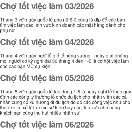
Chợ tốt việc làm 03/2026
Tháng 3 với ngày quốc tế phụ nữ 8-3 cũng là dịp để các bạn
tìm việc làm các lĩnh vực kinh doanh các mặt hàng dành cho
phụ nữ
Chợ tốt việc làm 04/2026
Tháng 4 với ngày nghĩ lễ giổ tổ hùng vương - ngày giải phóng
mọi người có kỳ nghỉ dài 30 tháng 4 đến 1-5 là cơ hội việc làm
cho các bạn MC sự kiện
Chợ tốt việc làm 05/2026
Tháng 5 với ngày quốc tế lao động 1-5 là ngày nghĩ lễ theo quy
định các công ty thường tổ chức du lịch cho nhân viên các cá
nhân cũng có xu hướng đi du lịch do đó các công việc như cho
thuê xe tài xế lái xe mc sự kiện hay các lĩnh vực nhà hàng
khách sạn cũng thu hút nhiều nhân sự
Chợ tốt việc làm 06/2026