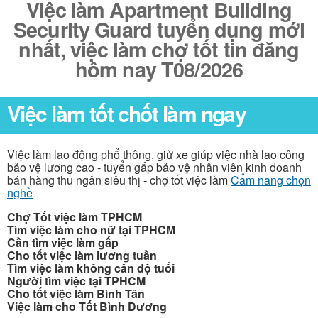
Việc làm Apartment Building
Security Guard tuyển dụng mới
nhất, việc làm chợ tốt tin đăng
hôm nay T08/2026
Việc làm tốt chốt làm ngay
Việc làm lao động phổ thông, giử xe giúp việc nhà lao công
bảo vệ lương cao - tuyển gấp bảo vệ nhân viên kinh doanh
bán hàng thu ngân siêu thị - chợ tốt việc làm
Cẩm nang chọn
nghề
Chợ Tốt việc làm TPHCM
Tìm việc làm cho nữ tại TPHCM
Cần tìm việc làm gấp
Cho tốt việc làm lương tuần
Tìm việc làm không cần độ tuổi
Người tìm việc tại TPHCM
Cho tốt việc làm Bình Tân
Việc làm cho Tốt Bình Dương