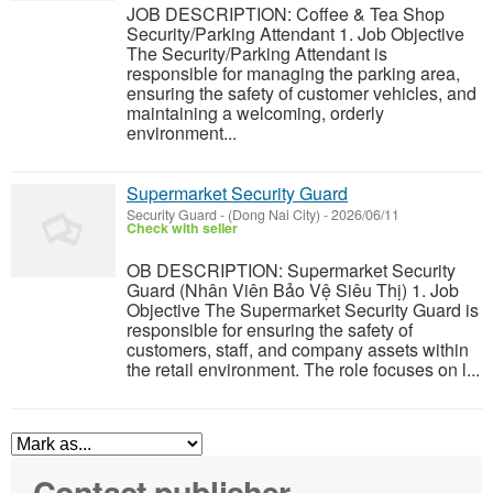
JOB DESCRIPTION: Coffee & Tea Shop
Security/Parking Attendant 1. Job Objective
The Security/Parking Attendant is
responsible for managing the parking area,
ensuring the safety of customer vehicles, and
maintaining a welcoming, orderly
environment...
Supermarket Security Guard
Security Guard
-
(Dong Nai City)
-
2026/06/11
Check with seller
OB DESCRIPTION: Supermarket Security
Guard (Nhân Viên Bảo Vệ Siêu Thị) 1. Job
Objective The Supermarket Security Guard is
responsible for ensuring the safety of
customers, staff, and company assets within
the retail environment. The role focuses on l...
Contact publisher