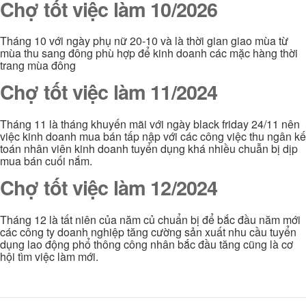
Chợ tốt việc làm 10/2026
Tháng 10 với ngày phụ nữ 20-10 và là thời gian giao mùa từ
mùa thu sang đông phù hợp để kinh doanh các mặc hàng thời
trang mùa đông
Chợ tốt việc làm 11/2024
Tháng 11 là tháng khuyến mãi với ngày black friday 24/11 nên
việc kinh doanh mua bán tấp nập với các công việc thu ngân kế
toán nhân viên kinh doanh tuyển dụng khá nhiều chuẫn bị dịp
mua bán cuối nắm.
Chợ tốt việc làm 12/2024
Tháng 12 là tất niên của năm củ chuẩn bị để bắc đầu năm mới
các công ty doanh nghiệp tăng cường sản xuất nhu cầu tuyển
dụng lao động phổ thông công nhân bắc đầu tăng cũng là cơ
hội tìm việc làm mới.