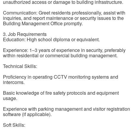
unauthorized access or damage to building infrastructure.
Communication: Greet residents professionally, assist with
inquiries, and report maintenance or security issues to the
Building Management Office promptly.
3. Job Requirements
Education: High school diploma or equivalent.
Experience: 1–3 years of experience in security, preferably
within residential or commercial building management.
Technical Skills:
Proficiency in operating CCTV monitoring systems and
intercoms.
Basic knowledge of fire safety protocols and equipment
usage.
Experience with parking management and visitor registration
software (if applicable).
Soft Skills: