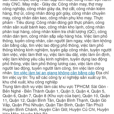
máy CNC. May mặc - Giày da: Công nhân may, thợ may
công nghiệp, công nhân giày da, thợ cắt, công nhân kiểm
hàng, thợ ủi, công nhân đóng gói giày, công nhân chuyền
may, công nhân dán keo, công nhân phụ kho may. Thực
phẩm - Tiêu dùng: Công nhân đóng gói thực phẩm, công
nhân sản xuất bánh kẹo, công nhân kho lạnh, công nhân
phân loại hàng, công nhân kiểm tra chất lượng (QC), công
nhân dán tem, công nhân sắp xếp hàng hóa. Việc làm phổ
thông, tuyển công nhân, cần người làm ngay, việc làm không
cần bằng cấp, tìm việc lao động phổ thông, việc làm phổ
thông không kinh nghiệm, tuyển gấp công nhân, tuyển người
làm việc, việc làm thời vụ, việc làm lâu dài, việc làm ổn định,
việc làm không yêu cầu kinh nghiệm, tuyển dụng lao động
phổ thông, việc làm phổ thông lương cao, việc làm cho
người lao động, tuyển người làm công, tìm việc làm công
nhân.
tìm việc làm tại an giang không cần bằng cấp
Địa chỉ
tìm việc uy tín: Trụ sở các công ty xí nghiệp sản xuất uy tín,
khu chế xuất, khu công nghiệp
Trung tâm dịch vụ việc làm các khu vực TPHCM: Sài Gòn -
Bến Nghé - Bến Thành Quận 1, Quận 3, Quận 4, Quận 5,
Quận 6, Quận 7, Quận 8 (Khu vực của bạn), Quận 10, Quận
11, Quận 12, Quận Bình Tân, Quận Bình Thạnh, Quận Gò
Vấp, Quận Phú Nhuận, Quận Tân Bình, Quận Tân Phú3
Huyện Bình Chánh, Huyện Cần Giờ, Huyện Củ Chi, Huyện
Hóc Môn, Huyện Nhà Bè