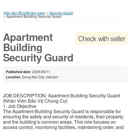
Việc làm tốt chốt làm ngay
»
Security Guard
»
Apartment Building Security Guard
Apartment
Check with seller
Building
Security Guard
Published date
: 2026/06/11
Location
: Dong Nai City, vietnam
JOB DESCRIPTION: Apartment Building Security Guard
(Nhân Viên Bảo Vệ Chung Cư)
1. Job Objective
The Apartment Building Security Guard is responsible for
ensuring the safety and security of residents, their property,
and the building’s common areas. This role focuses on
access control, monitoring facilities, maintaining order, and