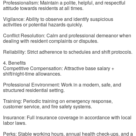
Professionalism: Maintain a polite, helpful, and respectful
attitude towards residents at all times.
Vigilance: Ability to observe and identify suspicious
activities or potential hazards quickly.
Conflict Resolution: Calm and professional demeanor when
dealing with resident complaints or disputes.
Reliability: Strict adherence to schedules and shift protocols.
4. Benefits
Competitive Compensation: Attractive base salary +
shift/night-time allowances.
Professional Environment: Work in a modern, safe, and
structured residential setting.
Training: Periodic training on emergency response,
customer service, and fire safety systems.
Insurance: Full insurance coverage in accordance with local
labor laws.
Perks: Stable working hours, annual health check-ups, and a