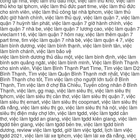
công tại nhà, việc làm thủ dầu một, việc làm thủ kho, việc làm
thủ kho tại tphcm, việc làm thủ đức part time, việc làm thủ đức
cho sinh viên, việc làm thủ công tại nhà tphcm, việc làm thủ
đức giờ hành chính, việc làm thủ quỹ, việc làm quận 7, việc làm
quận 7 huỳnh tấn phát, việc làm quận 7 giờ hành chính, việc
làm quận 7 nhà be, việc làm quận 7 lương cao, việc làm quận 7
vieclam116, việc làm quận 7 hôm nay, việc làm thêm quận 7
part time, tìm việc làm quận 7 nhà bè, việc làm quận 4 7, việc
làm bình dương, việc làm bình thạnh, việc làm bình tân, việc
làm bình chánh, việc làm bảo vệ
việc làm bình dương thủ dầu một, việc làm bình định, việc làm
bình sơn quảng ngãi, việc làm bình minh, Việc làm Bình Thạnh
cho sinh viên, Việc làm Bình Thạnh Part Time, Tìm việc làm D2
Bình Thạnh, Tìm việc làm Quận Bình Thạnh mới nhất, Việc làm
Bình Thạnh cho tốt, Tìm việc làm cho người lớn tuổi ở Bình
Thạnh, Tìm việc làm ở chợ Bà Chiểu, Tuyển công nhân ở Bình
Thạnh, việc làm, gg map, việc làm siêu thị, việc làm siêu thị
tphcm, việc làm siêu thị cần thơ, việc làm siêu thị quận 7, việc
làm siêu thị emart, việc làm siêu thị coopmart, việc làm siêu thị
đà nẵng, việc làm siêu thị go, việc làm siêu thị hà nội, việc làm
siêu thị điện máy chợ lớn, việc làm tgdd, việc làm tgdd cần
thơ, việc làm tgdd an giang, việc làm tgdd kiên giang, việc làm
tgdd tiền giang, việc làm tgdd bến tre, việc làm tgdd bình
dương, review việc làm tgdd, giờ làm việc tgdd, lịch làm việc
tgdd 2021, việc làm lái xe tphcm, việc làm lái xe đà nẵng, việc