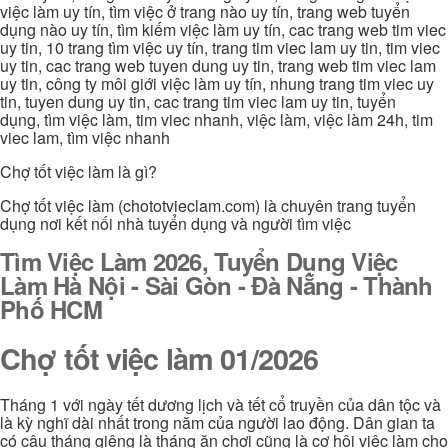
việc làm uy tín, tìm việc ở trang nào uy tín, trang web tuyển
dụng nào uy tín, tìm kiếm việc làm uy tín, cac trang web tim viec
uy tin, 10 trang tìm việc uy tín, trang tim viec lam uy tin, tim viec
uy tin, cac trang web tuyen dung uy tin, trang web tim viec lam
uy tin, công ty môi giới việc làm uy tín, nhung trang tim viec uy
tin, tuyen dung uy tin, cac trang tim viec lam uy tin, tuyển
dụng, tìm việc làm, tim viec nhanh, việc làm, việc làm 24h, tim
viec lam, tìm việc nhanh
Chợ tốt việc làm là gì?
Chợ tốt việc làm (chototvieclam.com) là chuyên trang tuyển
dụng nơi kết nối nhà tuyển dụng và người tìm việc
Tìm Việc Làm 2026, Tuyển Dụng Việc
Làm Hà Nội - Sài Gòn - Đà Nẵng - Thành
Phố HCM
Chợ tốt việc làm 01/2026
Tháng 1 với ngày tết dương lịch và tết cổ truyền của dân tộc và
là kỳ nghĩ dài nhất trong năm của người lao động. Dân gian ta
có câu tháng giêng là tháng ăn chơi cũng là cơ hội việc làm cho