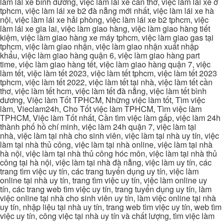
làm lái xe bình dương, việc làm lái xe cần thơ, việc làm lái xe ở
tphcm, việc làm lái xe b2 đà nẵng mới nhất, việc làm lái xe hà
nội, việc làm lái xe hải phòng, việc làm lái xe b2 tphcm, việc
làm lái xe gia lai, việc làm giao hàng, việc làm giao hàng tiết
kiệm, việc làm giao hàng xe máy tphcm, việc làm giao gas tại
tphcm, việc làm giao nhận, việc làm giao nhận xuất nhập
khẩu, việc làm giao hàng quận 6, việc làm giao hàng part
time, việc làm giao hàng tết, việc làm giao hàng quận 7, việc
làm tết, việc làm tết 2023, việc làm tết tphcm, việc làm tết 2023
tphcm, việc làm tết 2022, việc làm tết tại nhà, việc làm tết cần
thơ, việc làm tết hcm, việc làm tết đà nẵng, việc làm tết bình
dương, Việc làm Tốt TPHCM, Những việc làm tốt, Tìm việc
làm, Vieclam24h, Cho Tốt việc làm TPHCM, Tìm việc làm
TPHCM, Việc làm Tốt nhất, Cần tìm việc làm gấp, việc làm 24h
thành phố hồ chí minh, việc làm 24h quận 7, việc làm tại
nhà, việc làm tại nhà cho sinh viên, việc làm tại nhà uy tín, việc
làm tại nhà thủ công, việc làm tại nhà online, việc làm tại nhà
hà nội, việc làm tại nhà thủ công hóc môn, việc làm tại nhà thủ
công tại hà nội, việc làm tại nhà đà nẵng, việc làm uy tín, các
trang tìm việc uy tín, các trang tuyển dụng uy tín, việc làm
online tại nhà uy tín, trang tìm việc uy tín, việc làm online uy
tín, các trang web tìm việc uy tín, trang tuyển dụng uy tín, làm
việc online tại nhà cho sinh viên uy tín, làm việc online tại nhà
uy tín, nhập liệu tại nhà uy tín, trang web tìm việc uy tín, web tìm
việc uy tín, công việc tại nhà uy tín và chất lượng, tìm việc làm