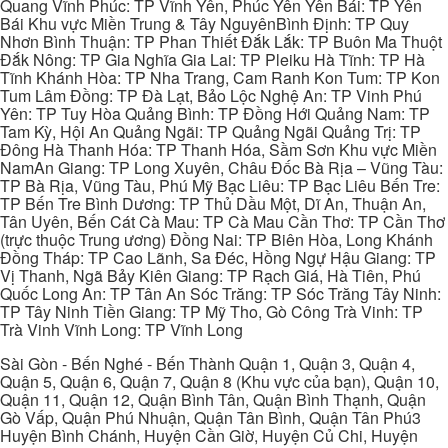
Quang Vĩnh Phúc: TP Vĩnh Yên, Phúc Yên Yên Bái: TP Yên
Bái Khu vực Miền Trung & Tây NguyênBình Định: TP Quy
Nhơn Bình Thuận: TP Phan Thiết Đắk Lắk: TP Buôn Ma Thuột
Đắk Nông: TP Gia Nghĩa Gia Lai: TP Pleiku Hà Tĩnh: TP Hà
Tĩnh Khánh Hòa: TP Nha Trang, Cam Ranh Kon Tum: TP Kon
Tum Lâm Đồng: TP Đà Lạt, Bảo Lộc Nghệ An: TP Vinh Phú
Yên: TP Tuy Hòa Quảng Bình: TP Đồng Hới Quảng Nam: TP
Tam Kỳ, Hội An Quảng Ngãi: TP Quảng Ngãi Quảng Trị: TP
Đông Hà Thanh Hóa: TP Thanh Hóa, Sầm Sơn Khu vực Miền
NamAn Giang: TP Long Xuyên, Châu Đốc Bà Rịa – Vũng Tàu:
TP Bà Rịa, Vũng Tàu, Phú Mỹ Bạc Liêu: TP Bạc Liêu Bến Tre:
TP Bến Tre Bình Dương: TP Thủ Dầu Một, Dĩ An, Thuận An,
Tân Uyên, Bến Cát Cà Mau: TP Cà Mau Cần Thơ: TP Cần Thơ
(trực thuộc Trung ương) Đồng Nai: TP Biên Hòa, Long Khánh
Đồng Tháp: TP Cao Lãnh, Sa Đéc, Hồng Ngự Hậu Giang: TP
Vị Thanh, Ngã Bảy Kiên Giang: TP Rạch Giá, Hà Tiên, Phú
Quốc Long An: TP Tân An Sóc Trăng: TP Sóc Trăng Tây Ninh:
TP Tây Ninh Tiền Giang: TP Mỹ Tho, Gò Công Trà Vinh: TP
Trà Vinh Vĩnh Long: TP Vĩnh Long
Sài Gòn - Bến Nghé - Bến Thành Quận 1, Quận 3, Quận 4,
Quận 5, Quận 6, Quận 7, Quận 8 (Khu vực của bạn), Quận 10,
Quận 11, Quận 12, Quận Bình Tân, Quận Bình Thạnh, Quận
Gò Vấp, Quận Phú Nhuận, Quận Tân Bình, Quận Tân Phú3
Huyện Bình Chánh, Huyện Cần Giờ, Huyện Củ Chi, Huyện