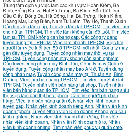
Trung tâm dịch vụ việc làm các khu vực: Hoàn Kiếm, Ba
Đình, Đống Đa, và Hai Bà Trưng, Ba Đình, Bắc Từ Liêm,
Cầu Giấy, Đống Đa, Hà Đông, Hai Bà Trưng, Hoàn Kiếm,
Hoàng Mai, Long Biên, Nam Từ Liêm, Tây Hồ, Thanh Xuân
Cần tìm việc làm gấp
,
Tìm việc làm tại TPHCM
,
Tìm việc làm
cho nữ tại TPHCM
,
Tìm việc làm không cần độ tuổi
,
Tìm việc
làm tại TPHCM không cần bằng cấp
,
Các công ty đang
tuyển dụng tại TPHCM
,
Việc làm nhanh TPHCM
,
Việc tìm
người làm việc tuổi trên 50 ở TPHCM mới nhất
,
Công ty may
gần đầy tuyển dụng
,
Tuyển công nhân may thời vụ tại
TPHCM
,
Tuyển công nhân may không cần kinh nghiệm
,
Cần tuyển công nhân may Bình Tân
,
Công ty may Quận 9
tuyển dụng
,
Tuyển công nhân may bao AN ở
,
Tuyển dụng
công nhân may
,
Tuyển công nhân may tại Thuận An, Bình
Dương
,
Việc làm bán hàng TPHCM
,
Tìm việc làm Sale tại
TPHCM
,
Tuyển nhân viên bán hàng tại shop
,
Tuyển nhân
viên bán hàng quần áo TPHCM
,
Tìm việc làm bán hàng siêu
thị
,
Việc làm bán thịt heo tphcm
,
Cần tìm người phụ bán
hàng
,
Việc làm bán hàng quận 6
,
Nhân viên kinh doanh
tuyển gấp
,
Nhân viên kinh doanh tiếng Anh
,
Nhân viên kinh
doanh tphcm
,
Tuyển Nhân viên Kinh doanh Không yêu cầu
kinh nghiệm
,
Nhân viên kinh doanh thị trường
,
Tìm việc
nhân viên kinh doanh
,
Nhân viên Kinh doanh ô to
,
Nhân
viên kinh doanh online
,
Tìm nhân viên phục vụ quán cafe
,