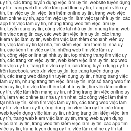
uy tín, các trang tuyển dụng việc làm uy tín, website tuyển dụng
uy tín, trang web tìm việc làm part time uy tín, trang xin việc uy
tín, tìm việc uy tín, việc làm thêm online uy tín, trang web việc
làm online uy tín, app tìm việc uy tín, làm việc tại nhà uy tín, các
app tìm việc làm uy tín, những trang web tìm việc làm uy
tín, tuyển dụng uy tín, công việc tại nhà uy tín, nhung trang web
tim viec dang tin cay, các web tìm việc làm uy tín, các trang
kiếm việc làm uy tín, web tìm việc làm thêm cho sinh viên uy
tín, việc làm uy tín tại nhà, tìm kiếm việc làm thêm tại nhà uy
tín, các kênh tìm việc uy tín, những web tìm việc làm uy
tín, công việc online tại nhà uy tín, top những trang tìm việc uy
tín, các trang xin việc uy tín, web kiếm việc làm uy tín, top web
tìm việc uy tín, trang tim viec uy tin, các trang tuyển dụng uy tín
trên facebook, web xin việc uy tín, top trang tuyển dụng uy
tín, các trang web đăng tin tuyển dụng uy tín, những trang việc
làm uy tín, những trang tìm việc làm uy tín, một số trang web tìm
việc uy tín, tìm việc làm thêm tại nhà uy tín, tìm việc làm online
uy tín, việc làm trên mạng uy tín, những trang tìm việc online uy
tín, lam viec online tai nha uy tin nhat, các công việc làm thêm
tại nhà uy tín, kênh tìm việc làm uy tín, các trang web việc làm
uy tín, viec lam uy tin, ứng dụng tìm việc làm uy tín, các trang
web tuyển dụng việc làm uy tín, những trang tìm kiếm việc làm
uy tín, trang web kiếm việc làm uy tín, trang web tuyển dụng
việc làm uy tín, trang web tìm kiếm việc làm uy tín, các app tìm
việc uy tín, trang tuyen dung uy tin, việc làm online uy tín tại