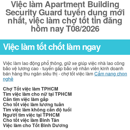
Việc làm Apartment Building
Security Guard tuyển dụng mới
nhất, việc làm chợ tốt tin đăng
hôm nay T08/2026
Việc làm tốt chốt làm ngay
Việc làm lao động phổ thông, giử xe giúp việc nhà lao công
bảo vệ lương cao - tuyển gấp bảo vệ nhân viên kinh doanh
bán hàng thu ngân siêu thị - chợ tốt việc làm
Cẩm nang chọn
nghề
Chợ Tốt việc làm TPHCM
Tìm việc làm cho nữ tại TPHCM
Cần tìm việc làm gấp
Cho tốt việc làm lương tuần
Tìm việc làm không cần độ tuổi
Người tìm việc tại TPHCM
Cho tốt việc làm Bình Tân
Việc làm cho Tốt Bình Dương