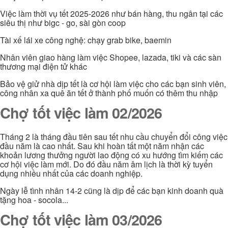
Việc làm thời vụ tết 2025-2026 như bán hàng, thu ngân tại các
siêu thị như bigc - go, sài gòn coop
Tài xế lái xe công nghệ: chạy grab bike, baemin
Nhân viên giao hàng làm việc Shopee, lazada, tiki và các sàn
thương mại điện tử khác
Bảo vệ giử nhà dịp tết là cơ hội làm việc cho các bạn sinh viên,
công nhân xa quê ăn tết ở thành phố muốn có thêm thu nhập
Chợ tốt việc làm 02/2026
Tháng 2 là tháng đầu tiên sau tết nhu cầu chuyển đổi công việc
đầu năm là cao nhất. Sau khi hoàn tất một năm nhận các
khoản lương thưởng người lao động có xu hướng tìm kiếm các
cơ hội việc làm mới. Do đó đầu năm âm lịch là thời kỳ tuyển
dụng nhiều nhất của các doanh nghiệp.
Ngày lễ tình nhân 14-2 cũng là dịp để các bạn kinh doanh quà
tặng hoa - socola...
Chợ tốt việc làm 03/2026