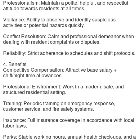
Professionalism: Maintain a polite, helpful, and respectful
attitude towards residents at all times.
Vigilance: Ability to observe and identify suspicious
activities or potential hazards quickly.
Conflict Resolution: Calm and professional demeanor when
dealing with resident complaints or disputes.
Reliability: Strict adherence to schedules and shift protocols.
4. Benefits
Competitive Compensation: Attractive base salary +
shift/night-time allowances.
Professional Environment: Work in a modern, safe, and
structured residential setting.
Training: Periodic training on emergency response,
customer service, and fire safety systems.
Insurance: Full insurance coverage in accordance with local
labor laws.
Perks: Stable working hours, annual health check-ups, and a