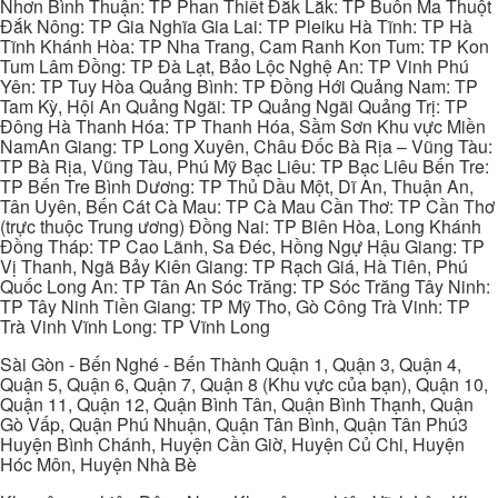
Nhơn Bình Thuận: TP Phan Thiết Đắk Lắk: TP Buôn Ma Thuột
Đắk Nông: TP Gia Nghĩa Gia Lai: TP Pleiku Hà Tĩnh: TP Hà
Tĩnh Khánh Hòa: TP Nha Trang, Cam Ranh Kon Tum: TP Kon
Tum Lâm Đồng: TP Đà Lạt, Bảo Lộc Nghệ An: TP Vinh Phú
Yên: TP Tuy Hòa Quảng Bình: TP Đồng Hới Quảng Nam: TP
Tam Kỳ, Hội An Quảng Ngãi: TP Quảng Ngãi Quảng Trị: TP
Đông Hà Thanh Hóa: TP Thanh Hóa, Sầm Sơn Khu vực Miền
NamAn Giang: TP Long Xuyên, Châu Đốc Bà Rịa – Vũng Tàu:
TP Bà Rịa, Vũng Tàu, Phú Mỹ Bạc Liêu: TP Bạc Liêu Bến Tre:
TP Bến Tre Bình Dương: TP Thủ Dầu Một, Dĩ An, Thuận An,
Tân Uyên, Bến Cát Cà Mau: TP Cà Mau Cần Thơ: TP Cần Thơ
(trực thuộc Trung ương) Đồng Nai: TP Biên Hòa, Long Khánh
Đồng Tháp: TP Cao Lãnh, Sa Đéc, Hồng Ngự Hậu Giang: TP
Vị Thanh, Ngã Bảy Kiên Giang: TP Rạch Giá, Hà Tiên, Phú
Quốc Long An: TP Tân An Sóc Trăng: TP Sóc Trăng Tây Ninh:
TP Tây Ninh Tiền Giang: TP Mỹ Tho, Gò Công Trà Vinh: TP
Trà Vinh Vĩnh Long: TP Vĩnh Long
Sài Gòn - Bến Nghé - Bến Thành Quận 1, Quận 3, Quận 4,
Quận 5, Quận 6, Quận 7, Quận 8 (Khu vực của bạn), Quận 10,
Quận 11, Quận 12, Quận Bình Tân, Quận Bình Thạnh, Quận
Gò Vấp, Quận Phú Nhuận, Quận Tân Bình, Quận Tân Phú3
Huyện Bình Chánh, Huyện Cần Giờ, Huyện Củ Chi, Huyện
Hóc Môn, Huyện Nhà Bè