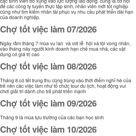
các sinh viên bổ xung vào lực lượng lao động. cũng là cơ hội
để các công ty tuyển thực tập sinh, nhân viên mới tốt nghiệp
cũng như tìm kiếm nhân tài phục vụ nhu cầu phát triển dài hạn
của doanh nghiệp.
Chợ tốt việc làm 07/2026
Ngày rằm tháng 7 mùa vu lan và vơi lễ hội xá tội vong nhân,
vào tháng này người kinh doanh hạn chế mua nhà, các vật
dụng có giá trị cao
Chợ tốt việc làm 08/2026
Tháng 8 có tết trung thu cũng trùng vào thời điểm nghỉ hè của
trẻ nên các việc làm như tổ chức tour du lịch, hoạt động vui
chơi giải trí dành cho trẻ phát triển mạnh
Chợ tốt việc làm 09/2026
Tháng 9 là mùa tựu trường của các bạn học sinh
Chợ tốt việc làm 10/2026