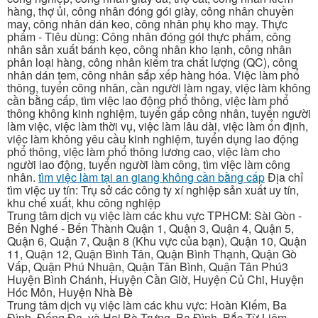
hàng, thợ ủi, công nhân đóng gói giày, công nhân chuyền
may, công nhân dán keo, công nhân phụ kho may. Thực
phẩm - Tiêu dùng: Công nhân đóng gói thực phẩm, công
nhân sản xuất bánh kẹo, công nhân kho lạnh, công nhân
phân loại hàng, công nhân kiểm tra chất lượng (QC), công
nhân dán tem, công nhân sắp xếp hàng hóa. Việc làm phổ
thông, tuyển công nhân, cần người làm ngay, việc làm không
cần bằng cấp, tìm việc lao động phổ thông, việc làm phổ
thông không kinh nghiệm, tuyển gấp công nhân, tuyển người
làm việc, việc làm thời vụ, việc làm lâu dài, việc làm ổn định,
việc làm không yêu cầu kinh nghiệm, tuyển dụng lao động
phổ thông, việc làm phổ thông lương cao, việc làm cho
người lao động, tuyển người làm công, tìm việc làm công
nhân.
tìm việc làm tại an giang không cần bằng cấp
Địa chỉ
tìm việc uy tín: Trụ sở các công ty xí nghiệp sản xuất uy tín,
khu chế xuất, khu công nghiệp
Trung tâm dịch vụ việc làm các khu vực TPHCM: Sài Gòn -
Bến Nghé - Bến Thành Quận 1, Quận 3, Quận 4, Quận 5,
Quận 6, Quận 7, Quận 8 (Khu vực của bạn), Quận 10, Quận
11, Quận 12, Quận Bình Tân, Quận Bình Thạnh, Quận Gò
Vấp, Quận Phú Nhuận, Quận Tân Bình, Quận Tân Phú3
Huyện Bình Chánh, Huyện Cần Giờ, Huyện Củ Chi, Huyện
Hóc Môn, Huyện Nhà Bè
Trung tâm dịch vụ việc làm các khu vực: Hoàn Kiếm, Ba
Đình, Đống Đa, và Hai Bà Trưng, Ba Đình, Bắc Từ Liêm,