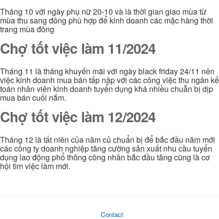
Tháng 10 với ngày phụ nữ 20-10 và là thời gian giao mùa từ
mùa thu sang đông phù hợp để kinh doanh các mặc hàng thời
trang mùa đông
Chợ tốt việc làm 11/2024
Tháng 11 là tháng khuyến mãi với ngày black friday 24/11 nên
việc kinh doanh mua bán tấp nập với các công việc thu ngân kế
toán nhân viên kinh doanh tuyển dụng khá nhiều chuẫn bị dịp
mua bán cuối nắm.
Chợ tốt việc làm 12/2024
Tháng 12 là tất niên của năm củ chuẩn bị để bắc đầu năm mới
các công ty doanh nghiệp tăng cường sản xuất nhu cầu tuyển
dụng lao động phổ thông công nhân bắc đầu tăng cũng là cơ
hội tìm việc làm mới.
Contact