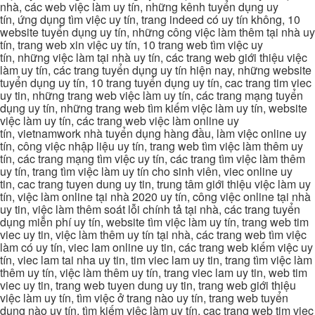
nhà, các web việc làm uy tín, những kênh tuyển dụng uy
tín, ứng dụng tìm việc uy tín, trang indeed có uy tín không, 10
website tuyển dụng uy tín, những công việc làm thêm tại nhà uy
tín, trang web xin việc uy tín, 10 trang web tìm việc uy
tín, những việc làm tại nhà uy tín, các trang web giới thiệu việc
làm uy tín, các trang tuyển dụng uy tín hiện nay, những website
tuyển dụng uy tín, 10 trang tuyển dụng uy tín, cac trang tim viec
uy tin, những trang web việc làm uy tín, các trang mạng tuyển
dụng uy tín, những trang web tìm kiếm việc làm uy tín, website
việc làm uy tín, các trang web việc làm online uy
tín, vietnamwork nhà tuyển dụng hàng đầu, làm việc online uy
tín, công việc nhập liệu uy tín, trang web tìm việc làm thêm uy
tín, các trang mạng tìm việc uy tín, các trang tìm việc làm thêm
uy tín, trang tìm việc làm uy tín cho sinh viên, viec online uy
tin, cac trang tuyen dung uy tin, trung tâm giới thiệu việc làm uy
tín, việc làm online tại nhà 2020 uy tín, công việc online tại nhà
uy tin, việc làm thêm soát lỗi chính tả tại nhà, các trang tuyển
dụng miễn phí uy tín, website tìm việc làm uy tín, trang web tim
viec uy tin, việc làm thêm uy tín tại nhà, các trang web tìm việc
làm có uy tín, viec lam online uy tin, các trang web kiếm việc uy
tín, viec lam tai nha uy tin, tim viec lam uy tin, trang tìm việc làm
thêm uy tín, việc làm thêm uy tín, trang viec lam uy tin, web tim
viec uy tin, trang web tuyen dung uy tin, trang web giới thiệu
việc làm uy tín, tìm việc ở trang nào uy tín, trang web tuyển
dụng nào uy tín, tìm kiếm việc làm uy tín, cac trang web tim viec