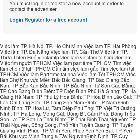
You must log in or register a new account in order to
contact the advertiser
Login
Register for a free account
Việc làm TP. Hà Nội TP. Hồ Chí Minh Việc làm TP. Hải Phòng
Việc làm TP. Đà Nẵng Việc làm TP. Cần Thơ Việc làm TP.
Thừa Thiên Huế vieclamtp viec lam vieclam tp hcm vieclam
Việc tìm người TPHCM Việc làm part time TPHCM Tìm việc
làm cho nữ tại TPHCM Cần tìm việc làm gấp Tìm việc làm tại
TPHCM Việc làm Part time tại nhà Việc làm Tốt TPHCM Việc
làm Chợ Khu vực Miền Bắc Bắc Giang: TP Bắc Giang Bắc
Kạn: TP Bắc Kạn Bắc Ninh: TP Bắc Ninh, Từ Sơn Cao Bằng:
TP Cao Bằng Điện Biên: TP Điện Biên Phủ Hà Giang: TP Hà
Giang Hà Nam: TP Phủ Lý Hòa Bình: TP Hòa Bình Lào Cai: TP
Lào Cai Lạng Sơn: TP Lạng Sơn Nam Định: TP Nam Định
Ninh Bình: TP Hoa Lư, Tam Điệp Phú Thọ: TP Việt Trì Quảng
Ninh: TP Hạ Long, Móng Cái, Uông Bí, Cẩm Phả, Đông Triều
Sơn La: TP Sơn La Thái Bình: TP Thái Bình Thái Nguyên: TP
Thái Nguyên, Sông Công, Phổ Yên Tuyên Quang: TP Tuyên
Quang Vĩnh Phúc: TP Vĩnh Yên, Phúc Yên Yên Bái: TP Yên
Bái Khu vực Miền Trung & Tây NguyênBình Định: TP Quy