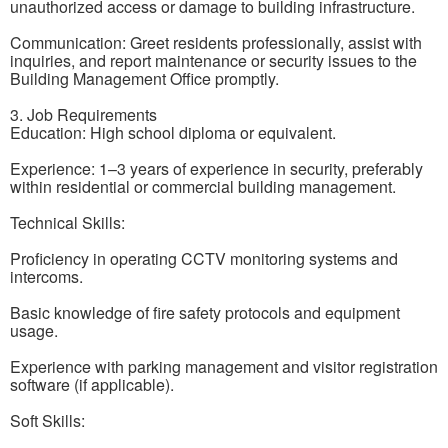
unauthorized access or damage to building infrastructure.
Communication: Greet residents professionally, assist with
inquiries, and report maintenance or security issues to the
Building Management Office promptly.
3. Job Requirements
Education: High school diploma or equivalent.
Experience: 1–3 years of experience in security, preferably
within residential or commercial building management.
Technical Skills:
Proficiency in operating CCTV monitoring systems and
intercoms.
Basic knowledge of fire safety protocols and equipment
usage.
Experience with parking management and visitor registration
software (if applicable).
Soft Skills: