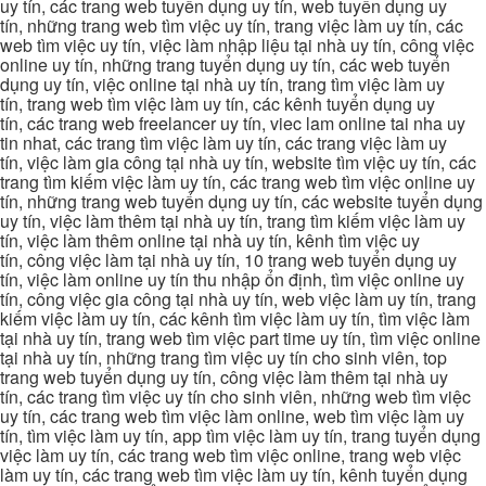
uy tín, các trang web tuyển dụng uy tín, web tuyển dụng uy
tín, những trang web tìm việc uy tín, trang việc làm uy tín, các
web tìm việc uy tín, việc làm nhập liệu tại nhà uy tín, công việc
online uy tín, những trang tuyển dụng uy tín, các web tuyển
dụng uy tín, việc online tại nhà uy tín, trang tìm việc làm uy
tín, trang web tìm việc làm uy tín, các kênh tuyển dụng uy
tín, các trang web freelancer uy tín, viec lam online tai nha uy
tin nhat, các trang tìm việc làm uy tín, các trang việc làm uy
tín, việc làm gia công tại nhà uy tín, website tìm việc uy tín, các
trang tìm kiếm việc làm uy tín, các trang web tìm việc online uy
tín, những trang web tuyển dụng uy tín, các website tuyển dụng
uy tín, việc làm thêm tại nhà uy tín, trang tìm kiếm việc làm uy
tín, việc làm thêm online tại nhà uy tín, kênh tìm việc uy
tín, công việc làm tại nhà uy tín, 10 trang web tuyển dụng uy
tín, việc làm online uy tín thu nhập ổn định, tìm việc online uy
tín, công việc gia công tại nhà uy tín, web việc làm uy tín, trang
kiếm việc làm uy tín, các kênh tìm việc làm uy tín, tìm việc làm
tại nhà uy tín, trang web tìm việc part time uy tín, tìm việc online
tại nhà uy tín, những trang tìm việc uy tín cho sinh viên, top
trang web tuyển dụng uy tín, công việc làm thêm tại nhà uy
tín, các trang tìm việc uy tín cho sinh viên, những web tìm việc
uy tín, các trang web tìm việc làm online, web tìm việc làm uy
tín, tìm việc làm uy tín, app tìm việc làm uy tín, trang tuyển dụng
việc làm uy tín, các trang web tìm việc online, trang web việc
làm uy tín, các trang web tìm việc làm uy tín, kênh tuyển dụng