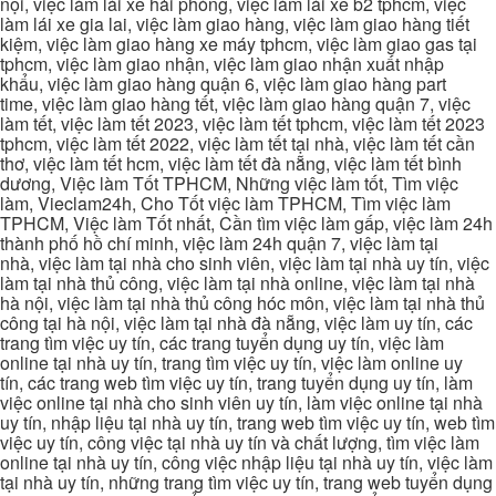
nội, việc làm lái xe hải phòng, việc làm lái xe b2 tphcm, việc
làm lái xe gia lai, việc làm giao hàng, việc làm giao hàng tiết
kiệm, việc làm giao hàng xe máy tphcm, việc làm giao gas tại
tphcm, việc làm giao nhận, việc làm giao nhận xuất nhập
khẩu, việc làm giao hàng quận 6, việc làm giao hàng part
time, việc làm giao hàng tết, việc làm giao hàng quận 7, việc
làm tết, việc làm tết 2023, việc làm tết tphcm, việc làm tết 2023
tphcm, việc làm tết 2022, việc làm tết tại nhà, việc làm tết cần
thơ, việc làm tết hcm, việc làm tết đà nẵng, việc làm tết bình
dương, Việc làm Tốt TPHCM, Những việc làm tốt, Tìm việc
làm, Vieclam24h, Cho Tốt việc làm TPHCM, Tìm việc làm
TPHCM, Việc làm Tốt nhất, Cần tìm việc làm gấp, việc làm 24h
thành phố hồ chí minh, việc làm 24h quận 7, việc làm tại
nhà, việc làm tại nhà cho sinh viên, việc làm tại nhà uy tín, việc
làm tại nhà thủ công, việc làm tại nhà online, việc làm tại nhà
hà nội, việc làm tại nhà thủ công hóc môn, việc làm tại nhà thủ
công tại hà nội, việc làm tại nhà đà nẵng, việc làm uy tín, các
trang tìm việc uy tín, các trang tuyển dụng uy tín, việc làm
online tại nhà uy tín, trang tìm việc uy tín, việc làm online uy
tín, các trang web tìm việc uy tín, trang tuyển dụng uy tín, làm
việc online tại nhà cho sinh viên uy tín, làm việc online tại nhà
uy tín, nhập liệu tại nhà uy tín, trang web tìm việc uy tín, web tìm
việc uy tín, công việc tại nhà uy tín và chất lượng, tìm việc làm
online tại nhà uy tín, công việc nhập liệu tại nhà uy tín, việc làm
tại nhà uy tín, những trang tìm việc uy tín, trang web tuyển dụng