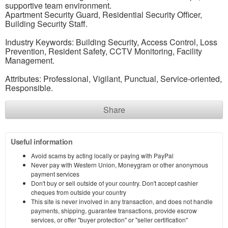
supportive team environment.
Apartment Security Guard, Residential Security Officer,
Building Security Staff.
Industry Keywords: Building Security, Access Control, Loss
Prevention, Resident Safety, CCTV Monitoring, Facility
Management.
Attributes: Professional, Vigilant, Punctual, Service-oriented,
Responsible.
Share
Useful information
Avoid scams by acting locally or paying with PayPal
Never pay with Western Union, Moneygram or other anonymous
payment services
Don't buy or sell outside of your country. Don't accept cashier
cheques from outside your country
This site is never involved in any transaction, and does not handle
payments, shipping, guarantee transactions, provide escrow
services, or offer "buyer protection" or "seller certification"