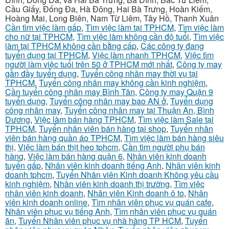
Cầu Giấy, Đống Đa, Hà Đông, Hai Bà Trưng, Hoàn Kiếm,
Hoàng Mai, Long Biên, Nam Từ Liêm, Tây Hồ, Thanh Xuân
Cần tìm việc làm gấp
,
Tìm việc làm tại TPHCM
,
Tìm việc làm
cho nữ tại TPHCM
,
Tìm việc làm không cần độ tuổi
,
Tìm việc
làm tại TPHCM không cần bằng cấp
,
Các công ty đang
tuyển dụng tại TPHCM
,
Việc làm nhanh TPHCM
,
Việc tìm
người làm việc tuổi trên 50 ở TPHCM mới nhất
,
Công ty may
gần đầy tuyển dụng
,
Tuyển công nhân may thời vụ tại
TPHCM
,
Tuyển công nhân may không cần kinh nghiệm
,
Cần tuyển công nhân may Bình Tân
,
Công ty may Quận 9
tuyển dụng
,
Tuyển công nhân may bao AN ở
,
Tuyển dụng
công nhân may
,
Tuyển công nhân may tại Thuận An, Bình
Dương
,
Việc làm bán hàng TPHCM
,
Tìm việc làm Sale tại
TPHCM
,
Tuyển nhân viên bán hàng tại shop
,
Tuyển nhân
viên bán hàng quần áo TPHCM
,
Tìm việc làm bán hàng siêu
thị
,
Việc làm bán thịt heo tphcm
,
Cần tìm người phụ bán
hàng
,
Việc làm bán hàng quận 6
,
Nhân viên kinh doanh
tuyển gấp
,
Nhân viên kinh doanh tiếng Anh
,
Nhân viên kinh
doanh tphcm
,
Tuyển Nhân viên Kinh doanh Không yêu cầu
kinh nghiệm
,
Nhân viên kinh doanh thị trường
,
Tìm việc
nhân viên kinh doanh
,
Nhân viên Kinh doanh ô to
,
Nhân
viên kinh doanh online
,
Tìm nhân viên phục vụ quán cafe
,
Nhân viên phục vụ tiếng Anh
,
Tìm nhân viên phục vụ quán
ăn
,
Tuyển Nhân viên phục vụ nhà hàng TP HCM
,
Tuyển