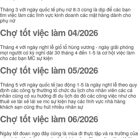
Tháng 3 với ngày quốc tế phụ nữ 8-3 cũng là dịp để các bạn
tìm việc làm các lĩnh vực kinh doanh các mặt hàng dành cho
phụ nữ
Chợ tốt việc làm 04/2026
Tháng 4 với ngày nghĩ lễ giổ tổ hùng vương - ngày giải phóng
mọi người có kỳ nghỉ dài 30 tháng 4 đến 1-5 là cơ hội việc làm
cho các bạn MC sự kiện
Chợ tốt việc làm 05/2026
Tháng 5 với ngày quốc tế lao động 1-5 là ngày nghĩ lễ theo quy
định các công ty thường tổ chức du lịch cho nhân viên các cá
nhân cũng có xu hướng đi du lịch do đó các công việc như cho
thuê xe tài xế lái xe mc sự kiện hay các lĩnh vực nhà hàng
khách sạn cũng thu hút nhiều nhân sự
Chợ tốt việc làm 06/2026
Ngày tết đoan ngọ đây cũng là mùa đi thực tập và ra trường của