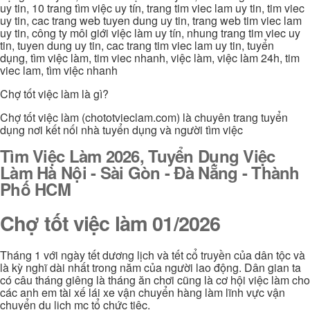
uy tin, 10 trang tìm việc uy tín, trang tim viec lam uy tin, tim viec
uy tin, cac trang web tuyen dung uy tin, trang web tim viec lam
uy tin, công ty môi giới việc làm uy tín, nhung trang tim viec uy
tin, tuyen dung uy tin, cac trang tim viec lam uy tin, tuyển
dụng, tìm việc làm, tim viec nhanh, việc làm, việc làm 24h, tim
viec lam, tìm việc nhanh
Chợ tốt việc làm là gì?
Chợ tốt việc làm (chototvieclam.com) là chuyên trang tuyển
dụng nơi kết nối nhà tuyển dụng và người tìm việc
Tìm Việc Làm 2026, Tuyển Dụng Việc
Làm Hà Nội - Sài Gòn - Đà Nẵng - Thành
Phố HCM
Chợ tốt việc làm 01/2026
Tháng 1 với ngày tết dương lịch và tết cổ truyền của dân tộc và
là kỳ nghĩ dài nhất trong năm của người lao động. Dân gian ta
có câu tháng giêng là tháng ăn chơi cũng là cơ hội việc làm cho
các anh em tài xế lái xe vận chuyển hàng làm lĩnh vực vận
chuyển du lịch mc tổ chức tiệc.