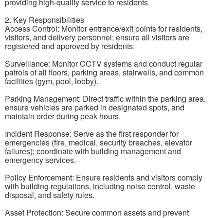
providing high-quality service to residents.
2. Key Responsibilities
Access Control: Monitor entrance/exit points for residents,
visitors, and delivery personnel; ensure all visitors are
registered and approved by residents.
Surveillance: Monitor CCTV systems and conduct regular
patrols of all floors, parking areas, stairwells, and common
facilities (gym, pool, lobby).
Parking Management: Direct traffic within the parking area,
ensure vehicles are parked in designated spots, and
maintain order during peak hours.
Incident Response: Serve as the first responder for
emergencies (fire, medical, security breaches, elevator
failures); coordinate with building management and
emergency services.
Policy Enforcement: Ensure residents and visitors comply
with building regulations, including noise control, waste
disposal, and safety rules.
Asset Protection: Secure common assets and prevent