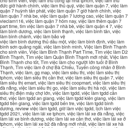
cho sinh viên, việc làm thủ công tại nhà tphcm, việc làm thủ
đức giờ hành chính, việc làm thủ quỹ, việc làm quận 7, việc làm
quận 7 huỳnh tấn phát, việc làm quận 7 giờ hành chính, việc
làm quận 7 nhà be, việc làm quận 7 lương cao, việc làm quận 7
vieclam116, việc làm quận 7 hôm nay, việc làm thêm quận 7
part time, tìm việc làm quận 7 nhà bè, việc làm quận 4 7, việc
làm bình dương, việc làm bình thạnh, việc làm bình tân, việc
làm bình chánh, việc làm bảo vệ
việc làm bình dương thủ dầu một, việc làm bình định, việc làm
bình sơn quảng ngãi, việc làm bình minh, Việc làm Bình Thạnh
cho sinh viên, Việc làm Bình Thạnh Part Time, Tìm việc làm D2
Bình Thạnh, Tìm việc làm Quận Bình Thạnh mới nhất, Việc làm
Bình Thạnh cho tốt, Tìm việc làm cho người lớn tuổi ở Bình
Thạnh, Tìm việc làm ở chợ Bà Chiểu, Tuyển công nhân ở Bình
Thạnh, việc làm, gg map, việc làm siêu thị, việc làm siêu thị
tphcm, việc làm siêu thị cần thơ, việc làm siêu thị quận 7, việc
làm siêu thị emart, việc làm siêu thị coopmart, việc làm siêu thị
đà nẵng, việc làm siêu thị go, việc làm siêu thị hà nội, việc làm
siêu thị điện máy chợ lớn, việc làm tgdd, việc làm tgdd cần
thơ, việc làm tgdd an giang, việc làm tgdd kiên giang, việc làm
tgdd tiền giang, việc làm tgdd bến tre, việc làm tgdd bình
dương, review việc làm tgdd, giờ làm việc tgdd, lịch làm việc
tgdd 2021, việc làm lái xe tphcm, việc làm lái xe đà nẵng, việc
làm lái xe bình dương, việc làm lái xe cần thơ, việc làm lái xe ở
tphcm, việc làm lái xe b2 đà nẵng mới nhất, việc làm lái xe hà