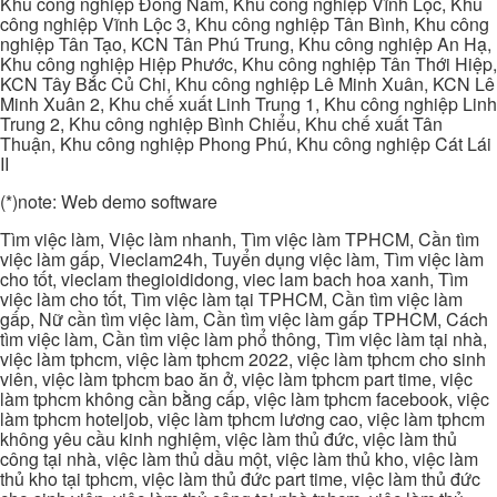
Khu công nghiệp Đông Nam, Khu công nghiệp Vĩnh Lộc, Khu
công nghiệp Vĩnh Lộc 3, Khu công nghiệp Tân Bình, Khu công
nghiệp Tân Tạo, KCN Tân Phú Trung, Khu công nghiệp An Hạ,
Khu công nghiệp Hiệp Phước, Khu công nghiệp Tân Thới Hiệp,
KCN Tây Bắc Củ Chi, Khu công nghiệp Lê Minh Xuân, KCN Lê
Minh Xuân 2, Khu chế xuất Linh Trung 1, Khu công nghiệp Linh
Trung 2, Khu công nghiệp Bình Chiểu, Khu chế xuất Tân
Thuận, Khu công nghiệp Phong Phú, Khu công nghiệp Cát Lái
II
(*)note: Web demo software
Tìm việc làm, Việc làm nhanh, Tìm việc làm TPHCM, Cần tìm
việc làm gấp, Vieclam24h, Tuyển dụng việc làm, Tìm việc làm
cho tốt, vieclam thegioididong, viec lam bach hoa xanh, Tìm
việc làm cho tốt, Tìm việc làm tại TPHCM, Cần tìm việc làm
gấp, Nữ cần tìm việc làm, Cần tìm việc làm gấp TPHCM, Cách
tìm việc làm, Cần tìm việc làm phổ thông, Tìm việc làm tại nhà,
việc làm tphcm, việc làm tphcm 2022, việc làm tphcm cho sinh
viên, việc làm tphcm bao ăn ở, việc làm tphcm part time, việc
làm tphcm không cần bằng cấp, việc làm tphcm facebook, việc
làm tphcm hoteljob, việc làm tphcm lương cao, việc làm tphcm
không yêu cầu kinh nghiệm, việc làm thủ đức, việc làm thủ
công tại nhà, việc làm thủ dầu một, việc làm thủ kho, việc làm
thủ kho tại tphcm, việc làm thủ đức part time, việc làm thủ đức