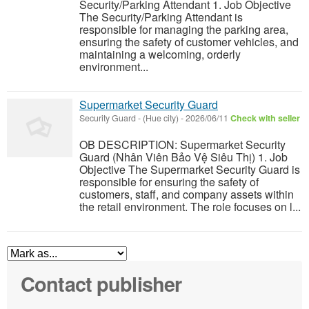
Security/Parking Attendant 1. Job Objective
The Security/Parking Attendant is
responsible for managing the parking area,
ensuring the safety of customer vehicles, and
maintaining a welcoming, orderly
environment...
Supermarket Security Guard
Security Guard
-
(Hue city)
-
2026/06/11
Check with seller
OB DESCRIPTION: Supermarket Security
Guard (Nhân Viên Bảo Vệ Siêu Thị) 1. Job
Objective The Supermarket Security Guard is
responsible for ensuring the safety of
customers, staff, and company assets within
the retail environment. The role focuses on l...
Contact publisher