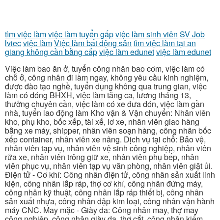
tìm việc làm
việc làm
tuyển gấp
việc làm sinh viên
SV Job
lviec
việc làm
Việc làm bất động sản
tìm việc làm tại an
giang không cần bằng cấp
việc làm edunet
việc làm edunet
Việc làm bao ăn ở, tuyển công nhân bao cơm, việc làm có
chỗ ở, công nhân đi làm ngay, không yêu cầu kinh nghiệm,
được đào tạo nghề, tuyển dụng không qua trung gian, việc
làm có đóng BHXH, việc làm tăng ca, lương tháng 13,
thưởng chuyên cần, việc làm có xe đưa đón, việc làm gần
nhà, tuyển lao động làm Kho vận & Vận chuyển: Nhân viên
kho, phụ kho, bốc xếp, tài xế, lơ xe, nhân viên giao hàng
bằng xe máy, shipper, nhân viên soạn hàng, công nhân bốc
xếp container, nhân viên xe nâng. Dịch vụ tại chỗ: Bảo vệ,
nhân viên tạp vụ, nhân viên vệ sinh công nghiệp, nhân viên
rửa xe, nhân viên trông giữ xe, nhân viên phụ bếp, nhân
viên phục vụ, nhân viên tạp vụ văn phòng, nhân viên giặt ủi.
Điện tử - Cơ khí: Công nhân điện tử, công nhân sản xuất linh
kiện, công nhân lắp ráp, thợ cơ khí, công nhân đứng máy,
công nhân kỹ thuật, công nhân lắp ráp thiết bị, công nhân
sản xuất nhựa, công nhân dập kim loại, công nhân vận hành
máy CNC. May mặc - Giày da: Công nhân may, thợ may
công nghiệp, công nhân giày da, thợ cắt, công nhân kiểm