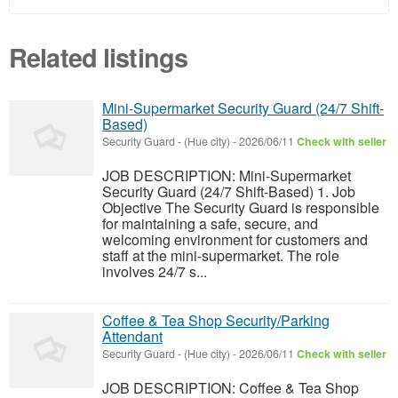
Related listings
Mini-Supermarket Security Guard (24/7 Shift-
Based)
Security Guard
-
(Hue city)
-
2026/06/11
Check with seller
JOB DESCRIPTION: Mini-Supermarket
Security Guard (24/7 Shift-Based) 1. Job
Objective The Security Guard is responsible
for maintaining a safe, secure, and
welcoming environment for customers and
staff at the mini-supermarket. The role
involves 24/7 s...
Coffee & Tea Shop Security/Parking
Attendant
Security Guard
-
(Hue city)
-
2026/06/11
Check with seller
JOB DESCRIPTION: Coffee & Tea Shop