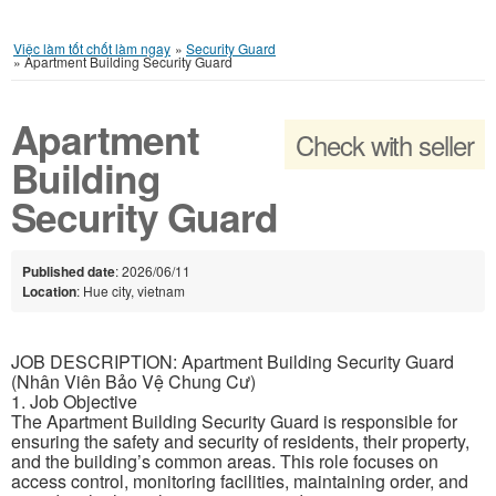
Việc làm tốt chốt làm ngay
»
Security Guard
»
Apartment Building Security Guard
Apartment
Check with seller
Building
Security Guard
Published date
: 2026/06/11
Location
: Hue city, vietnam
JOB DESCRIPTION: Apartment Building Security Guard
(Nhân Viên Bảo Vệ Chung Cư)
1. Job Objective
The Apartment Building Security Guard is responsible for
ensuring the safety and security of residents, their property,
and the building’s common areas. This role focuses on
access control, monitoring facilities, maintaining order, and