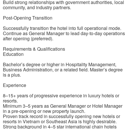
Build strong relationships with government authorities, local
community, and industry partners.
Post-Opening Transition
Successfully transition the hotel into full operational mode.
Continue as General Manager to lead day-to-day operations
after opening (preferred).
Requirements & Qualifications
Education
Bachelor’s degree or higher in Hospitality Management,
Business Administration, or a related field. Master’s degree
is a plus.
Experience
8–15+ years of progressive experience in luxury hotels or
resorts.
Minimum 3–5 years as General Manager or Hotel Manager
in a pre-opening or new property launch.
Proven track record in successfully opening new hotels or
resorts in Vietnam or Southeast Asia is highly desirable.
Strong background in 4–5 star international chain hotels