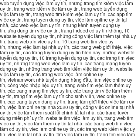
web tuyển dụng việc làm uy tín, những trang tìm kiếm việc làm
uy tín, trang web kiếm việc làm uy tín, trang web tuyển dụng
việc làm uy tín, trang web tìm kiếm việc làm uy tín, các app tìm
việc uy tín, trang tuyen dung uy tin, việc làm online uy tín tại
nhà, các web việc làm uy tín, những kênh tuyển dụng uy
tín, ứng dụng tìm việc uy tín, trang indeed có uy tín không, 10
website tuyển dụng uy tín, những công việc làm thêm tại nhà uy
tín, trang web xin việc uy tín, 10 trang web tìm việc uy
tín, những việc làm tại nhà uy tín, các trang web giới thiệu việc
làm uy tín, các trang tuyển dụng uy tín hiện nay, những website
tuyển dụng uy tín, 10 trang tuyển dụng uy tín, cac trang tim viec
uy tin, những trang web việc làm uy tín, các trang mạng tuyển
dụng uy tín, những trang web tìm kiếm việc làm uy tín, website
việc làm uy tín, các trang web việc làm online uy
tín, vietnamwork nhà tuyển dụng hàng đầu, làm việc online uy
tín, công việc nhập liệu uy tín, trang web tìm việc làm thêm uy
tín, các trang mạng tìm việc uy tín, các trang tìm việc làm thêm
uy tín, trang tìm việc làm uy tín cho sinh viên, viec online uy
tin, cac trang tuyen dung uy tin, trung tâm giới thiệu việc làm uy
tín, việc làm online tại nhà 2020 uy tín, công việc online tại nhà
uy tin, việc làm thêm soát lỗi chính tả tại nhà, các trang tuyển
dụng miễn phí uy tín, website tìm việc làm uy tín, trang web tim
viec uy tin, việc làm thêm uy tín tại nhà, các trang web tìm việc
làm có uy tín, viec lam online uy tin, các trang web kiếm việc uy
tín, viec lam tai nha uy tin, tim viec lam uy tin, trang tìm việc làm