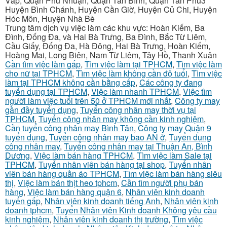
Vấp, Quận Phú Nhuận, Quận Tân Bình, Quận Tân Phú3
Huyện Bình Chánh, Huyện Cần Giờ, Huyện Củ Chi, Huyện
Hóc Môn, Huyện Nhà Bè
Trung tâm dịch vụ việc làm các khu vực: Hoàn Kiếm, Ba
Đình, Đống Đa, và Hai Bà Trưng, Ba Đình, Bắc Từ Liêm,
Cầu Giấy, Đống Đa, Hà Đông, Hai Bà Trưng, Hoàn Kiếm,
Hoàng Mai, Long Biên, Nam Từ Liêm, Tây Hồ, Thanh Xuân
Cần tìm việc làm gấp
,
Tìm việc làm tại TPHCM
,
Tìm việc làm
cho nữ tại TPHCM
,
Tìm việc làm không cần độ tuổi
,
Tìm việc
làm tại TPHCM không cần bằng cấp
,
Các công ty đang
tuyển dụng tại TPHCM
,
Việc làm nhanh TPHCM
,
Việc tìm
người làm việc tuổi trên 50 ở TPHCM mới nhất
,
Công ty may
gần đầy tuyển dụng
,
Tuyển công nhân may thời vụ tại
TPHCM
,
Tuyển công nhân may không cần kinh nghiệm
,
Cần tuyển công nhân may Bình Tân
,
Công ty may Quận 9
tuyển dụng
,
Tuyển công nhân may bao AN ở
,
Tuyển dụng
công nhân may
,
Tuyển công nhân may tại Thuận An, Bình
Dương
,
Việc làm bán hàng TPHCM
,
Tìm việc làm Sale tại
TPHCM
,
Tuyển nhân viên bán hàng tại shop
,
Tuyển nhân
viên bán hàng quần áo TPHCM
,
Tìm việc làm bán hàng siêu
thị
,
Việc làm bán thịt heo tphcm
,
Cần tìm người phụ bán
hàng
,
Việc làm bán hàng quận 6
,
Nhân viên kinh doanh
tuyển gấp
,
Nhân viên kinh doanh tiếng Anh
,
Nhân viên kinh
doanh tphcm
,
Tuyển Nhân viên Kinh doanh Không yêu cầu
kinh nghiệm
,
Nhân viên kinh doanh thị trường
,
Tìm việc