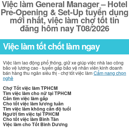
Việc làm General Manager – Hotel
Pre-Opening & Set-Up tuyển dụng
mới nhất, việc làm chợ tốt tin
đăng hôm nay T08/2026
Việc làm tốt chốt làm ngay
Việc làm lao động phổ thông, giử xe giúp việc nhà lao công
bảo vệ lương cao - tuyển gấp bảo vệ nhân viên kinh doanh
bán hàng thu ngân siêu thị - chợ tốt việc làm
Cẩm nang chọn
nghề
Chợ Tốt việc làm TPHCM
Tìm việc làm cho nữ tại TPHCM
Cần tìm việc làm gấp
Cho tốt việc làm lương tuần
Tìm việc làm không cần độ tuổi
Người tìm việc tại TPHCM
Cho tốt việc làm Bình Tân
Việc làm cho Tốt Bình Dương