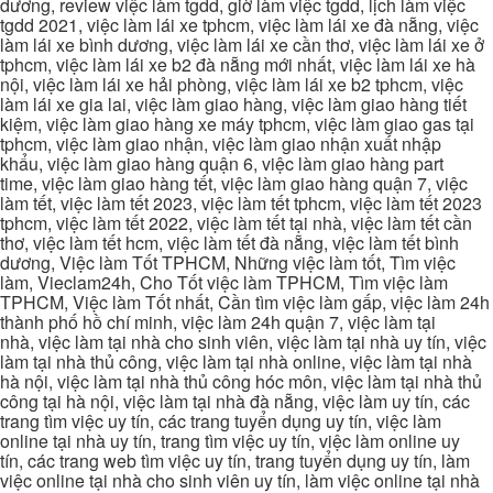
dương, review việc làm tgdd, giờ làm việc tgdd, lịch làm việc
tgdd 2021, việc làm lái xe tphcm, việc làm lái xe đà nẵng, việc
làm lái xe bình dương, việc làm lái xe cần thơ, việc làm lái xe ở
tphcm, việc làm lái xe b2 đà nẵng mới nhất, việc làm lái xe hà
nội, việc làm lái xe hải phòng, việc làm lái xe b2 tphcm, việc
làm lái xe gia lai, việc làm giao hàng, việc làm giao hàng tiết
kiệm, việc làm giao hàng xe máy tphcm, việc làm giao gas tại
tphcm, việc làm giao nhận, việc làm giao nhận xuất nhập
khẩu, việc làm giao hàng quận 6, việc làm giao hàng part
time, việc làm giao hàng tết, việc làm giao hàng quận 7, việc
làm tết, việc làm tết 2023, việc làm tết tphcm, việc làm tết 2023
tphcm, việc làm tết 2022, việc làm tết tại nhà, việc làm tết cần
thơ, việc làm tết hcm, việc làm tết đà nẵng, việc làm tết bình
dương, Việc làm Tốt TPHCM, Những việc làm tốt, Tìm việc
làm, Vieclam24h, Cho Tốt việc làm TPHCM, Tìm việc làm
TPHCM, Việc làm Tốt nhất, Cần tìm việc làm gấp, việc làm 24h
thành phố hồ chí minh, việc làm 24h quận 7, việc làm tại
nhà, việc làm tại nhà cho sinh viên, việc làm tại nhà uy tín, việc
làm tại nhà thủ công, việc làm tại nhà online, việc làm tại nhà
hà nội, việc làm tại nhà thủ công hóc môn, việc làm tại nhà thủ
công tại hà nội, việc làm tại nhà đà nẵng, việc làm uy tín, các
trang tìm việc uy tín, các trang tuyển dụng uy tín, việc làm
online tại nhà uy tín, trang tìm việc uy tín, việc làm online uy
tín, các trang web tìm việc uy tín, trang tuyển dụng uy tín, làm
việc online tại nhà cho sinh viên uy tín, làm việc online tại nhà