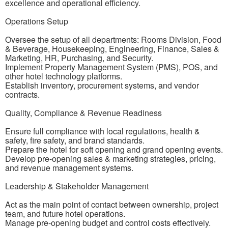
excellence and operational efficiency.
Operations Setup
Oversee the setup of all departments: Rooms Division, Food
& Beverage, Housekeeping, Engineering, Finance, Sales &
Marketing, HR, Purchasing, and Security.
Implement Property Management System (PMS), POS, and
other hotel technology platforms.
Establish inventory, procurement systems, and vendor
contracts.
Quality, Compliance & Revenue Readiness
Ensure full compliance with local regulations, health &
safety, fire safety, and brand standards.
Prepare the hotel for soft opening and grand opening events.
Develop pre-opening sales & marketing strategies, pricing,
and revenue management systems.
Leadership & Stakeholder Management
Act as the main point of contact between ownership, project
team, and future hotel operations.
Manage pre-opening budget and control costs effectively.