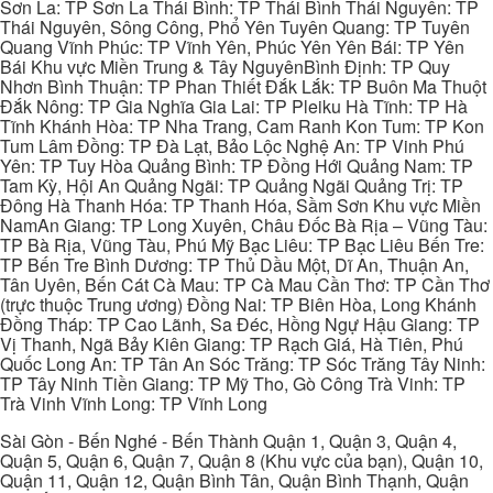
Sơn La: TP Sơn La Thái Bình: TP Thái Bình Thái Nguyên: TP
Thái Nguyên, Sông Công, Phổ Yên Tuyên Quang: TP Tuyên
Quang Vĩnh Phúc: TP Vĩnh Yên, Phúc Yên Yên Bái: TP Yên
Bái Khu vực Miền Trung & Tây NguyênBình Định: TP Quy
Nhơn Bình Thuận: TP Phan Thiết Đắk Lắk: TP Buôn Ma Thuột
Đắk Nông: TP Gia Nghĩa Gia Lai: TP Pleiku Hà Tĩnh: TP Hà
Tĩnh Khánh Hòa: TP Nha Trang, Cam Ranh Kon Tum: TP Kon
Tum Lâm Đồng: TP Đà Lạt, Bảo Lộc Nghệ An: TP Vinh Phú
Yên: TP Tuy Hòa Quảng Bình: TP Đồng Hới Quảng Nam: TP
Tam Kỳ, Hội An Quảng Ngãi: TP Quảng Ngãi Quảng Trị: TP
Đông Hà Thanh Hóa: TP Thanh Hóa, Sầm Sơn Khu vực Miền
NamAn Giang: TP Long Xuyên, Châu Đốc Bà Rịa – Vũng Tàu:
TP Bà Rịa, Vũng Tàu, Phú Mỹ Bạc Liêu: TP Bạc Liêu Bến Tre:
TP Bến Tre Bình Dương: TP Thủ Dầu Một, Dĩ An, Thuận An,
Tân Uyên, Bến Cát Cà Mau: TP Cà Mau Cần Thơ: TP Cần Thơ
(trực thuộc Trung ương) Đồng Nai: TP Biên Hòa, Long Khánh
Đồng Tháp: TP Cao Lãnh, Sa Đéc, Hồng Ngự Hậu Giang: TP
Vị Thanh, Ngã Bảy Kiên Giang: TP Rạch Giá, Hà Tiên, Phú
Quốc Long An: TP Tân An Sóc Trăng: TP Sóc Trăng Tây Ninh:
TP Tây Ninh Tiền Giang: TP Mỹ Tho, Gò Công Trà Vinh: TP
Trà Vinh Vĩnh Long: TP Vĩnh Long
Sài Gòn - Bến Nghé - Bến Thành Quận 1, Quận 3, Quận 4,
Quận 5, Quận 6, Quận 7, Quận 8 (Khu vực của bạn), Quận 10,
Quận 11, Quận 12, Quận Bình Tân, Quận Bình Thạnh, Quận