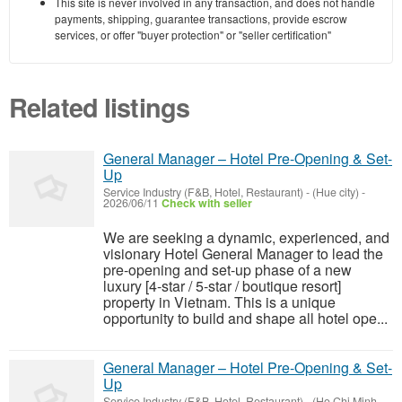
This site is never involved in any transaction, and does not handle
payments, shipping, guarantee transactions, provide escrow
services, or offer "buyer protection" or "seller certification"
Related listings
General Manager – Hotel Pre-Opening & Set-
Up
Service Industry (F&B, Hotel, Restaurant)
-
(Hue city)
-
2026/06/11
Check with seller
We are seeking a dynamic, experienced, and
visionary Hotel General Manager to lead the
pre-opening and set-up phase of a new
luxury [4-star / 5-star / boutique resort]
property in Vietnam. This is a unique
opportunity to build and shape all hotel ope...
General Manager – Hotel Pre-Opening & Set-
Up
Service Industry (F&B, Hotel, Restaurant)
-
(Ho Chi Minh