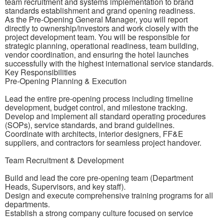
team recruitment and systems implementation to brand
standards establishment and grand opening readiness.
As the Pre-Opening General Manager, you will report
directly to ownership/investors and work closely with the
project development team. You will be responsible for
strategic planning, operational readiness, team building,
vendor coordination, and ensuring the hotel launches
successfully with the highest international service standards.
Key Responsibilities
Pre-Opening Planning & Execution
Lead the entire pre-opening process including timeline
development, budget control, and milestone tracking.
Develop and implement all standard operating procedures
(SOPs), service standards, and brand guidelines.
Coordinate with architects, interior designers, FF&E
suppliers, and contractors for seamless project handover.
Team Recruitment & Development
Build and lead the core pre-opening team (Department
Heads, Supervisors, and key staff).
Design and execute comprehensive training programs for all
departments.
Establish a strong company culture focused on service