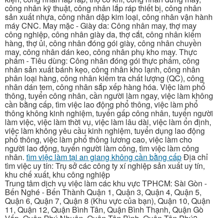
công nhân kỹ thuật, công nhân lắp ráp thiết bị, công nhân
sản xuất nhựa, công nhân dập kim loại, công nhân vận hành
máy CNC. May mặc - Giày da: Công nhân may, thợ may
công nghiệp, công nhân giày da, thợ cắt, công nhân kiểm
hàng, thợ ủi, công nhân đóng gói giày, công nhân chuyền
may, công nhân dán keo, công nhân phụ kho may. Thực
phẩm - Tiêu dùng: Công nhân đóng gói thực phẩm, công
nhân sản xuất bánh kẹo, công nhân kho lạnh, công nhân
phân loại hàng, công nhân kiểm tra chất lượng (QC), công
nhân dán tem, công nhân sắp xếp hàng hóa. Việc làm phổ
thông, tuyển công nhân, cần người làm ngay, việc làm không
cần bằng cấp, tìm việc lao động phổ thông, việc làm phổ
thông không kinh nghiệm, tuyển gấp công nhân, tuyển người
làm việc, việc làm thời vụ, việc làm lâu dài, việc làm ổn định,
việc làm không yêu cầu kinh nghiệm, tuyển dụng lao động
phổ thông, việc làm phổ thông lương cao, việc làm cho
người lao động, tuyển người làm công, tìm việc làm công
nhân.
tìm việc làm tại an giang không cần bằng cấp
Địa chỉ
tìm việc uy tín: Trụ sở các công ty xí nghiệp sản xuất uy tín,
khu chế xuất, khu công nghiệp
Trung tâm dịch vụ việc làm các khu vực TPHCM: Sài Gòn -
Bến Nghé - Bến Thành Quận 1, Quận 3, Quận 4, Quận 5,
Quận 6, Quận 7, Quận 8 (Khu vực của bạn), Quận 10, Quận
11, Quận 12, Quận Bình Tân, Quận Bình Thạnh, Quận Gò