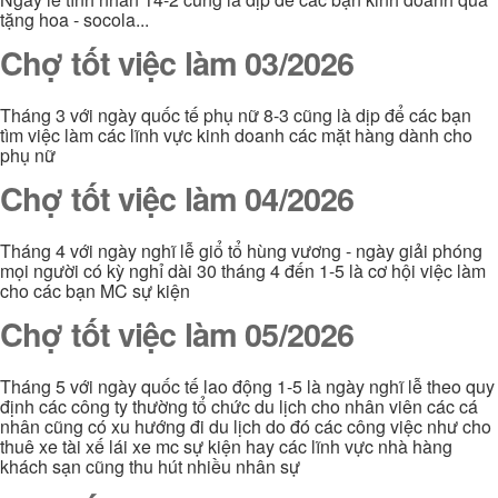
tặng hoa - socola...
Chợ tốt việc làm 03/2026
Tháng 3 với ngày quốc tế phụ nữ 8-3 cũng là dịp để các bạn
tìm việc làm các lĩnh vực kinh doanh các mặt hàng dành cho
phụ nữ
Chợ tốt việc làm 04/2026
Tháng 4 với ngày nghĩ lễ giổ tổ hùng vương - ngày giải phóng
mọi người có kỳ nghỉ dài 30 tháng 4 đến 1-5 là cơ hội việc làm
cho các bạn MC sự kiện
Chợ tốt việc làm 05/2026
Tháng 5 với ngày quốc tế lao động 1-5 là ngày nghĩ lễ theo quy
định các công ty thường tổ chức du lịch cho nhân viên các cá
nhân cũng có xu hướng đi du lịch do đó các công việc như cho
thuê xe tài xế lái xe mc sự kiện hay các lĩnh vực nhà hàng
khách sạn cũng thu hút nhiều nhân sự