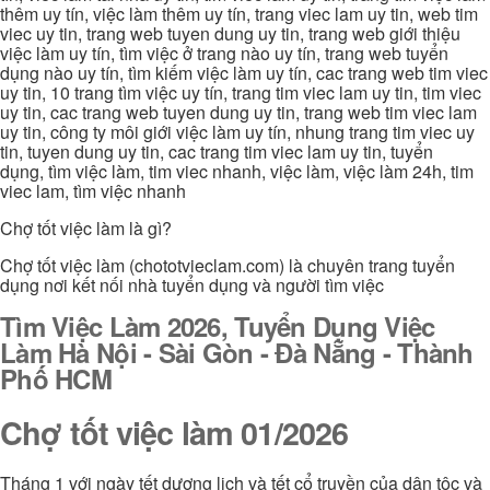
thêm uy tín, việc làm thêm uy tín, trang viec lam uy tin, web tim
viec uy tin, trang web tuyen dung uy tin, trang web giới thiệu
việc làm uy tín, tìm việc ở trang nào uy tín, trang web tuyển
dụng nào uy tín, tìm kiếm việc làm uy tín, cac trang web tim viec
uy tin, 10 trang tìm việc uy tín, trang tim viec lam uy tin, tim viec
uy tin, cac trang web tuyen dung uy tin, trang web tim viec lam
uy tin, công ty môi giới việc làm uy tín, nhung trang tim viec uy
tin, tuyen dung uy tin, cac trang tim viec lam uy tin, tuyển
dụng, tìm việc làm, tim viec nhanh, việc làm, việc làm 24h, tim
viec lam, tìm việc nhanh
Chợ tốt việc làm là gì?
Chợ tốt việc làm (chototvieclam.com) là chuyên trang tuyển
dụng nơi kết nối nhà tuyển dụng và người tìm việc
Tìm Việc Làm 2026, Tuyển Dụng Việc
Làm Hà Nội - Sài Gòn - Đà Nẵng - Thành
Phố HCM
Chợ tốt việc làm 01/2026
Tháng 1 với ngày tết dương lịch và tết cổ truyền của dân tộc và