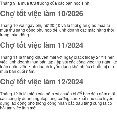
Tháng 9 là mùa tựu trường của các bạn học sinh
Chợ tốt việc làm 10/2026
Tháng 10 với ngày phụ nữ 20-10 và là thời gian giao mùa từ
mùa thu sang đông phù hợp để kinh doanh các mặc hàng thời
trang mùa đông
Chợ tốt việc làm 11/2024
Tháng 11 là tháng khuyến mãi với ngày black friday 24/11 nên
việc kinh doanh mua bán tấp nập với các công việc thu ngân kế
toán nhân viên kinh doanh tuyển dụng khá nhiều chuẫn bị dịp
mua bán cuối nắm.
Chợ tốt việc làm 12/2024
Tháng 12 là tất niên của năm củ chuẩn bị để bắc đầu năm mới
các công ty doanh nghiệp tăng cường sản xuất nhu cầu tuyển
dụng lao động phổ thông công nhân bắc đầu tăng cũng là cơ
hội tìm việc làm mới.