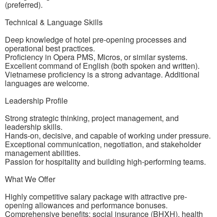
(preferred).
Technical & Language Skills
Deep knowledge of hotel pre-opening processes and
operational best practices.
Proficiency in Opera PMS, Micros, or similar systems.
Excellent command of English (both spoken and written).
Vietnamese proficiency is a strong advantage. Additional
languages are welcome.
Leadership Profile
Strong strategic thinking, project management, and
leadership skills.
Hands-on, decisive, and capable of working under pressure.
Exceptional communication, negotiation, and stakeholder
management abilities.
Passion for hospitality and building high-performing teams.
What We Offer
Highly competitive salary package with attractive pre-
opening allowances and performance bonuses.
Comprehensive benefits: social insurance (BHXH), health