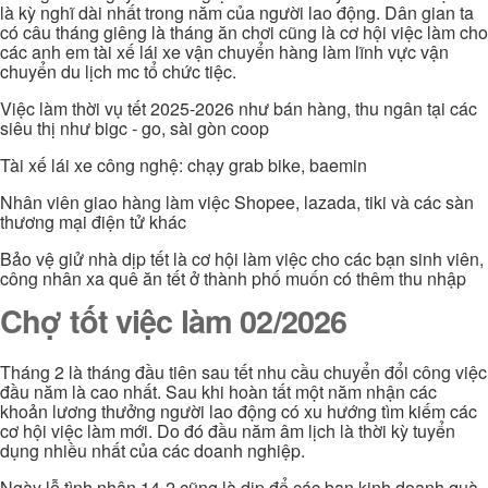
là kỳ nghĩ dài nhất trong năm của người lao động. Dân gian ta
có câu tháng giêng là tháng ăn chơi cũng là cơ hội việc làm cho
các anh em tài xế lái xe vận chuyển hàng làm lĩnh vực vận
chuyển du lịch mc tổ chức tiệc.
Việc làm thời vụ tết 2025-2026 như bán hàng, thu ngân tại các
siêu thị như bigc - go, sài gòn coop
Tài xế lái xe công nghệ: chạy grab bike, baemin
Nhân viên giao hàng làm việc Shopee, lazada, tiki và các sàn
thương mại điện tử khác
Bảo vệ giử nhà dịp tết là cơ hội làm việc cho các bạn sinh viên,
công nhân xa quê ăn tết ở thành phố muốn có thêm thu nhập
Chợ tốt việc làm 02/2026
Tháng 2 là tháng đầu tiên sau tết nhu cầu chuyển đổi công việc
đầu năm là cao nhất. Sau khi hoàn tất một năm nhận các
khoản lương thưởng người lao động có xu hướng tìm kiếm các
cơ hội việc làm mới. Do đó đầu năm âm lịch là thời kỳ tuyển
dụng nhiều nhất của các doanh nghiệp.
Ngày lễ tình nhân 14-2 cũng là dịp để các bạn kinh doanh quà