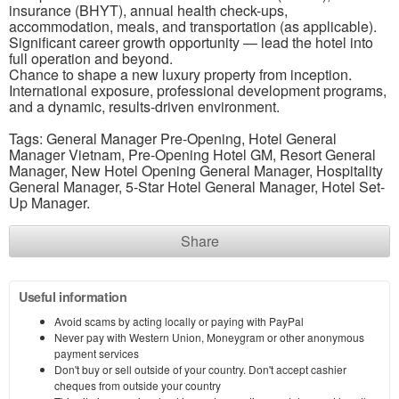
insurance (BHYT), annual health check-ups,
accommodation, meals, and transportation (as applicable).
Significant career growth opportunity — lead the hotel into
full operation and beyond.
Chance to shape a new luxury property from inception.
International exposure, professional development programs,
and a dynamic, results-driven environment.
Tags: General Manager Pre-Opening, Hotel General
Manager Vietnam, Pre-Opening Hotel GM, Resort General
Manager, New Hotel Opening General Manager, Hospitality
General Manager, 5-Star Hotel General Manager, Hotel Set-
Up Manager.
Share
Useful information
Avoid scams by acting locally or paying with PayPal
Never pay with Western Union, Moneygram or other anonymous
payment services
Don't buy or sell outside of your country. Don't accept cashier
cheques from outside your country