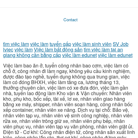
Contact
tìm việc làm
việc làm
tuyển gấp
việc làm sinh viên
SV Job
lviec
việc làm
Việc làm bất động sản
tìm việc làm tại an
giang không cần bằng cấp
việc làm edunet
việc làm edunet
Việc làm bao ăn ở, tuyển công nhân bao cơm, việc làm có
chỗ ở, công nhân đi làm ngay, không yêu cầu kinh nghiệm,
được đào tạo nghề, tuyển dụng không qua trung gian, việc
làm có đóng BHXH, việc làm tăng ca, lương tháng 13,
thưởng chuyên cần, việc làm có xe đưa đón, việc làm gần
nhà, tuyển lao động làm Kho vận & Vận chuyển: Nhân viên
kho, phụ kho, bốc xếp, tài xế, lơ xe, nhân viên giao hàng
bằng xe máy, shipper, nhân viên soạn hàng, công nhân bốc
xếp container, nhân viên xe nâng. Dịch vụ tại chỗ: Bảo vệ,
nhân viên tạp vụ, nhân viên vệ sinh công nghiệp, nhân viên
rửa xe, nhân viên trông giữ xe, nhân viên phụ bếp, nhân
viên phục vụ, nhân viên tạp vụ văn phòng, nhân viên giặt ủi.
Điện tử - Cơ khí: Công nhân điện tử, công nhân sản xuất linh
kiện, công nhân lắp ráp, thợ cơ khí, công nhân đứng máy,