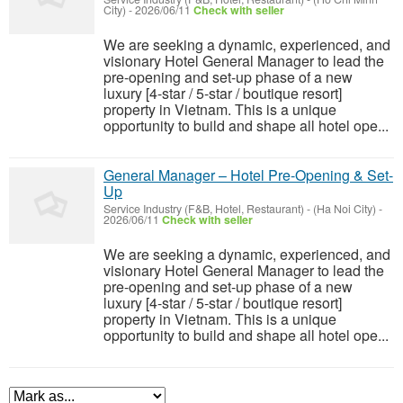
City)
-
2026/06/11
Check with seller
We are seeking a dynamic, experienced, and
visionary Hotel General Manager to lead the
pre-opening and set-up phase of a new
luxury [4-star / 5-star / boutique resort]
property in Vietnam. This is a unique
opportunity to build and shape all hotel ope...
General Manager – Hotel Pre-Opening & Set-
Up
Service Industry (F&B, Hotel, Restaurant)
-
(Ha Noi City)
-
2026/06/11
Check with seller
We are seeking a dynamic, experienced, and
visionary Hotel General Manager to lead the
pre-opening and set-up phase of a new
luxury [4-star / 5-star / boutique resort]
property in Vietnam. This is a unique
opportunity to build and shape all hotel ope...