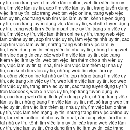
uy tín, các trang web tìm việc làm online, web tìm việc làm uy
tín, tìm việc làm uy tín, app tìm việc làm uy tín, trang tuyển dụng
việc làm uy tín, các trang web tìm việc online, trang web việc
làm uy tín, các trang web tìm việc làm uy tín, kênh tuyển dụng
uy tín, các trang tuyển dụng việc làm uy tín, website tuyển dụng
uy tín, trang web tìm việc làm part time uy tín, trang xin việc uy
tín, tìm việc uy tín, việc làm thêm online uy tín, trang web việc
làm online uy tín, app tìm việc uy tín, làm việc tại nhà uy tín, các
app tìm việc làm uy tín, những trang web tìm việc làm uy
tín, tuyển dụng uy tín, công việc tại nhà uy tín, nhung trang web
tim viec dang tin cay, các web tìm việc làm uy tín, các trang
kiếm việc làm uy tín, web tìm việc làm thêm cho sinh viên uy
tín, việc làm uy tín tại nhà, tìm kiếm việc làm thêm tại nhà uy
tín, các kênh tìm việc uy tín, những web tìm việc làm uy
tín, công việc online tại nhà uy tín, top những trang tìm việc uy
tín, các trang xin việc uy tín, web kiếm việc làm uy tín, top web
tìm việc uy tín, trang tim viec uy tin, các trang tuyển dụng uy tín
trên facebook, web xin việc uy tín, top trang tuyển dụng uy
tín, các trang web đăng tin tuyển dụng uy tín, những trang việc
làm uy tín, những trang tìm việc làm uy tín, một số trang web tìm
việc uy tín, tìm việc làm thêm tại nhà uy tín, tìm việc làm online
uy tín, việc làm trên mạng uy tín, những trang tìm việc online uy
tín, lam viec online tai nha uy tin nhat, các công việc làm thêm
tại nhà uy tín, kênh tìm việc làm uy tín, các trang web việc làm
uy tín, viec lam uy tin, ứng dụng tìm việc làm uy tín, các trang