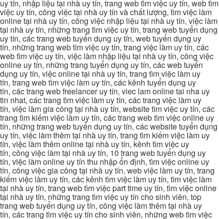
uy tín, nhập liệu tại nhà uy tín, trang web tìm việc uy tín, web tìm
việc uy tín, công việc tại nhà uy tín và chất lượng, tìm việc làm
online tại nhà uy tín, công việc nhập liệu tại nhà uy tín, việc làm
tại nhà uy tín, những trang tìm việc uy tín, trang web tuyển dụng
uy tín, các trang web tuyển dụng uy tín, web tuyển dụng uy
tín, những trang web tìm việc uy tín, trang việc làm uy tín, các
web tìm việc uy tín, việc làm nhập liệu tại nhà uy tín, công việc
online uy tín, những trang tuyển dụng uy tín, các web tuyển
dụng uy tín, việc online tại nhà uy tín, trang tìm việc làm uy
tín, trang web tìm việc làm uy tín, các kênh tuyển dụng uy
tín, các trang web freelancer uy tín, viec lam online tai nha uy
tin nhat, các trang tìm việc làm uy tín, các trang việc làm uy
tín, việc làm gia công tại nhà uy tín, website tìm việc uy tín, các
trang tìm kiếm việc làm uy tín, các trang web tìm việc online uy
tín, những trang web tuyển dụng uy tín, các website tuyển dụng
uy tín, việc làm thêm tại nhà uy tín, trang tìm kiếm việc làm uy
tín, việc làm thêm online tại nhà uy tín, kênh tìm việc uy
tín, công việc làm tại nhà uy tín, 10 trang web tuyển dụng uy
tín, việc làm online uy tín thu nhập ổn định, tìm việc online uy
tín, công việc gia công tại nhà uy tín, web việc làm uy tín, trang
kiếm việc làm uy tín, các kênh tìm việc làm uy tín, tìm việc làm
tại nhà uy tín, trang web tìm việc part time uy tín, tìm việc online
tại nhà uy tín, những trang tìm việc uy tín cho sinh viên, top
trang web tuyển dụng uy tín, công việc làm thêm tại nhà uy
tín, các trang tìm việc uy tín cho sinh viên, những web tìm việc