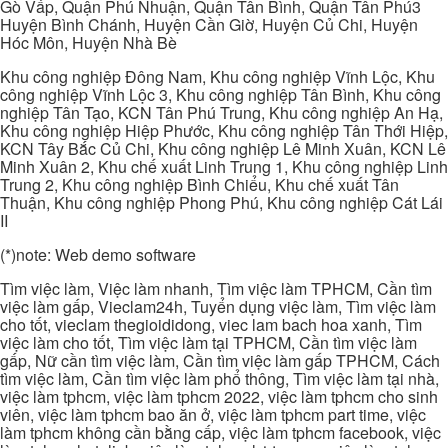
Gò Vấp, Quận Phú Nhuận, Quận Tân Bình, Quận Tân Phú3
Huyện Bình Chánh, Huyện Cần Giờ, Huyện Củ Chi, Huyện
Hóc Môn, Huyện Nhà Bè
Khu công nghiệp Đông Nam, Khu công nghiệp Vĩnh Lộc, Khu
công nghiệp Vĩnh Lộc 3, Khu công nghiệp Tân Bình, Khu công
nghiệp Tân Tạo, KCN Tân Phú Trung, Khu công nghiệp An Hạ,
Khu công nghiệp Hiệp Phước, Khu công nghiệp Tân Thới Hiệp,
KCN Tây Bắc Củ Chi, Khu công nghiệp Lê Minh Xuân, KCN Lê
Minh Xuân 2, Khu chế xuất Linh Trung 1, Khu công nghiệp Linh
Trung 2, Khu công nghiệp Bình Chiểu, Khu chế xuất Tân
Thuận, Khu công nghiệp Phong Phú, Khu công nghiệp Cát Lái
II
(*)note: Web demo software
Tìm việc làm, Việc làm nhanh, Tìm việc làm TPHCM, Cần tìm
việc làm gấp, Vieclam24h, Tuyển dụng việc làm, Tìm việc làm
cho tốt, vieclam thegioididong, viec lam bach hoa xanh, Tìm
việc làm cho tốt, Tìm việc làm tại TPHCM, Cần tìm việc làm
gấp, Nữ cần tìm việc làm, Cần tìm việc làm gấp TPHCM, Cách
tìm việc làm, Cần tìm việc làm phổ thông, Tìm việc làm tại nhà,
việc làm tphcm, việc làm tphcm 2022, việc làm tphcm cho sinh
viên, việc làm tphcm bao ăn ở, việc làm tphcm part time, việc
làm tphcm không cần bằng cấp, việc làm tphcm facebook, việc