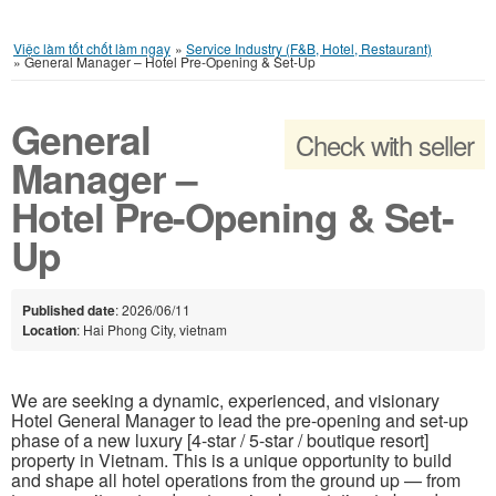
Việc làm tốt chốt làm ngay
»
Service Industry (F&B, Hotel, Restaurant)
»
General Manager – Hotel Pre-Opening & Set-Up
General
Check with seller
Manager –
Hotel Pre-Opening & Set-
Up
Published date
: 2026/06/11
Location
: Hai Phong City, vietnam
We are seeking a dynamic, experienced, and visionary
Hotel General Manager to lead the pre-opening and set-up
phase of a new luxury [4-star / 5-star / boutique resort]
property in Vietnam. This is a unique opportunity to build
and shape all hotel operations from the ground up — from