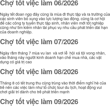
Chợ tốt việc làm 06/2026
Ngày tết đoan ngọ đây cũng là mùa đi thực tập và ra trường của
các sinh viên bổ xung vào lực lượng lao động. cũng là cơ hội
để các công ty tuyển thực tập sinh, nhân viên mới tốt nghiệp
cũng như tìm kiếm nhân tài phục vụ nhu cầu phát triển dài hạn
của doanh nghiệp.
Chợ tốt việc làm 07/2026
Ngày rằm tháng 7 mùa vu lan và vơi lễ hội xá tội vong nhân,
vào tháng này người kinh doanh hạn chế mua nhà, các vật
dụng có giá trị cao
Chợ tốt việc làm 08/2026
Tháng 8 có tết trung thu cũng trùng vào thời điểm nghỉ hè của
trẻ nên các việc làm như tổ chức tour du lịch, hoạt động vui
chơi giải trí dành cho trẻ phát triển mạnh
Chợ tốt việc làm 09/2026