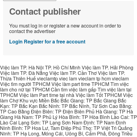
Contact publisher
You must log in or register a new account in order to
contact the advertiser
Login
Register for a free account
Việc làm TP. Hà Nội TP. Hồ Chí Minh Việc làm TP. Hải Phòng
Việc làm TP. Đà Nẵng Việc làm TP. Cần Thơ Việc làm TP.
Thừa Thiên Huế vieclamtp viec lam vieclam tp hcm vieclam
Việc tìm người TPHCM Việc làm part time TPHCM Tìm việc
làm cho nữ tại TPHCM Cần tìm việc làm gấp Tìm việc làm tại
TPHCM Việc làm Part time tại nhà Việc làm Tốt TPHCM Việc
làm Chợ Khu vực Miền Bắc Bắc Giang: TP Bắc Giang Bắc
Kạn: TP Bắc Kạn Bắc Ninh: TP Bắc Ninh, Từ Sơn Cao Bằng:
TP Cao Bằng Điện Biên: TP Điện Biên Phủ Hà Giang: TP Hà
Giang Hà Nam: TP Phủ Lý Hòa Bình: TP Hòa Bình Lào Cai: TP
Lào Cai Lạng Sơn: TP Lạng Sơn Nam Định: TP Nam Định
Ninh Bình: TP Hoa Lư, Tam Điệp Phú Thọ: TP Việt Trì Quảng
Ninh: TP Hạ Long, Móng Cái, Uông Bí, Cẩm Phả, Đông Triều