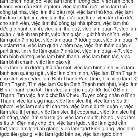
làm tphcm hoteljob, việc làm tphcm lương cao, việc làm tphcm
không yêu cầu kinh nghiệm, việc làm thủ đức, việc làm thủ
công tại nhà, việc làm thủ dầu một, việc làm thủ kho, việc làm
thủ kho tại tphcm, việc làm thủ đức part time, việc làm thủ đức
cho sinh viên, việc làm thủ công tại nhà tphcm, việc làm thủ
đức giờ hành chính, việc làm thủ quỹ, việc làm quận 7, việc làm
quận 7 huỳnh tấn phát, việc làm quận 7 giờ hành chính, việc
làm quận 7 nhà be, việc làm quận 7 lương cao, việc làm quận 7
vieclam116, việc làm quận 7 hôm nay, việc làm thêm quận 7
part time, tìm việc làm quận 7 nhà bè, việc làm quận 4 7, việc
làm bình dương, việc làm bình thạnh, việc làm bình tân, việc
làm bình chánh, việc làm bảo vệ
việc làm bình dương thủ dầu một, việc làm bình định, việc làm
bình sơn quảng ngãi, việc làm bình minh, Việc làm Bình Thạnh
cho sinh viên, Việc làm Bình Thạnh Part Time, Tìm việc làm D2
Bình Thạnh, Tìm việc làm Quận Bình Thạnh mới nhất, Việc làm
Bình Thạnh cho tốt, Tìm việc làm cho người lớn tuổi ở Bình
Thạnh, Tìm việc làm ở chợ Bà Chiểu, Tuyển công nhân ở Bình
Thạnh, việc làm, gg map, việc làm siêu thị, việc làm siêu thị
tphcm, việc làm siêu thị cần thơ, việc làm siêu thị quận 7, việc
làm siêu thị emart, việc làm siêu thị coopmart, việc làm siêu thị
đà nẵng, việc làm siêu thị go, việc làm siêu thị hà nội, việc làm
siêu thị điện máy chợ lớn, việc làm tgdd, việc làm tgdd cần
thơ, việc làm tgdd an giang, việc làm tgdd kiên giang, việc làm
tgdd tiền giang, việc làm tgdd bến tre, việc làm tgdd bình