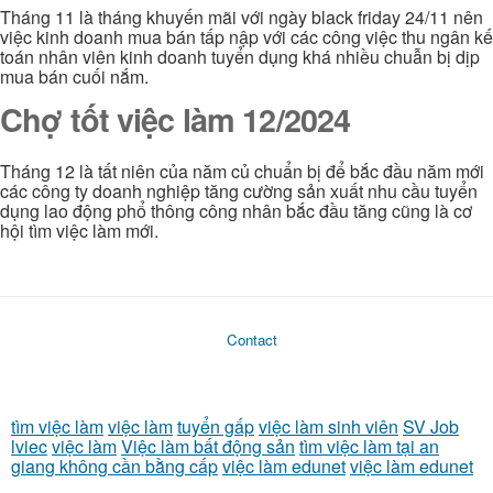
Tháng 11 là tháng khuyến mãi với ngày black friday 24/11 nên
việc kinh doanh mua bán tấp nập với các công việc thu ngân kế
toán nhân viên kinh doanh tuyển dụng khá nhiều chuẫn bị dịp
mua bán cuối nắm.
Chợ tốt việc làm 12/2024
Tháng 12 là tất niên của năm củ chuẩn bị để bắc đầu năm mới
các công ty doanh nghiệp tăng cường sản xuất nhu cầu tuyển
dụng lao động phổ thông công nhân bắc đầu tăng cũng là cơ
hội tìm việc làm mới.
Contact
tìm việc làm
việc làm
tuyển gấp
việc làm sinh viên
SV Job
lviec
việc làm
Việc làm bất động sản
tìm việc làm tại an
giang không cần bằng cấp
việc làm edunet
việc làm edunet