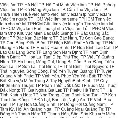
Việc làm TP. Hà Nội TP. Hồ Chí Minh Việc làm TP. Hải Phòng
Việc làm TP. Đà Nẵng Việc làm TP. Cần Thơ Việc làm TP.
Thừa Thiên Huế vieclamtp viec lam vieclam tp hcm vieclam
Việc tìm người TPHCM Việc làm part time TPHCM Tìm việc
làm cho nữ tại TPHCM Cần tìm việc làm gấp Tìm việc làm tại
TPHCM Việc làm Part time tại nhà Việc làm Tốt TPHCM Việc
làm Chợ Khu vực Miền Bắc Bắc Giang: TP Bắc Giang Bắc
Kạn: TP Bắc Kạn Bắc Ninh: TP Bắc Ninh, Từ Sơn Cao Bằng:
TP Cao Bằng Điện Biên: TP Điện Biên Phủ Hà Giang: TP Hà
Giang Hà Nam: TP Phủ Lý Hòa Bình: TP Hòa Bình Lào Cai: TP
Lào Cai Lạng Sơn: TP Lạng Sơn Nam Định: TP Nam Định
Ninh Bình: TP Hoa Lư, Tam Điệp Phú Thọ: TP Việt Trì Quảng
Ninh: TP Hạ Long, Móng Cái, Uông Bí, Cẩm Phả, Đông Triều
Sơn La: TP Sơn La Thái Bình: TP Thái Bình Thái Nguyên: TP
Thái Nguyên, Sông Công, Phổ Yên Tuyên Quang: TP Tuyên
Quang Vĩnh Phúc: TP Vĩnh Yên, Phúc Yên Yên Bái: TP Yên
Bái Khu vực Miền Trung & Tây NguyênBình Định: TP Quy
Nhơn Bình Thuận: TP Phan Thiết Đắk Lắk: TP Buôn Ma Thuột
Đắk Nông: TP Gia Nghĩa Gia Lai: TP Pleiku Hà Tĩnh: TP Hà
Tĩnh Khánh Hòa: TP Nha Trang, Cam Ranh Kon Tum: TP Kon
Tum Lâm Đồng: TP Đà Lạt, Bảo Lộc Nghệ An: TP Vinh Phú
Yên: TP Tuy Hòa Quảng Bình: TP Đồng Hới Quảng Nam: TP
Tam Kỳ, Hội An Quảng Ngãi: TP Quảng Ngãi Quảng Trị: TP
Đông Hà Thanh Hóa: TP Thanh Hóa, Sầm Sơn Khu vực Miền