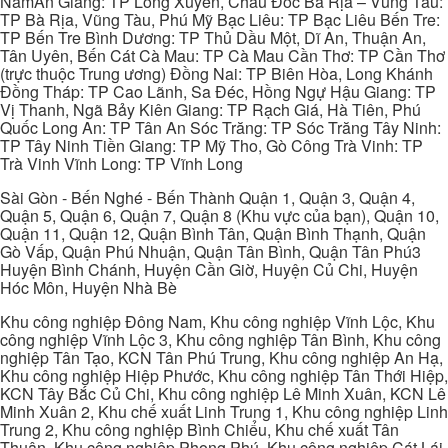
NamAn Giang: TP Long Xuyên, Châu Đốc Bà Rịa – Vũng Tàu:
TP Bà Rịa, Vũng Tàu, Phú Mỹ Bạc Liêu: TP Bạc Liêu Bến Tre:
TP Bến Tre Bình Dương: TP Thủ Dầu Một, Dĩ An, Thuận An,
Tân Uyên, Bến Cát Cà Mau: TP Cà Mau Cần Thơ: TP Cần Thơ
(trực thuộc Trung ương) Đồng Nai: TP Biên Hòa, Long Khánh
Đồng Tháp: TP Cao Lãnh, Sa Đéc, Hồng Ngự Hậu Giang: TP
Vị Thanh, Ngã Bảy Kiên Giang: TP Rạch Giá, Hà Tiên, Phú
Quốc Long An: TP Tân An Sóc Trăng: TP Sóc Trăng Tây Ninh:
TP Tây Ninh Tiền Giang: TP Mỹ Tho, Gò Công Trà Vinh: TP
Trà Vinh Vĩnh Long: TP Vĩnh Long
Sài Gòn - Bến Nghé - Bến Thành Quận 1, Quận 3, Quận 4,
Quận 5, Quận 6, Quận 7, Quận 8 (Khu vực của bạn), Quận 10,
Quận 11, Quận 12, Quận Bình Tân, Quận Bình Thạnh, Quận
Gò Vấp, Quận Phú Nhuận, Quận Tân Bình, Quận Tân Phú3
Huyện Bình Chánh, Huyện Cần Giờ, Huyện Củ Chi, Huyện
Hóc Môn, Huyện Nhà Bè
Khu công nghiệp Đông Nam, Khu công nghiệp Vĩnh Lộc, Khu
công nghiệp Vĩnh Lộc 3, Khu công nghiệp Tân Bình, Khu công
nghiệp Tân Tạo, KCN Tân Phú Trung, Khu công nghiệp An Hạ,
Khu công nghiệp Hiệp Phước, Khu công nghiệp Tân Thới Hiệp,
KCN Tây Bắc Củ Chi, Khu công nghiệp Lê Minh Xuân, KCN Lê
Minh Xuân 2, Khu chế xuất Linh Trung 1, Khu công nghiệp Linh
Trung 2, Khu công nghiệp Bình Chiểu, Khu chế xuất Tân
Thuận, Khu công nghiệp Phong Phú, Khu công nghiệp Cát Lái