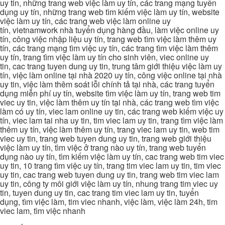
uy tin, những trang web việc làm uy tín, các trang mạng tuyển
dụng uy tín, những trang web tìm kiếm việc làm uy tín, website
việc làm uy tín, các trang web việc làm online uy
tín, vietnamwork nhà tuyển dụng hàng đầu, làm việc online uy
tín, công việc nhập liệu uy tín, trang web tìm việc làm thêm uy
tín, các trang mạng tìm việc uy tín, các trang tìm việc làm thêm
uy tín, trang tìm việc làm uy tín cho sinh viên, viec online uy
tin, cac trang tuyen dung uy tin, trung tâm giới thiệu việc làm uy
tín, việc làm online tại nhà 2020 uy tín, công việc online tại nhà
uy tin, việc làm thêm soát lỗi chính tả tại nhà, các trang tuyển
dụng miễn phí uy tín, website tìm việc làm uy tín, trang web tim
viec uy tin, việc làm thêm uy tín tại nhà, các trang web tìm việc
làm có uy tín, viec lam online uy tin, các trang web kiếm việc uy
tín, viec lam tai nha uy tin, tim viec lam uy tin, trang tìm việc làm
thêm uy tín, việc làm thêm uy tín, trang viec lam uy tin, web tim
viec uy tin, trang web tuyen dung uy tin, trang web giới thiệu
việc làm uy tín, tìm việc ở trang nào uy tín, trang web tuyển
dụng nào uy tín, tìm kiếm việc làm uy tín, cac trang web tim viec
uy tin, 10 trang tìm việc uy tín, trang tim viec lam uy tin, tim viec
uy tin, cac trang web tuyen dung uy tin, trang web tim viec lam
uy tin, công ty môi giới việc làm uy tín, nhung trang tim viec uy
tin, tuyen dung uy tin, cac trang tim viec lam uy tin, tuyển
dụng, tìm việc làm, tim viec nhanh, việc làm, việc làm 24h, tim
viec lam, tìm việc nhanh