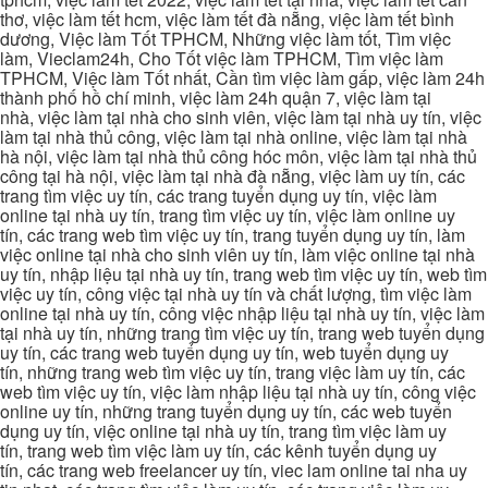
thơ, việc làm tết hcm, việc làm tết đà nẵng, việc làm tết bình
dương, Việc làm Tốt TPHCM, Những việc làm tốt, Tìm việc
làm, Vieclam24h, Cho Tốt việc làm TPHCM, Tìm việc làm
TPHCM, Việc làm Tốt nhất, Cần tìm việc làm gấp, việc làm 24h
thành phố hồ chí minh, việc làm 24h quận 7, việc làm tại
nhà, việc làm tại nhà cho sinh viên, việc làm tại nhà uy tín, việc
làm tại nhà thủ công, việc làm tại nhà online, việc làm tại nhà
hà nội, việc làm tại nhà thủ công hóc môn, việc làm tại nhà thủ
công tại hà nội, việc làm tại nhà đà nẵng, việc làm uy tín, các
trang tìm việc uy tín, các trang tuyển dụng uy tín, việc làm
online tại nhà uy tín, trang tìm việc uy tín, việc làm online uy
tín, các trang web tìm việc uy tín, trang tuyển dụng uy tín, làm
việc online tại nhà cho sinh viên uy tín, làm việc online tại nhà
uy tín, nhập liệu tại nhà uy tín, trang web tìm việc uy tín, web tìm
việc uy tín, công việc tại nhà uy tín và chất lượng, tìm việc làm
online tại nhà uy tín, công việc nhập liệu tại nhà uy tín, việc làm
tại nhà uy tín, những trang tìm việc uy tín, trang web tuyển dụng
uy tín, các trang web tuyển dụng uy tín, web tuyển dụng uy
tín, những trang web tìm việc uy tín, trang việc làm uy tín, các
web tìm việc uy tín, việc làm nhập liệu tại nhà uy tín, công việc
online uy tín, những trang tuyển dụng uy tín, các web tuyển
dụng uy tín, việc online tại nhà uy tín, trang tìm việc làm uy
tín, trang web tìm việc làm uy tín, các kênh tuyển dụng uy
tín, các trang web freelancer uy tín, viec lam online tai nha uy