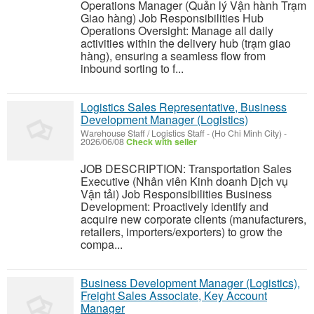
Operations Manager (Quản lý Vận hành Trạm
Giao hàng) Job Responsibilities Hub
Operations Oversight: Manage all daily
activities within the delivery hub (trạm giao
hàng), ensuring a seamless flow from
inbound sorting to f...
Logistics Sales Representative, Business
Development Manager (Logistics)
Warehouse Staff / Logistics Staff
-
(Ho Chi Minh City)
-
2026/06/08
Check with seller
JOB DESCRIPTION: Transportation Sales
Executive (Nhân viên Kinh doanh Dịch vụ
Vận tải) Job Responsibilities Business
Development: Proactively identify and
acquire new corporate clients (manufacturers,
retailers, importers/exporters) to grow the
compa...
Business Development Manager (Logistics),
Freight Sales Associate, Key Account
Manager