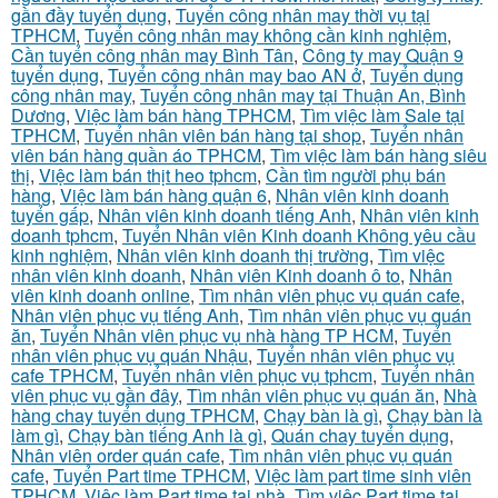
gần đầy tuyển dụng
,
Tuyển công nhân may thời vụ tại
TPHCM
,
Tuyển công nhân may không cần kinh nghiệm
,
Cần tuyển công nhân may Bình Tân
,
Công ty may Quận 9
tuyển dụng
,
Tuyển công nhân may bao AN ở
,
Tuyển dụng
công nhân may
,
Tuyển công nhân may tại Thuận An, Bình
Dương
,
Việc làm bán hàng TPHCM
,
Tìm việc làm Sale tại
TPHCM
,
Tuyển nhân viên bán hàng tại shop
,
Tuyển nhân
viên bán hàng quần áo TPHCM
,
Tìm việc làm bán hàng siêu
thị
,
Việc làm bán thịt heo tphcm
,
Cần tìm người phụ bán
hàng
,
Việc làm bán hàng quận 6
,
Nhân viên kinh doanh
tuyển gấp
,
Nhân viên kinh doanh tiếng Anh
,
Nhân viên kinh
doanh tphcm
,
Tuyển Nhân viên Kinh doanh Không yêu cầu
kinh nghiệm
,
Nhân viên kinh doanh thị trường
,
Tìm việc
nhân viên kinh doanh
,
Nhân viên Kinh doanh ô to
,
Nhân
viên kinh doanh online
,
Tìm nhân viên phục vụ quán cafe
,
Nhân viên phục vụ tiếng Anh
,
Tìm nhân viên phục vụ quán
ăn
,
Tuyển Nhân viên phục vụ nhà hàng TP HCM
,
Tuyển
nhân viên phục vụ quán Nhậu
,
Tuyển nhân viên phục vụ
cafe TPHCM
,
Tuyển nhân viên phục vụ tphcm
,
Tuyển nhân
viên phục vụ gần đây
,
Tìm nhân viên phục vụ quán ăn
,
Nhà
hàng chay tuyển dụng TPHCM
,
Chạy bàn là gì
,
Chạy bàn là
làm gì
,
Chạy bàn tiếng Anh là gì
,
Quán chay tuyển dụng
,
Nhân viên order quán cafe
,
Tìm nhân viên phục vụ quán
cafe
,
Tuyển Part time TPHCM
,
Việc làm part time sinh viên
TPHCM
,
Việc làm Part time tại nhà
,
Tìm việc Part time tại