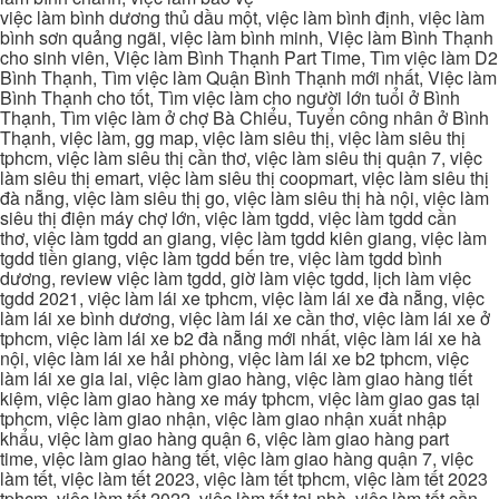
việc làm bình dương thủ dầu một, việc làm bình định, việc làm
bình sơn quảng ngãi, việc làm bình minh, Việc làm Bình Thạnh
cho sinh viên, Việc làm Bình Thạnh Part Time, Tìm việc làm D2
Bình Thạnh, Tìm việc làm Quận Bình Thạnh mới nhất, Việc làm
Bình Thạnh cho tốt, Tìm việc làm cho người lớn tuổi ở Bình
Thạnh, Tìm việc làm ở chợ Bà Chiểu, Tuyển công nhân ở Bình
Thạnh, việc làm, gg map, việc làm siêu thị, việc làm siêu thị
tphcm, việc làm siêu thị cần thơ, việc làm siêu thị quận 7, việc
làm siêu thị emart, việc làm siêu thị coopmart, việc làm siêu thị
đà nẵng, việc làm siêu thị go, việc làm siêu thị hà nội, việc làm
siêu thị điện máy chợ lớn, việc làm tgdd, việc làm tgdd cần
thơ, việc làm tgdd an giang, việc làm tgdd kiên giang, việc làm
tgdd tiền giang, việc làm tgdd bến tre, việc làm tgdd bình
dương, review việc làm tgdd, giờ làm việc tgdd, lịch làm việc
tgdd 2021, việc làm lái xe tphcm, việc làm lái xe đà nẵng, việc
làm lái xe bình dương, việc làm lái xe cần thơ, việc làm lái xe ở
tphcm, việc làm lái xe b2 đà nẵng mới nhất, việc làm lái xe hà
nội, việc làm lái xe hải phòng, việc làm lái xe b2 tphcm, việc
làm lái xe gia lai, việc làm giao hàng, việc làm giao hàng tiết
kiệm, việc làm giao hàng xe máy tphcm, việc làm giao gas tại
tphcm, việc làm giao nhận, việc làm giao nhận xuất nhập
khẩu, việc làm giao hàng quận 6, việc làm giao hàng part
time, việc làm giao hàng tết, việc làm giao hàng quận 7, việc
làm tết, việc làm tết 2023, việc làm tết tphcm, việc làm tết 2023
tphcm, việc làm tết 2022, việc làm tết tại nhà, việc làm tết cần