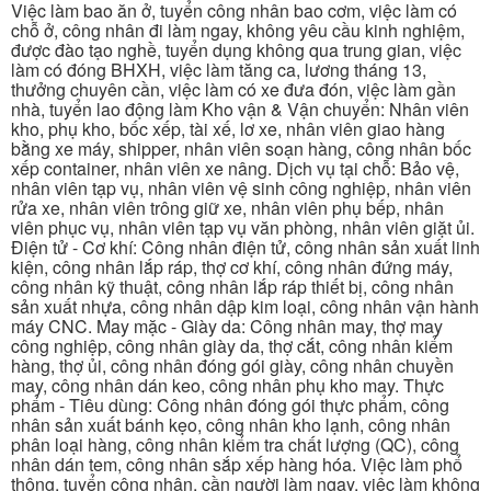
Việc làm bao ăn ở, tuyển công nhân bao cơm, việc làm có
chỗ ở, công nhân đi làm ngay, không yêu cầu kinh nghiệm,
được đào tạo nghề, tuyển dụng không qua trung gian, việc
làm có đóng BHXH, việc làm tăng ca, lương tháng 13,
thưởng chuyên cần, việc làm có xe đưa đón, việc làm gần
nhà, tuyển lao động làm Kho vận & Vận chuyển: Nhân viên
kho, phụ kho, bốc xếp, tài xế, lơ xe, nhân viên giao hàng
bằng xe máy, shipper, nhân viên soạn hàng, công nhân bốc
xếp container, nhân viên xe nâng. Dịch vụ tại chỗ: Bảo vệ,
nhân viên tạp vụ, nhân viên vệ sinh công nghiệp, nhân viên
rửa xe, nhân viên trông giữ xe, nhân viên phụ bếp, nhân
viên phục vụ, nhân viên tạp vụ văn phòng, nhân viên giặt ủi.
Điện tử - Cơ khí: Công nhân điện tử, công nhân sản xuất linh
kiện, công nhân lắp ráp, thợ cơ khí, công nhân đứng máy,
công nhân kỹ thuật, công nhân lắp ráp thiết bị, công nhân
sản xuất nhựa, công nhân dập kim loại, công nhân vận hành
máy CNC. May mặc - Giày da: Công nhân may, thợ may
công nghiệp, công nhân giày da, thợ cắt, công nhân kiểm
hàng, thợ ủi, công nhân đóng gói giày, công nhân chuyền
may, công nhân dán keo, công nhân phụ kho may. Thực
phẩm - Tiêu dùng: Công nhân đóng gói thực phẩm, công
nhân sản xuất bánh kẹo, công nhân kho lạnh, công nhân
phân loại hàng, công nhân kiểm tra chất lượng (QC), công
nhân dán tem, công nhân sắp xếp hàng hóa. Việc làm phổ
thông, tuyển công nhân, cần người làm ngay, việc làm không