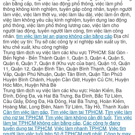
cần bằng cấp, tìm việc lao động phổ thông, việc làm phổ
thông không kinh nghiệm, tuyển gấp công nhân, tuyển người
làm việc, việc làm thời vụ, việc làm lâu dài, việc làm ổn định,
việc làm không yêu cầu kinh nghiệm, tuyển dụng lao động
phổ thông, việc làm phổ thông lương cao, việc làm cho
người lao động, tuyển người làm công, tìm việc làm công
nhân.
tìm việc làm tại an giang không cần bằng cấp
Địa chỉ
tìm việc uy tín: Trụ sở các công ty xí nghiệp sản xuất uy tín,
khu chế xuất, khu công nghiệp
Trung tâm dịch vụ việc làm các khu vực TPHCM: Sài Gòn -
Bến Nghé - Bến Thành Quận 1, Quận 3, Quận 4, Quận 5,
Quận 6, Quận 7, Quận 8 (Khu vực của bạn), Quận 10, Quận
11, Quận 12, Quận Bình Tân, Quận Bình Thạnh, Quận Gò
Vấp, Quận Phú Nhuận, Quận Tân Bình, Quận Tân Phú3
Huyện Bình Chánh, Huyện Cần Giờ, Huyện Củ Chi, Huyện
Hóc Môn, Huyện Nhà Bè
Trung tâm dịch vụ việc làm các khu vực: Hoàn Kiếm, Ba
Đình, Đống Đa, và Hai Bà Trưng, Ba Đình, Bắc Từ Liêm,
Cầu Giấy, Đống Đa, Hà Đông, Hai Bà Trưng, Hoàn Kiếm,
Hoàng Mai, Long Biên, Nam Từ Liêm, Tây Hồ, Thanh Xuân
Cần tìm việc làm gấp
,
Tìm việc làm tại TPHCM
,
Tìm việc làm
cho nữ tại TPHCM
,
Tìm việc làm không cần độ tuổi
,
Tìm việc
làm tại TPHCM không cần bằng cấp
,
Các công ty đang
tuyển dụng tại TPHCM
,
Việc làm nhanh TPHCM
,
Việc tìm
người làm việc tuổi trên 50 ở TPHCM mới nhất
,
Công ty may