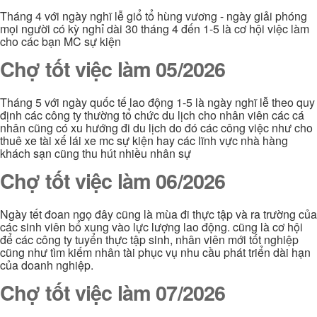
Tháng 4 với ngày nghĩ lễ giổ tổ hùng vương - ngày giải phóng
mọi người có kỳ nghỉ dài 30 tháng 4 đến 1-5 là cơ hội việc làm
cho các bạn MC sự kiện
Chợ tốt việc làm 05/2026
Tháng 5 với ngày quốc tế lao động 1-5 là ngày nghĩ lễ theo quy
định các công ty thường tổ chức du lịch cho nhân viên các cá
nhân cũng có xu hướng đi du lịch do đó các công việc như cho
thuê xe tài xế lái xe mc sự kiện hay các lĩnh vực nhà hàng
khách sạn cũng thu hút nhiều nhân sự
Chợ tốt việc làm 06/2026
Ngày tết đoan ngọ đây cũng là mùa đi thực tập và ra trường của
các sinh viên bổ xung vào lực lượng lao động. cũng là cơ hội
để các công ty tuyển thực tập sinh, nhân viên mới tốt nghiệp
cũng như tìm kiếm nhân tài phục vụ nhu cầu phát triển dài hạn
của doanh nghiệp.
Chợ tốt việc làm 07/2026