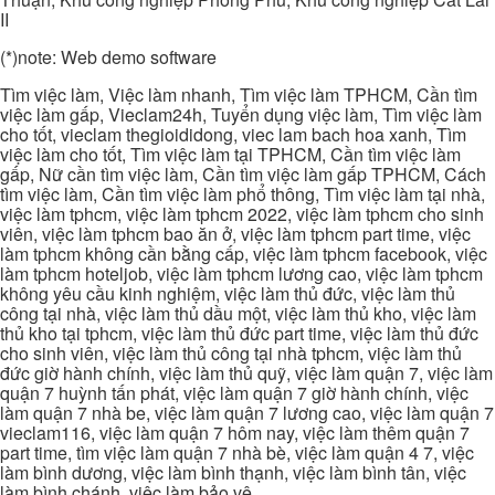
II
(*)note: Web demo software
Tìm việc làm, Việc làm nhanh, Tìm việc làm TPHCM, Cần tìm
việc làm gấp, Vieclam24h, Tuyển dụng việc làm, Tìm việc làm
cho tốt, vieclam thegioididong, viec lam bach hoa xanh, Tìm
việc làm cho tốt, Tìm việc làm tại TPHCM, Cần tìm việc làm
gấp, Nữ cần tìm việc làm, Cần tìm việc làm gấp TPHCM, Cách
tìm việc làm, Cần tìm việc làm phổ thông, Tìm việc làm tại nhà,
việc làm tphcm, việc làm tphcm 2022, việc làm tphcm cho sinh
viên, việc làm tphcm bao ăn ở, việc làm tphcm part time, việc
làm tphcm không cần bằng cấp, việc làm tphcm facebook, việc
làm tphcm hoteljob, việc làm tphcm lương cao, việc làm tphcm
không yêu cầu kinh nghiệm, việc làm thủ đức, việc làm thủ
công tại nhà, việc làm thủ dầu một, việc làm thủ kho, việc làm
thủ kho tại tphcm, việc làm thủ đức part time, việc làm thủ đức
cho sinh viên, việc làm thủ công tại nhà tphcm, việc làm thủ
đức giờ hành chính, việc làm thủ quỹ, việc làm quận 7, việc làm
quận 7 huỳnh tấn phát, việc làm quận 7 giờ hành chính, việc
làm quận 7 nhà be, việc làm quận 7 lương cao, việc làm quận 7
vieclam116, việc làm quận 7 hôm nay, việc làm thêm quận 7
part time, tìm việc làm quận 7 nhà bè, việc làm quận 4 7, việc
làm bình dương, việc làm bình thạnh, việc làm bình tân, việc
làm bình chánh, việc làm bảo vệ