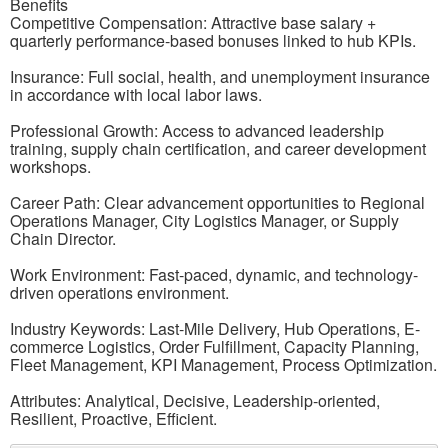
Benefits
Competitive Compensation: Attractive base salary +
quarterly performance-based bonuses linked to hub KPIs.
Insurance: Full social, health, and unemployment insurance
in accordance with local labor laws.
Professional Growth: Access to advanced leadership
training, supply chain certification, and career development
workshops.
Career Path: Clear advancement opportunities to Regional
Operations Manager, City Logistics Manager, or Supply
Chain Director.
Work Environment: Fast-paced, dynamic, and technology-
driven operations environment.
Industry Keywords: Last-Mile Delivery, Hub Operations, E-
commerce Logistics, Order Fulfillment, Capacity Planning,
Fleet Management, KPI Management, Process Optimization.
Attributes: Analytical, Decisive, Leadership-oriented,
Resilient, Proactive, Efficient.