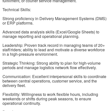
fulfillment, or courier service management.
Technical Skills:
Strong proficiency in Delivery Management Systems (DMS)
or ERP platforms.
Advanced data analysis skills (Excel/Google Sheets) to
manage reporting and operational planning.
Leadership: Proven track record in managing teams of 20+
staff/riders; ability to lead and motivate a diverse workforce
in a high-pressure environment.
Strategic Thinking: Strong ability to plan for high-volume
periods and manage logistics network flow effectively.
Communication: Excellent interpersonal skills to coordinate
between central operations, customer service, and the
delivery fleet.
Flexibility: Willingness to work flexible hours, including
weekends or shifts during peak seasons, to ensure
operational continuity.