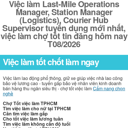
Việc làm Last-Mile Operations
Manager, Station Manager
(Logistics), Courier Hub
Supervisor tuyển dụng mới nhất,
việc làm chợ tốt tin đăng hôm nay
T08/2026
Việc làm tốt chốt làm ngay
Việc làm lao động phổ thông, giử xe giúp việc nhà lao công
bảo vệ lương cao - tuyển gấp bảo vệ nhân viên kinh doanh
bán hàng thu ngân siêu thị - chợ tốt việc làm
Cẩm nang chọn
nghề
Chợ Tốt việc làm TPHCM
Tìm việc làm cho nữ tại TPHCM
Cần tìm việc làm gấp
Cho tốt việc làm lương tuần
Tìm việc làm không cần độ tuổi