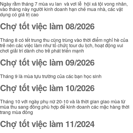
Ngày rằm tháng 7 mùa vu lan và vơi lễ hội xá tội vong nhân,
vào tháng này người kinh doanh hạn chế mua nhà, các vật
dụng có giá trị cao
Chợ tốt việc làm 08/2026
Tháng 8 có tết trung thu cũng trùng vào thời điểm nghỉ hè của
trẻ nên các việc làm như tổ chức tour du lịch, hoạt động vui
chơi giải trí dành cho trẻ phát triển mạnh
Chợ tốt việc làm 09/2026
Tháng 9 là mùa tựu trường của các bạn học sinh
Chợ tốt việc làm 10/2026
Tháng 10 với ngày phụ nữ 20-10 và là thời gian giao mùa từ
mùa thu sang đông phù hợp để kinh doanh các mặc hàng thời
trang mùa đông
Chợ tốt việc làm 11/2024