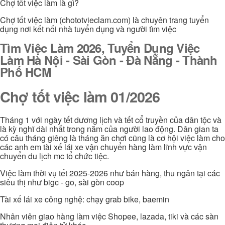
Chợ tốt việc làm là gì?
Chợ tốt việc làm (chototvieclam.com) là chuyên trang tuyển
dụng nơi kết nối nhà tuyển dụng và người tìm việc
Tìm Việc Làm 2026, Tuyển Dụng Việc
Làm Hà Nội - Sài Gòn - Đà Nẵng - Thành
Phố HCM
Chợ tốt việc làm 01/2026
Tháng 1 với ngày tết dương lịch và tết cổ truyền của dân tộc và
là kỳ nghĩ dài nhất trong năm của người lao động. Dân gian ta
có câu tháng giêng là tháng ăn chơi cũng là cơ hội việc làm cho
các anh em tài xế lái xe vận chuyển hàng làm lĩnh vực vận
chuyển du lịch mc tổ chức tiệc.
Việc làm thời vụ tết 2025-2026 như bán hàng, thu ngân tại các
siêu thị như bigc - go, sài gòn coop
Tài xế lái xe công nghệ: chạy grab bike, baemin
Nhân viên giao hàng làm việc Shopee, lazada, tiki và các sàn