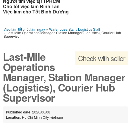
Người tìm việc tại TPHCM
Cho tốt việc làm Bình Tân
Việc làm cho Tốt Bình Dương
Việc làm tốt chốt làm ngay
»
Warehouse Staff / Logistics Staff
»
Last-Mile Operations Manager, Station Manager (Logistics), Courier Hub
Supervisor
Last-Mile
Check with seller
Operations
Manager, Station Manager
(Logistics), Courier Hub
Supervisor
Published date
: 2026/06/08
Location
: Ho Chi Minh City, vietnam