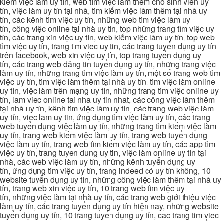
kiếm việc làm uy tín, web tìm việc làm thêm cho sinh viên uy
tín, việc làm uy tín tại nhà, tìm kiếm việc làm thêm tại nhà uy
tín, các kênh tìm việc uy tín, những web tìm việc làm uy
tín, công việc online tại nhà uy tín, top những trang tìm việc uy
tín, các trang xin việc uy tín, web kiếm việc làm uy tín, top web
tìm việc uy tín, trang tim viec uy tin, các trang tuyển dụng uy tín
trên facebook, web xin việc uy tín, top trang tuyển dụng uy
tín, các trang web đăng tin tuyển dụng uy tín, những trang việc
làm uy tín, những trang tìm việc làm uy tín, một số trang web tìm
việc uy tín, tìm việc làm thêm tại nhà uy tín, tìm việc làm online
uy tín, việc làm trên mạng uy tín, những trang tìm việc online uy
tín, lam viec online tai nha uy tin nhat, các công việc làm thêm
tại nhà uy tín, kênh tìm việc làm uy tín, các trang web việc làm
uy tín, viec lam uy tin, ứng dụng tìm việc làm uy tín, các trang
web tuyển dụng việc làm uy tín, những trang tìm kiếm việc làm
uy tín, trang web kiếm việc làm uy tín, trang web tuyển dụng
việc làm uy tín, trang web tìm kiếm việc làm uy tín, các app tìm
việc uy tín, trang tuyen dung uy tin, việc làm online uy tín tại
nhà, các web việc làm uy tín, những kênh tuyển dụng uy
tín, ứng dụng tìm việc uy tín, trang indeed có uy tín không, 10
website tuyển dụng uy tín, những công việc làm thêm tại nhà uy
tín, trang web xin việc uy tín, 10 trang web tìm việc uy
tín, những việc làm tại nhà uy tín, các trang web giới thiệu việc
làm uy tín, các trang tuyển dụng uy tín hiện nay, những website
tuyển dụng uy tín, 10 trang tuyển dụng uy tín, cac trang tim viec