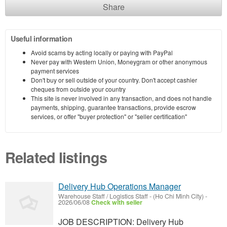
Share
Useful information
Avoid scams by acting locally or paying with PayPal
Never pay with Western Union, Moneygram or other anonymous
payment services
Don't buy or sell outside of your country. Don't accept cashier
cheques from outside your country
This site is never involved in any transaction, and does not handle
payments, shipping, guarantee transactions, provide escrow
services, or offer "buyer protection" or "seller certification"
Related listings
Delivery Hub Operations Manager
Warehouse Staff / Logistics Staff
-
(Ho Chi Minh City)
-
2026/06/08
Check with seller
JOB DESCRIPTION: Delivery Hub