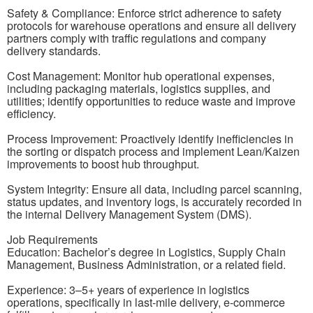
Safety & Compliance: Enforce strict adherence to safety
protocols for warehouse operations and ensure all delivery
partners comply with traffic regulations and company
delivery standards.
Cost Management: Monitor hub operational expenses,
including packaging materials, logistics supplies, and
utilities; identify opportunities to reduce waste and improve
efficiency.
Process Improvement: Proactively identify inefficiencies in
the sorting or dispatch process and implement Lean/Kaizen
improvements to boost hub throughput.
System Integrity: Ensure all data, including parcel scanning,
status updates, and inventory logs, is accurately recorded in
the internal Delivery Management System (DMS).
Job Requirements
Education: Bachelor’s degree in Logistics, Supply Chain
Management, Business Administration, or a related field.
Experience: 3–5+ years of experience in logistics
operations, specifically in last-mile delivery, e-commerce