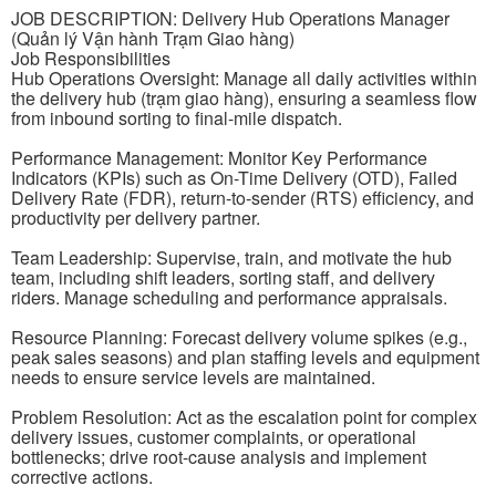
JOB DESCRIPTION: Delivery Hub Operations Manager
(Quản lý Vận hành Trạm Giao hàng)
Job Responsibilities
Hub Operations Oversight: Manage all daily activities within
the delivery hub (trạm giao hàng), ensuring a seamless flow
from inbound sorting to final-mile dispatch.
Performance Management: Monitor Key Performance
Indicators (KPIs) such as On-Time Delivery (OTD), Failed
Delivery Rate (FDR), return-to-sender (RTS) efficiency, and
productivity per delivery partner.
Team Leadership: Supervise, train, and motivate the hub
team, including shift leaders, sorting staff, and delivery
riders. Manage scheduling and performance appraisals.
Resource Planning: Forecast delivery volume spikes (e.g.,
peak sales seasons) and plan staffing levels and equipment
needs to ensure service levels are maintained.
Problem Resolution: Act as the escalation point for complex
delivery issues, customer complaints, or operational
bottlenecks; drive root-cause analysis and implement
corrective actions.