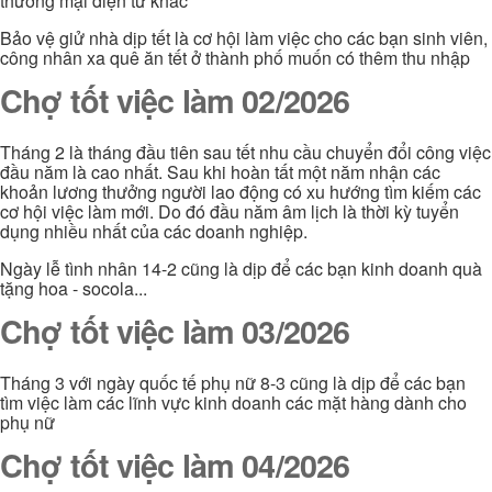
thương mại điện tử khác
Bảo vệ giử nhà dịp tết là cơ hội làm việc cho các bạn sinh viên,
công nhân xa quê ăn tết ở thành phố muốn có thêm thu nhập
Chợ tốt việc làm 02/2026
Tháng 2 là tháng đầu tiên sau tết nhu cầu chuyển đổi công việc
đầu năm là cao nhất. Sau khi hoàn tất một năm nhận các
khoản lương thưởng người lao động có xu hướng tìm kiếm các
cơ hội việc làm mới. Do đó đầu năm âm lịch là thời kỳ tuyển
dụng nhiều nhất của các doanh nghiệp.
Ngày lễ tình nhân 14-2 cũng là dịp để các bạn kinh doanh quà
tặng hoa - socola...
Chợ tốt việc làm 03/2026
Tháng 3 với ngày quốc tế phụ nữ 8-3 cũng là dịp để các bạn
tìm việc làm các lĩnh vực kinh doanh các mặt hàng dành cho
phụ nữ
Chợ tốt việc làm 04/2026