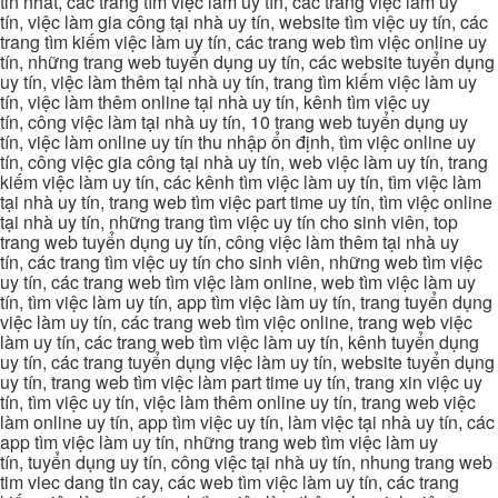
tin nhat, các trang tìm việc làm uy tín, các trang việc làm uy
tín, việc làm gia công tại nhà uy tín, website tìm việc uy tín, các
trang tìm kiếm việc làm uy tín, các trang web tìm việc online uy
tín, những trang web tuyển dụng uy tín, các website tuyển dụng
uy tín, việc làm thêm tại nhà uy tín, trang tìm kiếm việc làm uy
tín, việc làm thêm online tại nhà uy tín, kênh tìm việc uy
tín, công việc làm tại nhà uy tín, 10 trang web tuyển dụng uy
tín, việc làm online uy tín thu nhập ổn định, tìm việc online uy
tín, công việc gia công tại nhà uy tín, web việc làm uy tín, trang
kiếm việc làm uy tín, các kênh tìm việc làm uy tín, tìm việc làm
tại nhà uy tín, trang web tìm việc part time uy tín, tìm việc online
tại nhà uy tín, những trang tìm việc uy tín cho sinh viên, top
trang web tuyển dụng uy tín, công việc làm thêm tại nhà uy
tín, các trang tìm việc uy tín cho sinh viên, những web tìm việc
uy tín, các trang web tìm việc làm online, web tìm việc làm uy
tín, tìm việc làm uy tín, app tìm việc làm uy tín, trang tuyển dụng
việc làm uy tín, các trang web tìm việc online, trang web việc
làm uy tín, các trang web tìm việc làm uy tín, kênh tuyển dụng
uy tín, các trang tuyển dụng việc làm uy tín, website tuyển dụng
uy tín, trang web tìm việc làm part time uy tín, trang xin việc uy
tín, tìm việc uy tín, việc làm thêm online uy tín, trang web việc
làm online uy tín, app tìm việc uy tín, làm việc tại nhà uy tín, các
app tìm việc làm uy tín, những trang web tìm việc làm uy
tín, tuyển dụng uy tín, công việc tại nhà uy tín, nhung trang web
tim viec dang tin cay, các web tìm việc làm uy tín, các trang