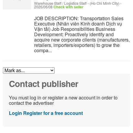
Warehouse Staff / Logistics Staff
-
(Ho Chi Minh City)
-
2026/06/08
Check with seller
JOB DESCRIPTION: Transportation Sales
Executive (Nhân viên Kinh doanh Dịch vụ
Vận tải) Job Responsibilities Business
Development: Proactively identify and
acquire new corporate clients (manufacturers,
retailers, importers/exporters) to grow the
compa...
Contact publisher
You must log in or register a new account in order to
contact the advertiser
Login
Register for a free account