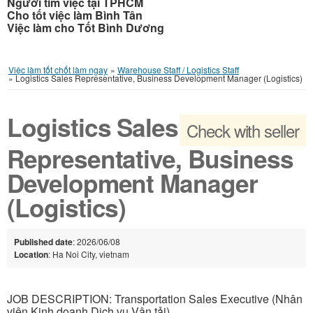
Người tìm việc tại TPHCM
Cho tốt việc làm Bình Tân
Việc làm cho Tốt Bình Dương
Việc làm tốt chốt làm ngay
»
Warehouse Staff / Logistics Staff
»
Logistics Sales Representative, Business Development Manager (Logistics)
Logistics Sales
Check with seller
Representative, Business
Development Manager
(Logistics)
Published date
: 2026/06/08
Location
: Ha Noi City, vietnam
JOB DESCRIPTION: Transportation Sales Executive (Nhân
viên Kinh doanh Dịch vụ Vận tải)