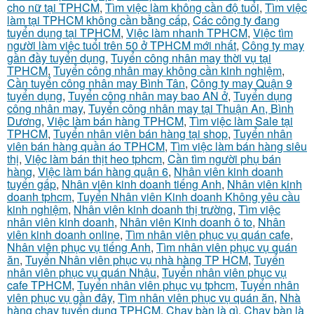
cho nữ tại TPHCM
,
Tìm việc làm không cần độ tuổi
,
Tìm việc
làm tại TPHCM không cần bằng cấp
,
Các công ty đang
tuyển dụng tại TPHCM
,
Việc làm nhanh TPHCM
,
Việc tìm
người làm việc tuổi trên 50 ở TPHCM mới nhất
,
Công ty may
gần đầy tuyển dụng
,
Tuyển công nhân may thời vụ tại
TPHCM
,
Tuyển công nhân may không cần kinh nghiệm
,
Cần tuyển công nhân may Bình Tân
,
Công ty may Quận 9
tuyển dụng
,
Tuyển công nhân may bao AN ở
,
Tuyển dụng
công nhân may
,
Tuyển công nhân may tại Thuận An, Bình
Dương
,
Việc làm bán hàng TPHCM
,
Tìm việc làm Sale tại
TPHCM
,
Tuyển nhân viên bán hàng tại shop
,
Tuyển nhân
viên bán hàng quần áo TPHCM
,
Tìm việc làm bán hàng siêu
thị
,
Việc làm bán thịt heo tphcm
,
Cần tìm người phụ bán
hàng
,
Việc làm bán hàng quận 6
,
Nhân viên kinh doanh
tuyển gấp
,
Nhân viên kinh doanh tiếng Anh
,
Nhân viên kinh
doanh tphcm
,
Tuyển Nhân viên Kinh doanh Không yêu cầu
kinh nghiệm
,
Nhân viên kinh doanh thị trường
,
Tìm việc
nhân viên kinh doanh
,
Nhân viên Kinh doanh ô to
,
Nhân
viên kinh doanh online
,
Tìm nhân viên phục vụ quán cafe
,
Nhân viên phục vụ tiếng Anh
,
Tìm nhân viên phục vụ quán
ăn
,
Tuyển Nhân viên phục vụ nhà hàng TP HCM
,
Tuyển
nhân viên phục vụ quán Nhậu
,
Tuyển nhân viên phục vụ
cafe TPHCM
,
Tuyển nhân viên phục vụ tphcm
,
Tuyển nhân
viên phục vụ gần đây
,
Tìm nhân viên phục vụ quán ăn
,
Nhà
hàng chay tuyển dụng TPHCM
,
Chạy bàn là gì
,
Chạy bàn là