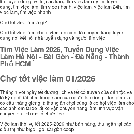
tin, tuyen dung uy tin, cac trang tim viec lam uy tin, tuyển
dụng, tìm việc làm, tim viec nhanh, việc làm, việc làm 24h, tim
viec lam, tìm việc nhanh
Chợ tốt việc làm là gì?
Chợ tốt việc làm (chototvieclam.com) là chuyên trang tuyển
dụng nơi kết nối nhà tuyển dụng và người tìm việc
Tìm Việc Làm 2026, Tuyển Dụng Việc
Làm Hà Nội - Sài Gòn - Đà Nẵng - Thành
Phố HCM
Chợ tốt việc làm 01/2026
Tháng 1 với ngày tết dương lịch và tết cổ truyền của dân tộc và
là kỳ nghĩ dài nhất trong năm của người lao động. Dân gian ta
có câu tháng giêng là tháng ăn chơi cũng là cơ hội việc làm cho
các anh em tài xế lái xe vận chuyển hàng làm lĩnh vực vận
chuyển du lịch mc tổ chức tiệc.
Việc làm thời vụ tết 2025-2026 như bán hàng, thu ngân tại các
siêu thị như bigc - go, sài gòn coop