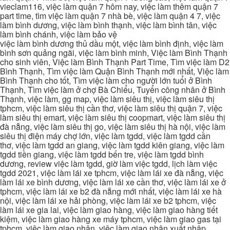
vieclam116, việc làm quận 7 hôm nay, việc làm thêm quận 7
part time, tìm việc làm quận 7 nhà bè, việc làm quận 4 7, việc
làm bình dương, việc làm bình thạnh, việc làm bình tân, việc
làm bình chánh, việc làm bảo vệ
việc làm bình dương thủ dầu một, việc làm bình định, việc làm
bình sơn quảng ngãi, việc làm bình minh, Việc làm Bình Thạnh
cho sinh viên, Việc làm Bình Thạnh Part Time, Tìm việc làm D2
Bình Thạnh, Tìm việc làm Quận Bình Thạnh mới nhất, Việc làm
Bình Thạnh cho tốt, Tìm việc làm cho người lớn tuổi ở Bình
Thạnh, Tìm việc làm ở chợ Bà Chiểu, Tuyển công nhân ở Bình
Thạnh, việc làm, gg map, việc làm siêu thị, việc làm siêu thị
tphcm, việc làm siêu thị cần thơ, việc làm siêu thị quận 7, việc
làm siêu thị emart, việc làm siêu thị coopmart, việc làm siêu thị
đà nẵng, việc làm siêu thị go, việc làm siêu thị hà nội, việc làm
siêu thị điện máy chợ lớn, việc làm tgdd, việc làm tgdd cần
thơ, việc làm tgdd an giang, việc làm tgdd kiên giang, việc làm
tgdd tiền giang, việc làm tgdd bến tre, việc làm tgdd bình
dương, review việc làm tgdd, giờ làm việc tgdd, lịch làm việc
tgdd 2021, việc làm lái xe tphcm, việc làm lái xe đà nẵng, việc
làm lái xe bình dương, việc làm lái xe cần thơ, việc làm lái xe ở
tphcm, việc làm lái xe b2 đà nẵng mới nhất, việc làm lái xe hà
nội, việc làm lái xe hải phòng, việc làm lái xe b2 tphcm, việc
làm lái xe gia lai, việc làm giao hàng, việc làm giao hàng tiết
kiệm, việc làm giao hàng xe máy tphcm, việc làm giao gas tại
tphcm, việc làm giao nhận, việc làm giao nhận xuất nhập