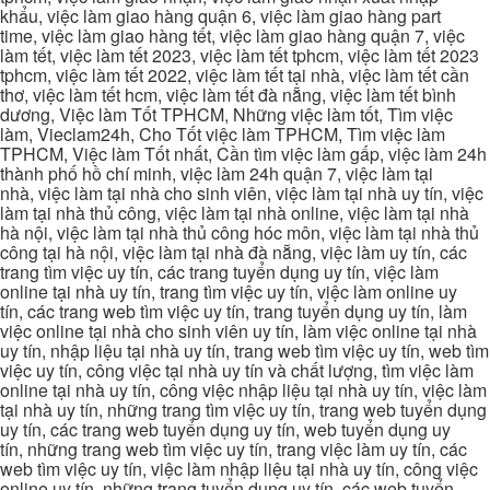
khẩu, việc làm giao hàng quận 6, việc làm giao hàng part
time, việc làm giao hàng tết, việc làm giao hàng quận 7, việc
làm tết, việc làm tết 2023, việc làm tết tphcm, việc làm tết 2023
tphcm, việc làm tết 2022, việc làm tết tại nhà, việc làm tết cần
thơ, việc làm tết hcm, việc làm tết đà nẵng, việc làm tết bình
dương, Việc làm Tốt TPHCM, Những việc làm tốt, Tìm việc
làm, Vieclam24h, Cho Tốt việc làm TPHCM, Tìm việc làm
TPHCM, Việc làm Tốt nhất, Cần tìm việc làm gấp, việc làm 24h
thành phố hồ chí minh, việc làm 24h quận 7, việc làm tại
nhà, việc làm tại nhà cho sinh viên, việc làm tại nhà uy tín, việc
làm tại nhà thủ công, việc làm tại nhà online, việc làm tại nhà
hà nội, việc làm tại nhà thủ công hóc môn, việc làm tại nhà thủ
công tại hà nội, việc làm tại nhà đà nẵng, việc làm uy tín, các
trang tìm việc uy tín, các trang tuyển dụng uy tín, việc làm
online tại nhà uy tín, trang tìm việc uy tín, việc làm online uy
tín, các trang web tìm việc uy tín, trang tuyển dụng uy tín, làm
việc online tại nhà cho sinh viên uy tín, làm việc online tại nhà
uy tín, nhập liệu tại nhà uy tín, trang web tìm việc uy tín, web tìm
việc uy tín, công việc tại nhà uy tín và chất lượng, tìm việc làm
online tại nhà uy tín, công việc nhập liệu tại nhà uy tín, việc làm
tại nhà uy tín, những trang tìm việc uy tín, trang web tuyển dụng
uy tín, các trang web tuyển dụng uy tín, web tuyển dụng uy
tín, những trang web tìm việc uy tín, trang việc làm uy tín, các
web tìm việc uy tín, việc làm nhập liệu tại nhà uy tín, công việc
online uy tín, những trang tuyển dụng uy tín, các web tuyển