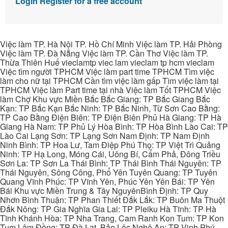
Login
Register for a free account
Việc làm TP. Hà Nội TP. Hồ Chí Minh Việc làm TP. Hải Phòng
Việc làm TP. Đà Nẵng Việc làm TP. Cần Thơ Việc làm TP.
Thừa Thiên Huế vieclamtp viec lam vieclam tp hcm vieclam
Việc tìm người TPHCM Việc làm part time TPHCM Tìm việc
làm cho nữ tại TPHCM Cần tìm việc làm gấp Tìm việc làm tại
TPHCM Việc làm Part time tại nhà Việc làm Tốt TPHCM Việc
làm Chợ Khu vực Miền Bắc Bắc Giang: TP Bắc Giang Bắc
Kạn: TP Bắc Kạn Bắc Ninh: TP Bắc Ninh, Từ Sơn Cao Bằng:
TP Cao Bằng Điện Biên: TP Điện Biên Phủ Hà Giang: TP Hà
Giang Hà Nam: TP Phủ Lý Hòa Bình: TP Hòa Bình Lào Cai: TP
Lào Cai Lạng Sơn: TP Lạng Sơn Nam Định: TP Nam Định
Ninh Bình: TP Hoa Lư, Tam Điệp Phú Thọ: TP Việt Trì Quảng
Ninh: TP Hạ Long, Móng Cái, Uông Bí, Cẩm Phả, Đông Triều
Sơn La: TP Sơn La Thái Bình: TP Thái Bình Thái Nguyên: TP
Thái Nguyên, Sông Công, Phổ Yên Tuyên Quang: TP Tuyên
Quang Vĩnh Phúc: TP Vĩnh Yên, Phúc Yên Yên Bái: TP Yên
Bái Khu vực Miền Trung & Tây NguyênBình Định: TP Quy
Nhơn Bình Thuận: TP Phan Thiết Đắk Lắk: TP Buôn Ma Thuột
Đắk Nông: TP Gia Nghĩa Gia Lai: TP Pleiku Hà Tĩnh: TP Hà
Tĩnh Khánh Hòa: TP Nha Trang, Cam Ranh Kon Tum: TP Kon
Tum Lâm Đồng: TP Đà Lạt, Bảo Lộc Nghệ An: TP Vinh Phú