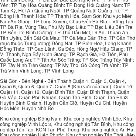
Yên: TP Tuy Hòa Quảng Bình: TP Đồng Hới Quảng Nam: TP
Tam Kỳ, Hội An Quảng Ngãi: TP Quảng Ngãi Quảng Trị: TP
Đông Hà Thanh Hóa: TP Thanh Hóa, Sầm Sơn Khu vực Miền
NamAn Giang: TP Long Xuyên, Châu Đốc Bà Rịa – Vũng Tàu:
TP Bà Rịa, Vũng Tàu, Phú Mỹ Bạc Liêu: TP Bạc Liêu Bến Tre:
TP Bến Tre Bình Dương: TP Thủ Dầu Một, Dĩ An, Thuận An,
Tân Uyên, Bến Cát Cà Mau: TP Cà Mau Cần Thơ: TP Cần Thơ
(trực thuộc Trung ương) Đồng Nai: TP Biên Hòa, Long Khánh
Đồng Tháp: TP Cao Lãnh, Sa Đéc, Hồng Ngự Hậu Giang: TP
Vị Thanh, Ngã Bảy Kiên Giang: TP Rạch Giá, Hà Tiên, Phú
Quốc Long An: TP Tân An Sóc Trăng: TP Sóc Trăng Tây Ninh:
TP Tây Ninh Tiền Giang: TP Mỹ Tho, Gò Công Trà Vinh: TP
Trà Vinh Vĩnh Long: TP Vĩnh Long
Sài Gòn - Bến Nghé - Bến Thành Quận 1, Quận 3, Quận 4,
Quận 5, Quận 6, Quận 7, Quận 8 (Khu vực của bạn), Quận 10,
Quận 11, Quận 12, Quận Bình Tân, Quận Bình Thạnh, Quận
Gò Vấp, Quận Phú Nhuận, Quận Tân Bình, Quận Tân Phú3
Huyện Bình Chánh, Huyện Cần Giờ, Huyện Củ Chi, Huyện
Hóc Môn, Huyện Nhà Bè
Khu công nghiệp Đông Nam, Khu công nghiệp Vĩnh Lộc, Khu
công nghiệp Vĩnh Lộc 3, Khu công nghiệp Tân Bình, Khu công
nghiệp Tân Tạo, KCN Tân Phú Trung, Khu công nghiệp An Hạ,
Khu công nghiệp Hiệp Phước, Khu công nghiệp Tân Thới Hiệp,