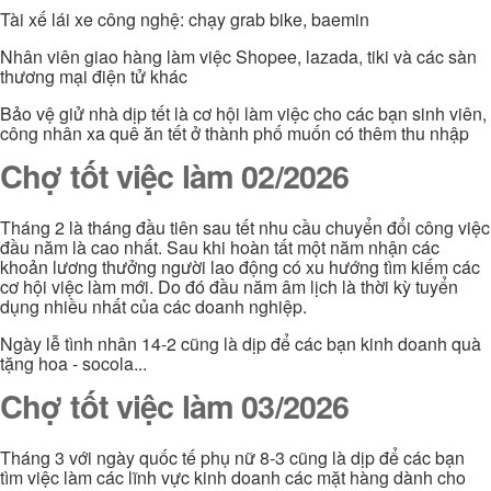
Tài xế lái xe công nghệ: chạy grab bike, baemin
Nhân viên giao hàng làm việc Shopee, lazada, tiki và các sàn
thương mại điện tử khác
Bảo vệ giử nhà dịp tết là cơ hội làm việc cho các bạn sinh viên,
công nhân xa quê ăn tết ở thành phố muốn có thêm thu nhập
Chợ tốt việc làm 02/2026
Tháng 2 là tháng đầu tiên sau tết nhu cầu chuyển đổi công việc
đầu năm là cao nhất. Sau khi hoàn tất một năm nhận các
khoản lương thưởng người lao động có xu hướng tìm kiếm các
cơ hội việc làm mới. Do đó đầu năm âm lịch là thời kỳ tuyển
dụng nhiều nhất của các doanh nghiệp.
Ngày lễ tình nhân 14-2 cũng là dịp để các bạn kinh doanh quà
tặng hoa - socola...
Chợ tốt việc làm 03/2026
Tháng 3 với ngày quốc tế phụ nữ 8-3 cũng là dịp để các bạn
tìm việc làm các lĩnh vực kinh doanh các mặt hàng dành cho