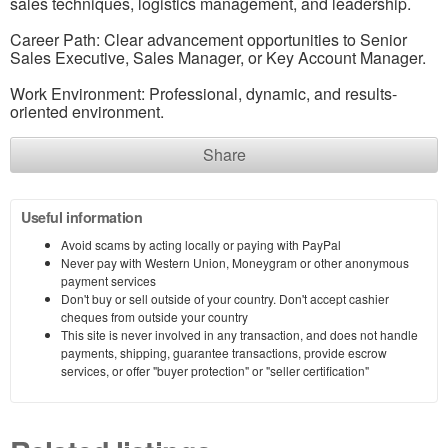
sales techniques, logistics management, and leadership.
Career Path: Clear advancement opportunities to Senior
Sales Executive, Sales Manager, or Key Account Manager.
Work Environment: Professional, dynamic, and results-
oriented environment.
Share
Useful information
Avoid scams by acting locally or paying with PayPal
Never pay with Western Union, Moneygram or other anonymous
payment services
Don't buy or sell outside of your country. Don't accept cashier
cheques from outside your country
This site is never involved in any transaction, and does not handle
payments, shipping, guarantee transactions, provide escrow
services, or offer "buyer protection" or "seller certification"