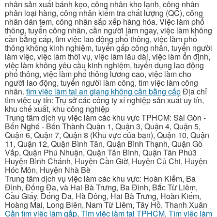
nhân sản xuất bánh kẹo, công nhân kho lạnh, công nhân
phân loại hàng, công nhân kiểm tra chất lượng (QC), công
nhân dán tem, công nhân sắp xếp hàng hóa. Việc làm phổ
thông, tuyển công nhân, cần người làm ngay, việc làm không
cần bằng cấp, tìm việc lao động phổ thông, việc làm phổ
thông không kinh nghiệm, tuyển gấp công nhân, tuyển người
làm việc, việc làm thời vụ, việc làm lâu dài, việc làm ổn định,
việc làm không yêu cầu kinh nghiệm, tuyển dụng lao động
phổ thông, việc làm phổ thông lương cao, việc làm cho
người lao động, tuyển người làm công, tìm việc làm công
nhân.
tìm việc làm tại an giang không cần bằng cấp
Địa chỉ
tìm việc uy tín: Trụ sở các công ty xí nghiệp sản xuất uy tín,
khu chế xuất, khu công nghiệp
Trung tâm dịch vụ việc làm các khu vực TPHCM: Sài Gòn -
Bến Nghé - Bến Thành Quận 1, Quận 3, Quận 4, Quận 5,
Quận 6, Quận 7, Quận 8 (Khu vực của bạn), Quận 10, Quận
11, Quận 12, Quận Bình Tân, Quận Bình Thạnh, Quận Gò
Vấp, Quận Phú Nhuận, Quận Tân Bình, Quận Tân Phú3
Huyện Bình Chánh, Huyện Cần Giờ, Huyện Củ Chi, Huyện
Hóc Môn, Huyện Nhà Bè
Trung tâm dịch vụ việc làm các khu vực: Hoàn Kiếm, Ba
Đình, Đống Đa, và Hai Bà Trưng, Ba Đình, Bắc Từ Liêm,
Cầu Giấy, Đống Đa, Hà Đông, Hai Bà Trưng, Hoàn Kiếm,
Hoàng Mai, Long Biên, Nam Từ Liêm, Tây Hồ, Thanh Xuân
Cần tìm việc làm gấp
,
Tìm việc làm tại TPHCM
,
Tìm việc làm