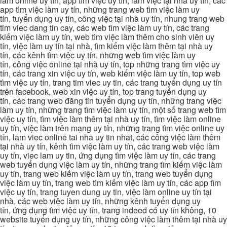
làm online uy tín, app tìm việc uy tín, làm việc tại nhà uy tín, các
app tìm việc làm uy tín, những trang web tìm việc làm uy
tín, tuyển dụng uy tín, công việc tại nhà uy tín, nhung trang web
tim viec dang tin cay, các web tìm việc làm uy tín, các trang
kiếm việc làm uy tín, web tìm việc làm thêm cho sinh viên uy
tín, việc làm uy tín tại nhà, tìm kiếm việc làm thêm tại nhà uy
tín, các kênh tìm việc uy tín, những web tìm việc làm uy
tín, công việc online tại nhà uy tín, top những trang tìm việc uy
tín, các trang xin việc uy tín, web kiếm việc làm uy tín, top web
tìm việc uy tín, trang tim viec uy tin, các trang tuyển dụng uy tín
trên facebook, web xin việc uy tín, top trang tuyển dụng uy
tín, các trang web đăng tin tuyển dụng uy tín, những trang việc
làm uy tín, những trang tìm việc làm uy tín, một số trang web tìm
việc uy tín, tìm việc làm thêm tại nhà uy tín, tìm việc làm online
uy tín, việc làm trên mạng uy tín, những trang tìm việc online uy
tín, lam viec online tai nha uy tin nhat, các công việc làm thêm
tại nhà uy tín, kênh tìm việc làm uy tín, các trang web việc làm
uy tín, viec lam uy tin, ứng dụng tìm việc làm uy tín, các trang
web tuyển dụng việc làm uy tín, những trang tìm kiếm việc làm
uy tín, trang web kiếm việc làm uy tín, trang web tuyển dụng
việc làm uy tín, trang web tìm kiếm việc làm uy tín, các app tìm
việc uy tín, trang tuyen dung uy tin, việc làm online uy tín tại
nhà, các web việc làm uy tín, những kênh tuyển dụng uy
tín, ứng dụng tìm việc uy tín, trang indeed có uy tín không, 10
website tuyển dụng uy tín, những công việc làm thêm tại nhà uy