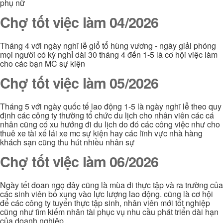
phụ nữ
Chợ tốt việc làm 04/2026
Tháng 4 với ngày nghĩ lễ giổ tổ hùng vương - ngày giải phóng
mọi người có kỳ nghỉ dài 30 tháng 4 đến 1-5 là cơ hội việc làm
cho các bạn MC sự kiện
Chợ tốt việc làm 05/2026
Tháng 5 với ngày quốc tế lao động 1-5 là ngày nghĩ lễ theo quy
định các công ty thường tổ chức du lịch cho nhân viên các cá
nhân cũng có xu hướng đi du lịch do đó các công việc như cho
thuê xe tài xế lái xe mc sự kiện hay các lĩnh vực nhà hàng
khách sạn cũng thu hút nhiều nhân sự
Chợ tốt việc làm 06/2026
Ngày tết đoan ngọ đây cũng là mùa đi thực tập và ra trường của
các sinh viên bổ xung vào lực lượng lao động. cũng là cơ hội
để các công ty tuyển thực tập sinh, nhân viên mới tốt nghiệp
cũng như tìm kiếm nhân tài phục vụ nhu cầu phát triển dài hạn
của doanh nghiệp.