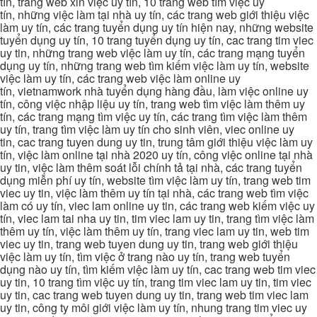
tín, trang web xin việc uy tín, 10 trang web tìm việc uy
tín, những việc làm tại nhà uy tín, các trang web giới thiệu việc
làm uy tín, các trang tuyển dụng uy tín hiện nay, những website
tuyển dụng uy tín, 10 trang tuyển dụng uy tín, cac trang tim viec
uy tin, những trang web việc làm uy tín, các trang mạng tuyển
dụng uy tín, những trang web tìm kiếm việc làm uy tín, website
việc làm uy tín, các trang web việc làm online uy
tín, vietnamwork nhà tuyển dụng hàng đầu, làm việc online uy
tín, công việc nhập liệu uy tín, trang web tìm việc làm thêm uy
tín, các trang mạng tìm việc uy tín, các trang tìm việc làm thêm
uy tín, trang tìm việc làm uy tín cho sinh viên, viec online uy
tin, cac trang tuyen dung uy tin, trung tâm giới thiệu việc làm uy
tín, việc làm online tại nhà 2020 uy tín, công việc online tại nhà
uy tin, việc làm thêm soát lỗi chính tả tại nhà, các trang tuyển
dụng miễn phí uy tín, website tìm việc làm uy tín, trang web tim
viec uy tin, việc làm thêm uy tín tại nhà, các trang web tìm việc
làm có uy tín, viec lam online uy tin, các trang web kiếm việc uy
tín, viec lam tai nha uy tin, tim viec lam uy tin, trang tìm việc làm
thêm uy tín, việc làm thêm uy tín, trang viec lam uy tin, web tim
viec uy tin, trang web tuyen dung uy tin, trang web giới thiệu
việc làm uy tín, tìm việc ở trang nào uy tín, trang web tuyển
dụng nào uy tín, tìm kiếm việc làm uy tín, cac trang web tim viec
uy tin, 10 trang tìm việc uy tín, trang tim viec lam uy tin, tim viec
uy tin, cac trang web tuyen dung uy tin, trang web tim viec lam
uy tin, công ty môi giới việc làm uy tín, nhung trang tim viec uy