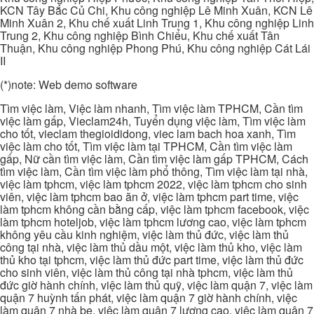
KCN Tây Bắc Củ Chi, Khu công nghiệp Lê Minh Xuân, KCN Lê
Minh Xuân 2, Khu chế xuất Linh Trung 1, Khu công nghiệp Linh
Trung 2, Khu công nghiệp Bình Chiểu, Khu chế xuất Tân
Thuận, Khu công nghiệp Phong Phú, Khu công nghiệp Cát Lái
II
(*)note: Web demo software
Tìm việc làm, Việc làm nhanh, Tìm việc làm TPHCM, Cần tìm
việc làm gấp, Vieclam24h, Tuyển dụng việc làm, Tìm việc làm
cho tốt, vieclam thegioididong, viec lam bach hoa xanh, Tìm
việc làm cho tốt, Tìm việc làm tại TPHCM, Cần tìm việc làm
gấp, Nữ cần tìm việc làm, Cần tìm việc làm gấp TPHCM, Cách
tìm việc làm, Cần tìm việc làm phổ thông, Tìm việc làm tại nhà,
việc làm tphcm, việc làm tphcm 2022, việc làm tphcm cho sinh
viên, việc làm tphcm bao ăn ở, việc làm tphcm part time, việc
làm tphcm không cần bằng cấp, việc làm tphcm facebook, việc
làm tphcm hoteljob, việc làm tphcm lương cao, việc làm tphcm
không yêu cầu kinh nghiệm, việc làm thủ đức, việc làm thủ
công tại nhà, việc làm thủ dầu một, việc làm thủ kho, việc làm
thủ kho tại tphcm, việc làm thủ đức part time, việc làm thủ đức
cho sinh viên, việc làm thủ công tại nhà tphcm, việc làm thủ
đức giờ hành chính, việc làm thủ quỹ, việc làm quận 7, việc làm
quận 7 huỳnh tấn phát, việc làm quận 7 giờ hành chính, việc
làm quận 7 nhà be, việc làm quận 7 lương cao, việc làm quận 7