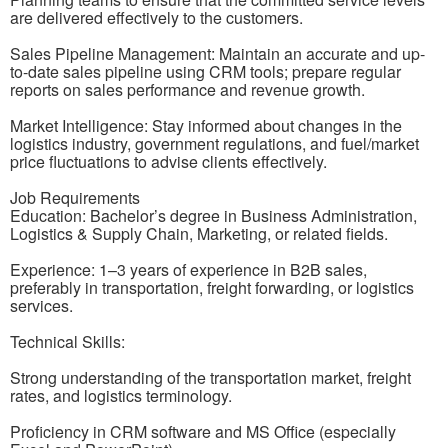
are delivered effectively to the customers.
Sales Pipeline Management: Maintain an accurate and up-
to-date sales pipeline using CRM tools; prepare regular
reports on sales performance and revenue growth.
Market Intelligence: Stay informed about changes in the
logistics industry, government regulations, and fuel/market
price fluctuations to advise clients effectively.
Job Requirements
Education: Bachelor’s degree in Business Administration,
Logistics & Supply Chain, Marketing, or related fields.
Experience: 1–3 years of experience in B2B sales,
preferably in transportation, freight forwarding, or logistics
services.
Technical Skills:
Strong understanding of the transportation market, freight
rates, and logistics terminology.
Proficiency in CRM software and MS Office (especially