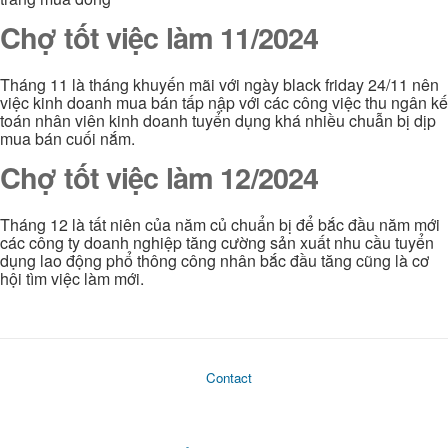
Chợ tốt việc làm 11/2024
Tháng 11 là tháng khuyến mãi với ngày black friday 24/11 nên
việc kinh doanh mua bán tấp nập với các công việc thu ngân kế
toán nhân viên kinh doanh tuyển dụng khá nhiều chuẫn bị dịp
mua bán cuối nắm.
Chợ tốt việc làm 12/2024
Tháng 12 là tất niên của năm củ chuẩn bị để bắc đầu năm mới
các công ty doanh nghiệp tăng cường sản xuất nhu cầu tuyển
dụng lao động phổ thông công nhân bắc đầu tăng cũng là cơ
hội tìm việc làm mới.
Contact