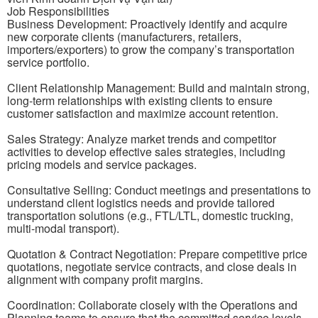
Job Responsibilities
Business Development: Proactively identify and acquire
new corporate clients (manufacturers, retailers,
importers/exporters) to grow the company’s transportation
service portfolio.
Client Relationship Management: Build and maintain strong,
long-term relationships with existing clients to ensure
customer satisfaction and maximize account retention.
Sales Strategy: Analyze market trends and competitor
activities to develop effective sales strategies, including
pricing models and service packages.
Consultative Selling: Conduct meetings and presentations to
understand client logistics needs and provide tailored
transportation solutions (e.g., FTL/LTL, domestic trucking,
multi-modal transport).
Quotation & Contract Negotiation: Prepare competitive price
quotations, negotiate service contracts, and close deals in
alignment with company profit margins.
Coordination: Collaborate closely with the Operations and
Planning teams to ensure that the committed service levels