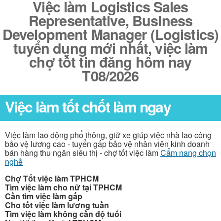
Việc làm Logistics Sales
Representative, Business
Development Manager (Logistics)
tuyển dụng mới nhất, việc làm
chợ tốt tin đăng hôm nay
T08/2026
Việc làm tốt chốt làm ngay
Việc làm lao động phổ thông, giử xe giúp việc nhà lao công
bảo vệ lương cao - tuyển gấp bảo vệ nhân viên kinh doanh
bán hàng thu ngân siêu thị - chợ tốt việc làm
Cẩm nang chọn
nghề
Chợ Tốt việc làm TPHCM
Tìm việc làm cho nữ tại TPHCM
Cần tìm việc làm gấp
Cho tốt việc làm lương tuần
Tìm việc làm không cần độ tuổi