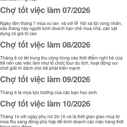
Chợ tốt việc làm 07/2026
Ngày rằm tháng 7 mùa vu lan và vơi lễ hội xá tội vong nhân,
vào tháng này người kinh doanh hạn chế mua nhà, các vật
dụng có giá trị cao
Chợ tốt việc làm 08/2026
Tháng 8 có tết trung thu cũng trùng vào thời điểm nghỉ hè của
trẻ nên các việc làm như tổ chức tour du lịch, hoạt động vui
chơi giải trí dành cho trẻ phát triển mạnh
Chợ tốt việc làm 09/2026
Tháng 9 là mùa tựu trường của các bạn học sinh
Chợ tốt việc làm 10/2026
Tháng 10 với ngày phụ nữ 20-10 và là thời gian giao mùa từ
mùa thu sang đông phù hợp để kinh doanh các mặc hàng thời
trang mùa đông