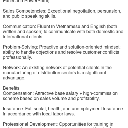
Excel and PowerPoint).
Sales Competencies: Exceptional negotiation, persuasion,
and public speaking skills.
Communication: Fluent in Vietnamese and English (both
written and spoken) to communicate with both domestic and
international clients.
Problem-Solving: Proactive and solution-oriented mindset;
ability to handle objections and resolve customer conflicts
professionally.
Network: An existing network of potential clients in the
manufacturing or distribution sectors is a significant
advantage.
Benefits
Compensation: Attractive base salary + high-commission
scheme based on sales volume and profitability.
Insurance: Full social, health, and unemployment insurance
in accordance with local labor laws.
Professional Development: Opportunities for training in