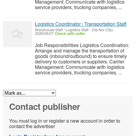
Management: Communicate with logistics
service providers, trucking companies, ...
Logistics Coordinator / Transportation Staff
Warehouse Staff / Logistics Staff
-
(Ha Noi City)
-
2026/06/07
Check with seller
Job Responsibilities Logistics Coordination:
Arrange and manage the transportation of
goods (inbound/outbound) to ensure timely
delivery to customers or suppliers. Carrier
Management: Communicate with logistics
service providers, trucking companies, ...
Contact publisher
You must log in or register a new account in order to
contact the advertiser