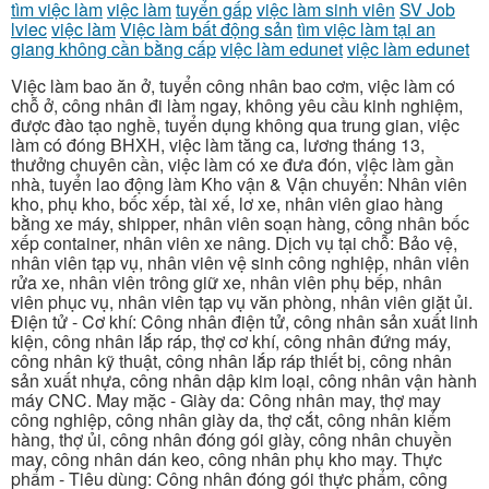
tìm việc làm
việc làm
tuyển gấp
việc làm sinh viên
SV Job
lviec
việc làm
Việc làm bất động sản
tìm việc làm tại an
giang không cần bằng cấp
việc làm edunet
việc làm edunet
Việc làm bao ăn ở, tuyển công nhân bao cơm, việc làm có
chỗ ở, công nhân đi làm ngay, không yêu cầu kinh nghiệm,
được đào tạo nghề, tuyển dụng không qua trung gian, việc
làm có đóng BHXH, việc làm tăng ca, lương tháng 13,
thưởng chuyên cần, việc làm có xe đưa đón, việc làm gần
nhà, tuyển lao động làm Kho vận & Vận chuyển: Nhân viên
kho, phụ kho, bốc xếp, tài xế, lơ xe, nhân viên giao hàng
bằng xe máy, shipper, nhân viên soạn hàng, công nhân bốc
xếp container, nhân viên xe nâng. Dịch vụ tại chỗ: Bảo vệ,
nhân viên tạp vụ, nhân viên vệ sinh công nghiệp, nhân viên
rửa xe, nhân viên trông giữ xe, nhân viên phụ bếp, nhân
viên phục vụ, nhân viên tạp vụ văn phòng, nhân viên giặt ủi.
Điện tử - Cơ khí: Công nhân điện tử, công nhân sản xuất linh
kiện, công nhân lắp ráp, thợ cơ khí, công nhân đứng máy,
công nhân kỹ thuật, công nhân lắp ráp thiết bị, công nhân
sản xuất nhựa, công nhân dập kim loại, công nhân vận hành
máy CNC. May mặc - Giày da: Công nhân may, thợ may
công nghiệp, công nhân giày da, thợ cắt, công nhân kiểm
hàng, thợ ủi, công nhân đóng gói giày, công nhân chuyền
may, công nhân dán keo, công nhân phụ kho may. Thực
phẩm - Tiêu dùng: Công nhân đóng gói thực phẩm, công