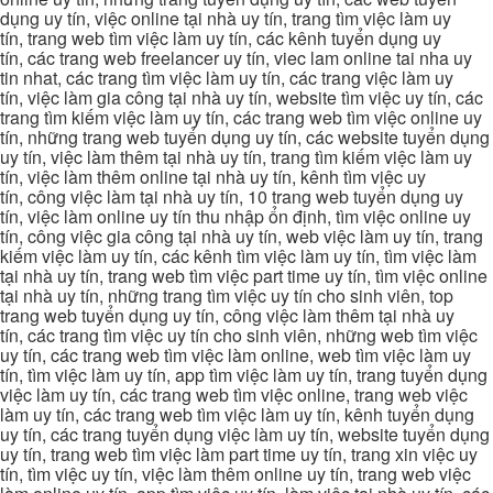
dụng uy tín, việc online tại nhà uy tín, trang tìm việc làm uy
tín, trang web tìm việc làm uy tín, các kênh tuyển dụng uy
tín, các trang web freelancer uy tín, viec lam online tai nha uy
tin nhat, các trang tìm việc làm uy tín, các trang việc làm uy
tín, việc làm gia công tại nhà uy tín, website tìm việc uy tín, các
trang tìm kiếm việc làm uy tín, các trang web tìm việc online uy
tín, những trang web tuyển dụng uy tín, các website tuyển dụng
uy tín, việc làm thêm tại nhà uy tín, trang tìm kiếm việc làm uy
tín, việc làm thêm online tại nhà uy tín, kênh tìm việc uy
tín, công việc làm tại nhà uy tín, 10 trang web tuyển dụng uy
tín, việc làm online uy tín thu nhập ổn định, tìm việc online uy
tín, công việc gia công tại nhà uy tín, web việc làm uy tín, trang
kiếm việc làm uy tín, các kênh tìm việc làm uy tín, tìm việc làm
tại nhà uy tín, trang web tìm việc part time uy tín, tìm việc online
tại nhà uy tín, những trang tìm việc uy tín cho sinh viên, top
trang web tuyển dụng uy tín, công việc làm thêm tại nhà uy
tín, các trang tìm việc uy tín cho sinh viên, những web tìm việc
uy tín, các trang web tìm việc làm online, web tìm việc làm uy
tín, tìm việc làm uy tín, app tìm việc làm uy tín, trang tuyển dụng
việc làm uy tín, các trang web tìm việc online, trang web việc
làm uy tín, các trang web tìm việc làm uy tín, kênh tuyển dụng
uy tín, các trang tuyển dụng việc làm uy tín, website tuyển dụng
uy tín, trang web tìm việc làm part time uy tín, trang xin việc uy
tín, tìm việc uy tín, việc làm thêm online uy tín, trang web việc