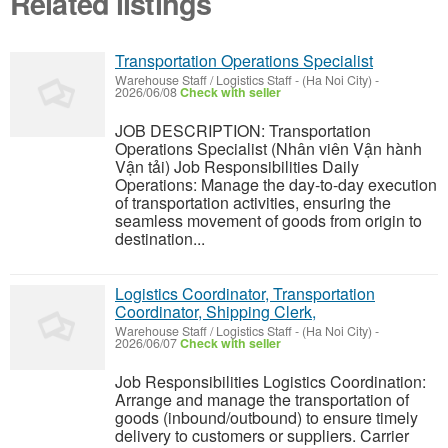
Related listings
Transportation Operations Specialist
Warehouse Staff / Logistics Staff
-
(Ha Noi City)
-
2026/06/08
Check with seller
JOB DESCRIPTION: Transportation
Operations Specialist (Nhân viên Vận hành
Vận tải) Job Responsibilities Daily
Operations: Manage the day-to-day execution
of transportation activities, ensuring the
seamless movement of goods from origin to
destination...
Logistics Coordinator, Transportation
Coordinator, Shipping Clerk,
Warehouse Staff / Logistics Staff
-
(Ha Noi City)
-
2026/06/07
Check with seller
Job Responsibilities Logistics Coordination:
Arrange and manage the transportation of
goods (inbound/outbound) to ensure timely
delivery to customers or suppliers. Carrier