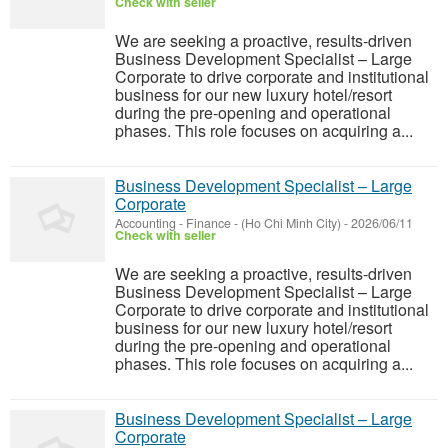
Check with seller
We are seeking a proactive, results-driven
Business Development Specialist – Large
Corporate to drive corporate and institutional
business for our new luxury hotel/resort
during the pre-opening and operational
phases. This role focuses on acquiring a...
Business Development Specialist – Large
Corporate
Accounting - Finance
-
(Ho Chi Minh City)
-
2026/06/11
Check with seller
We are seeking a proactive, results-driven
Business Development Specialist – Large
Corporate to drive corporate and institutional
business for our new luxury hotel/resort
during the pre-opening and operational
phases. This role focuses on acquiring a...
Business Development Specialist – Large
Corporate