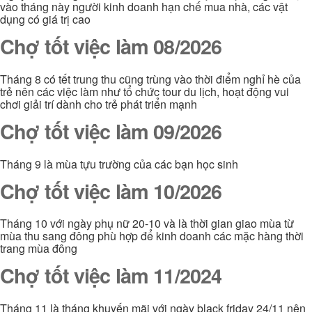
vào tháng này người kinh doanh hạn chế mua nhà, các vật
dụng có giá trị cao
Chợ tốt việc làm 08/2026
Tháng 8 có tết trung thu cũng trùng vào thời điểm nghỉ hè của
trẻ nên các việc làm như tổ chức tour du lịch, hoạt động vui
chơi giải trí dành cho trẻ phát triển mạnh
Chợ tốt việc làm 09/2026
Tháng 9 là mùa tựu trường của các bạn học sinh
Chợ tốt việc làm 10/2026
Tháng 10 với ngày phụ nữ 20-10 và là thời gian giao mùa từ
mùa thu sang đông phù hợp để kinh doanh các mặc hàng thời
trang mùa đông
Chợ tốt việc làm 11/2024
Tháng 11 là tháng khuyến mãi với ngày black friday 24/11 nên