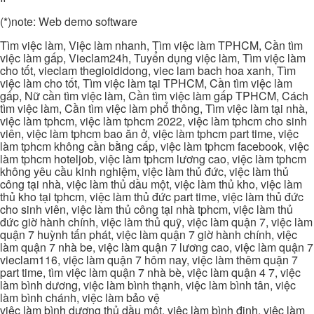
(*)note: Web demo software
Tìm việc làm, Việc làm nhanh, Tìm việc làm TPHCM, Cần tìm
việc làm gấp, Vieclam24h, Tuyển dụng việc làm, Tìm việc làm
cho tốt, vieclam thegioididong, viec lam bach hoa xanh, Tìm
việc làm cho tốt, Tìm việc làm tại TPHCM, Cần tìm việc làm
gấp, Nữ cần tìm việc làm, Cần tìm việc làm gấp TPHCM, Cách
tìm việc làm, Cần tìm việc làm phổ thông, Tìm việc làm tại nhà,
việc làm tphcm, việc làm tphcm 2022, việc làm tphcm cho sinh
viên, việc làm tphcm bao ăn ở, việc làm tphcm part time, việc
làm tphcm không cần bằng cấp, việc làm tphcm facebook, việc
làm tphcm hoteljob, việc làm tphcm lương cao, việc làm tphcm
không yêu cầu kinh nghiệm, việc làm thủ đức, việc làm thủ
công tại nhà, việc làm thủ dầu một, việc làm thủ kho, việc làm
thủ kho tại tphcm, việc làm thủ đức part time, việc làm thủ đức
cho sinh viên, việc làm thủ công tại nhà tphcm, việc làm thủ
đức giờ hành chính, việc làm thủ quỹ, việc làm quận 7, việc làm
quận 7 huỳnh tấn phát, việc làm quận 7 giờ hành chính, việc
làm quận 7 nhà be, việc làm quận 7 lương cao, việc làm quận 7
vieclam116, việc làm quận 7 hôm nay, việc làm thêm quận 7
part time, tìm việc làm quận 7 nhà bè, việc làm quận 4 7, việc
làm bình dương, việc làm bình thạnh, việc làm bình tân, việc
làm bình chánh, việc làm bảo vệ
việc làm bình dương thủ dầu một, việc làm bình định, việc làm