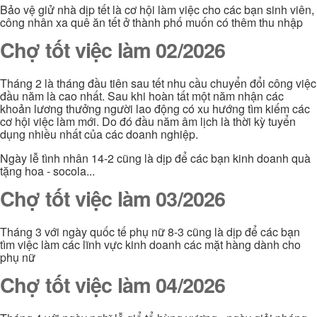
Bảo vệ giử nhà dịp tết là cơ hội làm việc cho các bạn sinh viên,
công nhân xa quê ăn tết ở thành phố muốn có thêm thu nhập
Chợ tốt việc làm 02/2026
Tháng 2 là tháng đầu tiên sau tết nhu cầu chuyển đổi công việc
đầu năm là cao nhất. Sau khi hoàn tất một năm nhận các
khoản lương thưởng người lao động có xu hướng tìm kiếm các
cơ hội việc làm mới. Do đó đầu năm âm lịch là thời kỳ tuyển
dụng nhiều nhất của các doanh nghiệp.
Ngày lễ tình nhân 14-2 cũng là dịp để các bạn kinh doanh quà
tặng hoa - socola...
Chợ tốt việc làm 03/2026
Tháng 3 với ngày quốc tế phụ nữ 8-3 cũng là dịp để các bạn
tìm việc làm các lĩnh vực kinh doanh các mặt hàng dành cho
phụ nữ
Chợ tốt việc làm 04/2026