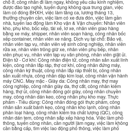
chỗ ở, công nhân đi làm ngay, không yêu cầu kinh nghiệm,
được đào tạo nghề, tuyển dụng không qua trung gian, việc
làm có đóng BHXH, việc làm tăng ca, lương tháng 13,
thưởng chuyên cần, việc làm có xe đưa đón, việc làm gần
nhà, tuyển lao động làm Kho vận & Vận chuyển: Nhân viên
kho, phụ kho, bốc xếp, tài xế, lơ xe, nhân viên giao hàng
bằng xe máy, shipper, nhân viên soạn hàng, công nhân bốc
xếp container, nhân viên xe nâng. Dịch vụ tại chỗ: Bảo vệ,
nhân viên tạp vụ, nhân viên vệ sinh công nghiệp, nhân viên
rửa xe, nhân viên trông giữ xe, nhân viên phụ bếp, nhân
viên phục vụ, nhân viên tạp vụ văn phòng, nhân viên giặt ủi.
Điện tử - Cơ khí: Công nhân điện tử, công nhân sản xuất linh
kiện, công nhân lắp ráp, thợ cơ khí, công nhân đứng máy,
công nhân kỹ thuật, công nhân lắp ráp thiết bị, công nhân
sản xuất nhựa, công nhân dập kim loại, công nhân vận hành
máy CNC. May mặc - Giày da: Công nhân may, thợ may
công nghiệp, công nhân giày da, thợ cắt, công nhân kiểm
hàng, thợ ủi, công nhân đóng gói giày, công nhân chuyền
may, công nhân dán keo, công nhân phụ kho may. Thực
phẩm - Tiêu dùng: Công nhân đóng gói thực phẩm, công
nhân sản xuất bánh kẹo, công nhân kho lạnh, công nhân
phân loại hàng, công nhân kiểm tra chất lượng (QC), công
nhân dán tem, công nhân sắp xếp hàng hóa. Việc làm phổ
thông, tuyển công nhân, cần người làm ngay, việc làm không
cần bằng cấp, tìm việc lao động phổ thông, việc làm phổ