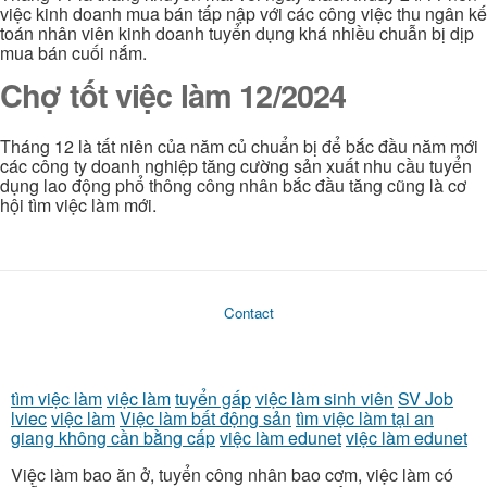
việc kinh doanh mua bán tấp nập với các công việc thu ngân kế
toán nhân viên kinh doanh tuyển dụng khá nhiều chuẫn bị dịp
mua bán cuối nắm.
Chợ tốt việc làm 12/2024
Tháng 12 là tất niên của năm củ chuẩn bị để bắc đầu năm mới
các công ty doanh nghiệp tăng cường sản xuất nhu cầu tuyển
dụng lao động phổ thông công nhân bắc đầu tăng cũng là cơ
hội tìm việc làm mới.
Contact
tìm việc làm
việc làm
tuyển gấp
việc làm sinh viên
SV Job
lviec
việc làm
Việc làm bất động sản
tìm việc làm tại an
giang không cần bằng cấp
việc làm edunet
việc làm edunet
Việc làm bao ăn ở, tuyển công nhân bao cơm, việc làm có