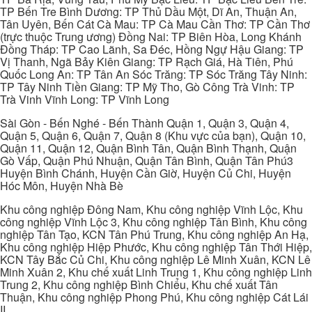
TP Bến Tre Bình Dương: TP Thủ Dầu Một, Dĩ An, Thuận An,
Tân Uyên, Bến Cát Cà Mau: TP Cà Mau Cần Thơ: TP Cần Thơ
(trực thuộc Trung ương) Đồng Nai: TP Biên Hòa, Long Khánh
Đồng Tháp: TP Cao Lãnh, Sa Đéc, Hồng Ngự Hậu Giang: TP
Vị Thanh, Ngã Bảy Kiên Giang: TP Rạch Giá, Hà Tiên, Phú
Quốc Long An: TP Tân An Sóc Trăng: TP Sóc Trăng Tây Ninh:
TP Tây Ninh Tiền Giang: TP Mỹ Tho, Gò Công Trà Vinh: TP
Trà Vinh Vĩnh Long: TP Vĩnh Long
Sài Gòn - Bến Nghé - Bến Thành Quận 1, Quận 3, Quận 4,
Quận 5, Quận 6, Quận 7, Quận 8 (Khu vực của bạn), Quận 10,
Quận 11, Quận 12, Quận Bình Tân, Quận Bình Thạnh, Quận
Gò Vấp, Quận Phú Nhuận, Quận Tân Bình, Quận Tân Phú3
Huyện Bình Chánh, Huyện Cần Giờ, Huyện Củ Chi, Huyện
Hóc Môn, Huyện Nhà Bè
Khu công nghiệp Đông Nam, Khu công nghiệp Vĩnh Lộc, Khu
công nghiệp Vĩnh Lộc 3, Khu công nghiệp Tân Bình, Khu công
nghiệp Tân Tạo, KCN Tân Phú Trung, Khu công nghiệp An Hạ,
Khu công nghiệp Hiệp Phước, Khu công nghiệp Tân Thới Hiệp,
KCN Tây Bắc Củ Chi, Khu công nghiệp Lê Minh Xuân, KCN Lê
Minh Xuân 2, Khu chế xuất Linh Trung 1, Khu công nghiệp Linh
Trung 2, Khu công nghiệp Bình Chiểu, Khu chế xuất Tân
Thuận, Khu công nghiệp Phong Phú, Khu công nghiệp Cát Lái
II