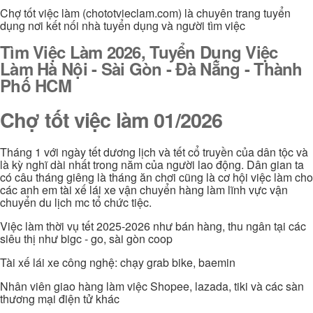
Chợ tốt việc làm (chototvieclam.com) là chuyên trang tuyển
dụng nơi kết nối nhà tuyển dụng và người tìm việc
Tìm Việc Làm 2026, Tuyển Dụng Việc
Làm Hà Nội - Sài Gòn - Đà Nẵng - Thành
Phố HCM
Chợ tốt việc làm 01/2026
Tháng 1 với ngày tết dương lịch và tết cổ truyền của dân tộc và
là kỳ nghĩ dài nhất trong năm của người lao động. Dân gian ta
có câu tháng giêng là tháng ăn chơi cũng là cơ hội việc làm cho
các anh em tài xế lái xe vận chuyển hàng làm lĩnh vực vận
chuyển du lịch mc tổ chức tiệc.
Việc làm thời vụ tết 2025-2026 như bán hàng, thu ngân tại các
siêu thị như bigc - go, sài gòn coop
Tài xế lái xe công nghệ: chạy grab bike, baemin
Nhân viên giao hàng làm việc Shopee, lazada, tiki và các sàn
thương mại điện tử khác