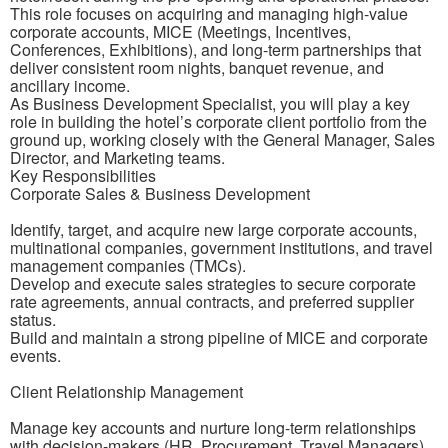
This role focuses on acquiring and managing high-value
corporate accounts, MICE (Meetings, Incentives,
Conferences, Exhibitions), and long-term partnerships that
deliver consistent room nights, banquet revenue, and
ancillary income.
As Business Development Specialist, you will play a key
role in building the hotel’s corporate client portfolio from the
ground up, working closely with the General Manager, Sales
Director, and Marketing teams.
Key Responsibilities
Corporate Sales & Business Development
Identify, target, and acquire new large corporate accounts,
multinational companies, government institutions, and travel
management companies (TMCs).
Develop and execute sales strategies to secure corporate
rate agreements, annual contracts, and preferred supplier
status.
Build and maintain a strong pipeline of MICE and corporate
events.
Client Relationship Management
Manage key accounts and nurture long-term relationships
with decision-makers (HR, Procurement, Travel Managers).