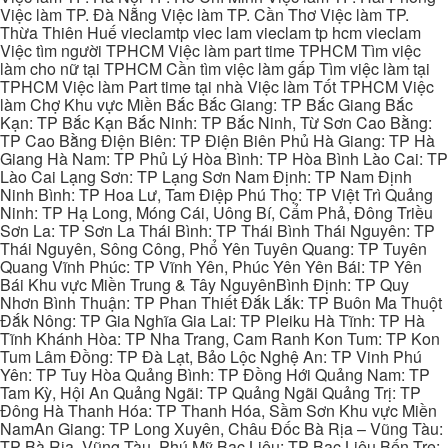
Việc làm TP. Đà Nẵng Việc làm TP. Cần Thơ Việc làm TP.
Thừa Thiên Huế vieclamtp viec lam vieclam tp hcm vieclam
Việc tìm người TPHCM Việc làm part time TPHCM Tìm việc
làm cho nữ tại TPHCM Cần tìm việc làm gấp Tìm việc làm tại
TPHCM Việc làm Part time tại nhà Việc làm Tốt TPHCM Việc
làm Chợ Khu vực Miền Bắc Bắc Giang: TP Bắc Giang Bắc
Kạn: TP Bắc Kạn Bắc Ninh: TP Bắc Ninh, Từ Sơn Cao Bằng:
TP Cao Bằng Điện Biên: TP Điện Biên Phủ Hà Giang: TP Hà
Giang Hà Nam: TP Phủ Lý Hòa Bình: TP Hòa Bình Lào Cai: TP
Lào Cai Lạng Sơn: TP Lạng Sơn Nam Định: TP Nam Định
Ninh Bình: TP Hoa Lư, Tam Điệp Phú Thọ: TP Việt Trì Quảng
Ninh: TP Hạ Long, Móng Cái, Uông Bí, Cẩm Phả, Đông Triều
Sơn La: TP Sơn La Thái Bình: TP Thái Bình Thái Nguyên: TP
Thái Nguyên, Sông Công, Phổ Yên Tuyên Quang: TP Tuyên
Quang Vĩnh Phúc: TP Vĩnh Yên, Phúc Yên Yên Bái: TP Yên
Bái Khu vực Miền Trung & Tây NguyênBình Định: TP Quy
Nhơn Bình Thuận: TP Phan Thiết Đắk Lắk: TP Buôn Ma Thuột
Đắk Nông: TP Gia Nghĩa Gia Lai: TP Pleiku Hà Tĩnh: TP Hà
Tĩnh Khánh Hòa: TP Nha Trang, Cam Ranh Kon Tum: TP Kon
Tum Lâm Đồng: TP Đà Lạt, Bảo Lộc Nghệ An: TP Vinh Phú
Yên: TP Tuy Hòa Quảng Bình: TP Đồng Hới Quảng Nam: TP
Tam Kỳ, Hội An Quảng Ngãi: TP Quảng Ngãi Quảng Trị: TP
Đông Hà Thanh Hóa: TP Thanh Hóa, Sầm Sơn Khu vực Miền
NamAn Giang: TP Long Xuyên, Châu Đốc Bà Rịa – Vũng Tàu:
TP Bà Rịa, Vũng Tàu, Phú Mỹ Bạc Liêu: TP Bạc Liêu Bến Tre: