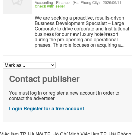
Accounting - Finance
-
(Hai Phong City)
-
2026/06/11
Check with seller
We are seeking a proactive, results-driven
Business Development Specialist – Large
Corporate to drive corporate and institutional
business for our new luxury hotel/resort
during the pre-opening and operational
phases. This role focuses on acquiring a...
Contact publisher
You must log in or register a new account in order to
contact the advertiser
Login
Register for a free account
Việc làm TP. Hà Nội TP. Hồ Chí Minh Việc làm TP. Hải Phòng