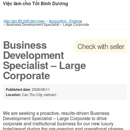
Việc làm cho Tốt Bình Dương
Việc làm tốt chốt làm ngay
»
Accounting - Finance
»
Business Development Specialist – Large Corporate
Business
Check with seller
Development
Specialist – Large
Corporate
Published date
: 2026/06/11
Location
: Can Tho City, vietnam
We are seeking a proactive, results-driven Business
Development Specialist – Large Corporate to drive
corporate and institutional business for our new luxury
hotel/resort during the pre-opening and operational phases.