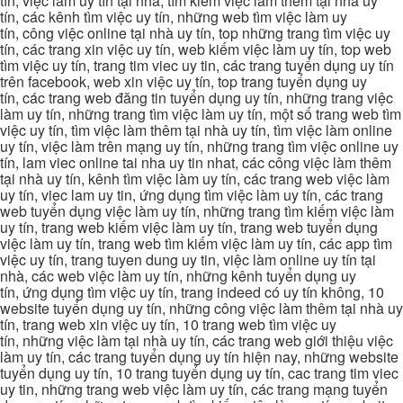
tín, việc làm uy tín tại nhà, tìm kiếm việc làm thêm tại nhà uy
tín, các kênh tìm việc uy tín, những web tìm việc làm uy
tín, công việc online tại nhà uy tín, top những trang tìm việc uy
tín, các trang xin việc uy tín, web kiếm việc làm uy tín, top web
tìm việc uy tín, trang tim viec uy tin, các trang tuyển dụng uy tín
trên facebook, web xin việc uy tín, top trang tuyển dụng uy
tín, các trang web đăng tin tuyển dụng uy tín, những trang việc
làm uy tín, những trang tìm việc làm uy tín, một số trang web tìm
việc uy tín, tìm việc làm thêm tại nhà uy tín, tìm việc làm online
uy tín, việc làm trên mạng uy tín, những trang tìm việc online uy
tín, lam viec online tai nha uy tin nhat, các công việc làm thêm
tại nhà uy tín, kênh tìm việc làm uy tín, các trang web việc làm
uy tín, viec lam uy tin, ứng dụng tìm việc làm uy tín, các trang
web tuyển dụng việc làm uy tín, những trang tìm kiếm việc làm
uy tín, trang web kiếm việc làm uy tín, trang web tuyển dụng
việc làm uy tín, trang web tìm kiếm việc làm uy tín, các app tìm
việc uy tín, trang tuyen dung uy tin, việc làm online uy tín tại
nhà, các web việc làm uy tín, những kênh tuyển dụng uy
tín, ứng dụng tìm việc uy tín, trang indeed có uy tín không, 10
website tuyển dụng uy tín, những công việc làm thêm tại nhà uy
tín, trang web xin việc uy tín, 10 trang web tìm việc uy
tín, những việc làm tại nhà uy tín, các trang web giới thiệu việc
làm uy tín, các trang tuyển dụng uy tín hiện nay, những website
tuyển dụng uy tín, 10 trang tuyển dụng uy tín, cac trang tim viec
uy tin, những trang web việc làm uy tín, các trang mạng tuyển