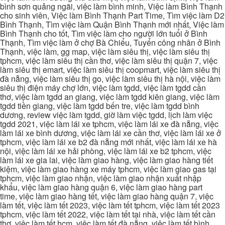
bình sơn quảng ngãi, việc làm bình minh, Việc làm Bình Thạnh
cho sinh viên, Việc làm Bình Thạnh Part Time, Tìm việc làm D2
Bình Thạnh, Tìm việc làm Quận Bình Thạnh mới nhất, Việc làm
Bình Thạnh cho tốt, Tìm việc làm cho người lớn tuổi ở Bình
Thạnh, Tìm việc làm ở chợ Bà Chiểu, Tuyển công nhân ở Bình
Thạnh, việc làm, gg map, việc làm siêu thị, việc làm siêu thị
tphcm, việc làm siêu thị cần thơ, việc làm siêu thị quận 7, việc
làm siêu thị emart, việc làm siêu thị coopmart, việc làm siêu thị
đà nẵng, việc làm siêu thị go, việc làm siêu thị hà nội, việc làm
siêu thị điện máy chợ lớn, việc làm tgdd, việc làm tgdd cần
thơ, việc làm tgdd an giang, việc làm tgdd kiên giang, việc làm
tgdd tiền giang, việc làm tgdd bến tre, việc làm tgdd bình
dương, review việc làm tgdd, giờ làm việc tgdd, lịch làm việc
tgdd 2021, việc làm lái xe tphcm, việc làm lái xe đà nẵng, việc
làm lái xe bình dương, việc làm lái xe cần thơ, việc làm lái xe ở
tphcm, việc làm lái xe b2 đà nẵng mới nhất, việc làm lái xe hà
nội, việc làm lái xe hải phòng, việc làm lái xe b2 tphcm, việc
làm lái xe gia lai, việc làm giao hàng, việc làm giao hàng tiết
kiệm, việc làm giao hàng xe máy tphcm, việc làm giao gas tại
tphcm, việc làm giao nhận, việc làm giao nhận xuất nhập
khẩu, việc làm giao hàng quận 6, việc làm giao hàng part
time, việc làm giao hàng tết, việc làm giao hàng quận 7, việc
làm tết, việc làm tết 2023, việc làm tết tphcm, việc làm tết 2023
tphcm, việc làm tết 2022, việc làm tết tại nhà, việc làm tết cần
thơ, việc làm tết hcm, việc làm tết đà nẵng, việc làm tết bình