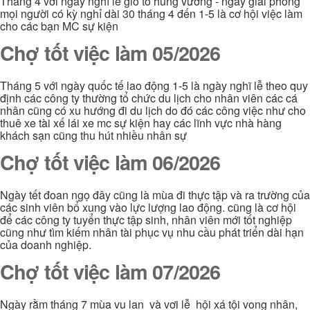
Tháng 4 với ngày nghĩ lễ giổ tổ hùng vương - ngày giải phóng
mọi người có kỳ nghỉ dài 30 tháng 4 đến 1-5 là cơ hội việc làm
cho các bạn MC sự kiện
Chợ tốt việc làm 05/2026
Tháng 5 với ngày quốc tế lao động 1-5 là ngày nghĩ lễ theo quy
định các công ty thường tổ chức du lịch cho nhân viên các cá
nhân cũng có xu hướng đi du lịch do đó các công việc như cho
thuê xe tài xế lái xe mc sự kiện hay các lĩnh vực nhà hàng
khách sạn cũng thu hút nhiều nhân sự
Chợ tốt việc làm 06/2026
Ngày tết đoan ngọ đây cũng là mùa đi thực tập và ra trường của
các sinh viên bổ xung vào lực lượng lao động. cũng là cơ hội
để các công ty tuyển thực tập sinh, nhân viên mới tốt nghiệp
cũng như tìm kiếm nhân tài phục vụ nhu cầu phát triển dài hạn
của doanh nghiệp.
Chợ tốt việc làm 07/2026
Ngày rằm tháng 7 mùa vu lan và vơi lễ hội xá tội vong nhân,