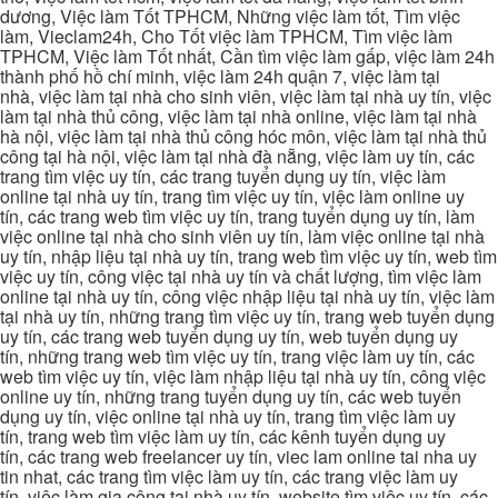
dương, Việc làm Tốt TPHCM, Những việc làm tốt, Tìm việc
làm, Vieclam24h, Cho Tốt việc làm TPHCM, Tìm việc làm
TPHCM, Việc làm Tốt nhất, Cần tìm việc làm gấp, việc làm 24h
thành phố hồ chí minh, việc làm 24h quận 7, việc làm tại
nhà, việc làm tại nhà cho sinh viên, việc làm tại nhà uy tín, việc
làm tại nhà thủ công, việc làm tại nhà online, việc làm tại nhà
hà nội, việc làm tại nhà thủ công hóc môn, việc làm tại nhà thủ
công tại hà nội, việc làm tại nhà đà nẵng, việc làm uy tín, các
trang tìm việc uy tín, các trang tuyển dụng uy tín, việc làm
online tại nhà uy tín, trang tìm việc uy tín, việc làm online uy
tín, các trang web tìm việc uy tín, trang tuyển dụng uy tín, làm
việc online tại nhà cho sinh viên uy tín, làm việc online tại nhà
uy tín, nhập liệu tại nhà uy tín, trang web tìm việc uy tín, web tìm
việc uy tín, công việc tại nhà uy tín và chất lượng, tìm việc làm
online tại nhà uy tín, công việc nhập liệu tại nhà uy tín, việc làm
tại nhà uy tín, những trang tìm việc uy tín, trang web tuyển dụng
uy tín, các trang web tuyển dụng uy tín, web tuyển dụng uy
tín, những trang web tìm việc uy tín, trang việc làm uy tín, các
web tìm việc uy tín, việc làm nhập liệu tại nhà uy tín, công việc
online uy tín, những trang tuyển dụng uy tín, các web tuyển
dụng uy tín, việc online tại nhà uy tín, trang tìm việc làm uy
tín, trang web tìm việc làm uy tín, các kênh tuyển dụng uy
tín, các trang web freelancer uy tín, viec lam online tai nha uy
tin nhat, các trang tìm việc làm uy tín, các trang việc làm uy
tín, việc làm gia công tại nhà uy tín, website tìm việc uy tín, các