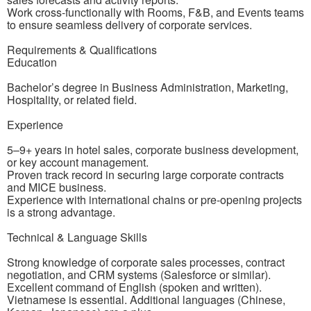
Work cross-functionally with Rooms, F&B, and Events teams
to ensure seamless delivery of corporate services.
Requirements & Qualifications
Education
Bachelor’s degree in Business Administration, Marketing,
Hospitality, or related field.
Experience
5–9+ years in hotel sales, corporate business development,
or key account management.
Proven track record in securing large corporate contracts
and MICE business.
Experience with international chains or pre-opening projects
is a strong advantage.
Technical & Language Skills
Strong knowledge of corporate sales processes, contract
negotiation, and CRM systems (Salesforce or similar).
Excellent command of English (spoken and written).
Vietnamese is essential. Additional languages (Chinese,