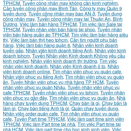
TPHCM
,
Tuyển công nhân may không cần kinh nghiệm
,
Cần tuyển công nhân may Bình Tân
,
Công ty may Quận 9
tuyển dụng
,
Tuyển công nhân may bao AN ở
,
Tuyển dụng
công nhân may
,
Tuyển công nhân may tại Thuận An, Bình
Dương
,
Việc làm bán hàng TPHCM
,
Tìm việc làm Sale tại
TPHCM
,
Tuyển nhân viên bán hàng tại shop
,
Tuyển nhân
viên bán hàng quần áo TPHCM
,
Tìm việc làm bán hàng siêu
thị
,
Việc làm bán thịt heo tphcm
,
Cần tìm người phụ bán
hàng
,
Việc làm bán hàng quận 6
,
Nhân viên kinh doanh
tuyển gấp
,
Nhân viên kinh doanh tiếng Anh
,
Nhân viên kinh
doanh tphcm
,
Tuyển Nhân viên Kinh doanh Không yêu cầu
kinh nghiệm
,
Nhân viên kinh doanh thị trường
,
Tìm việc
nhân viên kinh doanh
,
Nhân viên Kinh doanh ô to
,
Nhân
viên kinh doanh online
,
Tìm nhân viên phục vụ quán cafe
,
Nhân viên phục vụ tiếng Anh
,
Tìm nhân viên phục vụ quán
ăn
,
Tuyển Nhân viên phục vụ nhà hàng TP HCM
,
Tuyển
nhân viên phục vụ quán Nhậu
,
Tuyển nhân viên phục vụ
cafe TPHCM
,
Tuyển nhân viên phục vụ tphcm
,
Tuyển nhân
viên phục vụ gần đây
,
Tìm nhân viên phục vụ quán ăn
,
Nhà
hàng chay tuyển dụng TPHCM
,
Chạy bàn là gì
,
Chạy bàn là
làm gì
,
Chạy bàn tiếng Anh là gì
,
Quán chay tuyển dụng
,
Nhân viên order quán cafe
,
Tìm nhân viên phục vụ quán
cafe
,
Tuyển Part time TPHCM
,
Việc làm part time sinh viên
TPHCM
,
Việc làm Part time tại nhà
,
Tìm việc Part time tại
nhà HCM
,
Việc làm part time cho học sinh sinh viên
,
Việc