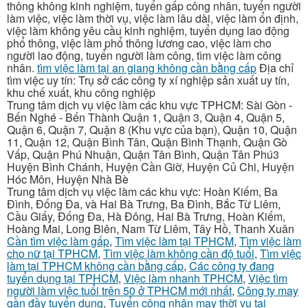
thông không kinh nghiệm, tuyển gấp công nhân, tuyển người
làm việc, việc làm thời vụ, việc làm lâu dài, việc làm ổn định,
việc làm không yêu cầu kinh nghiệm, tuyển dụng lao động
phổ thông, việc làm phổ thông lương cao, việc làm cho
người lao động, tuyển người làm công, tìm việc làm công
nhân.
tìm việc làm tại an giang không cần bằng cấp
Địa chỉ
tìm việc uy tín: Trụ sở các công ty xí nghiệp sản xuất uy tín,
khu chế xuất, khu công nghiệp
Trung tâm dịch vụ việc làm các khu vực TPHCM: Sài Gòn -
Bến Nghé - Bến Thành Quận 1, Quận 3, Quận 4, Quận 5,
Quận 6, Quận 7, Quận 8 (Khu vực của bạn), Quận 10, Quận
11, Quận 12, Quận Bình Tân, Quận Bình Thạnh, Quận Gò
Vấp, Quận Phú Nhuận, Quận Tân Bình, Quận Tân Phú3
Huyện Bình Chánh, Huyện Cần Giờ, Huyện Củ Chi, Huyện
Hóc Môn, Huyện Nhà Bè
Trung tâm dịch vụ việc làm các khu vực: Hoàn Kiếm, Ba
Đình, Đống Đa, và Hai Bà Trưng, Ba Đình, Bắc Từ Liêm,
Cầu Giấy, Đống Đa, Hà Đông, Hai Bà Trưng, Hoàn Kiếm,
Hoàng Mai, Long Biên, Nam Từ Liêm, Tây Hồ, Thanh Xuân
Cần tìm việc làm gấp
,
Tìm việc làm tại TPHCM
,
Tìm việc làm
cho nữ tại TPHCM
,
Tìm việc làm không cần độ tuổi
,
Tìm việc
làm tại TPHCM không cần bằng cấp
,
Các công ty đang
tuyển dụng tại TPHCM
,
Việc làm nhanh TPHCM
,
Việc tìm
người làm việc tuổi trên 50 ở TPHCM mới nhất
,
Công ty may
gần đầy tuyển dụng
,
Tuyển công nhân may thời vụ tại