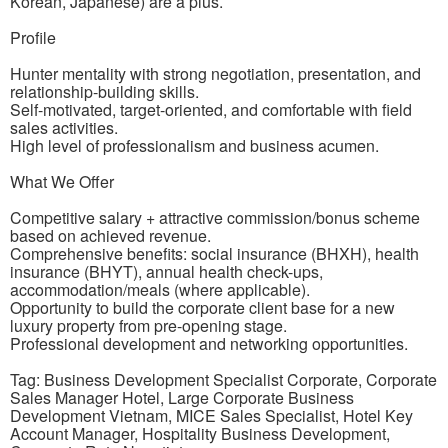
Korean, Japanese) are a plus.
Profile
Hunter mentality with strong negotiation, presentation, and
relationship-building skills.
Self-motivated, target-oriented, and comfortable with field
sales activities.
High level of professionalism and business acumen.
What We Offer
Competitive salary + attractive commission/bonus scheme
based on achieved revenue.
Comprehensive benefits: social insurance (BHXH), health
insurance (BHYT), annual health check-ups,
accommodation/meals (where applicable).
Opportunity to build the corporate client base for a new
luxury property from pre-opening stage.
Professional development and networking opportunities.
Tag: Business Development Specialist Corporate, Corporate
Sales Manager Hotel, Large Corporate Business
Development Vietnam, MICE Sales Specialist, Hotel Key
Account Manager, Hospitality Business Development,