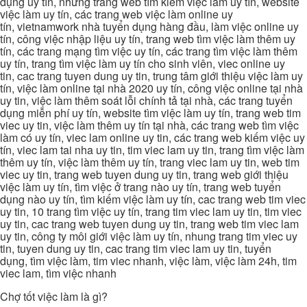
dụng uy tín, những trang web tìm kiếm việc làm uy tín, website
việc làm uy tín, các trang web việc làm online uy
tín, vietnamwork nhà tuyển dụng hàng đầu, làm việc online uy
tín, công việc nhập liệu uy tín, trang web tìm việc làm thêm uy
tín, các trang mạng tìm việc uy tín, các trang tìm việc làm thêm
uy tín, trang tìm việc làm uy tín cho sinh viên, viec online uy
tin, cac trang tuyen dung uy tin, trung tâm giới thiệu việc làm uy
tín, việc làm online tại nhà 2020 uy tín, công việc online tại nhà
uy tin, việc làm thêm soát lỗi chính tả tại nhà, các trang tuyển
dụng miễn phí uy tín, website tìm việc làm uy tín, trang web tim
viec uy tin, việc làm thêm uy tín tại nhà, các trang web tìm việc
làm có uy tín, viec lam online uy tin, các trang web kiếm việc uy
tín, viec lam tai nha uy tin, tim viec lam uy tin, trang tìm việc làm
thêm uy tín, việc làm thêm uy tín, trang viec lam uy tin, web tim
viec uy tin, trang web tuyen dung uy tin, trang web giới thiệu
việc làm uy tín, tìm việc ở trang nào uy tín, trang web tuyển
dụng nào uy tín, tìm kiếm việc làm uy tín, cac trang web tim viec
uy tin, 10 trang tìm việc uy tín, trang tim viec lam uy tin, tim viec
uy tin, cac trang web tuyen dung uy tin, trang web tim viec lam
uy tin, công ty môi giới việc làm uy tín, nhung trang tim viec uy
tin, tuyen dung uy tin, cac trang tim viec lam uy tin, tuyển
dụng, tìm việc làm, tim viec nhanh, việc làm, việc làm 24h, tim
viec lam, tìm việc nhanh
Chợ tốt việc làm là gì?