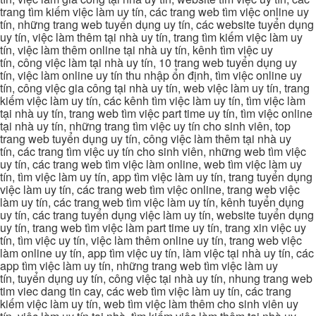
trang tìm kiếm việc làm uy tín, các trang web tìm việc online uy
tín, những trang web tuyển dụng uy tín, các website tuyển dụng
uy tín, việc làm thêm tại nhà uy tín, trang tìm kiếm việc làm uy
tín, việc làm thêm online tại nhà uy tín, kênh tìm việc uy
tín, công việc làm tại nhà uy tín, 10 trang web tuyển dụng uy
tín, việc làm online uy tín thu nhập ổn định, tìm việc online uy
tín, công việc gia công tại nhà uy tín, web việc làm uy tín, trang
kiếm việc làm uy tín, các kênh tìm việc làm uy tín, tìm việc làm
tại nhà uy tín, trang web tìm việc part time uy tín, tìm việc online
tại nhà uy tín, những trang tìm việc uy tín cho sinh viên, top
trang web tuyển dụng uy tín, công việc làm thêm tại nhà uy
tín, các trang tìm việc uy tín cho sinh viên, những web tìm việc
uy tín, các trang web tìm việc làm online, web tìm việc làm uy
tín, tìm việc làm uy tín, app tìm việc làm uy tín, trang tuyển dụng
việc làm uy tín, các trang web tìm việc online, trang web việc
làm uy tín, các trang web tìm việc làm uy tín, kênh tuyển dụng
uy tín, các trang tuyển dụng việc làm uy tín, website tuyển dụng
uy tín, trang web tìm việc làm part time uy tín, trang xin việc uy
tín, tìm việc uy tín, việc làm thêm online uy tín, trang web việc
làm online uy tín, app tìm việc uy tín, làm việc tại nhà uy tín, các
app tìm việc làm uy tín, những trang web tìm việc làm uy
tín, tuyển dụng uy tín, công việc tại nhà uy tín, nhung trang web
tim viec dang tin cay, các web tìm việc làm uy tín, các trang
kiếm việc làm uy tín, web tìm việc làm thêm cho sinh viên uy