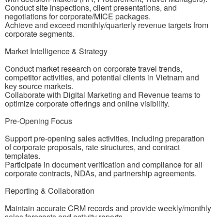
Conduct site inspections, client presentations, and
negotiations for corporate/MICE packages.
Achieve and exceed monthly/quarterly revenue targets from
corporate segments.
Market Intelligence & Strategy
Conduct market research on corporate travel trends,
competitor activities, and potential clients in Vietnam and
key source markets.
Collaborate with Digital Marketing and Revenue teams to
optimize corporate offerings and online visibility.
Pre-Opening Focus
Support pre-opening sales activities, including preparation
of corporate proposals, rate structures, and contract
templates.
Participate in document verification and compliance for all
corporate contracts, NDAs, and partnership agreements.
Reporting & Collaboration
Maintain accurate CRM records and provide weekly/monthly
sales forecasts and activity reports.