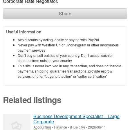
Corporate Rate Negotiator.
Share
Useful information
Avoid scams by acting locally or paying with PayPal
Never pay with Western Union, Moneygram or other anonymous
payment services
Don't buy or sell outside of your country. Don't accept cashier
cheques from outside your country
This site is never involved in any transaction, and does not handle
payments, shipping, guarantee transactions, provide escrow
services, or offer "buyer protection" or "seller certification"
Related listings
Business Development Specialist – Large
Corporate
Accounting - Finance
-
(Hue city)
-
2026/06/11