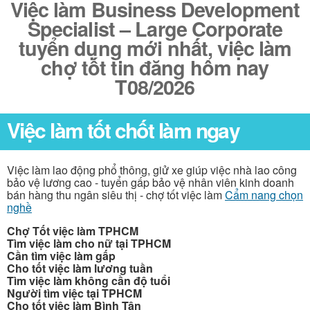
Việc làm Business Development
Specialist – Large Corporate
tuyển dụng mới nhất, việc làm
chợ tốt tin đăng hôm nay
T08/2026
Việc làm tốt chốt làm ngay
Việc làm lao động phổ thông, giử xe giúp việc nhà lao công
bảo vệ lương cao - tuyển gấp bảo vệ nhân viên kinh doanh
bán hàng thu ngân siêu thị - chợ tốt việc làm
Cẩm nang chọn
nghề
Chợ Tốt việc làm TPHCM
Tìm việc làm cho nữ tại TPHCM
Cần tìm việc làm gấp
Cho tốt việc làm lương tuần
Tìm việc làm không cần độ tuổi
Người tìm việc tại TPHCM
Cho tốt việc làm Bình Tân