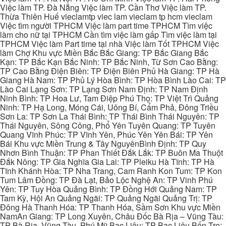
Việc làm TP. Đà Nẵng Việc làm TP. Cần Thơ Việc làm TP.
Thừa Thiên Huế vieclamtp viec lam vieclam tp hcm vieclam
Việc tìm người TPHCM Việc làm part time TPHCM Tìm việc
làm cho nữ tại TPHCM Cần tìm việc làm gấp Tìm việc làm tại
TPHCM Việc làm Part time tại nhà Việc làm Tốt TPHCM Việc
làm Chợ Khu vực Miền Bắc Bắc Giang: TP Bắc Giang Bắc
Kạn: TP Bắc Kạn Bắc Ninh: TP Bắc Ninh, Từ Sơn Cao Bằng:
TP Cao Bằng Điện Biên: TP Điện Biên Phủ Hà Giang: TP Hà
Giang Hà Nam: TP Phủ Lý Hòa Bình: TP Hòa Bình Lào Cai: TP
Lào Cai Lạng Sơn: TP Lạng Sơn Nam Định: TP Nam Định
Ninh Bình: TP Hoa Lư, Tam Điệp Phú Thọ: TP Việt Trì Quảng
Ninh: TP Hạ Long, Móng Cái, Uông Bí, Cẩm Phả, Đông Triều
Sơn La: TP Sơn La Thái Bình: TP Thái Bình Thái Nguyên: TP
Thái Nguyên, Sông Công, Phổ Yên Tuyên Quang: TP Tuyên
Quang Vĩnh Phúc: TP Vĩnh Yên, Phúc Yên Yên Bái: TP Yên
Bái Khu vực Miền Trung & Tây NguyênBình Định: TP Quy
Nhơn Bình Thuận: TP Phan Thiết Đắk Lắk: TP Buôn Ma Thuột
Đắk Nông: TP Gia Nghĩa Gia Lai: TP Pleiku Hà Tĩnh: TP Hà
Tĩnh Khánh Hòa: TP Nha Trang, Cam Ranh Kon Tum: TP Kon
Tum Lâm Đồng: TP Đà Lạt, Bảo Lộc Nghệ An: TP Vinh Phú
Yên: TP Tuy Hòa Quảng Bình: TP Đồng Hới Quảng Nam: TP
Tam Kỳ, Hội An Quảng Ngãi: TP Quảng Ngãi Quảng Trị: TP
Đông Hà Thanh Hóa: TP Thanh Hóa, Sầm Sơn Khu vực Miền
NamAn Giang: TP Long Xuyên, Châu Đốc Bà Rịa – Vũng Tàu:
TP Bà Rịa, Vũng Tàu, Phú Mỹ Bạc Liêu: TP Bạc Liêu Bến Tre: