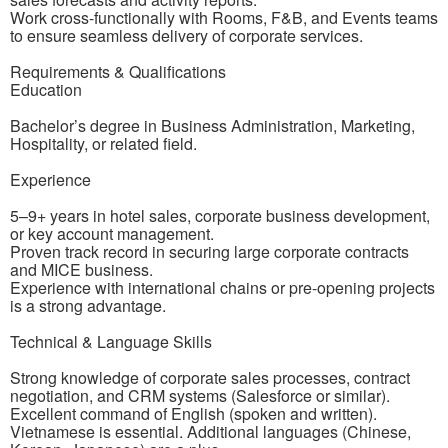
Work cross-functionally with Rooms, F&B, and Events teams
to ensure seamless delivery of corporate services.
Requirements & Qualifications
Education
Bachelor’s degree in Business Administration, Marketing,
Hospitality, or related field.
Experience
5–9+ years in hotel sales, corporate business development,
or key account management.
Proven track record in securing large corporate contracts
and MICE business.
Experience with international chains or pre-opening projects
is a strong advantage.
Technical & Language Skills
Strong knowledge of corporate sales processes, contract
negotiation, and CRM systems (Salesforce or similar).
Excellent command of English (spoken and written).
Vietnamese is essential. Additional languages (Chinese,