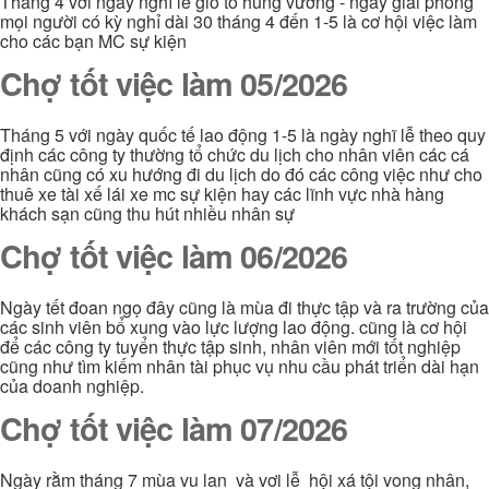
Tháng 4 với ngày nghĩ lễ giổ tổ hùng vương - ngày giải phóng
mọi người có kỳ nghỉ dài 30 tháng 4 đến 1-5 là cơ hội việc làm
cho các bạn MC sự kiện
Chợ tốt việc làm 05/2026
Tháng 5 với ngày quốc tế lao động 1-5 là ngày nghĩ lễ theo quy
định các công ty thường tổ chức du lịch cho nhân viên các cá
nhân cũng có xu hướng đi du lịch do đó các công việc như cho
thuê xe tài xế lái xe mc sự kiện hay các lĩnh vực nhà hàng
khách sạn cũng thu hút nhiều nhân sự
Chợ tốt việc làm 06/2026
Ngày tết đoan ngọ đây cũng là mùa đi thực tập và ra trường của
các sinh viên bổ xung vào lực lượng lao động. cũng là cơ hội
để các công ty tuyển thực tập sinh, nhân viên mới tốt nghiệp
cũng như tìm kiếm nhân tài phục vụ nhu cầu phát triển dài hạn
của doanh nghiệp.
Chợ tốt việc làm 07/2026
Ngày rằm tháng 7 mùa vu lan và vơi lễ hội xá tội vong nhân,