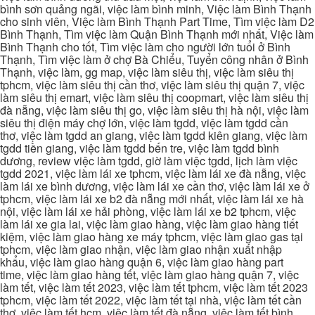
bình sơn quảng ngãi, việc làm bình minh, Việc làm Bình Thạnh
cho sinh viên, Việc làm Bình Thạnh Part Time, Tìm việc làm D2
Bình Thạnh, Tìm việc làm Quận Bình Thạnh mới nhất, Việc làm
Bình Thạnh cho tốt, Tìm việc làm cho người lớn tuổi ở Bình
Thạnh, Tìm việc làm ở chợ Bà Chiểu, Tuyển công nhân ở Bình
Thạnh, việc làm, gg map, việc làm siêu thị, việc làm siêu thị
tphcm, việc làm siêu thị cần thơ, việc làm siêu thị quận 7, việc
làm siêu thị emart, việc làm siêu thị coopmart, việc làm siêu thị
đà nẵng, việc làm siêu thị go, việc làm siêu thị hà nội, việc làm
siêu thị điện máy chợ lớn, việc làm tgdd, việc làm tgdd cần
thơ, việc làm tgdd an giang, việc làm tgdd kiên giang, việc làm
tgdd tiền giang, việc làm tgdd bến tre, việc làm tgdd bình
dương, review việc làm tgdd, giờ làm việc tgdd, lịch làm việc
tgdd 2021, việc làm lái xe tphcm, việc làm lái xe đà nẵng, việc
làm lái xe bình dương, việc làm lái xe cần thơ, việc làm lái xe ở
tphcm, việc làm lái xe b2 đà nẵng mới nhất, việc làm lái xe hà
nội, việc làm lái xe hải phòng, việc làm lái xe b2 tphcm, việc
làm lái xe gia lai, việc làm giao hàng, việc làm giao hàng tiết
kiệm, việc làm giao hàng xe máy tphcm, việc làm giao gas tại
tphcm, việc làm giao nhận, việc làm giao nhận xuất nhập
khẩu, việc làm giao hàng quận 6, việc làm giao hàng part
time, việc làm giao hàng tết, việc làm giao hàng quận 7, việc
làm tết, việc làm tết 2023, việc làm tết tphcm, việc làm tết 2023
tphcm, việc làm tết 2022, việc làm tết tại nhà, việc làm tết cần
thơ, việc làm tết hcm, việc làm tết đà nẵng, việc làm tết bình