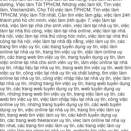
dương, Việc làm Tốt TPHCM, Những việc làm tốt, Tìm việc
làm, Vieclam24h, Cho Tốt việc làm TPHCM, Tìm việc làm
TPHCM, Việc làm Tốt nhất, Cần tìm việc làm gấp, việc làm 24h
thành phố hồ chí minh, việc làm 24h quận 7, việc làm tại
nhà, việc làm tại nhà cho sinh viên, việc làm tại nhà uy tín, việc
làm tại nhà thủ công, việc làm tại nhà online, việc làm tại nhà
hà nội, việc làm tại nhà thủ công hóc môn, việc làm tại nhà thủ
công tại hà nội, việc làm tại nhà đà nẵng, việc làm uy tín, các
trang tìm việc uy tín, các trang tuyển dụng uy tín, việc làm
online tại nhà uy tín, trang tìm việc uy tín, việc làm online uy
tín, các trang web tìm việc uy tín, trang tuyển dụng uy tín, làm
việc online tại nhà cho sinh viên uy tín, làm việc online tại nhà
uy tín, nhập liệu tại nhà uy tín, trang web tìm việc uy tín, web tìm
việc uy tín, công việc tại nhà uy tín và chất lượng, tìm việc làm
online tại nhà uy tín, công việc nhập liệu tại nhà uy tín, việc làm
tại nhà uy tín, những trang tìm việc uy tín, trang web tuyển dụng
uy tín, các trang web tuyển dụng uy tín, web tuyển dụng uy
tín, những trang web tìm việc uy tín, trang việc làm uy tín, các
web tìm việc uy tín, việc làm nhập liệu tại nhà uy tín, công việc
online uy tín, những trang tuyển dụng uy tín, các web tuyển
dụng uy tín, việc online tại nhà uy tín, trang tìm việc làm uy
tín, trang web tìm việc làm uy tín, các kênh tuyển dụng uy
tín, các trang web freelancer uy tín, viec lam online tai nha uy
tin nhat, các trang tìm việc làm uy tín, các trang việc làm uy
tín, việc làm gia công tại nhà uy tín, website tìm việc uy tín, các