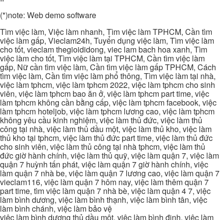
(*)note: Web demo software
Tìm việc làm, Việc làm nhanh, Tìm việc làm TPHCM, Cần tìm
việc làm gấp, Vieclam24h, Tuyển dụng việc làm, Tìm việc làm
cho tốt, vieclam thegioididong, viec lam bach hoa xanh, Tìm
việc làm cho tốt, Tìm việc làm tại TPHCM, Cần tìm việc làm
gấp, Nữ cần tìm việc làm, Cần tìm việc làm gấp TPHCM, Cách
tìm việc làm, Cần tìm việc làm phổ thông, Tìm việc làm tại nhà,
việc làm tphcm, việc làm tphcm 2022, việc làm tphcm cho sinh
viên, việc làm tphcm bao ăn ở, việc làm tphcm part time, việc
làm tphcm không cần bằng cấp, việc làm tphcm facebook, việc
làm tphcm hoteljob, việc làm tphcm lương cao, việc làm tphcm
không yêu cầu kinh nghiệm, việc làm thủ đức, việc làm thủ
công tại nhà, việc làm thủ dầu một, việc làm thủ kho, việc làm
thủ kho tại tphcm, việc làm thủ đức part time, việc làm thủ đức
cho sinh viên, việc làm thủ công tại nhà tphcm, việc làm thủ
đức giờ hành chính, việc làm thủ quỹ, việc làm quận 7, việc làm
quận 7 huỳnh tấn phát, việc làm quận 7 giờ hành chính, việc
làm quận 7 nhà be, việc làm quận 7 lương cao, việc làm quận 7
vieclam116, việc làm quận 7 hôm nay, việc làm thêm quận 7
part time, tìm việc làm quận 7 nhà bè, việc làm quận 4 7, việc
làm bình dương, việc làm bình thạnh, việc làm bình tân, việc
làm bình chánh, việc làm bảo vệ
việc làm bình dương thủ dầu một, việc làm bình định, việc làm