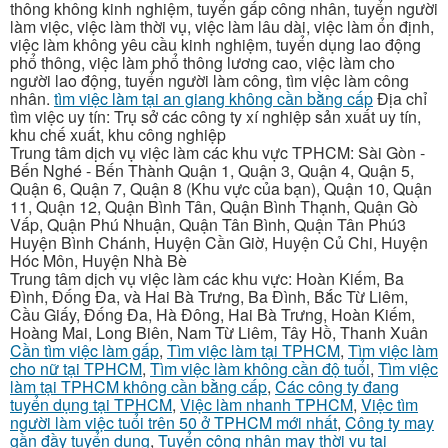
thông không kinh nghiệm, tuyển gấp công nhân, tuyển người
làm việc, việc làm thời vụ, việc làm lâu dài, việc làm ổn định,
việc làm không yêu cầu kinh nghiệm, tuyển dụng lao động
phổ thông, việc làm phổ thông lương cao, việc làm cho
người lao động, tuyển người làm công, tìm việc làm công
nhân.
tìm việc làm tại an giang không cần bằng cấp
Địa chỉ
tìm việc uy tín: Trụ sở các công ty xí nghiệp sản xuất uy tín,
khu chế xuất, khu công nghiệp
Trung tâm dịch vụ việc làm các khu vực TPHCM: Sài Gòn -
Bến Nghé - Bến Thành Quận 1, Quận 3, Quận 4, Quận 5,
Quận 6, Quận 7, Quận 8 (Khu vực của bạn), Quận 10, Quận
11, Quận 12, Quận Bình Tân, Quận Bình Thạnh, Quận Gò
Vấp, Quận Phú Nhuận, Quận Tân Bình, Quận Tân Phú3
Huyện Bình Chánh, Huyện Cần Giờ, Huyện Củ Chi, Huyện
Hóc Môn, Huyện Nhà Bè
Trung tâm dịch vụ việc làm các khu vực: Hoàn Kiếm, Ba
Đình, Đống Đa, và Hai Bà Trưng, Ba Đình, Bắc Từ Liêm,
Cầu Giấy, Đống Đa, Hà Đông, Hai Bà Trưng, Hoàn Kiếm,
Hoàng Mai, Long Biên, Nam Từ Liêm, Tây Hồ, Thanh Xuân
Cần tìm việc làm gấp
,
Tìm việc làm tại TPHCM
,
Tìm việc làm
cho nữ tại TPHCM
,
Tìm việc làm không cần độ tuổi
,
Tìm việc
làm tại TPHCM không cần bằng cấp
,
Các công ty đang
tuyển dụng tại TPHCM
,
Việc làm nhanh TPHCM
,
Việc tìm
người làm việc tuổi trên 50 ở TPHCM mới nhất
,
Công ty may
gần đầy tuyển dụng
,
Tuyển công nhân may thời vụ tại