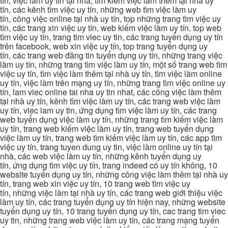
tín, việc làm uy tín tại nhà, tìm kiếm việc làm thêm tại nhà uy
tín, các kênh tìm việc uy tín, những web tìm việc làm uy
tín, công việc online tại nhà uy tín, top những trang tìm việc uy
tín, các trang xin việc uy tín, web kiếm việc làm uy tín, top web
tìm việc uy tín, trang tim viec uy tin, các trang tuyển dụng uy tín
trên facebook, web xin việc uy tín, top trang tuyển dụng uy
tín, các trang web đăng tin tuyển dụng uy tín, những trang việc
làm uy tín, những trang tìm việc làm uy tín, một số trang web tìm
việc uy tín, tìm việc làm thêm tại nhà uy tín, tìm việc làm online
uy tín, việc làm trên mạng uy tín, những trang tìm việc online uy
tín, lam viec online tai nha uy tin nhat, các công việc làm thêm
tại nhà uy tín, kênh tìm việc làm uy tín, các trang web việc làm
uy tín, viec lam uy tin, ứng dụng tìm việc làm uy tín, các trang
web tuyển dụng việc làm uy tín, những trang tìm kiếm việc làm
uy tín, trang web kiếm việc làm uy tín, trang web tuyển dụng
việc làm uy tín, trang web tìm kiếm việc làm uy tín, các app tìm
việc uy tín, trang tuyen dung uy tin, việc làm online uy tín tại
nhà, các web việc làm uy tín, những kênh tuyển dụng uy
tín, ứng dụng tìm việc uy tín, trang indeed có uy tín không, 10
website tuyển dụng uy tín, những công việc làm thêm tại nhà uy
tín, trang web xin việc uy tín, 10 trang web tìm việc uy
tín, những việc làm tại nhà uy tín, các trang web giới thiệu việc
làm uy tín, các trang tuyển dụng uy tín hiện nay, những website
tuyển dụng uy tín, 10 trang tuyển dụng uy tín, cac trang tim viec
uy tin, những trang web việc làm uy tín, các trang mạng tuyển