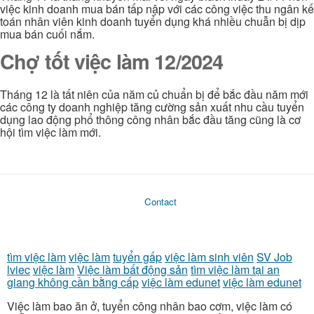
việc kinh doanh mua bán tấp nập với các công việc thu ngân kế
toán nhân viên kinh doanh tuyển dụng khá nhiều chuẫn bị dịp
mua bán cuối nắm.
Chợ tốt việc làm 12/2024
Tháng 12 là tất niên của năm củ chuẩn bị để bắc đầu năm mới
các công ty doanh nghiệp tăng cường sản xuất nhu cầu tuyển
dụng lao động phổ thông công nhân bắc đầu tăng cũng là cơ
hội tìm việc làm mới.
Contact
tìm việc làm
việc làm
tuyển gấp
việc làm sinh viên
SV Job
lviec
việc làm
Việc làm bất động sản
tìm việc làm tại an
giang không cần bằng cấp
việc làm edunet
việc làm edunet
Việc làm bao ăn ở, tuyển công nhân bao cơm, việc làm có