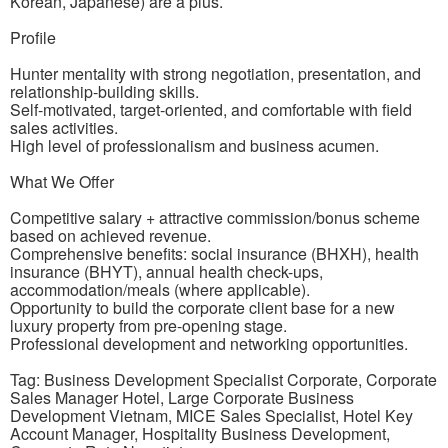
Korean, Japanese) are a plus.
Profile
Hunter mentality with strong negotiation, presentation, and
relationship-building skills.
Self-motivated, target-oriented, and comfortable with field
sales activities.
High level of professionalism and business acumen.
What We Offer
Competitive salary + attractive commission/bonus scheme
based on achieved revenue.
Comprehensive benefits: social insurance (BHXH), health
insurance (BHYT), annual health check-ups,
accommodation/meals (where applicable).
Opportunity to build the corporate client base for a new
luxury property from pre-opening stage.
Professional development and networking opportunities.
Tag: Business Development Specialist Corporate, Corporate
Sales Manager Hotel, Large Corporate Business
Development Vietnam, MICE Sales Specialist, Hotel Key
Account Manager, Hospitality Business Development,