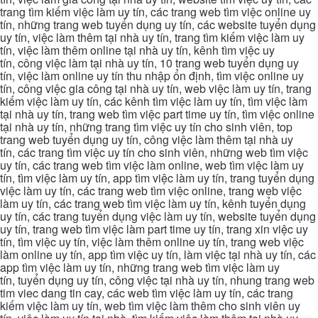
trang tìm kiếm việc làm uy tín, các trang web tìm việc online uy
tín, những trang web tuyển dụng uy tín, các website tuyển dụng
uy tín, việc làm thêm tại nhà uy tín, trang tìm kiếm việc làm uy
tín, việc làm thêm online tại nhà uy tín, kênh tìm việc uy
tín, công việc làm tại nhà uy tín, 10 trang web tuyển dụng uy
tín, việc làm online uy tín thu nhập ổn định, tìm việc online uy
tín, công việc gia công tại nhà uy tín, web việc làm uy tín, trang
kiếm việc làm uy tín, các kênh tìm việc làm uy tín, tìm việc làm
tại nhà uy tín, trang web tìm việc part time uy tín, tìm việc online
tại nhà uy tín, những trang tìm việc uy tín cho sinh viên, top
trang web tuyển dụng uy tín, công việc làm thêm tại nhà uy
tín, các trang tìm việc uy tín cho sinh viên, những web tìm việc
uy tín, các trang web tìm việc làm online, web tìm việc làm uy
tín, tìm việc làm uy tín, app tìm việc làm uy tín, trang tuyển dụng
việc làm uy tín, các trang web tìm việc online, trang web việc
làm uy tín, các trang web tìm việc làm uy tín, kênh tuyển dụng
uy tín, các trang tuyển dụng việc làm uy tín, website tuyển dụng
uy tín, trang web tìm việc làm part time uy tín, trang xin việc uy
tín, tìm việc uy tín, việc làm thêm online uy tín, trang web việc
làm online uy tín, app tìm việc uy tín, làm việc tại nhà uy tín, các
app tìm việc làm uy tín, những trang web tìm việc làm uy
tín, tuyển dụng uy tín, công việc tại nhà uy tín, nhung trang web
tim viec dang tin cay, các web tìm việc làm uy tín, các trang
kiếm việc làm uy tín, web tìm việc làm thêm cho sinh viên uy