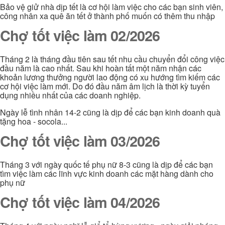
Bảo vệ giử nhà dịp tết là cơ hội làm việc cho các bạn sinh viên,
công nhân xa quê ăn tết ở thành phố muốn có thêm thu nhập
Chợ tốt việc làm 02/2026
Tháng 2 là tháng đầu tiên sau tết nhu cầu chuyển đổi công việc
đầu năm là cao nhất. Sau khi hoàn tất một năm nhận các
khoản lương thưởng người lao động có xu hướng tìm kiếm các
cơ hội việc làm mới. Do đó đầu năm âm lịch là thời kỳ tuyển
dụng nhiều nhất của các doanh nghiệp.
Ngày lễ tình nhân 14-2 cũng là dịp để các bạn kinh doanh quà
tặng hoa - socola...
Chợ tốt việc làm 03/2026
Tháng 3 với ngày quốc tế phụ nữ 8-3 cũng là dịp để các bạn
tìm việc làm các lĩnh vực kinh doanh các mặt hàng dành cho
phụ nữ
Chợ tốt việc làm 04/2026