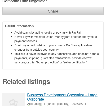
Corporate Rate Negotiator.
Share
Useful information
Avoid scams by acting locally or paying with PayPal
Never pay with Western Union, Moneygram or other anonymous
payment services
Don't buy or sell outside of your country. Don't accept cashier
cheques from outside your country
This site is never involved in any transaction, and does not handle
payments, shipping, guarantee transactions, provide escrow
services, or offer "buyer protection" or "seller certification"
Related listings
Business Development Specialist – Large
Corporate
Accounting - Finance
-
(Hue city)
-
2026/06/11