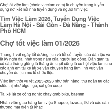
Chợ tốt việc làm (chototvieclam.com) là chuyên trang tuyển
dụng nơi kết nối nhà tuyển dụng và người tìm việc
Tìm Việc Làm 2026, Tuyển Dụng Việc
Làm Hà Nội - Sài Gòn - Đà Nẵng - Thành
Phố HCM
Chợ tốt việc làm 01/2026
Tháng 1 với ngày tết dương lịch và tết cổ truyền của dân tộc và
là kỳ nghĩ dài nhất trong năm của người lao động. Dân gian ta
có câu tháng giêng là tháng ăn chơi cũng là cơ hội việc làm cho
các anh em tài xế lái xe vận chuyển hàng làm lĩnh vực vận
chuyển du lịch mc tổ chức tiệc.
Việc làm thời vụ tết 2025-2026 như bán hàng, thu ngân tại các
siêu thị như bigc - go, sài gòn coop
Tài xế lái xe công nghệ: chạy grab bike, baemin
Nhân viên giao hàng làm việc Shopee, lazada, tiki và các sàn
thương mại điện tử khác