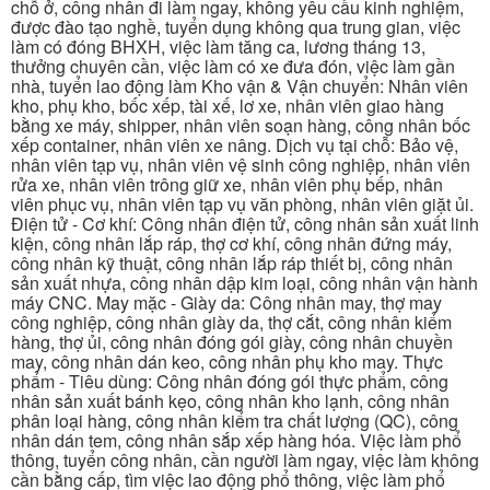
chỗ ở, công nhân đi làm ngay, không yêu cầu kinh nghiệm,
được đào tạo nghề, tuyển dụng không qua trung gian, việc
làm có đóng BHXH, việc làm tăng ca, lương tháng 13,
thưởng chuyên cần, việc làm có xe đưa đón, việc làm gần
nhà, tuyển lao động làm Kho vận & Vận chuyển: Nhân viên
kho, phụ kho, bốc xếp, tài xế, lơ xe, nhân viên giao hàng
bằng xe máy, shipper, nhân viên soạn hàng, công nhân bốc
xếp container, nhân viên xe nâng. Dịch vụ tại chỗ: Bảo vệ,
nhân viên tạp vụ, nhân viên vệ sinh công nghiệp, nhân viên
rửa xe, nhân viên trông giữ xe, nhân viên phụ bếp, nhân
viên phục vụ, nhân viên tạp vụ văn phòng, nhân viên giặt ủi.
Điện tử - Cơ khí: Công nhân điện tử, công nhân sản xuất linh
kiện, công nhân lắp ráp, thợ cơ khí, công nhân đứng máy,
công nhân kỹ thuật, công nhân lắp ráp thiết bị, công nhân
sản xuất nhựa, công nhân dập kim loại, công nhân vận hành
máy CNC. May mặc - Giày da: Công nhân may, thợ may
công nghiệp, công nhân giày da, thợ cắt, công nhân kiểm
hàng, thợ ủi, công nhân đóng gói giày, công nhân chuyền
may, công nhân dán keo, công nhân phụ kho may. Thực
phẩm - Tiêu dùng: Công nhân đóng gói thực phẩm, công
nhân sản xuất bánh kẹo, công nhân kho lạnh, công nhân
phân loại hàng, công nhân kiểm tra chất lượng (QC), công
nhân dán tem, công nhân sắp xếp hàng hóa. Việc làm phổ
thông, tuyển công nhân, cần người làm ngay, việc làm không
cần bằng cấp, tìm việc lao động phổ thông, việc làm phổ