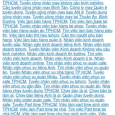
TPHCM
,
Tuyển công nhân may không cần kinh nghiệm
,
Cần tuyển công nhân may Bình Tân
,
Công ty may Quận 9
tuyển dụng
,
Tuyển công nhân may bao AN ở
,
Tuyển dụng
công nhân may
,
Tuyển công nhân may tại Thuận An, Bình
Dương
,
Việc làm bán hàng TPHCM
,
Tìm việc làm Sale tại
TPHCM
,
Tuyển nhân viên bán hàng tại shop
,
Tuyển nhân
viên bán hàng quần áo TPHCM
,
Tìm việc làm bán hàng siêu
thị
,
Việc làm bán thịt heo tphcm
,
Cần tìm người phụ bán
hàng
,
Việc làm bán hàng quận 6
,
Nhân viên kinh doanh
tuyển gấp
,
Nhân viên kinh doanh tiếng Anh
,
Nhân viên kinh
doanh tphcm
,
Tuyển Nhân viên Kinh doanh Không yêu cầu
kinh nghiệm
,
Nhân viên kinh doanh thị trường
,
Tìm việc
nhân viên kinh doanh
,
Nhân viên Kinh doanh ô to
,
Nhân
viên kinh doanh online
,
Tìm nhân viên phục vụ quán cafe
,
Nhân viên phục vụ tiếng Anh
,
Tìm nhân viên phục vụ quán
ăn
,
Tuyển Nhân viên phục vụ nhà hàng TP HCM
,
Tuyển
nhân viên phục vụ quán Nhậu
,
Tuyển nhân viên phục vụ
cafe TPHCM
,
Tuyển nhân viên phục vụ tphcm
,
Tuyển nhân
viên phục vụ gần đây
,
Tìm nhân viên phục vụ quán ăn
,
Nhà
hàng chay tuyển dụng TPHCM
,
Chạy bàn là gì
,
Chạy bàn là
làm gì
,
Chạy bàn tiếng Anh là gì
,
Quán chay tuyển dụng
,
Nhân viên order quán cafe
,
Tìm nhân viên phục vụ quán
cafe
,
Tuyển Part time TPHCM
,
Việc làm part time sinh viên
TPHCM
,
Việc làm Part time tại nhà
,
Tìm việc Part time tại
nhà HCM
,
Việc làm part time cho học sinh sinh viên
,
Việc