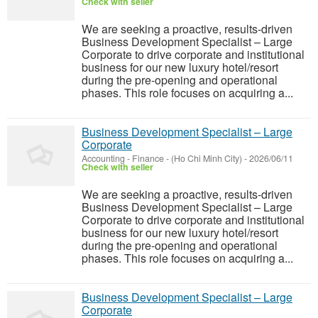
Check with seller
We are seeking a proactive, results-driven
Business Development Specialist – Large
Corporate to drive corporate and institutional
business for our new luxury hotel/resort
during the pre-opening and operational
phases. This role focuses on acquiring a...
Business Development Specialist – Large
Corporate
Accounting - Finance
-
(Ho Chi Minh City)
-
2026/06/11
Check with seller
We are seeking a proactive, results-driven
Business Development Specialist – Large
Corporate to drive corporate and institutional
business for our new luxury hotel/resort
during the pre-opening and operational
phases. This role focuses on acquiring a...
Business Development Specialist – Large
Corporate