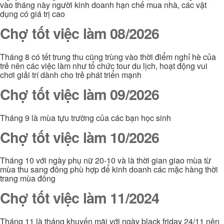
vào tháng này người kinh doanh hạn chế mua nhà, các vật
dụng có giá trị cao
Chợ tốt việc làm 08/2026
Tháng 8 có tết trung thu cũng trùng vào thời điểm nghỉ hè của
trẻ nên các việc làm như tổ chức tour du lịch, hoạt động vui
chơi giải trí dành cho trẻ phát triển mạnh
Chợ tốt việc làm 09/2026
Tháng 9 là mùa tựu trường của các bạn học sinh
Chợ tốt việc làm 10/2026
Tháng 10 với ngày phụ nữ 20-10 và là thời gian giao mùa từ
mùa thu sang đông phù hợp để kinh doanh các mặc hàng thời
trang mùa đông
Chợ tốt việc làm 11/2024
Tháng 11 là tháng khuyến mãi với ngày black friday 24/11 nên