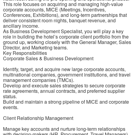
This role focuses on acquiring and managing high-value
corporate accounts, MICE (Meetings, Incentives,
Conferences, Exhibitions), and long-term partnerships that
deliver consistent room nights, banquet revenue, and
ancillary income.
As Business Development Specialist, you will play a key
role in building the hotel’s corporate client portfolio from the
ground up, working closely with the General Manager, Sales
Director, and Marketing teams.
Key Responsibilities
Corporate Sales & Business Development
Identify, target, and acquire new large corporate accounts,
multinational companies, government institutions, and travel
management companies (TMCs).
Develop and execute sales strategies to secure corporate
rate agreements, annual contracts, and preferred supplier
status.
Build and maintain a strong pipeline of MICE and corporate
events.
Client Relationship Management
Manage key accounts and nurture long-term relationships
with decision-makers (HR, Procurement, Travel Managers).