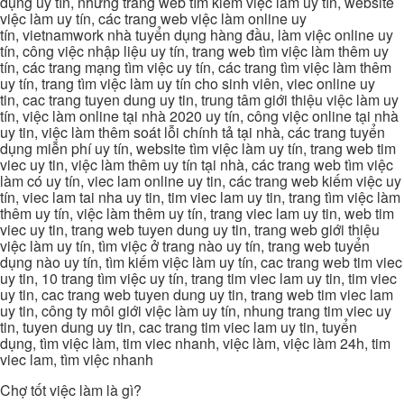
dụng uy tín, những trang web tìm kiếm việc làm uy tín, website
việc làm uy tín, các trang web việc làm online uy
tín, vietnamwork nhà tuyển dụng hàng đầu, làm việc online uy
tín, công việc nhập liệu uy tín, trang web tìm việc làm thêm uy
tín, các trang mạng tìm việc uy tín, các trang tìm việc làm thêm
uy tín, trang tìm việc làm uy tín cho sinh viên, viec online uy
tin, cac trang tuyen dung uy tin, trung tâm giới thiệu việc làm uy
tín, việc làm online tại nhà 2020 uy tín, công việc online tại nhà
uy tin, việc làm thêm soát lỗi chính tả tại nhà, các trang tuyển
dụng miễn phí uy tín, website tìm việc làm uy tín, trang web tim
viec uy tin, việc làm thêm uy tín tại nhà, các trang web tìm việc
làm có uy tín, viec lam online uy tin, các trang web kiếm việc uy
tín, viec lam tai nha uy tin, tim viec lam uy tin, trang tìm việc làm
thêm uy tín, việc làm thêm uy tín, trang viec lam uy tin, web tim
viec uy tin, trang web tuyen dung uy tin, trang web giới thiệu
việc làm uy tín, tìm việc ở trang nào uy tín, trang web tuyển
dụng nào uy tín, tìm kiếm việc làm uy tín, cac trang web tim viec
uy tin, 10 trang tìm việc uy tín, trang tim viec lam uy tin, tim viec
uy tin, cac trang web tuyen dung uy tin, trang web tim viec lam
uy tin, công ty môi giới việc làm uy tín, nhung trang tim viec uy
tin, tuyen dung uy tin, cac trang tim viec lam uy tin, tuyển
dụng, tìm việc làm, tim viec nhanh, việc làm, việc làm 24h, tim
viec lam, tìm việc nhanh
Chợ tốt việc làm là gì?