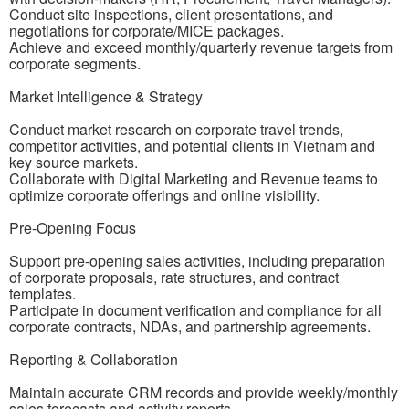
Conduct site inspections, client presentations, and
negotiations for corporate/MICE packages.
Achieve and exceed monthly/quarterly revenue targets from
corporate segments.
Market Intelligence & Strategy
Conduct market research on corporate travel trends,
competitor activities, and potential clients in Vietnam and
key source markets.
Collaborate with Digital Marketing and Revenue teams to
optimize corporate offerings and online visibility.
Pre-Opening Focus
Support pre-opening sales activities, including preparation
of corporate proposals, rate structures, and contract
templates.
Participate in document verification and compliance for all
corporate contracts, NDAs, and partnership agreements.
Reporting & Collaboration
Maintain accurate CRM records and provide weekly/monthly
sales forecasts and activity reports.