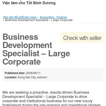
Việc làm cho Tốt Bình Dương
Việc làm tốt chốt làm ngay
»
Accounting - Finance
»
Business Development Specialist – Large Corporate
Business
Check with seller
Development
Specialist – Large
Corporate
Published date
: 2026/06/11
Location
: Dong Nai City, vietnam
We are seeking a proactive, results-driven Business
Development Specialist – Large Corporate to drive
corporate and institutional business for our new luxury
hotel/resort during the pre-opening and operational phases.