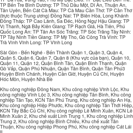
TP Bến Tre Bình Dương: TP Thủ Dầu Một, Dĩ An, Thuận An,
Tân Uyên, Bến Cát Cà Mau: TP Cà Mau Cần Thơ: TP Cần Thơ
(trực thuộc Trung ương) Đồng Nai: TP Biên Hòa, Long Khánh
Đồng Tháp: TP Cao Lãnh, Sa Đéc, Hồng Ngự Hậu Giang: TP
Vị Thanh, Ngã Bảy Kiên Giang: TP Rạch Giá, Hà Tiên, Phú
Quốc Long An: TP Tân An Sóc Trăng: TP Sóc Trăng Tây Ninh:
TP Tây Ninh Tiền Giang: TP Mỹ Tho, Gò Công Trà Vinh: TP
Trà Vinh Vĩnh Long: TP Vĩnh Long
Sài Gòn - Bến Nghé - Bến Thành Quận 1, Quận 3, Quận 4,
Quận 5, Quận 6, Quận 7, Quận 8 (Khu vực của bạn), Quận 10,
Quận 11, Quận 12, Quận Bình Tân, Quận Bình Thạnh, Quận
Gò Vấp, Quận Phú Nhuận, Quận Tân Bình, Quận Tân Phú3
Huyện Bình Chánh, Huyện Cần Giờ, Huyện Củ Chi, Huyện
Hóc Môn, Huyện Nhà Bè
Khu công nghiệp Đông Nam, Khu công nghiệp Vĩnh Lộc, Khu
công nghiệp Vĩnh Lộc 3, Khu công nghiệp Tân Bình, Khu công
nghiệp Tân Tạo, KCN Tân Phú Trung, Khu công nghiệp An Hạ,
Khu công nghiệp Hiệp Phước, Khu công nghiệp Tân Thới Hiệp,
KCN Tây Bắc Củ Chi, Khu công nghiệp Lê Minh Xuân, KCN Lê
Minh Xuân 2, Khu chế xuất Linh Trung 1, Khu công nghiệp Linh
Trung 2, Khu công nghiệp Bình Chiểu, Khu chế xuất Tân
Thuận, Khu công nghiệp Phong Phú, Khu công nghiệp Cát Lái
II