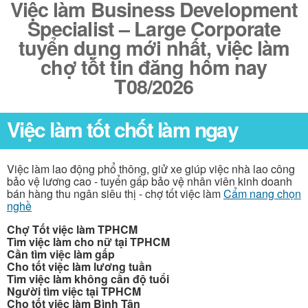
Việc làm Business Development
Specialist – Large Corporate
tuyển dụng mới nhất, việc làm
chợ tốt tin đăng hôm nay
T08/2026
Việc làm tốt chốt làm ngay
Việc làm lao động phổ thông, giử xe giúp việc nhà lao công
bảo vệ lương cao - tuyển gấp bảo vệ nhân viên kinh doanh
bán hàng thu ngân siêu thị - chợ tốt việc làm
Cẩm nang chọn
nghề
Chợ Tốt việc làm TPHCM
Tìm việc làm cho nữ tại TPHCM
Cần tìm việc làm gấp
Cho tốt việc làm lương tuần
Tìm việc làm không cần độ tuổi
Người tìm việc tại TPHCM
Cho tốt việc làm Bình Tân