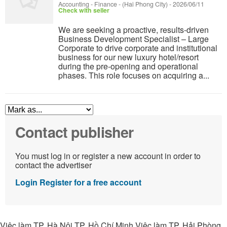
Accounting - Finance
-
(Hai Phong City)
-
2026/06/11
Check with seller
We are seeking a proactive, results-driven
Business Development Specialist – Large
Corporate to drive corporate and institutional
business for our new luxury hotel/resort
during the pre-opening and operational
phases. This role focuses on acquiring a...
Contact publisher
You must log in or register a new account in order to
contact the advertiser
Login
Register for a free account
Việc làm TP. Hà Nội TP. Hồ Chí Minh Việc làm TP. Hải Phòng