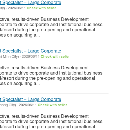
Specialist – Large Corporate
ity)
-
2026/06/11
Check with seller
ctive, results-driven Business Development
orate to drive corporate and institutional business
l/resort during the pre-opening and operational
es on acquiring a...
Specialist – Large Corporate
i Minh City)
-
2026/06/11
Check with seller
ctive, results-driven Business Development
orate to drive corporate and institutional business
l/resort during the pre-opening and operational
es on acquiring a...
Specialist – Large Corporate
hong City)
-
2026/06/11
Check with seller
ctive, results-driven Business Development
orate to drive corporate and institutional business
l/resort during the pre-opening and operational