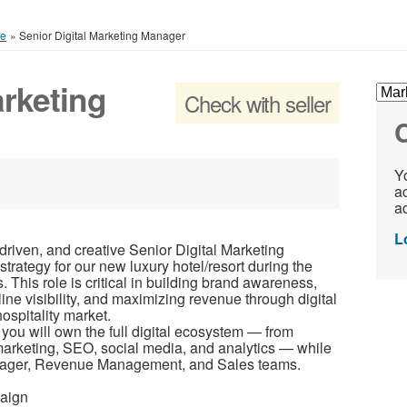
ce
»
Senior Digital Marketing Manager
arketing
Check with seller
C
Yo
ac
ad
L
driven, and creative Senior Digital Marketing
strategy for our new luxury hotel/resort during the
This role is critical in building brand awareness,
line visibility, and maximizing revenue through digital
ospitality market.
you will own the full digital ecosystem — from
marketing, SEO, social media, and analytics — while
anager, Revenue Management, and Sales teams.
paign