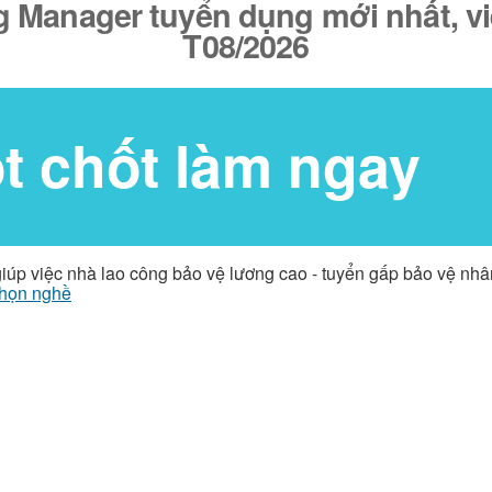
ng Manager tuyển dụng mới nhất, v
T08/2026
ốt chốt làm ngay
giúp việc nhà lao công bảo vệ lương cao - tuyển gấp bảo vệ nh
họn nghề