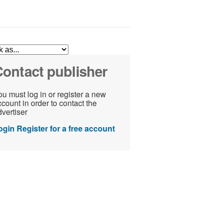
ontact publisher
u must log in or register a new
count in order to contact the
vertiser
ogin
Register for a free account