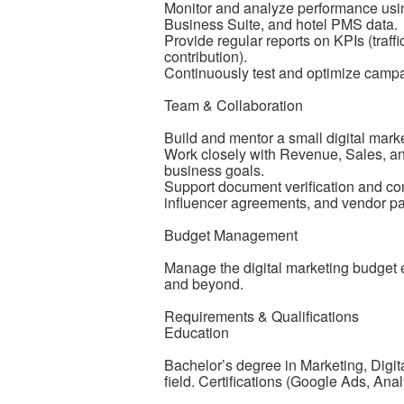
Monitor and analyze performance usi
Business Suite, and hotel PMS data.
Provide regular reports on KPIs (traf
contribution).
Continuously test and optimize campa
Team & Collaboration
Build and mentor a small digital mar
Work closely with Revenue, Sales, and 
business goals.
Support document verification and comp
influencer agreements, and vendor pa
Budget Management
Manage the digital marketing budget e
and beyond.
Requirements & Qualifications
Education
Bachelor’s degree in Marketing, Digi
field. Certifications (Google Ads, Ana