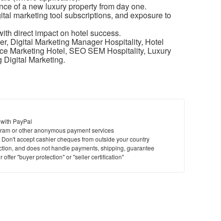
ence of a new luxury property from day one.
tal marketing tool subscriptions, and exposure to
ith direct impact on hotel success.
r, Digital Marketing Manager Hospitality, Hotel
ce Marketing Hotel, SEO SEM Hospitality, Luxury
 Digital Marketing.
 with PayPal
ram or other anonymous payment services
y. Don't accept cashier cheques from outside your country
saction, and does not handle payments, shipping, guarantee
offer "buyer protection" or "seller certification"