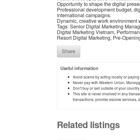
Opportunity to shape the digital pres
Professional development budget, digi
international campaigns.
Dynamic, creative work environment w
Tags: Senior Digital Marketing Manage
Digital Marketing Vietnam, Performan
Resort Digital Marketing, Pre-Opening
Share
Useful information
Avoid scams by acting locally or paying
Never pay with Western Union, Moneyg
Don't buy or sell outside of your countr
This site is never involved in any tran
transactions, provide escrow services, or 
Related listings