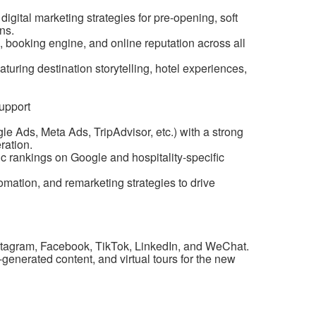
ital marketing strategies for pre-opening, soft
ns.
 booking engine, and online reputation across all
uring destination storytelling, hotel experiences,
upport
Ads, Meta Ads, TripAdvisor, etc.) with a strong
ration.
 rankings on Google and hospitality-specific
ation, and remarketing strategies to drive
stagram, Facebook, TikTok, LinkedIn, and WeChat.
generated content, and virtual tours for the new