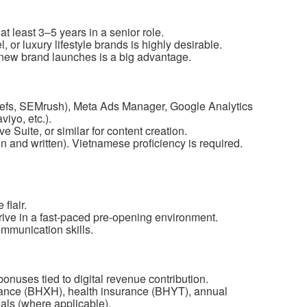
at least 3–5 years in a senior role.
, or luxury lifestyle brands is highly desirable.
 new brand launches is a big advantage.
refs, SEMrush), Meta Ads Manager, Google Analytics
iyo, etc.).
 Suite, or similar for content creation.
 and written). Vietnamese proficiency is required.
flair.
hrive in a fast-paced pre-opening environment.
mmunication skills.
onuses tied to digital revenue contribution.
rance (BHXH), health insurance (BHYT), annual
ls (where applicable).