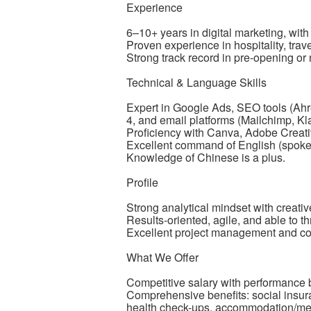
Experience
6–10+ years in digital marketing, with 
Proven experience in hospitality, travel
Strong track record in pre-opening or
Technical & Language Skills
Expert in Google Ads, SEO tools (Ah
4, and email platforms (Mailchimp, Klav
Proficiency with Canva, Adobe Creative
Excellent command of English (spoken
Knowledge of Chinese is a plus.
Profile
Strong analytical mindset with creative 
Results-oriented, agile, and able to t
Excellent project management and co
What We Offer
Competitive salary with performance b
Comprehensive benefits: social insu
health check-ups, accommodation/mea