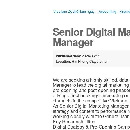
Việc làm tốt chốt làm ngay
»
Accounting - Finan
Senior Digital M
Manager
Published date
: 2026/06/11
Location
: Hai Phong City, vietnam
We are seeking a highly skilled, data-
Manager to lead the digital marketing 
pre-opening and post-opening phases. 
driving direct bookings, increasing on
channels in the competitive Vietnam h
As Senior Digital Marketing Manager, 
strategy and content to performance 
working closely with the General M
Key Responsibilities
Digital Strategy & Pre-Opening Cam