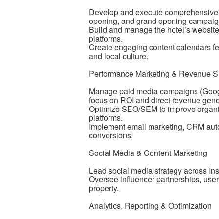
Develop and execute comprehensive dig
opening, and grand opening campaig
Build and manage the hotel’s website,
platforms.
Create engaging content calendars feat
and local culture.
Performance Marketing & Revenue S
Manage paid media campaigns (Google 
focus on ROI and direct revenue gene
Optimize SEO/SEM to improve organic
platforms.
Implement email marketing, CRM autom
conversions.
Social Media & Content Marketing
Lead social media strategy across In
Oversee influencer partnerships, user-
property.
Analytics, Reporting & Optimization