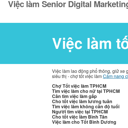
Việc làm Senior Digital Marketi
Việc làm t
Việc làm lao động phổ thông, giử xe 
siêu thị - chợ tốt việc làm
Cẩm nang c
Chợ Tốt việc làm TPHCM
Tìm việc làm cho nữ tại TPHCM
Cần tìm việc làm gấp
Cho tốt việc làm lương tuần
Tìm việc làm không cần độ tuổi
Người tìm việc tại TPHCM
Cho tốt việc làm Bình Tân
Việc làm cho Tốt Bình Dương