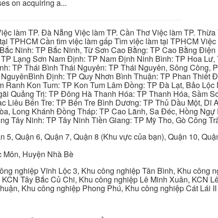
es on acquiring a...
iệc làm TP. Đà Nẵng Việc làm TP. Cần Thơ Việc làm TP. Thừa T
ại TPHCM Cần tìm việc làm gấp Tìm việc làm tại TPHCM Việc 
 Bắc Ninh: TP Bắc Ninh, Từ Sơn Cao Bằng: TP Cao Bằng Điện
: TP Lạng Sơn Nam Định: TP Nam Định Ninh Bình: TP Hoa Lư, 
Bình: TP Thái Bình Thái Nguyên: TP Thái Nguyên, Sông Công,
y NguyênBình Định: TP Quy Nhơn Bình Thuận: TP Phan Thiết Đ
am Ranh Kon Tum: TP Kon Tum Lâm Đồng: TP Đà Lạt, Bảo Lộc
gãi Quảng Trị: TP Đông Hà Thanh Hóa: TP Thanh Hóa, Sầm S
ạc Liêu Bến Tre: TP Bến Tre Bình Dương: TP Thủ Dầu Một, Dĩ
 Hòa, Long Khánh Đồng Tháp: TP Cao Lãnh, Sa Đéc, Hồng Ngự 
ng Tây Ninh: TP Tây Ninh Tiền Giang: TP Mỹ Tho, Gò Công Trà
n 5, Quận 6, Quận 7, Quận 8 (Khu vực của bạn), Quận 10, Qu
c Môn, Huyện Nhà Bè
ng nghiệp Vĩnh Lộc 3, Khu công nghiệp Tân Bình, Khu công n
 KCN Tây Bắc Củ Chi, Khu công nghiệp Lê Minh Xuân, KCN Lê 
Thuận, Khu công nghiệp Phong Phú, Khu công nghiệp Cát Lái II