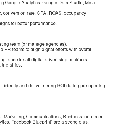
ng Google Analytics, Google Data Studio, Meta
fic, conversion rate, CPA, ROAS, occupancy
igns for better performance.
keting team (or manage agencies).
PR teams to align digital efforts with overall
liance for all digital advertising contracts,
rtnerships.
fficiently and deliver strong ROI during pre-opening
tal Marketing, Communications, Business, or related
lytics, Facebook Blueprint) are a strong plus.