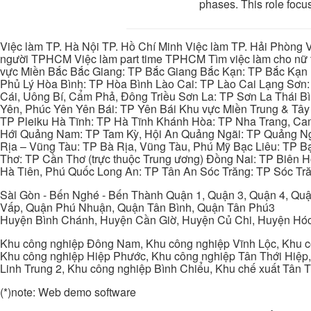
phases. This role focus
Việc làm TP. Hà Nội TP. Hồ Chí Minh Việc làm TP. Hải Phòng V
người TPHCM Việc làm part time TPHCM Tìm việc làm cho nữ t
vực Miền Bắc Bắc Giang: TP Bắc Giang Bắc Kạn: TP Bắc Kạn
Phủ Lý Hòa Bình: TP Hòa Bình Lào Cai: TP Lào Cai Lạng Sơn
Cái, Uông Bí, Cẩm Phả, Đông Triều Sơn La: TP Sơn La Thái 
Yên, Phúc Yên Yên Bái: TP Yên Bái Khu vực Miền Trung & Tâ
TP Pleiku Hà Tĩnh: TP Hà Tĩnh Khánh Hòa: TP Nha Trang, C
Hới Quảng Nam: TP Tam Kỳ, Hội An Quảng Ngãi: TP Quảng N
Rịa – Vũng Tàu: TP Bà Rịa, Vũng Tàu, Phú Mỹ Bạc Liêu: TP B
Thơ: TP Cần Thơ (trực thuộc Trung ương) Đồng Nai: TP Biên
Hà Tiên, Phú Quốc Long An: TP Tân An Sóc Trăng: TP Sóc Tră
Sài Gòn - Bến Nghé - Bến Thành Quận 1, Quận 3, Quận 4, Quậ
Vấp, Quận Phú Nhuận, Quận Tân Bình, Quận Tân Phú3
Huyện Bình Chánh, Huyện Cần Giờ, Huyện Củ Chi, Huyện Hó
Khu công nghiệp Đông Nam, Khu công nghiệp Vĩnh Lộc, Khu cô
Khu công nghiệp Hiệp Phước, Khu công nghiệp Tân Thới Hiệp,
Linh Trung 2, Khu công nghiệp Bình Chiểu, Khu chế xuất Tân 
(*)note: Web demo software