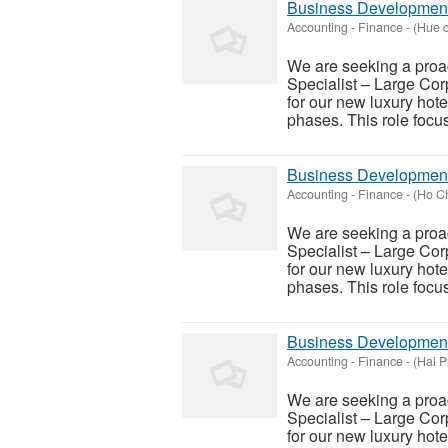
Business Development 
Accounting - Finance
-
(Hue c
We are seeking a proa
Specialist – Large Corp
for our new luxury hote
phases. This role focus
Business Development 
Accounting - Finance
-
(Ho Ch
We are seeking a proa
Specialist – Large Corp
for our new luxury hote
phases. This role focus
Business Development 
Accounting - Finance
-
(Hai P
We are seeking a proa
Specialist – Large Corp
for our new luxury hote