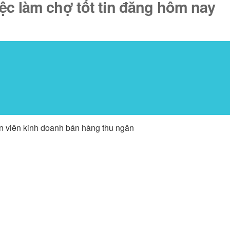
iệc làm chợ tốt tin đăng hôm nay
ân viên kinh doanh bán hàng thu ngân