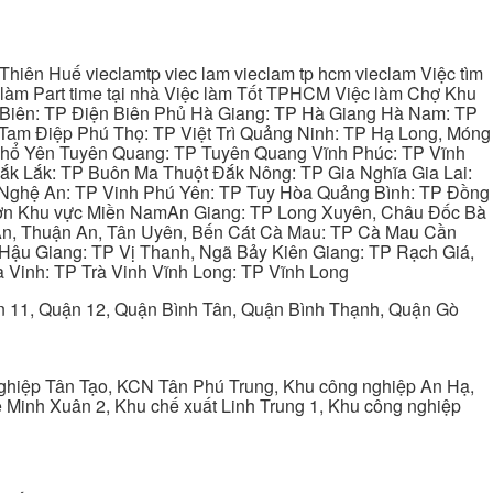
hiên Huế vieclamtp viec lam vieclam tp hcm vieclam Việc tìm
làm Part time tại nhà Việc làm Tốt TPHCM Việc làm Chợ Khu
 Biên: TP Điện Biên Phủ Hà Giang: TP Hà Giang Hà Nam: TP
Tam Điệp Phú Thọ: TP Việt Trì Quảng Ninh: TP Hạ Long, Móng
 Phổ Yên Tuyên Quang: TP Tuyên Quang Vĩnh Phúc: TP Vĩnh
ắk Lắk: TP Buôn Ma Thuột Đắk Nông: TP Gia Nghĩa Gia Lai:
 Nghệ An: TP Vinh Phú Yên: TP Tuy Hòa Quảng Bình: TP Đồng
ơn Khu vực Miền NamAn Giang: TP Long Xuyên, Châu Đốc Bà
 An, Thuận An, Tân Uyên, Bến Cát Cà Mau: TP Cà Mau Cần
Hậu Giang: TP Vị Thanh, Ngã Bảy Kiên Giang: TP Rạch Giá,
 Vinh: TP Trà Vinh Vĩnh Long: TP Vĩnh Long
ận 11, Quận 12, Quận Bình Tân, Quận Bình Thạnh, Quận Gò
ghiệp Tân Tạo, KCN Tân Phú Trung, Khu công nghiệp An Hạ,
Minh Xuân 2, Khu chế xuất Linh Trung 1, Khu công nghiệp