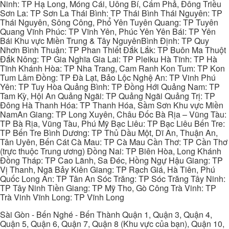
Ninh: TP Hạ Long, Móng Cái, Uông Bí, Cẩm Phả, Đông Triều
Sơn La: TP Sơn La Thái Bình: TP Thái Bình Thái Nguyên: TP
Thái Nguyên, Sông Công, Phổ Yên Tuyên Quang: TP Tuyên
Quang Vĩnh Phúc: TP Vĩnh Yên, Phúc Yên Yên Bái: TP Yên
Bái Khu vực Miền Trung & Tây NguyênBình Định: TP Quy
Nhơn Bình Thuận: TP Phan Thiết Đắk Lắk: TP Buôn Ma Thuột
Đắk Nông: TP Gia Nghĩa Gia Lai: TP Pleiku Hà Tĩnh: TP Hà
Tĩnh Khánh Hòa: TP Nha Trang, Cam Ranh Kon Tum: TP Kon
Tum Lâm Đồng: TP Đà Lạt, Bảo Lộc Nghệ An: TP Vinh Phú
Yên: TP Tuy Hòa Quảng Bình: TP Đồng Hới Quảng Nam: TP
Tam Kỳ, Hội An Quảng Ngãi: TP Quảng Ngãi Quảng Trị: TP
Đông Hà Thanh Hóa: TP Thanh Hóa, Sầm Sơn Khu vực Miền
NamAn Giang: TP Long Xuyên, Châu Đốc Bà Rịa – Vũng Tàu:
TP Bà Rịa, Vũng Tàu, Phú Mỹ Bạc Liêu: TP Bạc Liêu Bến Tre:
TP Bến Tre Bình Dương: TP Thủ Dầu Một, Dĩ An, Thuận An,
Tân Uyên, Bến Cát Cà Mau: TP Cà Mau Cần Thơ: TP Cần Thơ
(trực thuộc Trung ương) Đồng Nai: TP Biên Hòa, Long Khánh
Đồng Tháp: TP Cao Lãnh, Sa Đéc, Hồng Ngự Hậu Giang: TP
Vị Thanh, Ngã Bảy Kiên Giang: TP Rạch Giá, Hà Tiên, Phú
Quốc Long An: TP Tân An Sóc Trăng: TP Sóc Trăng Tây Ninh:
TP Tây Ninh Tiền Giang: TP Mỹ Tho, Gò Công Trà Vinh: TP
Trà Vinh Vĩnh Long: TP Vĩnh Long
Sài Gòn - Bến Nghé - Bến Thành Quận 1, Quận 3, Quận 4,
Quận 5, Quận 6, Quận 7, Quận 8 (Khu vực của bạn), Quận 10,