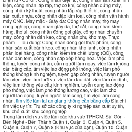
kiện, công nhân lắp ráp, thợ cơ khí, công nhân đứng máy,
công nhân kỹ thuật, công nhân lắp ráp thiết bị, công nhân
sản xuất nhựa, công nhân dập kim loại, công nhân vận hành
máy CNC. May mặc - Giày da: Công nhân may, thợ may
công nghiệp, công nhân giày da, thợ cắt, công nhân kiểm
hàng, thợ ủi, công nhân đóng gói giày, công nhân chuyền
may, công nhân dán keo, công nhân phụ kho may. Thực
phẩm - Tiêu dùng: Công nhân đóng gói thực phẩm, công
nhân sản xuất bánh kẹo, công nhân kho lạnh, công nhân
phân loại hàng, công nhân kiểm tra chất lượng (QC), công
nhân dán tem, công nhân sắp xếp hàng hóa. Việc làm phổ
thông, tuyển công nhân, cần người làm ngay, việc làm không
cần bằng cấp, tìm việc lao động phổ thông, việc làm phổ
thông không kinh nghiệm, tuyển gấp công nhân, tuyển người
làm việc, việc làm thời vụ, việc làm lâu dài, việc làm ổn định,
việc làm không yêu cầu kinh nghiệm, tuyển dụng lao động
phổ thông, việc làm phổ thông lương cao, việc làm cho
người lao động, tuyển người làm công, tìm việc làm công
nhân.
tìm việc làm tại an giang không cần bằng cấp
Địa chỉ
tìm việc uy tín: Trụ sở các công ty xí nghiệp sản xuất uy tín,
khu chế xuất, khu công nghiệp
Trung tâm dịch vụ việc làm các khu vực TPHCM: Sài Gòn -
Bến Nghé - Bến Thành Quận 1, Quận 3, Quận 4, Quận 5,
Quận 6, Quận 7, Quận 8 (Khu vực của bạn), Quận 10, Quận