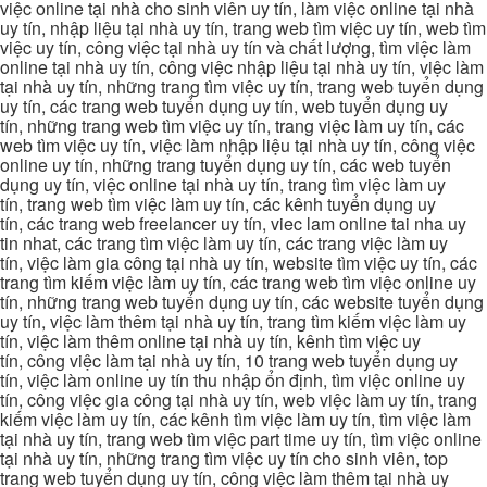
việc online tại nhà cho sinh viên uy tín, làm việc online tại nhà
uy tín, nhập liệu tại nhà uy tín, trang web tìm việc uy tín, web tìm
việc uy tín, công việc tại nhà uy tín và chất lượng, tìm việc làm
online tại nhà uy tín, công việc nhập liệu tại nhà uy tín, việc làm
tại nhà uy tín, những trang tìm việc uy tín, trang web tuyển dụng
uy tín, các trang web tuyển dụng uy tín, web tuyển dụng uy
tín, những trang web tìm việc uy tín, trang việc làm uy tín, các
web tìm việc uy tín, việc làm nhập liệu tại nhà uy tín, công việc
online uy tín, những trang tuyển dụng uy tín, các web tuyển
dụng uy tín, việc online tại nhà uy tín, trang tìm việc làm uy
tín, trang web tìm việc làm uy tín, các kênh tuyển dụng uy
tín, các trang web freelancer uy tín, viec lam online tai nha uy
tin nhat, các trang tìm việc làm uy tín, các trang việc làm uy
tín, việc làm gia công tại nhà uy tín, website tìm việc uy tín, các
trang tìm kiếm việc làm uy tín, các trang web tìm việc online uy
tín, những trang web tuyển dụng uy tín, các website tuyển dụng
uy tín, việc làm thêm tại nhà uy tín, trang tìm kiếm việc làm uy
tín, việc làm thêm online tại nhà uy tín, kênh tìm việc uy
tín, công việc làm tại nhà uy tín, 10 trang web tuyển dụng uy
tín, việc làm online uy tín thu nhập ổn định, tìm việc online uy
tín, công việc gia công tại nhà uy tín, web việc làm uy tín, trang
kiếm việc làm uy tín, các kênh tìm việc làm uy tín, tìm việc làm
tại nhà uy tín, trang web tìm việc part time uy tín, tìm việc online
tại nhà uy tín, những trang tìm việc uy tín cho sinh viên, top
trang web tuyển dụng uy tín, công việc làm thêm tại nhà uy