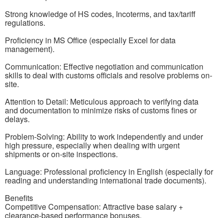
Strong knowledge of HS codes, Incoterms, and tax/tariff
regulations.
Proficiency in MS Office (especially Excel for data
management).
Communication: Effective negotiation and communication
skills to deal with customs officials and resolve problems on-
site.
Attention to Detail: Meticulous approach to verifying data
and documentation to minimize risks of customs fines or
delays.
Problem-Solving: Ability to work independently and under
high pressure, especially when dealing with urgent
shipments or on-site inspections.
Language: Professional proficiency in English (especially for
reading and understanding international trade documents).
Benefits
Competitive Compensation: Attractive base salary +
clearance-based performance bonuses.