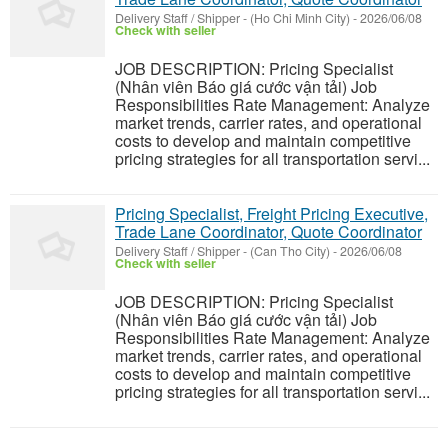
Delivery Staff / Shipper
-
(Ho Chi Minh City)
-
2026/06/08
Check with seller
JOB DESCRIPTION: Pricing Specialist
(Nhân viên Báo giá cước vận tải) Job
Responsibilities Rate Management: Analyze
market trends, carrier rates, and operational
costs to develop and maintain competitive
pricing strategies for all transportation servi...
Pricing Specialist, Freight Pricing Executive,
Trade Lane Coordinator, Quote Coordinator
Delivery Staff / Shipper
-
(Can Tho City)
-
2026/06/08
Check with seller
JOB DESCRIPTION: Pricing Specialist
(Nhân viên Báo giá cước vận tải) Job
Responsibilities Rate Management: Analyze
market trends, carrier rates, and operational
costs to develop and maintain competitive
pricing strategies for all transportation servi...