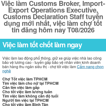
Việc làm Customs Broker, Import-
Export Operations Executive,
Customs Declaration Staff tuyển
dụng mới nhất, việc làm chợ tốt
tin đăng hôm nay T08/2026
Việc làm tốt chốt làm ngay
Việc làm lao động phổ thông, giử xe giúp việc nhà lao công
bảo vệ lương cao - tuyển gấp bảo vệ nhân viên kinh doanh
bán hàng thu ngân siêu thị - chợ tốt việc làm
Cẩm nang chọn
nghề
Chợ Tốt việc làm TPHCM
Tìm việc làm cho nữ tại TPHCM
Cần tìm việc làm gấp
Cho tốt việc làm lương tuần
Tìm việc làm không cần độ tuổi
Người tìm việc tại TPHCM
Cho tốt việc làm Bình Tân