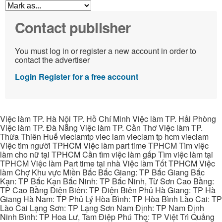
Contact publisher
You must log in or register a new account in order to
contact the advertiser
Login
Register for a free account
Việc làm TP. Hà Nội TP. Hồ Chí Minh Việc làm TP. Hải Phòng
Việc làm TP. Đà Nẵng Việc làm TP. Cần Thơ Việc làm TP.
Thừa Thiên Huế vieclamtp viec lam vieclam tp hcm vieclam
Việc tìm người TPHCM Việc làm part time TPHCM Tìm việc
làm cho nữ tại TPHCM Cần tìm việc làm gấp Tìm việc làm tại
TPHCM Việc làm Part time tại nhà Việc làm Tốt TPHCM Việc
làm Chợ Khu vực Miền Bắc Bắc Giang: TP Bắc Giang Bắc
Kạn: TP Bắc Kạn Bắc Ninh: TP Bắc Ninh, Từ Sơn Cao Bằng:
TP Cao Bằng Điện Biên: TP Điện Biên Phủ Hà Giang: TP Hà
Giang Hà Nam: TP Phủ Lý Hòa Bình: TP Hòa Bình Lào Cai: TP
Lào Cai Lạng Sơn: TP Lạng Sơn Nam Định: TP Nam Định
Ninh Bình: TP Hoa Lư, Tam Điệp Phú Thọ: TP Việt Trì Quảng