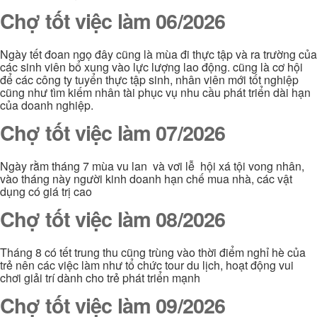
Chợ tốt việc làm 06/2026
Ngày tết đoan ngọ đây cũng là mùa đi thực tập và ra trường của
các sinh viên bổ xung vào lực lượng lao động. cũng là cơ hội
để các công ty tuyển thực tập sinh, nhân viên mới tốt nghiệp
cũng như tìm kiếm nhân tài phục vụ nhu cầu phát triển dài hạn
của doanh nghiệp.
Chợ tốt việc làm 07/2026
Ngày rằm tháng 7 mùa vu lan và vơi lễ hội xá tội vong nhân,
vào tháng này người kinh doanh hạn chế mua nhà, các vật
dụng có giá trị cao
Chợ tốt việc làm 08/2026
Tháng 8 có tết trung thu cũng trùng vào thời điểm nghỉ hè của
trẻ nên các việc làm như tổ chức tour du lịch, hoạt động vui
chơi giải trí dành cho trẻ phát triển mạnh
Chợ tốt việc làm 09/2026