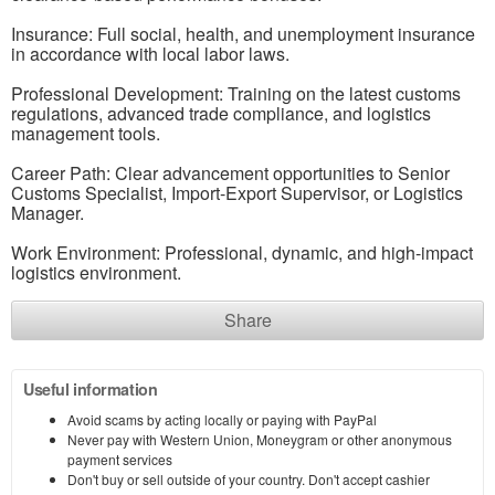
Insurance: Full social, health, and unemployment insurance
in accordance with local labor laws.
Professional Development: Training on the latest customs
regulations, advanced trade compliance, and logistics
management tools.
Career Path: Clear advancement opportunities to Senior
Customs Specialist, Import-Export Supervisor, or Logistics
Manager.
Work Environment: Professional, dynamic, and high-impact
logistics environment.
Share
Useful information
Avoid scams by acting locally or paying with PayPal
Never pay with Western Union, Moneygram or other anonymous
payment services
Don't buy or sell outside of your country. Don't accept cashier