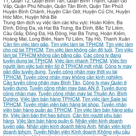
11, Quận 12, Quận Bình Tân, Quận Bình Thạnh, Quận Gò
Vấp, Quận Phú Nhuận, Quận Tân Bình, Quận Tân Phú3
Huyện Bình Chánh, Huyện Cần Giờ, Huyện Củ Chi, Huyện
Hóc Môn, Huyện Nhà Bè
Trung tâm dịch vụ việc làm các khu vực: Hoàn Kiếm, Ba
Đình, Đống Đa, và Hai Bà Trưng, Ba Đình, Bắc Từ Liêm,
Cầu Giấy, Đống Đa, Hà Đông, Hai Bà Trưng, Hoàn Kiếm,
Hoàng Mai, Long Biên, Nam Từ Liêm, Tây Hồ, Thanh Xuân
Cần tìm việc làm gấp
,
Tìm việc làm tại TPHCM
,
Tìm việc làm
cho nữ tại TPHCM
,
Tìm việc làm không cần độ tuổi
,
Tìm việc
làm tại TPHCM không cần bằng cấp
,
Các công ty đang
tuyển dụng tại TPHCM
,
Việc làm nhanh TPHCM
,
Việc tìm
người làm việc tuổi trên 50 ở TPHCM mới nhất
,
Công ty may
gần đầy tuyển dụng
,
Tuyển công nhân may thời vụ tại
TPHCM
,
Tuyển công nhân may không cần kinh nghiệm
,
Cần tuyển công nhân may Bình Tân
,
Công ty may Quận 9
tuyển dụng
,
Tuyển công nhân may bao AN ở
,
Tuyển dụng
công nhân may
,
Tuyển công nhân may tại Thuận An, Bình
Dương
,
Việc làm bán hàng TPHCM
,
Tìm việc làm Sale tại
TPHCM
,
Tuyển nhân viên bán hàng tại shop
,
Tuyển nhân
viên bán hàng quần áo TPHCM
,
Tìm việc làm bán hàng siêu
thị
,
Việc làm bán thịt heo tphcm
,
Cần tìm người phụ bán
hàng
,
Việc làm bán hàng quận 6
,
Nhân viên kinh doanh
tuyển gấp
,
Nhân viên kinh doanh tiếng Anh
,
Nhân viên kinh
doanh tphcm
,
Tuyển Nhân viên Kinh doanh Không yêu cầu