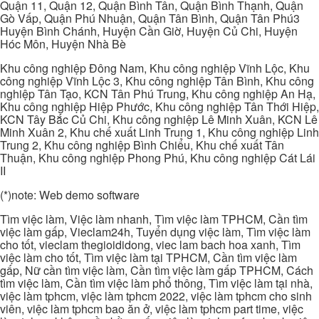
Quận 11, Quận 12, Quận Bình Tân, Quận Bình Thạnh, Quận
Gò Vấp, Quận Phú Nhuận, Quận Tân Bình, Quận Tân Phú3
Huyện Bình Chánh, Huyện Cần Giờ, Huyện Củ Chi, Huyện
Hóc Môn, Huyện Nhà Bè
Khu công nghiệp Đông Nam, Khu công nghiệp Vĩnh Lộc, Khu
công nghiệp Vĩnh Lộc 3, Khu công nghiệp Tân Bình, Khu công
nghiệp Tân Tạo, KCN Tân Phú Trung, Khu công nghiệp An Hạ,
Khu công nghiệp Hiệp Phước, Khu công nghiệp Tân Thới Hiệp,
KCN Tây Bắc Củ Chi, Khu công nghiệp Lê Minh Xuân, KCN Lê
Minh Xuân 2, Khu chế xuất Linh Trung 1, Khu công nghiệp Linh
Trung 2, Khu công nghiệp Bình Chiểu, Khu chế xuất Tân
Thuận, Khu công nghiệp Phong Phú, Khu công nghiệp Cát Lái
II
(*)note: Web demo software
Tìm việc làm, Việc làm nhanh, Tìm việc làm TPHCM, Cần tìm
việc làm gấp, Vieclam24h, Tuyển dụng việc làm, Tìm việc làm
cho tốt, vieclam thegioididong, viec lam bach hoa xanh, Tìm
việc làm cho tốt, Tìm việc làm tại TPHCM, Cần tìm việc làm
gấp, Nữ cần tìm việc làm, Cần tìm việc làm gấp TPHCM, Cách
tìm việc làm, Cần tìm việc làm phổ thông, Tìm việc làm tại nhà,
việc làm tphcm, việc làm tphcm 2022, việc làm tphcm cho sinh
viên, việc làm tphcm bao ăn ở, việc làm tphcm part time, việc