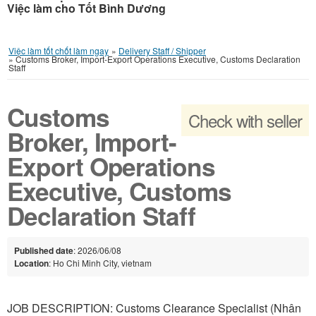
Việc làm cho Tốt Bình Dương
Việc làm tốt chốt làm ngay
»
Delivery Staff / Shipper
»
Customs Broker, Import-Export Operations Executive, Customs Declaration
Staff
Customs
Check with seller
Broker, Import-
Export Operations
Executive, Customs
Declaration Staff
Published date
: 2026/06/08
Location
: Ho Chi Minh City, vietnam
JOB DESCRIPTION: Customs Clearance Specialist (Nhân