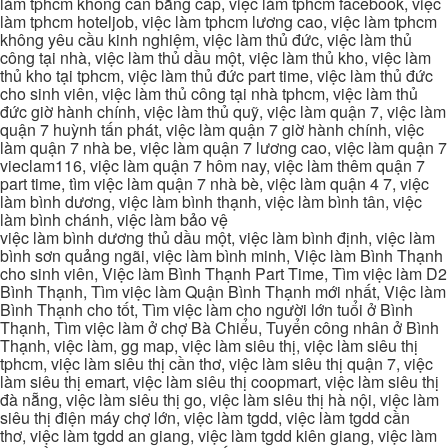
làm tphcm không cần bằng cấp, việc làm tphcm facebook, việc
làm tphcm hoteljob, việc làm tphcm lương cao, việc làm tphcm
không yêu cầu kinh nghiệm, việc làm thủ đức, việc làm thủ
công tại nhà, việc làm thủ dầu một, việc làm thủ kho, việc làm
thủ kho tại tphcm, việc làm thủ đức part time, việc làm thủ đức
cho sinh viên, việc làm thủ công tại nhà tphcm, việc làm thủ
đức giờ hành chính, việc làm thủ quỹ, việc làm quận 7, việc làm
quận 7 huỳnh tấn phát, việc làm quận 7 giờ hành chính, việc
làm quận 7 nhà be, việc làm quận 7 lương cao, việc làm quận 7
vieclam116, việc làm quận 7 hôm nay, việc làm thêm quận 7
part time, tìm việc làm quận 7 nhà bè, việc làm quận 4 7, việc
làm bình dương, việc làm bình thạnh, việc làm bình tân, việc
làm bình chánh, việc làm bảo vệ
việc làm bình dương thủ dầu một, việc làm bình định, việc làm
bình sơn quảng ngãi, việc làm bình minh, Việc làm Bình Thạnh
cho sinh viên, Việc làm Bình Thạnh Part Time, Tìm việc làm D2
Bình Thạnh, Tìm việc làm Quận Bình Thạnh mới nhất, Việc làm
Bình Thạnh cho tốt, Tìm việc làm cho người lớn tuổi ở Bình
Thạnh, Tìm việc làm ở chợ Bà Chiểu, Tuyển công nhân ở Bình
Thạnh, việc làm, gg map, việc làm siêu thị, việc làm siêu thị
tphcm, việc làm siêu thị cần thơ, việc làm siêu thị quận 7, việc
làm siêu thị emart, việc làm siêu thị coopmart, việc làm siêu thị
đà nẵng, việc làm siêu thị go, việc làm siêu thị hà nội, việc làm
siêu thị điện máy chợ lớn, việc làm tgdd, việc làm tgdd cần
thơ, việc làm tgdd an giang, việc làm tgdd kiên giang, việc làm