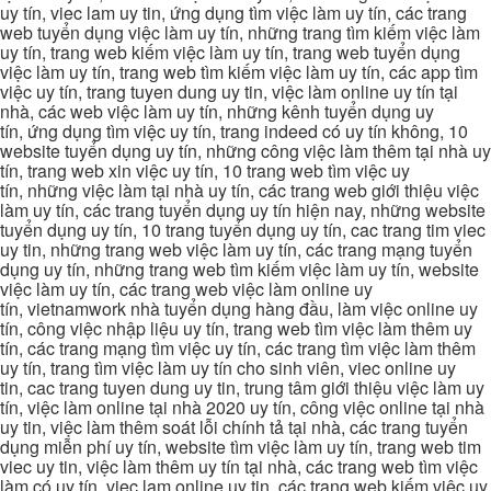
uy tín, viec lam uy tin, ứng dụng tìm việc làm uy tín, các trang
web tuyển dụng việc làm uy tín, những trang tìm kiếm việc làm
uy tín, trang web kiếm việc làm uy tín, trang web tuyển dụng
việc làm uy tín, trang web tìm kiếm việc làm uy tín, các app tìm
việc uy tín, trang tuyen dung uy tin, việc làm online uy tín tại
nhà, các web việc làm uy tín, những kênh tuyển dụng uy
tín, ứng dụng tìm việc uy tín, trang indeed có uy tín không, 10
website tuyển dụng uy tín, những công việc làm thêm tại nhà uy
tín, trang web xin việc uy tín, 10 trang web tìm việc uy
tín, những việc làm tại nhà uy tín, các trang web giới thiệu việc
làm uy tín, các trang tuyển dụng uy tín hiện nay, những website
tuyển dụng uy tín, 10 trang tuyển dụng uy tín, cac trang tim viec
uy tin, những trang web việc làm uy tín, các trang mạng tuyển
dụng uy tín, những trang web tìm kiếm việc làm uy tín, website
việc làm uy tín, các trang web việc làm online uy
tín, vietnamwork nhà tuyển dụng hàng đầu, làm việc online uy
tín, công việc nhập liệu uy tín, trang web tìm việc làm thêm uy
tín, các trang mạng tìm việc uy tín, các trang tìm việc làm thêm
uy tín, trang tìm việc làm uy tín cho sinh viên, viec online uy
tin, cac trang tuyen dung uy tin, trung tâm giới thiệu việc làm uy
tín, việc làm online tại nhà 2020 uy tín, công việc online tại nhà
uy tin, việc làm thêm soát lỗi chính tả tại nhà, các trang tuyển
dụng miễn phí uy tín, website tìm việc làm uy tín, trang web tim
viec uy tin, việc làm thêm uy tín tại nhà, các trang web tìm việc
làm có uy tín, viec lam online uy tin, các trang web kiếm việc uy