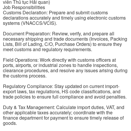
viên Thủ tục Hải quan)
Job Responsibilities
Customs Declaration: Prepare and submit customs
declarations accurately and timely using electronic customs
systems (VNACCS/VCIS).
Document Preparation: Review, verify, and prepare all
necessary shipping and trade documents (Invoices, Packing
Lists, Bill of Lading, C/O, Purchase Orders) to ensure they
meet customs and regulatory requirements.
Field Operations: Work directly with customs officers at
ports, airports, or industrial zones to handle inspections,
clearance procedures, and resolve any issues arising during
the customs process.
Regulatory Compliance: Stay updated on current import-
export laws, tax regulations, HS code classifications, and
trade policies to ensure full compliance and avoid penalties.
Duty & Tax Management: Calculate import duties, VAT, and
other applicable taxes accurately; coordinate with the
finance department for payment to ensure timely release of
goods.