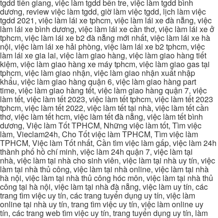
tgdd tiền giang, việc làm tgdd bến tre, việc làm tgdd bình
dương, review việc làm tgdd, giờ làm việc tgdd, lịch làm việc
tgdd 2021, việc làm lái xe tphcm, việc làm lái xe đà nẵng, việc
làm lái xe bình dương, việc làm lái xe cần thơ, việc làm lái xe ở
tphcm, việc làm lái xe b2 đà nẵng mới nhất, việc làm lái xe hà
nội, việc làm lái xe hải phòng, việc làm lái xe b2 tphcm, việc
làm lái xe gia lai, việc làm giao hàng, việc làm giao hàng tiết
kiệm, việc làm giao hàng xe máy tphcm, việc làm giao gas tại
tphcm, việc làm giao nhận, việc làm giao nhận xuất nhập
khẩu, việc làm giao hàng quận 6, việc làm giao hàng part
time, việc làm giao hàng tết, việc làm giao hàng quận 7, việc
làm tết, việc làm tết 2023, việc làm tết tphcm, việc làm tết 2023
tphcm, việc làm tết 2022, việc làm tết tại nhà, việc làm tết cần
thơ, việc làm tết hcm, việc làm tết đà nẵng, việc làm tết bình
dương, Việc làm Tốt TPHCM, Những việc làm tốt, Tìm việc
làm, Vieclam24h, Cho Tốt việc làm TPHCM, Tìm việc làm
TPHCM, Việc làm Tốt nhất, Cần tìm việc làm gấp, việc làm 24h
thành phố hồ chí minh, việc làm 24h quận 7, việc làm tại
nhà, việc làm tại nhà cho sinh viên, việc làm tại nhà uy tín, việc
làm tại nhà thủ công, việc làm tại nhà online, việc làm tại nhà
hà nội, việc làm tại nhà thủ công hóc môn, việc làm tại nhà thủ
công tại hà nội, việc làm tại nhà đà nẵng, việc làm uy tín, các
trang tìm việc uy tín, các trang tuyển dụng uy tín, việc làm
online tại nhà uy tín, trang tìm việc uy tín, việc làm online uy
tín, các trang web tìm việc uy tín, trang tuyển dụng uy tín, làm