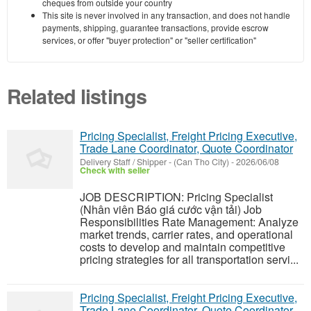
cheques from outside your country
This site is never involved in any transaction, and does not handle
payments, shipping, guarantee transactions, provide escrow
services, or offer "buyer protection" or "seller certification"
Related listings
Pricing Specialist, Freight Pricing Executive,
Trade Lane Coordinator, Quote Coordinator
Delivery Staff / Shipper
-
(Can Tho City)
-
2026/06/08
Check with seller
JOB DESCRIPTION: Pricing Specialist
(Nhân viên Báo giá cước vận tải) Job
Responsibilities Rate Management: Analyze
market trends, carrier rates, and operational
costs to develop and maintain competitive
pricing strategies for all transportation servi...
Pricing Specialist, Freight Pricing Executive,
Trade Lane Coordinator, Quote Coordinator