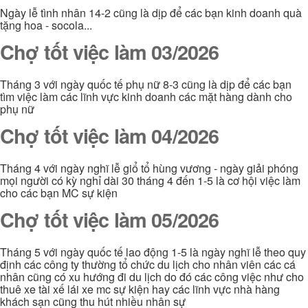
Ngày lễ tình nhân 14-2 cũng là dịp để các bạn kinh doanh quà
tặng hoa - socola...
Chợ tốt việc làm 03/2026
Tháng 3 với ngày quốc tế phụ nữ 8-3 cũng là dịp để các bạn
tìm việc làm các lĩnh vực kinh doanh các mặt hàng dành cho
phụ nữ
Chợ tốt việc làm 04/2026
Tháng 4 với ngày nghĩ lễ giổ tổ hùng vương - ngày giải phóng
mọi người có kỳ nghỉ dài 30 tháng 4 đến 1-5 là cơ hội việc làm
cho các bạn MC sự kiện
Chợ tốt việc làm 05/2026
Tháng 5 với ngày quốc tế lao động 1-5 là ngày nghĩ lễ theo quy
định các công ty thường tổ chức du lịch cho nhân viên các cá
nhân cũng có xu hướng đi du lịch do đó các công việc như cho
thuê xe tài xế lái xe mc sự kiện hay các lĩnh vực nhà hàng
khách sạn cũng thu hút nhiều nhân sự