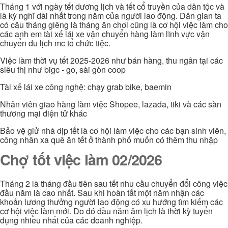
Tháng 1 với ngày tết dương lịch và tết cổ truyền của dân tộc và
là kỳ nghĩ dài nhất trong năm của người lao động. Dân gian ta
có câu tháng giêng là tháng ăn chơi cũng là cơ hội việc làm cho
các anh em tài xế lái xe vận chuyển hàng làm lĩnh vực vận
chuyển du lịch mc tổ chức tiệc.
Việc làm thời vụ tết 2025-2026 như bán hàng, thu ngân tại các
siêu thị như bigc - go, sài gòn coop
Tài xế lái xe công nghệ: chạy grab bike, baemin
Nhân viên giao hàng làm việc Shopee, lazada, tiki và các sàn
thương mại điện tử khác
Bảo vệ giử nhà dịp tết là cơ hội làm việc cho các bạn sinh viên,
công nhân xa quê ăn tết ở thành phố muốn có thêm thu nhập
Chợ tốt việc làm 02/2026
Tháng 2 là tháng đầu tiên sau tết nhu cầu chuyển đổi công việc
đầu năm là cao nhất. Sau khi hoàn tất một năm nhận các
khoản lương thưởng người lao động có xu hướng tìm kiếm các
cơ hội việc làm mới. Do đó đầu năm âm lịch là thời kỳ tuyển
dụng nhiều nhất của các doanh nghiệp.