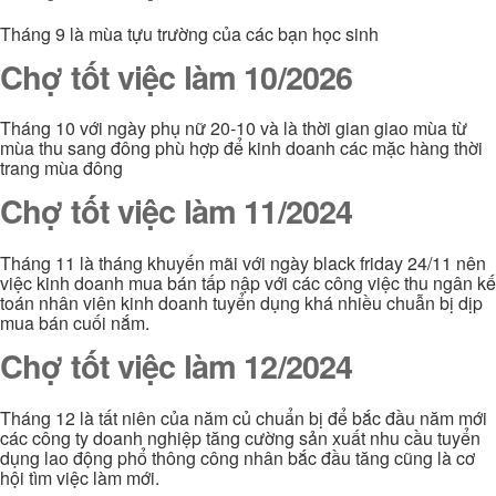
Tháng 9 là mùa tựu trường của các bạn học sinh
Chợ tốt việc làm 10/2026
Tháng 10 với ngày phụ nữ 20-10 và là thời gian giao mùa từ
mùa thu sang đông phù hợp để kinh doanh các mặc hàng thời
trang mùa đông
Chợ tốt việc làm 11/2024
Tháng 11 là tháng khuyến mãi với ngày black friday 24/11 nên
việc kinh doanh mua bán tấp nập với các công việc thu ngân kế
toán nhân viên kinh doanh tuyển dụng khá nhiều chuẫn bị dịp
mua bán cuối nắm.
Chợ tốt việc làm 12/2024
Tháng 12 là tất niên của năm củ chuẩn bị để bắc đầu năm mới
các công ty doanh nghiệp tăng cường sản xuất nhu cầu tuyển
dụng lao động phổ thông công nhân bắc đầu tăng cũng là cơ
hội tìm việc làm mới.