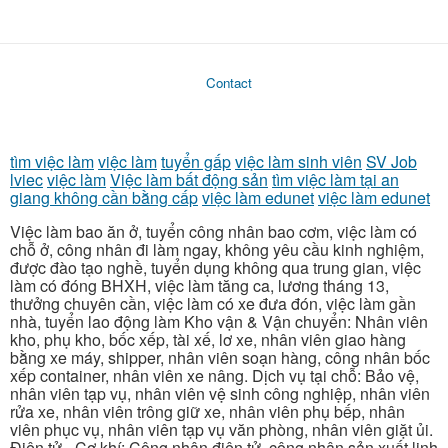
Contact
tìm việc làm
việc làm
tuyển gấp
việc làm sinh viên
SV Job
lviec
việc làm
Việc làm bất động sản
tìm việc làm tại an
giang không cần bằng cấp
việc làm edunet
việc làm edunet
Việc làm bao ăn ở, tuyển công nhân bao cơm, việc làm có
chỗ ở, công nhân đi làm ngay, không yêu cầu kinh nghiệm,
được đào tạo nghề, tuyển dụng không qua trung gian, việc
làm có đóng BHXH, việc làm tăng ca, lương tháng 13,
thưởng chuyên cần, việc làm có xe đưa đón, việc làm gần
nhà, tuyển lao động làm Kho vận & Vận chuyển: Nhân viên
kho, phụ kho, bốc xếp, tài xế, lơ xe, nhân viên giao hàng
bằng xe máy, shipper, nhân viên soạn hàng, công nhân bốc
xếp container, nhân viên xe nâng. Dịch vụ tại chỗ: Bảo vệ,
nhân viên tạp vụ, nhân viên vệ sinh công nghiệp, nhân viên
rửa xe, nhân viên trông giữ xe, nhân viên phụ bếp, nhân
viên phục vụ, nhân viên tạp vụ văn phòng, nhân viên giặt ủi.
Điện tử - Cơ khí: Công nhân điện tử, công nhân sản xuất linh