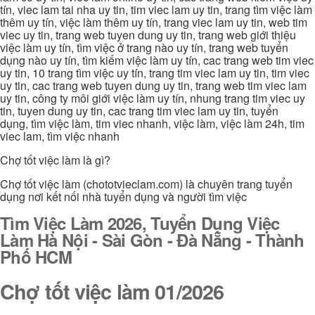
tín, viec lam tai nha uy tin, tim viec lam uy tin, trang tìm việc làm
thêm uy tín, việc làm thêm uy tín, trang viec lam uy tin, web tim
viec uy tin, trang web tuyen dung uy tin, trang web giới thiệu
việc làm uy tín, tìm việc ở trang nào uy tín, trang web tuyển
dụng nào uy tín, tìm kiếm việc làm uy tín, cac trang web tim viec
uy tin, 10 trang tìm việc uy tín, trang tim viec lam uy tin, tim viec
uy tin, cac trang web tuyen dung uy tin, trang web tim viec lam
uy tin, công ty môi giới việc làm uy tín, nhung trang tim viec uy
tin, tuyen dung uy tin, cac trang tim viec lam uy tin, tuyển
dụng, tìm việc làm, tim viec nhanh, việc làm, việc làm 24h, tim
viec lam, tìm việc nhanh
Chợ tốt việc làm là gì?
Chợ tốt việc làm (chototvieclam.com) là chuyên trang tuyển
dụng nơi kết nối nhà tuyển dụng và người tìm việc
Tìm Việc Làm 2026, Tuyển Dụng Việc
Làm Hà Nội - Sài Gòn - Đà Nẵng - Thành
Phố HCM
Chợ tốt việc làm 01/2026