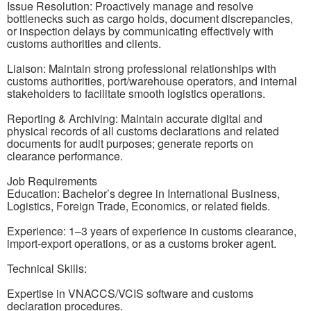
Issue Resolution: Proactively manage and resolve
bottlenecks such as cargo holds, document discrepancies,
or inspection delays by communicating effectively with
customs authorities and clients.
Liaison: Maintain strong professional relationships with
customs authorities, port/warehouse operators, and internal
stakeholders to facilitate smooth logistics operations.
Reporting & Archiving: Maintain accurate digital and
physical records of all customs declarations and related
documents for audit purposes; generate reports on
clearance performance.
Job Requirements
Education: Bachelor’s degree in International Business,
Logistics, Foreign Trade, Economics, or related fields.
Experience: 1–3 years of experience in customs clearance,
import-export operations, or as a customs broker agent.
Technical Skills:
Expertise in VNACCS/VCIS software and customs
declaration procedures.