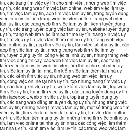
tín, các trang tìm việc uy tín cho sinh viên, những web tìm việc
uy tín, các trang web tìm việc làm online, web tìm việc làm uy
tín, tìm việc làm uy tín, app tìm việc làm uy tín, trang tuyển dụng
việc làm uy tín, các trang web tìm việc online, trang web việc
làm uy tín, các trang web tìm việc làm uy tín, kênh tuyển dụng
uy tín, các trang tuyển dụng việc làm uy tín, website tuyển dụng
uy tín, trang web tìm việc làm part time uy tín, trang xin việc uy
tín, tìm việc uy tín, việc làm thêm online uy tín, trang web việc
làm online uy tín, app tìm việc uy tín, làm việc tại nhà uy tín, các
app tìm việc làm uy tín, những trang web tìm việc làm uy
tín, tuyển dụng uy tín, công việc tại nhà uy tín, nhung trang web
tim viec dang tin cay, các web tìm việc làm uy tín, các trang
kiếm việc làm uy tín, web tìm việc làm thêm cho sinh viên uy
tín, việc làm uy tín tại nhà, tìm kiếm việc làm thêm tại nhà uy
tín, các kênh tìm việc uy tín, những web tìm việc làm uy
tín, công việc online tại nhà uy tín, top những trang tìm việc uy
tín, các trang xin việc uy tín, web kiếm việc làm uy tín, top web
tìm việc uy tín, trang tim viec uy tin, các trang tuyển dụng uy tín
trên facebook, web xin việc uy tín, top trang tuyển dụng uy
tín, các trang web đăng tin tuyển dụng uy tín, những trang việc
làm uy tín, những trang tìm việc làm uy tín, một số trang web tìm
việc uy tín, tìm việc làm thêm tại nhà uy tín, tìm việc làm online
uy tín, việc làm trên mạng uy tín, những trang tìm việc online uy
tín, lam viec online tai nha uy tin nhat, các công việc làm thêm
tại nhà uy tín, kênh tìm việc làm uy tín, các trang web việc làm