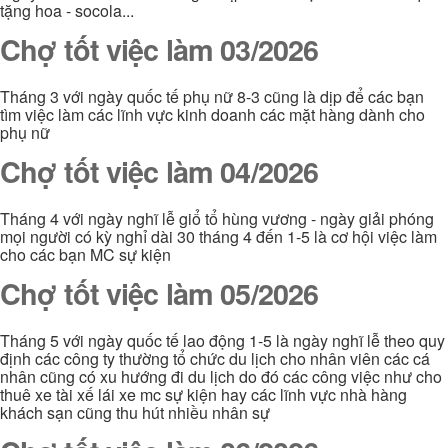
tặng hoa - socola...
Chợ tốt việc làm 03/2026
Tháng 3 với ngày quốc tế phụ nữ 8-3 cũng là dịp để các bạn
tìm việc làm các lĩnh vực kinh doanh các mặt hàng dành cho
phụ nữ
Chợ tốt việc làm 04/2026
Tháng 4 với ngày nghĩ lễ giổ tổ hùng vương - ngày giải phóng
mọi người có kỳ nghỉ dài 30 tháng 4 đến 1-5 là cơ hội việc làm
cho các bạn MC sự kiện
Chợ tốt việc làm 05/2026
Tháng 5 với ngày quốc tế lao động 1-5 là ngày nghĩ lễ theo quy
định các công ty thường tổ chức du lịch cho nhân viên các cá
nhân cũng có xu hướng đi du lịch do đó các công việc như cho
thuê xe tài xế lái xe mc sự kiện hay các lĩnh vực nhà hàng
khách sạn cũng thu hút nhiều nhân sự