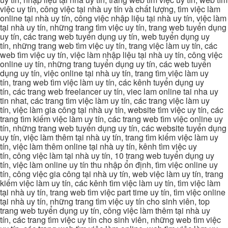
việc uy tín, công việc tại nhà uy tín và chất lượng, tìm việc làm
online tại nhà uy tín, công việc nhập liệu tại nhà uy tín, việc làm
tại nhà uy tín, những trang tìm việc uy tín, trang web tuyển dụng
uy tín, các trang web tuyển dụng uy tín, web tuyển dụng uy
tín, những trang web tìm việc uy tín, trang việc làm uy tín, các
web tìm việc uy tín, việc làm nhập liệu tại nhà uy tín, công việc
online uy tín, những trang tuyển dụng uy tín, các web tuyển
dụng uy tín, việc online tại nhà uy tín, trang tìm việc làm uy
tín, trang web tìm việc làm uy tín, các kênh tuyển dụng uy
tín, các trang web freelancer uy tín, viec lam online tai nha uy
tin nhat, các trang tìm việc làm uy tín, các trang việc làm uy
tín, việc làm gia công tại nhà uy tín, website tìm việc uy tín, các
trang tìm kiếm việc làm uy tín, các trang web tìm việc online uy
tín, những trang web tuyển dụng uy tín, các website tuyển dụng
uy tín, việc làm thêm tại nhà uy tín, trang tìm kiếm việc làm uy
tín, việc làm thêm online tại nhà uy tín, kênh tìm việc uy
tín, công việc làm tại nhà uy tín, 10 trang web tuyển dụng uy
tín, việc làm online uy tín thu nhập ổn định, tìm việc online uy
tín, công việc gia công tại nhà uy tín, web việc làm uy tín, trang
kiếm việc làm uy tín, các kênh tìm việc làm uy tín, tìm việc làm
tại nhà uy tín, trang web tìm việc part time uy tín, tìm việc online
tại nhà uy tín, những trang tìm việc uy tín cho sinh viên, top
trang web tuyển dụng uy tín, công việc làm thêm tại nhà uy
tín, các trang tìm việc uy tín cho sinh viên, những web tìm việc