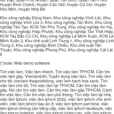
Huyện Bình Chánh, Huyện Cần Giờ, Huyện Củ Chi, Huyện
Hóc Môn, Huyện Nhà Bè
Khu công nghiệp Đông Nam, Khu công nghiệp Vĩnh Lộc, Khu
công nghiệp Vĩnh Lộc 3, Khu công nghiệp Tân Bình, Khu công
nghiệp Tân Tạo, KCN Tân Phú Trung, Khu công nghiệp An Hạ,
Khu công nghiệp Hiệp Phước, Khu công nghiệp Tân Thới Hiệp,
KCN Tây Bắc Củ Chi, Khu công nghiệp Lê Minh Xuân, KCN Lê
Minh Xuân 2, Khu chế xuất Linh Trung 1, Khu công nghiệp Linh
Trung 2, Khu công nghiệp Bình Chiểu, Khu chế xuất Tân
Thuận, Khu công nghiệp Phong Phú, Khu công nghiệp Cát Lái
II
(*)note: Web demo software
Tìm việc làm, Việc làm nhanh, Tìm việc làm TPHCM, Cần tìm
việc làm gấp, Vieclam24h, Tuyển dụng việc làm, Tìm việc làm
cho tốt, vieclam thegioididong, viec lam bach hoa xanh, Tìm
việc làm cho tốt, Tìm việc làm tại TPHCM, Cần tìm việc làm
gấp, Nữ cần tìm việc làm, Cần tìm việc làm gấp TPHCM, Cách
tìm việc làm, Cần tìm việc làm phổ thông, Tìm việc làm tại nhà,
việc làm tphcm, việc làm tphcm 2022, việc làm tphcm cho sinh
viên, việc làm tphcm bao ăn ở, việc làm tphcm part time, việc
làm tphcm không cần bằng cấp, việc làm tphcm facebook, việc
làm tphcm hoteljob, việc làm tphcm lương cao, việc làm tphcm