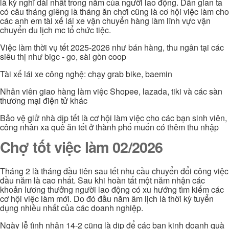
là kỳ nghĩ dài nhất trong năm của người lao động. Dân gian ta
có câu tháng giêng là tháng ăn chơi cũng là cơ hội việc làm cho
các anh em tài xế lái xe vận chuyển hàng làm lĩnh vực vận
chuyển du lịch mc tổ chức tiệc.
Việc làm thời vụ tết 2025-2026 như bán hàng, thu ngân tại các
siêu thị như bigc - go, sài gòn coop
Tài xế lái xe công nghệ: chạy grab bike, baemin
Nhân viên giao hàng làm việc Shopee, lazada, tiki và các sàn
thương mại điện tử khác
Bảo vệ giử nhà dịp tết là cơ hội làm việc cho các bạn sinh viên,
công nhân xa quê ăn tết ở thành phố muốn có thêm thu nhập
Chợ tốt việc làm 02/2026
Tháng 2 là tháng đầu tiên sau tết nhu cầu chuyển đổi công việc
đầu năm là cao nhất. Sau khi hoàn tất một năm nhận các
khoản lương thưởng người lao động có xu hướng tìm kiếm các
cơ hội việc làm mới. Do đó đầu năm âm lịch là thời kỳ tuyển
dụng nhiều nhất của các doanh nghiệp.
Ngày lễ tình nhân 14-2 cũng là dịp để các bạn kinh doanh quà