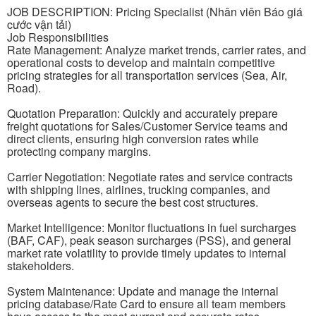
JOB DESCRIPTION: Pricing Specialist (Nhân viên Báo giá
cước vận tải)
Job Responsibilities
Rate Management: Analyze market trends, carrier rates, and
operational costs to develop and maintain competitive
pricing strategies for all transportation services (Sea, Air,
Road).
Quotation Preparation: Quickly and accurately prepare
freight quotations for Sales/Customer Service teams and
direct clients, ensuring high conversion rates while
protecting company margins.
Carrier Negotiation: Negotiate rates and service contracts
with shipping lines, airlines, trucking companies, and
overseas agents to secure the best cost structures.
Market Intelligence: Monitor fluctuations in fuel surcharges
(BAF, CAF), peak season surcharges (PSS), and general
market rate volatility to provide timely updates to internal
stakeholders.
System Maintenance: Update and manage the internal
pricing database/Rate Card to ensure all team members