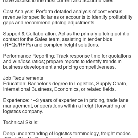
have access to the most current and accurate rates.
Cost Analysis: Perform detailed analysis of cost versus
revenue for specific lanes or accounts to identify profitability
gaps and recommend pricing adjustments.
Support & Collaboration: Act as the primary pricing point of
contact for the Sales team, assisting in tender bids
(RFQs/RFPs) and complex freight solutions.
Performance Reporting: Track response time for quotations
and win/loss ratios; prepare reports to identify trends in
business development and pricing competitiveness.
Job Requirements
Education: Bachelor’s degree in Logistics, Supply Chain,
International Business, Economics, or related fields.
Experience: 1–3 years of experience in pricing, trade lane
management, or operations within a freight forwarding or
logistics company.
Technical Skills:
Deep understanding of logistics terminology, freight modes