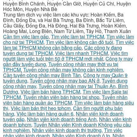
Huyện Bình Chánh, Huyện Cần Giờ, Huyện Củ Chi, Huyện
Hóc Môn, Huyện Nhà Bè
Trung tâm dịch vụ việc làm các khu vực: Hoàn Kiếm, Ba
Đình, Đống Đa, và Hai Bà Trưng, Ba Đình, Bắc Từ Liêm,
Cầu Giấy, Đống Đa, Hà Đông, Hai Bà Trưng, Hoàn Kiếm,
Hoàng Mai, Long Biên, Nam Từ Liêm, Tây Hồ, Thanh Xuân
Cần tìm việc làm gấp
,
Tìm việc làm tại TPHCM
,
Tìm việc làm
cho nữ tại TPHCM
,
Tìm việc làm không cần độ tuổi
,
Tìm việc
làm tại TPHCM không cần bằng cấp
,
Các công ty đang
tuyển dụng tại TPHCM
,
Việc làm nhanh TPHCM
,
Việc tìm
người làm việc tuổi trên 50 ở TPHCM mới nhất
,
Công ty may
gần đầy tuyển dụng
,
Tuyển công nhân may thời vụ tại
TPHCM
,
Tuyển công nhân may không cần kinh nghiệm
,
Cần tuyển công nhân may Bình Tân
,
Công ty may Quận 9
tuyển dụng
,
Tuyển công nhân may bao AN ở
,
Tuyển dụng
công nhân may
,
Tuyển công nhân may tại Thuận An, Bình
Dương
,
Việc làm bán hàng TPHCM
,
Tìm việc làm Sale tại
TPHCM
,
Tuyển nhân viên bán hàng tại shop
,
Tuyển nhân
viên bán hàng quần áo TPHCM
,
Tìm việc làm bán hàng siêu
thị
,
Việc làm bán thịt heo tphcm
,
Cần tìm người phụ bán
hàng
,
Việc làm bán hàng quận 6
,
Nhân viên kinh doanh
tuyển gấp
,
Nhân viên kinh doanh tiếng Anh
,
Nhân viên kinh
doanh tphcm
,
Tuyển Nhân viên Kinh doanh Không yêu cầu
kinh nghiệm
,
Nhân viên kinh doanh thị trường
,
Tìm việc
nhân viên kinh doanh
,
Nhân viên Kinh doanh ô to
,
Nhân