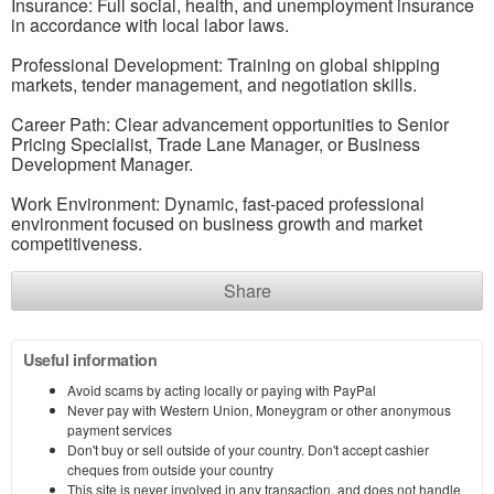
Insurance: Full social, health, and unemployment insurance
in accordance with local labor laws.
Professional Development: Training on global shipping
markets, tender management, and negotiation skills.
Career Path: Clear advancement opportunities to Senior
Pricing Specialist, Trade Lane Manager, or Business
Development Manager.
Work Environment: Dynamic, fast-paced professional
environment focused on business growth and market
competitiveness.
Share
Useful information
Avoid scams by acting locally or paying with PayPal
Never pay with Western Union, Moneygram or other anonymous
payment services
Don't buy or sell outside of your country. Don't accept cashier
cheques from outside your country
This site is never involved in any transaction, and does not handle