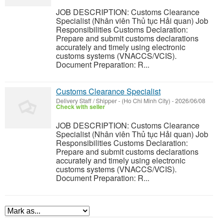
JOB DESCRIPTION: Customs Clearance
Specialist (Nhân viên Thủ tục Hải quan) Job
Responsibilities Customs Declaration:
Prepare and submit customs declarations
accurately and timely using electronic
customs systems (VNACCS/VCIS).
Document Preparation: R...
Customs Clearance Specialist
Delivery Staff / Shipper
-
(Ho Chi Minh City)
-
2026/06/08
Check with seller
JOB DESCRIPTION: Customs Clearance
Specialist (Nhân viên Thủ tục Hải quan) Job
Responsibilities Customs Declaration:
Prepare and submit customs declarations
accurately and timely using electronic
customs systems (VNACCS/VCIS).
Document Preparation: R...