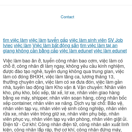
Contact
tìm việc làm
việc làm
tuyển gấp
việc làm sinh viên
SV Job
lviec
việc làm
Việc làm bất động sản
tìm việc làm tại an
giang không cần bằng cấp
việc làm edunet
việc làm edunet
Việc làm bao ăn ở, tuyển công nhân bao cơm, việc làm có
chỗ ở, công nhân đi làm ngay, không yêu cầu kinh nghiệm,
được đào tạo nghề, tuyển dụng không qua trung gian, việc
làm có đóng BHXH, việc làm tăng ca, lương tháng 13,
thưởng chuyên cần, việc làm có xe đưa đón, việc làm gần
nhà, tuyển lao động làm Kho vận & Vận chuyển: Nhân viên
kho, phụ kho, bốc xếp, tài xế, lơ xe, nhân viên giao hàng
bằng xe máy, shipper, nhân viên soạn hàng, công nhân bốc
xếp container, nhân viên xe nâng. Dịch vụ tại chỗ: Bảo vệ,
nhân viên tạp vụ, nhân viên vệ sinh công nghiệp, nhân viên
rửa xe, nhân viên trông giữ xe, nhân viên phụ bếp, nhân
viên phục vụ, nhân viên tạp vụ văn phòng, nhân viên giặt ủi.
Điện tử - Cơ khí: Công nhân điện tử, công nhân sản xuất linh
kiện, công nhân lắp ráp, thợ cơ khí, công nhân đứng máy,