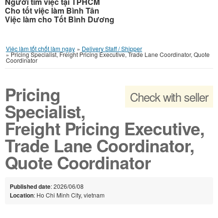
Người tìm việc tại TPHCM
Cho tốt việc làm Bình Tân
Việc làm cho Tốt Bình Dương
Việc làm tốt chốt làm ngay
»
Delivery Staff / Shipper
»
Pricing Specialist, Freight Pricing Executive, Trade Lane Coordinator, Quote
Coordinator
Pricing
Check with seller
Specialist,
Freight Pricing Executive,
Trade Lane Coordinator,
Quote Coordinator
Published date
: 2026/06/08
Location
: Ho Chi Minh City, vietnam