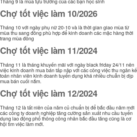
Tháng 9 là mùa tựu trường của các bạn học sinh
Chợ tốt việc làm 10/2026
Tháng 10 với ngày phụ nữ 20-10 và là thời gian giao mùa từ
mùa thu sang đông phù hợp để kinh doanh các mặc hàng thời
trang mùa đông
Chợ tốt việc làm 11/2024
Tháng 11 là tháng khuyến mãi với ngày black friday 24/11 nên
việc kinh doanh mua bán tấp nập với các công việc thu ngân kế
toán nhân viên kinh doanh tuyển dụng khá nhiều chuẫn bị dịp
mua bán cuối nắm.
Chợ tốt việc làm 12/2024
Tháng 12 là tất niên của năm củ chuẩn bị để bắc đầu năm mới
các công ty doanh nghiệp tăng cường sản xuất nhu cầu tuyển
dụng lao động phổ thông công nhân bắc đầu tăng cũng là cơ
hội tìm việc làm mới.