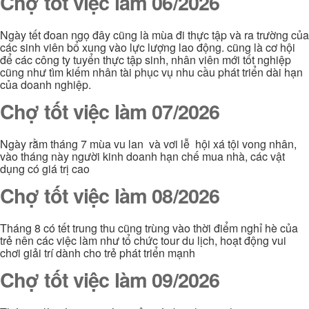
Chợ tốt việc làm 06/2026
Ngày tết đoan ngọ đây cũng là mùa đi thực tập và ra trường của
các sinh viên bổ xung vào lực lượng lao động. cũng là cơ hội
để các công ty tuyển thực tập sinh, nhân viên mới tốt nghiệp
cũng như tìm kiếm nhân tài phục vụ nhu cầu phát triển dài hạn
của doanh nghiệp.
Chợ tốt việc làm 07/2026
Ngày rằm tháng 7 mùa vu lan và vơi lễ hội xá tội vong nhân,
vào tháng này người kinh doanh hạn chế mua nhà, các vật
dụng có giá trị cao
Chợ tốt việc làm 08/2026
Tháng 8 có tết trung thu cũng trùng vào thời điểm nghỉ hè của
trẻ nên các việc làm như tổ chức tour du lịch, hoạt động vui
chơi giải trí dành cho trẻ phát triển mạnh
Chợ tốt việc làm 09/2026