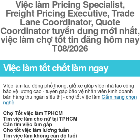
Việc làm Pricing Specialist,
Freight Pricing Executive, Trade
Lane Coordinator, Quote
Coordinator tuyển dụng mới nhất,
việc làm chợ tốt tin đăng hôm nay
T08/2026
Việc làm tốt chốt làm ngay
Việc làm lao động phổ thông, giử xe giúp việc nhà lao công
bảo vệ lương cao - tuyển gấp bảo vệ nhân viên kinh doanh
bán hàng thu ngân siêu thị - chợ tốt việc làm
Cẩm nang chọn
nghề
Chợ Tốt việc làm TPHCM
Tìm việc làm cho nữ tại TPHCM
Cần tìm việc làm gấp
Cho tốt việc làm lương tuần
Tìm việc làm không cần độ tuổi