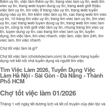
thêm uy tín, việc làm thêm uy tín, trang viec lam uy tin, web tim
viec uy tin, trang web tuyen dung uy tin, trang web giới thiệu
việc làm uy tín, tìm việc ở trang nào uy tín, trang web tuyển
dụng nào uy tín, tìm kiếm việc làm uy tín, cac trang web tim viec
uy tin, 10 trang tìm việc uy tín, trang tim viec lam uy tin, tim viec
uy tin, cac trang web tuyen dung uy tin, trang web tim viec lam
uy tin, công ty môi giới việc làm uy tín, nhung trang tim viec uy
tin, tuyen dung uy tin, cac trang tim viec lam uy tin, tuyển
dụng, tìm việc làm, tim viec nhanh, việc làm, việc làm 24h, tim
viec lam, tìm việc nhanh
Chợ tốt việc làm là gì?
Chợ tốt việc làm (chototvieclam.com) là chuyên trang tuyển
dụng nơi kết nối nhà tuyển dụng và người tìm việc
Tìm Việc Làm 2026, Tuyển Dụng Việc
Làm Hà Nội - Sài Gòn - Đà Nẵng - Thành
Phố HCM
Chợ tốt việc làm 01/2026
Tháng 1 với ngày tết dương lịch và tết cổ truyền của dân tộc và