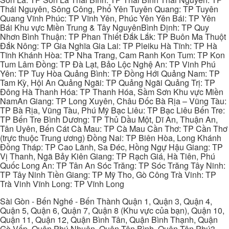
Thái Nguyên, Sông Công, Phổ Yên Tuyên Quang: TP Tuyên
Quang Vĩnh Phúc: TP Vĩnh Yên, Phúc Yên Yên Bái: TP Yên
Bái Khu vực Miền Trung & Tây NguyênBình Định: TP Quy
Nhơn Bình Thuận: TP Phan Thiết Đắk Lắk: TP Buôn Ma Thuột
Đắk Nông: TP Gia Nghĩa Gia Lai: TP Pleiku Hà Tĩnh: TP Hà
Tĩnh Khánh Hòa: TP Nha Trang, Cam Ranh Kon Tum: TP Kon
Tum Lâm Đồng: TP Đà Lạt, Bảo Lộc Nghệ An: TP Vinh Phú
Yên: TP Tuy Hòa Quảng Bình: TP Đồng Hới Quảng Nam: TP
Tam Kỳ, Hội An Quảng Ngãi: TP Quảng Ngãi Quảng Trị: TP
Đông Hà Thanh Hóa: TP Thanh Hóa, Sầm Sơn Khu vực Miền
NamAn Giang: TP Long Xuyên, Châu Đốc Bà Rịa – Vũng Tàu:
TP Bà Rịa, Vũng Tàu, Phú Mỹ Bạc Liêu: TP Bạc Liêu Bến Tre:
TP Bến Tre Bình Dương: TP Thủ Dầu Một, Dĩ An, Thuận An,
Tân Uyên, Bến Cát Cà Mau: TP Cà Mau Cần Thơ: TP Cần Thơ
(trực thuộc Trung ương) Đồng Nai: TP Biên Hòa, Long Khánh
Đồng Tháp: TP Cao Lãnh, Sa Đéc, Hồng Ngự Hậu Giang: TP
Vị Thanh, Ngã Bảy Kiên Giang: TP Rạch Giá, Hà Tiên, Phú
Quốc Long An: TP Tân An Sóc Trăng: TP Sóc Trăng Tây Ninh:
TP Tây Ninh Tiền Giang: TP Mỹ Tho, Gò Công Trà Vinh: TP
Trà Vinh Vĩnh Long: TP Vĩnh Long
Sài Gòn - Bến Nghé - Bến Thành Quận 1, Quận 3, Quận 4,
Quận 5, Quận 6, Quận 7, Quận 8 (Khu vực của bạn), Quận 10,
Quận 11, Quận 12, Quận Bình Tân, Quận Bình Thạnh, Quận
Gò Vấp, Quận Phú Nhuận, Quận Tân Bình, Quận Tân Phú3