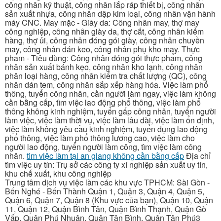
công nhân kỹ thuật, công nhân lắp ráp thiết bị, công nhân
sản xuất nhựa, công nhân dập kim loại, công nhân vận hành
máy CNC. May mặc - Giày da: Công nhân may, thợ may
công nghiệp, công nhân giày da, thợ cắt, công nhân kiểm
hàng, thợ ủi, công nhân đóng gói giày, công nhân chuyền
may, công nhân dán keo, công nhân phụ kho may. Thực
phẩm - Tiêu dùng: Công nhân đóng gói thực phẩm, công
nhân sản xuất bánh kẹo, công nhân kho lạnh, công nhân
phân loại hàng, công nhân kiểm tra chất lượng (QC), công
nhân dán tem, công nhân sắp xếp hàng hóa. Việc làm phổ
thông, tuyển công nhân, cần người làm ngay, việc làm không
cần bằng cấp, tìm việc lao động phổ thông, việc làm phổ
thông không kinh nghiệm, tuyển gấp công nhân, tuyển người
làm việc, việc làm thời vụ, việc làm lâu dài, việc làm ổn định,
việc làm không yêu cầu kinh nghiệm, tuyển dụng lao động
phổ thông, việc làm phổ thông lương cao, việc làm cho
người lao động, tuyển người làm công, tìm việc làm công
nhân.
tìm việc làm tại an giang không cần bằng cấp
Địa chỉ
tìm việc uy tín: Trụ sở các công ty xí nghiệp sản xuất uy tín,
khu chế xuất, khu công nghiệp
Trung tâm dịch vụ việc làm các khu vực TPHCM: Sài Gòn -
Bến Nghé - Bến Thành Quận 1, Quận 3, Quận 4, Quận 5,
Quận 6, Quận 7, Quận 8 (Khu vực của bạn), Quận 10, Quận
11, Quận 12, Quận Bình Tân, Quận Bình Thạnh, Quận Gò
Vấp, Quận Phú Nhuận, Quận Tân Bình, Quận Tân Phú3