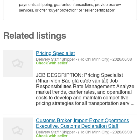
payments, shipping, guarantee transactions, provide escrow
services, or offer "buyer protection" or "seller certification"
Related listings
Pricing Specialist
Delivery Staff / Shipper
-
(Ho Chi Minh City)
-
2026/06/08
Check with seller
JOB DESCRIPTION: Pricing Specialist
(Nhân viên Báo giá cước vận tải) Job
Responsibilities Rate Management: Analyze
market trends, carrier rates, and operational
costs to develop and maintain competitive
pricing strategies for all transportation servi...
Customs Broker, Import-Export Operations
Executive, Customs Declaration Staff
Delivery Staff / Shipper
-
(Ho Chi Minh City)
-
2026/06/08
Check with seller