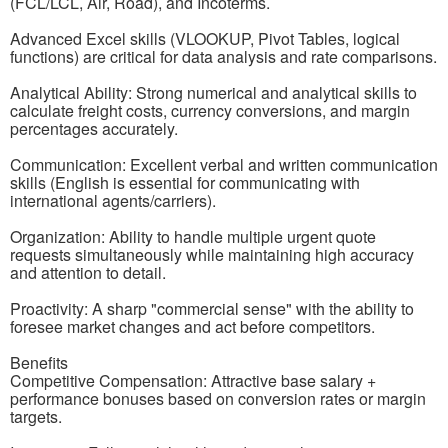
(FCL/LCL, Air, Road), and Incoterms.
Advanced Excel skills (VLOOKUP, Pivot Tables, logical
functions) are critical for data analysis and rate comparisons.
Analytical Ability: Strong numerical and analytical skills to
calculate freight costs, currency conversions, and margin
percentages accurately.
Communication: Excellent verbal and written communication
skills (English is essential for communicating with
international agents/carriers).
Organization: Ability to handle multiple urgent quote
requests simultaneously while maintaining high accuracy
and attention to detail.
Proactivity: A sharp "commercial sense" with the ability to
foresee market changes and act before competitors.
Benefits
Competitive Compensation: Attractive base salary +
performance bonuses based on conversion rates or margin
targets.