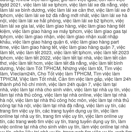
tgdd 2021, việc làm lái xe tphcm, việc làm lái xe đà nẵng, việc
làm lái xe bình dương, việc làm lái xe cần thơ, việc làm lái xe ở
tphcm, việc làm lái xe b2 đà nẵng mới nhất, việc làm lái xe hà
nội, việc làm lái xe hải phòng, việc làm lái xe b2 tphcm, việc
làm lái xe gia lai, việc làm giao hàng, việc làm giao hàng tiết
kiệm, việc làm giao hàng xe máy tphcm, việc làm giao gas tại
tphcm, việc làm giao nhận, việc làm giao nhận xuất nhập
khẩu, việc làm giao hàng quận 6, việc làm giao hàng part
time, việc làm giao hàng tết, việc làm giao hàng quận 7, việc
làm tết, việc làm tết 2023, việc làm tết tphcm, việc làm tết 2023
tphcm, việc làm tết 2022, việc làm tết tại nhà, việc làm tết cần
thơ, việc làm tết hcm, việc làm tết đà nẵng, việc làm tết bình
dương, Việc làm Tốt TPHCM, Những việc làm tốt, Tìm việc
làm, Vieclam24h, Cho Tốt việc làm TPHCM, Tìm việc làm
TPHCM, Việc làm Tốt nhất, Cần tìm việc làm gấp, việc làm 24h
thành phố hồ chí minh, việc làm 24h quận 7, việc làm tại
nhà, việc làm tại nhà cho sinh viên, việc làm tại nhà uy tín, việc
làm tại nhà thủ công, việc làm tại nhà online, việc làm tại nhà
hà nội, việc làm tại nhà thủ công hóc môn, việc làm tại nhà thủ
công tại hà nội, việc làm tại nhà đà nẵng, việc làm uy tín, các
trang tìm việc uy tín, các trang tuyển dụng uy tín, việc làm
online tại nhà uy tín, trang tìm việc uy tín, việc làm online uy
tín, các trang web tìm việc uy tín, trang tuyển dụng uy tín, làm
việc online tại nhà cho sinh viên uy tín, làm việc online tại nhà
uy tín, nhập liệu tại nhà uy tín, trang web tìm việc uy tín, web tìm