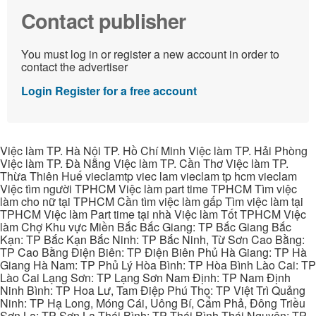
Contact publisher
You must log in or register a new account in order to
contact the advertiser
Login
Register for a free account
Việc làm TP. Hà Nội TP. Hồ Chí Minh Việc làm TP. Hải Phòng
Việc làm TP. Đà Nẵng Việc làm TP. Cần Thơ Việc làm TP.
Thừa Thiên Huế vieclamtp viec lam vieclam tp hcm vieclam
Việc tìm người TPHCM Việc làm part time TPHCM Tìm việc
làm cho nữ tại TPHCM Cần tìm việc làm gấp Tìm việc làm tại
TPHCM Việc làm Part time tại nhà Việc làm Tốt TPHCM Việc
làm Chợ Khu vực Miền Bắc Bắc Giang: TP Bắc Giang Bắc
Kạn: TP Bắc Kạn Bắc Ninh: TP Bắc Ninh, Từ Sơn Cao Bằng:
TP Cao Bằng Điện Biên: TP Điện Biên Phủ Hà Giang: TP Hà
Giang Hà Nam: TP Phủ Lý Hòa Bình: TP Hòa Bình Lào Cai: TP
Lào Cai Lạng Sơn: TP Lạng Sơn Nam Định: TP Nam Định
Ninh Bình: TP Hoa Lư, Tam Điệp Phú Thọ: TP Việt Trì Quảng
Ninh: TP Hạ Long, Móng Cái, Uông Bí, Cẩm Phả, Đông Triều
Sơn La: TP Sơn La Thái Bình: TP Thái Bình Thái Nguyên: TP