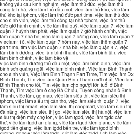
không yêu cầu kinh nghiệm, việc làm thủ đức, việc làm thủ
công tại nhà, việc làm thủ dầu một, việc làm thủ kho, việc làm
thủ kho tại tphcm, việc làm thủ đức part time, việc làm thủ đức
cho sinh viên, việc làm thủ công tại nhà tphcm, việc làm thủ
đức giờ hành chính, việc làm thủ quỹ, việc làm quận 7, việc làm
quận 7 huỳnh tấn phát, việc làm quận 7 giờ hành chính, việc
làm quận 7 nhà be, việc làm quận 7 lương cao, việc làm quận 7
vieclam116, việc làm quận 7 hôm nay, việc làm thêm quận 7
part time, tìm việc làm quận 7 nhà bè, việc làm quận 4 7, việc
làm bình dương, việc làm bình thạnh, việc làm bình tân, việc
làm bình chánh, việc làm bảo vệ
việc làm bình dương thủ dầu một, việc làm bình định, việc làm
bình sơn quảng ngãi, việc làm bình minh, Việc làm Bình Thạnh
cho sinh viên, Việc làm Bình Thạnh Part Time, Tìm việc làm D2
Bình Thạnh, Tìm việc làm Quận Bình Thạnh mới nhất, Việc làm
Bình Thạnh cho tốt, Tìm việc làm cho người lớn tuổi ở Bình
Thạnh, Tìm việc làm ở chợ Bà Chiểu, Tuyển công nhân ở Bình
Thạnh, việc làm, gg map, việc làm siêu thị, việc làm siêu thị
tphcm, việc làm siêu thị cần thơ, việc làm siêu thị quận 7, việc
làm siêu thị emart, việc làm siêu thị coopmart, việc làm siêu thị
đà nẵng, việc làm siêu thị go, việc làm siêu thị hà nội, việc làm
siêu thị điện máy chợ lớn, việc làm tgdd, việc làm tgdd cần
thơ, việc làm tgdd an giang, việc làm tgdd kiên giang, việc làm
tgdd tiền giang, việc làm tgdd bến tre, việc làm tgdd bình
dương, review việc làm tgdd, giờ làm việc tgdd, lịch làm việc