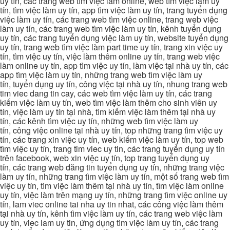
uy tín, các trang web tìm việc làm online, web tìm việc làm uy
tín, tìm việc làm uy tín, app tìm việc làm uy tín, trang tuyển dụng
việc làm uy tín, các trang web tìm việc online, trang web việc
làm uy tín, các trang web tìm việc làm uy tín, kênh tuyển dụng
uy tín, các trang tuyển dụng việc làm uy tín, website tuyển dụng
uy tín, trang web tìm việc làm part time uy tín, trang xin việc uy
tín, tìm việc uy tín, việc làm thêm online uy tín, trang web việc
làm online uy tín, app tìm việc uy tín, làm việc tại nhà uy tín, các
app tìm việc làm uy tín, những trang web tìm việc làm uy
tín, tuyển dụng uy tín, công việc tại nhà uy tín, nhung trang web
tim viec dang tin cay, các web tìm việc làm uy tín, các trang
kiếm việc làm uy tín, web tìm việc làm thêm cho sinh viên uy
tín, việc làm uy tín tại nhà, tìm kiếm việc làm thêm tại nhà uy
tín, các kênh tìm việc uy tín, những web tìm việc làm uy
tín, công việc online tại nhà uy tín, top những trang tìm việc uy
tín, các trang xin việc uy tín, web kiếm việc làm uy tín, top web
tìm việc uy tín, trang tim viec uy tin, các trang tuyển dụng uy tín
trên facebook, web xin việc uy tín, top trang tuyển dụng uy
tín, các trang web đăng tin tuyển dụng uy tín, những trang việc
làm uy tín, những trang tìm việc làm uy tín, một số trang web tìm
việc uy tín, tìm việc làm thêm tại nhà uy tín, tìm việc làm online
uy tín, việc làm trên mạng uy tín, những trang tìm việc online uy
tín, lam viec online tai nha uy tin nhat, các công việc làm thêm
tại nhà uy tín, kênh tìm việc làm uy tín, các trang web việc làm
uy tín, viec lam uy tin, ứng dụng tìm việc làm uy tín, các trang