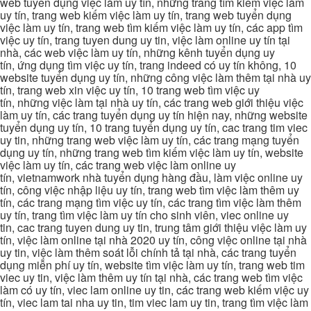
web tuyển dụng việc làm uy tín, những trang tìm kiếm việc làm
uy tín, trang web kiếm việc làm uy tín, trang web tuyển dụng
việc làm uy tín, trang web tìm kiếm việc làm uy tín, các app tìm
việc uy tín, trang tuyen dung uy tin, việc làm online uy tín tại
nhà, các web việc làm uy tín, những kênh tuyển dụng uy
tín, ứng dụng tìm việc uy tín, trang indeed có uy tín không, 10
website tuyển dụng uy tín, những công việc làm thêm tại nhà uy
tín, trang web xin việc uy tín, 10 trang web tìm việc uy
tín, những việc làm tại nhà uy tín, các trang web giới thiệu việc
làm uy tín, các trang tuyển dụng uy tín hiện nay, những website
tuyển dụng uy tín, 10 trang tuyển dụng uy tín, cac trang tim viec
uy tin, những trang web việc làm uy tín, các trang mạng tuyển
dụng uy tín, những trang web tìm kiếm việc làm uy tín, website
việc làm uy tín, các trang web việc làm online uy
tín, vietnamwork nhà tuyển dụng hàng đầu, làm việc online uy
tín, công việc nhập liệu uy tín, trang web tìm việc làm thêm uy
tín, các trang mạng tìm việc uy tín, các trang tìm việc làm thêm
uy tín, trang tìm việc làm uy tín cho sinh viên, viec online uy
tin, cac trang tuyen dung uy tin, trung tâm giới thiệu việc làm uy
tín, việc làm online tại nhà 2020 uy tín, công việc online tại nhà
uy tin, việc làm thêm soát lỗi chính tả tại nhà, các trang tuyển
dụng miễn phí uy tín, website tìm việc làm uy tín, trang web tim
viec uy tin, việc làm thêm uy tín tại nhà, các trang web tìm việc
làm có uy tín, viec lam online uy tin, các trang web kiếm việc uy
tín, viec lam tai nha uy tin, tim viec lam uy tin, trang tìm việc làm