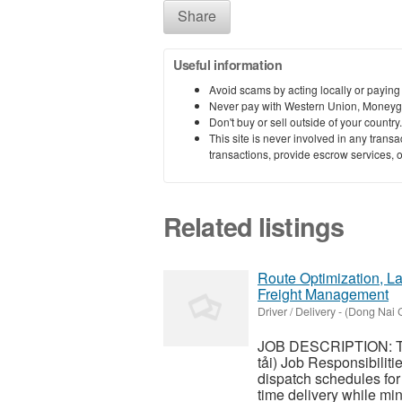
Share
Useful information
Avoid scams by acting locally or paying
Never pay with Western Union, Moneyg
Don't buy or sell outside of your countr
This site is never involved in any tran
transactions, provide escrow services, or 
Related listings
Route Optimization, La
Freight Management
Driver / Delivery
-
(Dong Nai C
JOB DESCRIPTION: Tra
tải) Job Responsibilit
dispatch schedules for 
time delivery while min