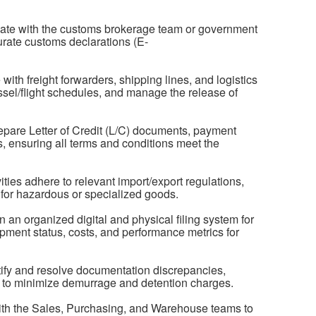
ate with the customs brokerage team or government
urate customs declarations (E-
th freight forwarders, shipping lines, and logistics
ssel/flight schedules, and manage the release of
pare Letter of Credit (L/C) documents, payment
es, ensuring all terms and conditions meet the
ties adhere to relevant import/export regulations,
 for hazardous or specialized goods.
an organized digital and physical filing system for
ipment status, costs, and performance metrics for
tify and resolve documentation discrepancies,
ys to minimize demurrage and detention charges.
with the Sales, Purchasing, and Warehouse teams to