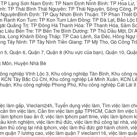
: TP Lạng Sơn Nam Định: TP Nam Định Ninh Bình: TP Hoa Lư, 
Bình: TP Thái Bình Thái Nguyên: TP Thái Nguyên, Sông Công,
y NguyênBình Định: TP Quy Nhơn Bình Thuận: TP Phan Thiết Đ
am Ranh Kon Tum: TP Kon Tum Lâm Đồng: TP Đà Lạt, Bảo Lộc
gãi Quảng Trị: TP Đông Hà Thanh Hóa: TP Thanh Hóa, Sầm S
ạc Liêu Bến Tre: TP Bến Tre Bình Dương: TP Thủ Dầu Một, Dĩ
 Hòa, Long Khánh Đồng Tháp: TP Cao Lãnh, Sa Đéc, Hồng Ngự 
ng Tây Ninh: TP Tây Ninh Tiền Giang: TP Mỹ Tho, Gò Công Trà
n 5, Quận 6, Quận 7, Quận 8 (Khu vực của bạn), Quận 10, Qu
c Môn, Huyện Nhà Bè
ng nghiệp Vĩnh Lộc 3, Khu công nghiệp Tân Bình, Khu công n
 KCN Tây Bắc Củ Chi, Khu công nghiệp Lê Minh Xuân, KCN Lê 
Thuận, Khu công nghiệp Phong Phú, Khu công nghiệp Cát Lái II
c làm gấp, Vieclam24h, Tuyển dụng việc làm, Tìm việc làm cho 
cần tìm việc làm, Cần tìm việc làm gấp TPHCM, Cách tìm việc là
c làm tphcm bao ăn ở, việc làm tphcm part time, việc làm tphcm
u kinh nghiệm, việc làm thủ đức, việc làm thủ công tại nhà, việc
 làm thủ công tại nhà tphcm, việc làm thủ đức giờ hành chính, vi
àm quận 7 lương cao, việc làm quận 7 vieclam116, việc làm quận