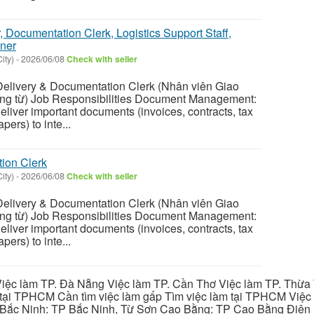
r, Documentation Clerk, Logistics Support Staff,
ner
ity)
-
2026/06/08
Check with seller
ivery & Documentation Clerk (Nhân viên Giao
g từ) Job Responsibilities Document Management:
eliver important documents (invoices, contracts, tax
ers) to inte...
ion Clerk
ity)
-
2026/06/08
Check with seller
ivery & Documentation Clerk (Nhân viên Giao
g từ) Job Responsibilities Document Management:
eliver important documents (invoices, contracts, tax
ers) to inte...
iệc làm TP. Đà Nẵng Việc làm TP. Cần Thơ Việc làm TP. Thừa T
ại TPHCM Cần tìm việc làm gấp Tìm việc làm tại TPHCM Việc 
 Bắc Ninh: TP Bắc Ninh, Từ Sơn Cao Bằng: TP Cao Bằng Điện