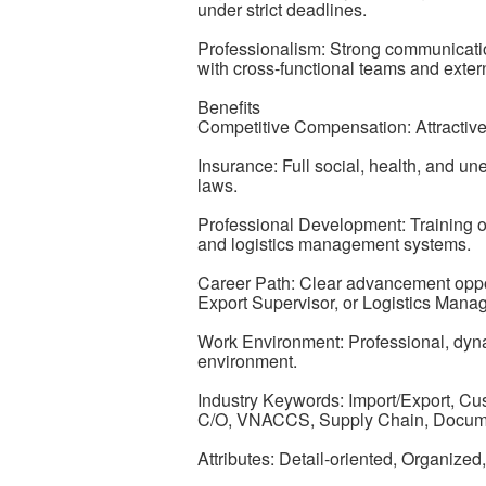
under strict deadlines.
Professionalism: Strong communicatio
with cross-functional teams and extern
Benefits
Competitive Compensation: Attractiv
Insurance: Full social, health, and u
laws.
Professional Development: Training o
and logistics management systems.
Career Path: Clear advancement oppor
Export Supervisor, or Logistics Manag
Work Environment: Professional, dyna
environment.
Industry Keywords: Import/Export, Cu
C/O, VNACCS, Supply Chain, Documen
Attributes: Detail-oriented, Organize