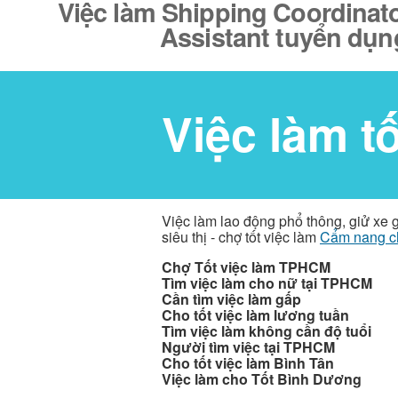
Việc làm Shipping Coordinato
Assistant tuyển dụn
Việc làm t
Việc làm lao động phổ thông, giử xe 
siêu thị - chợ tốt việc làm
Cẩm nang c
Chợ Tốt việc làm TPHCM
Tìm việc làm cho nữ tại TPHCM
Cần tìm việc làm gấp
Cho tốt việc làm lương tuần
Tìm việc làm không cần độ tuổi
Người tìm việc tại TPHCM
Cho tốt việc làm Bình Tân
Việc làm cho Tốt Bình Dương