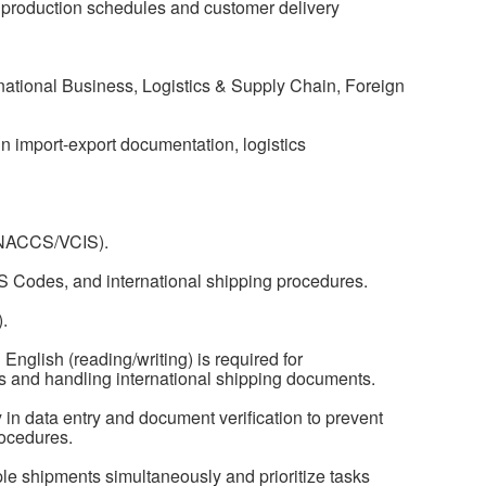
h production schedules and customer delivery
national Business, Logistics & Supply Chain, Foreign
n import-export documentation, logistics
(VNACCS/VCIS).
S Codes, and international shipping procedures.
.
English (reading/writing) is required for
 and handling international shipping documents.
y in data entry and document verification to prevent
rocedures.
ple shipments simultaneously and prioritize tasks