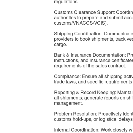
regulations.
Customs Clearance Support: Coordin
authorities to prepare and submit acc
customs/VNACCS/VCIS).
Shipping Coordination: Communicate wi
providers to book shipments, track ve
cargo.
Bank & Insurance Documentation: Pre
instructions, and insurance certificat
requirements of the sales contract.
Compliance: Ensure all shipping activi
trade laws, and specific requirements
Reporting & Record Keeping: Maintain 
all shipments; generate reports on sh
management.
Problem Resolution: Proactively iden
customs hold-ups, or logistical dela
Internal Coordination: Work closely 