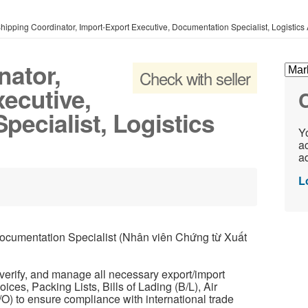
hipping Coordinator, Import-Export Executive, Documentation Specialist, Logistics 
nator,
Check with seller
ecutive,
C
ecialist, Logistics
Yo
ac
ad
L
umentation Specialist (Nhân viên Chứng từ Xuất
erify, and manage all necessary export/import
ces, Packing Lists, Bills of Lading (B/L), Air
C/O) to ensure compliance with international trade