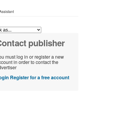
Assistant
ontact publisher
u must log in or register a new
count in order to contact the
vertiser
ogin
Register for a free account