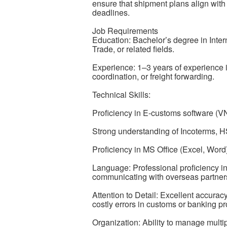
ensure that shipment plans align wit
deadlines.
Job Requirements
Education: Bachelor’s degree in Inter
Trade, or related fields.
Experience: 1–3 years of experience i
coordination, or freight forwarding.
Technical Skills:
Proficiency in E-customs software 
Strong understanding of Incoterms, H
Proficiency in MS Office (Excel, Word)
Language: Professional proficiency in 
communicating with overseas partners
Attention to Detail: Excellent accurac
costly errors in customs or banking p
Organization: Ability to manage multi