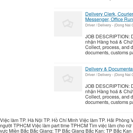
Delivery Clerk, Courie
Messenger, Office Run
Driver / Delivery
-
(Dong Nai C
JOB DESCRIPTION: Del
nhận Hàng hoá & Chứn
Collect, process, and d
documents, customs pap
Delivery & Documentat
Driver / Delivery
-
(Dong Nai C
JOB DESCRIPTION: Del
nhận Hàng hoá & Chứn
Collect, process, and d
documents, customs pap
Việc làm TP. Hà Nội TP. Hồ Chí Minh Việc làm TP. Hải Phòng V
người TPHCM Việc làm part time TPHCM Tìm việc làm cho nữ t
vực Miền Bắc Bắc Giang: TP Bắc Giang Bắc Kạn: TP Bắc Kạn