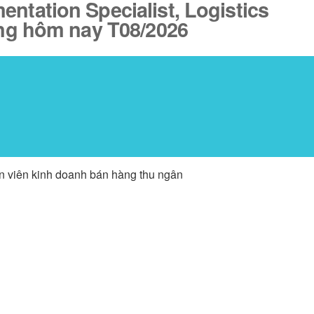
ntation Specialist, Logistics
ăng hôm nay T08/2026
ân viên kinh doanh bán hàng thu ngân