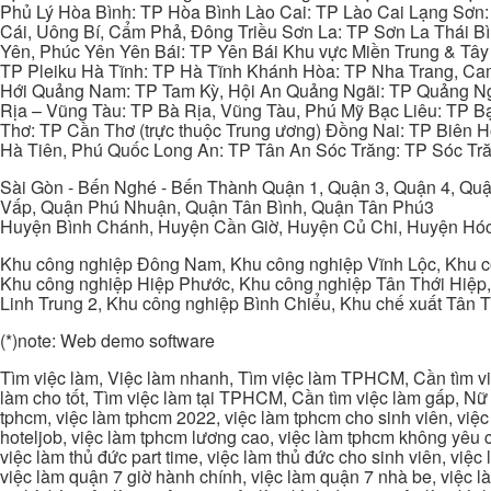
Phủ Lý Hòa Bình: TP Hòa Bình Lào Cai: TP Lào Cai Lạng Sơn
Cái, Uông Bí, Cẩm Phả, Đông Triều Sơn La: TP Sơn La Thái 
Yên, Phúc Yên Yên Bái: TP Yên Bái Khu vực Miền Trung & Tâ
TP Pleiku Hà Tĩnh: TP Hà Tĩnh Khánh Hòa: TP Nha Trang, C
Hới Quảng Nam: TP Tam Kỳ, Hội An Quảng Ngãi: TP Quảng N
Rịa – Vũng Tàu: TP Bà Rịa, Vũng Tàu, Phú Mỹ Bạc Liêu: TP B
Thơ: TP Cần Thơ (trực thuộc Trung ương) Đồng Nai: TP Biên
Hà Tiên, Phú Quốc Long An: TP Tân An Sóc Trăng: TP Sóc Tră
Sài Gòn - Bến Nghé - Bến Thành Quận 1, Quận 3, Quận 4, Quậ
Vấp, Quận Phú Nhuận, Quận Tân Bình, Quận Tân Phú3
Huyện Bình Chánh, Huyện Cần Giờ, Huyện Củ Chi, Huyện Hó
Khu công nghiệp Đông Nam, Khu công nghiệp Vĩnh Lộc, Khu cô
Khu công nghiệp Hiệp Phước, Khu công nghiệp Tân Thới Hiệp,
Linh Trung 2, Khu công nghiệp Bình Chiểu, Khu chế xuất Tân 
(*)note: Web demo software
Tìm việc làm, Việc làm nhanh, Tìm việc làm TPHCM, Cần tìm việ
làm cho tốt, Tìm việc làm tại TPHCM, Cần tìm việc làm gấp, Nữ 
tphcm, việc làm tphcm 2022, việc làm tphcm cho sinh viên, việ
hoteljob, việc làm tphcm lương cao, việc làm tphcm không yêu cầ
việc làm thủ đức part time, việc làm thủ đức cho sinh viên, việc
việc làm quận 7 giờ hành chính, việc làm quận 7 nhà be, việc l