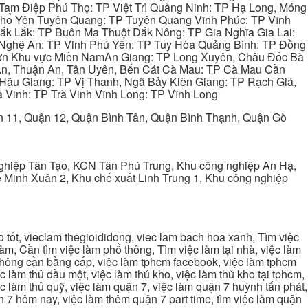
Tam Điệp Phú Thọ: TP Việt Trì Quảng Ninh: TP Hạ Long, Móng
 Phổ Yên Tuyên Quang: TP Tuyên Quang Vĩnh Phúc: TP Vĩnh
ắk Lắk: TP Buôn Ma Thuột Đắk Nông: TP Gia Nghĩa Gia Lai:
 Nghệ An: TP Vinh Phú Yên: TP Tuy Hòa Quảng Bình: TP Đồng
ơn Khu vực Miền NamAn Giang: TP Long Xuyên, Châu Đốc Bà
 An, Thuận An, Tân Uyên, Bến Cát Cà Mau: TP Cà Mau Cần
Hậu Giang: TP Vị Thanh, Ngã Bảy Kiên Giang: TP Rạch Giá,
 Vinh: TP Trà Vinh Vĩnh Long: TP Vĩnh Long
ận 11, Quận 12, Quận Bình Tân, Quận Bình Thạnh, Quận Gò
ghiệp Tân Tạo, KCN Tân Phú Trung, Khu công nghiệp An Hạ,
Minh Xuân 2, Khu chế xuất Linh Trung 1, Khu công nghiệp
tốt, vieclam thegioididong, viec lam bach hoa xanh, Tìm việc
m, Cần tìm việc làm phổ thông, Tìm việc làm tại nhà, việc làm
 không cần bằng cấp, việc làm tphcm facebook, việc làm tphcm
 làm thủ dầu một, việc làm thủ kho, việc làm thủ kho tại tphcm,
ệc làm thủ quỹ, việc làm quận 7, việc làm quận 7 huỳnh tấn phát,
 7 hôm nay, việc làm thêm quận 7 part time, tìm việc làm quận