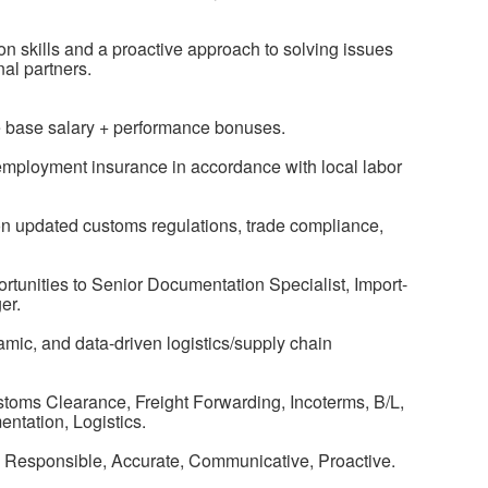
n skills and a proactive approach to solving issues
al partners.
e base salary + performance bonuses.
nemployment insurance in accordance with local labor
n updated customs regulations, trade compliance,
tunities to Senior Documentation Specialist, Import-
er.
mic, and data-driven logistics/supply chain
stoms Clearance, Freight Forwarding, Incoterms, B/L,
tation, Logistics.
d, Responsible, Accurate, Communicative, Proactive.