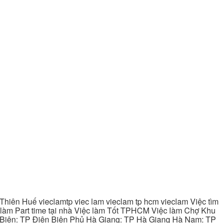
hiên Huế vieclamtp viec lam vieclam tp hcm vieclam Việc tìm
làm Part time tại nhà Việc làm Tốt TPHCM Việc làm Chợ Khu
 Biên: TP Điện Biên Phủ Hà Giang: TP Hà Giang Hà Nam: TP