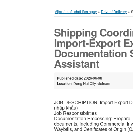
Việc làm tốt chốt làm ngay
»
Driver / Delivery
»
S
Shipping Coordi
Import-Export Ex
Documentation Sp
Assistant
Published date
: 2026/06/08
Location
: Dong Nai City, vietnam
JOB DESCRIPTION: Import-Export Doc
nhập khẩu)
Job Responsibilities
Documentation Processing: Prepare, v
documents, including Commercial Invoi
Waybills, and Certificates of Origin (