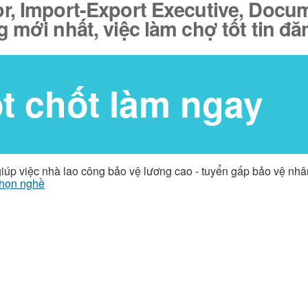
r, Import-Export Executive, Docume
g mới nhất, việc làm chợ tốt tin đ
ốt chốt làm ngay
giúp việc nhà lao công bảo vệ lương cao - tuyển gấp bảo vệ nh
họn nghề