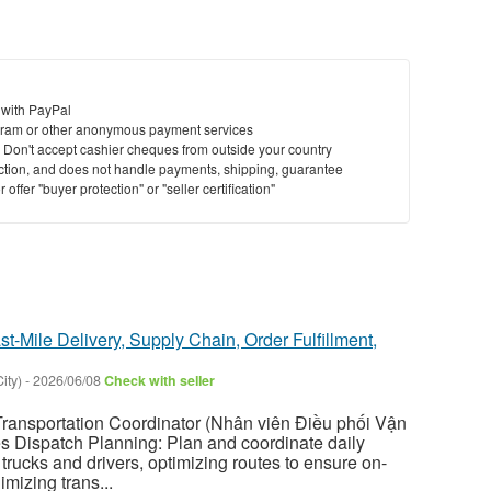
 with PayPal
ram or other anonymous payment services
y. Don't accept cashier cheques from outside your country
saction, and does not handle payments, shipping, guarantee
offer "buyer protection" or "seller certification"
st-Mile Delivery, Supply Chain, Order Fulfillment,
ity)
-
2026/06/08
Check with seller
nsportation Coordinator (Nhân viên Điều phối Vận
ies Dispatch Planning: Plan and coordinate daily
trucks and drivers, optimizing routes to ensure on-
imizing trans...