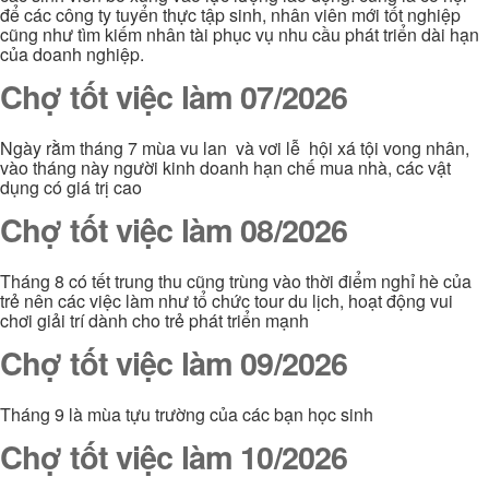
để các công ty tuyển thực tập sinh, nhân viên mới tốt nghiệp
cũng như tìm kiếm nhân tài phục vụ nhu cầu phát triển dài hạn
của doanh nghiệp.
Chợ tốt việc làm 07/2026
Ngày rằm tháng 7 mùa vu lan và vơi lễ hội xá tội vong nhân,
vào tháng này người kinh doanh hạn chế mua nhà, các vật
dụng có giá trị cao
Chợ tốt việc làm 08/2026
Tháng 8 có tết trung thu cũng trùng vào thời điểm nghỉ hè của
trẻ nên các việc làm như tổ chức tour du lịch, hoạt động vui
chơi giải trí dành cho trẻ phát triển mạnh
Chợ tốt việc làm 09/2026
Tháng 9 là mùa tựu trường của các bạn học sinh
Chợ tốt việc làm 10/2026