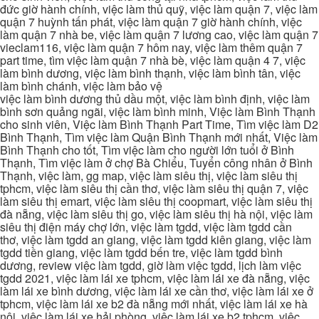
đức giờ hành chính, việc làm thủ quỹ, việc làm quận 7, việc làm
quận 7 huỳnh tấn phát, việc làm quận 7 giờ hành chính, việc
làm quận 7 nhà be, việc làm quận 7 lương cao, việc làm quận 7
vieclam116, việc làm quận 7 hôm nay, việc làm thêm quận 7
part time, tìm việc làm quận 7 nhà bè, việc làm quận 4 7, việc
làm bình dương, việc làm bình thạnh, việc làm bình tân, việc
làm bình chánh, việc làm bảo vệ
việc làm bình dương thủ dầu một, việc làm bình định, việc làm
bình sơn quảng ngãi, việc làm bình minh, Việc làm Bình Thạnh
cho sinh viên, Việc làm Bình Thạnh Part Time, Tìm việc làm D2
Bình Thạnh, Tìm việc làm Quận Bình Thạnh mới nhất, Việc làm
Bình Thạnh cho tốt, Tìm việc làm cho người lớn tuổi ở Bình
Thạnh, Tìm việc làm ở chợ Bà Chiểu, Tuyển công nhân ở Bình
Thạnh, việc làm, gg map, việc làm siêu thị, việc làm siêu thị
tphcm, việc làm siêu thị cần thơ, việc làm siêu thị quận 7, việc
làm siêu thị emart, việc làm siêu thị coopmart, việc làm siêu thị
đà nẵng, việc làm siêu thị go, việc làm siêu thị hà nội, việc làm
siêu thị điện máy chợ lớn, việc làm tgdd, việc làm tgdd cần
thơ, việc làm tgdd an giang, việc làm tgdd kiên giang, việc làm
tgdd tiền giang, việc làm tgdd bến tre, việc làm tgdd bình
dương, review việc làm tgdd, giờ làm việc tgdd, lịch làm việc
tgdd 2021, việc làm lái xe tphcm, việc làm lái xe đà nẵng, việc
làm lái xe bình dương, việc làm lái xe cần thơ, việc làm lái xe ở
tphcm, việc làm lái xe b2 đà nẵng mới nhất, việc làm lái xe hà
nội, việc làm lái xe hải phòng, việc làm lái xe b2 tphcm, việc