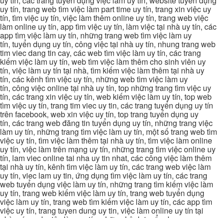
uy tín, các trang tuyển dụng việc làm uy tín, website tuyển dụng
uy tín, trang web tìm việc làm part time uy tín, trang xin việc uy
tín, tìm việc uy tín, việc làm thêm online uy tín, trang web việc
làm online uy tín, app tìm việc uy tín, làm việc tại nhà uy tín, các
app tìm việc làm uy tín, những trang web tìm việc làm uy
tín, tuyển dụng uy tín, công việc tại nhà uy tín, nhung trang web
tim viec dang tin cay, các web tìm việc làm uy tín, các trang
kiếm việc làm uy tín, web tìm việc làm thêm cho sinh viên uy
tín, việc làm uy tín tại nhà, tìm kiếm việc làm thêm tại nhà uy
tín, các kênh tìm việc uy tín, những web tìm việc làm uy
tín, công việc online tại nhà uy tín, top những trang tìm việc uy
tín, các trang xin việc uy tín, web kiếm việc làm uy tín, top web
tìm việc uy tín, trang tim viec uy tin, các trang tuyển dụng uy tín
trên facebook, web xin việc uy tín, top trang tuyển dụng uy
tín, các trang web đăng tin tuyển dụng uy tín, những trang việc
làm uy tín, những trang tìm việc làm uy tín, một số trang web tìm
việc uy tín, tìm việc làm thêm tại nhà uy tín, tìm việc làm online
uy tín, việc làm trên mạng uy tín, những trang tìm việc online uy
tín, lam viec online tai nha uy tin nhat, các công việc làm thêm
tại nhà uy tín, kênh tìm việc làm uy tín, các trang web việc làm
uy tín, viec lam uy tin, ứng dụng tìm việc làm uy tín, các trang
web tuyển dụng việc làm uy tín, những trang tìm kiếm việc làm
uy tín, trang web kiếm việc làm uy tín, trang web tuyển dụng
việc làm uy tín, trang web tìm kiếm việc làm uy tín, các app tìm
việc uy tín, trang tuyen dung uy tin, việc làm online uy tín tại