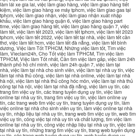
làm lái xe gia lai, việc làm giao hàng, việc làm giao hàng tiết
kiệm, việc làm giao hàng xe máy tphcm, việc làm giao gas tại
tphcm, việc làm giao nhận, việc làm giao nhận xuất nhập
khẩu, việc làm giao hàng quận 6, việc làm giao hàng part
time, việc làm giao hàng tết, việc làm giao hàng quận 7, việc
làm tết, việc làm tết 2023, việc làm tết tphcm, việc làm tết 2023
tphcm, việc làm tết 2022, việc làm tết tại nhà, việc làm tết cần
thơ, việc làm tết hcm, việc làm tết đà nẵng, việc làm tết bình
dương, Việc làm Tốt TPHCM, Những việc làm tốt, Tìm việc
làm, Vieclam24h, Cho Tốt việc làm TPHCM, Tìm việc làm
TPHCM, Việc làm Tốt nhất, Cần tìm việc làm gấp, việc làm 24h
thành phố hồ chí minh, việc làm 24h quận 7, việc làm tại
nhà, việc làm tại nhà cho sinh viên, việc làm tại nhà uy tín, việc
làm tại nhà thủ công, việc làm tại nhà online, việc làm tại nhà
hà nội, việc làm tại nhà thủ công hóc môn, việc làm tại nhà thủ
công tại hà nội, việc làm tại nhà đà nẵng, việc làm uy tín, các
trang tìm việc uy tín, các trang tuyển dụng uy tín, việc làm
online tại nhà uy tín, trang tìm việc uy tín, việc làm online uy
tín, các trang web tìm việc uy tín, trang tuyển dụng uy tín, làm
việc online tại nhà cho sinh viên uy tín, làm việc online tại nhà
uy tín, nhập liệu tại nhà uy tín, trang web tìm việc uy tín, web tìm
việc uy tín, công việc tại nhà uy tín và chất lượng, tìm việc làm
online tại nhà uy tín, công việc nhập liệu tại nhà uy tín, việc làm
tại nhà uy tín, những trang tìm việc uy tín, trang web tuyển dụng
uy tín, các trang web tuyển dụng uy tín, web tuyển dụng uy