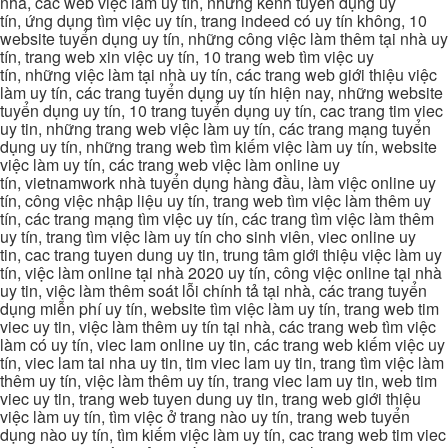
nhà, các web việc làm uy tín, những kênh tuyển dụng uy
tín, ứng dụng tìm việc uy tín, trang indeed có uy tín không, 10
website tuyển dụng uy tín, những công việc làm thêm tại nhà uy
tín, trang web xin việc uy tín, 10 trang web tìm việc uy
tín, những việc làm tại nhà uy tín, các trang web giới thiệu việc
làm uy tín, các trang tuyển dụng uy tín hiện nay, những website
tuyển dụng uy tín, 10 trang tuyển dụng uy tín, cac trang tim viec
uy tin, những trang web việc làm uy tín, các trang mạng tuyển
dụng uy tín, những trang web tìm kiếm việc làm uy tín, website
việc làm uy tín, các trang web việc làm online uy
tín, vietnamwork nhà tuyển dụng hàng đầu, làm việc online uy
tín, công việc nhập liệu uy tín, trang web tìm việc làm thêm uy
tín, các trang mạng tìm việc uy tín, các trang tìm việc làm thêm
uy tín, trang tìm việc làm uy tín cho sinh viên, viec online uy
tin, cac trang tuyen dung uy tin, trung tâm giới thiệu việc làm uy
tín, việc làm online tại nhà 2020 uy tín, công việc online tại nhà
uy tin, việc làm thêm soát lỗi chính tả tại nhà, các trang tuyển
dụng miễn phí uy tín, website tìm việc làm uy tín, trang web tim
viec uy tin, việc làm thêm uy tín tại nhà, các trang web tìm việc
làm có uy tín, viec lam online uy tin, các trang web kiếm việc uy
tín, viec lam tai nha uy tin, tim viec lam uy tin, trang tìm việc làm
thêm uy tín, việc làm thêm uy tín, trang viec lam uy tin, web tim
viec uy tin, trang web tuyen dung uy tin, trang web giới thiệu
việc làm uy tín, tìm việc ở trang nào uy tín, trang web tuyển
dụng nào uy tín, tìm kiếm việc làm uy tín, cac trang web tim viec