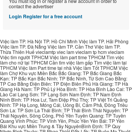
You must log in or register a new account in order to
contact the advertiser
Login
Register for a free account
Việc làm TP. Hà Nội TP. Hồ Chí Minh Việc làm TP. Hải Phòng
Việc làm TP. Đà Nẵng Việc làm TP. Cần Thơ Việc làm TP.
Thừa Thiên Huế vieclamtp viec lam vieclam tp hcm vieclam
Việc tìm người TPHCM Việc làm part time TPHCM Tìm việc
làm cho nữ tại TPHCM Cần tìm việc làm gấp Tìm việc làm tại
TPHCM Việc làm Part time tại nhà Việc làm Tốt TPHCM Việc
làm Chợ Khu vực Miền Bắc Bắc Giang: TP Bắc Giang Bắc
Kạn: TP Bắc Kạn Bắc Ninh: TP Bắc Ninh, Từ Sơn Cao Bằng:
TP Cao Bằng Điện Biên: TP Điện Biên Phủ Hà Giang: TP Hà
Giang Hà Nam: TP Phủ Lý Hòa Bình: TP Hòa Bình Lào Cai: TP
Lào Cai Lạng Sơn: TP Lạng Sơn Nam Định: TP Nam Định
Ninh Bình: TP Hoa Lư, Tam Điệp Phú Thọ: TP Việt Trì Quảng
Ninh: TP Hạ Long, Móng Cái, Uông Bí, Cẩm Phả, Đông Triều
Sơn La: TP Sơn La Thái Bình: TP Thái Bình Thái Nguyên: TP
Thái Nguyên, Sông Công, Phổ Yên Tuyên Quang: TP Tuyên
Quang Vĩnh Phúc: TP Vĩnh Yên, Phúc Yên Yên Bái: TP Yên
Bái Khu vực Miền Trung & Tây NguyênBình Định: TP Quy
Nhơn Bình Thuận: TP Phan Thiết Đắk Lắk: TP Buôn Ma Thuột