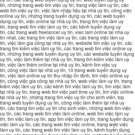
tín, những trang web tìm việc uy tín, trang việc làm uy tín, các
web tìm việc uy tín, việc làm nhập liệu tại nhà uy tín, công việc
online uy tín, những trang tuyển dụng uy tín, các web tuyển
dụng uy tín, việc online tại nhà uy tín, trang tìm việc làm uy
tín, trang web tìm việc làm uy tín, các kênh tuyển dụng uy
tín, các trang web freelancer uy tín, viec lam online tai nha uy
tin nhat, các trang tìm việc làm uy tín, các trang việc làm uy
tín, việc làm gia công tại nhà uy tín, website tìm việc uy tín, các
trang tìm kiếm việc làm uy tín, các trang web tìm việc online uy
tín, những trang web tuyển dụng uy tín, các website tuyển dụng
uy tín, việc làm thêm tại nhà uy tín, trang tìm kiếm việc làm uy
tín, việc làm thêm online tại nhà uy tín, kênh tìm việc uy
tín, công việc làm tại nhà uy tín, 10 trang web tuyển dụng uy
tín, việc làm online uy tín thu nhập ổn định, tìm việc online uy
tín, công việc gia công tại nhà uy tín, web việc làm uy tín, trang
kiếm việc làm uy tín, các kênh tìm việc làm uy tín, tìm việc làm
tại nhà uy tín, trang web tìm việc part time uy tín, tìm việc online
tại nhà uy tín, những trang tìm việc uy tín cho sinh viên, top
trang web tuyển dụng uy tín, công việc làm thêm tại nhà uy
tín, các trang tìm việc uy tín cho sinh viên, những web tìm việc
uy tín, các trang web tìm việc làm online, web tìm việc làm uy
tín, tìm việc làm uy tín, app tìm việc làm uy tín, trang tuyển dụng
việc làm uy tín, các trang web tìm việc online, trang web việc
làm uy tín, các trang web tìm việc làm uy tín, kênh tuyển dụng