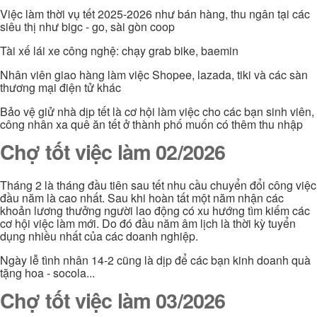
Việc làm thời vụ tết 2025-2026 như bán hàng, thu ngân tại các
siêu thị như bigc - go, sài gòn coop
Tài xế lái xe công nghệ: chạy grab bike, baemin
Nhân viên giao hàng làm việc Shopee, lazada, tiki và các sàn
thương mại điện tử khác
Bảo vệ giử nhà dịp tết là cơ hội làm việc cho các bạn sinh viên,
công nhân xa quê ăn tết ở thành phố muốn có thêm thu nhập
Chợ tốt việc làm 02/2026
Tháng 2 là tháng đầu tiên sau tết nhu cầu chuyển đổi công việc
đầu năm là cao nhất. Sau khi hoàn tất một năm nhận các
khoản lương thưởng người lao động có xu hướng tìm kiếm các
cơ hội việc làm mới. Do đó đầu năm âm lịch là thời kỳ tuyển
dụng nhiều nhất của các doanh nghiệp.
Ngày lễ tình nhân 14-2 cũng là dịp để các bạn kinh doanh quà
tặng hoa - socola...
Chợ tốt việc làm 03/2026