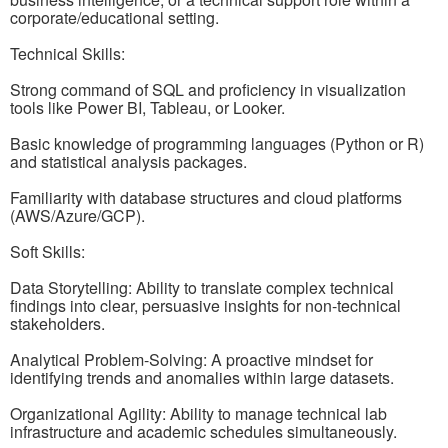
corporate/educational setting.
Technical Skills:
Strong command of SQL and proficiency in visualization
tools like Power BI, Tableau, or Looker.
Basic knowledge of programming languages (Python or R)
and statistical analysis packages.
Familiarity with database structures and cloud platforms
(AWS/Azure/GCP).
Soft Skills:
Data Storytelling: Ability to translate complex technical
findings into clear, persuasive insights for non-technical
stakeholders.
Analytical Problem-Solving: A proactive mindset for
identifying trends and anomalies within large datasets.
Organizational Agility: Ability to manage technical lab
infrastructure and academic schedules simultaneously.