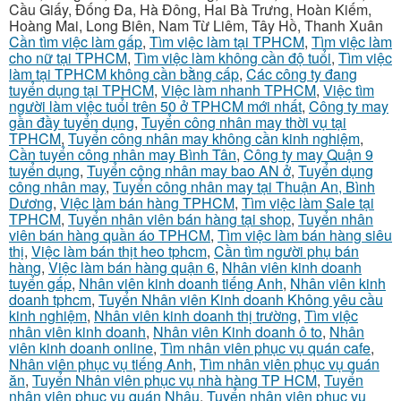
Cầu Giấy, Đống Đa, Hà Đông, Hai Bà Trưng, Hoàn Kiếm,
Hoàng Mai, Long Biên, Nam Từ Liêm, Tây Hồ, Thanh Xuân
Cần tìm việc làm gấp
,
Tìm việc làm tại TPHCM
,
Tìm việc làm
cho nữ tại TPHCM
,
Tìm việc làm không cần độ tuổi
,
Tìm việc
làm tại TPHCM không cần bằng cấp
,
Các công ty đang
tuyển dụng tại TPHCM
,
Việc làm nhanh TPHCM
,
Việc tìm
người làm việc tuổi trên 50 ở TPHCM mới nhất
,
Công ty may
gần đầy tuyển dụng
,
Tuyển công nhân may thời vụ tại
TPHCM
,
Tuyển công nhân may không cần kinh nghiệm
,
Cần tuyển công nhân may Bình Tân
,
Công ty may Quận 9
tuyển dụng
,
Tuyển công nhân may bao AN ở
,
Tuyển dụng
công nhân may
,
Tuyển công nhân may tại Thuận An, Bình
Dương
,
Việc làm bán hàng TPHCM
,
Tìm việc làm Sale tại
TPHCM
,
Tuyển nhân viên bán hàng tại shop
,
Tuyển nhân
viên bán hàng quần áo TPHCM
,
Tìm việc làm bán hàng siêu
thị
,
Việc làm bán thịt heo tphcm
,
Cần tìm người phụ bán
hàng
,
Việc làm bán hàng quận 6
,
Nhân viên kinh doanh
tuyển gấp
,
Nhân viên kinh doanh tiếng Anh
,
Nhân viên kinh
doanh tphcm
,
Tuyển Nhân viên Kinh doanh Không yêu cầu
kinh nghiệm
,
Nhân viên kinh doanh thị trường
,
Tìm việc
nhân viên kinh doanh
,
Nhân viên Kinh doanh ô to
,
Nhân
viên kinh doanh online
,
Tìm nhân viên phục vụ quán cafe
,
Nhân viên phục vụ tiếng Anh
,
Tìm nhân viên phục vụ quán
ăn
,
Tuyển Nhân viên phục vụ nhà hàng TP HCM
,
Tuyển
nhân viên phục vụ quán Nhậu
,
Tuyển nhân viên phục vụ