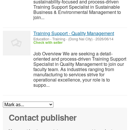
sustainability-focused and process-driven
Training Support Specialist in Sustainable
Business & Environmental Management to
join...
Training Support - Quality Management
Education - Training
-
(Dong Nai City)
-
2026/06/14
Check with seller
Job Overview We are seeking a detail-
oriented and process-driven Training Support
Specialist in Quality Management to join our
faculty team. As industries ranging from
manufacturing to services strive for
operational excellence, your role is to
suppo...
Contact publisher