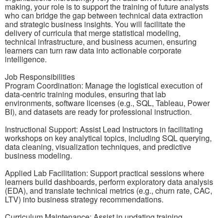
making, your role is to support the training of future analysts
who can bridge the gap between technical data extraction
and strategic business insights. You will facilitate the
delivery of curricula that merge statistical modeling,
technical infrastructure, and business acumen, ensuring
learners can turn raw data into actionable corporate
intelligence.
Job Responsibilities
Program Coordination: Manage the logistical execution of
data-centric training modules, ensuring that lab
environments, software licenses (e.g., SQL, Tableau, Power
BI), and datasets are ready for professional instruction.
Instructional Support: Assist Lead Instructors in facilitating
workshops on key analytical topics, including SQL querying,
data cleaning, visualization techniques, and predictive
business modeling.
Applied Lab Facilitation: Support practical sessions where
learners build dashboards, perform exploratory data analysis
(EDA), and translate technical metrics (e.g., churn rate, CAC,
LTV) into business strategy recommendations.
Curriculum Maintenance: Assist in updating training