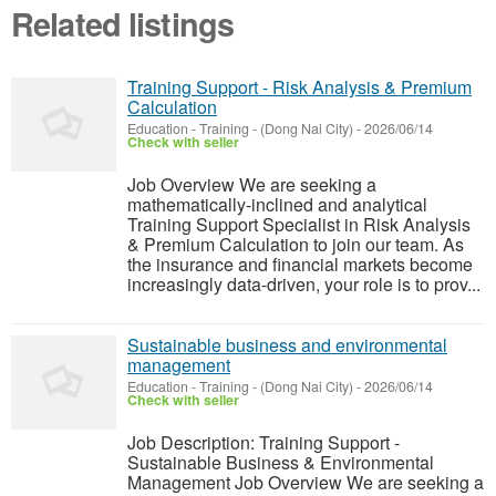
Related listings
Training Support - Risk Analysis & Premium
Calculation
Education - Training
-
(Dong Nai City)
-
2026/06/14
Check with seller
Job Overview We are seeking a
mathematically-inclined and analytical
Training Support Specialist in Risk Analysis
& Premium Calculation to join our team. As
the insurance and financial markets become
increasingly data-driven, your role is to prov...
Sustainable business and environmental
management
Education - Training
-
(Dong Nai City)
-
2026/06/14
Check with seller
Job Description: Training Support -
Sustainable Business & Environmental
Management Job Overview We are seeking a