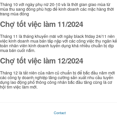
Tháng 10 với ngày phụ nữ 20-10 và là thời gian giao mùa từ
mùa thu sang đông phù hợp để kinh doanh các mặc hàng thời
trang mùa đông
Chợ tốt việc làm 11/2024
Tháng 11 là tháng khuyến mãi với ngày black friday 24/11 nên
việc kinh doanh mua bán tấp nập với các công việc thu ngân kế
toán nhân viên kinh doanh tuyển dụng khá nhiều chuẫn bị dịp
mua bán cuối nắm.
Chợ tốt việc làm 12/2024
Tháng 12 là tất niên của năm củ chuẩn bị để bắc đầu năm mới
các công ty doanh nghiệp tăng cường sản xuất nhu cầu tuyển
dụng lao động phổ thông công nhân bắc đầu tăng cũng là cơ
hội tìm việc làm mới.
Contact