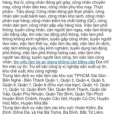
hàng, thợ ủi, công nhân đóng gói giày, công nhân chuyền
may, công nhân dán keo, công nhân phụ kho may. Thực
phẩm - Tiêu dùng: Công nhân đóng gói thực phẩm, công
nhân sản xuất bánh kẹo, công nhân kho lạnh, công nhân
phân loại hàng, công nhân kiểm tra chất lượng (QC), công
nhân dán tem, công nhân sắp xếp hàng hóa. Việc làm phổ
thông, tuyển công nhân, cần người làm ngay, việc làm không
cần bằng cấp, tìm việc lao động phổ thông, việc làm phổ
thông không kinh nghiệm, tuyển gấp công nhân, tuyển người
làm việc, việc làm thời vụ, việc làm lâu dài, việc làm ổn định,
việc làm không yêu cầu kinh nghiệm, tuyển dụng lao động
phổ thông, việc làm phổ thông lương cao, việc làm cho
người lao động, tuyển người làm công, tìm việc làm công
nhân.
tìm việc làm tại an giang không cần bằng cấp
Địa chỉ
tìm việc uy tín: Trụ sở các công ty xí nghiệp sản xuất uy tín,
khu chế xuất, khu công nghiệp
Trung tâm dịch vụ việc làm các khu vực TPHCM: Sài Gòn -
Bến Nghé - Bến Thành Quận 1, Quận 3, Quận 4, Quận 5,
Quận 6, Quận 7, Quận 8 (Khu vực của bạn), Quận 10, Quận
11, Quận 12, Quận Bình Tân, Quận Bình Thạnh, Quận Gò
Vấp, Quận Phú Nhuận, Quận Tân Bình, Quận Tân Phú3
Huyện Bình Chánh, Huyện Cần Giờ, Huyện Củ Chi, Huyện
Hóc Môn, Huyện Nhà Bè
Trung tâm dịch vụ việc làm các khu vực: Hoàn Kiếm, Ba
Đình, Đống Đa, và Hai Bà Trưng, Ba Đình, Bắc Từ Liêm,