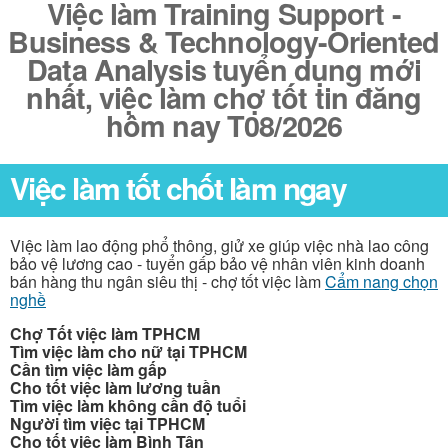
Việc làm Training Support -
Business & Technology-Oriented
Data Analysis tuyển dụng mới
nhất, việc làm chợ tốt tin đăng
hôm nay T08/2026
Việc làm tốt chốt làm ngay
Việc làm lao động phổ thông, giử xe giúp việc nhà lao công
bảo vệ lương cao - tuyển gấp bảo vệ nhân viên kinh doanh
bán hàng thu ngân siêu thị - chợ tốt việc làm
Cẩm nang chọn
nghề
Chợ Tốt việc làm TPHCM
Tìm việc làm cho nữ tại TPHCM
Cần tìm việc làm gấp
Cho tốt việc làm lương tuần
Tìm việc làm không cần độ tuổi
Người tìm việc tại TPHCM
Cho tốt việc làm Bình Tân