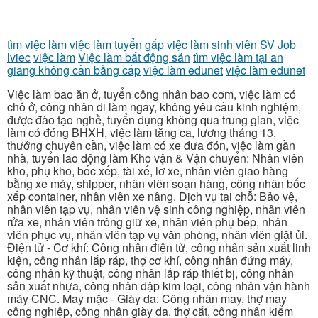
tìm việc làm
việc làm
tuyển gấp
việc làm sinh viên
SV Job
lviec
việc làm
Việc làm bất động sản
tìm việc làm tại an
giang không cần bằng cấp
việc làm edunet
việc làm edunet
Việc làm bao ăn ở, tuyển công nhân bao cơm, việc làm có
chỗ ở, công nhân đi làm ngay, không yêu cầu kinh nghiệm,
được đào tạo nghề, tuyển dụng không qua trung gian, việc
làm có đóng BHXH, việc làm tăng ca, lương tháng 13,
thưởng chuyên cần, việc làm có xe đưa đón, việc làm gần
nhà, tuyển lao động làm Kho vận & Vận chuyển: Nhân viên
kho, phụ kho, bốc xếp, tài xế, lơ xe, nhân viên giao hàng
bằng xe máy, shipper, nhân viên soạn hàng, công nhân bốc
xếp container, nhân viên xe nâng. Dịch vụ tại chỗ: Bảo vệ,
nhân viên tạp vụ, nhân viên vệ sinh công nghiệp, nhân viên
rửa xe, nhân viên trông giữ xe, nhân viên phụ bếp, nhân
viên phục vụ, nhân viên tạp vụ văn phòng, nhân viên giặt ủi.
Điện tử - Cơ khí: Công nhân điện tử, công nhân sản xuất linh
kiện, công nhân lắp ráp, thợ cơ khí, công nhân đứng máy,
công nhân kỹ thuật, công nhân lắp ráp thiết bị, công nhân
sản xuất nhựa, công nhân dập kim loại, công nhân vận hành
máy CNC. May mặc - Giày da: Công nhân may, thợ may
công nghiệp, công nhân giày da, thợ cắt, công nhân kiểm