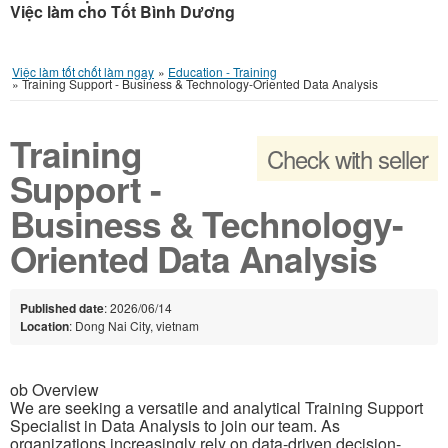
Việc làm cho Tốt Bình Dương
Việc làm tốt chốt làm ngay
»
Education - Training
»
Training Support - Business & Technology-Oriented Data Analysis
Training
Check with seller
Support -
Business & Technology-
Oriented Data Analysis
Published date
: 2026/06/14
Location
: Dong Nai City, vietnam
ob Overview
We are seeking a versatile and analytical Training Support
Specialist in Data Analysis to join our team. As
organizations increasingly rely on data-driven decision-