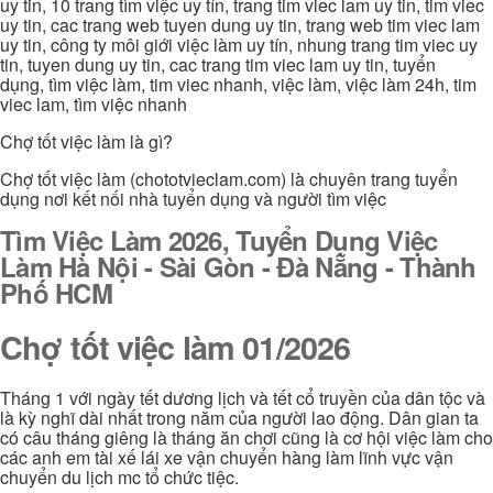
uy tin, 10 trang tìm việc uy tín, trang tim viec lam uy tin, tim viec
uy tin, cac trang web tuyen dung uy tin, trang web tim viec lam
uy tin, công ty môi giới việc làm uy tín, nhung trang tim viec uy
tin, tuyen dung uy tin, cac trang tim viec lam uy tin, tuyển
dụng, tìm việc làm, tim viec nhanh, việc làm, việc làm 24h, tim
viec lam, tìm việc nhanh
Chợ tốt việc làm là gì?
Chợ tốt việc làm (chototvieclam.com) là chuyên trang tuyển
dụng nơi kết nối nhà tuyển dụng và người tìm việc
Tìm Việc Làm 2026, Tuyển Dụng Việc
Làm Hà Nội - Sài Gòn - Đà Nẵng - Thành
Phố HCM
Chợ tốt việc làm 01/2026
Tháng 1 với ngày tết dương lịch và tết cổ truyền của dân tộc và
là kỳ nghĩ dài nhất trong năm của người lao động. Dân gian ta
có câu tháng giêng là tháng ăn chơi cũng là cơ hội việc làm cho
các anh em tài xế lái xe vận chuyển hàng làm lĩnh vực vận
chuyển du lịch mc tổ chức tiệc.