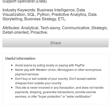
Support Specialist (Data).
Industry Keywords: Business Intelligence, Data
Visualization, SQL, Python, Predictive Analytics, Data
Storytelling, Business Strategy, ETL.
Attributes: Analytical, Tech-savvy, Communicative, Strategic,
Detail-oriented, Proactive.
Share
Useful information
Avoid scams by acting locally or paying with PayPal
Never pay with Western Union, Moneygram or other anonymous
payment services
Don't buy or sell outside of your country. Don't accept cashier
cheques from outside your country
This site is never involved in any transaction, and does not handle
payments, shipping, guarantee transactions, provide escrow
services, or offer "buyer protection" or "seller certification"