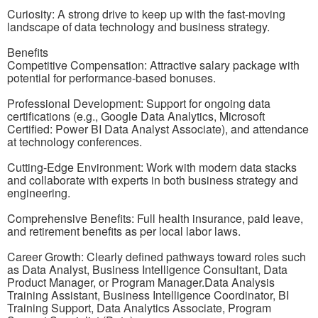
Curiosity: A strong drive to keep up with the fast-moving
landscape of data technology and business strategy.
Benefits
Competitive Compensation: Attractive salary package with
potential for performance-based bonuses.
Professional Development: Support for ongoing data
certifications (e.g., Google Data Analytics, Microsoft
Certified: Power BI Data Analyst Associate), and attendance
at technology conferences.
Cutting-Edge Environment: Work with modern data stacks
and collaborate with experts in both business strategy and
engineering.
Comprehensive Benefits: Full health insurance, paid leave,
and retirement benefits as per local labor laws.
Career Growth: Clearly defined pathways toward roles such
as Data Analyst, Business Intelligence Consultant, Data
Product Manager, or Program Manager.Data Analysis
Training Assistant, Business Intelligence Coordinator, BI
Training Support, Data Analytics Associate, Program