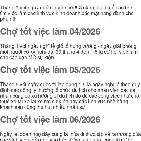
Tháng 3 với ngày quốc tế phụ nữ 8-3 cũng là dịp để các bạn
tìm việc làm các lĩnh vực kinh doanh các mặt hàng dành cho
phụ nữ
Chợ tốt việc làm 04/2026
Tháng 4 với ngày nghĩ lễ giổ tổ hùng vương - ngày giải phóng
mọi người có kỳ nghỉ dài 30 tháng 4 đến 1-5 là cơ hội việc làm
cho các bạn MC sự kiện
Chợ tốt việc làm 05/2026
Tháng 5 với ngày quốc tế lao động 1-5 là ngày nghĩ lễ theo quy
định các công ty thường tổ chức du lịch cho nhân viên các cá
nhân cũng có xu hướng đi du lịch do đó các công việc như cho
thuê xe tài xế lái xe mc sự kiện hay các lĩnh vực nhà hàng
khách sạn cũng thu hút nhiều nhân sự
Chợ tốt việc làm 06/2026
Ngày tết đoan ngọ đây cũng là mùa đi thực tập và ra trường của
các sinh viên bổ xung vào lực lượng lao động. cũng là cơ hội