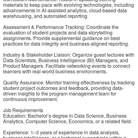
materials to keep pace with evolving technologies, including
advancements in AI-assisted analytics, cloud-based data
warehousing, and automated reporting.
Assessment & Performance Tracking: Coordinate the
evaluation of student projects and data-storytelling
assignments. Provide supplemental guidance on best
practices for data integrity and business-aligned reporting.
Industry & Stakeholder Liaison: Organize guest lectures with
Data Scientists, Business Intelligence (BI) Managers, and
Product Managers. Facilitate networking events to connect
learners with real-world business environments.
Quality Assurance: Monitor training effectiveness by tracking
student project outcomes and feedback, providing data-
driven insights to the program management team for
continuous improvement.
Job Requirements
Education: Bachelor’s degree in Data Science, Business
Analytics, Computer Science, Economics, or a related field.
Experience: 1–3 years of experience in data analysis,
business intelligence, or a technical support role within a