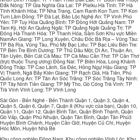
Đắk Nông: TP Gia Nghĩa Gia Lai: TP Pleiku Hà Tĩnh: TP Hà
Tĩnh Khánh Hòa: TP Nha Trang, Cam Ranh Kon Tum: TP Kon
Tum Lâm Đồng: TP Đà Lạt, Bảo Lộc Nghệ An: TP Vinh Phú
Yên: TP Tuy Hòa Quảng Bình: TP Đồng Hới Quảng Nam: TP
Tam Kỳ, Hội An Quảng Ngãi: TP Quảng Ngãi Quảng Trị: TP
Đông Hà Thanh Hóa: TP Thanh Hóa, Sầm Sơn Khu vực Miền
NamAn Giang: TP Long Xuyên, Châu Đốc Bà Rịa – Vũng Tàu:
TP Bà Rịa, Vũng Tàu, Phú Mỹ Bạc Liêu: TP Bạc Liêu Bến Tre:
TP Bến Tre Bình Dương: TP Thủ Dầu Một, Dĩ An, Thuận An,
Tân Uyên, Bến Cát Cà Mau: TP Cà Mau Cần Thơ: TP Cần Thơ
(trực thuộc Trung ương) Đồng Nai: TP Biên Hòa, Long Khánh
Đồng Tháp: TP Cao Lãnh, Sa Đéc, Hồng Ngự Hậu Giang: TP
Vị Thanh, Ngã Bảy Kiên Giang: TP Rạch Giá, Hà Tiên, Phú
Quốc Long An: TP Tân An Sóc Trăng: TP Sóc Trăng Tây Ninh:
TP Tây Ninh Tiền Giang: TP Mỹ Tho, Gò Công Trà Vinh: TP
Trà Vinh Vĩnh Long: TP Vĩnh Long
Sài Gòn - Bến Nghé - Bến Thành Quận 1, Quận 3, Quận 4,
Quận 5, Quận 6, Quận 7, Quận 8 (Khu vực của bạn), Quận 10,
Quận 11, Quận 12, Quận Bình Tân, Quận Bình Thạnh, Quận
Gò Vấp, Quận Phú Nhuận, Quận Tân Bình, Quận Tân Phú3
Huyện Bình Chánh, Huyện Cần Giờ, Huyện Củ Chi, Huyện
Hóc Môn, Huyện Nhà Bè
Khu công nghiệp Đông Nam, Khu công nghiệp Vĩnh Lộc, Khu