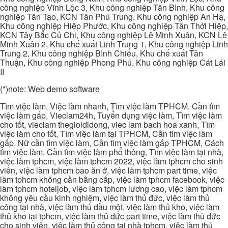
công nghiệp Vĩnh Lộc 3, Khu công nghiệp Tân Bình, Khu công
nghiệp Tân Tạo, KCN Tân Phú Trung, Khu công nghiệp An Hạ,
Khu công nghiệp Hiệp Phước, Khu công nghiệp Tân Thới Hiệp,
KCN Tây Bắc Củ Chi, Khu công nghiệp Lê Minh Xuân, KCN Lê
Minh Xuân 2, Khu chế xuất Linh Trung 1, Khu công nghiệp Linh
Trung 2, Khu công nghiệp Bình Chiểu, Khu chế xuất Tân
Thuận, Khu công nghiệp Phong Phú, Khu công nghiệp Cát Lái
II
(*)note: Web demo software
Tìm việc làm, Việc làm nhanh, Tìm việc làm TPHCM, Cần tìm
việc làm gấp, Vieclam24h, Tuyển dụng việc làm, Tìm việc làm
cho tốt, vieclam thegioididong, viec lam bach hoa xanh, Tìm
việc làm cho tốt, Tìm việc làm tại TPHCM, Cần tìm việc làm
gấp, Nữ cần tìm việc làm, Cần tìm việc làm gấp TPHCM, Cách
tìm việc làm, Cần tìm việc làm phổ thông, Tìm việc làm tại nhà,
việc làm tphcm, việc làm tphcm 2022, việc làm tphcm cho sinh
viên, việc làm tphcm bao ăn ở, việc làm tphcm part time, việc
làm tphcm không cần bằng cấp, việc làm tphcm facebook, việc
làm tphcm hoteljob, việc làm tphcm lương cao, việc làm tphcm
không yêu cầu kinh nghiệm, việc làm thủ đức, việc làm thủ
công tại nhà, việc làm thủ dầu một, việc làm thủ kho, việc làm
thủ kho tại tphcm, việc làm thủ đức part time, việc làm thủ đức
cho sinh viên, việc làm thủ công tại nhà tphcm, việc làm thủ