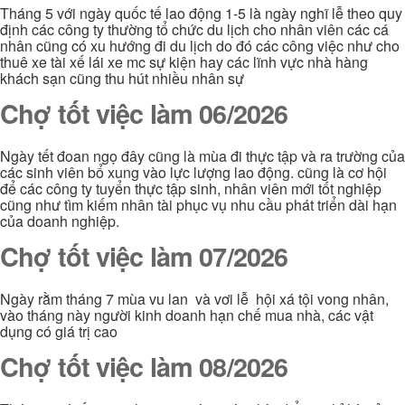
Tháng 5 với ngày quốc tế lao động 1-5 là ngày nghĩ lễ theo quy
định các công ty thường tổ chức du lịch cho nhân viên các cá
nhân cũng có xu hướng đi du lịch do đó các công việc như cho
thuê xe tài xế lái xe mc sự kiện hay các lĩnh vực nhà hàng
khách sạn cũng thu hút nhiều nhân sự
Chợ tốt việc làm 06/2026
Ngày tết đoan ngọ đây cũng là mùa đi thực tập và ra trường của
các sinh viên bổ xung vào lực lượng lao động. cũng là cơ hội
để các công ty tuyển thực tập sinh, nhân viên mới tốt nghiệp
cũng như tìm kiếm nhân tài phục vụ nhu cầu phát triển dài hạn
của doanh nghiệp.
Chợ tốt việc làm 07/2026
Ngày rằm tháng 7 mùa vu lan và vơi lễ hội xá tội vong nhân,
vào tháng này người kinh doanh hạn chế mua nhà, các vật
dụng có giá trị cao
Chợ tốt việc làm 08/2026