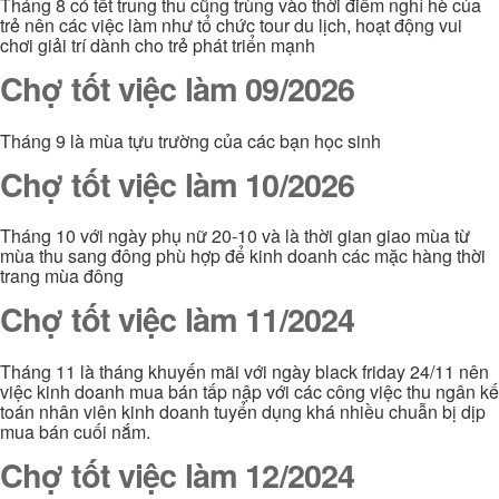
Tháng 8 có tết trung thu cũng trùng vào thời điểm nghỉ hè của
trẻ nên các việc làm như tổ chức tour du lịch, hoạt động vui
chơi giải trí dành cho trẻ phát triển mạnh
Chợ tốt việc làm 09/2026
Tháng 9 là mùa tựu trường của các bạn học sinh
Chợ tốt việc làm 10/2026
Tháng 10 với ngày phụ nữ 20-10 và là thời gian giao mùa từ
mùa thu sang đông phù hợp để kinh doanh các mặc hàng thời
trang mùa đông
Chợ tốt việc làm 11/2024
Tháng 11 là tháng khuyến mãi với ngày black friday 24/11 nên
việc kinh doanh mua bán tấp nập với các công việc thu ngân kế
toán nhân viên kinh doanh tuyển dụng khá nhiều chuẫn bị dịp
mua bán cuối nắm.
Chợ tốt việc làm 12/2024