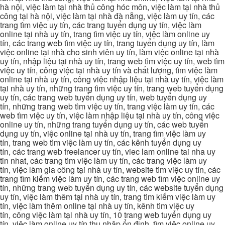
hà nội, việc làm tại nhà thủ công hóc môn, việc làm tại nhà thủ
công tại hà nội, việc làm tại nhà đà nẵng, việc làm uy tín, các
trang tìm việc uy tín, các trang tuyển dụng uy tín, việc làm
online tại nhà uy tín, trang tìm việc uy tín, việc làm online uy
tín, các trang web tìm việc uy tín, trang tuyển dụng uy tín, làm
việc online tại nhà cho sinh viên uy tín, làm việc online tại nhà
uy tín, nhập liệu tại nhà uy tín, trang web tìm việc uy tín, web tìm
việc uy tín, công việc tại nhà uy tín và chất lượng, tìm việc làm
online tại nhà uy tín, công việc nhập liệu tại nhà uy tín, việc làm
tại nhà uy tín, những trang tìm việc uy tín, trang web tuyển dụng
uy tín, các trang web tuyển dụng uy tín, web tuyển dụng uy
tín, những trang web tìm việc uy tín, trang việc làm uy tín, các
web tìm việc uy tín, việc làm nhập liệu tại nhà uy tín, công việc
online uy tín, những trang tuyển dụng uy tín, các web tuyển
dụng uy tín, việc online tại nhà uy tín, trang tìm việc làm uy
tín, trang web tìm việc làm uy tín, các kênh tuyển dụng uy
tín, các trang web freelancer uy tín, viec lam online tai nha uy
tin nhat, các trang tìm việc làm uy tín, các trang việc làm uy
tín, việc làm gia công tại nhà uy tín, website tìm việc uy tín, các
trang tìm kiếm việc làm uy tín, các trang web tìm việc online uy
tín, những trang web tuyển dụng uy tín, các website tuyển dụng
uy tín, việc làm thêm tại nhà uy tín, trang tìm kiếm việc làm uy
tín, việc làm thêm online tại nhà uy tín, kênh tìm việc uy
tín, công việc làm tại nhà uy tín, 10 trang web tuyển dụng uy
tín, việc làm online uy tín thu nhập ổn định, tìm việc online uy