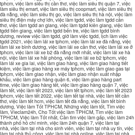
tphcm, việc làm siêu thị cần thơ, việc làm siêu thị quận 7, việc
làm siêu thị emart, việc làm siêu thị coopmart, việc làm siêu thị
đà nẵng, việc làm siêu thị go, việc làm siêu thị hà nội, việc làm
siêu thị điện máy chợ lớn, việc làm tgdd, việc làm tgdd cần
thơ, việc làm tgdd an giang, việc làm tgdd kiên giang, việc làm
tgdd tiền giang, việc làm tgdd bến tre, việc làm tgdd bình
dương, review việc làm tgdd, giờ làm việc tgdd, lịch làm việc
tgdd 2021, việc làm lái xe tphcm, việc làm lái xe đà nẵng, việc
làm lái xe bình dương, việc làm lái xe cần thơ, việc làm lái xe ở
tphcm, việc làm lái xe b2 đà nẵng mới nhất, việc làm lái xe hà
nội, việc làm lái xe hải phòng, việc làm lái xe b2 tphcm, việc
làm lái xe gia lai, việc làm giao hàng, việc làm giao hàng tiết
kiệm, việc làm giao hàng xe máy tphcm, việc làm giao gas tại
tphcm, việc làm giao nhận, việc làm giao nhận xuất nhập
khẩu, việc làm giao hàng quận 6, việc làm giao hàng part
time, việc làm giao hàng tết, việc làm giao hàng quận 7, việc
làm tết, việc làm tết 2023, việc làm tết tphcm, việc làm tết 2023
tphcm, việc làm tết 2022, việc làm tết tại nhà, việc làm tết cần
thơ, việc làm tết hcm, việc làm tết đà nẵng, việc làm tết bình
dương, Việc làm Tốt TPHCM, Những việc làm tốt, Tìm việc
làm, Vieclam24h, Cho Tốt việc làm TPHCM, Tìm việc làm
TPHCM, Việc làm Tốt nhất, Cần tìm việc làm gấp, việc làm 24h
thành phố hồ chí minh, việc làm 24h quận 7, việc làm tại
nhà, việc làm tại nhà cho sinh viên, việc làm tại nhà uy tín, việc
làm tại nhà thủ công, việc làm tại nhà online, việc làm tại nhà