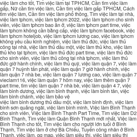
việc làm cho tốt, Tìm việc làm tại TPHCM, Cần tìm việc làm
gấp, Nữ cần tìm việc làm, Cần tìm việc làm gấp TPHCM, Cách
tìm việc làm, Cần tìm việc làm phổ thông, Tìm việc làm tại nhà,
việc làm tphcm, việc làm tphcm 2022, việc làm tphcm cho sinh
viên, việc làm tphcm bao ăn ở, việc làm tphcm part time, việc
làm tphcm không cần bằng cấp, việc làm tphcm facebook, việc
làm tphcm hoteljob, việc làm tphcm lương cao, việc làm tphcm
không yêu cầu kinh nghiệm, việc làm thủ đức, việc làm thủ
công tại nhà, việc làm thủ dầu một, việc làm thủ kho, việc làm
thủ kho tại tphcm, việc làm thủ đức part time, việc làm thủ đức
cho sinh viên, việc làm thủ công tại nhà tphcm, việc làm thủ
đức giờ hành chính, việc làm thủ quỹ, việc làm quận 7, việc làm
quận 7 huỳnh tấn phát, việc làm quận 7 giờ hành chính, việc
làm quận 7 nhà be, việc làm quận 7 lương cao, việc làm quận 7
vieclam116, việc làm quận 7 hôm nay, việc làm thêm quận 7
part time, tìm việc làm quận 7 nhà bè, việc làm quận 4 7, việc
làm bình dương, việc làm bình thạnh, việc làm bình tân, việc
làm bình chánh, việc làm bảo vệ
việc làm bình dương thủ dầu một, việc làm bình định, việc làm
bình sơn quảng ngãi, việc làm bình minh, Việc làm Bình Thạnh
cho sinh viên, Việc làm Bình Thạnh Part Time, Tìm việc làm D2
Bình Thạnh, Tìm việc làm Quận Bình Thạnh mới nhất, Việc làm
Bình Thạnh cho tốt, Tìm việc làm cho người lớn tuổi ở Bình
Thạnh, Tìm việc làm ở chợ Bà Chiểu, Tuyển công nhân ở Bình
Thạnh, việc làm, gg map, việc làm siêu thị, việc làm siêu thị