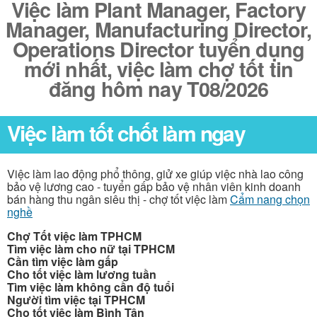
Việc làm Plant Manager, Factory
Manager, Manufacturing Director,
Operations Director tuyển dụng
mới nhất, việc làm chợ tốt tin
đăng hôm nay T08/2026
Việc làm tốt chốt làm ngay
Việc làm lao động phổ thông, giử xe giúp việc nhà lao công
bảo vệ lương cao - tuyển gấp bảo vệ nhân viên kinh doanh
bán hàng thu ngân siêu thị - chợ tốt việc làm
Cẩm nang chọn
nghề
Chợ Tốt việc làm TPHCM
Tìm việc làm cho nữ tại TPHCM
Cần tìm việc làm gấp
Cho tốt việc làm lương tuần
Tìm việc làm không cần độ tuổi
Người tìm việc tại TPHCM
Cho tốt việc làm Bình Tân