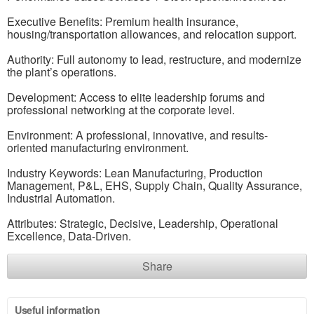
Executive Benefits: Premium health insurance,
housing/transportation allowances, and relocation support.
Authority: Full autonomy to lead, restructure, and modernize
the plant’s operations.
Development: Access to elite leadership forums and
professional networking at the corporate level.
Environment: A professional, innovative, and results-
oriented manufacturing environment.
Industry Keywords: Lean Manufacturing, Production
Management, P&L, EHS, Supply Chain, Quality Assurance,
Industrial Automation.
Attributes: Strategic, Decisive, Leadership, Operational
Excellence, Data-Driven.
Share
Useful information