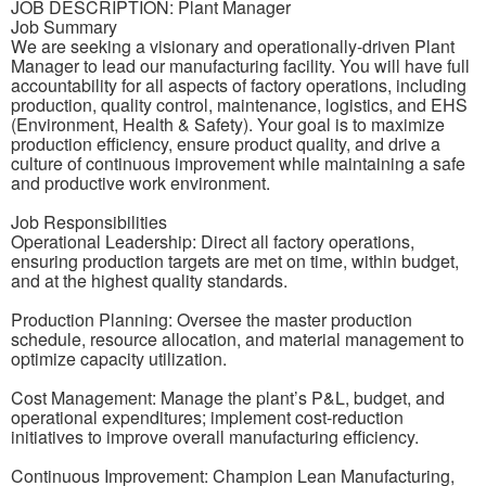
JOB DESCRIPTION: Plant Manager
Job Summary
We are seeking a visionary and operationally-driven Plant
Manager to lead our manufacturing facility. You will have full
accountability for all aspects of factory operations, including
production, quality control, maintenance, logistics, and EHS
(Environment, Health & Safety). Your goal is to maximize
production efficiency, ensure product quality, and drive a
culture of continuous improvement while maintaining a safe
and productive work environment.
Job Responsibilities
Operational Leadership: Direct all factory operations,
ensuring production targets are met on time, within budget,
and at the highest quality standards.
Production Planning: Oversee the master production
schedule, resource allocation, and material management to
optimize capacity utilization.
Cost Management: Manage the plant’s P&L, budget, and
operational expenditures; implement cost-reduction
initiatives to improve overall manufacturing efficiency.
Continuous Improvement: Champion Lean Manufacturing,