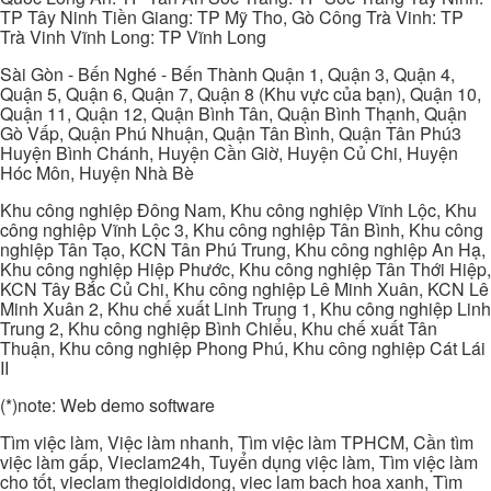
TP Tây Ninh Tiền Giang: TP Mỹ Tho, Gò Công Trà Vinh: TP
Trà Vinh Vĩnh Long: TP Vĩnh Long
Sài Gòn - Bến Nghé - Bến Thành Quận 1, Quận 3, Quận 4,
Quận 5, Quận 6, Quận 7, Quận 8 (Khu vực của bạn), Quận 10,
Quận 11, Quận 12, Quận Bình Tân, Quận Bình Thạnh, Quận
Gò Vấp, Quận Phú Nhuận, Quận Tân Bình, Quận Tân Phú3
Huyện Bình Chánh, Huyện Cần Giờ, Huyện Củ Chi, Huyện
Hóc Môn, Huyện Nhà Bè
Khu công nghiệp Đông Nam, Khu công nghiệp Vĩnh Lộc, Khu
công nghiệp Vĩnh Lộc 3, Khu công nghiệp Tân Bình, Khu công
nghiệp Tân Tạo, KCN Tân Phú Trung, Khu công nghiệp An Hạ,
Khu công nghiệp Hiệp Phước, Khu công nghiệp Tân Thới Hiệp,
KCN Tây Bắc Củ Chi, Khu công nghiệp Lê Minh Xuân, KCN Lê
Minh Xuân 2, Khu chế xuất Linh Trung 1, Khu công nghiệp Linh
Trung 2, Khu công nghiệp Bình Chiểu, Khu chế xuất Tân
Thuận, Khu công nghiệp Phong Phú, Khu công nghiệp Cát Lái
II
(*)note: Web demo software
Tìm việc làm, Việc làm nhanh, Tìm việc làm TPHCM, Cần tìm
việc làm gấp, Vieclam24h, Tuyển dụng việc làm, Tìm việc làm
cho tốt, vieclam thegioididong, viec lam bach hoa xanh, Tìm