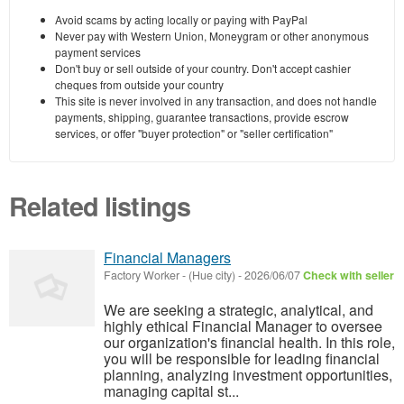
Avoid scams by acting locally or paying with PayPal
Never pay with Western Union, Moneygram or other anonymous
payment services
Don't buy or sell outside of your country. Don't accept cashier
cheques from outside your country
This site is never involved in any transaction, and does not handle
payments, shipping, guarantee transactions, provide escrow
services, or offer "buyer protection" or "seller certification"
Related listings
Financial Managers
Factory Worker
-
(Hue city)
-
2026/06/07
Check with seller
We are seeking a strategic, analytical, and
highly ethical Financial Manager to oversee
our organization's financial health. In this role,
you will be responsible for leading financial
planning, analyzing investment opportunities,
managing capital st...