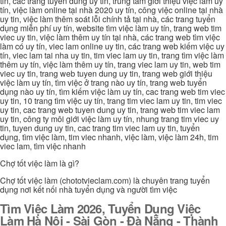
tin, cac trang tuyen dung uy tin, trung tâm giới thiệu việc làm uy
tín, việc làm online tại nhà 2020 uy tín, công việc online tại nhà
uy tin, việc làm thêm soát lỗi chính tả tại nhà, các trang tuyển
dụng miễn phí uy tín, website tìm việc làm uy tín, trang web tim
viec uy tin, việc làm thêm uy tín tại nhà, các trang web tìm việc
làm có uy tín, viec lam online uy tin, các trang web kiếm việc uy
tín, viec lam tai nha uy tin, tim viec lam uy tin, trang tìm việc làm
thêm uy tín, việc làm thêm uy tín, trang viec lam uy tin, web tim
viec uy tin, trang web tuyen dung uy tin, trang web giới thiệu
việc làm uy tín, tìm việc ở trang nào uy tín, trang web tuyển
dụng nào uy tín, tìm kiếm việc làm uy tín, cac trang web tim viec
uy tin, 10 trang tìm việc uy tín, trang tim viec lam uy tin, tim viec
uy tin, cac trang web tuyen dung uy tin, trang web tim viec lam
uy tin, công ty môi giới việc làm uy tín, nhung trang tim viec uy
tin, tuyen dung uy tin, cac trang tim viec lam uy tin, tuyển
dụng, tìm việc làm, tim viec nhanh, việc làm, việc làm 24h, tim
viec lam, tìm việc nhanh
Chợ tốt việc làm là gì?
Chợ tốt việc làm (chototvieclam.com) là chuyên trang tuyển
dụng nơi kết nối nhà tuyển dụng và người tìm việc
Tìm Việc Làm 2026, Tuyển Dụng Việc
Làm Hà Nội - Sài Gòn - Đà Nẵng - Thành