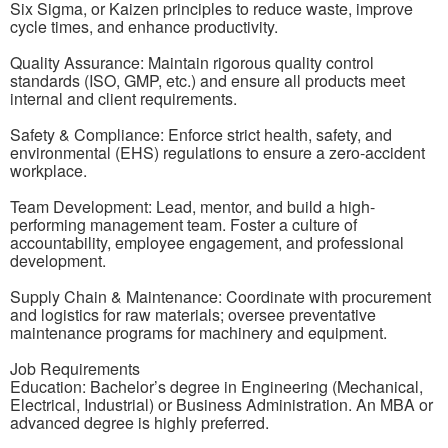
Six Sigma, or Kaizen principles to reduce waste, improve
cycle times, and enhance productivity.
Quality Assurance: Maintain rigorous quality control
standards (ISO, GMP, etc.) and ensure all products meet
internal and client requirements.
Safety & Compliance: Enforce strict health, safety, and
environmental (EHS) regulations to ensure a zero-accident
workplace.
Team Development: Lead, mentor, and build a high-
performing management team. Foster a culture of
accountability, employee engagement, and professional
development.
Supply Chain & Maintenance: Coordinate with procurement
and logistics for raw materials; oversee preventative
maintenance programs for machinery and equipment.
Job Requirements
Education: Bachelor’s degree in Engineering (Mechanical,
Electrical, Industrial) or Business Administration. An MBA or
advanced degree is highly preferred.