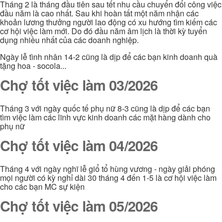
Tháng 2 là tháng đầu tiên sau tết nhu cầu chuyển đổi công việc
đầu năm là cao nhất. Sau khi hoàn tất một năm nhận các
khoản lương thưởng người lao động có xu hướng tìm kiếm các
cơ hội việc làm mới. Do đó đầu năm âm lịch là thời kỳ tuyển
dụng nhiều nhất của các doanh nghiệp.
Ngày lễ tình nhân 14-2 cũng là dịp để các bạn kinh doanh quà
tặng hoa - socola...
Chợ tốt việc làm 03/2026
Tháng 3 với ngày quốc tế phụ nữ 8-3 cũng là dịp để các bạn
tìm việc làm các lĩnh vực kinh doanh các mặt hàng dành cho
phụ nữ
Chợ tốt việc làm 04/2026
Tháng 4 với ngày nghĩ lễ giổ tổ hùng vương - ngày giải phóng
mọi người có kỳ nghỉ dài 30 tháng 4 đến 1-5 là cơ hội việc làm
cho các bạn MC sự kiện
Chợ tốt việc làm 05/2026