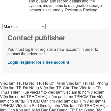
and quality, and record details into the
system; move items to designated storage
locations accurately. Picking & Packing...
Contact publisher
You must log in or register a new account in order to
contact the advertiser
Login
Register for a free account
Việc làm TP. Hà Nội TP. Hồ Chí Minh Việc làm TP. Hải Phòng
Việc làm TP. Đà Nẵng Việc làm TP. Cần Thơ Việc làm TP.
Thừa Thiên Huế vieclamtp viec lam vieclam tp hcm vieclam
Việc tìm người TPHCM Việc làm part time TPHCM Tìm việc
làm cho nữ tại TPHCM Cần tìm việc làm gấp Tìm việc làm tại
TPHCM Việc làm Part time tại nhà Việc làm Tốt TPHCM Việc
làm Chợ Khu vực Miền Bắc Bắc Giang: TP Bắc Giang Bắc