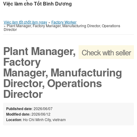
Việc làm cho Tốt Bình Dương
Việc làm tốt chốt làm ngay
»
Factory Worker
»
Plant Manager, Factory Manager, Manufacturing Director, Operations
Director
Plant Manager,
Check with seller
Factory
Manager, Manufacturing
Director, Operations
Director
Published date
: 2026/06/07
Modified date:
2026/06/12
Location
: Ho Chi Minh City, vietnam