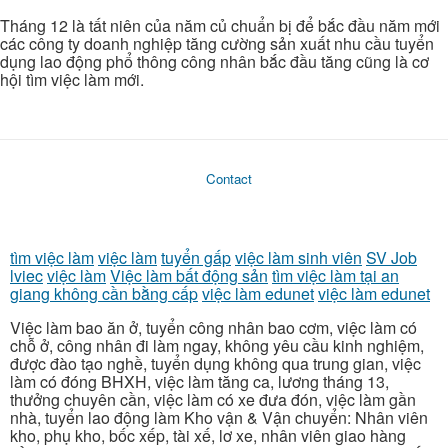
Tháng 12 là tất niên của năm củ chuẩn bị để bắc đầu năm mới
các công ty doanh nghiệp tăng cường sản xuất nhu cầu tuyển
dụng lao động phổ thông công nhân bắc đầu tăng cũng là cơ
hội tìm việc làm mới.
Contact
tìm việc làm
việc làm
tuyển gấp
việc làm sinh viên
SV Job
lviec
việc làm
Việc làm bất động sản
tìm việc làm tại an
giang không cần bằng cấp
việc làm edunet
việc làm edunet
Việc làm bao ăn ở, tuyển công nhân bao cơm, việc làm có
chỗ ở, công nhân đi làm ngay, không yêu cầu kinh nghiệm,
được đào tạo nghề, tuyển dụng không qua trung gian, việc
làm có đóng BHXH, việc làm tăng ca, lương tháng 13,
thưởng chuyên cần, việc làm có xe đưa đón, việc làm gần
nhà, tuyển lao động làm Kho vận & Vận chuyển: Nhân viên
kho, phụ kho, bốc xếp, tài xế, lơ xe, nhân viên giao hàng