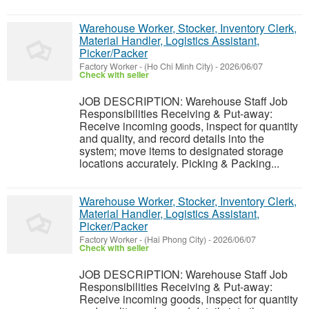
Warehouse Worker, Stocker, Inventory Clerk,
Material Handler, Logistics Assistant,
Picker/Packer
Factory Worker
-
(Ho Chi Minh City)
-
2026/06/07
Check with seller
JOB DESCRIPTION: Warehouse Staff Job
Responsibilities Receiving & Put-away:
Receive incoming goods, inspect for quantity
and quality, and record details into the
system; move items to designated storage
locations accurately. Picking & Packing...
Warehouse Worker, Stocker, Inventory Clerk,
Material Handler, Logistics Assistant,
Picker/Packer
Factory Worker
-
(Hai Phong City)
-
2026/06/07
Check with seller
JOB DESCRIPTION: Warehouse Staff Job
Responsibilities Receiving & Put-away:
Receive incoming goods, inspect for quantity