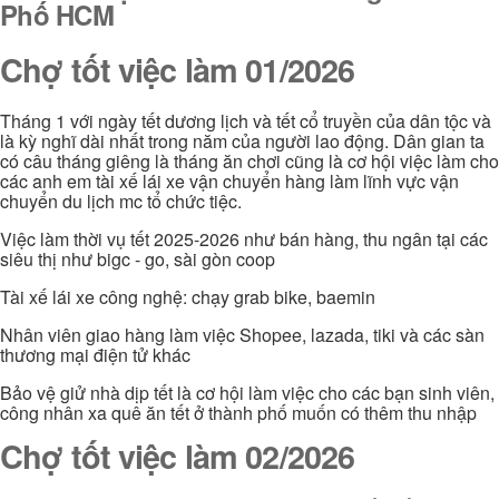
Phố HCM
Chợ tốt việc làm 01/2026
Tháng 1 với ngày tết dương lịch và tết cổ truyền của dân tộc và
là kỳ nghĩ dài nhất trong năm của người lao động. Dân gian ta
có câu tháng giêng là tháng ăn chơi cũng là cơ hội việc làm cho
các anh em tài xế lái xe vận chuyển hàng làm lĩnh vực vận
chuyển du lịch mc tổ chức tiệc.
Việc làm thời vụ tết 2025-2026 như bán hàng, thu ngân tại các
siêu thị như bigc - go, sài gòn coop
Tài xế lái xe công nghệ: chạy grab bike, baemin
Nhân viên giao hàng làm việc Shopee, lazada, tiki và các sàn
thương mại điện tử khác
Bảo vệ giử nhà dịp tết là cơ hội làm việc cho các bạn sinh viên,
công nhân xa quê ăn tết ở thành phố muốn có thêm thu nhập
Chợ tốt việc làm 02/2026