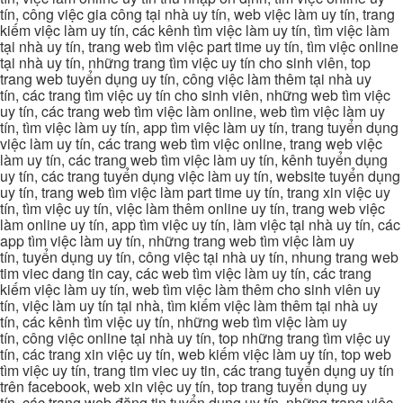
tín, công việc gia công tại nhà uy tín, web việc làm uy tín, trang
kiếm việc làm uy tín, các kênh tìm việc làm uy tín, tìm việc làm
tại nhà uy tín, trang web tìm việc part time uy tín, tìm việc online
tại nhà uy tín, những trang tìm việc uy tín cho sinh viên, top
trang web tuyển dụng uy tín, công việc làm thêm tại nhà uy
tín, các trang tìm việc uy tín cho sinh viên, những web tìm việc
uy tín, các trang web tìm việc làm online, web tìm việc làm uy
tín, tìm việc làm uy tín, app tìm việc làm uy tín, trang tuyển dụng
việc làm uy tín, các trang web tìm việc online, trang web việc
làm uy tín, các trang web tìm việc làm uy tín, kênh tuyển dụng
uy tín, các trang tuyển dụng việc làm uy tín, website tuyển dụng
uy tín, trang web tìm việc làm part time uy tín, trang xin việc uy
tín, tìm việc uy tín, việc làm thêm online uy tín, trang web việc
làm online uy tín, app tìm việc uy tín, làm việc tại nhà uy tín, các
app tìm việc làm uy tín, những trang web tìm việc làm uy
tín, tuyển dụng uy tín, công việc tại nhà uy tín, nhung trang web
tim viec dang tin cay, các web tìm việc làm uy tín, các trang
kiếm việc làm uy tín, web tìm việc làm thêm cho sinh viên uy
tín, việc làm uy tín tại nhà, tìm kiếm việc làm thêm tại nhà uy
tín, các kênh tìm việc uy tín, những web tìm việc làm uy
tín, công việc online tại nhà uy tín, top những trang tìm việc uy
tín, các trang xin việc uy tín, web kiếm việc làm uy tín, top web
tìm việc uy tín, trang tim viec uy tin, các trang tuyển dụng uy tín
trên facebook, web xin việc uy tín, top trang tuyển dụng uy
tín, các trang web đăng tin tuyển dụng uy tín, những trang việc