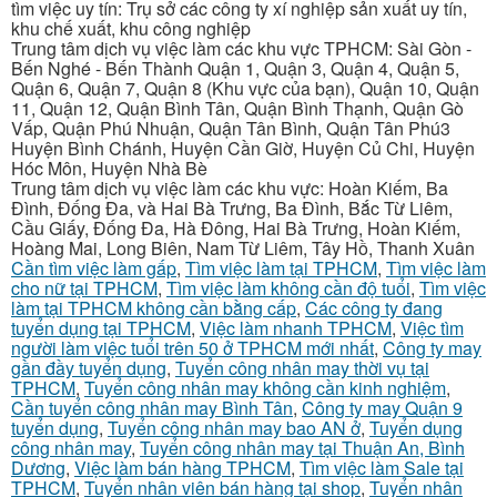
tìm việc uy tín: Trụ sở các công ty xí nghiệp sản xuất uy tín,
khu chế xuất, khu công nghiệp
Trung tâm dịch vụ việc làm các khu vực TPHCM: Sài Gòn -
Bến Nghé - Bến Thành Quận 1, Quận 3, Quận 4, Quận 5,
Quận 6, Quận 7, Quận 8 (Khu vực của bạn), Quận 10, Quận
11, Quận 12, Quận Bình Tân, Quận Bình Thạnh, Quận Gò
Vấp, Quận Phú Nhuận, Quận Tân Bình, Quận Tân Phú3
Huyện Bình Chánh, Huyện Cần Giờ, Huyện Củ Chi, Huyện
Hóc Môn, Huyện Nhà Bè
Trung tâm dịch vụ việc làm các khu vực: Hoàn Kiếm, Ba
Đình, Đống Đa, và Hai Bà Trưng, Ba Đình, Bắc Từ Liêm,
Cầu Giấy, Đống Đa, Hà Đông, Hai Bà Trưng, Hoàn Kiếm,
Hoàng Mai, Long Biên, Nam Từ Liêm, Tây Hồ, Thanh Xuân
Cần tìm việc làm gấp
,
Tìm việc làm tại TPHCM
,
Tìm việc làm
cho nữ tại TPHCM
,
Tìm việc làm không cần độ tuổi
,
Tìm việc
làm tại TPHCM không cần bằng cấp
,
Các công ty đang
tuyển dụng tại TPHCM
,
Việc làm nhanh TPHCM
,
Việc tìm
người làm việc tuổi trên 50 ở TPHCM mới nhất
,
Công ty may
gần đầy tuyển dụng
,
Tuyển công nhân may thời vụ tại
TPHCM
,
Tuyển công nhân may không cần kinh nghiệm
,
Cần tuyển công nhân may Bình Tân
,
Công ty may Quận 9
tuyển dụng
,
Tuyển công nhân may bao AN ở
,
Tuyển dụng
công nhân may
,
Tuyển công nhân may tại Thuận An, Bình
Dương
,
Việc làm bán hàng TPHCM
,
Tìm việc làm Sale tại
TPHCM
,
Tuyển nhân viên bán hàng tại shop
,
Tuyển nhân