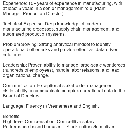
Experience: 10+ years of experience in manufacturing, with
at least 5 years in a senior management role (Plant
Manager, Production Director).
Technical Expertise: Deep knowledge of modern
manufacturing processes, supply chain management, and
automated production systems.
Problem Solving: Strong analytical mindset to identify
operational bottlenecks and provide effective, data-driven
solutions.
Leadership: Proven ability to manage large-scale workforces
(hundreds of employees), handle labor relations, and lead
organizational change.
Communication: Exceptional stakeholder management
skills; ability to communicate complex operational data to the
Board of Directors.
Language: Fluency in Vietnamese and English.
Benefits
High-level Compensation: Competitive salary +
Performance-based bonuses + Stock options/Incentives.