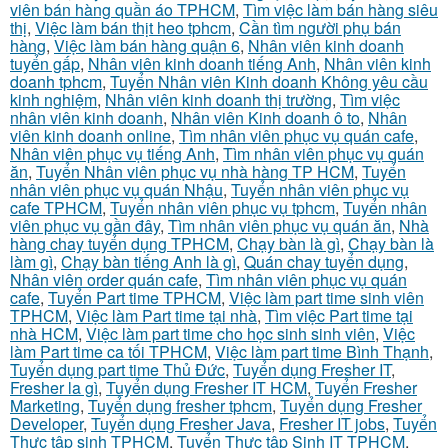
viên bán hàng quần áo TPHCM
,
Tìm việc làm bán hàng siêu
thị
,
Việc làm bán thịt heo tphcm
,
Cần tìm người phụ bán
hàng
,
Việc làm bán hàng quận 6
,
Nhân viên kinh doanh
tuyển gấp
,
Nhân viên kinh doanh tiếng Anh
,
Nhân viên kinh
doanh tphcm
,
Tuyển Nhân viên Kinh doanh Không yêu cầu
kinh nghiệm
,
Nhân viên kinh doanh thị trường
,
Tìm việc
nhân viên kinh doanh
,
Nhân viên Kinh doanh ô to
,
Nhân
viên kinh doanh online
,
Tìm nhân viên phục vụ quán cafe
,
Nhân viên phục vụ tiếng Anh
,
Tìm nhân viên phục vụ quán
ăn
,
Tuyển Nhân viên phục vụ nhà hàng TP HCM
,
Tuyển
nhân viên phục vụ quán Nhậu
,
Tuyển nhân viên phục vụ
cafe TPHCM
,
Tuyển nhân viên phục vụ tphcm
,
Tuyển nhân
viên phục vụ gần đây
,
Tìm nhân viên phục vụ quán ăn
,
Nhà
hàng chay tuyển dụng TPHCM
,
Chạy bàn là gì
,
Chạy bàn là
làm gì
,
Chạy bàn tiếng Anh là gì
,
Quán chay tuyển dụng
,
Nhân viên order quán cafe
,
Tìm nhân viên phục vụ quán
cafe
,
Tuyển Part time TPHCM
,
Việc làm part time sinh viên
TPHCM
,
Việc làm Part time tại nhà
,
Tìm việc Part time tại
nhà HCM
,
Việc làm part time cho học sinh sinh viên
,
Việc
làm Part time ca tối TPHCM
,
Việc làm part time Bình Thạnh
,
Tuyển dụng part time Thủ Đức
,
Tuyển dụng Fresher IT
,
Fresher la gì
,
Tuyển dụng Fresher IT HCM
,
Tuyển Fresher
Marketing
,
Tuyển dụng fresher tphcm
,
Tuyển dụng Fresher
Developer
,
Tuyển dụng Fresher Java
,
Fresher IT jobs
,
Tuyển
Thực tập sinh TPHCM
,
Tuyển Thực tập Sinh IT TPHCM
,