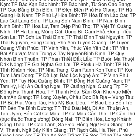
Kạn: TP Bắc Kạn Bắc Ninh: TP Bắc Ninh, Từ Sơn Cao Bằng:
TP Cao Bằng Điện Biên: TP Điện Biên Phủ Hà Giang: TP Hà
Giang Hà Nam: TP Phủ Lý Hòa Bình: TP Hòa Bình Lào Cai: TP
Lào Cai Lạng Sơn: TP Lạng Sơn Nam Định: TP Nam Định
Ninh Bình: TP Hoa Lư, Tam Điệp Phú Thọ: TP Việt Trì Quảng
Ninh: TP Hạ Long, Móng Cái, Uông Bí, Cẩm Phả, Đông Triều
Sơn La: TP Sơn La Thái Bình: TP Thái Bình Thái Nguyên: TP
Thái Nguyên, Sông Công, Phổ Yên Tuyên Quang: TP Tuyên
Quang Vĩnh Phúc: TP Vĩnh Yên, Phúc Yên Yên Bái: TP Yên
Bái Khu vực Miền Trung & Tây NguyênBình Định: TP Quy
Nhơn Bình Thuận: TP Phan Thiết Đắk Lắk: TP Buôn Ma Thuột
Đắk Nông: TP Gia Nghĩa Gia Lai: TP Pleiku Hà Tĩnh: TP Hà
Tĩnh Khánh Hòa: TP Nha Trang, Cam Ranh Kon Tum: TP Kon
Tum Lâm Đồng: TP Đà Lạt, Bảo Lộc Nghệ An: TP Vinh Phú
Yên: TP Tuy Hòa Quảng Bình: TP Đồng Hới Quảng Nam: TP
Tam Kỳ, Hội An Quảng Ngãi: TP Quảng Ngãi Quảng Trị: TP
Đông Hà Thanh Hóa: TP Thanh Hóa, Sầm Sơn Khu vực Miền
NamAn Giang: TP Long Xuyên, Châu Đốc Bà Rịa – Vũng Tàu:
TP Bà Rịa, Vũng Tàu, Phú Mỹ Bạc Liêu: TP Bạc Liêu Bến Tre:
TP Bến Tre Bình Dương: TP Thủ Dầu Một, Dĩ An, Thuận An,
Tân Uyên, Bến Cát Cà Mau: TP Cà Mau Cần Thơ: TP Cần Thơ
(trực thuộc Trung ương) Đồng Nai: TP Biên Hòa, Long Khánh
Đồng Tháp: TP Cao Lãnh, Sa Đéc, Hồng Ngự Hậu Giang: TP
Vị Thanh, Ngã Bảy Kiên Giang: TP Rạch Giá, Hà Tiên, Phú
Quốc Long An: TP Tân An Sóc Trăng: TP Sóc Trăng Tây Ninh: