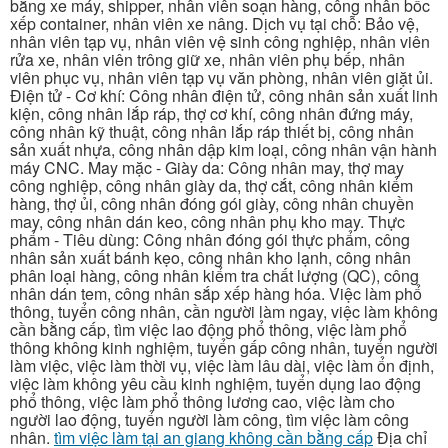
bằng xe máy, shipper, nhân viên soạn hàng, công nhân bốc
xếp container, nhân viên xe nâng. Dịch vụ tại chỗ: Bảo vệ,
nhân viên tạp vụ, nhân viên vệ sinh công nghiệp, nhân viên
rửa xe, nhân viên trông giữ xe, nhân viên phụ bếp, nhân
viên phục vụ, nhân viên tạp vụ văn phòng, nhân viên giặt ủi.
Điện tử - Cơ khí: Công nhân điện tử, công nhân sản xuất linh
kiện, công nhân lắp ráp, thợ cơ khí, công nhân đứng máy,
công nhân kỹ thuật, công nhân lắp ráp thiết bị, công nhân
sản xuất nhựa, công nhân dập kim loại, công nhân vận hành
máy CNC. May mặc - Giày da: Công nhân may, thợ may
công nghiệp, công nhân giày da, thợ cắt, công nhân kiểm
hàng, thợ ủi, công nhân đóng gói giày, công nhân chuyền
may, công nhân dán keo, công nhân phụ kho may. Thực
phẩm - Tiêu dùng: Công nhân đóng gói thực phẩm, công
nhân sản xuất bánh kẹo, công nhân kho lạnh, công nhân
phân loại hàng, công nhân kiểm tra chất lượng (QC), công
nhân dán tem, công nhân sắp xếp hàng hóa. Việc làm phổ
thông, tuyển công nhân, cần người làm ngay, việc làm không
cần bằng cấp, tìm việc lao động phổ thông, việc làm phổ
thông không kinh nghiệm, tuyển gấp công nhân, tuyển người
làm việc, việc làm thời vụ, việc làm lâu dài, việc làm ổn định,
việc làm không yêu cầu kinh nghiệm, tuyển dụng lao động
phổ thông, việc làm phổ thông lương cao, việc làm cho
người lao động, tuyển người làm công, tìm việc làm công
nhân.
tìm việc làm tại an giang không cần bằng cấp
Địa chỉ