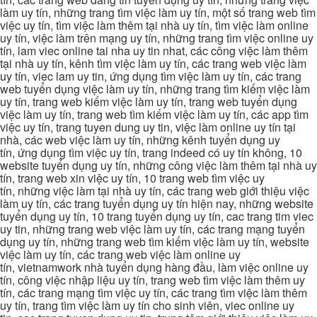
làm uy tín, những trang tìm việc làm uy tín, một số trang web tìm
việc uy tín, tìm việc làm thêm tại nhà uy tín, tìm việc làm online
uy tín, việc làm trên mạng uy tín, những trang tìm việc online uy
tín, lam viec online tai nha uy tin nhat, các công việc làm thêm
tại nhà uy tín, kênh tìm việc làm uy tín, các trang web việc làm
uy tín, viec lam uy tin, ứng dụng tìm việc làm uy tín, các trang
web tuyển dụng việc làm uy tín, những trang tìm kiếm việc làm
uy tín, trang web kiếm việc làm uy tín, trang web tuyển dụng
việc làm uy tín, trang web tìm kiếm việc làm uy tín, các app tìm
việc uy tín, trang tuyen dung uy tin, việc làm online uy tín tại
nhà, các web việc làm uy tín, những kênh tuyển dụng uy
tín, ứng dụng tìm việc uy tín, trang indeed có uy tín không, 10
website tuyển dụng uy tín, những công việc làm thêm tại nhà uy
tín, trang web xin việc uy tín, 10 trang web tìm việc uy
tín, những việc làm tại nhà uy tín, các trang web giới thiệu việc
làm uy tín, các trang tuyển dụng uy tín hiện nay, những website
tuyển dụng uy tín, 10 trang tuyển dụng uy tín, cac trang tim viec
uy tin, những trang web việc làm uy tín, các trang mạng tuyển
dụng uy tín, những trang web tìm kiếm việc làm uy tín, website
việc làm uy tín, các trang web việc làm online uy
tín, vietnamwork nhà tuyển dụng hàng đầu, làm việc online uy
tín, công việc nhập liệu uy tín, trang web tìm việc làm thêm uy
tín, các trang mạng tìm việc uy tín, các trang tìm việc làm thêm
uy tín, trang tìm việc làm uy tín cho sinh viên, viec online uy