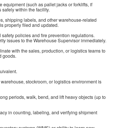
quipment (such as pallet jacks or forklifts, if
safely within the facility.
s, shipping labels, and other warehouse-related
s properly filed and updated.
l safety policies and fire prevention regulations.
ity issues to the Warehouse Supervisor immediately.
nate with the sales, production, or logistics teams to
nd goods.
uivalent.
 warehouse, stockroom, or logistics environment is
long periods, walk, bend, and lift heavy objects (up to
racy in counting, labeling, and verifying shipment
inventory systems (WMS) or ability to learn new