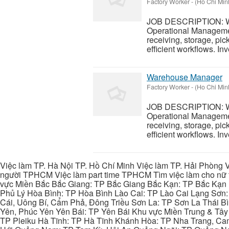
Factory Worker
-
(Ho Chi Minh
JOB DESCRIPTION: Wa
Operational Managemen
receiving, storage, pi
efficient workflows. In
Warehouse Manager
Factory Worker
-
(Ho Chi Minh
JOB DESCRIPTION: Wa
Operational Managemen
receiving, storage, pi
efficient workflows. In
Việc làm TP. Hà Nội TP. Hồ Chí Minh Việc làm TP. Hải Phòng V
người TPHCM Việc làm part time TPHCM Tìm việc làm cho nữ t
vực Miền Bắc Bắc Giang: TP Bắc Giang Bắc Kạn: TP Bắc Kạn
Phủ Lý Hòa Bình: TP Hòa Bình Lào Cai: TP Lào Cai Lạng Sơn
Cái, Uông Bí, Cẩm Phả, Đông Triều Sơn La: TP Sơn La Thái 
Yên, Phúc Yên Yên Bái: TP Yên Bái Khu vực Miền Trung & Tâ
TP Pleiku Hà Tĩnh: TP Hà Tĩnh Khánh Hòa: TP Nha Trang, C