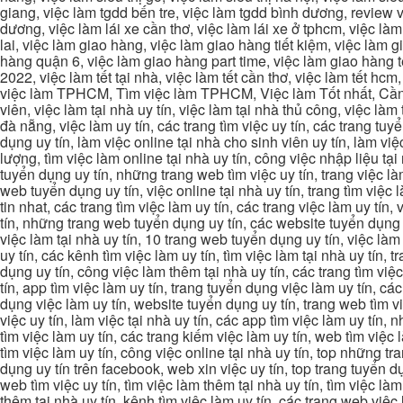
giang, việc làm tgdd bến tre, việc làm tgdd bình dương, review vi
dương, việc làm lái xe cần thơ, việc làm lái xe ở tphcm, việc làm
lai, việc làm giao hàng, việc làm giao hàng tiết kiệm, việc làm
hàng quận 6, việc làm giao hàng part time, việc làm giao hàng tết
2022, việc làm tết tại nhà, việc làm tết cần thơ, việc làm tết 
việc làm TPHCM, Tìm việc làm TPHCM, Việc làm Tốt nhất, Cần tì
viên, việc làm tại nhà uy tín, việc làm tại nhà thủ công, việc làm
đà nẵng, việc làm uy tín, các trang tìm việc uy tín, các trang tuyể
dụng uy tín, làm việc online tại nhà cho sinh viên uy tín, làm việc
lượng, tìm việc làm online tại nhà uy tín, công việc nhập liệu tại
tuyển dụng uy tín, những trang web tìm việc uy tín, trang việc làm
web tuyển dụng uy tín, việc online tại nhà uy tín, trang tìm việc 
tin nhat, các trang tìm việc làm uy tín, các trang việc làm uy tín,
tín, những trang web tuyển dụng uy tín, các website tuyển dụng uy
việc làm tại nhà uy tín, 10 trang web tuyển dụng uy tín, việc làm 
uy tín, các kênh tìm việc làm uy tín, tìm việc làm tại nhà uy tín, 
dụng uy tín, công việc làm thêm tại nhà uy tín, các trang tìm việ
tín, app tìm việc làm uy tín, trang tuyển dụng việc làm uy tín, c
dụng việc làm uy tín, website tuyển dụng uy tín, trang web tìm việc
việc uy tín, làm việc tại nhà uy tín, các app tìm việc làm uy tín
tìm việc làm uy tín, các trang kiếm việc làm uy tín, web tìm việc
tìm việc làm uy tín, công việc online tại nhà uy tín, top những tra
dụng uy tín trên facebook, web xin việc uy tín, top trang tuyển d
web tìm việc uy tín, tìm việc làm thêm tại nhà uy tín, tìm việc là
thêm tại nhà uy tín, kênh tìm việc làm uy tín, các trang web việc