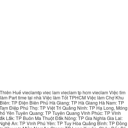
hiên Huế vieclamtp viec lam vieclam tp hcm vieclam Việc tìm
làm Part time tại nhà Việc làm Tốt TPHCM Việc làm Chợ Khu
 Biên: TP Điện Biên Phủ Hà Giang: TP Hà Giang Hà Nam: TP
Tam Điệp Phú Thọ: TP Việt Trì Quảng Ninh: TP Hạ Long, Móng
 Phổ Yên Tuyên Quang: TP Tuyên Quang Vĩnh Phúc: TP Vĩnh
ắk Lắk: TP Buôn Ma Thuột Đắk Nông: TP Gia Nghĩa Gia Lai:
 Nghệ An: TP Vinh Phú Yên: TP Tuy Hòa Quảng Bình: TP Đồng