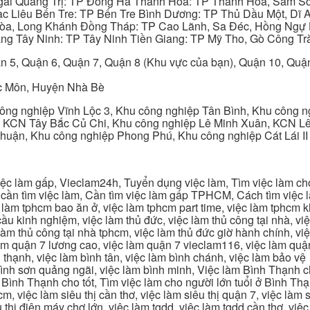
gãi Quảng Trị: TP Đông Hà Thanh Hóa: TP Thanh Hóa, Sầm S
ạc Liêu Bến Tre: TP Bến Tre Bình Dương: TP Thủ Dầu Một, Dĩ
 Hòa, Long Khánh Đồng Tháp: TP Cao Lãnh, Sa Đéc, Hồng Ngự 
ng Tây Ninh: TP Tây Ninh Tiền Giang: TP Mỹ Tho, Gò Công Trà
n 5, Quận 6, Quận 7, Quận 8 (Khu vực của bạn), Quận 10, Qu
c Môn, Huyện Nhà Bè
ng nghiệp Vĩnh Lộc 3, Khu công nghiệp Tân Bình, Khu công n
 KCN Tây Bắc Củ Chi, Khu công nghiệp Lê Minh Xuân, KCN Lê 
Thuận, Khu công nghiệp Phong Phú, Khu công nghiệp Cát Lái II
c làm gấp, Vieclam24h, Tuyển dụng việc làm, Tìm việc làm cho 
cần tìm việc làm, Cần tìm việc làm gấp TPHCM, Cách tìm việc là
c làm tphcm bao ăn ở, việc làm tphcm part time, việc làm tphcm
u kinh nghiệm, việc làm thủ đức, việc làm thủ công tại nhà, việc
 làm thủ công tại nhà tphcm, việc làm thủ đức giờ hành chính, vi
àm quận 7 lương cao, việc làm quận 7 vieclam116, việc làm quận
 thạnh, việc làm bình tân, việc làm bình chánh, việc làm bảo vệ
 bình sơn quảng ngãi, việc làm bình minh, Việc làm Bình Thạnh 
Bình Thạnh cho tốt, Tìm việc làm cho người lớn tuổi ở Bình Th
m, việc làm siêu thị cần thơ, việc làm siêu thị quận 7, việc làm s
êu thị điện máy chợ lớn, việc làm tgdd, việc làm tgdd cần thơ, việ