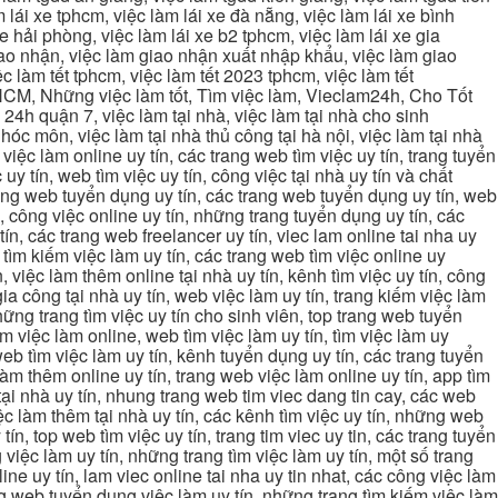
 lái xe tphcm, việc làm lái xe đà nẵng, việc làm lái xe bình
xe hải phòng, việc làm lái xe b2 tphcm, việc làm lái xe gia
giao nhận, việc làm giao nhận xuất nhập khẩu, việc làm giao
c làm tết tphcm, việc làm tết 2023 tphcm, việc làm tết
 TPHCM, Những việc làm tốt, Tìm việc làm, Vieclam24h, Cho Tốt
4h quận 7, việc làm tại nhà, việc làm tại nhà cho sinh
g hóc môn, việc làm tại nhà thủ công tại hà nội, việc làm tại nhà
, việc làm online uy tín, các trang web tìm việc uy tín, trang tuyển
 uy tín, web tìm việc uy tín, công việc tại nhà uy tín và chất
 trang web tuyển dụng uy tín, các trang web tuyển dụng uy tín, web
n, công việc online uy tín, những trang tuyển dụng uy tín, các
tín, các trang web freelancer uy tín, viec lam online tai nha uy
ng tìm kiếm việc làm uy tín, các trang web tìm việc online uy
, việc làm thêm online tại nhà uy tín, kênh tìm việc uy tín, công
gia công tại nhà uy tín, web việc làm uy tín, trang kiếm việc làm
 những trang tìm việc uy tín cho sinh viên, top trang web tuyển
ìm việc làm online, web tìm việc làm uy tín, tìm việc làm uy
 web tìm việc làm uy tín, kênh tuyển dụng uy tín, các trang tuyển
 làm thêm online uy tín, trang web việc làm online uy tín, app tìm
c tại nhà uy tín, nhung trang web tim viec dang tin cay, các web
việc làm thêm tại nhà uy tín, các kênh tìm việc uy tín, những web
tín, top web tìm việc uy tín, trang tim viec uy tin, các trang tuyển
 việc làm uy tín, những trang tìm việc làm uy tín, một số trang
line uy tín, lam viec online tai nha uy tin nhat, các công việc làm
rang web tuyển dụng việc làm uy tín, những trang tìm kiếm việc làm