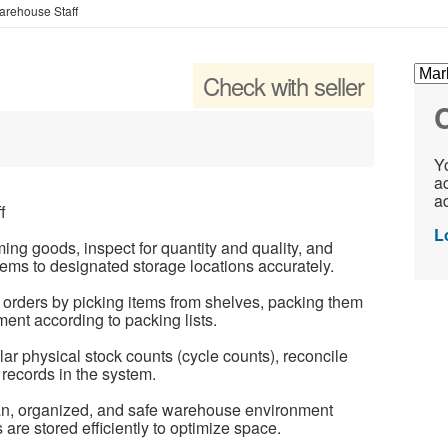
rehouse Staff
f
Check with seller
C
Yo
ac
ad
f
L
ng goods, inspect for quantity and quality, and
tems to designated storage locations accurately.
orders by picking items from shelves, packing them
ent according to packing lists.
r physical stock counts (cycle counts), reconcile
records in the system.
ean, organized, and safe warehouse environment
are stored efficiently to optimize space.