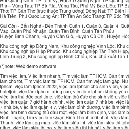
Hới Quảng Nam: TP Tam Kỳ, Hội An Quảng Ngãi: TP Quảng N
Rịa – Vũng Tàu: TP Bà Rịa, Vũng Tàu, Phú Mỹ Bạc Liêu: TP B
Thơ: TP Cần Thơ (trực thuộc Trung ương) Đồng Nai: TP Biên
Hà Tiên, Phú Quốc Long An: TP Tân An Sóc Trăng: TP Sóc Tră
Sài Gòn - Bến Nghé - Bến Thành Quận 1, Quận 3, Quận 4, Quậ
Vấp, Quận Phú Nhuận, Quận Tân Bình, Quận Tân Phú3
Huyện Bình Chánh, Huyện Cần Giờ, Huyện Củ Chi, Huyện Hó
Khu công nghiệp Đông Nam, Khu công nghiệp Vĩnh Lộc, Khu cô
Khu công nghiệp Hiệp Phước, Khu công nghiệp Tân Thới Hiệp,
Linh Trung 2, Khu công nghiệp Bình Chiểu, Khu chế xuất Tân 
(*)note: Web demo software
Tìm việc làm, Việc làm nhanh, Tìm việc làm TPHCM, Cần tìm việ
làm cho tốt, Tìm việc làm tại TPHCM, Cần tìm việc làm gấp, Nữ 
tphcm, việc làm tphcm 2022, việc làm tphcm cho sinh viên, việ
hoteljob, việc làm tphcm lương cao, việc làm tphcm không yêu cầ
việc làm thủ đức part time, việc làm thủ đức cho sinh viên, việc
việc làm quận 7 giờ hành chính, việc làm quận 7 nhà be, việc l
7 nhà bè, việc làm quận 4 7, việc làm bình dương, việc làm bình
việc làm bình dương thủ dầu một, việc làm bình định, việc làm
Bình Thạnh, Tìm việc làm Quận Bình Thạnh mới nhất, Việc làm 
Thạnh, việc làm, gg map, việc làm siêu thị, việc làm siêu thị tphc
nẵng, việc làm siêu thị go, việc làm siêu thị hà nội, việc làm si