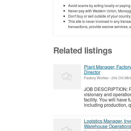
Avoid scams by acting locally or paying
Never pay with Western Union, Moneyg
Don't buy or sell outside of your countr
This site is never involved in any tran
transactions, provide escrow services, or 
Related listings
Plant Manager, Factory
Director
Factory Worker
-
(Ho Chi Minh
JOB DESCRIPTION: Pl
visionary and operatio
facility. You will have f
including production, qu
Logistics Manager, Inv
Warehouse Operation