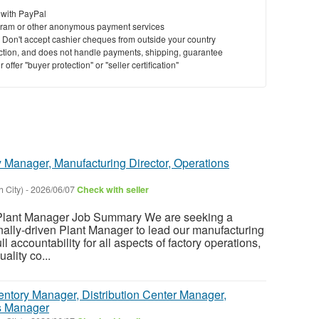
 with PayPal
ram or other anonymous payment services
y. Don't accept cashier cheques from outside your country
saction, and does not handle payments, shipping, guarantee
offer "buyer protection" or "seller certification"
 Manager, Manufacturing Director, Operations
 City)
-
2026/06/07
Check with seller
ant Manager Job Summary We are seeking a
nally-driven Plant Manager to lead our manufacturing
ull accountability for all aspects of factory operations,
ality co...
entory Manager, Distribution Center Manager,
s Manager