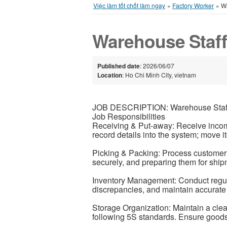
Việc làm tốt chốt làm ngay
»
Factory Worker
»
Wa
Warehouse Staf
Published date
: 2026/06/07
Location
: Ho Chi Minh City, vietnam
JOB DESCRIPTION: Warehouse Staf
Job Responsibilities
Receiving & Put-away: Receive incomi
record details into the system; move i
Picking & Packing: Process customer 
securely, and preparing them for shipm
Inventory Management: Conduct regula
discrepancies, and maintain accurate 
Storage Organization: Maintain a cl
following 5S standards. Ensure goods 