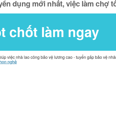
yển dụng mới nhất, việc làm chợ t
ốt chốt làm ngay
giúp việc nhà lao công bảo vệ lương cao - tuyển gấp bảo vệ nh
họn nghề