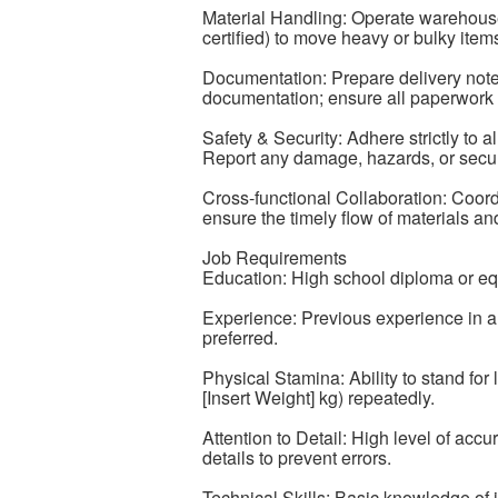
Material Handling: Operate warehouse e
certified) to move heavy or bulky items 
Documentation: Prepare delivery note
documentation; ensure all paperwork i
Safety & Security: Adhere strictly to al
Report any damage, hazards, or secur
Cross-functional Collaboration: Coordi
ensure the timely flow of materials a
Job Requirements
Education: High school diploma or eq
Experience: Previous experience in a
preferred.
Physical Stamina: Ability to stand for 
[Insert Weight] kg) repeatedly.
Attention to Detail: High level of accu
details to prevent errors.
Technical Skills: Basic knowledge of 