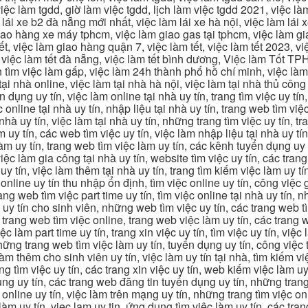
ệc làm tgdd, giờ làm việc tgdd, lịch làm việc tgdd 2021, việc làm
 lái xe b2 đà nẵng mới nhất, việc làm lái xe hà nội, việc làm lái 
 giao hàng xe máy tphcm, việc làm giao gas tại tphcm, việc làm 
, việc làm giao hàng quận 7, việc làm tết, việc làm tết 2023, việ
hcm, việc làm tết đà nẵng, việc làm tết bình dương, Việc làm Tốt
m việc làm gấp, việc làm 24h thành phố hồ chí minh, việc làm 2
 tại nhà online, việc làm tại nhà hà nội, việc làm tại nhà thủ côn
n dụng uy tín, việc làm online tại nhà uy tín, trang tìm việc uy tín
 online tại nhà uy tín, nhập liệu tại nhà uy tín, trang web tìm việc
 nhà uy tín, việc làm tại nhà uy tín, những trang tìm việc uy tín,
 uy tín, các web tìm việc uy tín, việc làm nhập liệu tại nhà uy tí
làm uy tín, trang web tìm việc làm uy tín, các kênh tuyển dụng uy 
 việc làm gia công tại nhà uy tín, website tìm việc uy tín, các tra
 tín, việc làm thêm tại nhà uy tín, trang tìm kiếm việc làm uy tín
online uy tín thu nhập ổn định, tìm việc online uy tín, công việc 
trang web tìm việc part time uy tín, tìm việc online tại nhà uy tín,
c uy tín cho sinh viên, những web tìm việc uy tín, các trang web t
ác trang web tìm việc online, trang web việc làm uy tín, các trang
 làm part time uy tín, trang xin việc uy tín, tìm việc uy tín, việc
, những trang web tìm việc làm uy tín, tuyển dụng uy tín, công việ
 làm thêm cho sinh viên uy tín, việc làm uy tín tại nhà, tìm kiếm 
ng tìm việc uy tín, các trang xin việc uy tín, web kiếm việc làm uy 
ụng uy tín, các trang web đăng tin tuyển dụng uy tín, những trang
m online uy tín, việc làm trên mạng uy tín, những trang tìm việc on
 làm uy tín, viec lam uy tin, ứng dụng tìm việc làm uy tín, các t