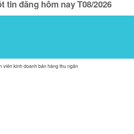
ốt tin đăng hôm nay T08/2026
ân viên kinh doanh bán hàng thu ngân