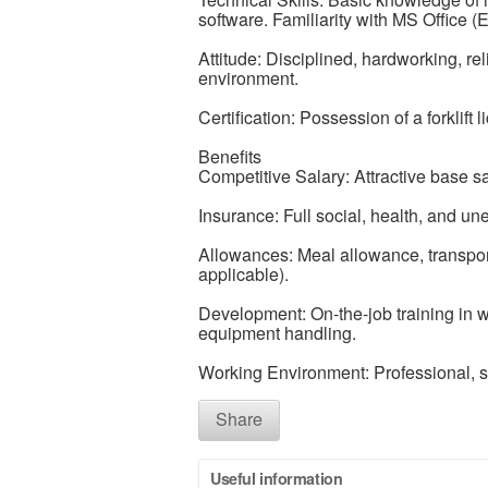
software. Familiarity with MS Office (E
Attitude: Disciplined, hardworking, re
environment.
Certification: Possession of a forklift 
Benefits
Competitive Salary: Attractive base 
Insurance: Full social, health, and u
Allowances: Meal allowance, transportat
applicable).
Development: On-the-job training in 
equipment handling.
Working Environment: Professional, 
Share
Useful information