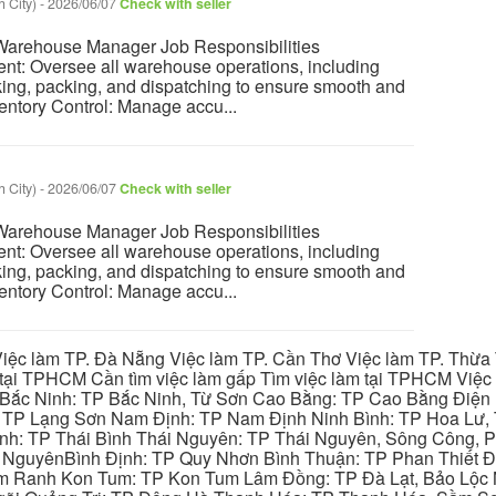
 City)
-
2026/06/07
Check with seller
rehouse Manager Job Responsibilities
t: Oversee all warehouse operations, including
cking, packing, and dispatching to ensure smooth and
ventory Control: Manage accu...
 City)
-
2026/06/07
Check with seller
rehouse Manager Job Responsibilities
t: Oversee all warehouse operations, including
cking, packing, and dispatching to ensure smooth and
ventory Control: Manage accu...
iệc làm TP. Đà Nẵng Việc làm TP. Cần Thơ Việc làm TP. Thừa T
ại TPHCM Cần tìm việc làm gấp Tìm việc làm tại TPHCM Việc 
 Bắc Ninh: TP Bắc Ninh, Từ Sơn Cao Bằng: TP Cao Bằng Điện
: TP Lạng Sơn Nam Định: TP Nam Định Ninh Bình: TP Hoa Lư, 
Bình: TP Thái Bình Thái Nguyên: TP Thái Nguyên, Sông Công,
y NguyênBình Định: TP Quy Nhơn Bình Thuận: TP Phan Thiết Đ
am Ranh Kon Tum: TP Kon Tum Lâm Đồng: TP Đà Lạt, Bảo Lộc