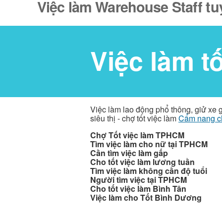
Việc làm Warehouse Staff tu
Việc làm t
Việc làm lao động phổ thông, giử xe 
siêu thị - chợ tốt việc làm
Cẩm nang c
Chợ Tốt việc làm TPHCM
Tìm việc làm cho nữ tại TPHCM
Cần tìm việc làm gấp
Cho tốt việc làm lương tuần
Tìm việc làm không cần độ tuổi
Người tìm việc tại TPHCM
Cho tốt việc làm Bình Tân
Việc làm cho Tốt Bình Dương