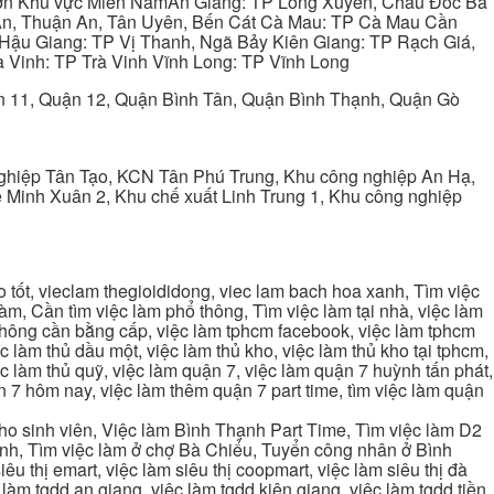
ơn Khu vực Miền NamAn Giang: TP Long Xuyên, Châu Đốc Bà
 An, Thuận An, Tân Uyên, Bến Cát Cà Mau: TP Cà Mau Cần
Hậu Giang: TP Vị Thanh, Ngã Bảy Kiên Giang: TP Rạch Giá,
 Vinh: TP Trà Vinh Vĩnh Long: TP Vĩnh Long
ận 11, Quận 12, Quận Bình Tân, Quận Bình Thạnh, Quận Gò
ghiệp Tân Tạo, KCN Tân Phú Trung, Khu công nghiệp An Hạ,
Minh Xuân 2, Khu chế xuất Linh Trung 1, Khu công nghiệp
tốt, vieclam thegioididong, viec lam bach hoa xanh, Tìm việc
m, Cần tìm việc làm phổ thông, Tìm việc làm tại nhà, việc làm
 không cần bằng cấp, việc làm tphcm facebook, việc làm tphcm
 làm thủ dầu một, việc làm thủ kho, việc làm thủ kho tại tphcm,
ệc làm thủ quỹ, việc làm quận 7, việc làm quận 7 huỳnh tấn phát,
 7 hôm nay, việc làm thêm quận 7 part time, tìm việc làm quận
cho sinh viên, Việc làm Bình Thạnh Part Time, Tìm việc làm D2
ạnh, Tìm việc làm ở chợ Bà Chiểu, Tuyển công nhân ở Bình
iêu thị emart, việc làm siêu thị coopmart, việc làm siêu thị đà
c làm tgdd an giang, việc làm tgdd kiên giang, việc làm tgdd tiền