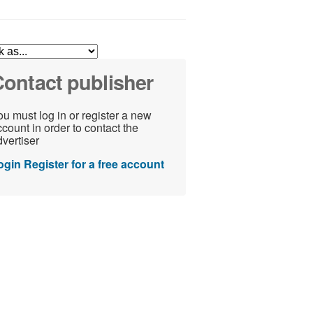
ontact publisher
u must log in or register a new
count in order to contact the
vertiser
ogin
Register for a free account