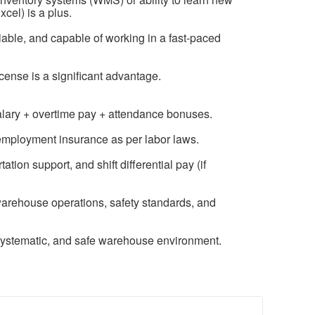
xcel) is a plus.
liable, and capable of working in a fast-paced
license is a significant advantage.
salary + overtime pay + attendance bonuses.
nemployment insurance as per labor laws.
ion support, and shift differential pay (if
warehouse operations, safety standards, and
systematic, and safe warehouse environment.