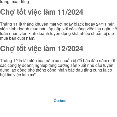
trang mùa đông
Chợ tốt việc làm 11/2024
Tháng 11 là tháng khuyến mãi với ngày black friday 24/11 nên
việc kinh doanh mua bán tấp nập với các công việc thu ngân kế
toán nhân viên kinh doanh tuyển dụng khá nhiều chuẫn bị dịp
mua bán cuối nắm.
Chợ tốt việc làm 12/2024
Tháng 12 là tất niên của năm củ chuẩn bị để bắc đầu năm mới
các công ty doanh nghiệp tăng cường sản xuất nhu cầu tuyển
dụng lao động phổ thông công nhân bắc đầu tăng cũng là cơ
hội tìm việc làm mới.
Contact