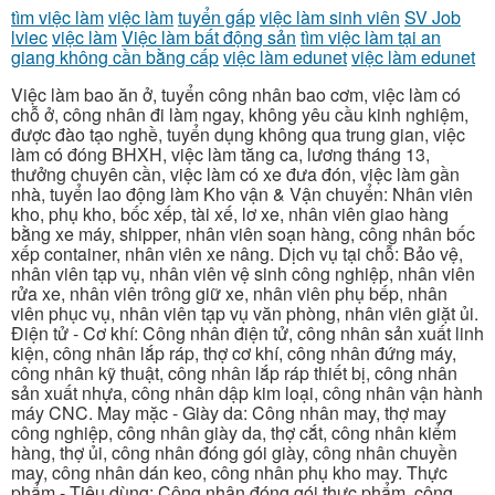
tìm việc làm
việc làm
tuyển gấp
việc làm sinh viên
SV Job
lviec
việc làm
Việc làm bất động sản
tìm việc làm tại an
giang không cần bằng cấp
việc làm edunet
việc làm edunet
Việc làm bao ăn ở, tuyển công nhân bao cơm, việc làm có
chỗ ở, công nhân đi làm ngay, không yêu cầu kinh nghiệm,
được đào tạo nghề, tuyển dụng không qua trung gian, việc
làm có đóng BHXH, việc làm tăng ca, lương tháng 13,
thưởng chuyên cần, việc làm có xe đưa đón, việc làm gần
nhà, tuyển lao động làm Kho vận & Vận chuyển: Nhân viên
kho, phụ kho, bốc xếp, tài xế, lơ xe, nhân viên giao hàng
bằng xe máy, shipper, nhân viên soạn hàng, công nhân bốc
xếp container, nhân viên xe nâng. Dịch vụ tại chỗ: Bảo vệ,
nhân viên tạp vụ, nhân viên vệ sinh công nghiệp, nhân viên
rửa xe, nhân viên trông giữ xe, nhân viên phụ bếp, nhân
viên phục vụ, nhân viên tạp vụ văn phòng, nhân viên giặt ủi.
Điện tử - Cơ khí: Công nhân điện tử, công nhân sản xuất linh
kiện, công nhân lắp ráp, thợ cơ khí, công nhân đứng máy,
công nhân kỹ thuật, công nhân lắp ráp thiết bị, công nhân
sản xuất nhựa, công nhân dập kim loại, công nhân vận hành
máy CNC. May mặc - Giày da: Công nhân may, thợ may
công nghiệp, công nhân giày da, thợ cắt, công nhân kiểm
hàng, thợ ủi, công nhân đóng gói giày, công nhân chuyền
may, công nhân dán keo, công nhân phụ kho may. Thực
phẩm - Tiêu dùng: Công nhân đóng gói thực phẩm, công