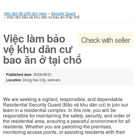
Việc làm tốt chốt làm ngay
»
Security Guard
»
Việc làm bảo vệ khu dân cư bao ăn ở tại chổ
Việc làm bảo
Check with seller
vệ khu dân cư
bao ăn ở tại chổ
Published date
: 2026/06/21
Location
: Dong Nai City, vietnam
We are seeking a vigilant, responsible, and dependable
Residential Security Guard (Bảo vệ khu dân cư) to join our
team in a residential complex. In this role, you will be
responsible for maintaining the safety, security, and order of
the residential area, ensuring a peaceful environment for all
residents. Whether you are patrolling the premises,
monitoring access points, or assisting residents with their