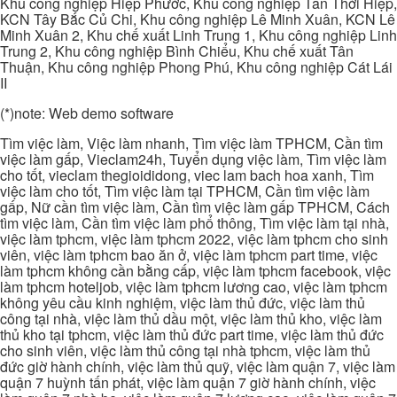
Khu công nghiệp Hiệp Phước, Khu công nghiệp Tân Thới Hiệp,
KCN Tây Bắc Củ Chi, Khu công nghiệp Lê Minh Xuân, KCN Lê
Minh Xuân 2, Khu chế xuất Linh Trung 1, Khu công nghiệp Linh
Trung 2, Khu công nghiệp Bình Chiểu, Khu chế xuất Tân
Thuận, Khu công nghiệp Phong Phú, Khu công nghiệp Cát Lái
II
(*)note: Web demo software
Tìm việc làm, Việc làm nhanh, Tìm việc làm TPHCM, Cần tìm
việc làm gấp, Vieclam24h, Tuyển dụng việc làm, Tìm việc làm
cho tốt, vieclam thegioididong, viec lam bach hoa xanh, Tìm
việc làm cho tốt, Tìm việc làm tại TPHCM, Cần tìm việc làm
gấp, Nữ cần tìm việc làm, Cần tìm việc làm gấp TPHCM, Cách
tìm việc làm, Cần tìm việc làm phổ thông, Tìm việc làm tại nhà,
việc làm tphcm, việc làm tphcm 2022, việc làm tphcm cho sinh
viên, việc làm tphcm bao ăn ở, việc làm tphcm part time, việc
làm tphcm không cần bằng cấp, việc làm tphcm facebook, việc
làm tphcm hoteljob, việc làm tphcm lương cao, việc làm tphcm
không yêu cầu kinh nghiệm, việc làm thủ đức, việc làm thủ
công tại nhà, việc làm thủ dầu một, việc làm thủ kho, việc làm
thủ kho tại tphcm, việc làm thủ đức part time, việc làm thủ đức
cho sinh viên, việc làm thủ công tại nhà tphcm, việc làm thủ
đức giờ hành chính, việc làm thủ quỹ, việc làm quận 7, việc làm
quận 7 huỳnh tấn phát, việc làm quận 7 giờ hành chính, việc