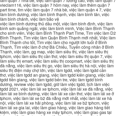
làm quận 7 nhà be, việc làm quận 7 lương cao, việc làm quận 7
vieclam116, việc làm quận 7 hôm nay, việc làm thêm quận 7
part time, tìm việc làm quận 7 nhà bè, việc làm quận 4 7, việc
làm bình dương, việc làm bình thạnh, việc làm bình tân, việc
làm bình chánh, việc làm bảo vệ
việc làm bình dương thủ dầu một, việc làm bình định, việc làm
bình sơn quảng ngãi, việc làm bình minh, Việc làm Bình Thạnh
cho sinh viên, Việc làm Bình Thạnh Part Time, Tìm việc làm D2
Bình Thạnh, Tìm việc làm Quận Bình Thạnh mới nhất, Việc làm
Bình Thạnh cho tốt, Tìm việc làm cho người lớn tuổi ở Bình
Thạnh, Tìm việc làm ở chợ Bà Chiểu, Tuyển công nhân ở Bình
Thạnh, việc làm, gg map, việc làm siêu thị, việc làm siêu thị
tphcm, việc làm siêu thị cần thơ, việc làm siêu thị quận 7, việc
làm siêu thị emart, việc làm siêu thị coopmart, việc làm siêu thị
đà nẵng, việc làm siêu thị go, việc làm siêu thị hà nội, việc làm
siêu thị điện máy chợ lớn, việc làm tgdd, việc làm tgdd cần
thơ, việc làm tgdd an giang, việc làm tgdd kiên giang, việc làm
tgdd tiền giang, việc làm tgdd bến tre, việc làm tgdd bình
dương, review việc làm tgdd, giờ làm việc tgdd, lịch làm việc
tgdd 2021, việc làm lái xe tphcm, việc làm lái xe đà nẵng, việc
làm lái xe bình dương, việc làm lái xe cần thơ, việc làm lái xe ở
tphcm, việc làm lái xe b2 đà nẵng mới nhất, việc làm lái xe hà
nội, việc làm lái xe hải phòng, việc làm lái xe b2 tphcm, việc
làm lái xe gia lai, việc làm giao hàng, việc làm giao hàng tiết
kiệm, việc làm giao hàng xe máy tphcm, việc làm giao gas tại