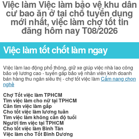
Việc làm Việc làm bảo vệ khu dân
cư bao ăn ở tại chổ tuyển dụng
mới nhất, việc làm chợ tốt tin
đăng hôm nay T08/2026
Việc làm tốt chốt làm ngay
Việc làm lao động phổ thông, giử xe giúp việc nhà lao công
bảo vệ lương cao - tuyển gấp bảo vệ nhân viên kinh doanh
bán hàng thu ngân siêu thị - chợ tốt việc làm
Cẩm nang chọn
nghề
Chợ Tốt việc làm TPHCM
Tìm việc làm cho nữ tại TPHCM
Cần tìm việc làm gấp
Cho tốt việc làm lương tuần
Tìm việc làm không cần độ tuổi
Người tìm việc tại TPHCM
Cho tốt việc làm Bình Tân
Việc làm cho Tốt Bình Dương