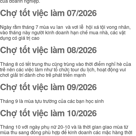
của doanh nghiệp.
Chợ tốt việc làm 07/2026
Ngày rằm tháng 7 mùa vu lan và vơi lễ hội xá tội vong nhân,
vào tháng này người kinh doanh hạn chế mua nhà, các vật
dụng có giá trị cao
Chợ tốt việc làm 08/2026
Tháng 8 có tết trung thu cũng trùng vào thời điểm nghỉ hè của
trẻ nên các việc làm như tổ chức tour du lịch, hoạt động vui
chơi giải trí dành cho trẻ phát triển mạnh
Chợ tốt việc làm 09/2026
Tháng 9 là mùa tựu trường của các bạn học sinh
Chợ tốt việc làm 10/2026
Tháng 10 với ngày phụ nữ 20-10 và là thời gian giao mùa từ
mùa thu sang đông phù hợp để kinh doanh các mặc hàng thời