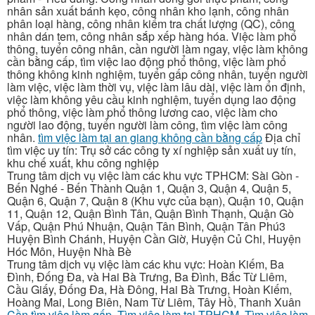
nhân sản xuất bánh kẹo, công nhân kho lạnh, công nhân
phân loại hàng, công nhân kiểm tra chất lượng (QC), công
nhân dán tem, công nhân sắp xếp hàng hóa. Việc làm phổ
thông, tuyển công nhân, cần người làm ngay, việc làm không
cần bằng cấp, tìm việc lao động phổ thông, việc làm phổ
thông không kinh nghiệm, tuyển gấp công nhân, tuyển người
làm việc, việc làm thời vụ, việc làm lâu dài, việc làm ổn định,
việc làm không yêu cầu kinh nghiệm, tuyển dụng lao động
phổ thông, việc làm phổ thông lương cao, việc làm cho
người lao động, tuyển người làm công, tìm việc làm công
nhân.
tìm việc làm tại an giang không cần bằng cấp
Địa chỉ
tìm việc uy tín: Trụ sở các công ty xí nghiệp sản xuất uy tín,
khu chế xuất, khu công nghiệp
Trung tâm dịch vụ việc làm các khu vực TPHCM: Sài Gòn -
Bến Nghé - Bến Thành Quận 1, Quận 3, Quận 4, Quận 5,
Quận 6, Quận 7, Quận 8 (Khu vực của bạn), Quận 10, Quận
11, Quận 12, Quận Bình Tân, Quận Bình Thạnh, Quận Gò
Vấp, Quận Phú Nhuận, Quận Tân Bình, Quận Tân Phú3
Huyện Bình Chánh, Huyện Cần Giờ, Huyện Củ Chi, Huyện
Hóc Môn, Huyện Nhà Bè
Trung tâm dịch vụ việc làm các khu vực: Hoàn Kiếm, Ba
Đình, Đống Đa, và Hai Bà Trưng, Ba Đình, Bắc Từ Liêm,
Cầu Giấy, Đống Đa, Hà Đông, Hai Bà Trưng, Hoàn Kiếm,
Hoàng Mai, Long Biên, Nam Từ Liêm, Tây Hồ, Thanh Xuân
Cần tìm việc làm gấp
,
Tìm việc làm tại TPHCM
,
Tìm việc làm