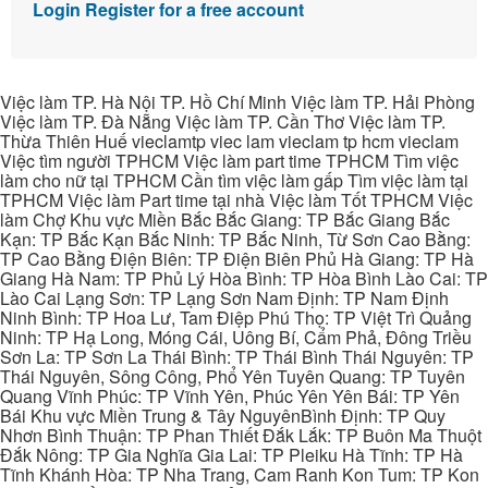
Login
Register for a free account
Việc làm TP. Hà Nội TP. Hồ Chí Minh Việc làm TP. Hải Phòng
Việc làm TP. Đà Nẵng Việc làm TP. Cần Thơ Việc làm TP.
Thừa Thiên Huế vieclamtp viec lam vieclam tp hcm vieclam
Việc tìm người TPHCM Việc làm part time TPHCM Tìm việc
làm cho nữ tại TPHCM Cần tìm việc làm gấp Tìm việc làm tại
TPHCM Việc làm Part time tại nhà Việc làm Tốt TPHCM Việc
làm Chợ Khu vực Miền Bắc Bắc Giang: TP Bắc Giang Bắc
Kạn: TP Bắc Kạn Bắc Ninh: TP Bắc Ninh, Từ Sơn Cao Bằng:
TP Cao Bằng Điện Biên: TP Điện Biên Phủ Hà Giang: TP Hà
Giang Hà Nam: TP Phủ Lý Hòa Bình: TP Hòa Bình Lào Cai: TP
Lào Cai Lạng Sơn: TP Lạng Sơn Nam Định: TP Nam Định
Ninh Bình: TP Hoa Lư, Tam Điệp Phú Thọ: TP Việt Trì Quảng
Ninh: TP Hạ Long, Móng Cái, Uông Bí, Cẩm Phả, Đông Triều
Sơn La: TP Sơn La Thái Bình: TP Thái Bình Thái Nguyên: TP
Thái Nguyên, Sông Công, Phổ Yên Tuyên Quang: TP Tuyên
Quang Vĩnh Phúc: TP Vĩnh Yên, Phúc Yên Yên Bái: TP Yên
Bái Khu vực Miền Trung & Tây NguyênBình Định: TP Quy
Nhơn Bình Thuận: TP Phan Thiết Đắk Lắk: TP Buôn Ma Thuột
Đắk Nông: TP Gia Nghĩa Gia Lai: TP Pleiku Hà Tĩnh: TP Hà
Tĩnh Khánh Hòa: TP Nha Trang, Cam Ranh Kon Tum: TP Kon