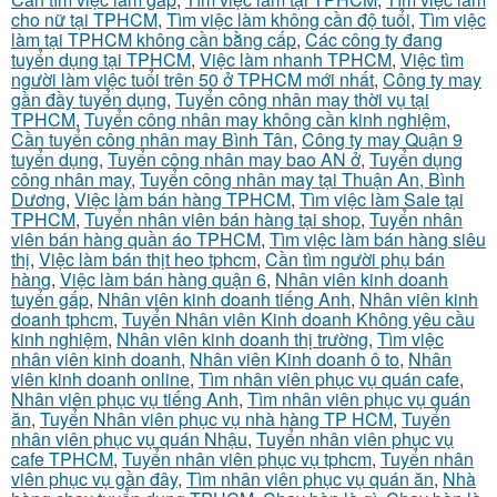
cho nữ tại TPHCM
,
Tìm việc làm không cần độ tuổi
,
Tìm việc
làm tại TPHCM không cần bằng cấp
,
Các công ty đang
tuyển dụng tại TPHCM
,
Việc làm nhanh TPHCM
,
Việc tìm
người làm việc tuổi trên 50 ở TPHCM mới nhất
,
Công ty may
gần đầy tuyển dụng
,
Tuyển công nhân may thời vụ tại
TPHCM
,
Tuyển công nhân may không cần kinh nghiệm
,
Cần tuyển công nhân may Bình Tân
,
Công ty may Quận 9
tuyển dụng
,
Tuyển công nhân may bao AN ở
,
Tuyển dụng
công nhân may
,
Tuyển công nhân may tại Thuận An, Bình
Dương
,
Việc làm bán hàng TPHCM
,
Tìm việc làm Sale tại
TPHCM
,
Tuyển nhân viên bán hàng tại shop
,
Tuyển nhân
viên bán hàng quần áo TPHCM
,
Tìm việc làm bán hàng siêu
thị
,
Việc làm bán thịt heo tphcm
,
Cần tìm người phụ bán
hàng
,
Việc làm bán hàng quận 6
,
Nhân viên kinh doanh
tuyển gấp
,
Nhân viên kinh doanh tiếng Anh
,
Nhân viên kinh
doanh tphcm
,
Tuyển Nhân viên Kinh doanh Không yêu cầu
kinh nghiệm
,
Nhân viên kinh doanh thị trường
,
Tìm việc
nhân viên kinh doanh
,
Nhân viên Kinh doanh ô to
,
Nhân
viên kinh doanh online
,
Tìm nhân viên phục vụ quán cafe
,
Nhân viên phục vụ tiếng Anh
,
Tìm nhân viên phục vụ quán
ăn
,
Tuyển Nhân viên phục vụ nhà hàng TP HCM
,
Tuyển
nhân viên phục vụ quán Nhậu
,
Tuyển nhân viên phục vụ
cafe TPHCM
,
Tuyển nhân viên phục vụ tphcm
,
Tuyển nhân
viên phục vụ gần đây
,
Tìm nhân viên phục vụ quán ăn
,
Nhà