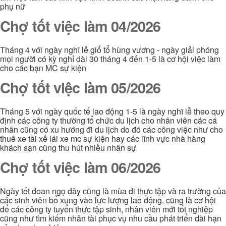
phụ nữ
Chợ tốt việc làm 04/2026
Tháng 4 với ngày nghĩ lễ giổ tổ hùng vương - ngày giải phóng
mọi người có kỳ nghỉ dài 30 tháng 4 đến 1-5 là cơ hội việc làm
cho các bạn MC sự kiện
Chợ tốt việc làm 05/2026
Tháng 5 với ngày quốc tế lao động 1-5 là ngày nghĩ lễ theo quy
định các công ty thường tổ chức du lịch cho nhân viên các cá
nhân cũng có xu hướng đi du lịch do đó các công việc như cho
thuê xe tài xế lái xe mc sự kiện hay các lĩnh vực nhà hàng
khách sạn cũng thu hút nhiều nhân sự
Chợ tốt việc làm 06/2026
Ngày tết đoan ngọ đây cũng là mùa đi thực tập và ra trường của
các sinh viên bổ xung vào lực lượng lao động. cũng là cơ hội
để các công ty tuyển thực tập sinh, nhân viên mới tốt nghiệp
cũng như tìm kiếm nhân tài phục vụ nhu cầu phát triển dài hạn