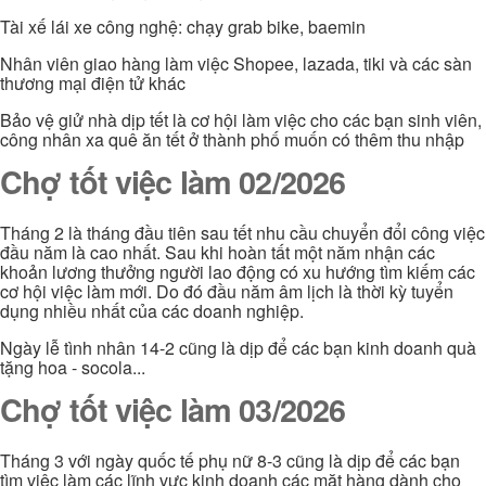
Tài xế lái xe công nghệ: chạy grab bike, baemin
Nhân viên giao hàng làm việc Shopee, lazada, tiki và các sàn
thương mại điện tử khác
Bảo vệ giử nhà dịp tết là cơ hội làm việc cho các bạn sinh viên,
công nhân xa quê ăn tết ở thành phố muốn có thêm thu nhập
Chợ tốt việc làm 02/2026
Tháng 2 là tháng đầu tiên sau tết nhu cầu chuyển đổi công việc
đầu năm là cao nhất. Sau khi hoàn tất một năm nhận các
khoản lương thưởng người lao động có xu hướng tìm kiếm các
cơ hội việc làm mới. Do đó đầu năm âm lịch là thời kỳ tuyển
dụng nhiều nhất của các doanh nghiệp.
Ngày lễ tình nhân 14-2 cũng là dịp để các bạn kinh doanh quà
tặng hoa - socola...
Chợ tốt việc làm 03/2026
Tháng 3 với ngày quốc tế phụ nữ 8-3 cũng là dịp để các bạn
tìm việc làm các lĩnh vực kinh doanh các mặt hàng dành cho