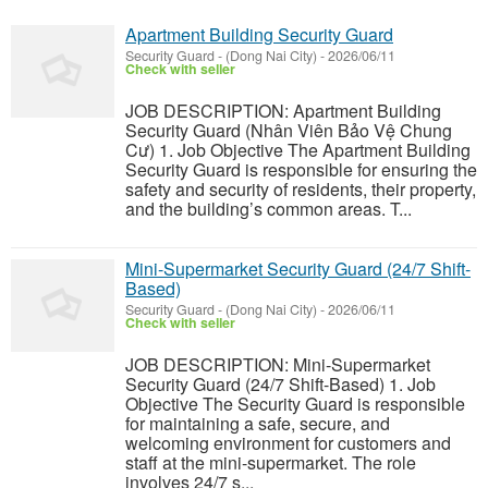
Apartment Building Security Guard
Security Guard
-
(Dong Nai City)
-
2026/06/11
Check with seller
JOB DESCRIPTION: Apartment Building
Security Guard (Nhân Viên Bảo Vệ Chung
Cư) 1. Job Objective The Apartment Building
Security Guard is responsible for ensuring the
safety and security of residents, their property,
and the building’s common areas. T...
Mini-Supermarket Security Guard (24/7 Shift-
Based)
Security Guard
-
(Dong Nai City)
-
2026/06/11
Check with seller
JOB DESCRIPTION: Mini-Supermarket
Security Guard (24/7 Shift-Based) 1. Job
Objective The Security Guard is responsible
for maintaining a safe, secure, and
welcoming environment for customers and
staff at the mini-supermarket. The role
involves 24/7 s...