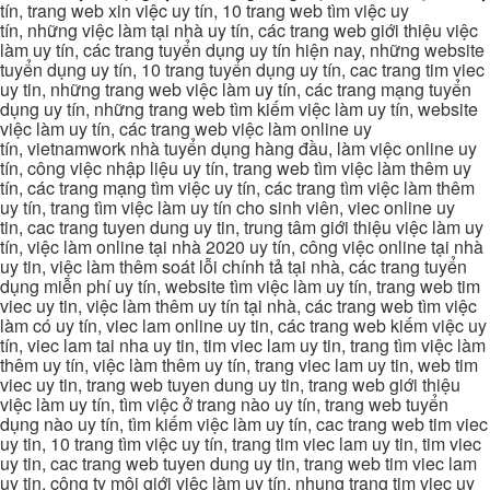
tín, trang web xin việc uy tín, 10 trang web tìm việc uy
tín, những việc làm tại nhà uy tín, các trang web giới thiệu việc
làm uy tín, các trang tuyển dụng uy tín hiện nay, những website
tuyển dụng uy tín, 10 trang tuyển dụng uy tín, cac trang tim viec
uy tin, những trang web việc làm uy tín, các trang mạng tuyển
dụng uy tín, những trang web tìm kiếm việc làm uy tín, website
việc làm uy tín, các trang web việc làm online uy
tín, vietnamwork nhà tuyển dụng hàng đầu, làm việc online uy
tín, công việc nhập liệu uy tín, trang web tìm việc làm thêm uy
tín, các trang mạng tìm việc uy tín, các trang tìm việc làm thêm
uy tín, trang tìm việc làm uy tín cho sinh viên, viec online uy
tin, cac trang tuyen dung uy tin, trung tâm giới thiệu việc làm uy
tín, việc làm online tại nhà 2020 uy tín, công việc online tại nhà
uy tin, việc làm thêm soát lỗi chính tả tại nhà, các trang tuyển
dụng miễn phí uy tín, website tìm việc làm uy tín, trang web tim
viec uy tin, việc làm thêm uy tín tại nhà, các trang web tìm việc
làm có uy tín, viec lam online uy tin, các trang web kiếm việc uy
tín, viec lam tai nha uy tin, tim viec lam uy tin, trang tìm việc làm
thêm uy tín, việc làm thêm uy tín, trang viec lam uy tin, web tim
viec uy tin, trang web tuyen dung uy tin, trang web giới thiệu
việc làm uy tín, tìm việc ở trang nào uy tín, trang web tuyển
dụng nào uy tín, tìm kiếm việc làm uy tín, cac trang web tim viec
uy tin, 10 trang tìm việc uy tín, trang tim viec lam uy tin, tim viec
uy tin, cac trang web tuyen dung uy tin, trang web tim viec lam
uy tin, công ty môi giới việc làm uy tín, nhung trang tim viec uy