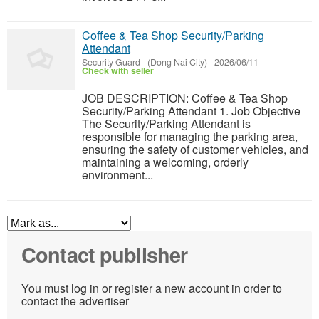
Coffee & Tea Shop Security/Parking
Attendant
Security Guard
-
(Dong Nai City)
-
2026/06/11
Check with seller
JOB DESCRIPTION: Coffee & Tea Shop
Security/Parking Attendant 1. Job Objective
The Security/Parking Attendant is
responsible for managing the parking area,
ensuring the safety of customer vehicles, and
maintaining a welcoming, orderly
environment...
Contact publisher
You must log in or register a new account in order to
contact the advertiser