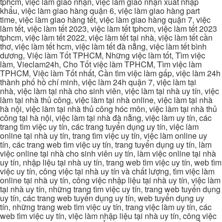
tphcm, việc làm giao nhận, việc làm giao nhận xuất nhập
khẩu, việc làm giao hàng quận 6, việc làm giao hàng part
time, việc làm giao hàng tết, việc làm giao hàng quận 7, việc
làm tết, việc làm tết 2023, việc làm tết tphcm, việc làm tết 2023
tphcm, việc làm tết 2022, việc làm tết tại nhà, việc làm tết cần
thơ, việc làm tết hcm, việc làm tết đà nẵng, việc làm tết bình
dương, Việc làm Tốt TPHCM, Những việc làm tốt, Tìm việc
làm, Vieclam24h, Cho Tốt việc làm TPHCM, Tìm việc làm
TPHCM, Việc làm Tốt nhất, Cần tìm việc làm gấp, việc làm 24h
thành phố hồ chí minh, việc làm 24h quận 7, việc làm tại
nhà, việc làm tại nhà cho sinh viên, việc làm tại nhà uy tín, việc
làm tại nhà thủ công, việc làm tại nhà online, việc làm tại nhà
hà nội, việc làm tại nhà thủ công hóc môn, việc làm tại nhà thủ
công tại hà nội, việc làm tại nhà đà nẵng, việc làm uy tín, các
trang tìm việc uy tín, các trang tuyển dụng uy tín, việc làm
online tại nhà uy tín, trang tìm việc uy tín, việc làm online uy
tín, các trang web tìm việc uy tín, trang tuyển dụng uy tín, làm
việc online tại nhà cho sinh viên uy tín, làm việc online tại nhà
uy tín, nhập liệu tại nhà uy tín, trang web tìm việc uy tín, web tìm
việc uy tín, công việc tại nhà uy tín và chất lượng, tìm việc làm
online tại nhà uy tín, công việc nhập liệu tại nhà uy tín, việc làm
tại nhà uy tín, những trang tìm việc uy tín, trang web tuyển dụng
uy tín, các trang web tuyển dụng uy tín, web tuyển dụng uy
tín, những trang web tìm việc uy tín, trang việc làm uy tín, các
web tìm việc uy tín, việc làm nhập liệu tại nhà uy tín, công việc