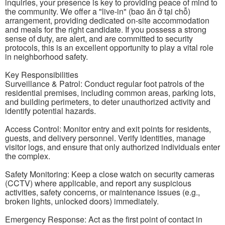
inquiries, your presence is key to providing peace of mind to
the community. We offer a "live-in" (bao ăn ở tại chỗ)
arrangement, providing dedicated on-site accommodation
and meals for the right candidate. If you possess a strong
sense of duty, are alert, and are committed to security
protocols, this is an excellent opportunity to play a vital role
in neighborhood safety.
Key Responsibilities
Surveillance & Patrol: Conduct regular foot patrols of the
residential premises, including common areas, parking lots,
and building perimeters, to deter unauthorized activity and
identify potential hazards.
Access Control: Monitor entry and exit points for residents,
guests, and delivery personnel. Verify identities, manage
visitor logs, and ensure that only authorized individuals enter
the complex.
Safety Monitoring: Keep a close watch on security cameras
(CCTV) where applicable, and report any suspicious
activities, safety concerns, or maintenance issues (e.g.,
broken lights, unlocked doors) immediately.
Emergency Response: Act as the first point of contact in