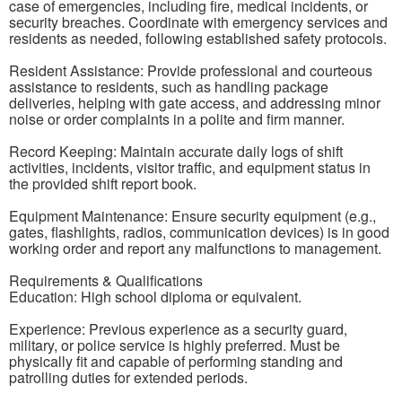
case of emergencies, including fire, medical incidents, or
security breaches. Coordinate with emergency services and
residents as needed, following established safety protocols.
Resident Assistance: Provide professional and courteous
assistance to residents, such as handling package
deliveries, helping with gate access, and addressing minor
noise or order complaints in a polite and firm manner.
Record Keeping: Maintain accurate daily logs of shift
activities, incidents, visitor traffic, and equipment status in
the provided shift report book.
Equipment Maintenance: Ensure security equipment (e.g.,
gates, flashlights, radios, communication devices) is in good
working order and report any malfunctions to management.
Requirements & Qualifications
Education: High school diploma or equivalent.
Experience: Previous experience as a security guard,
military, or police service is highly preferred. Must be
physically fit and capable of performing standing and
patrolling duties for extended periods.