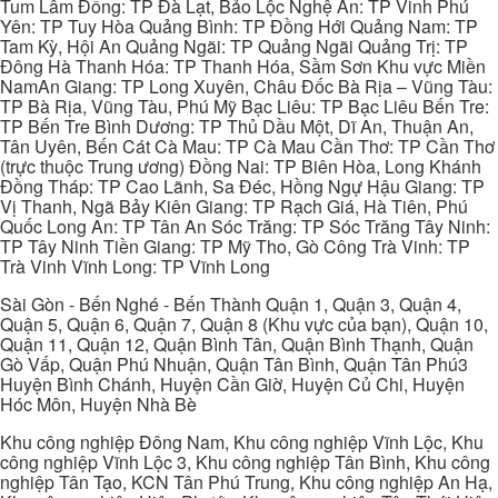
Tum Lâm Đồng: TP Đà Lạt, Bảo Lộc Nghệ An: TP Vinh Phú
Yên: TP Tuy Hòa Quảng Bình: TP Đồng Hới Quảng Nam: TP
Tam Kỳ, Hội An Quảng Ngãi: TP Quảng Ngãi Quảng Trị: TP
Đông Hà Thanh Hóa: TP Thanh Hóa, Sầm Sơn Khu vực Miền
NamAn Giang: TP Long Xuyên, Châu Đốc Bà Rịa – Vũng Tàu:
TP Bà Rịa, Vũng Tàu, Phú Mỹ Bạc Liêu: TP Bạc Liêu Bến Tre:
TP Bến Tre Bình Dương: TP Thủ Dầu Một, Dĩ An, Thuận An,
Tân Uyên, Bến Cát Cà Mau: TP Cà Mau Cần Thơ: TP Cần Thơ
(trực thuộc Trung ương) Đồng Nai: TP Biên Hòa, Long Khánh
Đồng Tháp: TP Cao Lãnh, Sa Đéc, Hồng Ngự Hậu Giang: TP
Vị Thanh, Ngã Bảy Kiên Giang: TP Rạch Giá, Hà Tiên, Phú
Quốc Long An: TP Tân An Sóc Trăng: TP Sóc Trăng Tây Ninh:
TP Tây Ninh Tiền Giang: TP Mỹ Tho, Gò Công Trà Vinh: TP
Trà Vinh Vĩnh Long: TP Vĩnh Long
Sài Gòn - Bến Nghé - Bến Thành Quận 1, Quận 3, Quận 4,
Quận 5, Quận 6, Quận 7, Quận 8 (Khu vực của bạn), Quận 10,
Quận 11, Quận 12, Quận Bình Tân, Quận Bình Thạnh, Quận
Gò Vấp, Quận Phú Nhuận, Quận Tân Bình, Quận Tân Phú3
Huyện Bình Chánh, Huyện Cần Giờ, Huyện Củ Chi, Huyện
Hóc Môn, Huyện Nhà Bè
Khu công nghiệp Đông Nam, Khu công nghiệp Vĩnh Lộc, Khu
công nghiệp Vĩnh Lộc 3, Khu công nghiệp Tân Bình, Khu công
nghiệp Tân Tạo, KCN Tân Phú Trung, Khu công nghiệp An Hạ,