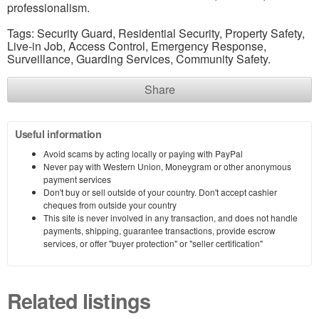
professionalism.
Tags: Security Guard, Residential Security, Property Safety,
Live-in Job, Access Control, Emergency Response,
Surveillance, Guarding Services, Community Safety.
Share
Useful information
Avoid scams by acting locally or paying with PayPal
Never pay with Western Union, Moneygram or other anonymous
payment services
Don't buy or sell outside of your country. Don't accept cashier
cheques from outside your country
This site is never involved in any transaction, and does not handle
payments, shipping, guarantee transactions, provide escrow
services, or offer "buyer protection" or "seller certification"
Related listings