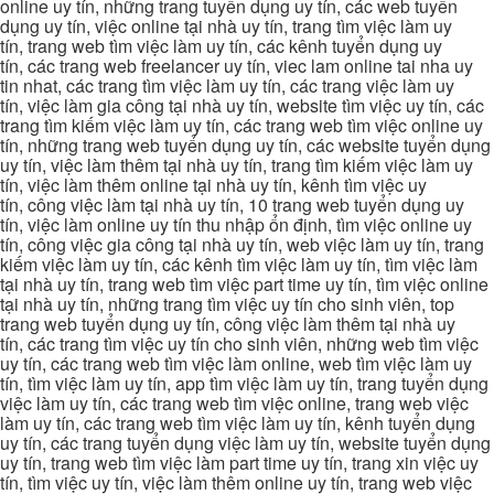
online uy tín, những trang tuyển dụng uy tín, các web tuyển
dụng uy tín, việc online tại nhà uy tín, trang tìm việc làm uy
tín, trang web tìm việc làm uy tín, các kênh tuyển dụng uy
tín, các trang web freelancer uy tín, viec lam online tai nha uy
tin nhat, các trang tìm việc làm uy tín, các trang việc làm uy
tín, việc làm gia công tại nhà uy tín, website tìm việc uy tín, các
trang tìm kiếm việc làm uy tín, các trang web tìm việc online uy
tín, những trang web tuyển dụng uy tín, các website tuyển dụng
uy tín, việc làm thêm tại nhà uy tín, trang tìm kiếm việc làm uy
tín, việc làm thêm online tại nhà uy tín, kênh tìm việc uy
tín, công việc làm tại nhà uy tín, 10 trang web tuyển dụng uy
tín, việc làm online uy tín thu nhập ổn định, tìm việc online uy
tín, công việc gia công tại nhà uy tín, web việc làm uy tín, trang
kiếm việc làm uy tín, các kênh tìm việc làm uy tín, tìm việc làm
tại nhà uy tín, trang web tìm việc part time uy tín, tìm việc online
tại nhà uy tín, những trang tìm việc uy tín cho sinh viên, top
trang web tuyển dụng uy tín, công việc làm thêm tại nhà uy
tín, các trang tìm việc uy tín cho sinh viên, những web tìm việc
uy tín, các trang web tìm việc làm online, web tìm việc làm uy
tín, tìm việc làm uy tín, app tìm việc làm uy tín, trang tuyển dụng
việc làm uy tín, các trang web tìm việc online, trang web việc
làm uy tín, các trang web tìm việc làm uy tín, kênh tuyển dụng
uy tín, các trang tuyển dụng việc làm uy tín, website tuyển dụng
uy tín, trang web tìm việc làm part time uy tín, trang xin việc uy
tín, tìm việc uy tín, việc làm thêm online uy tín, trang web việc