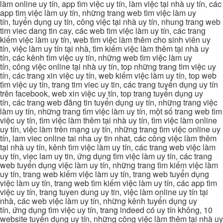
làm online uy tín, app tìm việc uy tín, làm việc tại nhà uy tín, các
app tìm việc làm uy tín, những trang web tìm việc làm uy
tín, tuyển dụng uy tín, công việc tại nhà uy tín, nhung trang web
tim viec dang tin cay, các web tìm việc làm uy tín, các trang
kiếm việc làm uy tín, web tìm việc làm thêm cho sinh viên uy
tín, việc làm uy tín tại nhà, tìm kiếm việc làm thêm tại nhà uy
tín, các kênh tìm việc uy tín, những web tìm việc làm uy
tín, công việc online tại nhà uy tín, top những trang tìm việc uy
tín, các trang xin việc uy tín, web kiếm việc làm uy tín, top web
tìm việc uy tín, trang tim viec uy tin, các trang tuyển dụng uy tín
trên facebook, web xin việc uy tín, top trang tuyển dụng uy
tín, các trang web đăng tin tuyển dụng uy tín, những trang việc
làm uy tín, những trang tìm việc làm uy tín, một số trang web tìm
việc uy tín, tìm việc làm thêm tại nhà uy tín, tìm việc làm online
uy tín, việc làm trên mạng uy tín, những trang tìm việc online uy
tín, lam viec online tai nha uy tin nhat, các công việc làm thêm
tại nhà uy tín, kênh tìm việc làm uy tín, các trang web việc làm
uy tín, viec lam uy tin, ứng dụng tìm việc làm uy tín, các trang
web tuyển dụng việc làm uy tín, những trang tìm kiếm việc làm
uy tín, trang web kiếm việc làm uy tín, trang web tuyển dụng
việc làm uy tín, trang web tìm kiếm việc làm uy tín, các app tìm
việc uy tín, trang tuyen dung uy tin, việc làm online uy tín tại
nhà, các web việc làm uy tín, những kênh tuyển dụng uy
tín, ứng dụng tìm việc uy tín, trang indeed có uy tín không, 10
website tuyển dụng uy tín, những công việc làm thêm tại nhà uy