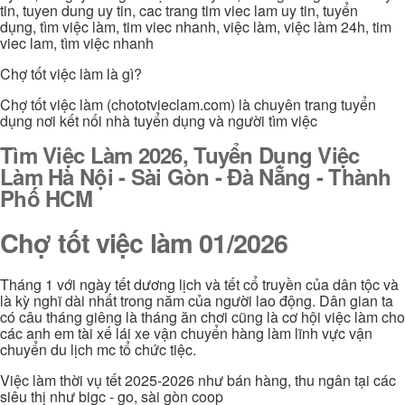
tin, tuyen dung uy tin, cac trang tim viec lam uy tin, tuyển
dụng, tìm việc làm, tim viec nhanh, việc làm, việc làm 24h, tim
viec lam, tìm việc nhanh
Chợ tốt việc làm là gì?
Chợ tốt việc làm (chototvieclam.com) là chuyên trang tuyển
dụng nơi kết nối nhà tuyển dụng và người tìm việc
Tìm Việc Làm 2026, Tuyển Dụng Việc
Làm Hà Nội - Sài Gòn - Đà Nẵng - Thành
Phố HCM
Chợ tốt việc làm 01/2026
Tháng 1 với ngày tết dương lịch và tết cổ truyền của dân tộc và
là kỳ nghĩ dài nhất trong năm của người lao động. Dân gian ta
có câu tháng giêng là tháng ăn chơi cũng là cơ hội việc làm cho
các anh em tài xế lái xe vận chuyển hàng làm lĩnh vực vận
chuyển du lịch mc tổ chức tiệc.
Việc làm thời vụ tết 2025-2026 như bán hàng, thu ngân tại các
siêu thị như bigc - go, sài gòn coop