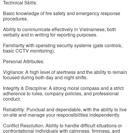
Technical Skills:
Basic knowledge of fire safety and emergency response
procedures.
Ability to communicate effectively in Vietnamese, both
verbally and in writing for reporting purposes.
Familiarity with operating security systems (gate controls,
basic CCTV monitoring).
Personal Attributes:
Vigilance: A high level of alertness and the ability to remain
focused during both day and night shifts.
Integrity & Discipline: A strong moral compass and a strict
adherence to rules, company policies, and professional
conduct.
Reliability: Punctual and dependable, with the ability to live
on-site and manage your responsibilities independently.
Conflict Resolution: Ability to handle difficult situations or
confrontational individuals with calmness, firmness, and