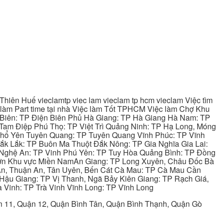
hiên Huế vieclamtp viec lam vieclam tp hcm vieclam Việc tìm
làm Part time tại nhà Việc làm Tốt TPHCM Việc làm Chợ Khu
 Biên: TP Điện Biên Phủ Hà Giang: TP Hà Giang Hà Nam: TP
Tam Điệp Phú Thọ: TP Việt Trì Quảng Ninh: TP Hạ Long, Móng
 Phổ Yên Tuyên Quang: TP Tuyên Quang Vĩnh Phúc: TP Vĩnh
ắk Lắk: TP Buôn Ma Thuột Đắk Nông: TP Gia Nghĩa Gia Lai:
 Nghệ An: TP Vinh Phú Yên: TP Tuy Hòa Quảng Bình: TP Đồng
ơn Khu vực Miền NamAn Giang: TP Long Xuyên, Châu Đốc Bà
 An, Thuận An, Tân Uyên, Bến Cát Cà Mau: TP Cà Mau Cần
Hậu Giang: TP Vị Thanh, Ngã Bảy Kiên Giang: TP Rạch Giá,
 Vinh: TP Trà Vinh Vĩnh Long: TP Vĩnh Long
ận 11, Quận 12, Quận Bình Tân, Quận Bình Thạnh, Quận Gò