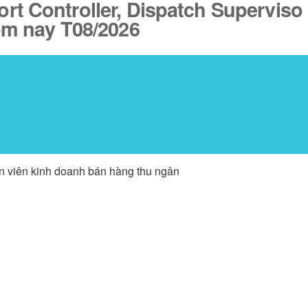
port Controller, Dispatch Superviso
ôm nay T08/2026
ân viên kinh doanh bán hàng thu ngân