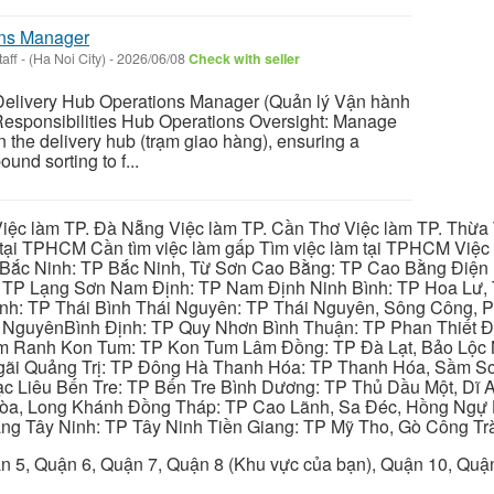
ons Manager
aff
-
(Ha Noi City)
-
2026/06/08
Check with seller
livery Hub Operations Manager (Quản lý Vận hành
esponsibilities Hub Operations Oversight: Manage
hin the delivery hub (trạm giao hàng), ensuring a
und sorting to f...
iệc làm TP. Đà Nẵng Việc làm TP. Cần Thơ Việc làm TP. Thừa T
ại TPHCM Cần tìm việc làm gấp Tìm việc làm tại TPHCM Việc 
 Bắc Ninh: TP Bắc Ninh, Từ Sơn Cao Bằng: TP Cao Bằng Điện
: TP Lạng Sơn Nam Định: TP Nam Định Ninh Bình: TP Hoa Lư, 
Bình: TP Thái Bình Thái Nguyên: TP Thái Nguyên, Sông Công,
y NguyênBình Định: TP Quy Nhơn Bình Thuận: TP Phan Thiết Đ
am Ranh Kon Tum: TP Kon Tum Lâm Đồng: TP Đà Lạt, Bảo Lộc
gãi Quảng Trị: TP Đông Hà Thanh Hóa: TP Thanh Hóa, Sầm S
ạc Liêu Bến Tre: TP Bến Tre Bình Dương: TP Thủ Dầu Một, Dĩ
 Hòa, Long Khánh Đồng Tháp: TP Cao Lãnh, Sa Đéc, Hồng Ngự 
ng Tây Ninh: TP Tây Ninh Tiền Giang: TP Mỹ Tho, Gò Công Trà
n 5, Quận 6, Quận 7, Quận 8 (Khu vực của bạn), Quận 10, Qu