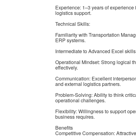
Experience: 1–3 years of experience i
logistics support.
Technical Skills:
Familiarity with Transportation Man
ERP systems.
Intermediate to Advanced Excel skills 
Operational Mindset: Strong logical th
effectively.
Communication: Excellent interpersona
and external logistics partners.
Problem-Solving: Ability to think criti
operational challenges.
Flexibility: Willingness to support op
business requires.
Benefits
Competitive Compensation: Attractive