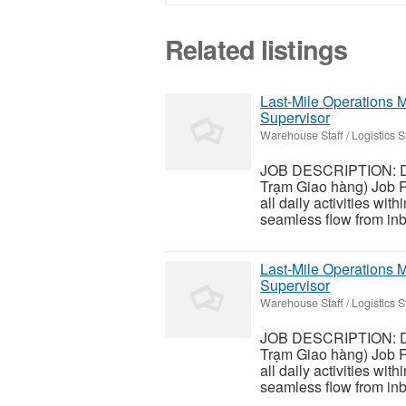
Related listings
Last-Mile Operations M
Supervisor
Warehouse Staff / Logistics St
JOB DESCRIPTION: De
Trạm Giao hàng) Job R
all daily activities wit
seamless flow from inbo
Last-Mile Operations M
Supervisor
Warehouse Staff / Logistics St
JOB DESCRIPTION: De
Trạm Giao hàng) Job R
all daily activities wit
seamless flow from inbo