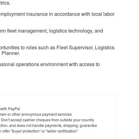
rics.
nemployment insurance in accordance with local labor
ern fleet management, logistics technology, and
unities to roles such as Fleet Supervisor, Logistics
 Planner.
sional operations environment with access to
 with PayPal
ram or other anonymous payment services
y. Don't accept cashier cheques from outside your country
saction, and does not handle payments, shipping, guarantee
offer "buyer protection" or "seller certification"