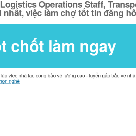
 Logistics Operations Staff, Trans
 nhất, việc làm chợ tốt tin đăng h
ốt chốt làm ngay
giúp việc nhà lao công bảo vệ lương cao - tuyển gấp bảo vệ nh
họn nghề