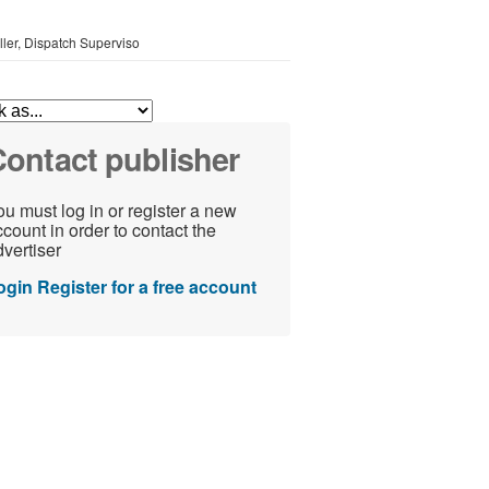
oller, Dispatch Superviso
ontact publisher
u must log in or register a new
count in order to contact the
vertiser
ogin
Register for a free account