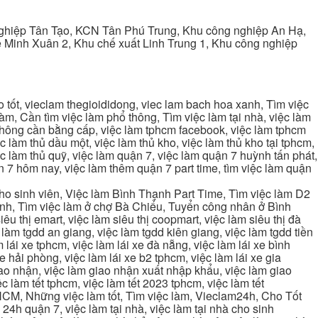
ghiệp Tân Tạo, KCN Tân Phú Trung, Khu công nghiệp An Hạ,
Minh Xuân 2, Khu chế xuất Linh Trung 1, Khu công nghiệp
tốt, vieclam thegioididong, viec lam bach hoa xanh, Tìm việc
m, Cần tìm việc làm phổ thông, Tìm việc làm tại nhà, việc làm
 không cần bằng cấp, việc làm tphcm facebook, việc làm tphcm
 làm thủ dầu một, việc làm thủ kho, việc làm thủ kho tại tphcm,
ệc làm thủ quỹ, việc làm quận 7, việc làm quận 7 huỳnh tấn phát,
 7 hôm nay, việc làm thêm quận 7 part time, tìm việc làm quận
cho sinh viên, Việc làm Bình Thạnh Part Time, Tìm việc làm D2
ạnh, Tìm việc làm ở chợ Bà Chiểu, Tuyển công nhân ở Bình
iêu thị emart, việc làm siêu thị coopmart, việc làm siêu thị đà
c làm tgdd an giang, việc làm tgdd kiên giang, việc làm tgdd tiền
 lái xe tphcm, việc làm lái xe đà nẵng, việc làm lái xe bình
xe hải phòng, việc làm lái xe b2 tphcm, việc làm lái xe gia
giao nhận, việc làm giao nhận xuất nhập khẩu, việc làm giao
c làm tết tphcm, việc làm tết 2023 tphcm, việc làm tết
 TPHCM, Những việc làm tốt, Tìm việc làm, Vieclam24h, Cho Tốt
4h quận 7, việc làm tại nhà, việc làm tại nhà cho sinh