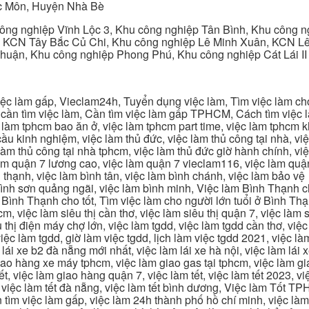
c Môn, Huyện Nhà Bè
ng nghiệp Vĩnh Lộc 3, Khu công nghiệp Tân Bình, Khu công n
 KCN Tây Bắc Củ Chi, Khu công nghiệp Lê Minh Xuân, KCN Lê 
Thuận, Khu công nghiệp Phong Phú, Khu công nghiệp Cát Lái II
c làm gấp, Vieclam24h, Tuyển dụng việc làm, Tìm việc làm cho 
cần tìm việc làm, Cần tìm việc làm gấp TPHCM, Cách tìm việc là
c làm tphcm bao ăn ở, việc làm tphcm part time, việc làm tphcm
u kinh nghiệm, việc làm thủ đức, việc làm thủ công tại nhà, việc
 làm thủ công tại nhà tphcm, việc làm thủ đức giờ hành chính, vi
àm quận 7 lương cao, việc làm quận 7 vieclam116, việc làm quận
 thạnh, việc làm bình tân, việc làm bình chánh, việc làm bảo vệ
 bình sơn quảng ngãi, việc làm bình minh, Việc làm Bình Thạnh 
Bình Thạnh cho tốt, Tìm việc làm cho người lớn tuổi ở Bình Th
m, việc làm siêu thị cần thơ, việc làm siêu thị quận 7, việc làm s
êu thị điện máy chợ lớn, việc làm tgdd, việc làm tgdd cần thơ, việ
ệc làm tgdd, giờ làm việc tgdd, lịch làm việc tgdd 2021, việc làm
 lái xe b2 đà nẵng mới nhất, việc làm lái xe hà nội, việc làm lái 
 giao hàng xe máy tphcm, việc làm giao gas tại tphcm, việc làm 
, việc làm giao hàng quận 7, việc làm tết, việc làm tết 2023, việ
hcm, việc làm tết đà nẵng, việc làm tết bình dương, Việc làm Tốt
m việc làm gấp, việc làm 24h thành phố hồ chí minh, việc làm 2