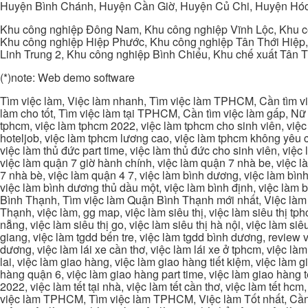
Huyện Bình Chánh, Huyện Cần Giờ, Huyện Củ Chi, Huyện Hó
Khu công nghiệp Đông Nam, Khu công nghiệp Vĩnh Lộc, Khu cô
Khu công nghiệp Hiệp Phước, Khu công nghiệp Tân Thới Hiệp,
Linh Trung 2, Khu công nghiệp Bình Chiểu, Khu chế xuất Tân 
(*)note: Web demo software
Tìm việc làm, Việc làm nhanh, Tìm việc làm TPHCM, Cần tìm việ
làm cho tốt, Tìm việc làm tại TPHCM, Cần tìm việc làm gấp, Nữ 
tphcm, việc làm tphcm 2022, việc làm tphcm cho sinh viên, việ
hoteljob, việc làm tphcm lương cao, việc làm tphcm không yêu cầ
việc làm thủ đức part time, việc làm thủ đức cho sinh viên, việc
việc làm quận 7 giờ hành chính, việc làm quận 7 nhà be, việc l
7 nhà bè, việc làm quận 4 7, việc làm bình dương, việc làm bình
việc làm bình dương thủ dầu một, việc làm bình định, việc làm
Bình Thạnh, Tìm việc làm Quận Bình Thạnh mới nhất, Việc làm 
Thạnh, việc làm, gg map, việc làm siêu thị, việc làm siêu thị tphc
nẵng, việc làm siêu thị go, việc làm siêu thị hà nội, việc làm si
giang, việc làm tgdd bến tre, việc làm tgdd bình dương, review vi
dương, việc làm lái xe cần thơ, việc làm lái xe ở tphcm, việc làm
lai, việc làm giao hàng, việc làm giao hàng tiết kiệm, việc làm
hàng quận 6, việc làm giao hàng part time, việc làm giao hàng tết
2022, việc làm tết tại nhà, việc làm tết cần thơ, việc làm tết 
việc làm TPHCM, Tìm việc làm TPHCM, Việc làm Tốt nhất, Cần tì