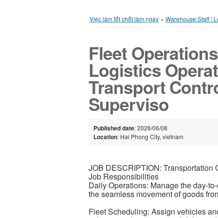
Việc làm tốt chốt làm ngay
»
Warehouse Staff / Lo
Fleet Operations 
Logistics Operat
Transport Contro
Superviso
Published date
: 2026/06/08
Location
: Hai Phong City, vietnam
JOB DESCRIPTION: Transportation Op
Job Responsibilities
Daily Operations: Manage the day-to-d
the seamless movement of goods from 
Fleet Scheduling: Assign vehicles and