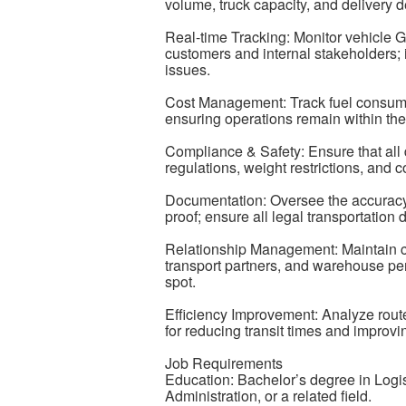
volume, truck capacity, and delivery d
Real-time Tracking: Monitor vehicle 
customers and internal stakeholders; i
issues.
Cost Management: Track fuel consumpti
ensuring operations remain within the 
Compliance & Safety: Ensure that all 
regulations, weight restrictions, and
Documentation: Oversee the accuracy 
proof; ensure all legal transportation
Relationship Management: Maintain cl
transport partners, and warehouse per
spot.
Efficiency Improvement: Analyze route 
for reducing transit times and improvin
Job Requirements
Education: Bachelor’s degree in Log
Administration, or a related field.