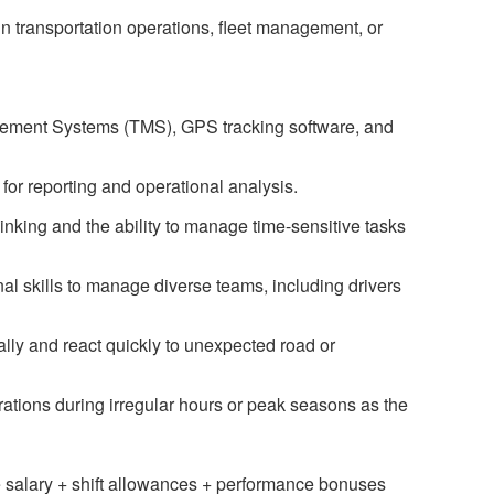
n transportation operations, fleet management, or
agement Systems (TMS), GPS tracking software, and
for reporting and operational analysis.
inking and the ability to manage time-sensitive tasks
l skills to manage diverse teams, including drivers
cally and react quickly to unexpected road or
erations during irregular hours or peak seasons as the
 salary + shift allowances + performance bonuses