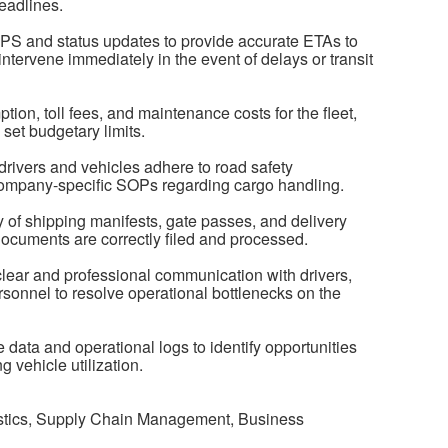
eadlines.
GPS and status updates to provide accurate ETAs to
ntervene immediately in the event of delays or transit
on, toll fees, and maintenance costs for the fleet,
set budgetary limits.
drivers and vehicles adhere to road safety
 company-specific SOPs regarding cargo handling.
of shipping manifests, gate passes, and delivery
 documents are correctly filed and processed.
ear and professional communication with drivers,
sonnel to resolve operational bottlenecks on the
data and operational logs to identify opportunities
g vehicle utilization.
istics, Supply Chain Management, Business