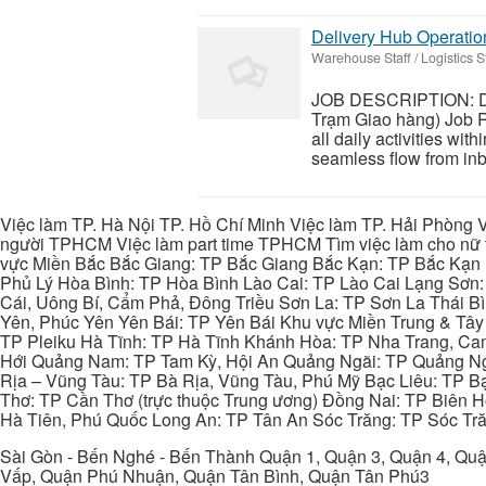
Delivery Hub Operati
Warehouse Staff / Logistics St
JOB DESCRIPTION: De
Trạm Giao hàng) Job R
all daily activities wit
seamless flow from inbo
Việc làm TP. Hà Nội TP. Hồ Chí Minh Việc làm TP. Hải Phòng V
người TPHCM Việc làm part time TPHCM Tìm việc làm cho nữ t
vực Miền Bắc Bắc Giang: TP Bắc Giang Bắc Kạn: TP Bắc Kạn
Phủ Lý Hòa Bình: TP Hòa Bình Lào Cai: TP Lào Cai Lạng Sơn
Cái, Uông Bí, Cẩm Phả, Đông Triều Sơn La: TP Sơn La Thái 
Yên, Phúc Yên Yên Bái: TP Yên Bái Khu vực Miền Trung & Tâ
TP Pleiku Hà Tĩnh: TP Hà Tĩnh Khánh Hòa: TP Nha Trang, C
Hới Quảng Nam: TP Tam Kỳ, Hội An Quảng Ngãi: TP Quảng N
Rịa – Vũng Tàu: TP Bà Rịa, Vũng Tàu, Phú Mỹ Bạc Liêu: TP B
Thơ: TP Cần Thơ (trực thuộc Trung ương) Đồng Nai: TP Biên
Hà Tiên, Phú Quốc Long An: TP Tân An Sóc Trăng: TP Sóc Tră
Sài Gòn - Bến Nghé - Bến Thành Quận 1, Quận 3, Quận 4, Quậ
Vấp, Quận Phú Nhuận, Quận Tân Bình, Quận Tân Phú3