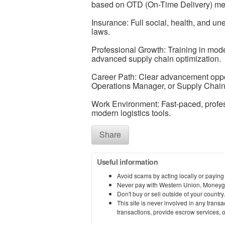
based on OTD (On-Time Delivery) met
Insurance: Full social, health, and u
laws.
Professional Growth: Training in mod
advanced supply chain optimization.
Career Path: Clear advancement opport
Operations Manager, or Supply Chain
Work Environment: Fast-paced, profes
modern logistics tools.
Share
Useful information
Avoid scams by acting locally or paying
Never pay with Western Union, Moneyg
Don't buy or sell outside of your countr
This site is never involved in any tran
transactions, provide escrow services, or 