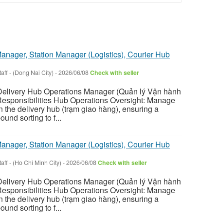
anager, Station Manager (Logistics), Courier Hub
aff
-
(Dong Nai City)
-
2026/06/08
Check with seller
livery Hub Operations Manager (Quản lý Vận hành
esponsibilities Hub Operations Oversight: Manage
hin the delivery hub (trạm giao hàng), ensuring a
und sorting to f...
anager, Station Manager (Logistics), Courier Hub
aff
-
(Ho Chi Minh City)
-
2026/06/08
Check with seller
livery Hub Operations Manager (Quản lý Vận hành
esponsibilities Hub Operations Oversight: Manage
hin the delivery hub (trạm giao hàng), ensuring a
und sorting to f...