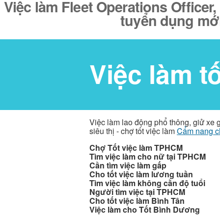
Việc làm Fleet Operations Officer,
tuyển dụng mới
Việc làm t
Việc làm lao động phổ thông, giử xe 
siêu thị - chợ tốt việc làm
Cẩm nang c
Chợ Tốt việc làm TPHCM
Tìm việc làm cho nữ tại TPHCM
Cần tìm việc làm gấp
Cho tốt việc làm lương tuần
Tìm việc làm không cần độ tuổi
Người tìm việc tại TPHCM
Cho tốt việc làm Bình Tân
Việc làm cho Tốt Bình Dương