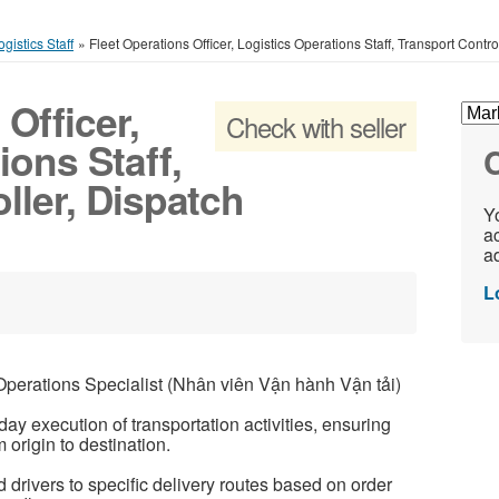
gistics Staff
»
Fleet Operations Officer, Logistics Operations Staff, Transport Contr
Officer,
Check with seller
ions Staff,
C
ller, Dispatch
Yo
ac
ad
L
erations Specialist (Nhân viên Vận hành Vận tải)
ay execution of transportation activities, ensuring
origin to destination.
 drivers to specific delivery routes based on order