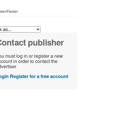
icker/Packer
ontact publisher
u must log in or register a new
count in order to contact the
vertiser
ogin
Register for a free account