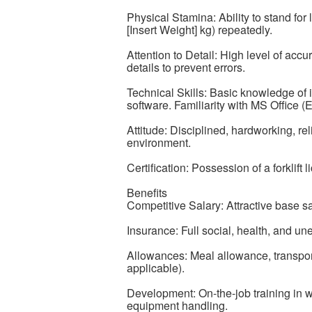
Physical Stamina: Ability to stand for 
[Insert Weight] kg) repeatedly.
Attention to Detail: High level of accu
details to prevent errors.
Technical Skills: Basic knowledge of 
software. Familiarity with MS Office (E
Attitude: Disciplined, hardworking, re
environment.
Certification: Possession of a forklift 
Benefits
Competitive Salary: Attractive base 
Insurance: Full social, health, and u
Allowances: Meal allowance, transportat
applicable).
Development: On-the-job training in 
equipment handling.