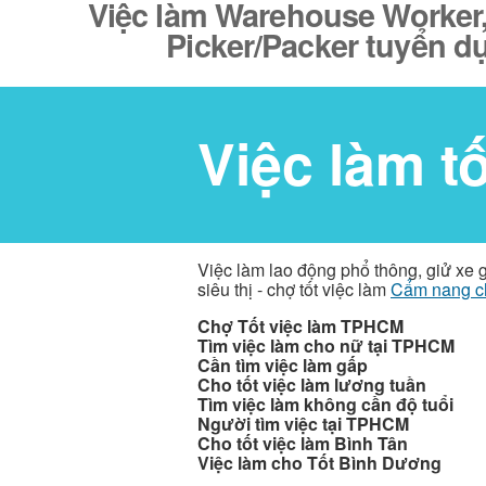
Việc làm Warehouse Worker, S
Picker/Packer tuyển d
Việc làm t
Việc làm lao động phổ thông, giử xe 
siêu thị - chợ tốt việc làm
Cẩm nang c
Chợ Tốt việc làm TPHCM
Tìm việc làm cho nữ tại TPHCM
Cần tìm việc làm gấp
Cho tốt việc làm lương tuần
Tìm việc làm không cần độ tuổi
Người tìm việc tại TPHCM
Cho tốt việc làm Bình Tân
Việc làm cho Tốt Bình Dương