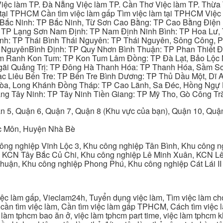
iệc làm TP. Đà Nẵng Việc làm TP. Cần Thơ Việc làm TP. Thừa T
ại TPHCM Cần tìm việc làm gấp Tìm việc làm tại TPHCM Việc 
 Bắc Ninh: TP Bắc Ninh, Từ Sơn Cao Bằng: TP Cao Bằng Điện
: TP Lạng Sơn Nam Định: TP Nam Định Ninh Bình: TP Hoa Lư, 
Bình: TP Thái Bình Thái Nguyên: TP Thái Nguyên, Sông Công,
y NguyênBình Định: TP Quy Nhơn Bình Thuận: TP Phan Thiết Đ
am Ranh Kon Tum: TP Kon Tum Lâm Đồng: TP Đà Lạt, Bảo Lộc
gãi Quảng Trị: TP Đông Hà Thanh Hóa: TP Thanh Hóa, Sầm S
ạc Liêu Bến Tre: TP Bến Tre Bình Dương: TP Thủ Dầu Một, Dĩ
 Hòa, Long Khánh Đồng Tháp: TP Cao Lãnh, Sa Đéc, Hồng Ngự 
ng Tây Ninh: TP Tây Ninh Tiền Giang: TP Mỹ Tho, Gò Công Trà
n 5, Quận 6, Quận 7, Quận 8 (Khu vực của bạn), Quận 10, Qu
c Môn, Huyện Nhà Bè
ng nghiệp Vĩnh Lộc 3, Khu công nghiệp Tân Bình, Khu công n
 KCN Tây Bắc Củ Chi, Khu công nghiệp Lê Minh Xuân, KCN Lê 
Thuận, Khu công nghiệp Phong Phú, Khu công nghiệp Cát Lái II
c làm gấp, Vieclam24h, Tuyển dụng việc làm, Tìm việc làm cho 
cần tìm việc làm, Cần tìm việc làm gấp TPHCM, Cách tìm việc là
c làm tphcm bao ăn ở, việc làm tphcm part time, việc làm tphcm