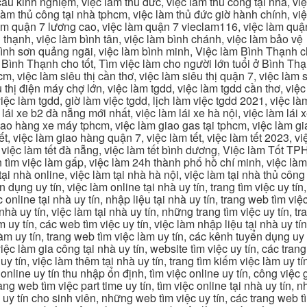
u kinh nghiệm, việc làm thủ đức, việc làm thủ công tại nhà, việc
 làm thủ công tại nhà tphcm, việc làm thủ đức giờ hành chính, vi
àm quận 7 lương cao, việc làm quận 7 vieclam116, việc làm quận
 thạnh, việc làm bình tân, việc làm bình chánh, việc làm bảo vệ
 bình sơn quảng ngãi, việc làm bình minh, Việc làm Bình Thạnh 
Bình Thạnh cho tốt, Tìm việc làm cho người lớn tuổi ở Bình Th
m, việc làm siêu thị cần thơ, việc làm siêu thị quận 7, việc làm s
êu thị điện máy chợ lớn, việc làm tgdd, việc làm tgdd cần thơ, việ
ệc làm tgdd, giờ làm việc tgdd, lịch làm việc tgdd 2021, việc làm
 lái xe b2 đà nẵng mới nhất, việc làm lái xe hà nội, việc làm lái 
 giao hàng xe máy tphcm, việc làm giao gas tại tphcm, việc làm 
, việc làm giao hàng quận 7, việc làm tết, việc làm tết 2023, việ
hcm, việc làm tết đà nẵng, việc làm tết bình dương, Việc làm Tốt
m việc làm gấp, việc làm 24h thành phố hồ chí minh, việc làm 2
 tại nhà online, việc làm tại nhà hà nội, việc làm tại nhà thủ côn
n dụng uy tín, việc làm online tại nhà uy tín, trang tìm việc uy tín
 online tại nhà uy tín, nhập liệu tại nhà uy tín, trang web tìm việc
 nhà uy tín, việc làm tại nhà uy tín, những trang tìm việc uy tín,
 uy tín, các web tìm việc uy tín, việc làm nhập liệu tại nhà uy tí
làm uy tín, trang web tìm việc làm uy tín, các kênh tuyển dụng uy 
 việc làm gia công tại nhà uy tín, website tìm việc uy tín, các tra
 tín, việc làm thêm tại nhà uy tín, trang tìm kiếm việc làm uy tín
online uy tín thu nhập ổn định, tìm việc online uy tín, công việc 
trang web tìm việc part time uy tín, tìm việc online tại nhà uy tín,
c uy tín cho sinh viên, những web tìm việc uy tín, các trang web t