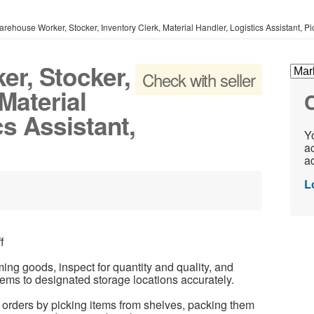
rehouse Worker, Stocker, Inventory Clerk, Material Handler, Logistics Assistant, P
r, Stocker,
Check with seller
Material
C
cs Assistant,
Yo
ac
ad
L
f
ng goods, inspect for quantity and quality, and
tems to designated storage locations accurately.
orders by picking items from shelves, packing them