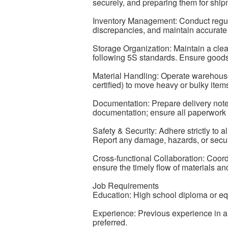
securely, and preparing them for shipm
Inventory Management: Conduct regula
discrepancies, and maintain accurate 
Storage Organization: Maintain a cl
following 5S standards. Ensure goods 
Material Handling: Operate warehouse e
certified) to move heavy or bulky items 
Documentation: Prepare delivery note
documentation; ensure all paperwork i
Safety & Security: Adhere strictly to al
Report any damage, hazards, or secur
Cross-functional Collaboration: Coordi
ensure the timely flow of materials a
Job Requirements
Education: High school diploma or eq
Experience: Previous experience in a
preferred.