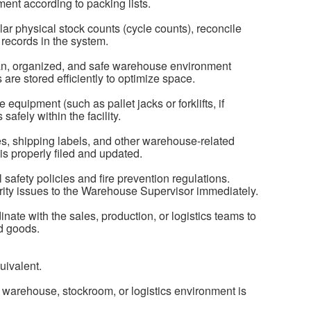
ent according to packing lists.
r physical stock counts (cycle counts), reconcile
records in the system.
ean, organized, and safe warehouse environment
are stored efficiently to optimize space.
quipment (such as pallet jacks or forklifts, if
safely within the facility.
s, shipping labels, and other warehouse-related
s properly filed and updated.
l safety policies and fire prevention regulations.
ity issues to the Warehouse Supervisor immediately.
nate with the sales, production, or logistics teams to
nd goods.
uivalent.
 warehouse, stockroom, or logistics environment is