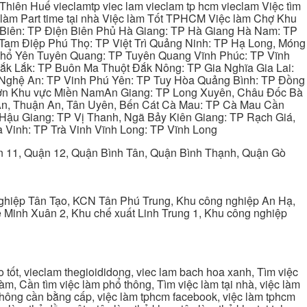
hiên Huế vieclamtp viec lam vieclam tp hcm vieclam Việc tìm
làm Part time tại nhà Việc làm Tốt TPHCM Việc làm Chợ Khu
 Biên: TP Điện Biên Phủ Hà Giang: TP Hà Giang Hà Nam: TP
Tam Điệp Phú Thọ: TP Việt Trì Quảng Ninh: TP Hạ Long, Móng
 Phổ Yên Tuyên Quang: TP Tuyên Quang Vĩnh Phúc: TP Vĩnh
ắk Lắk: TP Buôn Ma Thuột Đắk Nông: TP Gia Nghĩa Gia Lai:
 Nghệ An: TP Vinh Phú Yên: TP Tuy Hòa Quảng Bình: TP Đồng
ơn Khu vực Miền NamAn Giang: TP Long Xuyên, Châu Đốc Bà
 An, Thuận An, Tân Uyên, Bến Cát Cà Mau: TP Cà Mau Cần
Hậu Giang: TP Vị Thanh, Ngã Bảy Kiên Giang: TP Rạch Giá,
 Vinh: TP Trà Vinh Vĩnh Long: TP Vĩnh Long
ận 11, Quận 12, Quận Bình Tân, Quận Bình Thạnh, Quận Gò
ghiệp Tân Tạo, KCN Tân Phú Trung, Khu công nghiệp An Hạ,
Minh Xuân 2, Khu chế xuất Linh Trung 1, Khu công nghiệp
tốt, vieclam thegioididong, viec lam bach hoa xanh, Tìm việc
m, Cần tìm việc làm phổ thông, Tìm việc làm tại nhà, việc làm
 không cần bằng cấp, việc làm tphcm facebook, việc làm tphcm