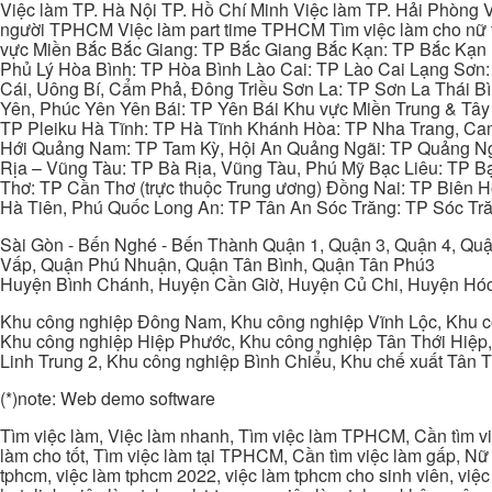
Việc làm TP. Hà Nội TP. Hồ Chí Minh Việc làm TP. Hải Phòng V
người TPHCM Việc làm part time TPHCM Tìm việc làm cho nữ t
vực Miền Bắc Bắc Giang: TP Bắc Giang Bắc Kạn: TP Bắc Kạn
Phủ Lý Hòa Bình: TP Hòa Bình Lào Cai: TP Lào Cai Lạng Sơn
Cái, Uông Bí, Cẩm Phả, Đông Triều Sơn La: TP Sơn La Thái 
Yên, Phúc Yên Yên Bái: TP Yên Bái Khu vực Miền Trung & Tâ
TP Pleiku Hà Tĩnh: TP Hà Tĩnh Khánh Hòa: TP Nha Trang, C
Hới Quảng Nam: TP Tam Kỳ, Hội An Quảng Ngãi: TP Quảng N
Rịa – Vũng Tàu: TP Bà Rịa, Vũng Tàu, Phú Mỹ Bạc Liêu: TP B
Thơ: TP Cần Thơ (trực thuộc Trung ương) Đồng Nai: TP Biên
Hà Tiên, Phú Quốc Long An: TP Tân An Sóc Trăng: TP Sóc Tră
Sài Gòn - Bến Nghé - Bến Thành Quận 1, Quận 3, Quận 4, Quậ
Vấp, Quận Phú Nhuận, Quận Tân Bình, Quận Tân Phú3
Huyện Bình Chánh, Huyện Cần Giờ, Huyện Củ Chi, Huyện Hó
Khu công nghiệp Đông Nam, Khu công nghiệp Vĩnh Lộc, Khu cô
Khu công nghiệp Hiệp Phước, Khu công nghiệp Tân Thới Hiệp,
Linh Trung 2, Khu công nghiệp Bình Chiểu, Khu chế xuất Tân 
(*)note: Web demo software
Tìm việc làm, Việc làm nhanh, Tìm việc làm TPHCM, Cần tìm việ
làm cho tốt, Tìm việc làm tại TPHCM, Cần tìm việc làm gấp, Nữ 
tphcm, việc làm tphcm 2022, việc làm tphcm cho sinh viên, việ