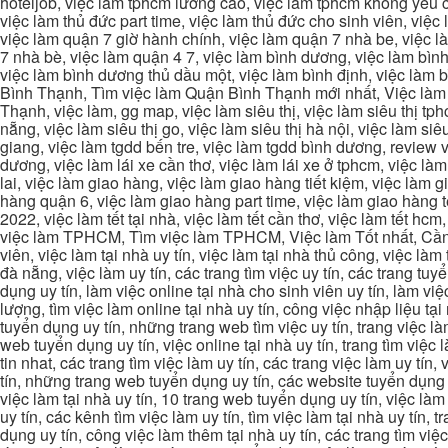
hoteljob, việc làm tphcm lương cao, việc làm tphcm không yêu cầ
việc làm thủ đức part time, việc làm thủ đức cho sinh viên, việc
việc làm quận 7 giờ hành chính, việc làm quận 7 nhà be, việc l
7 nhà bè, việc làm quận 4 7, việc làm bình dương, việc làm bình
việc làm bình dương thủ dầu một, việc làm bình định, việc làm
Bình Thạnh, Tìm việc làm Quận Bình Thạnh mới nhất, Việc làm 
Thạnh, việc làm, gg map, việc làm siêu thị, việc làm siêu thị tphc
nẵng, việc làm siêu thị go, việc làm siêu thị hà nội, việc làm si
giang, việc làm tgdd bến tre, việc làm tgdd bình dương, review vi
dương, việc làm lái xe cần thơ, việc làm lái xe ở tphcm, việc làm
lai, việc làm giao hàng, việc làm giao hàng tiết kiệm, việc làm
hàng quận 6, việc làm giao hàng part time, việc làm giao hàng tết
2022, việc làm tết tại nhà, việc làm tết cần thơ, việc làm tết 
việc làm TPHCM, Tìm việc làm TPHCM, Việc làm Tốt nhất, Cần tì
viên, việc làm tại nhà uy tín, việc làm tại nhà thủ công, việc làm
đà nẵng, việc làm uy tín, các trang tìm việc uy tín, các trang tuyể
dụng uy tín, làm việc online tại nhà cho sinh viên uy tín, làm việc
lượng, tìm việc làm online tại nhà uy tín, công việc nhập liệu tại
tuyển dụng uy tín, những trang web tìm việc uy tín, trang việc làm
web tuyển dụng uy tín, việc online tại nhà uy tín, trang tìm việc 
tin nhat, các trang tìm việc làm uy tín, các trang việc làm uy tín,
tín, những trang web tuyển dụng uy tín, các website tuyển dụng uy
việc làm tại nhà uy tín, 10 trang web tuyển dụng uy tín, việc làm 
uy tín, các kênh tìm việc làm uy tín, tìm việc làm tại nhà uy tín, 
dụng uy tín, công việc làm thêm tại nhà uy tín, các trang tìm việ