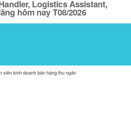
Handler, Logistics Assistant,
 đăng hôm nay T08/2026
ân viên kinh doanh bán hàng thu ngân