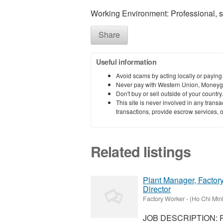
Working Environment: Professional, 
Share
Useful information
Avoid scams by acting locally or paying
Never pay with Western Union, Moneyg
Don't buy or sell outside of your countr
This site is never involved in any tran
transactions, provide escrow services, or 
Related listings
Plant Manager, Factory
Director
Factory Worker
-
(Ho Chi Minh
JOB DESCRIPTION: Pl