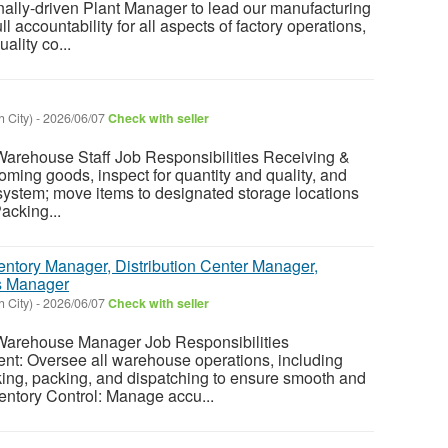
nally-driven Plant Manager to lead our manufacturing
ull accountability for all aspects of factory operations,
ality co...
 City)
-
2026/06/07
Check with seller
ehouse Staff Job Responsibilities Receiving &
ming goods, inspect for quantity and quality, and
e system; move items to designated storage locations
acking...
entory Manager, Distribution Center Manager,
s Manager
 City)
-
2026/06/07
Check with seller
rehouse Manager Job Responsibilities
t: Oversee all warehouse operations, including
cking, packing, and dispatching to ensure smooth and
ventory Control: Manage accu...