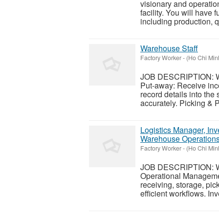
visionary and operatio
facility. You will have f
including production, qu
Warehouse Staff
Factory Worker
-
(Ho Chi Minh
JOB DESCRIPTION: War
Put-away: Receive inco
record details into th
accurately. Picking & P
Logistics Manager, Inv
Warehouse Operation
Factory Worker
-
(Ho Chi Minh
JOB DESCRIPTION: Wa
Operational Managemen
receiving, storage, pi
efficient workflows. In