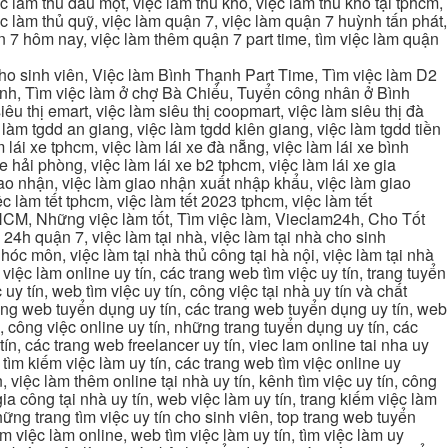
 làm thủ dầu một, việc làm thủ kho, việc làm thủ kho tại tphcm,
ệc làm thủ quỹ, việc làm quận 7, việc làm quận 7 huỳnh tấn phát,
 7 hôm nay, việc làm thêm quận 7 part time, tìm việc làm quận
cho sinh viên, Việc làm Bình Thạnh Part Time, Tìm việc làm D2
ạnh, Tìm việc làm ở chợ Bà Chiểu, Tuyển công nhân ở Bình
iêu thị emart, việc làm siêu thị coopmart, việc làm siêu thị đà
c làm tgdd an giang, việc làm tgdd kiên giang, việc làm tgdd tiền
 lái xe tphcm, việc làm lái xe đà nẵng, việc làm lái xe bình
xe hải phòng, việc làm lái xe b2 tphcm, việc làm lái xe gia
giao nhận, việc làm giao nhận xuất nhập khẩu, việc làm giao
c làm tết tphcm, việc làm tết 2023 tphcm, việc làm tết
 TPHCM, Những việc làm tốt, Tìm việc làm, Vieclam24h, Cho Tốt
4h quận 7, việc làm tại nhà, việc làm tại nhà cho sinh
g hóc môn, việc làm tại nhà thủ công tại hà nội, việc làm tại nhà
, việc làm online uy tín, các trang web tìm việc uy tín, trang tuyển
 uy tín, web tìm việc uy tín, công việc tại nhà uy tín và chất
 trang web tuyển dụng uy tín, các trang web tuyển dụng uy tín, web
n, công việc online uy tín, những trang tuyển dụng uy tín, các
tín, các trang web freelancer uy tín, viec lam online tai nha uy
ng tìm kiếm việc làm uy tín, các trang web tìm việc online uy
, việc làm thêm online tại nhà uy tín, kênh tìm việc uy tín, công
gia công tại nhà uy tín, web việc làm uy tín, trang kiếm việc làm
 những trang tìm việc uy tín cho sinh viên, top trang web tuyển
ìm việc làm online, web tìm việc làm uy tín, tìm việc làm uy