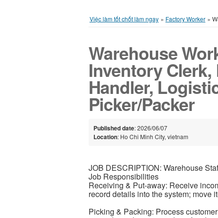
Việc làm tốt chốt làm ngay
»
Factory Worker
»
Wa
Warehouse Worke
Inventory Clerk, 
Handler, Logisti
Picker/Packer
Published date
: 2026/06/07
Location
: Ho Chi Minh City, vietnam
JOB DESCRIPTION: Warehouse Staf
Job Responsibilities
Receiving & Put-away: Receive incomi
record details into the system; move i
Picking & Packing: Process customer 