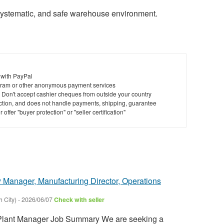
systematic, and safe warehouse environment.
 with PayPal
ram or other anonymous payment services
y. Don't accept cashier cheques from outside your country
saction, and does not handle payments, shipping, guarantee
offer "buyer protection" or "seller certification"
 Manager, Manufacturing Director, Operations
 City)
-
2026/06/07
Check with seller
ant Manager Job Summary We are seeking a