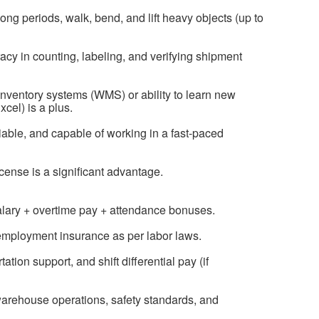
long periods, walk, bend, and lift heavy objects (up to
racy in counting, labeling, and verifying shipment
inventory systems (WMS) or ability to learn new
xcel) is a plus.
liable, and capable of working in a fast-paced
license is a significant advantage.
salary + overtime pay + attendance bonuses.
nemployment insurance as per labor laws.
ion support, and shift differential pay (if
warehouse operations, safety standards, and