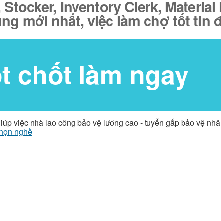
tocker, Inventory Clerk, Material 
ụng mới nhất, việc làm chợ tốt tin
ốt chốt làm ngay
giúp việc nhà lao công bảo vệ lương cao - tuyển gấp bảo vệ nh
họn nghề